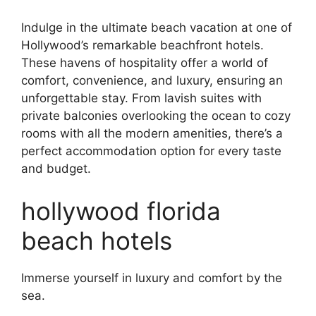
Indulge in the ultimate beach vacation at one of
Hollywood’s remarkable beachfront hotels.
These havens of hospitality offer a world of
comfort, convenience, and luxury, ensuring an
unforgettable stay. From lavish suites with
private balconies overlooking the ocean to cozy
rooms with all the modern amenities, there’s a
perfect accommodation option for every taste
and budget.
hollywood florida
beach hotels
Immerse yourself in luxury and comfort by the
sea.