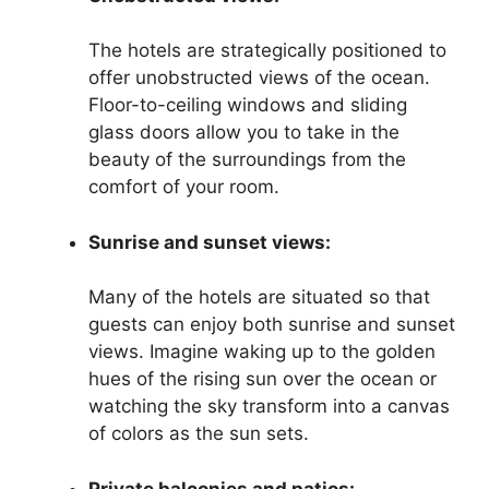
The hotels are strategically positioned to
offer unobstructed views of the ocean.
Floor-to-ceiling windows and sliding
glass doors allow you to take in the
beauty of the surroundings from the
comfort of your room.
Sunrise and sunset views:
Many of the hotels are situated so that
guests can enjoy both sunrise and sunset
views. Imagine waking up to the golden
hues of the rising sun over the ocean or
watching the sky transform into a canvas
of colors as the sun sets.
Private balconies and patios: