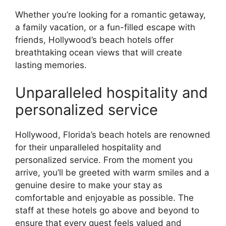
Whether you’re looking for a romantic getaway,
a family vacation, or a fun-filled escape with
friends, Hollywood’s beach hotels offer
breathtaking ocean views that will create
lasting memories.
Unparalleled hospitality and
personalized service
Hollywood, Florida’s beach hotels are renowned
for their unparalleled hospitality and
personalized service. From the moment you
arrive, you’ll be greeted with warm smiles and a
genuine desire to make your stay as
comfortable and enjoyable as possible. The
staff at these hotels go above and beyond to
ensure that every guest feels valued and