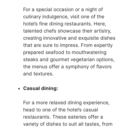
For a special occasion or a night of
culinary indulgence, visit one of the
hotel’s fine dining restaurants. Here,
talented chefs showcase their artistry,
creating innovative and exquisite dishes
that are sure to impress. From expertly
prepared seafood to mouthwatering
steaks and gourmet vegetarian options,
the menus offer a symphony of flavors
and textures.
Casual dining:
For a more relaxed dining experience,
head to one of the hotel’s casual
restaurants. These eateries offer a
variety of dishes to suit all tastes, from