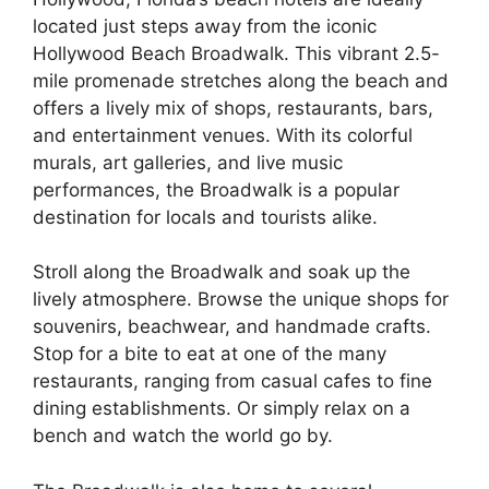
located just steps away from the iconic
Hollywood Beach Broadwalk. This vibrant 2.5-
mile promenade stretches along the beach and
offers a lively mix of shops, restaurants, bars,
and entertainment venues. With its colorful
murals, art galleries, and live music
performances, the Broadwalk is a popular
destination for locals and tourists alike.
Stroll along the Broadwalk and soak up the
lively atmosphere. Browse the unique shops for
souvenirs, beachwear, and handmade crafts.
Stop for a bite to eat at one of the many
restaurants, ranging from casual cafes to fine
dining establishments. Or simply relax on a
bench and watch the world go by.