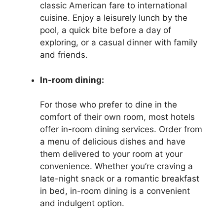
classic American fare to international
cuisine. Enjoy a leisurely lunch by the
pool, a quick bite before a day of
exploring, or a casual dinner with family
and friends.
In-room dining:
For those who prefer to dine in the
comfort of their own room, most hotels
offer in-room dining services. Order from
a menu of delicious dishes and have
them delivered to your room at your
convenience. Whether you’re craving a
late-night snack or a romantic breakfast
in bed, in-room dining is a convenient
and indulgent option.