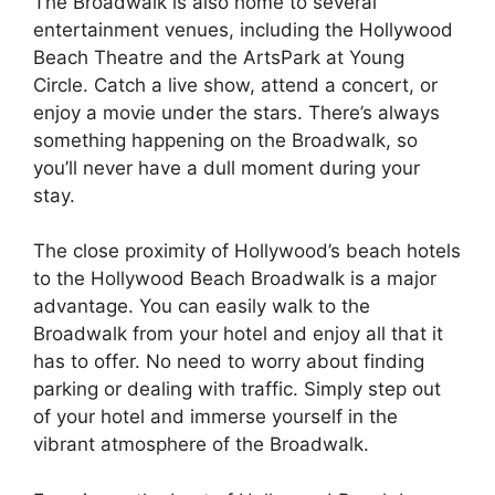
The Broadwalk is also home to several
entertainment venues, including the Hollywood
Beach Theatre and the ArtsPark at Young
Circle. Catch a live show, attend a concert, or
enjoy a movie under the stars. There’s always
something happening on the Broadwalk, so
you’ll never have a dull moment during your
stay.
The close proximity of Hollywood’s beach hotels
to the Hollywood Beach Broadwalk is a major
advantage. You can easily walk to the
Broadwalk from your hotel and enjoy all that it
has to offer. No need to worry about finding
parking or dealing with traffic. Simply step out
of your hotel and immerse yourself in the
vibrant atmosphere of the Broadwalk.