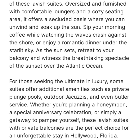
of these lavish suites. Oversized and furnished
with comfortable loungers and a cozy seating
area, it offers a secluded oasis where you can
unwind and soak up the sun. Sip your morning
coffee while watching the waves crash against
the shore, or enjoy a romantic dinner under the
starlit sky. As the sun sets, retreat to your
balcony and witness the breathtaking spectacle
of the sunset over the Atlantic Ocean.
For those seeking the ultimate in luxury, some
suites offer additional amenities such as private
plunge pools, outdoor Jacuzzis, and even butler
service. Whether you’re planning a honeymoon,
a special anniversary celebration, or simply a
getaway to pamper yourself, these lavish suites
with private balconies are the perfect choice for
an unforgettable stay in Hollywood, Florida.