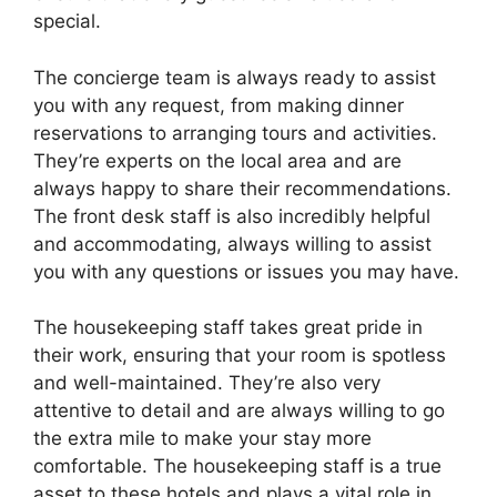
special.
The concierge team is always ready to assist
you with any request, from making dinner
reservations to arranging tours and activities.
They’re experts on the local area and are
always happy to share their recommendations.
The front desk staff is also incredibly helpful
and accommodating, always willing to assist
you with any questions or issues you may have.
The housekeeping staff takes great pride in
their work, ensuring that your room is spotless
and well-maintained. They’re also very
attentive to detail and are always willing to go
the extra mile to make your stay more
comfortable. The housekeeping staff is a true
asset to these hotels and plays a vital role in