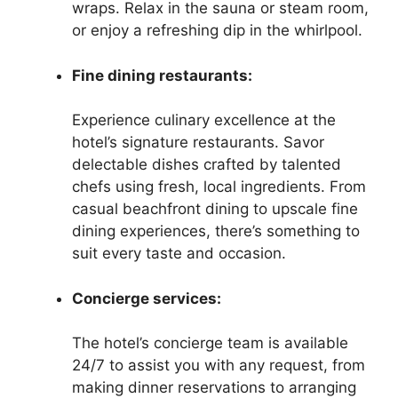
wraps. Relax in the sauna or steam room,
or enjoy a refreshing dip in the whirlpool.
Fine dining restaurants:
Experience culinary excellence at the
hotel’s signature restaurants. Savor
delectable dishes crafted by talented
chefs using fresh, local ingredients. From
casual beachfront dining to upscale fine
dining experiences, there’s something to
suit every taste and occasion.
Concierge services:
The hotel’s concierge team is available
24/7 to assist you with any request, from
making dinner reservations to arranging