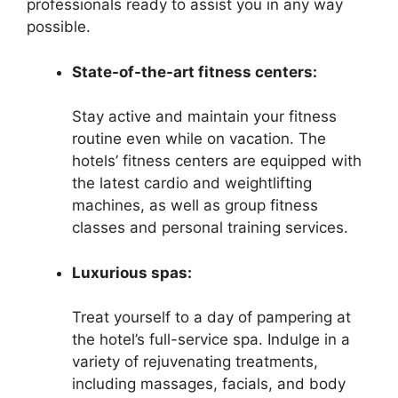
professionals ready to assist you in any way
possible.
State-of-the-art fitness centers:
Stay active and maintain your fitness
routine even while on vacation. The
hotels’ fitness centers are equipped with
the latest cardio and weightlifting
machines, as well as group fitness
classes and personal training services.
Luxurious spas:
Treat yourself to a day of pampering at
the hotel’s full-service spa. Indulge in a
variety of rejuvenating treatments,
including massages, facials, and body