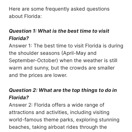
Here are some frequently asked questions
about Florida:
Question 1: What is the best time to visit
Florida?
Answer 1: The best time to visit Florida is during
the shoulder seasons (April-May and
September-October) when the weather is still
warm and sunny, but the crowds are smaller
and the prices are lower.
Question 2: What are the top things to do in
Florida?
Answer 2: Florida offers a wide range of
attractions and activities, including visiting
world-famous theme parks, exploring stunning
beaches, taking airboat rides through the