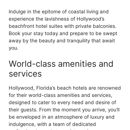
Indulge in the epitome of coastal living and
experience the lavishness of Hollywood’s
beachfront hotel suites with private balconies.
Book your stay today and prepare to be swept
away by the beauty and tranquility that await
you.
World-class amenities and
services
Hollywood, Florida’s beach hotels are renowned
for their world-class amenities and services,
designed to cater to every need and desire of
their guests. From the moment you arrive, you’ll
be enveloped in an atmosphere of luxury and
indulgence, with a team of dedicated