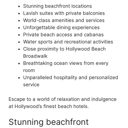
Stunning beachfront locations
Lavish suites with private balconies
World-class amenities and services
Unforgettable dining experiences
Private beach access and cabanas
Water sports and recreational activities
Close proximity to Hollywood Beach
Broadwalk
Breathtaking ocean views from every
room
Unparalleled hospitality and personalized
service
Escape to a world of relaxation and indulgence
at Hollywood’s finest beach hotels.
Stunning beachfront