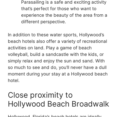
Parasailing is a safe and exciting activity
that’s perfect for those who want to
experience the beauty of the area from a
different perspective.
In addition to these water sports, Hollywood’s
beach hotels also offer a variety of recreational
activities on land. Play a game of beach
volleyball, build a sandcastle with the kids, or
simply relax and enjoy the sun and sand. With
so much to see and do, you’ll never have a dull
moment during your stay at a Hollywood beach
hotel.
Close proximity to
Hollywood Beach Broadwalk
Hollywood, Florida’s beach hotels are ideally