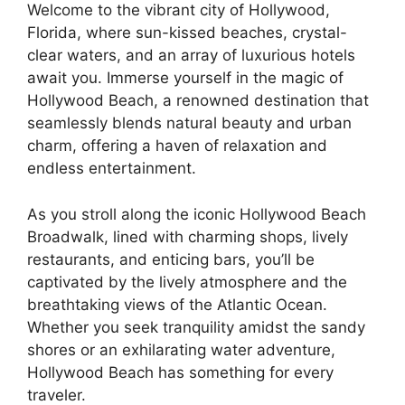
Welcome to the vibrant city of Hollywood,
Florida, where sun-kissed beaches, crystal-
clear waters, and an array of luxurious hotels
await you. Immerse yourself in the magic of
Hollywood Beach, a renowned destination that
seamlessly blends natural beauty and urban
charm, offering a haven of relaxation and
endless entertainment.
As you stroll along the iconic Hollywood Beach
Broadwalk, lined with charming shops, lively
restaurants, and enticing bars, you’ll be
captivated by the lively atmosphere and the
breathtaking views of the Atlantic Ocean.
Whether you seek tranquility amidst the sandy
shores or an exhilarating water adventure,
Hollywood Beach has something for every
traveler.