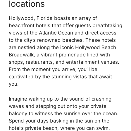
locations
Hollywood, Florida boasts an array of
beachfront hotels that offer guests breathtaking
views of the Atlantic Ocean and direct access
to the city’s renowned beaches. These hotels
are nestled along the iconic Hollywood Beach
Broadwalk, a vibrant promenade lined with
shops, restaurants, and entertainment venues.
From the moment you arrive, you’ll be
captivated by the stunning vistas that await
you.
Imagine waking up to the sound of crashing
waves and stepping out onto your private
balcony to witness the sunrise over the ocean.
Spend your days basking in the sun on the
hotel’s private beach, where you can swim,