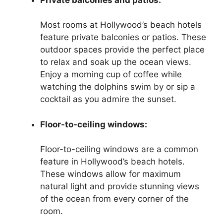
Most rooms at Hollywood’s beach hotels
feature private balconies or patios. These
outdoor spaces provide the perfect place
to relax and soak up the ocean views.
Enjoy a morning cup of coffee while
watching the dolphins swim by or sip a
cocktail as you admire the sunset.
Floor-to-ceiling windows:
Floor-to-ceiling windows are a common
feature in Hollywood’s beach hotels.
These windows allow for maximum
natural light and provide stunning views
of the ocean from every corner of the
room.