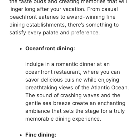
the taste buds and creating memories that will
linger long after your vacation. From casual
beachfront eateries to award-winning fine
dining establishments, there’s something to
satisfy every palate and preference.
Oceanfront dining:
Indulge in a romantic dinner at an
oceanfront restaurant, where you can
savor delicious cuisine while enjoying
breathtaking views of the Atlantic Ocean.
The sound of crashing waves and the
gentle sea breeze create an enchanting
ambiance that sets the stage for a truly
memorable dining experience.
Fine dining: