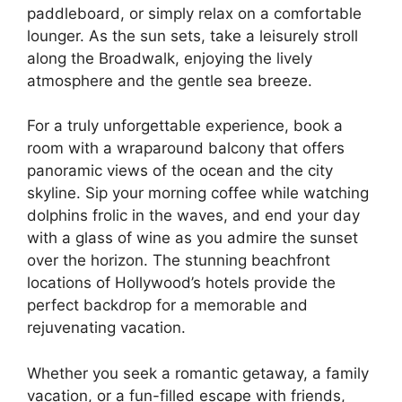
paddleboard, or simply relax on a comfortable
lounger. As the sun sets, take a leisurely stroll
along the Broadwalk, enjoying the lively
atmosphere and the gentle sea breeze.
For a truly unforgettable experience, book a
room with a wraparound balcony that offers
panoramic views of the ocean and the city
skyline. Sip your morning coffee while watching
dolphins frolic in the waves, and end your day
with a glass of wine as you admire the sunset
over the horizon. The stunning beachfront
locations of Hollywood’s hotels provide the
perfect backdrop for a memorable and
rejuvenating vacation.
Whether you seek a romantic getaway, a family
vacation, or a fun-filled escape with friends,