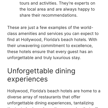
tours and activities. They’re experts on
the local area and are always happy to
share their recommendations.
These are just a few examples of the world-
class amenities and services you can expect to
find at Hollywood, Florida’s beach hotels. With
their unwavering commitment to excellence,
these hotels ensure that every guest has an
unforgettable and truly luxurious stay.
Unforgettable dining
experiences
Hollywood, Florida’s beach hotels are home to a
diverse array of restaurants that offer
unforgettable dining experiences, tantalizing