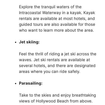
Explore the tranquil waters of the
Intracoastal Waterway in a kayak. Kayak
rentals are available at most hotels, and
guided tours are also available for those
who want to learn more about the area.
Jet skiing:
Feel the thrill of riding a jet ski across the
waves. Jet ski rentals are available at
several hotels, and there are designated
areas where you can ride safely.
Parasailing:
Take to the skies and enjoy breathtaking
views of Hollywood Beach from above.