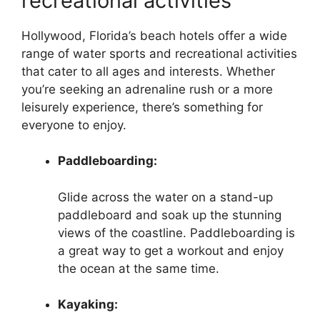
recreational activities
Hollywood, Florida’s beach hotels offer a wide
range of water sports and recreational activities
that cater to all ages and interests. Whether
you’re seeking an adrenaline rush or a more
leisurely experience, there’s something for
everyone to enjoy.
Paddleboarding:
Glide across the water on a stand-up
paddleboard and soak up the stunning
views of the coastline. Paddleboarding is
a great way to get a workout and enjoy
the ocean at the same time.
Kayaking: