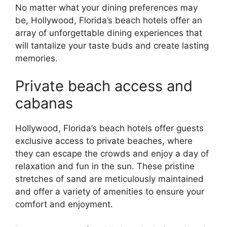
No matter what your dining preferences may
be, Hollywood, Florida’s beach hotels offer an
array of unforgettable dining experiences that
will tantalize your taste buds and create lasting
memories.
Private beach access and
cabanas
Hollywood, Florida’s beach hotels offer guests
exclusive access to private beaches, where
they can escape the crowds and enjoy a day of
relaxation and fun in the sun. These pristine
stretches of sand are meticulously maintained
and offer a variety of amenities to ensure your
comfort and enjoyment.