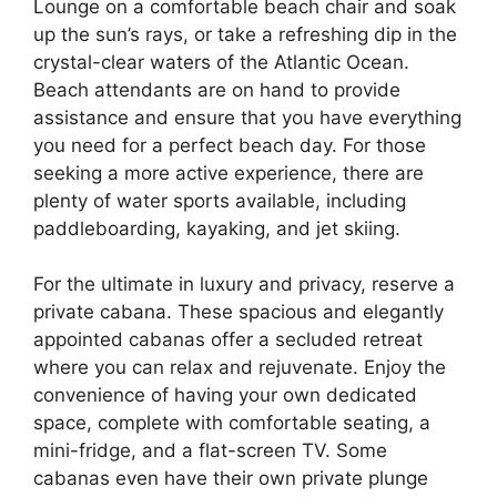
Lounge on a comfortable beach chair and soak
up the sun’s rays, or take a refreshing dip in the
crystal-clear waters of the Atlantic Ocean.
Beach attendants are on hand to provide
assistance and ensure that you have everything
you need for a perfect beach day. For those
seeking a more active experience, there are
plenty of water sports available, including
paddleboarding, kayaking, and jet skiing.
For the ultimate in luxury and privacy, reserve a
private cabana. These spacious and elegantly
appointed cabanas offer a secluded retreat
where you can relax and rejuvenate. Enjoy the
convenience of having your own dedicated
space, complete with comfortable seating, a
mini-fridge, and a flat-screen TV. Some
cabanas even have their own private plunge