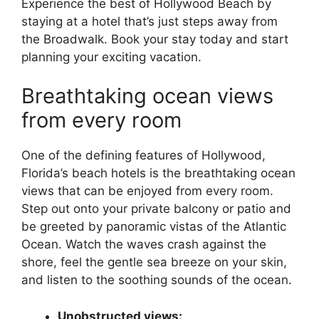
Experience the best of Hollywood Beach by
staying at a hotel that’s just steps away from
the Broadwalk. Book your stay today and start
planning your exciting vacation.
Breathtaking ocean views
from every room
One of the defining features of Hollywood,
Florida’s beach hotels is the breathtaking ocean
views that can be enjoyed from every room.
Step out onto your private balcony or patio and
be greeted by panoramic vistas of the Atlantic
Ocean. Watch the waves crash against the
shore, feel the gentle sea breeze on your skin,
and listen to the soothing sounds of the ocean.
Unobstructed views: