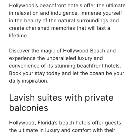
Hollywood’s beachfront hotels offer the ultimate
in relaxation and indulgence. Immerse yourself
in the beauty of the natural surroundings and
create cherished memories that will last a
lifetime.
Discover the magic of Hollywood Beach and
experience the unparalleled luxury and
convenience of its stunning beachfront hotels.
Book your stay today and let the ocean be your
daily inspiration.
Lavish suites with private
balconies
Hollywood, Florida’s beach hotels offer guests
the ultimate in luxury and comfort with their