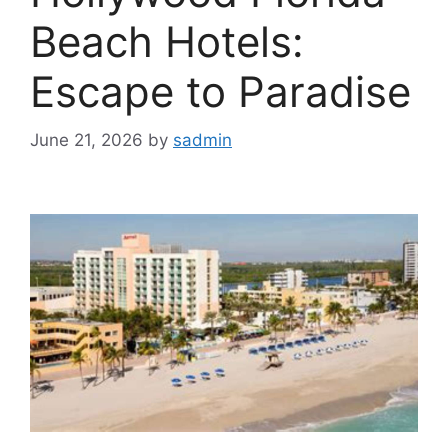
Beach Hotels:
Escape to Paradise
June 21, 2026
by
sadmin