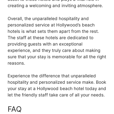
creating a welcoming and inviting atmosphere.
Overall, the unparalleled hospitality and
personalized service at Hollywood’s beach
hotels is what sets them apart from the rest.
The staff at these hotels are dedicated to
providing guests with an exceptional
experience, and they truly care about making
sure that your stay is memorable for all the right
reasons.
Experience the difference that unparalleled
hospitality and personalized service make. Book
your stay at a Hollywood beach hotel today and
let the friendly staff take care of all your needs.
FAQ