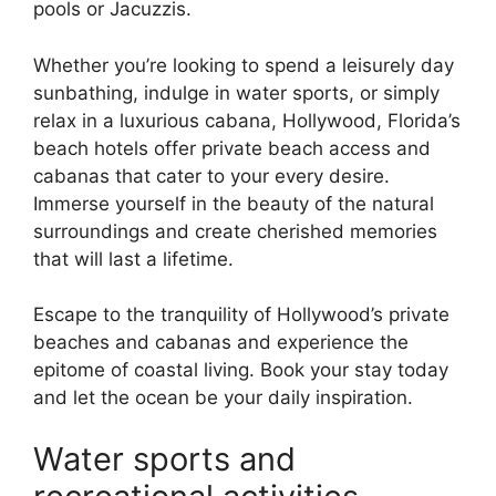
pools or Jacuzzis.
Whether you’re looking to spend a leisurely day
sunbathing, indulge in water sports, or simply
relax in a luxurious cabana, Hollywood, Florida’s
beach hotels offer private beach access and
cabanas that cater to your every desire.
Immerse yourself in the beauty of the natural
surroundings and create cherished memories
that will last a lifetime.
Escape to the tranquility of Hollywood’s private
beaches and cabanas and experience the
epitome of coastal living. Book your stay today
and let the ocean be your daily inspiration.
Water sports and