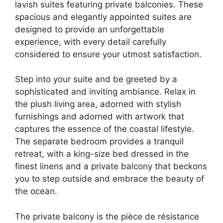
lavish suites featuring private balconies. These
spacious and elegantly appointed suites are
designed to provide an unforgettable
experience, with every detail carefully
considered to ensure your utmost satisfaction.
Step into your suite and be greeted by a
sophisticated and inviting ambiance. Relax in
the plush living area, adorned with stylish
furnishings and adorned with artwork that
captures the essence of the coastal lifestyle.
The separate bedroom provides a tranquil
retreat, with a king-size bed dressed in the
finest linens and a private balcony that beckons
you to step outside and embrace the beauty of
the ocean.
The private balcony is the pièce de résistance