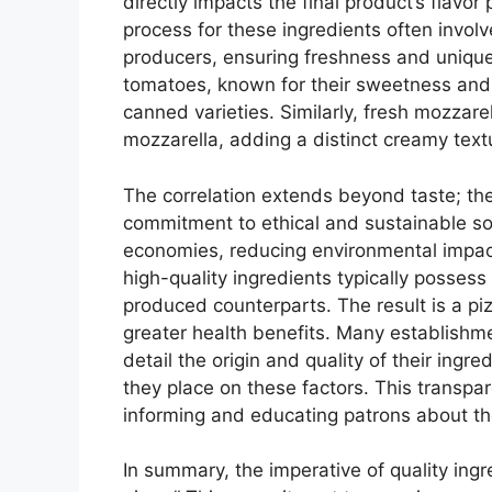
directly impacts the final product’s flavor 
process for these ingredients often invol
producers, ensuring freshness and unique
tomatoes, known for their sweetness and l
canned varieties. Similarly, fresh mozzar
mozzarella, adding a distinct creamy text
The correlation extends beyond taste; the 
commitment to ethical and sustainable sou
economies, reducing environmental impact
high-quality ingredients typically possess
produced counterparts. The result is a piz
greater health benefits. Many establishmen
detail the origin and quality of their ingr
they place on these factors. This transpar
informing and educating patrons about the
In summary, the imperative of quality ingre