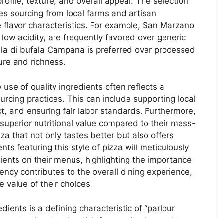
profile, texture, and overall appeal. The selection
ves sourcing from local farms and artisan
 flavor characteristics. For example, San Marzano
ow acidity, are frequently favored over generic
ella di bufala Campana is preferred over processed
ure and richness.
use of quality ingredients often reflects a
rcing practices. This can include supporting local
, and ensuring fair labor standards. Furthermore,
 superior nutritional value compared to their mass-
za that not only tastes better but also offers
ts featuring this style of pizza will meticulously
edients on their menus, highlighting the importance
ency contributes to the overall dining experience,
 value of their choices.
dients is a defining characteristic of “parlour