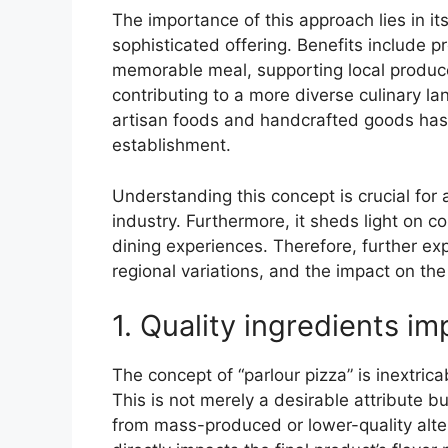
The importance of this approach lies in i
sophisticated offering. Benefits include 
memorable meal, supporting local produce
contributing to a more diverse culinary lan
artisan foods and handcrafted goods has f
establishment.
Understanding this concept is crucial for 
industry. Furthermore, it sheds light on c
dining experiences. Therefore, further exp
regional variations, and the impact on the
1. Quality ingredients im
The concept of “parlour pizza” is inextrica
This is not merely a desirable attribute b
from mass-produced or lower-quality alte