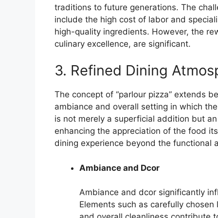
traditions to future generations. The chal
include the high cost of labor and specia
high-quality ingredients. However, the re
culinary excellence, are significant.
3. Refined Dining Atmos
The concept of “parlour pizza” extends b
ambiance and overall setting in which th
is not merely a superficial addition but 
enhancing the appreciation of the food itsel
dining experience beyond the functional a
Ambiance and Dcor
Ambiance and dcor significantly inf
Elements such as carefully chosen l
and overall cleanliness contribute 