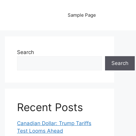
Sample Page
Search
Search
Recent Posts
Canadian Dollar: Trump Tariffs
Test Looms Ahead