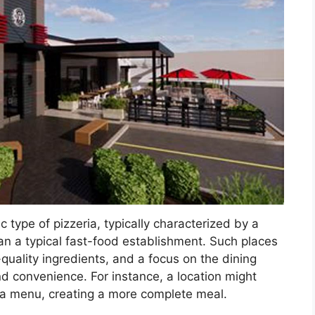
ic type of pizzeria, typically characterized by a
an a typical fast-food establishment. Such places
ality ingredients, and a focus on the dining
d convenience. For instance, a location might
izza menu, creating a more complete meal.