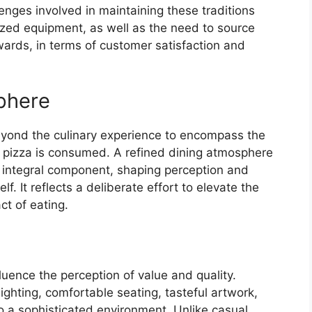
lenges involved in maintaining these traditions
lized equipment, as well as the need to source
wards, in terms of customer satisfaction and
phere
eyond the culinary experience to encompass the
e pizza is consumed. A refined dining atmosphere
an integral component, shaping perception and
f. It reflects a deliberate effort to elevate the
ct of eating.
luence the perception of value and quality.
ighting, comfortable seating, tasteful artwork,
to a sophisticated environment. Unlike casual