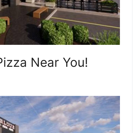
Pizza Near You!