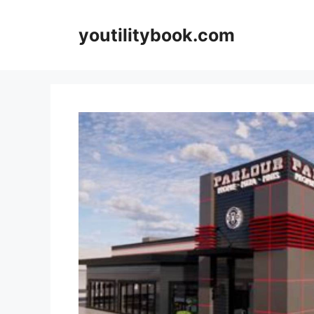
Skip
to
youtilitybook.com
content