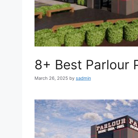
8+ Best Parlour 
March 26, 2025
by
sadmin