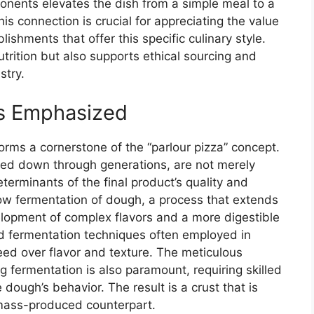
onents elevates the dish from a simple meal to a
s connection is crucial for appreciating the value
lishments that offer this specific culinary style.
utrition but also supports ethical sourcing and
stry.
es Emphasized
orms a cornerstone of the “parlour pizza” concept.
ed down through generations, are not merely
determinants of the final product’s quality and
low fermentation of dough, a process that extends
elopment of complex flavors and a more digestible
pid fermentation techniques often employed in
eed over flavor and texture. The meticulous
g fermentation is also paramount, requiring skilled
dough’s behavior. The result is a crust that is
ts mass-produced counterpart.