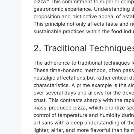
pizza.” This commitment to superior comp
gastronomic experience. Understanding thi
proposition and distinctive appeal of estab
This principle not only affects taste and n
sustainable practices within the food indu
2. Traditional Techniqu
The adherence to traditional techniques f
These time-honored methods, often pass
nostalgic affectations but rather critical 
characteristics. A prime example is the s
over several days and allows for the dev
crust. This contrasts sharply with the ra
mass-produced pizza, which prioritize sp
control of temperature and humidity durin
artisans with a deep understanding of the 
lighter, airier, and more flavorful than i