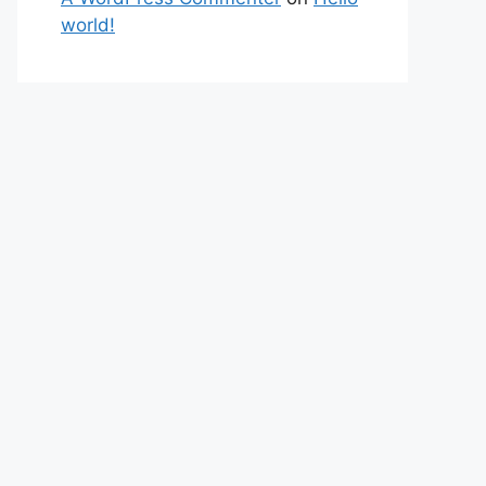
world!