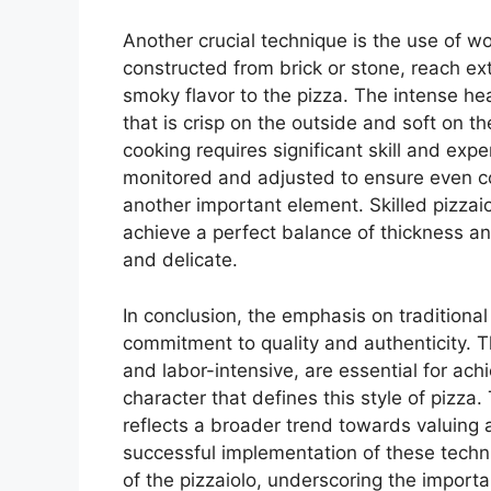
Another crucial technique is the use of w
constructed from brick or stone, reach e
smoky flavor to the pizza. The intense heat
that is crisp on the outside and soft on t
cooking requires significant skill and exp
monitored and adjusted to ensure even c
another important element. Skilled pizzai
achieve a perfect balance of thickness and
and delicate.
In conclusion, the emphasis on traditional
commitment to quality and authenticity.
and labor-intensive, are essential for achie
character that defines this style of pizza
reflects a broader trend towards valuing 
successful implementation of these techn
of the pizzaiolo, underscoring the impor