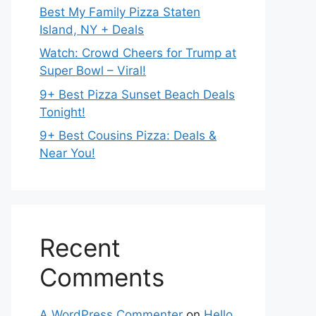
Best My Family Pizza Staten
Island, NY + Deals
Watch: Crowd Cheers for Trump at
Super Bowl – Viral!
9+ Best Pizza Sunset Beach Deals
Tonight!
9+ Best Cousins Pizza: Deals &
Near You!
Recent
Comments
A WordPress Commenter
on
Hello