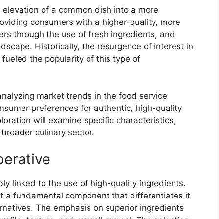
ts elevation of a common dish into a more
providing consumers with a higher-quality, more
rs through the use of fresh ingredients, and
dscape. Historically, the resurgence of interest in
ueled the popularity of this type of
analyzing market trends in the food service
onsumer preferences for authentic, high-quality
loration will examine specific characteristics,
 broader culinary sector.
perative
bly linked to the use of high-quality ingredients.
ut a fundamental component that differentiates it
rnatives. The emphasis on superior ingredients