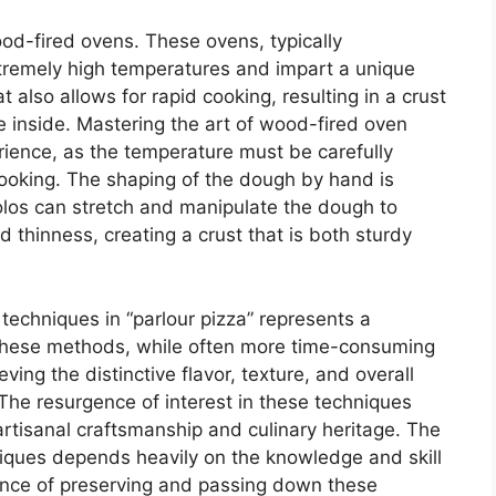
ood-fired ovens. These ovens, typically
xtremely high temperatures and impart a unique
 also allows for rapid cooking, resulting in a crust
he inside. Mastering the art of wood-fired oven
erience, as the temperature must be carefully
ooking. The shaping of the dough by hand is
olos can stretch and manipulate the dough to
 thinness, creating a crust that is both sturdy
 techniques in “parlour pizza” represents a
 These methods, while often more time-consuming
ving the distinctive flavor, texture, and overall
. The resurgence of interest in these techniques
artisanal craftsmanship and culinary heritage. The
iques depends heavily on the knowledge and skill
tance of preserving and passing down these