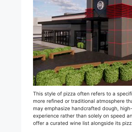
This style of pizza often refers to a specif
more refined or traditional atmosphere th
may emphasize handcrafted dough, high-qu
experience rather than solely on speed an
offer a curated wine list alongside its p