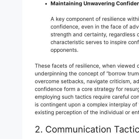
Maintaining Unwavering Confide
A key component of resilience withi
confidence, even in the face of adve
strength and certainty, regardless 
characteristic serves to inspire co
opponents.
These facets of resilience, when viewed co
underpinning the concept of “borrow trump
overcome setbacks, navigate criticism, a
confidence form a core strategy for resurg
employing such tactics require careful con
is contingent upon a complex interplay of 
existing perception of the individual or ent
2. Communication Tacti