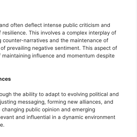
and often deflect intense public criticism and
 resilience. This involves a complex interplay of
g counter-narratives and the maintenance of
of prevailing negative sentiment. This aspect of
xt of maintaining influence and momentum despite
nces
ugh the ability to adapt to evolving political and
djusting messaging, forming new alliances, and
to changing public opinion and emerging
elevant and influential in a dynamic environment
e.