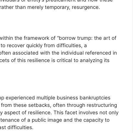
, rather than merely temporary, resurgence.
 within the framework of “borrow trump: the art of
o recover quickly from difficulties, a
often associated with the individual referenced in
s of this resilience is critical to analyzing its
mp experienced multiple business bankruptcies
d from these setbacks, often through restructuring
aspect of resilience. This facet involves not only
ntenance of a public image and the capacity to
t difficulties.