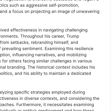
actics such as aggressive self-promotion,
nd a focus on projecting an image of unwavering
ceived effectiveness in navigating challenging
vironments. Throughout his career, Trump
from setbacks, rebranding himself, and
f prevailing sentiment. Examining this resilience
ption, influencing narratives, and mobilizing
 for others facing similar challenges in various
onal branding. The historical context includes his
olitics, and his ability to maintain a dedicated
alyzing specific strategies employed during
ectiveness in diverse contexts, and considering the
roaches. Furthermore, it necessitates examining
dividual’s or entity’s predicament and how these