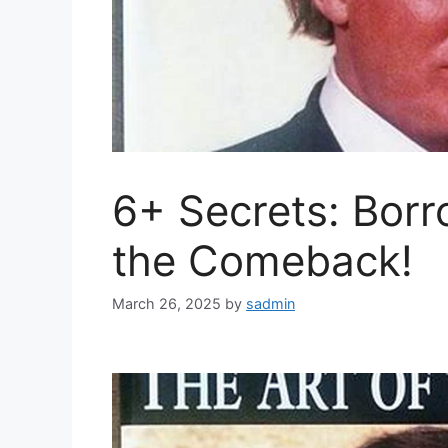
6+ Secrets: Borr
the Comeback!
March 26, 2025
by
sadmin