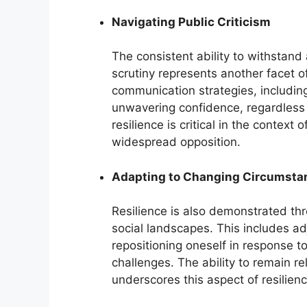
Navigating Public Criticism
The consistent ability to withstand 
scrutiny represents another facet of
communication strategies, includin
unwavering confidence, regardless 
resilience is critical in the conte
widespread opposition.
Adapting to Changing Circumsta
Resilience is also demonstrated thro
social landscapes. This includes a
repositioning oneself in response 
challenges. The ability to remain r
underscores this aspect of resilienc