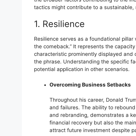
tactics might contribute to a sustainable
1. Resilience
Resilience serves as a foundational pillar
the comeback.” It represents the capacity t
characteristic prominently displayed and 
the phrase. Understanding the specific facet
potential application in other scenarios.
Overcoming Business Setbacks
Throughout his career, Donald Tru
and failures. The ability to reboun
and rebranding, demonstrates a key 
financial recovery but also the mai
attract future investment despite pas