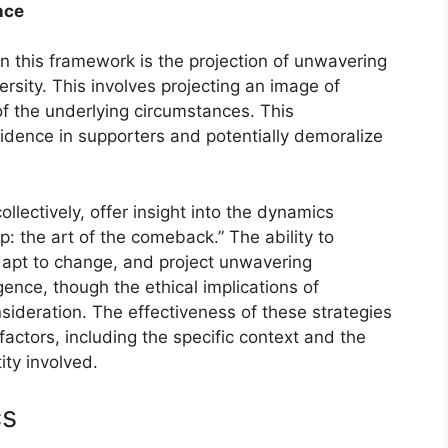
nce
n this framework is the projection of unwavering
rsity. This involves projecting an image of
of the underlying circumstances. This
nfidence in supporters and potentially demoralize
llectively, offer insight into the dynamics
: the art of the comeback.” The ability to
dapt to change, and project unwavering
ence, though the ethical implications of
sideration. The effectiveness of these strategies
factors, including the specific context and the
ity involved.
cs