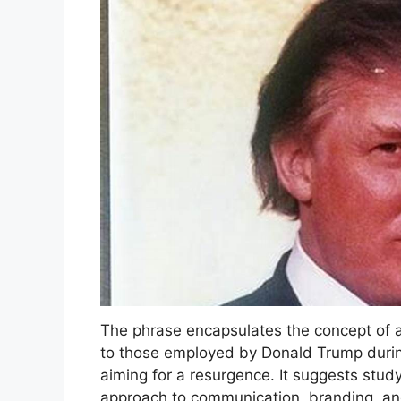
The phrase encapsulates the concept of ad
to those employed by Donald Trump during
aiming for a resurgence. It suggests study
approach to communication, branding, an