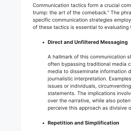
Communication tactics form a crucial co
trump: the art of the comeback.” The phra
specific communication strategies employ
of these tactics is essential to evaluating
Direct and Unfiltered Messaging
A hallmark of this communication st
often bypassing traditional media ch
media to disseminate information d
journalistic interpretation. Example
issues or individuals, circumventin
statements. The implications involv
over the narrative, while also pote
perceive this approach as divisive 
Repetition and Simplification