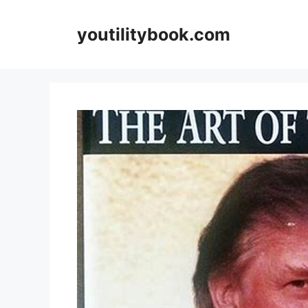
Skip
to
youtilitybook.com
content