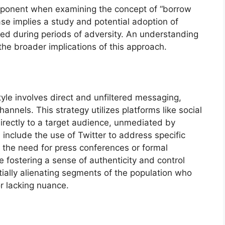
mponent when examining the concept of “borrow
se implies a study and potential adoption of
ed during periods of adversity. An understanding
 the broader implications of this approach.
yle involves direct and unfiltered messaging,
annels. This strategy utilizes platforms like social
irectly to a target audience, unmediated by
s include the use of Twitter to address specific
g the need for press conferences or formal
e fostering a sense of authenticity and control
ntially alienating segments of the population who
or lacking nuance.