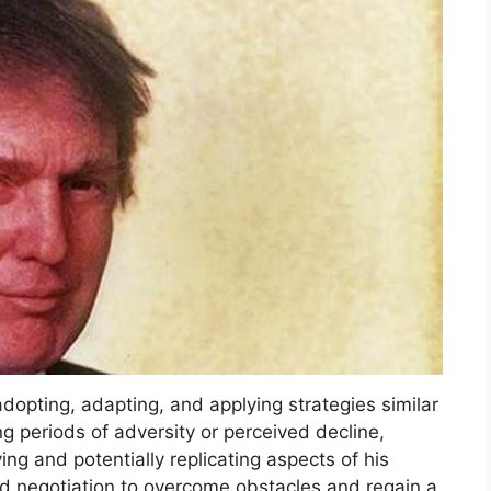
opting, adapting, and applying strategies similar
 periods of adversity or perceived decline,
ing and potentially replicating aspects of his
d negotiation to overcome obstacles and regain a