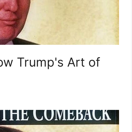
ow Trump's Art of