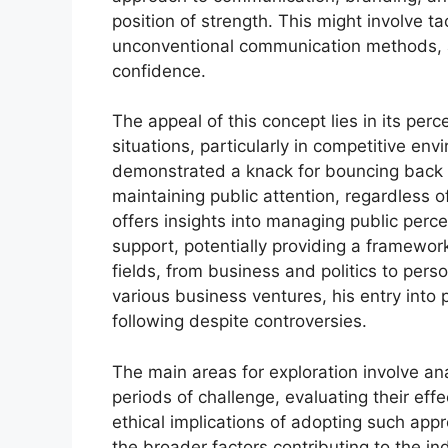
position of strength. This might involve t
unconventional communication methods, a
confidence.
The appeal of this concept lies in its per
situations, particularly in competitive en
demonstrated a knack for bouncing back 
maintaining public attention, regardless o
offers insights into managing public perce
support, potentially providing a framework
fields, from business and politics to pers
various business ventures, his entry into p
following despite controversies.
The main areas for exploration involve an
periods of challenge, evaluating their eff
ethical implications of adopting such app
the broader factors contributing to the in