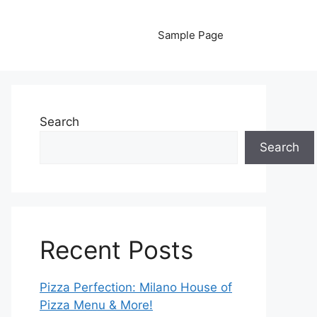
Sample Page
Search
Search
Recent Posts
Pizza Perfection: Milano House of
Pizza Menu & More!