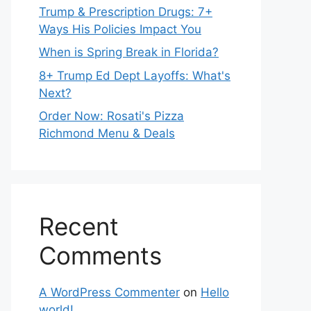
Trump & Prescription Drugs: 7+
Ways His Policies Impact You
When is Spring Break in Florida?
8+ Trump Ed Dept Layoffs: What's
Next?
Order Now: Rosati's Pizza
Richmond Menu & Deals
Recent
Comments
A WordPress Commenter
on
Hello
world!