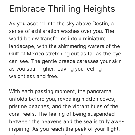
Embrace Thrilling Heights
As you ascend into the sky above Destin, a
sense of exhilaration washes over you. The
world below transforms into a miniature
landscape, with the shimmering waters of the
Gulf of Mexico stretching out as far as the eye
can see. The gentle breeze caresses your skin
as you soar higher, leaving you feeling
weightless and free.
With each passing moment, the panorama
unfolds before you, revealing hidden coves,
pristine beaches, and the vibrant hues of the
coral reefs. The feeling of being suspended
between the heavens and the sea is truly awe-
inspiring. As you reach the peak of your flight,