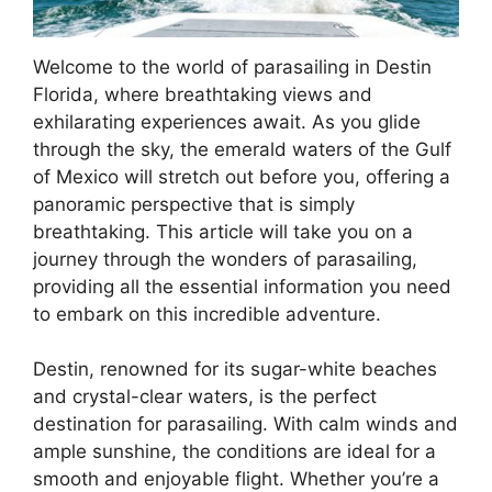
Welcome to the world of parasailing in Destin
Florida, where breathtaking views and
exhilarating experiences await. As you glide
through the sky, the emerald waters of the Gulf
of Mexico will stretch out before you, offering a
panoramic perspective that is simply
breathtaking. This article will take you on a
journey through the wonders of parasailing,
providing all the essential information you need
to embark on this incredible adventure.
Destin, renowned for its sugar-white beaches
and crystal-clear waters, is the perfect
destination for parasailing. With calm winds and
ample sunshine, the conditions are ideal for a
smooth and enjoyable flight. Whether you’re a