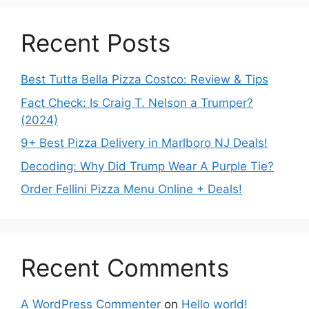
Recent Posts
Best Tutta Bella Pizza Costco: Review & Tips
Fact Check: Is Craig T. Nelson a Trumper?
(2024)
9+ Best Pizza Delivery in Marlboro NJ Deals!
Decoding: Why Did Trump Wear A Purple Tie?
Order Fellini Pizza Menu Online + Deals!
Recent Comments
A WordPress Commenter
on
Hello world!