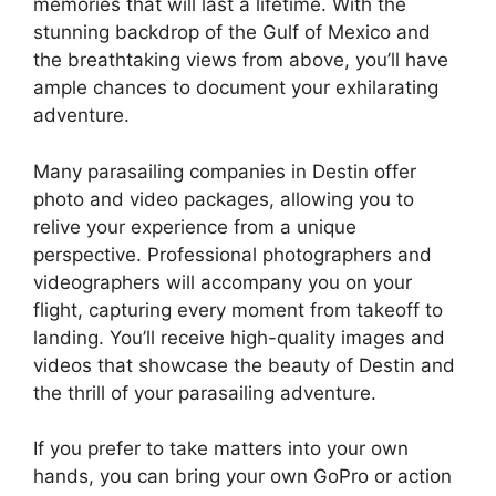
memories that will last a lifetime. With the
stunning backdrop of the Gulf of Mexico and
the breathtaking views from above, you’ll have
ample chances to document your exhilarating
adventure.
Many parasailing companies in Destin offer
photo and video packages, allowing you to
relive your experience from a unique
perspective. Professional photographers and
videographers will accompany you on your
flight, capturing every moment from takeoff to
landing. You’ll receive high-quality images and
videos that showcase the beauty of Destin and
the thrill of your parasailing adventure.
If you prefer to take matters into your own
hands, you can bring your own GoPro or action