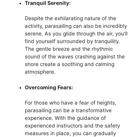
Tranquil Serenity:
Despite the exhilarating nature of the
activity, parasailing can also be incredibly
serene. As you glide through the air, you’ll
find yourself surrounded by tranquility.
The gentle breeze and the rhythmic
sound of the waves crashing against the
shore create a soothing and calming
atmosphere.
Overcoming Fears:
For those who have a fear of heights,
parasailing can be a transformative
experience. With the guidance of
experienced instructors and the safety
measures in place, you can gradually