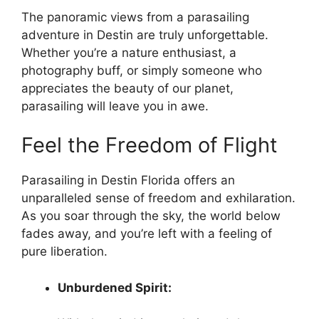
The panoramic views from a parasailing
adventure in Destin are truly unforgettable.
Whether you’re a nature enthusiast, a
photography buff, or simply someone who
appreciates the beauty of our planet,
parasailing will leave you in awe.
Feel the Freedom of Flight
Parasailing in Destin Florida offers an
unparalleled sense of freedom and exhilaration.
As you soar through the sky, the world below
fades away, and you’re left with a feeling of
pure liberation.
Unburdened Spirit: