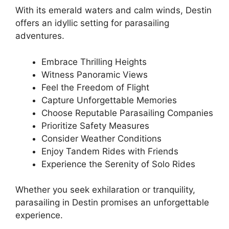
With its emerald waters and calm winds, Destin
offers an idyllic setting for parasailing
adventures.
Embrace Thrilling Heights
Witness Panoramic Views
Feel the Freedom of Flight
Capture Unforgettable Memories
Choose Reputable Parasailing Companies
Prioritize Safety Measures
Consider Weather Conditions
Enjoy Tandem Rides with Friends
Experience the Serenity of Solo Rides
Whether you seek exhilaration or tranquility,
parasailing in Destin promises an unforgettable
experience.