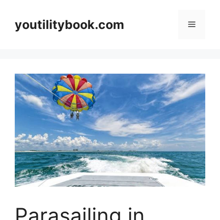
Skip
to
youtilitybook.com
Menu
content
Parasailing in