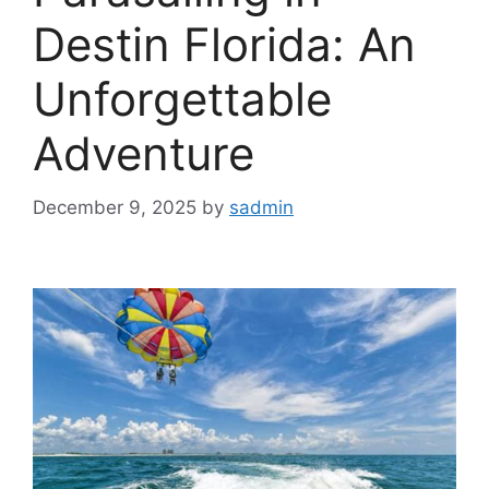
Destin Florida: An
Unforgettable
Adventure
December 9, 2025
by
sadmin