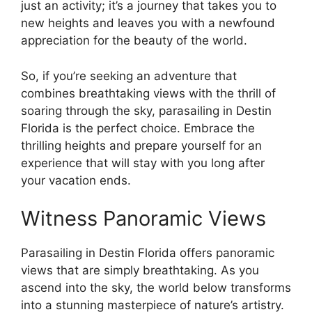
just an activity; it’s a journey that takes you to
new heights and leaves you with a newfound
appreciation for the beauty of the world.
So, if you’re seeking an adventure that
combines breathtaking views with the thrill of
soaring through the sky, parasailing in Destin
Florida is the perfect choice. Embrace the
thrilling heights and prepare yourself for an
experience that will stay with you long after
your vacation ends.
Witness Panoramic Views
Parasailing in Destin Florida offers panoramic
views that are simply breathtaking. As you
ascend into the sky, the world below transforms
into a stunning masterpiece of nature’s artistry.