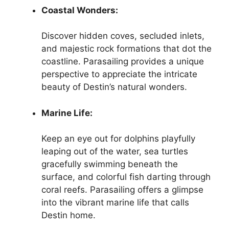
Coastal Wonders:
Discover hidden coves, secluded inlets,
and majestic rock formations that dot the
coastline. Parasailing provides a unique
perspective to appreciate the intricate
beauty of Destin’s natural wonders.
Marine Life:
Keep an eye out for dolphins playfully
leaping out of the water, sea turtles
gracefully swimming beneath the
surface, and colorful fish darting through
coral reefs. Parasailing offers a glimpse
into the vibrant marine life that calls
Destin home.