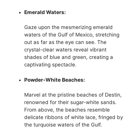
Emerald Waters:
Gaze upon the mesmerizing emerald
waters of the Gulf of Mexico, stretching
out as far as the eye can see. The
crystal-clear waters reveal vibrant
shades of blue and green, creating a
captivating spectacle.
Powder-White Beaches:
Marvel at the pristine beaches of Destin,
renowned for their sugar-white sands.
From above, the beaches resemble
delicate ribbons of white lace, fringed by
the turquoise waters of the Gulf.