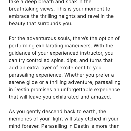
take a deep breath and soak in the
breathtaking views. This is your moment to
embrace the thrilling heights and revel in the
beauty that surrounds you.
For the adventurous souls, there’s the option of
performing exhilarating maneuvers. With the
guidance of your experienced instructor, you
can try controlled spins, dips, and turns that
add an extra layer of excitement to your
parasailing experience. Whether you prefer a
serene glide or a thrilling adventure, parasailing
in Destin promises an unforgettable experience
that will leave you exhilarated and amazed.
As you gently descend back to earth, the
memories of your flight will stay etched in your
mind forever. Parasailing in Destin is more than