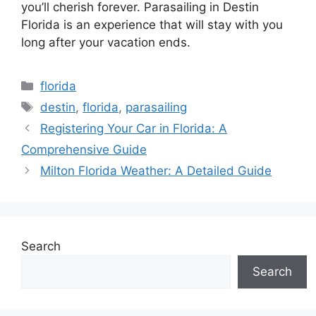
you’ll cherish forever. Parasailing in Destin
Florida is an experience that will stay with you
long after your vacation ends.
Categories
florida
Tags
destin
,
florida
,
parasailing
Registering Your Car in Florida: A
Comprehensive Guide
Milton Florida Weather: A Detailed Guide
Search
Search