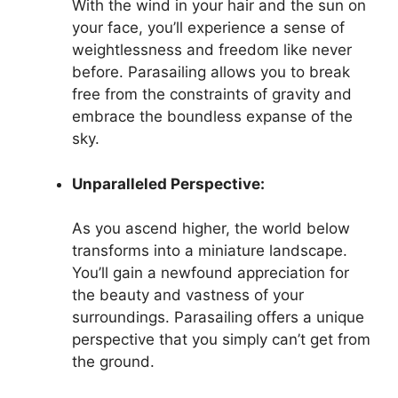
With the wind in your hair and the sun on
your face, you’ll experience a sense of
weightlessness and freedom like never
before. Parasailing allows you to break
free from the constraints of gravity and
embrace the boundless expanse of the
sky.
Unparalleled Perspective:
As you ascend higher, the world below
transforms into a miniature landscape.
You’ll gain a newfound appreciation for
the beauty and vastness of your
surroundings. Parasailing offers a unique
perspective that you simply can’t get from
the ground.