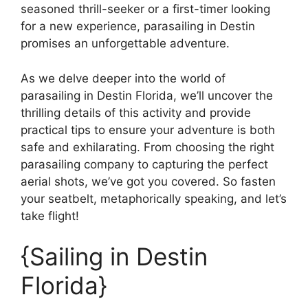
seasoned thrill-seeker or a first-timer looking
for a new experience, parasailing in Destin
promises an unforgettable adventure.
As we delve deeper into the world of
parasailing in Destin Florida, we’ll uncover the
thrilling details of this activity and provide
practical tips to ensure your adventure is both
safe and exhilarating. From choosing the right
parasailing company to capturing the perfect
aerial shots, we’ve got you covered. So fasten
your seatbelt, metaphorically speaking, and let’s
take flight!
{Sailing in Destin
Florida}