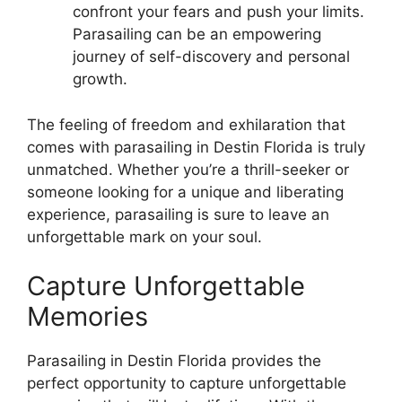
confront your fears and push your limits.
Parasailing can be an empowering
journey of self-discovery and personal
growth.
The feeling of freedom and exhilaration that
comes with parasailing in Destin Florida is truly
unmatched. Whether you’re a thrill-seeker or
someone looking for a unique and liberating
experience, parasailing is sure to leave an
unforgettable mark on your soul.
Capture Unforgettable
Memories
Parasailing in Destin Florida provides the
perfect opportunity to capture unforgettable