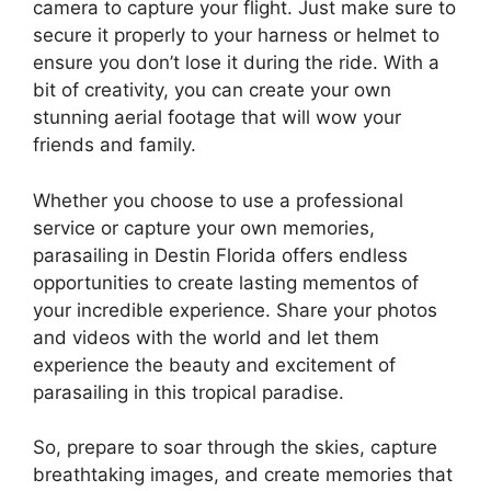
camera to capture your flight. Just make sure to
secure it properly to your harness or helmet to
ensure you don’t lose it during the ride. With a
bit of creativity, you can create your own
stunning aerial footage that will wow your
friends and family.
Whether you choose to use a professional
service or capture your own memories,
parasailing in Destin Florida offers endless
opportunities to create lasting mementos of
your incredible experience. Share your photos
and videos with the world and let them
experience the beauty and excitement of
parasailing in this tropical paradise.
So, prepare to soar through the skies, capture
breathtaking images, and create memories that