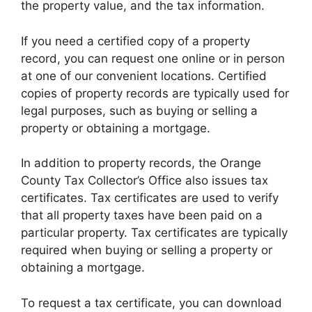
the property value, and the tax information.
If you need a certified copy of a property
record, you can request one online or in person
at one of our convenient locations. Certified
copies of property records are typically used for
legal purposes, such as buying or selling a
property or obtaining a mortgage.
In addition to property records, the Orange
County Tax Collector’s Office also issues tax
certificates. Tax certificates are used to verify
that all property taxes have been paid on a
particular property. Tax certificates are typically
required when buying or selling a property or
obtaining a mortgage.
To request a tax certificate, you can download