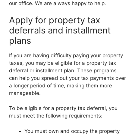
our office. We are always happy to help.
Apply for property tax
deferrals and installment
plans
If you are having difficulty paying your property
taxes, you may be eligible for a property tax
deferral or installment plan. These programs
can help you spread out your tax payments over
a longer period of time, making them more
manageable.
To be eligible for a property tax deferral, you
must meet the following requirements:
You must own and occupy the property