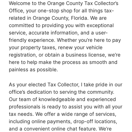
Welcome to the Orange County Tax Collector’s
Office, your one-stop shop for all things tax-
related in Orange County, Florida. We are
committed to providing you with exceptional
service, accurate information, and a user-
friendly experience. Whether you’re here to pay
your property taxes, renew your vehicle
registration, or obtain a business license, we’re
here to help make the process as smooth and
painless as possible.
As your elected Tax Collector, I take pride in our
office’s dedication to serving the community.
Our team of knowledgeable and experienced
professionals is ready to assist you with all your
tax needs. We offer a wide range of services,
including online payments, drop-off locations,
and a convenient online chat feature. We’re