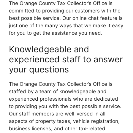
The Orange County Tax Collector’s Office is
committed to providing our customers with the
best possible service. Our online chat feature is
just one of the many ways that we make it easy
for you to get the assistance you need.
Knowledgeable and
experienced staff to answer
your questions
The Orange County Tax Collector’s Office is
staffed by a team of knowledgeable and
experienced professionals who are dedicated
to providing you with the best possible service.
Our staff members are well-versed in all
aspects of property taxes, vehicle registration,
business licenses, and other tax-related