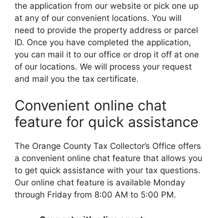
the application from our website or pick one up
at any of our convenient locations. You will
need to provide the property address or parcel
ID. Once you have completed the application,
you can mail it to our office or drop it off at one
of our locations. We will process your request
and mail you the tax certificate.
Convenient online chat
feature for quick assistance
The Orange County Tax Collector’s Office offers
a convenient online chat feature that allows you
to get quick assistance with your tax questions.
Our online chat feature is available Monday
through Friday from 8:00 AM to 5:00 PM.