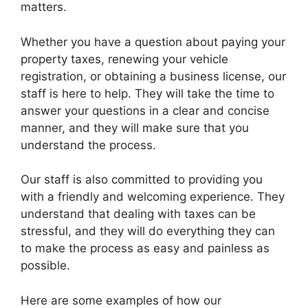
matters.
Whether you have a question about paying your
property taxes, renewing your vehicle
registration, or obtaining a business license, our
staff is here to help. They will take the time to
answer your questions in a clear and concise
manner, and they will make sure that you
understand the process.
Our staff is also committed to providing you
with a friendly and welcoming experience. They
understand that dealing with taxes can be
stressful, and they will do everything they can
to make the process as easy and painless as
possible.
Here are some examples of how our