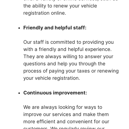
the ability to renew your vehicle
registration online.
Friendly and helpful staff:
Our staff is committed to providing you
with a friendly and helpful experience.
They are always willing to answer your
questions and help you through the
process of paying your taxes or renewing
your vehicle registration.
Continuous improvement:
We are always looking for ways to
improve our services and make them
more efficient and convenient for our
customers. We regularly review our