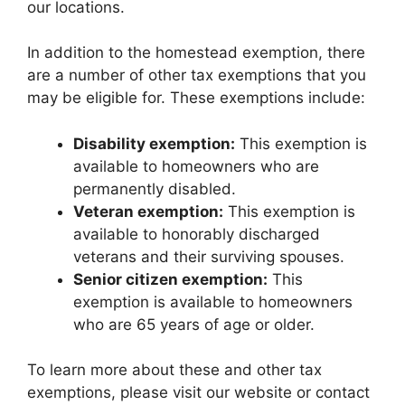
our locations.
In addition to the homestead exemption, there
are a number of other tax exemptions that you
may be eligible for. These exemptions include:
Disability exemption:
This exemption is
available to homeowners who are
permanently disabled.
Veteran exemption:
This exemption is
available to honorably discharged
veterans and their surviving spouses.
Senior citizen exemption:
This
exemption is available to homeowners
who are 65 years of age or older.
To learn more about these and other tax
exemptions, please visit our website or contact