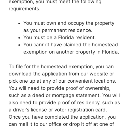
exemption, you must meet the following
requirements:
You must own and occupy the property
as your permanent residence.
You must be a Florida resident.
You cannot have claimed the homestead
exemption on another property in Florida.
To file for the homestead exemption, you can
download the application from our website or
pick one up at any of our convenient locations.
You will need to provide proof of ownership,
such as a deed or mortgage statement. You will
also need to provide proof of residency, such as
a driver’s license or voter registration card.
Once you have completed the application, you
can mail it to our office or drop it off at one of