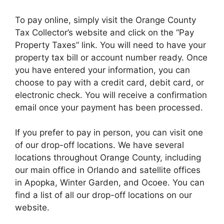
To pay online, simply visit the Orange County
Tax Collector’s website and click on the “Pay
Property Taxes” link. You will need to have your
property tax bill or account number ready. Once
you have entered your information, you can
choose to pay with a credit card, debit card, or
electronic check. You will receive a confirmation
email once your payment has been processed.
If you prefer to pay in person, you can visit one
of our drop-off locations. We have several
locations throughout Orange County, including
our main office in Orlando and satellite offices
in Apopka, Winter Garden, and Ocoee. You can
find a list of all our drop-off locations on our
website.