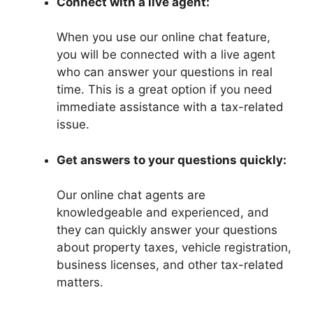
Connect with a live agent:
When you use our online chat feature,
you will be connected with a live agent
who can answer your questions in real
time. This is a great option if you need
immediate assistance with a tax-related
issue.
Get answers to your questions quickly:
Our online chat agents are
knowledgeable and experienced, and
they can quickly answer your questions
about property taxes, vehicle registration,
business licenses, and other tax-related
matters.