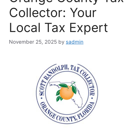
Collector: Your
Local Tax Expert
November 25, 2025
by
sadmin