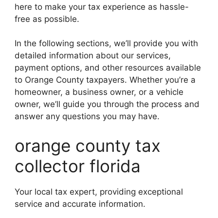
here to make your tax experience as hassle-
free as possible.
In the following sections, we’ll provide you with
detailed information about our services,
payment options, and other resources available
to Orange County taxpayers. Whether you’re a
homeowner, a business owner, or a vehicle
owner, we’ll guide you through the process and
answer any questions you may have.
orange county tax
collector florida
Your local tax expert, providing exceptional
service and accurate information.