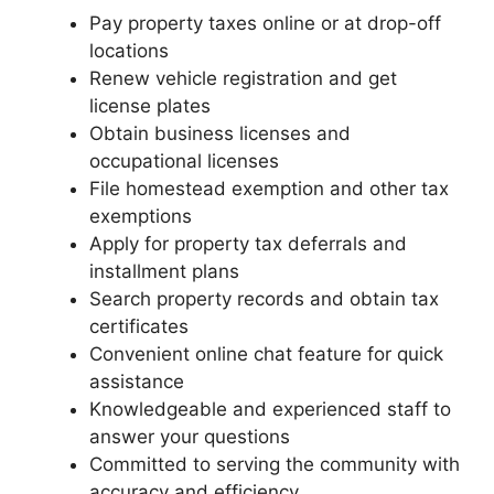
Pay property taxes online or at drop-off
locations
Renew vehicle registration and get
license plates
Obtain business licenses and
occupational licenses
File homestead exemption and other tax
exemptions
Apply for property tax deferrals and
installment plans
Search property records and obtain tax
certificates
Convenient online chat feature for quick
assistance
Knowledgeable and experienced staff to
answer your questions
Committed to serving the community with
accuracy and efficiency