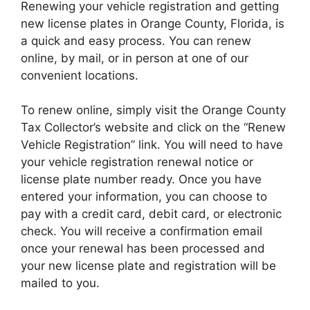
Renewing your vehicle registration and getting
new license plates in Orange County, Florida, is
a quick and easy process. You can renew
online, by mail, or in person at one of our
convenient locations.
To renew online, simply visit the Orange County
Tax Collector’s website and click on the “Renew
Vehicle Registration” link. You will need to have
your vehicle registration renewal notice or
license plate number ready. Once you have
entered your information, you can choose to
pay with a credit card, debit card, or electronic
check. You will receive a confirmation email
once your renewal has been processed and
your new license plate and registration will be
mailed to you.