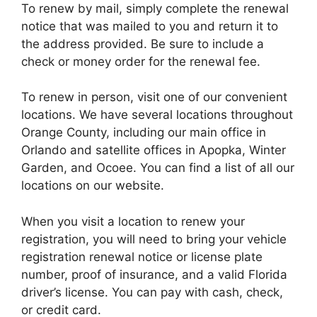
To renew by mail, simply complete the renewal
notice that was mailed to you and return it to
the address provided. Be sure to include a
check or money order for the renewal fee.
To renew in person, visit one of our convenient
locations. We have several locations throughout
Orange County, including our main office in
Orlando and satellite offices in Apopka, Winter
Garden, and Ocoee. You can find a list of all our
locations on our website.
When you visit a location to renew your
registration, you will need to bring your vehicle
registration renewal notice or license plate
number, proof of insurance, and a valid Florida
driver’s license. You can pay with cash, check,
or credit card.