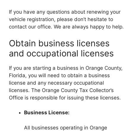
If you have any questions about renewing your
vehicle registration, please don’t hesitate to
contact our office. We are always happy to help.
Obtain business licenses
and occupational licenses
If you are starting a business in Orange County,
Florida, you will need to obtain a business
license and any necessary occupational
licenses. The Orange County Tax Collector’s
Office is responsible for issuing these licenses.
Business License:
All businesses operating in Orange