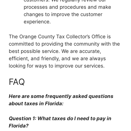
processes and procedures and make
changes to improve the customer
experience.
The Orange County Tax Collector’s Office is
committed to providing the community with the
best possible service. We are accurate,
efficient, and friendly, and we are always
looking for ways to improve our services.
FAQ
Here are some frequently asked questions
about taxes in Florida:
Question 1: What taxes do I need to pay in
Florida?