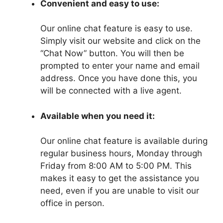
Convenient and easy to use:
Our online chat feature is easy to use.
Simply visit our website and click on the
“Chat Now” button. You will then be
prompted to enter your name and email
address. Once you have done this, you
will be connected with a live agent.
Available when you need it:
Our online chat feature is available during
regular business hours, Monday through
Friday from 8:00 AM to 5:00 PM. This
makes it easy to get the assistance you
need, even if you are unable to visit our
office in person.