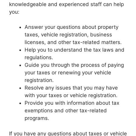
knowledgeable and experienced staff can help
you:
Answer your questions about property
taxes, vehicle registration, business
licenses, and other tax-related matters.
Help you to understand the tax laws and
regulations.
Guide you through the process of paying
your taxes or renewing your vehicle
registration.
Resolve any issues that you may have
with your taxes or vehicle registration.
Provide you with information about tax
exemptions and other tax-related
programs.
If you have any questions about taxes or vehicle