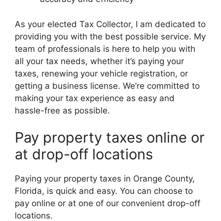
As your elected Tax Collector, I am dedicated to
providing you with the best possible service. My
team of professionals is here to help you with
all your tax needs, whether it’s paying your
taxes, renewing your vehicle registration, or
getting a business license. We’re committed to
making your tax experience as easy and
hassle-free as possible.
Pay property taxes online or
at drop-off locations
Paying your property taxes in Orange County,
Florida, is quick and easy. You can choose to
pay online or at one of our convenient drop-off
locations.