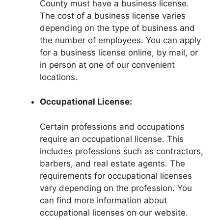
County must have a business license.
The cost of a business license varies
depending on the type of business and
the number of employees. You can apply
for a business license online, by mail, or
in person at one of our convenient
locations.
Occupational License:
Certain professions and occupations
require an occupational license. This
includes professions such as contractors,
barbers, and real estate agents. The
requirements for occupational licenses
vary depending on the profession. You
can find more information about
occupational licenses on our website.