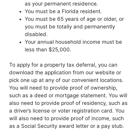
as your permanent residence.
You must be a Florida resident.
You must be 65 years of age or older, or
you must be totally and permanently
disabled.
Your annual household income must be
less than $25,000.
To apply for a property tax deferral, you can
download the application from our website or
pick one up at any of our convenient locations.
You will need to provide proof of ownership,
such as a deed or mortgage statement. You will
also need to provide proof of residency, such as
a driver’s license or voter registration card. You
will also need to provide proof of income, such
as a Social Security award letter or a pay stub.