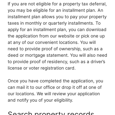
If you are not eligible for a property tax deferral,
you may be eligible for an installment plan. An
installment plan allows you to pay your property
taxes in monthly or quarterly installments. To
apply for an installment plan, you can download
the application from our website or pick one up
at any of our convenient locations. You will
need to provide proof of ownership, such as a
deed or mortgage statement. You will also need
to provide proof of residency, such as a driver’s
license or voter registration card.
Once you have completed the application, you
can mail it to our office or drop it off at one of
our locations. We will review your application
and notify you of your eligibility.
Search property records