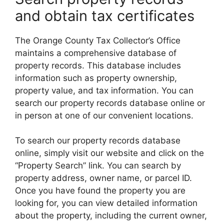
and obtain tax certificates
The Orange County Tax Collector’s Office
maintains a comprehensive database of
property records. This database includes
information such as property ownership,
property value, and tax information. You can
search our property records database online or
in person at one of our convenient locations.
To search our property records database
online, simply visit our website and click on the
“Property Search” link. You can search by
property address, owner name, or parcel ID.
Once you have found the property you are
looking for, you can view detailed information
about the property, including the current owner,