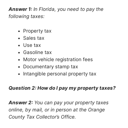
Answer 1:
In Florida, you need to pay the
following taxes:
Property tax
Sales tax
Use tax
Gasoline tax
Motor vehicle registration fees
Documentary stamp tax
Intangible personal property tax
Question 2: How do I pay my property taxes?
Answer 2:
You can pay your property taxes
online, by mail, or in person at the Orange
County Tax Collector’s Office.