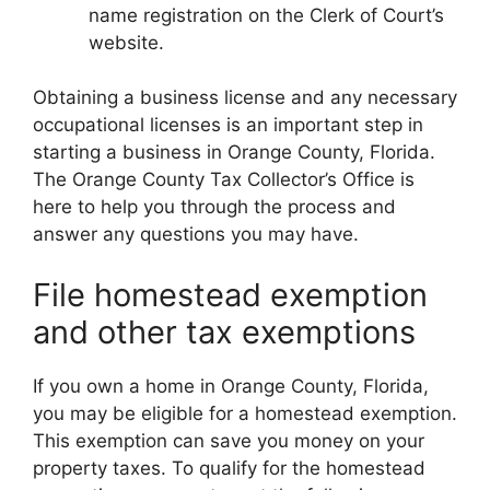
name registration on the Clerk of Court’s
website.
Obtaining a business license and any necessary
occupational licenses is an important step in
starting a business in Orange County, Florida.
The Orange County Tax Collector’s Office is
here to help you through the process and
answer any questions you may have.
File homestead exemption
and other tax exemptions
If you own a home in Orange County, Florida,
you may be eligible for a homestead exemption.
This exemption can save you money on your
property taxes. To qualify for the homestead