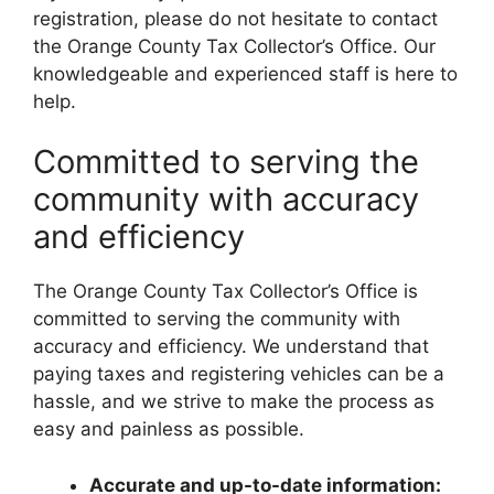
registration, please do not hesitate to contact
the Orange County Tax Collector’s Office. Our
knowledgeable and experienced staff is here to
help.
Committed to serving the
community with accuracy
and efficiency
The Orange County Tax Collector’s Office is
committed to serving the community with
accuracy and efficiency. We understand that
paying taxes and registering vehicles can be a
hassle, and we strive to make the process as
easy and painless as possible.
Accurate and up-to-date information: