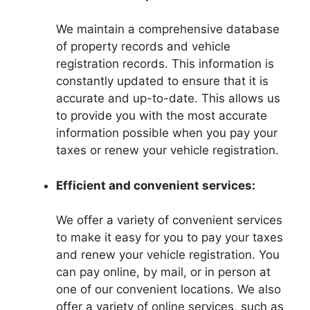
We maintain a comprehensive database
of property records and vehicle
registration records. This information is
constantly updated to ensure that it is
accurate and up-to-date. This allows us
to provide you with the most accurate
information possible when you pay your
taxes or renew your vehicle registration.
Efficient and convenient services:
We offer a variety of convenient services
to make it easy for you to pay your taxes
and renew your vehicle registration. You
can pay online, by mail, or in person at
one of our convenient locations. We also
offer a variety of online services, such as