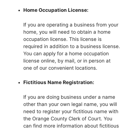
Home Occupation License:
If you are operating a business from your
home, you will need to obtain a home
occupation license. This license is
required in addition to a business license.
You can apply for a home occupation
license online, by mail, or in person at
one of our convenient locations.
Fictitious Name Registration:
If you are doing business under a name
other than your own legal name, you will
need to register your fictitious name with
the Orange County Clerk of Court. You
can find more information about fictitious