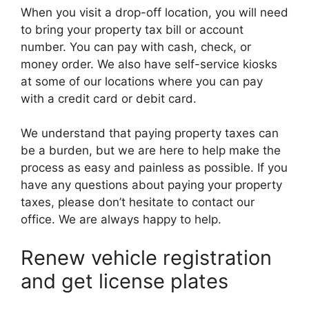
When you visit a drop-off location, you will need
to bring your property tax bill or account
number. You can pay with cash, check, or
money order. We also have self-service kiosks
at some of our locations where you can pay
with a credit card or debit card.
We understand that paying property taxes can
be a burden, but we are here to help make the
process as easy and painless as possible. If you
have any questions about paying your property
taxes, please don’t hesitate to contact our
office. We are always happy to help.
Renew vehicle registration
and get license plates