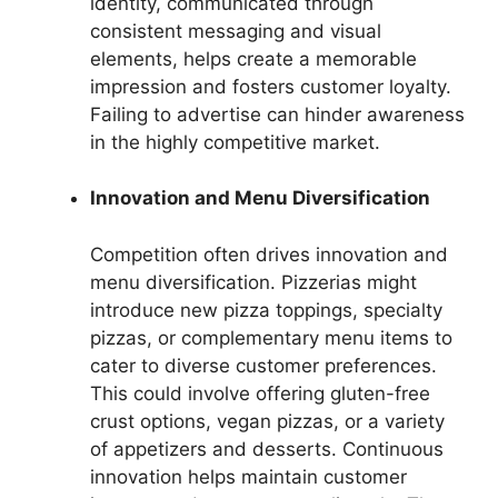
identity, communicated through
consistent messaging and visual
elements, helps create a memorable
impression and fosters customer loyalty.
Failing to advertise can hinder awareness
in the highly competitive market.
Innovation and Menu Diversification
Competition often drives innovation and
menu diversification. Pizzerias might
introduce new pizza toppings, specialty
pizzas, or complementary menu items to
cater to diverse customer preferences.
This could involve offering gluten-free
crust options, vegan pizzas, or a variety
of appetizers and desserts. Continuous
innovation helps maintain customer