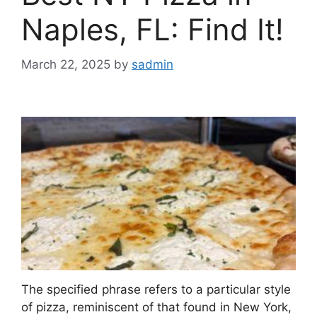
Naples, FL: Find It!
March 22, 2025
by
sadmin
The specified phrase refers to a particular style
of pizza, reminiscent of that found in New York,