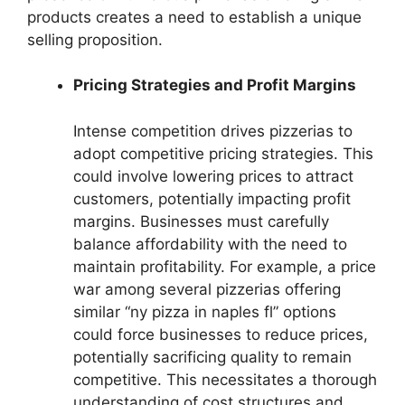
products creates a need to establish a unique
selling proposition.
Pricing Strategies and Profit Margins
Intense competition drives pizzerias to
adopt competitive pricing strategies. This
could involve lowering prices to attract
customers, potentially impacting profit
margins. Businesses must carefully
balance affordability with the need to
maintain profitability. For example, a price
war among several pizzerias offering
similar “ny pizza in naples fl” options
could force businesses to reduce prices,
potentially sacrificing quality to remain
competitive. This necessitates a thorough
understanding of cost structures and