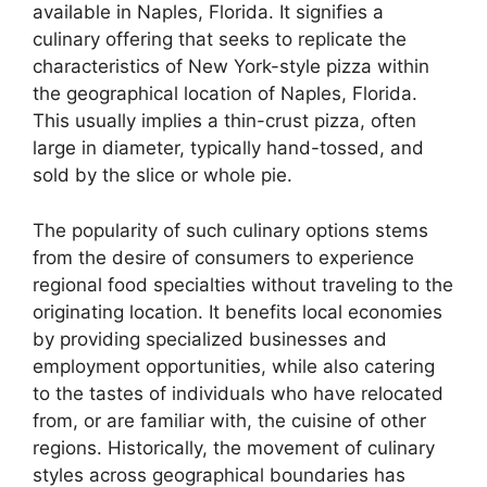
available in Naples, Florida. It signifies a
culinary offering that seeks to replicate the
characteristics of New York-style pizza within
the geographical location of Naples, Florida.
This usually implies a thin-crust pizza, often
large in diameter, typically hand-tossed, and
sold by the slice or whole pie.
The popularity of such culinary options stems
from the desire of consumers to experience
regional food specialties without traveling to the
originating location. It benefits local economies
by providing specialized businesses and
employment opportunities, while also catering
to the tastes of individuals who have relocated
from, or are familiar with, the cuisine of other
regions. Historically, the movement of culinary
styles across geographical boundaries has