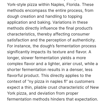
York-style pizza within Naples, Florida. These
methods encompass the entire process, from
dough creation and handling to topping
application and baking. Variations in these
methods directly influence the final product’s
characteristics, thereby affecting consumer
satisfaction and the perception of authenticity.
For instance, the dough’s fermentation process
significantly impacts its texture and flavor. A
longer, slower fermentation yields a more
complex flavor and a lighter, airier crust, while a
shorter fermentation results in a denser, less
flavorful product. This directly applies to the
context of “ny pizza in naples fl” as customers
expect a thin, pliable crust characteristic of New
York pizza, and deviation from proper
fermentation methods hinders that expectation.