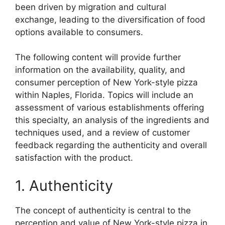
been driven by migration and cultural
exchange, leading to the diversification of food
options available to consumers.
The following content will provide further
information on the availability, quality, and
consumer perception of New York-style pizza
within Naples, Florida. Topics will include an
assessment of various establishments offering
this specialty, an analysis of the ingredients and
techniques used, and a review of customer
feedback regarding the authenticity and overall
satisfaction with the product.
1. Authenticity
The concept of authenticity is central to the
perception and value of New York-style pizza in