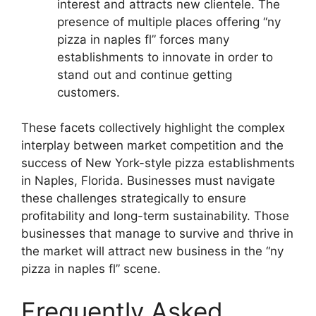
interest and attracts new clientele. The
presence of multiple places offering “ny
pizza in naples fl” forces many
establishments to innovate in order to
stand out and continue getting
customers.
These facets collectively highlight the complex
interplay between market competition and the
success of New York-style pizza establishments
in Naples, Florida. Businesses must navigate
these challenges strategically to ensure
profitability and long-term sustainability. Those
businesses that manage to survive and thrive in
the market will attract new business in the “ny
pizza in naples fl” scene.
Frequently Asked