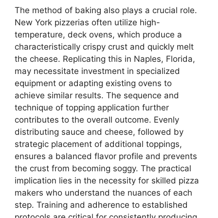
The method of baking also plays a crucial role.
New York pizzerias often utilize high-
temperature, deck ovens, which produce a
characteristically crispy crust and quickly melt
the cheese. Replicating this in Naples, Florida,
may necessitate investment in specialized
equipment or adapting existing ovens to
achieve similar results. The sequence and
technique of topping application further
contributes to the overall outcome. Evenly
distributing sauce and cheese, followed by
strategic placement of additional toppings,
ensures a balanced flavor profile and prevents
the crust from becoming soggy. The practical
implication lies in the necessity for skilled pizza
makers who understand the nuances of each
step. Training and adherence to established
protocols are critical for consistently producing