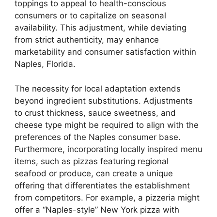
toppings to appeal to health-conscious
consumers or to capitalize on seasonal
availability. This adjustment, while deviating
from strict authenticity, may enhance
marketability and consumer satisfaction within
Naples, Florida.
The necessity for local adaptation extends
beyond ingredient substitutions. Adjustments
to crust thickness, sauce sweetness, and
cheese type might be required to align with the
preferences of the Naples consumer base.
Furthermore, incorporating locally inspired menu
items, such as pizzas featuring regional
seafood or produce, can create a unique
offering that differentiates the establishment
from competitors. For example, a pizzeria might
offer a “Naples-style” New York pizza with