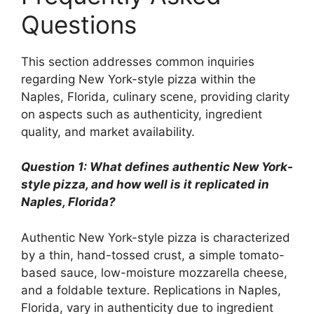
Questions
This section addresses common inquiries
regarding New York-style pizza within the
Naples, Florida, culinary scene, providing clarity
on aspects such as authenticity, ingredient
quality, and market availability.
Question 1: What defines authentic New York-
style pizza, and how well is it replicated in
Naples, Florida?
Authentic New York-style pizza is characterized
by a thin, hand-tossed crust, a simple tomato-
based sauce, low-moisture mozzarella cheese,
and a foldable texture. Replications in Naples,
Florida, vary in authenticity due to ingredient