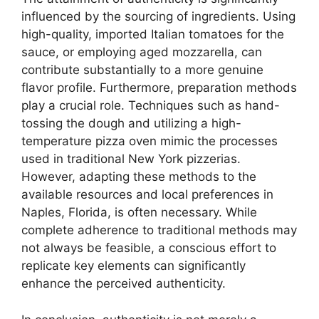
influenced by the sourcing of ingredients. Using
high-quality, imported Italian tomatoes for the
sauce, or employing aged mozzarella, can
contribute substantially to a more genuine
flavor profile. Furthermore, preparation methods
play a crucial role. Techniques such as hand-
tossing the dough and utilizing a high-
temperature pizza oven mimic the processes
used in traditional New York pizzerias.
However, adapting these methods to the
available resources and local preferences in
Naples, Florida, is often necessary. While
complete adherence to traditional methods may
not always be feasible, a conscious effort to
replicate key elements can significantly
enhance the perceived authenticity.