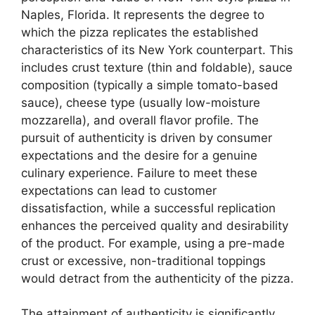
Naples, Florida. It represents the degree to
which the pizza replicates the established
characteristics of its New York counterpart. This
includes crust texture (thin and foldable), sauce
composition (typically a simple tomato-based
sauce), cheese type (usually low-moisture
mozzarella), and overall flavor profile. The
pursuit of authenticity is driven by consumer
expectations and the desire for a genuine
culinary experience. Failure to meet these
expectations can lead to customer
dissatisfaction, while a successful replication
enhances the perceived quality and desirability
of the product. For example, using a pre-made
crust or excessive, non-traditional toppings
would detract from the authenticity of the pizza.
The attainment of authenticity is significantly