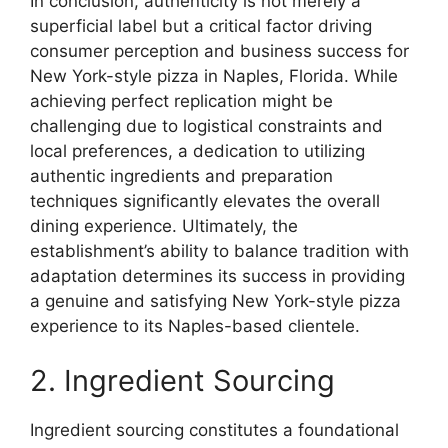
In conclusion, authenticity is not merely a
superficial label but a critical factor driving
consumer perception and business success for
New York-style pizza in Naples, Florida. While
achieving perfect replication might be
challenging due to logistical constraints and
local preferences, a dedication to utilizing
authentic ingredients and preparation
techniques significantly elevates the overall
dining experience. Ultimately, the
establishment’s ability to balance tradition with
adaptation determines its success in providing
a genuine and satisfying New York-style pizza
experience to its Naples-based clientele.
2. Ingredient Sourcing
Ingredient sourcing constitutes a foundational