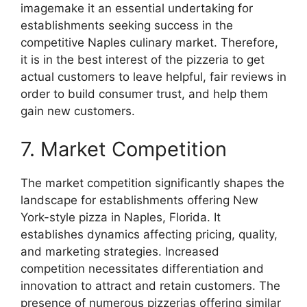
imagemake it an essential undertaking for
establishments seeking success in the
competitive Naples culinary market. Therefore,
it is in the best interest of the pizzeria to get
actual customers to leave helpful, fair reviews in
order to build consumer trust, and help them
gain new customers.
7. Market Competition
The market competition significantly shapes the
landscape for establishments offering New
York-style pizza in Naples, Florida. It
establishes dynamics affecting pricing, quality,
and marketing strategies. Increased
competition necessitates differentiation and
innovation to attract and retain customers. The
presence of numerous pizzerias offering similar