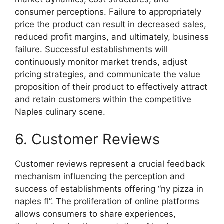
consumer perceptions. Failure to appropriately
price the product can result in decreased sales,
reduced profit margins, and ultimately, business
failure. Successful establishments will
continuously monitor market trends, adjust
pricing strategies, and communicate the value
proposition of their product to effectively attract
and retain customers within the competitive
Naples culinary scene.
6. Customer Reviews
Customer reviews represent a crucial feedback
mechanism influencing the perception and
success of establishments offering “ny pizza in
naples fl”. The proliferation of online platforms
allows consumers to share experiences,