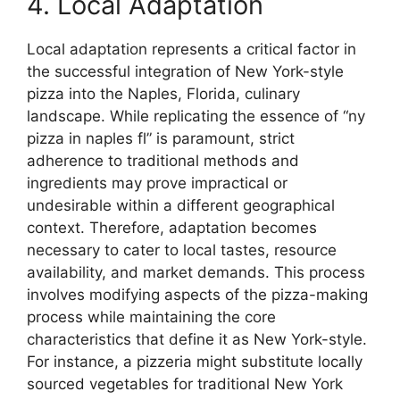
4. Local Adaptation
Local adaptation represents a critical factor in
the successful integration of New York-style
pizza into the Naples, Florida, culinary
landscape. While replicating the essence of “ny
pizza in naples fl” is paramount, strict
adherence to traditional methods and
ingredients may prove impractical or
undesirable within a different geographical
context. Therefore, adaptation becomes
necessary to cater to local tastes, resource
availability, and market demands. This process
involves modifying aspects of the pizza-making
process while maintaining the core
characteristics that define it as New York-style.
For instance, a pizzeria might substitute locally
sourced vegetables for traditional New York