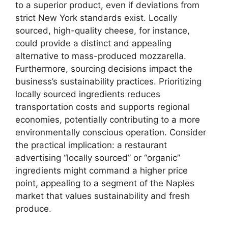
to a superior product, even if deviations from
strict New York standards exist. Locally
sourced, high-quality cheese, for instance,
could provide a distinct and appealing
alternative to mass-produced mozzarella.
Furthermore, sourcing decisions impact the
business’s sustainability practices. Prioritizing
locally sourced ingredients reduces
transportation costs and supports regional
economies, potentially contributing to a more
environmentally conscious operation. Consider
the practical implication: a restaurant
advertising “locally sourced” or “organic”
ingredients might command a higher price
point, appealing to a segment of the Naples
market that values sustainability and fresh
produce.