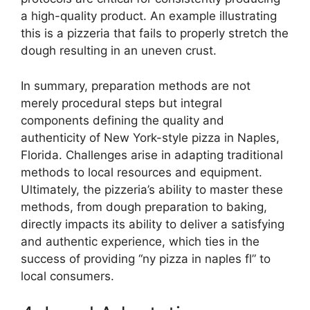
a high-quality product. An example illustrating
this is a pizzeria that fails to properly stretch the
dough resulting in an uneven crust.
In summary, preparation methods are not
merely procedural steps but integral
components defining the quality and
authenticity of New York-style pizza in Naples,
Florida. Challenges arise in adapting traditional
methods to local resources and equipment.
Ultimately, the pizzeria’s ability to master these
methods, from dough preparation to baking,
directly impacts its ability to deliver a satisfying
and authentic experience, which ties in the
success of providing “ny pizza in naples fl” to
local consumers.