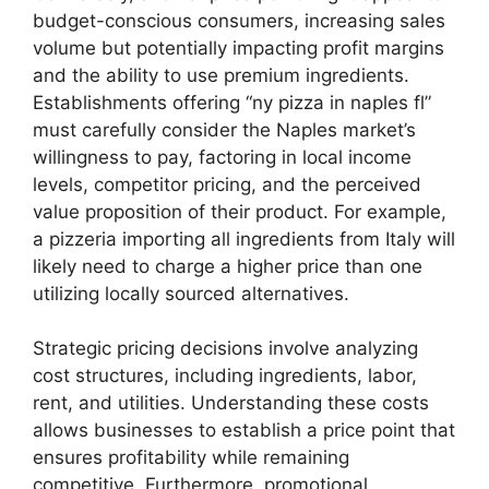
budget-conscious consumers, increasing sales
volume but potentially impacting profit margins
and the ability to use premium ingredients.
Establishments offering “ny pizza in naples fl”
must carefully consider the Naples market’s
willingness to pay, factoring in local income
levels, competitor pricing, and the perceived
value proposition of their product. For example,
a pizzeria importing all ingredients from Italy will
likely need to charge a higher price than one
utilizing locally sourced alternatives.
Strategic pricing decisions involve analyzing
cost structures, including ingredients, labor,
rent, and utilities. Understanding these costs
allows businesses to establish a price point that
ensures profitability while remaining
competitive. Furthermore, promotional