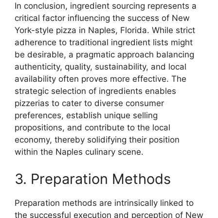
In conclusion, ingredient sourcing represents a
critical factor influencing the success of New
York-style pizza in Naples, Florida. While strict
adherence to traditional ingredient lists might
be desirable, a pragmatic approach balancing
authenticity, quality, sustainability, and local
availability often proves more effective. The
strategic selection of ingredients enables
pizzerias to cater to diverse consumer
preferences, establish unique selling
propositions, and contribute to the local
economy, thereby solidifying their position
within the Naples culinary scene.
3. Preparation Methods
Preparation methods are intrinsically linked to
the successful execution and perception of New