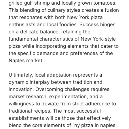
grilled gulf shrimp and locally grown tomatoes.
This blending of culinary styles creates a fusion
that resonates with both New York pizza
enthusiasts and local foodies. Success hinges
on a delicate balance: retaining the
fundamental characteristics of New York-style
pizza while incorporating elements that cater to
the specific demands and preferences of the
Naples market.
Ultimately, local adaptation represents a
dynamic interplay between tradition and
innovation. Overcoming challenges requires
market research, experimentation, and a
willingness to deviate from strict adherence to
traditional recipes. The most successful
establishments will be those that effectively
blend the core elements of “ny pizza in naples