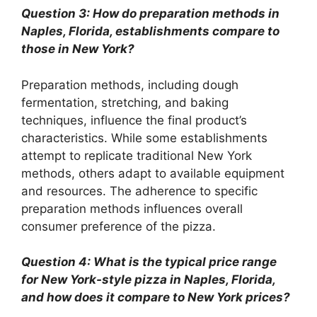
Question 3: How do preparation methods in
Naples, Florida, establishments compare to
those in New York?
Preparation methods, including dough
fermentation, stretching, and baking
techniques, influence the final product’s
characteristics. While some establishments
attempt to replicate traditional New York
methods, others adapt to available equipment
and resources. The adherence to specific
preparation methods influences overall
consumer preference of the pizza.
Question 4: What is the typical price range
for New York-style pizza in Naples, Florida,
and how does it compare to New York prices?