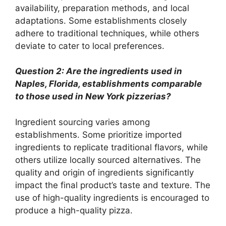
availability, preparation methods, and local
adaptations. Some establishments closely
adhere to traditional techniques, while others
deviate to cater to local preferences.
Question 2: Are the ingredients used in
Naples, Florida, establishments comparable
to those used in New York pizzerias?
Ingredient sourcing varies among
establishments. Some prioritize imported
ingredients to replicate traditional flavors, while
others utilize locally sourced alternatives. The
quality and origin of ingredients significantly
impact the final product’s taste and texture. The
use of high-quality ingredients is encouraged to
produce a high-quality pizza.