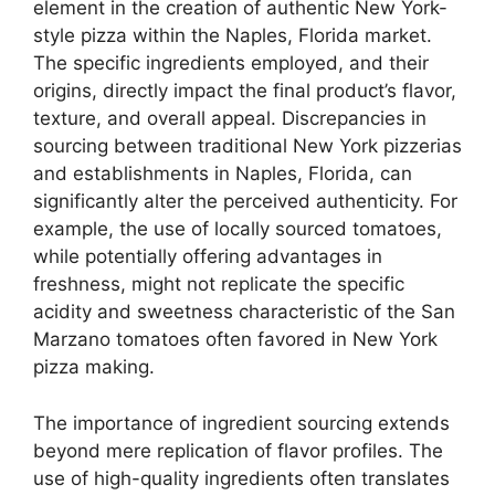
element in the creation of authentic New York-
style pizza within the Naples, Florida market.
The specific ingredients employed, and their
origins, directly impact the final product’s flavor,
texture, and overall appeal. Discrepancies in
sourcing between traditional New York pizzerias
and establishments in Naples, Florida, can
significantly alter the perceived authenticity. For
example, the use of locally sourced tomatoes,
while potentially offering advantages in
freshness, might not replicate the specific
acidity and sweetness characteristic of the San
Marzano tomatoes often favored in New York
pizza making.
The importance of ingredient sourcing extends
beyond mere replication of flavor profiles. The
use of high-quality ingredients often translates