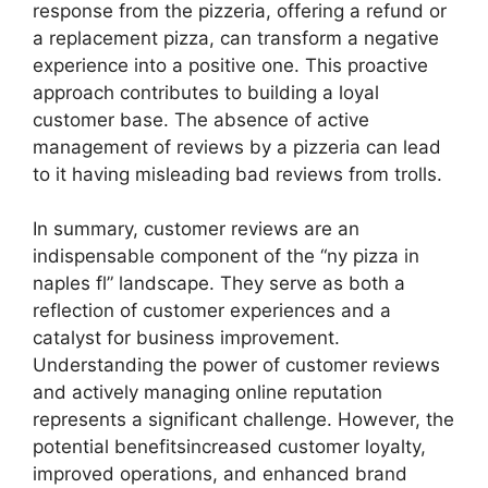
response from the pizzeria, offering a refund or
a replacement pizza, can transform a negative
experience into a positive one. This proactive
approach contributes to building a loyal
customer base. The absence of active
management of reviews by a pizzeria can lead
to it having misleading bad reviews from trolls.
In summary, customer reviews are an
indispensable component of the “ny pizza in
naples fl” landscape. They serve as both a
reflection of customer experiences and a
catalyst for business improvement.
Understanding the power of customer reviews
and actively managing online reputation
represents a significant challenge. However, the
potential benefitsincreased customer loyalty,
improved operations, and enhanced brand