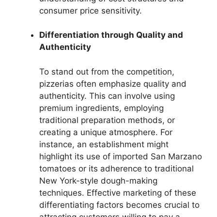
consumer price sensitivity.
Differentiation through Quality and
Authenticity
To stand out from the competition,
pizzerias often emphasize quality and
authenticity. This can involve using
premium ingredients, employing
traditional preparation methods, or
creating a unique atmosphere. For
instance, an establishment might
highlight its use of imported San Marzano
tomatoes or its adherence to traditional
New York-style dough-making
techniques. Effective marketing of these
differentiating factors becomes crucial to
attracting customers willing to pay a