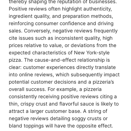
thereby shaping the reputation of businesses.
Positive reviews often highlight authenticity,
ingredient quality, and preparation methods,
reinforcing consumer confidence and driving
sales. Conversely, negative reviews frequently
cite issues such as inconsistent quality, high
prices relative to value, or deviations from the
expected characteristics of New York-style
pizza. The cause-and-effect relationship is
clear: customer experiences directly translate
into online reviews, which subsequently impact
potential customer decisions and a pizzeria’s
overall success. For example, a pizzeria
consistently receiving positive reviews citing a
thin, crispy crust and flavorful sauce is likely to
attract a larger customer base. A string of
negative reviews detailing soggy crusts or
bland toppings will have the opposite effect.