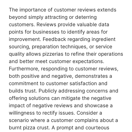
The importance of customer reviews extends
beyond simply attracting or deterring
customers. Reviews provide valuable data
points for businesses to identify areas for
improvement. Feedback regarding ingredient
sourcing, preparation techniques, or service
quality allows pizzerias to refine their operations
and better meet customer expectations.
Furthermore, responding to customer reviews,
both positive and negative, demonstrates a
commitment to customer satisfaction and
builds trust. Publicly addressing concerns and
offering solutions can mitigate the negative
impact of negative reviews and showcase a
willingness to rectify issues. Consider a
scenario where a customer complains about a
burnt pizza crust. A prompt and courteous