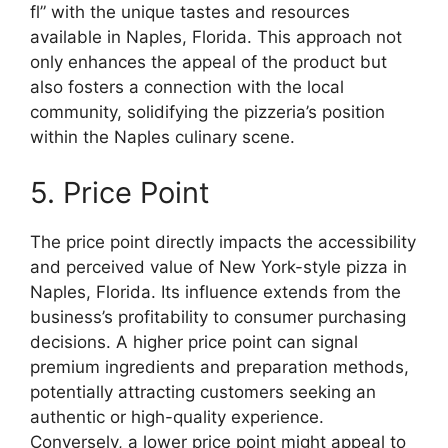
fl” with the unique tastes and resources
available in Naples, Florida. This approach not
only enhances the appeal of the product but
also fosters a connection with the local
community, solidifying the pizzeria’s position
within the Naples culinary scene.
5. Price Point
The price point directly impacts the accessibility
and perceived value of New York-style pizza in
Naples, Florida. Its influence extends from the
business’s profitability to consumer purchasing
decisions. A higher price point can signal
premium ingredients and preparation methods,
potentially attracting customers seeking an
authentic or high-quality experience.
Conversely, a lower price point might appeal to