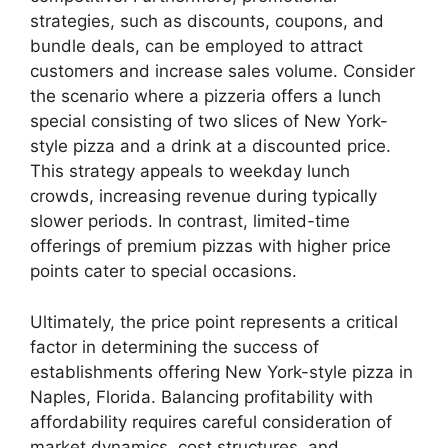
strategies, such as discounts, coupons, and
bundle deals, can be employed to attract
customers and increase sales volume. Consider
the scenario where a pizzeria offers a lunch
special consisting of two slices of New York-
style pizza and a drink at a discounted price.
This strategy appeals to weekday lunch
crowds, increasing revenue during typically
slower periods. In contrast, limited-time
offerings of premium pizzas with higher price
points cater to special occasions.
Ultimately, the price point represents a critical
factor in determining the success of
establishments offering New York-style pizza in
Naples, Florida. Balancing profitability with
affordability requires careful consideration of
market dynamics, cost structures, and