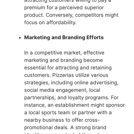
premium for a perceived superior
product. Conversely, competitors might
focus on affordability.
Marketing and Branding Efforts
In a competitive market, effective
marketing and branding become
essential for attracting and retaining
customers. Pizzerias utilize various
strategies, including online advertising,
social media engagement, local
partnerships, and loyalty programs. For
instance, an establishment might sponsor
a local sports team or partner with a
nearby business to offer cross-
promotional deals. A strong brand