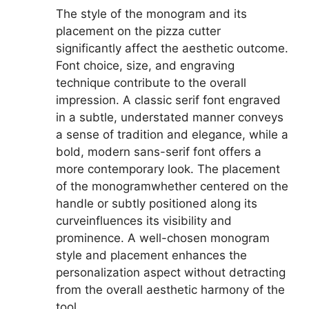
The style of the monogram and its
placement on the pizza cutter
significantly affect the aesthetic outcome.
Font choice, size, and engraving
technique contribute to the overall
impression. A classic serif font engraved
in a subtle, understated manner conveys
a sense of tradition and elegance, while a
bold, modern sans-serif font offers a
more contemporary look. The placement
of the monogramwhether centered on the
handle or subtly positioned along its
curveinfluences its visibility and
prominence. A well-chosen monogram
style and placement enhances the
personalization aspect without detracting
from the overall aesthetic harmony of the
tool.