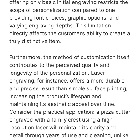
offering only basic initial engraving restricts the
scope of personalization compared to one
providing font choices, graphic options, and
varying engraving depths. This limitation
directly affects the customer’s ability to create a
truly distinctive item.
Furthermore, the method of customization itself
contributes to the perceived quality and
longevity of the personalization. Laser
engraving, for instance, offers a more durable
and precise result than simple surface printing,
increasing the product’s lifespan and
maintaining its aesthetic appeal over time.
Consider the practical application: a pizza cutter
engraved with a family crest using a high-
resolution laser will maintain its clarity and
detail through years of use and cleaning, unlike