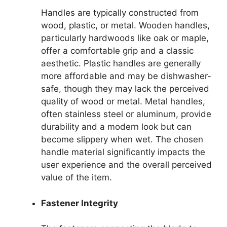
Handles are typically constructed from
wood, plastic, or metal. Wooden handles,
particularly hardwoods like oak or maple,
offer a comfortable grip and a classic
aesthetic. Plastic handles are generally
more affordable and may be dishwasher-
safe, though they may lack the perceived
quality of wood or metal. Metal handles,
often stainless steel or aluminum, provide
durability and a modern look but can
become slippery when wet. The chosen
handle material significantly impacts the
user experience and the overall perceived
value of the item.
Fastener Integrity