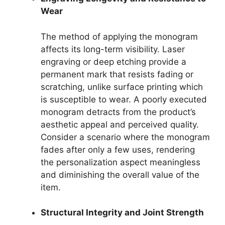
Wear
The method of applying the monogram
affects its long-term visibility. Laser
engraving or deep etching provide a
permanent mark that resists fading or
scratching, unlike surface printing which
is susceptible to wear. A poorly executed
monogram detracts from the product’s
aesthetic appeal and perceived quality.
Consider a scenario where the monogram
fades after only a few uses, rendering
the personalization aspect meaningless
and diminishing the overall value of the
item.
Structural Integrity and Joint Strength