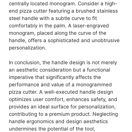
centrally located monogram. Consider a high-
end pizza cutter featuring a brushed stainless
steel handle with a subtle curve to fit
comfortably in the palm. A laser-engraved
monogram, placed along the curve of the
handle, offers a sophisticated and unobtrusive
personalization.
In conclusion, the handle design is not merely
an aesthetic consideration but a functional
imperative that significantly affects the
performance and value of a monogrammed
pizza cutter. A well-executed handle design
optimizes user comfort, enhances safety, and
provides an ideal surface for personalization,
contributing to a premium product. Neglecting
handle ergonomics and design aesthetics
undermines the potential of the tool,