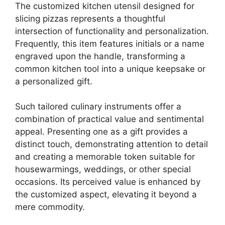
The customized kitchen utensil designed for
slicing pizzas represents a thoughtful
intersection of functionality and personalization.
Frequently, this item features initials or a name
engraved upon the handle, transforming a
common kitchen tool into a unique keepsake or
a personalized gift.
Such tailored culinary instruments offer a
combination of practical value and sentimental
appeal. Presenting one as a gift provides a
distinct touch, demonstrating attention to detail
and creating a memorable token suitable for
housewarmings, weddings, or other special
occasions. Its perceived value is enhanced by
the customized aspect, elevating it beyond a
mere commodity.