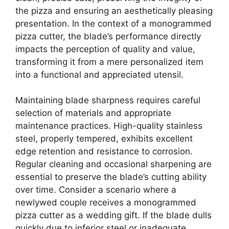
the pizza and ensuring an aesthetically pleasing
presentation. In the context of a monogrammed
pizza cutter, the blade’s performance directly
impacts the perception of quality and value,
transforming it from a mere personalized item
into a functional and appreciated utensil.
Maintaining blade sharpness requires careful
selection of materials and appropriate
maintenance practices. High-quality stainless
steel, properly tempered, exhibits excellent
edge retention and resistance to corrosion.
Regular cleaning and occasional sharpening are
essential to preserve the blade’s cutting ability
over time. Consider a scenario where a
newlywed couple receives a monogrammed
pizza cutter as a wedding gift. If the blade dulls
quickly due to inferior steel or inadequate