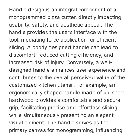
Handle design is an integral component of a
monogrammed pizza cutter, directly impacting
usability, safety, and aesthetic appeal. The
handle provides the user’s interface with the
tool, mediating force application for efficient
slicing. A poorly designed handle can lead to
discomfort, reduced cutting efficiency, and
increased risk of injury. Conversely, a well-
designed handle enhances user experience and
contributes to the overall perceived value of the
customized kitchen utensil. For example, an
ergonomically shaped handle made of polished
hardwood provides a comfortable and secure
grip, facilitating precise and effortless slicing
while simultaneously presenting an elegant
visual element. The handle serves as the
primary canvas for monogramming, influencing