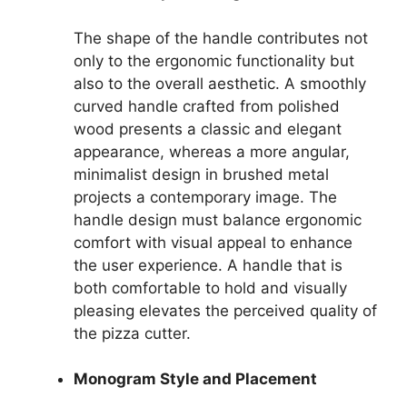
The shape of the handle contributes not
only to the ergonomic functionality but
also to the overall aesthetic. A smoothly
curved handle crafted from polished
wood presents a classic and elegant
appearance, whereas a more angular,
minimalist design in brushed metal
projects a contemporary image. The
handle design must balance ergonomic
comfort with visual appeal to enhance
the user experience. A handle that is
both comfortable to hold and visually
pleasing elevates the perceived quality of
the pizza cutter.
Monogram Style and Placement