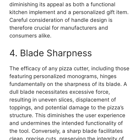
diminishing its appeal as both a functional
kitchen implement and a personalized gift item.
Careful consideration of handle design is
therefore crucial for manufacturers and
consumers alike.
4. Blade Sharpness
The efficacy of any pizza cutter, including those
featuring personalized monograms, hinges
fundamentally on the sharpness of its blade. A
dull blade necessitates excessive force,
resulting in uneven slices, displacement of
toppings, and potential damage to the pizza’s
structure. This diminishes the user experience
and undermines the intended functionality of
the tool. Conversely, a sharp blade facilitates
clean, precise cuts, preserving the integrity of