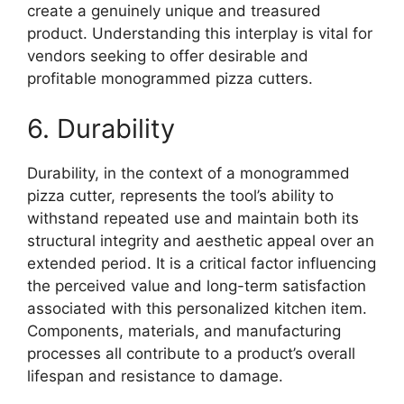
create a genuinely unique and treasured
product. Understanding this interplay is vital for
vendors seeking to offer desirable and
profitable monogrammed pizza cutters.
6. Durability
Durability, in the context of a monogrammed
pizza cutter, represents the tool’s ability to
withstand repeated use and maintain both its
structural integrity and aesthetic appeal over an
extended period. It is a critical factor influencing
the perceived value and long-term satisfaction
associated with this personalized kitchen item.
Components, materials, and manufacturing
processes all contribute to a product’s overall
lifespan and resistance to damage.