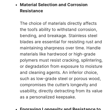
Material Selection and Corrosion
Resistance
The choice of materials directly affects
the tool’s ability to withstand corrosion,
bending, and breakage. Stainless steel
blades are essential for resisting rust and
maintaining sharpness over time. Handle
materials like hardwood or high-grade
polymers must resist cracking, splintering,
or degradation from exposure to moisture
and cleaning agents. An inferior choice,
such as low-grade steel or porous wood,
compromises the cutter’s longevity and
usability, directly detracting from its value
as a personalized keepsake.
Engraving Longevity and Resistance to