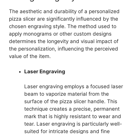
The aesthetic and durability of a personalized
pizza slicer are significantly influenced by the
chosen engraving style. The method used to
apply monograms or other custom designs
determines the longevity and visual impact of
the personalization, influencing the perceived
value of the item.
Laser Engraving
Laser engraving employs a focused laser
beam to vaporize material from the
surface of the pizza slicer handle. This
technique creates a precise, permanent
mark that is highly resistant to wear and
tear. Laser engraving is particularly well-
suited for intricate designs and fine