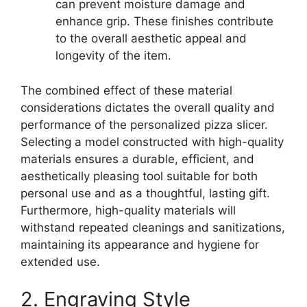
can prevent moisture damage and
enhance grip. These finishes contribute
to the overall aesthetic appeal and
longevity of the item.
The combined effect of these material
considerations dictates the overall quality and
performance of the personalized pizza slicer.
Selecting a model constructed with high-quality
materials ensures a durable, efficient, and
aesthetically pleasing tool suitable for both
personal use and as a thoughtful, lasting gift.
Furthermore, high-quality materials will
withstand repeated cleanings and sanitizations,
maintaining its appearance and hygiene for
extended use.
2. Engraving Style