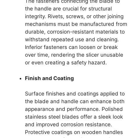
The fasteners connecting the blade to
the handle are crucial for structural
integrity. Rivets, screws, or other joining
mechanisms must be manufactured from
durable, corrosion-resistant materials to
withstand repeated use and cleaning.
Inferior fasteners can loosen or break
over time, rendering the slicer unusable
or even creating a safety hazard.
Finish and Coating
Surface finishes and coatings applied to
the blade and handle can enhance both
appearance and performance. Polished
stainless steel blades offer a sleek look
and improved corrosion resistance.
Protective coatings on wooden handles