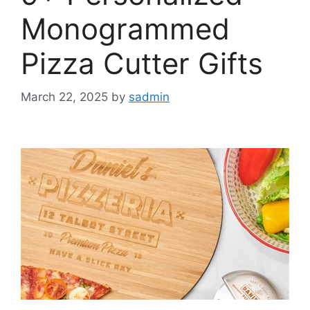
Monogrammed
Pizza Cutter Gifts
March 22, 2025
by
sadmin