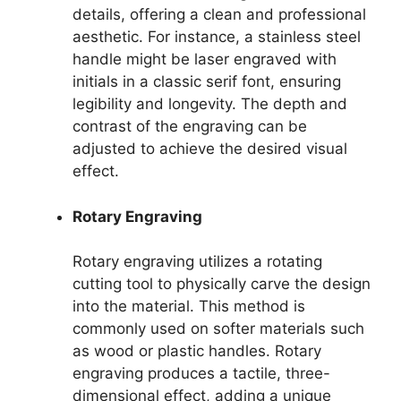
details, offering a clean and professional
aesthetic. For instance, a stainless steel
handle might be laser engraved with
initials in a classic serif font, ensuring
legibility and longevity. The depth and
contrast of the engraving can be
adjusted to achieve the desired visual
effect.
Rotary Engraving
Rotary engraving utilizes a rotating
cutting tool to physically carve the design
into the material. This method is
commonly used on softer materials such
as wood or plastic handles. Rotary
engraving produces a tactile, three-
dimensional effect, adding a unique