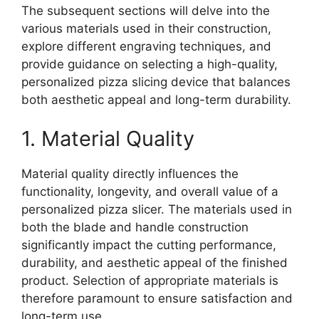
The subsequent sections will delve into the
various materials used in their construction,
explore different engraving techniques, and
provide guidance on selecting a high-quality,
personalized pizza slicing device that balances
both aesthetic appeal and long-term durability.
1. Material Quality
Material quality directly influences the
functionality, longevity, and overall value of a
personalized pizza slicer. The materials used in
both the blade and handle construction
significantly impact the cutting performance,
durability, and aesthetic appeal of the finished
product. Selection of appropriate materials is
therefore paramount to ensure satisfaction and
long-term use.