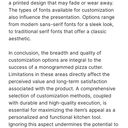
a printed design that may fade or wear away.
The types of fonts available for customization
also influence the presentation. Options range
from modern sans-serif fonts for a sleek look,
to traditional serif fonts that offer a classic
aesthetic.
In conclusion, the breadth and quality of
customization options are integral to the
success of a monogrammed pizza cutter.
Limitations in these areas directly affect the
perceived value and long-term satisfaction
associated with the product. A comprehensive
selection of customization methods, coupled
with durable and high-quality execution, is
essential for maximizing the item’s appeal as a
personalized and functional kitchen tool.
Ignoring this aspect undermines the potential to