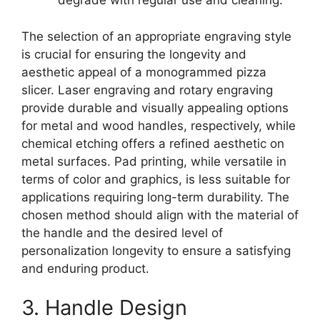
degrade with regular use and cleaning.
The selection of an appropriate engraving style
is crucial for ensuring the longevity and
aesthetic appeal of a monogrammed pizza
slicer. Laser engraving and rotary engraving
provide durable and visually appealing options
for metal and wood handles, respectively, while
chemical etching offers a refined aesthetic on
metal surfaces. Pad printing, while versatile in
terms of color and graphics, is less suitable for
applications requiring long-term durability. The
chosen method should align with the material of
the handle and the desired level of
personalization longevity to ensure a satisfying
and enduring product.
3. Handle Design