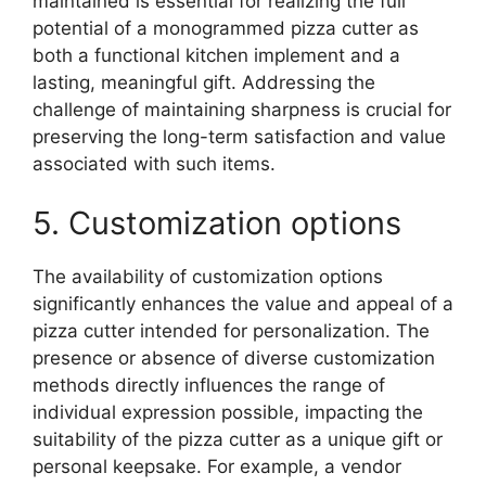
maintained is essential for realizing the full
potential of a monogrammed pizza cutter as
both a functional kitchen implement and a
lasting, meaningful gift. Addressing the
challenge of maintaining sharpness is crucial for
preserving the long-term satisfaction and value
associated with such items.
5. Customization options
The availability of customization options
significantly enhances the value and appeal of a
pizza cutter intended for personalization. The
presence or absence of diverse customization
methods directly influences the range of
individual expression possible, impacting the
suitability of the pizza cutter as a unique gift or
personal keepsake. For example, a vendor