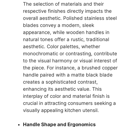
The selection of materials and their
respective finishes directly impacts the
overall aesthetic. Polished stainless steel
blades convey a modern, sleek
appearance, while wooden handles in
natural tones offer a rustic, traditional
aesthetic. Color palettes, whether
monochromatic or contrasting, contribute
to the visual harmony or visual interest of
the piece. For instance, a brushed copper
handle paired with a matte black blade
creates a sophisticated contrast,
enhancing its aesthetic value. This
interplay of color and material finish is
crucial in attracting consumers seeking a
visually appealing kitchen utensil.
Handle Shape and Ergonomics