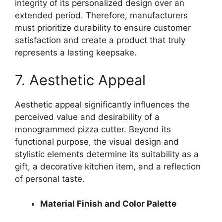
integrity of its personalized design over an
extended period. Therefore, manufacturers
must prioritize durability to ensure customer
satisfaction and create a product that truly
represents a lasting keepsake.
7. Aesthetic Appeal
Aesthetic appeal significantly influences the
perceived value and desirability of a
monogrammed pizza cutter. Beyond its
functional purpose, the visual design and
stylistic elements determine its suitability as a
gift, a decorative kitchen item, and a reflection
of personal taste.
Material Finish and Color Palette