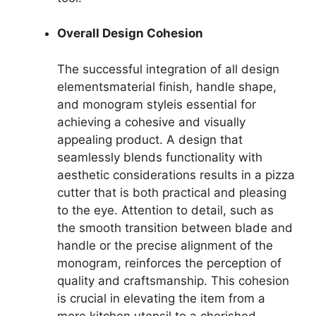
Overall Design Cohesion
The successful integration of all design
elementsmaterial finish, handle shape,
and monogram styleis essential for
achieving a cohesive and visually
appealing product. A design that
seamlessly blends functionality with
aesthetic considerations results in a pizza
cutter that is both practical and pleasing
to the eye. Attention to detail, such as
the smooth transition between blade and
handle or the precise alignment of the
monogram, reinforces the perception of
quality and craftsmanship. This cohesion
is crucial in elevating the item from a
mere kitchen utensil to a cherished