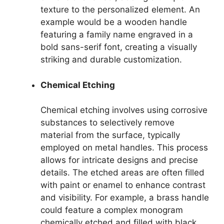
texture to the personalized element. An
example would be a wooden handle
featuring a family name engraved in a
bold sans-serif font, creating a visually
striking and durable customization.
Chemical Etching
Chemical etching involves using corrosive
substances to selectively remove
material from the surface, typically
employed on metal handles. This process
allows for intricate designs and precise
details. The etched areas are often filled
with paint or enamel to enhance contrast
and visibility. For example, a brass handle
could feature a complex monogram
chemically etched and filled with black