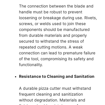
The connection between the blade and
handle must be robust to prevent
loosening or breakage during use. Rivets,
screws, or welds used to join these
components should be manufactured
from durable materials and properly
secured to withstand the stress of
repeated cutting motions. A weak
connection can lead to premature failure
of the tool, compromising its safety and
functionality.
Resistance to Cleaning and Sanitation
A durable pizza cutter must withstand
frequent cleaning and sanitization
without degradation. Materials and