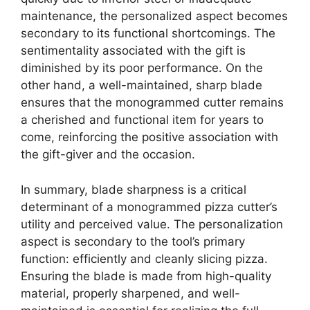
maintenance, the personalized aspect becomes
secondary to its functional shortcomings. The
sentimentality associated with the gift is
diminished by its poor performance. On the
other hand, a well-maintained, sharp blade
ensures that the monogrammed cutter remains
a cherished and functional item for years to
come, reinforcing the positive association with
the gift-giver and the occasion.
In summary, blade sharpness is a critical
determinant of a monogrammed pizza cutter’s
utility and perceived value. The personalization
aspect is secondary to the tool’s primary
function: efficiently and cleanly slicing pizza.
Ensuring the blade is made from high-quality
material, properly sharpened, and well-