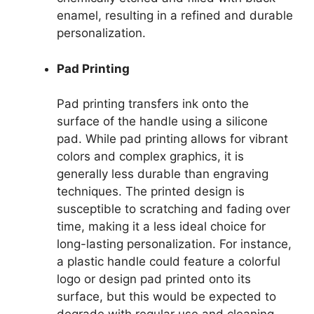
enamel, resulting in a refined and durable
personalization.
Pad Printing
Pad printing transfers ink onto the
surface of the handle using a silicone
pad. While pad printing allows for vibrant
colors and complex graphics, it is
generally less durable than engraving
techniques. The printed design is
susceptible to scratching and fading over
time, making it a less ideal choice for
long-lasting personalization. For instance,
a plastic handle could feature a colorful
logo or design pad printed onto its
surface, but this would be expected to