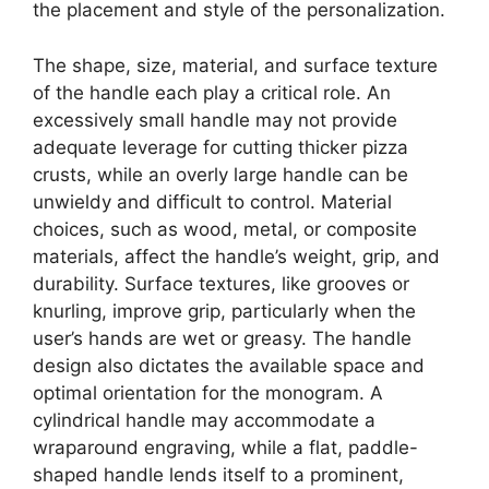
the placement and style of the personalization.
The shape, size, material, and surface texture
of the handle each play a critical role. An
excessively small handle may not provide
adequate leverage for cutting thicker pizza
crusts, while an overly large handle can be
unwieldy and difficult to control. Material
choices, such as wood, metal, or composite
materials, affect the handle’s weight, grip, and
durability. Surface textures, like grooves or
knurling, improve grip, particularly when the
user’s hands are wet or greasy. The handle
design also dictates the available space and
optimal orientation for the monogram. A
cylindrical handle may accommodate a
wraparound engraving, while a flat, paddle-
shaped handle lends itself to a prominent,