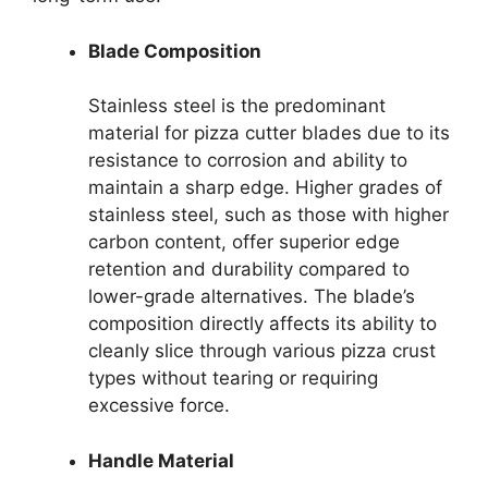
Blade Composition
Stainless steel is the predominant
material for pizza cutter blades due to its
resistance to corrosion and ability to
maintain a sharp edge. Higher grades of
stainless steel, such as those with higher
carbon content, offer superior edge
retention and durability compared to
lower-grade alternatives. The blade’s
composition directly affects its ability to
cleanly slice through various pizza crust
types without tearing or requiring
excessive force.
Handle Material