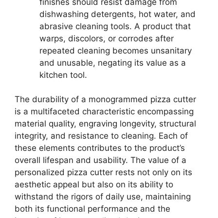
finishes should resist damage from
dishwashing detergents, hot water, and
abrasive cleaning tools. A product that
warps, discolors, or corrodes after
repeated cleaning becomes unsanitary
and unusable, negating its value as a
kitchen tool.
The durability of a monogrammed pizza cutter
is a multifaceted characteristic encompassing
material quality, engraving longevity, structural
integrity, and resistance to cleaning. Each of
these elements contributes to the product’s
overall lifespan and usability. The value of a
personalized pizza cutter rests not only on its
aesthetic appeal but also on its ability to
withstand the rigors of daily use, maintaining
both its functional performance and the