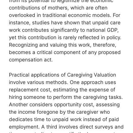
from its potential to legitimize the economic
contributions of mothers, which are often
overlooked in traditional economic models. For
instance, studies have shown that unpaid care
work contributes significantly to national GDP,
yet this contribution is rarely reflected in policy.
Recognizing and valuing this work, therefore,
becomes a critical component of any proposed
compensation act.
Practical applications of Caregiving Valuation
involve various methods. One approach uses
replacement cost, estimating the expense of
hiring someone to perform the caregiving tasks.
Another considers opportunity cost, assessing
the income foregone by the caregiver who
dedicates time to unpaid work instead of paid
employment. A third involves direct surveys and