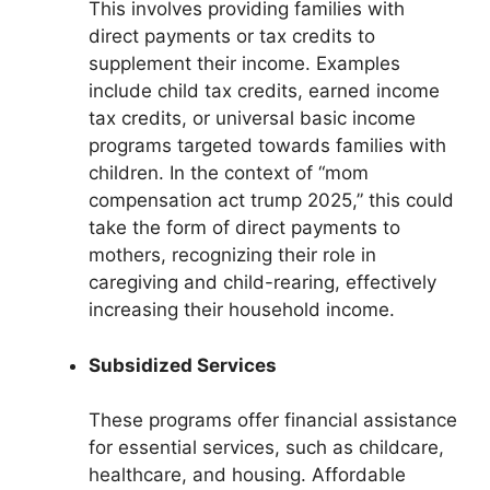
This involves providing families with
direct payments or tax credits to
supplement their income. Examples
include child tax credits, earned income
tax credits, or universal basic income
programs targeted towards families with
children. In the context of “mom
compensation act trump 2025,” this could
take the form of direct payments to
mothers, recognizing their role in
caregiving and child-rearing, effectively
increasing their household income.
Subsidized Services
These programs offer financial assistance
for essential services, such as childcare,
healthcare, and housing. Affordable