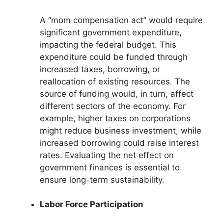
A “mom compensation act” would require
significant government expenditure,
impacting the federal budget. This
expenditure could be funded through
increased taxes, borrowing, or
reallocation of existing resources. The
source of funding would, in turn, affect
different sectors of the economy. For
example, higher taxes on corporations
might reduce business investment, while
increased borrowing could raise interest
rates. Evaluating the net effect on
government finances is essential to
ensure long-term sustainability.
Labor Force Participation