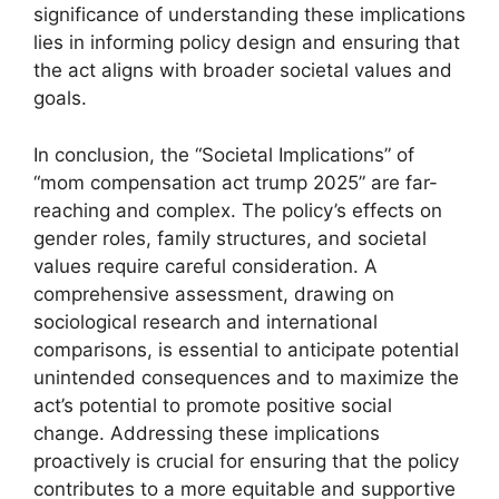
significance of understanding these implications
lies in informing policy design and ensuring that
the act aligns with broader societal values and
goals.
In conclusion, the “Societal Implications” of
“mom compensation act trump 2025” are far-
reaching and complex. The policy’s effects on
gender roles, family structures, and societal
values require careful consideration. A
comprehensive assessment, drawing on
sociological research and international
comparisons, is essential to anticipate potential
unintended consequences and to maximize the
act’s potential to promote positive social
change. Addressing these implications
proactively is crucial for ensuring that the policy
contributes to a more equitable and supportive