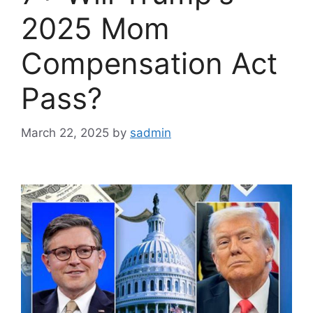
2025 Mom
Compensation Act
Pass?
March 22, 2025
by
sadmin