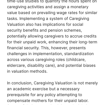
time-use studies to quantify the hours spent on
caregiving activities and assign a monetary
value based on prevailing wage rates for similar
tasks. Implementing a system of Caregiving
Valuation also has implications for social
security benefits and pension schemes,
potentially allowing caregivers to accrue credits
for their unpaid work, enhancing their long-term
financial security. This, however, presents
challenges in implementation, standardization
across various caregiving roles (childcare,
eldercare, disability care), and potential biases
in valuation methods.
In conclusion, Caregiving Valuation is not merely
an academic exercise but a necessary
prerequisite for any policy attempting to
compensate mothers for their unpaid labor.