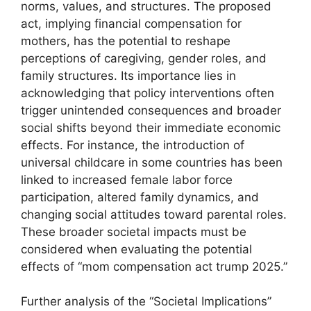
norms, values, and structures. The proposed
act, implying financial compensation for
mothers, has the potential to reshape
perceptions of caregiving, gender roles, and
family structures. Its importance lies in
acknowledging that policy interventions often
trigger unintended consequences and broader
social shifts beyond their immediate economic
effects. For instance, the introduction of
universal childcare in some countries has been
linked to increased female labor force
participation, altered family dynamics, and
changing social attitudes toward parental roles.
These broader societal impacts must be
considered when evaluating the potential
effects of “mom compensation act trump 2025.”
Further analysis of the “Societal Implications”