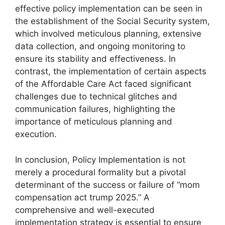
effective policy implementation can be seen in
the establishment of the Social Security system,
which involved meticulous planning, extensive
data collection, and ongoing monitoring to
ensure its stability and effectiveness. In
contrast, the implementation of certain aspects
of the Affordable Care Act faced significant
challenges due to technical glitches and
communication failures, highlighting the
importance of meticulous planning and
execution.
In conclusion, Policy Implementation is not
merely a procedural formality but a pivotal
determinant of the success or failure of “mom
compensation act trump 2025.” A
comprehensive and well-executed
implementation strategy is essential to ensure