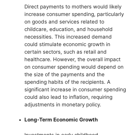
Direct payments to mothers would likely
increase consumer spending, particularly
on goods and services related to
childcare, education, and household
necessities. This increased demand
could stimulate economic growth in
certain sectors, such as retail and
healthcare. However, the overall impact
on consumer spending would depend on
the size of the payments and the
spending habits of the recipients. A
significant increase in consumer spending
could also lead to inflation, requiring
adjustments in monetary policy.
Long-Term Economic Growth
Investments in early childhood