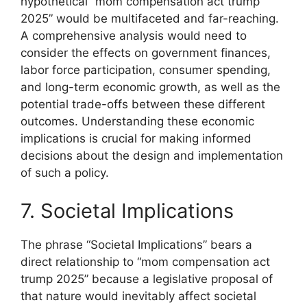
hypothetical “mom compensation act trump
2025” would be multifaceted and far-reaching.
A comprehensive analysis would need to
consider the effects on government finances,
labor force participation, consumer spending,
and long-term economic growth, as well as the
potential trade-offs between these different
outcomes. Understanding these economic
implications is crucial for making informed
decisions about the design and implementation
of such a policy.
7. Societal Implications
The phrase “Societal Implications” bears a
direct relationship to “mom compensation act
trump 2025” because a legislative proposal of
that nature would inevitably affect societal