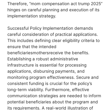
Therefore, “mom compensation act trump 2025”
hinges on careful planning and execution of its
implementation strategy.
Successful Policy Implementation demands
careful consideration of practical applications.
This includes defining clear eligibility criteria to
ensure that the intended
beneficiariesmothersreceive the benefits.
Establishing a robust administrative
infrastructure is essential for processing
applications, disbursing payments, and
monitoring program effectiveness. Secure and
consistent funding is crucial for the policy’s
long-term viability. Furthermore, effective
communication strategies are needed to inform
potential beneficiaries about the program and
its requirements. A real-world illustration of