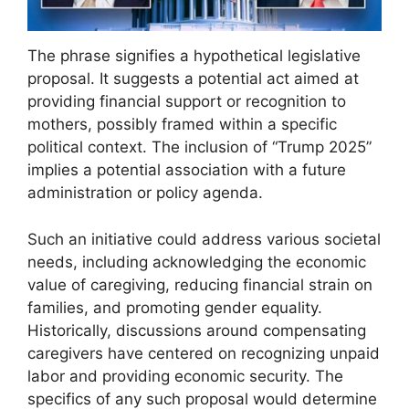
The phrase signifies a hypothetical legislative
proposal. It suggests a potential act aimed at
providing financial support or recognition to
mothers, possibly framed within a specific
political context. The inclusion of “Trump 2025”
implies a potential association with a future
administration or policy agenda.
Such an initiative could address various societal
needs, including acknowledging the economic
value of caregiving, reducing financial strain on
families, and promoting gender equality.
Historically, discussions around compensating
caregivers have centered on recognizing unpaid
labor and providing economic security. The
specifics of any such proposal would determine