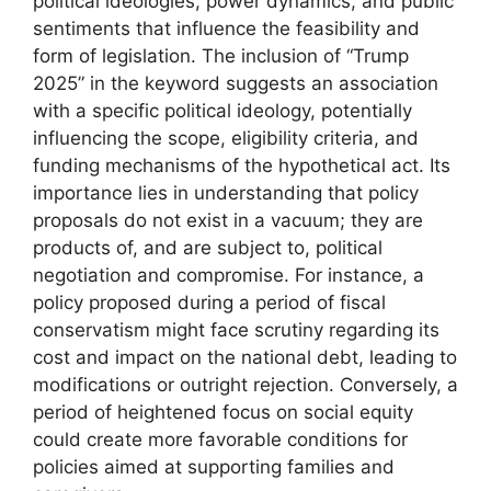
political ideologies, power dynamics, and public
sentiments that influence the feasibility and
form of legislation. The inclusion of “Trump
2025” in the keyword suggests an association
with a specific political ideology, potentially
influencing the scope, eligibility criteria, and
funding mechanisms of the hypothetical act. Its
importance lies in understanding that policy
proposals do not exist in a vacuum; they are
products of, and are subject to, political
negotiation and compromise. For instance, a
policy proposed during a period of fiscal
conservatism might face scrutiny regarding its
cost and impact on the national debt, leading to
modifications or outright rejection. Conversely, a
period of heightened focus on social equity
could create more favorable conditions for
policies aimed at supporting families and