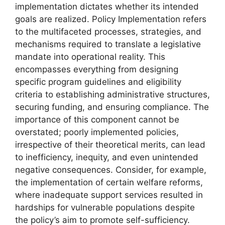
implementation dictates whether its intended
goals are realized. Policy Implementation refers
to the multifaceted processes, strategies, and
mechanisms required to translate a legislative
mandate into operational reality. This
encompasses everything from designing
specific program guidelines and eligibility
criteria to establishing administrative structures,
securing funding, and ensuring compliance. The
importance of this component cannot be
overstated; poorly implemented policies,
irrespective of their theoretical merits, can lead
to inefficiency, inequity, and even unintended
negative consequences. Consider, for example,
the implementation of certain welfare reforms,
where inadequate support services resulted in
hardships for vulnerable populations despite
the policy’s aim to promote self-sufficiency.