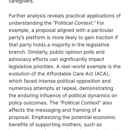
caregivers.
Further analysis reveals practical applications of
understanding the “Political Context.” For
example, a proposal aligned with a particular
party’s platform is more likely to gain traction if
that party holds a majority in the legislative
branch. Similarly, public opinion polls and
advocacy efforts can significantly impact
legislative priorities. A real-world example is the
evolution of the Affordable Care Act (ACA),
which faced intense political opposition and
numerous attempts at repeal, demonstrating
the enduring influence of political dynamics on
policy outcomes. The “Political Context” also
affects the messaging and framing of a
proposal. Emphasizing the potential economic
benefits of supporting mothers, such as