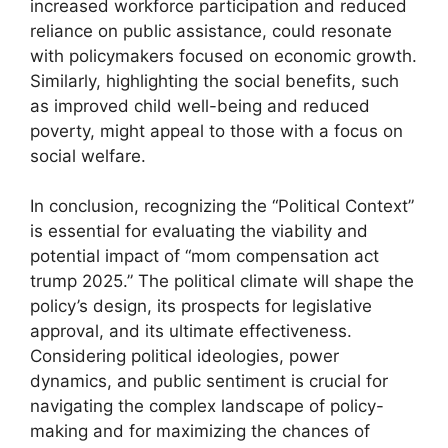
increased workforce participation and reduced
reliance on public assistance, could resonate
with policymakers focused on economic growth.
Similarly, highlighting the social benefits, such
as improved child well-being and reduced
poverty, might appeal to those with a focus on
social welfare.
In conclusion, recognizing the “Political Context”
is essential for evaluating the viability and
potential impact of “mom compensation act
trump 2025.” The political climate will shape the
policy’s design, its prospects for legislative
approval, and its ultimate effectiveness.
Considering political ideologies, power
dynamics, and public sentiment is crucial for
navigating the complex landscape of policy-
making and for maximizing the chances of