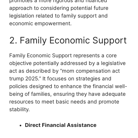
promotes a more rigorous and nuanced
approach to considering potential future
legislation related to family support and
economic empowerment.
2. Family Economic Support
Family Economic Support represents a core
objective potentially addressed by a legislative
act as described by “mom compensation act
trump 2025.” It focuses on strategies and
policies designed to enhance the financial well-
being of families, ensuring they have adequate
resources to meet basic needs and promote
stability.
Direct Financial Assistance