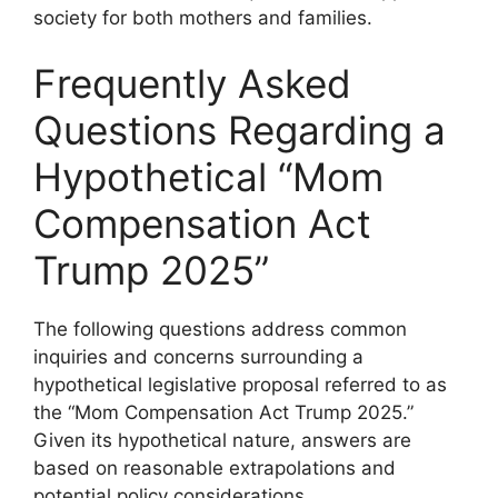
society for both mothers and families.
Frequently Asked
Questions Regarding a
Hypothetical “Mom
Compensation Act
Trump 2025”
The following questions address common
inquiries and concerns surrounding a
hypothetical legislative proposal referred to as
the “Mom Compensation Act Trump 2025.”
Given its hypothetical nature, answers are
based on reasonable extrapolations and
potential policy considerations.