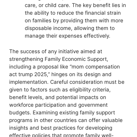
care, or child care. The key benefit lies in
the ability to reduce the financial strain
on families by providing them with more
disposable income, allowing them to
manage their expenses effectively.
The success of any initiative aimed at
strengthening Family Economic Support,
including a proposal like “mom compensation
act trump 2025,” hinges on its design and
implementation. Careful consideration must be
given to factors such as eligibility criteria,
benefit levels, and potential impacts on
workforce participation and government
budgets. Examining existing family support
programs in other countries can offer valuable
insights and best practices for developing
effective policies that promote family well-