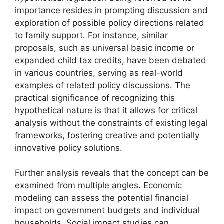
importance resides in prompting discussion and
exploration of possible policy directions related
to family support. For instance, similar
proposals, such as universal basic income or
expanded child tax credits, have been debated
in various countries, serving as real-world
examples of related policy discussions. The
practical significance of recognizing this
hypothetical nature is that it allows for critical
analysis without the constraints of existing legal
frameworks, fostering creative and potentially
innovative policy solutions.
Further analysis reveals that the concept can be
examined from multiple angles. Economic
modeling can assess the potential financial
impact on government budgets and individual
households. Social impact studies can