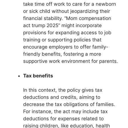
take time off work to care for a newborn
or sick child without jeopardizing their
financial stability. “Mom compensation
act trump 2025” might incorporate
provisions for expanding access to job
training or supporting policies that
encourage employers to offer family-
friendly benefits, fostering a more
supportive work environment for parents.
Tax benefits
In this context, the policy gives tax
deductions and credits, aiming to
decrease the tax obligations of families.
For instance, the act may include tax
deductions for expenses related to
raising children, like education, health