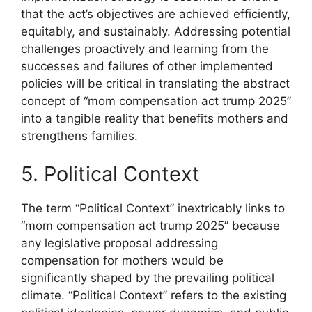
that the act’s objectives are achieved efficiently,
equitably, and sustainably. Addressing potential
challenges proactively and learning from the
successes and failures of other implemented
policies will be critical in translating the abstract
concept of “mom compensation act trump 2025”
into a tangible reality that benefits mothers and
strengthens families.
5. Political Context
The term “Political Context” inextricably links to
“mom compensation act trump 2025” because
any legislative proposal addressing
compensation for mothers would be
significantly shaped by the prevailing political
climate. “Political Context” refers to the existing