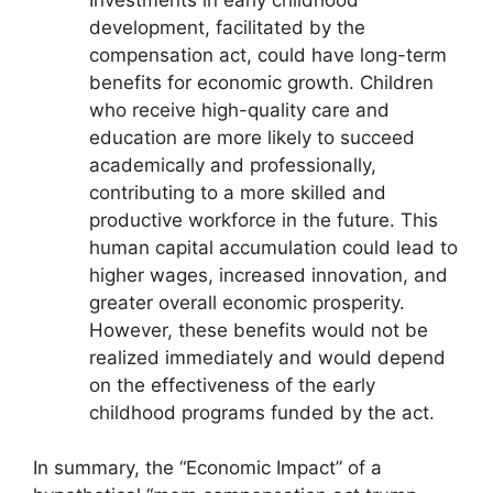
development, facilitated by the
compensation act, could have long-term
benefits for economic growth. Children
who receive high-quality care and
education are more likely to succeed
academically and professionally,
contributing to a more skilled and
productive workforce in the future. This
human capital accumulation could lead to
higher wages, increased innovation, and
greater overall economic prosperity.
However, these benefits would not be
realized immediately and would depend
on the effectiveness of the early
childhood programs funded by the act.
In summary, the “Economic Impact” of a