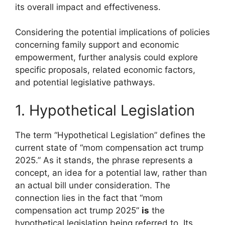
its overall impact and effectiveness.
Considering the potential implications of policies
concerning family support and economic
empowerment, further analysis could explore
specific proposals, related economic factors,
and potential legislative pathways.
1. Hypothetical Legislation
The term “Hypothetical Legislation” defines the
current state of “mom compensation act trump
2025.” As it stands, the phrase represents a
concept, an idea for a potential law, rather than
an actual bill under consideration. The
connection lies in the fact that “mom
compensation act trump 2025”
is
the
hypothetical legislation being referred to. Its