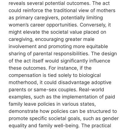
reveals several potential outcomes. The act
could reinforce the traditional view of mothers
as primary caregivers, potentially limiting
women’s career opportunities. Conversely, it
might elevate the societal value placed on
caregiving, encouraging greater male
involvement and promoting more equitable
sharing of parental responsibilities. The design
of the act itself would significantly influence
these outcomes. For instance, if the
compensation is tied solely to biological
motherhood, it could disadvantage adoptive
parents or same-sex couples. Real-world
examples, such as the implementation of paid
family leave policies in various states,
demonstrate how policies can be structured to
promote specific societal goals, such as gender
equality and family well-being. The practical