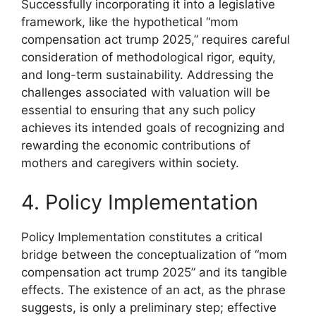
Successfully incorporating it into a legislative
framework, like the hypothetical “mom
compensation act trump 2025,” requires careful
consideration of methodological rigor, equity,
and long-term sustainability. Addressing the
challenges associated with valuation will be
essential to ensuring that any such policy
achieves its intended goals of recognizing and
rewarding the economic contributions of
mothers and caregivers within society.
4. Policy Implementation
Policy Implementation constitutes a critical
bridge between the conceptualization of “mom
compensation act trump 2025” and its tangible
effects. The existence of an act, as the phrase
suggests, is only a preliminary step; effective