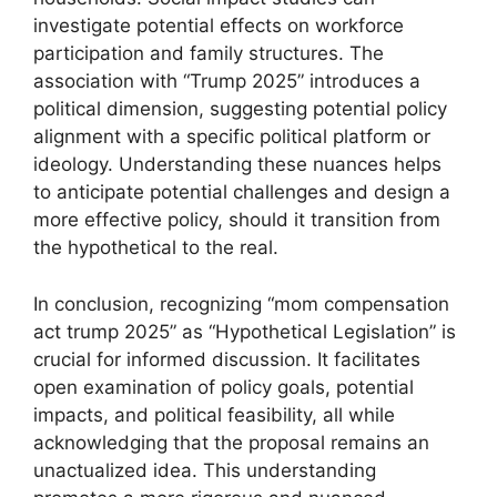
investigate potential effects on workforce
participation and family structures. The
association with “Trump 2025” introduces a
political dimension, suggesting potential policy
alignment with a specific political platform or
ideology. Understanding these nuances helps
to anticipate potential challenges and design a
more effective policy, should it transition from
the hypothetical to the real.
In conclusion, recognizing “mom compensation
act trump 2025” as “Hypothetical Legislation” is
crucial for informed discussion. It facilitates
open examination of policy goals, potential
impacts, and political feasibility, all while
acknowledging that the proposal remains an
unactualized idea. This understanding