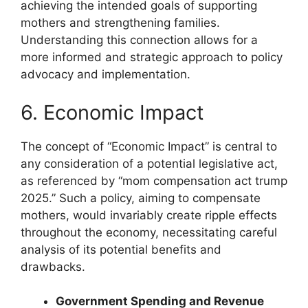
achieving the intended goals of supporting
mothers and strengthening families.
Understanding this connection allows for a
more informed and strategic approach to policy
advocacy and implementation.
6. Economic Impact
The concept of “Economic Impact” is central to
any consideration of a potential legislative act,
as referenced by “mom compensation act trump
2025.” Such a policy, aiming to compensate
mothers, would invariably create ripple effects
throughout the economy, necessitating careful
analysis of its potential benefits and
drawbacks.
Government Spending and Revenue