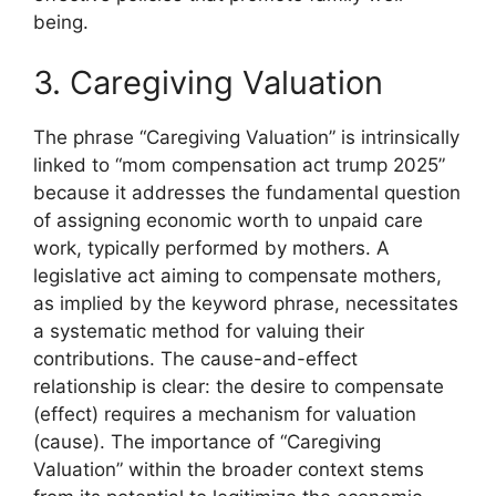
being.
3. Caregiving Valuation
The phrase “Caregiving Valuation” is intrinsically
linked to “mom compensation act trump 2025”
because it addresses the fundamental question
of assigning economic worth to unpaid care
work, typically performed by mothers. A
legislative act aiming to compensate mothers,
as implied by the keyword phrase, necessitates
a systematic method for valuing their
contributions. The cause-and-effect
relationship is clear: the desire to compensate
(effect) requires a mechanism for valuation
(cause). The importance of “Caregiving
Valuation” within the broader context stems