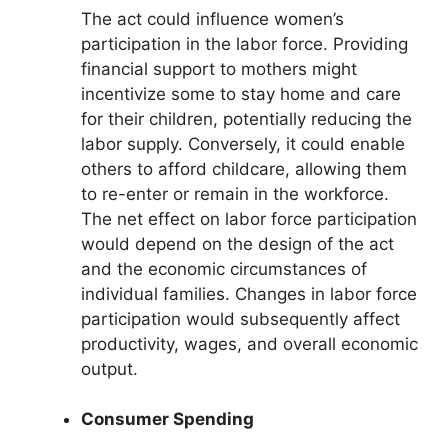
The act could influence women’s
participation in the labor force. Providing
financial support to mothers might
incentivize some to stay home and care
for their children, potentially reducing the
labor supply. Conversely, it could enable
others to afford childcare, allowing them
to re-enter or remain in the workforce.
The net effect on labor force participation
would depend on the design of the act
and the economic circumstances of
individual families. Changes in labor force
participation would subsequently affect
productivity, wages, and overall economic
output.
Consumer Spending