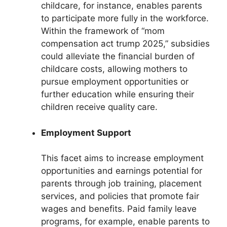
childcare, for instance, enables parents
to participate more fully in the workforce.
Within the framework of “mom
compensation act trump 2025,” subsidies
could alleviate the financial burden of
childcare costs, allowing mothers to
pursue employment opportunities or
further education while ensuring their
children receive quality care.
Employment Support
This facet aims to increase employment
opportunities and earnings potential for
parents through job training, placement
services, and policies that promote fair
wages and benefits. Paid family leave
programs, for example, enable parents to