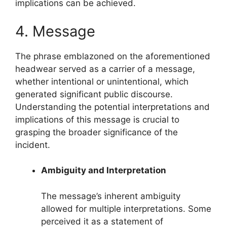
implications can be achieved.
4. Message
The phrase emblazoned on the aforementioned
headwear served as a carrier of a message,
whether intentional or unintentional, which
generated significant public discourse.
Understanding the potential interpretations and
implications of this message is crucial to
grasping the broader significance of the
incident.
Ambiguity and Interpretation
The message’s inherent ambiguity
allowed for multiple interpretations. Some
perceived it as a statement of