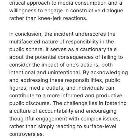
critical approach to media consumption and a
willingness to engage in constructive dialogue
rather than knee-jerk reactions.
In conclusion, the incident underscores the
multifaceted nature of responsibility in the
public sphere. It serves as a cautionary tale
about the potential consequences of failing to
consider the impact of one’s actions, both
intentional and unintentional. By acknowledging
and addressing these responsibilities, public
figures, media outlets, and individuals can
contribute to a more informed and productive
public discourse. The challenge lies in fostering
a culture of accountability and encouraging
thoughtful engagement with complex issues,
rather than simply reacting to surface-level
controversies.