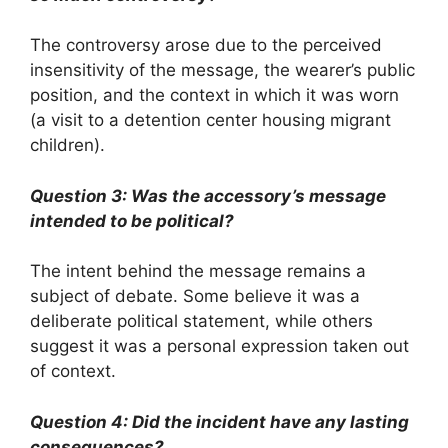
The controversy arose due to the perceived
insensitivity of the message, the wearer’s public
position, and the context in which it was worn
(a visit to a detention center housing migrant
children).
Question 3: Was the accessory’s message
intended to be political?
The intent behind the message remains a
subject of debate. Some believe it was a
deliberate political statement, while others
suggest it was a personal expression taken out
of context.
Question 4: Did the incident have any lasting
consequences?