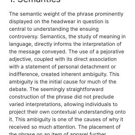
The semantic weight of the phrase prominently
displayed on the headwear in question is
central to understanding the ensuing
controversy. Semantics, the study of meaning in
language, directly informs the interpretation of
the message conveyed. The use of a pejorative
adjective, coupled with its direct association
with a statement of personal detachment or
indifference, created inherent ambiguity. This
ambiguity is the initial cause for much of the
debate. The seemingly straightforward
construction of the phrase did not preclude
varied interpretations, allowing individuals to
project their own contextual understanding onto
it. This ambiguity is one of the causes of why it
received so much attention. The placement of
the phrase on an item of apparel further