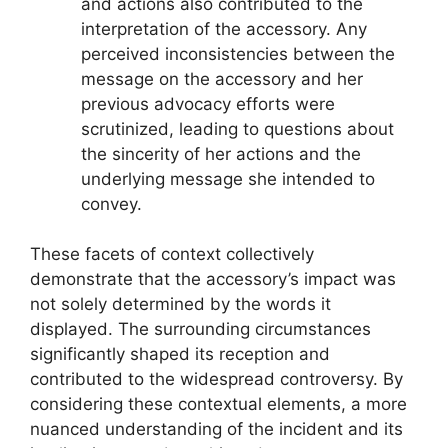
and actions also contributed to the
interpretation of the accessory. Any
perceived inconsistencies between the
message on the accessory and her
previous advocacy efforts were
scrutinized, leading to questions about
the sincerity of her actions and the
underlying message she intended to
convey.
These facets of context collectively
demonstrate that the accessory’s impact was
not solely determined by the words it
displayed. The surrounding circumstances
significantly shaped its reception and
contributed to the widespread controversy. By
considering these contextual elements, a more
nuanced understanding of the incident and its