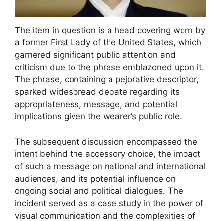
The item in question is a head covering worn by
a former First Lady of the United States, which
garnered significant public attention and
criticism due to the phrase emblazoned upon it.
The phrase, containing a pejorative descriptor,
sparked widespread debate regarding its
appropriateness, message, and potential
implications given the wearer’s public role.
The subsequent discussion encompassed the
intent behind the accessory choice, the impact
of such a message on national and international
audiences, and its potential influence on
ongoing social and political dialogues. The
incident served as a case study in the power of
visual communication and the complexities of