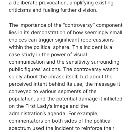
a deliberate provocation, amplifying existing
criticisms and fueling further division.
The importance of the “controversy” component
lies in its demonstration of how seemingly small
choices can trigger significant repercussions
within the political sphere. This incident is a
case study in the power of visual
communication and the sensitivity surrounding
public figures’ actions. The controversy wasn’t
solely about the phrase itself, but about the
perceived intent behind its use, the message it
conveyed to various segments of the
population, and the potential damage it inflicted
on the First Lady’s image and the
administration’s agenda. For example,
commentators on both sides of the political
spectrum used the incident to reinforce their