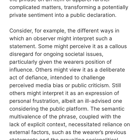
complicated matters, transforming a potentially
private sentiment into a public declaration.
Consider, for example, the different ways in
which an observer might interpret such a
statement. Some might perceive it as a callous
disregard for ongoing societal issues,
particularly given the wearers position of
influence. Others might view it as a deliberate
act of defiance, intended to challenge
perceived media bias or public criticism. Still
others might interpret it as an expression of
personal frustration, albeit an ill-advised one
considering the public platform. The semantic
multivalence of the phrase, coupled with the
lack of explicit context, necessitated reliance on
external factors, such as the wearer’s previous