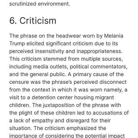
scrutinized environment.
6. Criticism
The phrase on the headwear worn by Melania
Trump elicited significant criticism due to its
perceived insensitivity and inappropriateness.
This criticism stemmed from multiple sources,
including media outlets, political commentators,
and the general public. A primary cause of the
censure was the phrase’s perceived disconnect
from the context in which it was worn namely, a
visit to a detention center housing migrant
children. The juxtaposition of the phrase with
the plight of these children led to accusations of
a lack of empathy and disregard for their
situation. The criticism emphasized the
importance of considering the potential impact