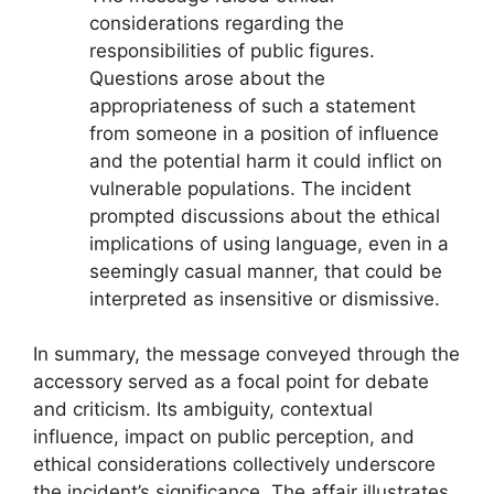
considerations regarding the
responsibilities of public figures.
Questions arose about the
appropriateness of such a statement
from someone in a position of influence
and the potential harm it could inflict on
vulnerable populations. The incident
prompted discussions about the ethical
implications of using language, even in a
seemingly casual manner, that could be
interpreted as insensitive or dismissive.
In summary, the message conveyed through the
accessory served as a focal point for debate
and criticism. Its ambiguity, contextual
influence, impact on public perception, and
ethical considerations collectively underscore
the incident’s significance. The affair illustrates