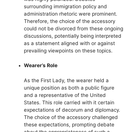
surrounding immigration policy and
administration rhetoric were prominent.
Therefore, the choice of the accessory
could not be divorced from these ongoing
discussions, potentially being interpreted
as a statement aligned with or against
prevailing viewpoints on these topics.
Wearer’s Role
As the First Lady, the wearer held a
unique position as both a public figure
and a representative of the United
States. This role carried with it certain
expectations of decorum and diplomacy.
The choice of the accessory challenged
these expectations, prompting debate
about the appropriateness of such a