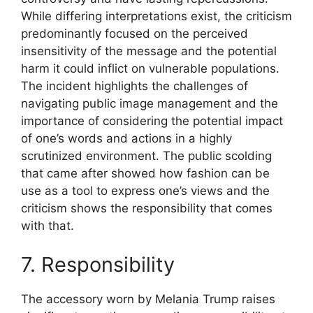
While differing interpretations exist, the criticism
predominantly focused on the perceived
insensitivity of the message and the potential
harm it could inflict on vulnerable populations.
The incident highlights the challenges of
navigating public image management and the
importance of considering the potential impact
of one’s words and actions in a highly
scrutinized environment. The public scolding
that came after showed how fashion can be
use as a tool to express one’s views and the
criticism shows the responsibility that comes
with that.
7. Responsibility
The accessory worn by Melania Trump raises