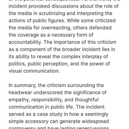
incident provoked discussions about the role of
the media in scrutinizing and interpreting the
actions of public figures. While some criticized
the media for overreacting, others defended
the coverage as a necessary form of
accountability. The importance of this criticism
as a component of the broader incident lies in
its ability to reveal the complex interplay of
politics, public perception, and the power of
visual communication.
In summary, the criticism surrounding the
headwear underscored the significance of
empathy, responsibility, and thoughtful
communication in public life. The incident
served as a case study in how a seemingly
simple accessory can generate widespread
controversy and have lasting repercussions.