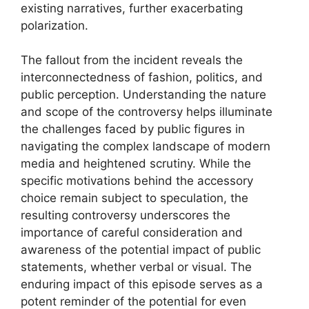
existing narratives, further exacerbating
polarization.
The fallout from the incident reveals the
interconnectedness of fashion, politics, and
public perception. Understanding the nature
and scope of the controversy helps illuminate
the challenges faced by public figures in
navigating the complex landscape of modern
media and heightened scrutiny. While the
specific motivations behind the accessory
choice remain subject to speculation, the
resulting controversy underscores the
importance of careful consideration and
awareness of the potential impact of public
statements, whether verbal or visual. The
enduring impact of this episode serves as a
potent reminder of the potential for even