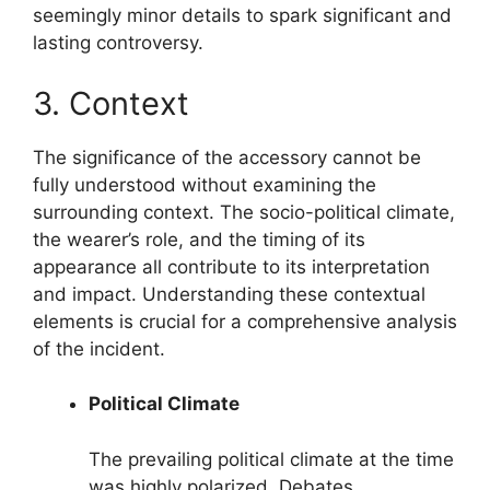
seemingly minor details to spark significant and
lasting controversy.
3. Context
The significance of the accessory cannot be
fully understood without examining the
surrounding context. The socio-political climate,
the wearer’s role, and the timing of its
appearance all contribute to its interpretation
and impact. Understanding these contextual
elements is crucial for a comprehensive analysis
of the incident.
Political Climate
The prevailing political climate at the time
was highly polarized. Debates