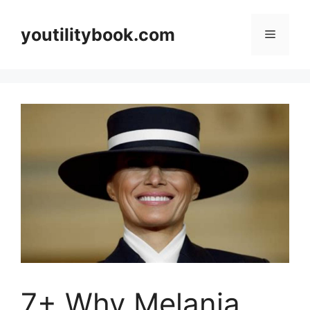
Skip
to
youtilitybook.com
Menu
content
7+ Why Melania