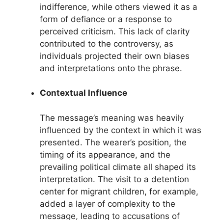
indifference, while others viewed it as a
form of defiance or a response to
perceived criticism. This lack of clarity
contributed to the controversy, as
individuals projected their own biases
and interpretations onto the phrase.
Contextual Influence
The message’s meaning was heavily
influenced by the context in which it was
presented. The wearer’s position, the
timing of its appearance, and the
prevailing political climate all shaped its
interpretation. The visit to a detention
center for migrant children, for example,
added a layer of complexity to the
message, leading to accusations of