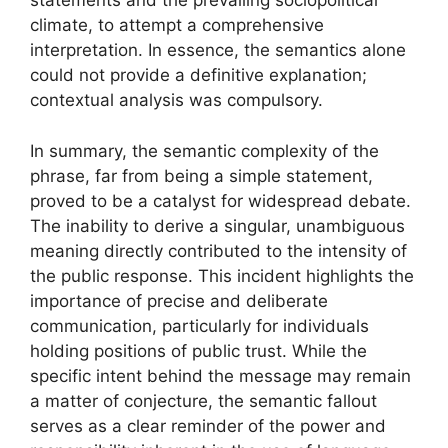
statements and the prevailing sociopolitical
climate, to attempt a comprehensive
interpretation. In essence, the semantics alone
could not provide a definitive explanation;
contextual analysis was compulsory.
In summary, the semantic complexity of the
phrase, far from being a simple statement,
proved to be a catalyst for widespread debate.
The inability to derive a singular, unambiguous
meaning directly contributed to the intensity of
the public response. This incident highlights the
importance of precise and deliberate
communication, particularly for individuals
holding positions of public trust. While the
specific intent behind the message may remain
a matter of conjecture, the semantic fallout
serves as a clear reminder of the power and