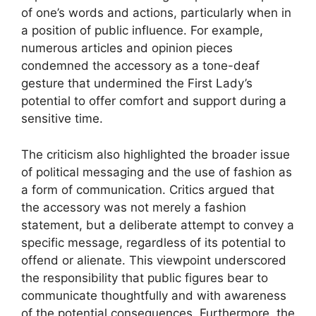
of one’s words and actions, particularly when in
a position of public influence. For example,
numerous articles and opinion pieces
condemned the accessory as a tone-deaf
gesture that undermined the First Lady’s
potential to offer comfort and support during a
sensitive time.
The criticism also highlighted the broader issue
of political messaging and the use of fashion as
a form of communication. Critics argued that
the accessory was not merely a fashion
statement, but a deliberate attempt to convey a
specific message, regardless of its potential to
offend or alienate. This viewpoint underscored
the responsibility that public figures bear to
communicate thoughtfully and with awareness
of the potential consequences. Furthermore, the