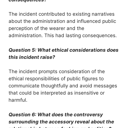
The incident contributed to existing narratives
about the administration and influenced public
perception of the wearer and the
administration. This had lasting consequences.
Question 5: What ethical considerations does
this incident raise?
The incident prompts consideration of the
ethical responsibilities of public figures to
communicate thoughtfully and avoid messages
that could be interpreted as insensitive or
harmful.
Question 6: What does the controversy
surrounding the accessory reveal about the