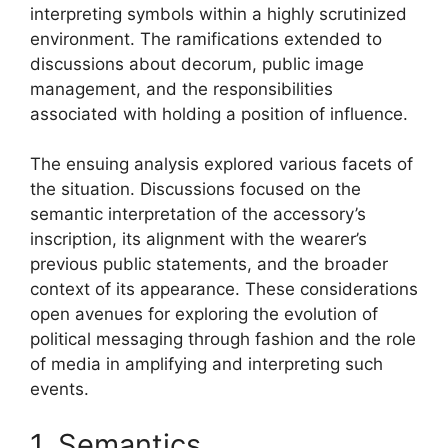
interpreting symbols within a highly scrutinized
environment. The ramifications extended to
discussions about decorum, public image
management, and the responsibilities
associated with holding a position of influence.
The ensuing analysis explored various facets of
the situation. Discussions focused on the
semantic interpretation of the accessory’s
inscription, its alignment with the wearer’s
previous public statements, and the broader
context of its appearance. These considerations
open avenues for exploring the evolution of
political messaging through fashion and the role
of media in amplifying and interpreting such
events.
1. Semantics