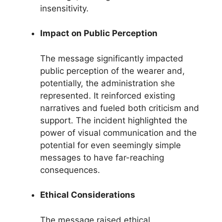
insensitivity.
Impact on Public Perception
The message significantly impacted
public perception of the wearer and,
potentially, the administration she
represented. It reinforced existing
narratives and fueled both criticism and
support. The incident highlighted the
power of visual communication and the
potential for even seemingly simple
messages to have far-reaching
consequences.
Ethical Considerations
The message raised ethical