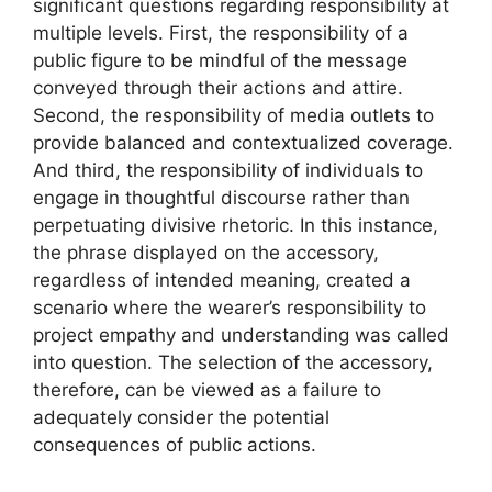
significant questions regarding responsibility at
multiple levels. First, the responsibility of a
public figure to be mindful of the message
conveyed through their actions and attire.
Second, the responsibility of media outlets to
provide balanced and contextualized coverage.
And third, the responsibility of individuals to
engage in thoughtful discourse rather than
perpetuating divisive rhetoric. In this instance,
the phrase displayed on the accessory,
regardless of intended meaning, created a
scenario where the wearer’s responsibility to
project empathy and understanding was called
into question. The selection of the accessory,
therefore, can be viewed as a failure to
adequately consider the potential
consequences of public actions.