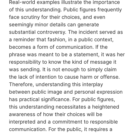
Real-world examples illustrate the importance
of this understanding. Public figures frequently
face scrutiny for their choices, and even
seemingly minor details can generate
substantial controversy. The incident served as
a reminder that fashion, in a public context,
becomes a form of communication. If the
phrase was meant to be a statement, it was her
responsibility to know the kind of message it
was sending. It is not enough to simply claim
the lack of intention to cause harm or offense.
Therefore, understanding this interplay
between public image and personal expression
has practical significance. For public figures,
this understanding necessitates a heightened
awareness of how their choices will be
interpreted and a commitment to responsible
communication. For the public, it requires a