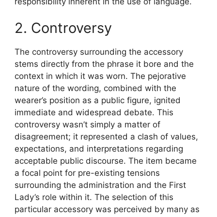
responsibility inherent in the use of language.
2. Controversy
The controversy surrounding the accessory
stems directly from the phrase it bore and the
context in which it was worn. The pejorative
nature of the wording, combined with the
wearer’s position as a public figure, ignited
immediate and widespread debate. This
controversy wasn’t simply a matter of
disagreement; it represented a clash of values,
expectations, and interpretations regarding
acceptable public discourse. The item became
a focal point for pre-existing tensions
surrounding the administration and the First
Lady’s role within it. The selection of this
particular accessory was perceived by many as