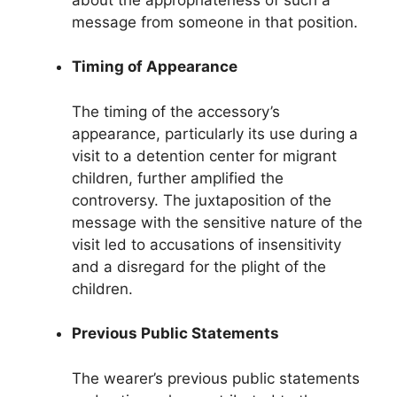
message from someone in that position.
Timing of Appearance
The timing of the accessory’s
appearance, particularly its use during a
visit to a detention center for migrant
children, further amplified the
controversy. The juxtaposition of the
message with the sensitive nature of the
visit led to accusations of insensitivity
and a disregard for the plight of the
children.
Previous Public Statements
The wearer’s previous public statements