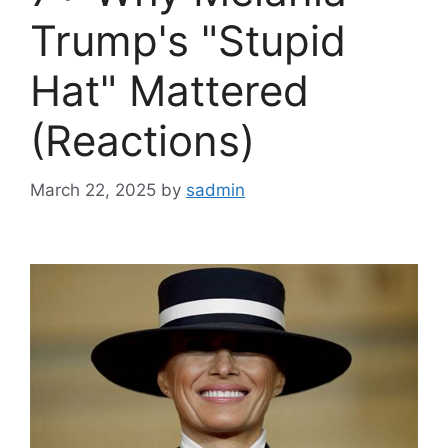
Trump's "Stupid
Hat" Mattered
(Reactions)
March 22, 2025
by
sadmin