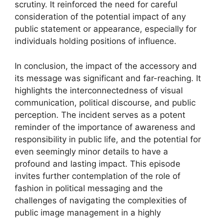
scrutiny. It reinforced the need for careful
consideration of the potential impact of any
public statement or appearance, especially for
individuals holding positions of influence.
In conclusion, the impact of the accessory and
its message was significant and far-reaching. It
highlights the interconnectedness of visual
communication, political discourse, and public
perception. The incident serves as a potent
reminder of the importance of awareness and
responsibility in public life, and the potential for
even seemingly minor details to have a
profound and lasting impact. This episode
invites further contemplation of the role of
fashion in political messaging and the
challenges of navigating the complexities of
public image management in a highly