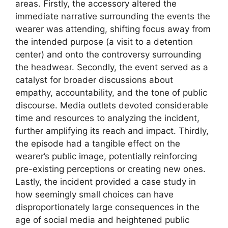
areas. Firstly, the accessory altered the
immediate narrative surrounding the events the
wearer was attending, shifting focus away from
the intended purpose (a visit to a detention
center) and onto the controversy surrounding
the headwear. Secondly, the event served as a
catalyst for broader discussions about
empathy, accountability, and the tone of public
discourse. Media outlets devoted considerable
time and resources to analyzing the incident,
further amplifying its reach and impact. Thirdly,
the episode had a tangible effect on the
wearer’s public image, potentially reinforcing
pre-existing perceptions or creating new ones.
Lastly, the incident provided a case study in
how seemingly small choices can have
disproportionately large consequences in the
age of social media and heightened public