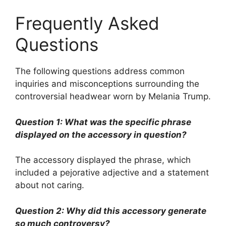
Frequently Asked
Questions
The following questions address common
inquiries and misconceptions surrounding the
controversial headwear worn by Melania Trump.
Question 1: What was the specific phrase
displayed on the accessory in question?
The accessory displayed the phrase, which
included a pejorative adjective and a statement
about not caring.
Question 2: Why did this accessory generate
so much controversy?