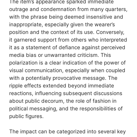
The item’s appearance sparked immediate
outrage and condemnation from many quarters,
with the phrase being deemed insensitive and
inappropriate, especially given the wearer’s
position and the context of its use. Conversely,
it garnered support from others who interpreted
it as a statement of defiance against perceived
media bias or unwarranted criticism. This
polarization is a clear indication of the power of
visual communication, especially when coupled
with a potentially provocative message. The
ripple effects extended beyond immediate
reactions, influencing subsequent discussions
about public decorum, the role of fashion in
political messaging, and the responsibilities of
public figures.
The impact can be categorized into several key