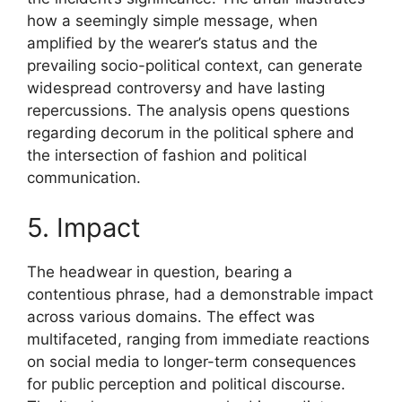
how a seemingly simple message, when
amplified by the wearer’s status and the
prevailing socio-political context, can generate
widespread controversy and have lasting
repercussions. The analysis opens questions
regarding decorum in the political sphere and
the intersection of fashion and political
communication.
5. Impact
The headwear in question, bearing a
contentious phrase, had a demonstrable impact
across various domains. The effect was
multifaceted, ranging from immediate reactions
on social media to longer-term consequences
for public perception and political discourse.