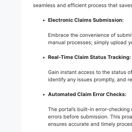
seamless and efficient process that save
Electronic Claims Submission:
Embrace the convenience of submitt
manual processes; simply upload yo
Real-Time Claim Status Tracking:
Gain instant access to the status o
identify any issues promptly, and re
Automated Claim Error Checks:
The portal’s built-in error-checkin
errors before submission. This proa
ensures accurate and timely proces