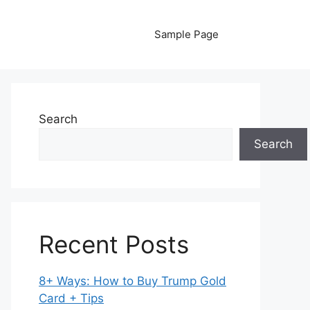
Sample Page
Search
Search
Recent Posts
8+ Ways: How to Buy Trump Gold
Card + Tips