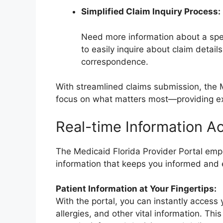
Simplified Claim Inquiry Process:
Need more information about a specif
to easily inquire about claim detail
correspondence.
With streamlined claims submission, the 
focus on what matters most—providing exc
Real-time Information A
The Medicaid Florida Provider Portal emp
information that keeps you informed and 
Patient Information at Your Fingertips:
With the portal, you can instantly access 
allergies, and other vital information. Th