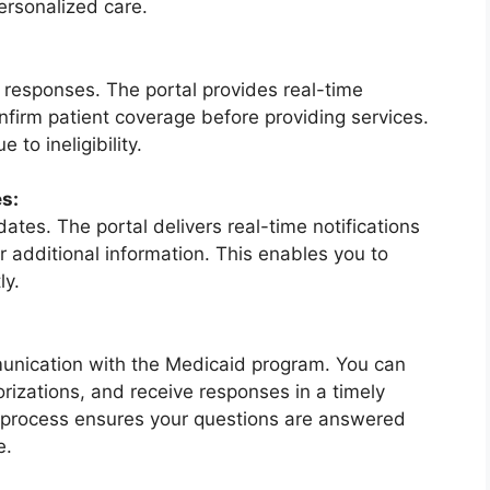
ersonalized care.
ty responses. The portal provides real-time
confirm patient coverage before providing services.
 to ineligibility.
s:
tes. The portal delivers real-time notifications
or additional information. This enables you to
ly.
mmunication with the Medicaid program. You can
horizations, and receive responses in a timely
 process ensures your questions are answered
e.