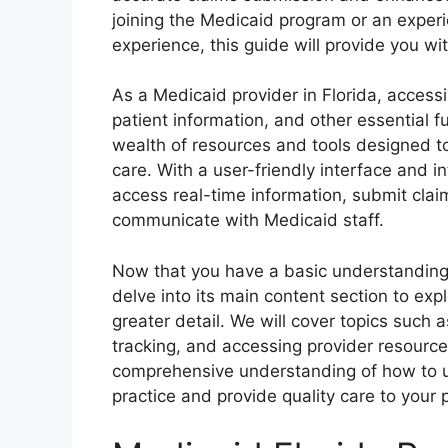
joining the Medicaid program or an experi
experience, this guide will provide you w
As a Medicaid provider in Florida, accessi
patient information, and other essential f
wealth of resources and tools designed t
care. With a user-friendly interface and i
access real-time information, submit claim
communicate with Medicaid staff.
Now that you have a basic understanding o
delve into its main content section to expl
greater detail. We will cover topics such 
tracking, and accessing provider resources
comprehensive understanding of how to uti
practice and provide quality care to your 