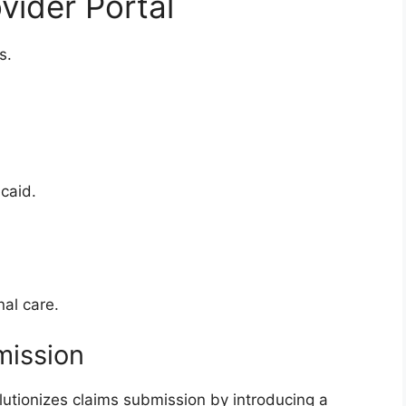
vider Portal
s.
caid.
al care.
mission
lutionizes claims submission by introducing a