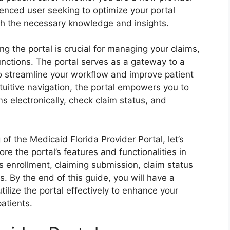
enced user seeking to optimize your portal
ith the necessary knowledge and insights.
ng the portal is crucial for managing your claims,
unctions. The portal serves as a gateway to a
o streamline your workflow and improve patient
ntuitive navigation, the portal empowers you to
s electronically, check claim status, and
f the Medicaid Florida Provider Portal, let’s
ore the portal’s features and functionalities in
as enrollment, claiming submission, claim status
. By the end of this guide, you will have a
lize the portal effectively to enhance your
patients.