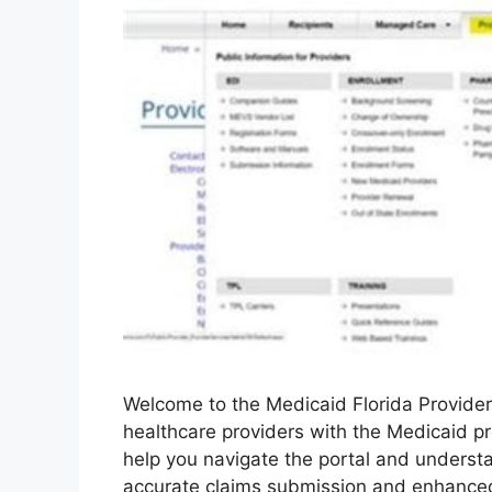
Welcome to the Medicaid Florida Provider
healthcare providers with the Medicaid pr
help you navigate the portal and understa
accurate claims submission and enhanced