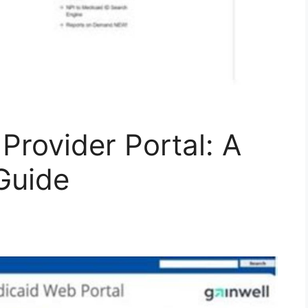
Provider Portal: A
Guide