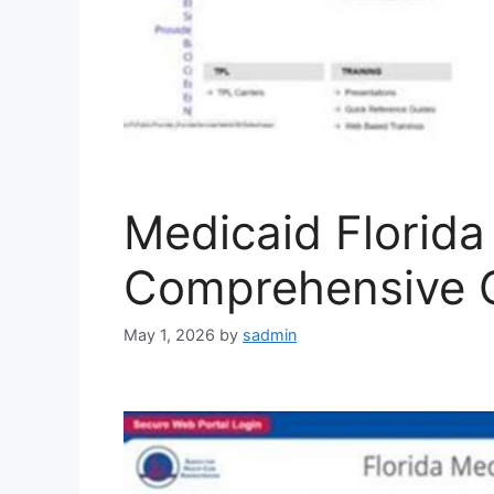
Medicaid Florida 
Comprehensive 
May 1, 2026
by
sadmin