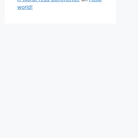
world!