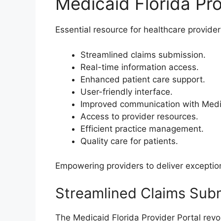
Medicaid Florida Pro
Essential resource for healthcare provider
Streamlined claims submission.
Real-time information access.
Enhanced patient care support.
User-friendly interface.
Improved communication with Medi
Access to provider resources.
Efficient practice management.
Quality care for patients.
Empowering providers to deliver exception
Streamlined Claims Sub
The Medicaid Florida Provider Portal revo