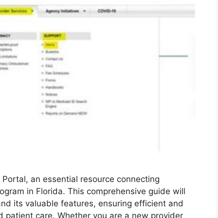
 Portal, an essential resource connecting
ogram in Florida. This comprehensive guide will
nd its valuable features, ensuring efficient and
 patient care. Whether you are a new provider