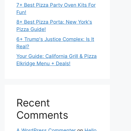
7+ Best Pizza Party Oven Kits For
Fun!
8+ Best Pizza Porta: New York's
Pizza Guide!
6+ Trump's Justice Complex: Is It
Real?
Your Guide: California Grill & Pizza
Elkridge Menu + Deals!
Recent
Comments
A WordPress Commenter
on
Hello