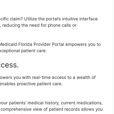
ic claim? Utilize the portal’s intuitive interface
s, reducing the need for phone calls or
Medicaid Florida Provider Portal empowers you to
eptional patient care.
ccess.
owers you with real-time access to a wealth of
enables proactive patient care.
your patients’ medical history, current medications,
is comprehensive view of patient records allows you