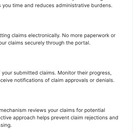
s you time and reduces administrative burdens.
ing claims electronically. No more paperwork or
ur claims securely through the portal.
f your submitted claims. Monitor their progress,
ceive notifications of claim approvals or denials.
g mechanism reviews your claims for potential
ctive approach helps prevent claim rejections and
sing.