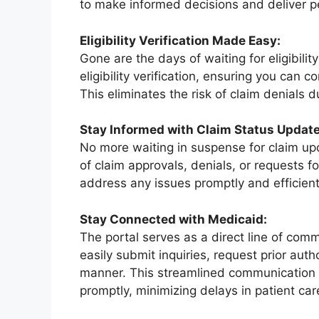
to make informed decisions and deliver p
Eligibility Verification Made Easy:
Gone are the days of waiting for eligibili
eligibility verification, ensuring you can 
This eliminates the risk of claim denials due
Stay Informed with Claim Status Update
No more waiting in suspense for claim upda
of claim approvals, denials, or requests f
address any issues promptly and efficient
Stay Connected with Medicaid:
The portal serves as a direct line of co
easily submit inquiries, request prior aut
manner. This streamlined communication
promptly, minimizing delays in patient car