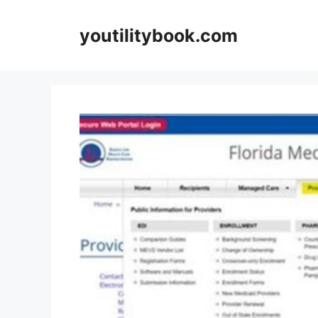
Skip
to
youtilitybook.com
content