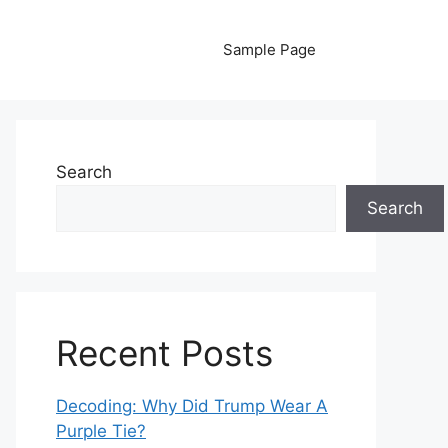
Sample Page
Search
Search
Recent Posts
Decoding: Why Did Trump Wear A
Purple Tie?