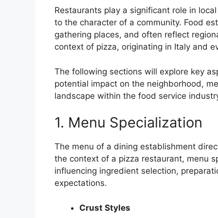
Restaurants play a significant role in lo
to the character of a community. Food es
gathering places, and often reflect regional
context of pizza, originating in Italy and e
The following sections will explore key aspe
potential impact on the neighborhood, me
landscape within the food service industr
1. Menu Specialization
The menu of a dining establishment directl
the context of a pizza restaurant, menu sp
influencing ingredient selection, preparat
expectations.
Crust Styles