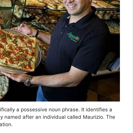
fically a possessive noun phrase. It identifies a
y named after an individual called Maurizio. The
ation.