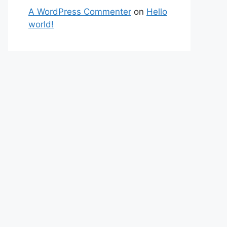
A WordPress Commenter
on
Hello
world!