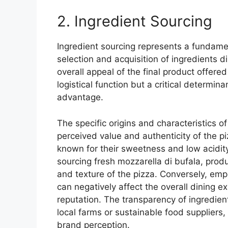
2. Ingredient Sourcing
Ingredient sourcing represents a fundame
selection and acquisition of ingredients dir
overall appeal of the final product offered
logistical function but a critical determin
advantage.
The specific origins and characteristics o
perceived value and authenticity of the p
known for their sweetness and low acidity,
sourcing fresh mozzarella di bufala, produ
and texture of the pizza. Conversely, em
can negatively affect the overall dining 
reputation. The transparency of ingredien
local farms or sustainable food suppliers,
brand perception.