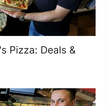
's Pizza: Deals &