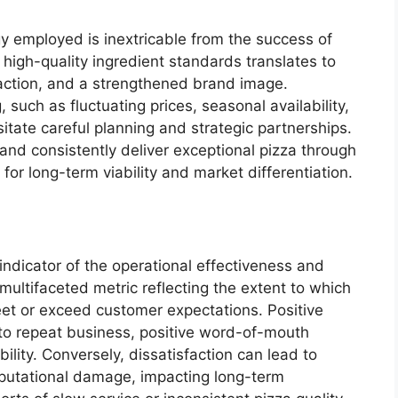
gy employed is inextricable from the success of
 high-quality ingredient standards translates to
action, and a strengthened brand image.
 such as fluctuating prices, seasonal availability,
itate careful planning and strategic partnerships.
and consistently deliver exceptional pizza through
 for long-term viability and market differentiation.
n
indicator of the operational effectiveness and
a multifaceted metric reflecting the extent to which
eet or exceed customer expectations. Positive
s to repeat business, positive word-of-mouth
bility. Conversely, dissatisfaction can lead to
eputational damage, impacting long-term