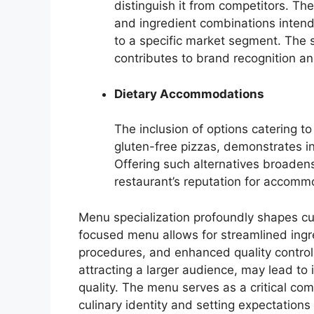
distinguish it from competitors. The
and ingredient combinations inten
to a specific market segment. The s
contributes to brand recognition an
Dietary Accommodations
The inclusion of options catering to
gluten-free pizzas, demonstrates i
Offering such alternatives broaden
restaurant’s reputation for accomm
Menu specialization profoundly shapes cu
focused menu allows for streamlined ingr
procedures, and enhanced quality control.
attracting a larger audience, may lead to
quality. The menu serves as a critical com
culinary identity and setting expectations