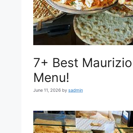
7+ Best Maurizio
Menu!
June 11, 2026
by
sadmin