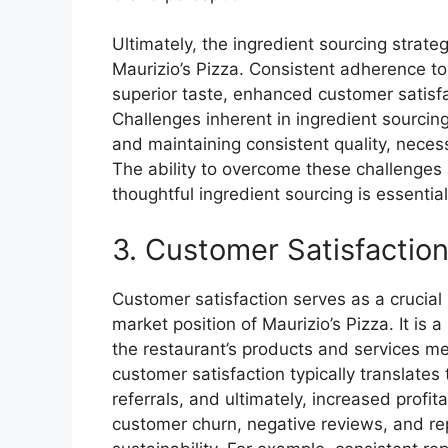
Ultimately, the ingredient sourcing strate
Maurizio’s Pizza. Consistent adherence to
superior taste, enhanced customer satisf
Challenges inherent in ingredient sourcing,
and maintaining consistent quality, necess
The ability to overcome these challenges 
thoughtful ingredient sourcing is essential
3. Customer Satisfactio
Customer satisfaction serves as a crucial 
market position of Maurizio’s Pizza. It is 
the restaurant’s products and services m
customer satisfaction typically translate
referrals, and ultimately, increased profita
customer churn, negative reviews, and r