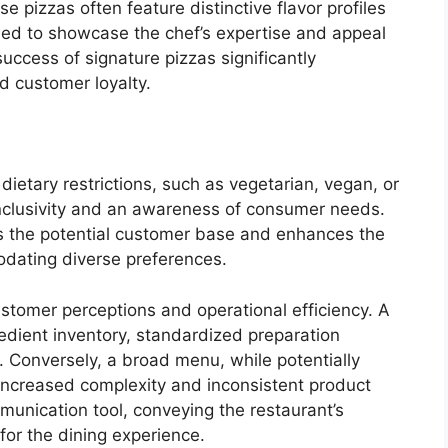
se pizzas often feature distinctive flavor profiles
ded to showcase the chef’s expertise and appeal
uccess of signature pizzas significantly
d customer loyalty.
 dietary restrictions, such as vegetarian, vegan, or
nclusivity and an awareness of consumer needs.
s the potential customer base and enhances the
odating diverse preferences.
stomer perceptions and operational efficiency. A
edient inventory, standardized preparation
 Conversely, a broad menu, while potentially
 increased complexity and inconsistent product
munication tool, conveying the restaurant’s
 for the dining experience.