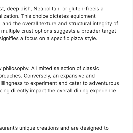
st, deep dish, Neapolitan, or gluten-freeis a
ization. This choice dictates equipment
and the overall texture and structural integrity of
of multiple crust options suggests a broader target
ignifies a focus on a specific pizza style.
 philosophy. A limited selection of classic
pproaches. Conversely, an expansive and
 willingness to experiment and cater to adventurous
cing directly impact the overall dining experience
aurant’s unique creations and are designed to