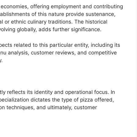
cal economies, offering employment and contributing
tablishments of this nature provide sustenance,
 or ethnic culinary traditions. The historical
volving globally, adds further significance.
cts related to this particular entity, including its
nu analysis, customer reviews, and competitive
y.
y reflects its identity and operational focus. In
ecialization dictates the type of pizza offered,
ion techniques, and ultimately, customer