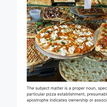
The subject matter is a proper noun, speci
particular pizza establishment, presumabl
apostrophe indicates ownership or associ