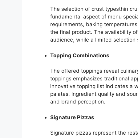
The selection of crust typesthin cru
fundamental aspect of menu special
requirements, baking temperatures, 
the final product. The availability 
audience, while a limited selection s
Topping Combinations
The offered toppings reveal culinary
toppings emphasizes traditional a
innovative topping list indicates a
palates. Ingredient quality and sour
and brand perception.
Signature Pizzas
Signature pizzas represent the rest