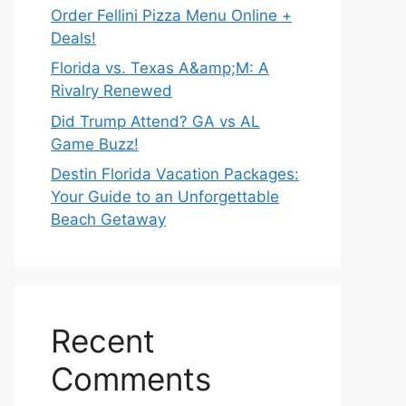
Order Fellini Pizza Menu Online +
Deals!
Florida vs. Texas A&amp;M: A
Rivalry Renewed
Did Trump Attend? GA vs AL
Game Buzz!
Destin Florida Vacation Packages:
Your Guide to an Unforgettable
Beach Getaway
Recent
Comments