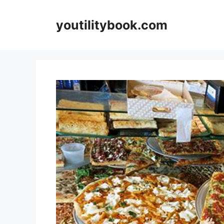
Skip
to
youtilitybook.com
content