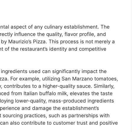
ntal aspect of any culinary establishment. The
ectly influence the quality, flavor profile, and
 by Maurizio’s Pizza. This process is not merely a
ant of the restaurant’s identity and competitive
f ingredients used can significantly impact the
izza. For example, utilizing San Marzano tomatoes,
 contributes to a higher-quality sauce. Similarly,
ced from Italian buffalo milk, elevates the taste
ploying lower-quality, mass-produced ingredients
experience and damage the establishment’s
t sourcing practices, such as partnerships with
 can also contribute to customer trust and positive