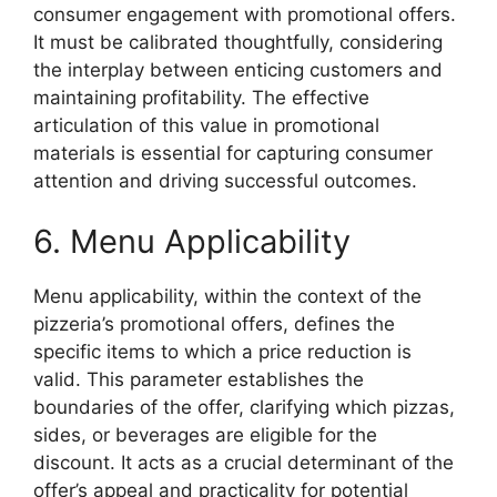
consumer engagement with promotional offers.
It must be calibrated thoughtfully, considering
the interplay between enticing customers and
maintaining profitability. The effective
articulation of this value in promotional
materials is essential for capturing consumer
attention and driving successful outcomes.
6. Menu Applicability
Menu applicability, within the context of the
pizzeria’s promotional offers, defines the
specific items to which a price reduction is
valid. This parameter establishes the
boundaries of the offer, clarifying which pizzas,
sides, or beverages are eligible for the
discount. It acts as a crucial determinant of the
offer’s appeal and practicality for potential