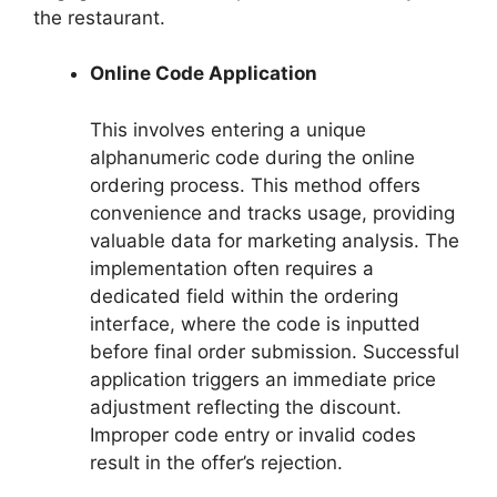
the restaurant.
Online Code Application
This involves entering a unique
alphanumeric code during the online
ordering process. This method offers
convenience and tracks usage, providing
valuable data for marketing analysis. The
implementation often requires a
dedicated field within the ordering
interface, where the code is inputted
before final order submission. Successful
application triggers an immediate price
adjustment reflecting the discount.
Improper code entry or invalid codes
result in the offer’s rejection.