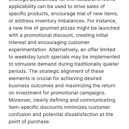
applicability can be used to drive sales of
specific products, encourage trial of new items,
or address inventory imbalances. For instance,
a new line of gourmet pizzas might be launched
with a promotional discount, creating initial
interest and encouraging customer
experimentation. Alternatively, an offer limited
to weekday lunch specials may be implemented
to stimulate demand during traditionally quieter
periods. The strategic alignment of these
elements is crucial for achieving desired
business outcomes and maximizing the return
on investment for promotional campaigns.
Moreover, clearly defining and communicating
item-specific discounts minimizes customer
confusion and potential dissatisfaction at the
point of purchase.