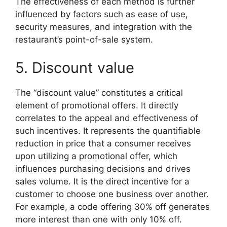
The effectiveness of each method is further
influenced by factors such as ease of use,
security measures, and integration with the
restaurant’s point-of-sale system.
5. Discount value
The “discount value” constitutes a critical
element of promotional offers. It directly
correlates to the appeal and effectiveness of
such incentives. It represents the quantifiable
reduction in price that a consumer receives
upon utilizing a promotional offer, which
influences purchasing decisions and drives
sales volume. It is the direct incentive for a
customer to choose one business over another.
For example, a code offering 30% off generates
more interest than one with only 10% off.