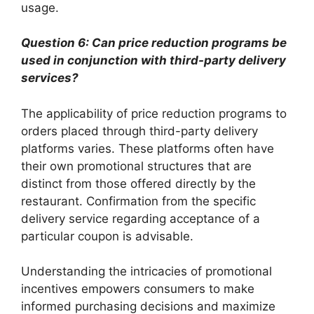
usage.
Question 6: Can price reduction programs be
used in conjunction with third-party delivery
services?
The applicability of price reduction programs to
orders placed through third-party delivery
platforms varies. These platforms often have
their own promotional structures that are
distinct from those offered directly by the
restaurant. Confirmation from the specific
delivery service regarding acceptance of a
particular coupon is advisable.
Understanding the intricacies of promotional
incentives empowers consumers to make
informed purchasing decisions and maximize