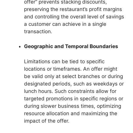
offer” prevents stacking discounts,
preserving the restaurant’s profit margins
and controlling the overall level of savings
a customer can achieve in a single
transaction.
Geographic and Temporal Boundaries
Limitations can be tied to specific
locations or timeframes. An offer might
be valid only at select branches or during
designated periods, such as weekdays or
lunch hours. Such constraints allow for
targeted promotions in specific regions or
during slower business times, optimizing
resource allocation and maximizing the
impact of the offer.