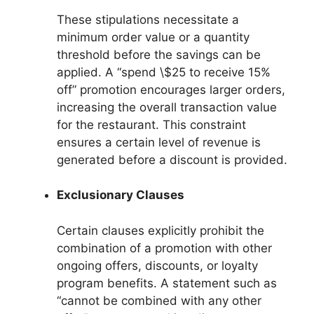
These stipulations necessitate a
minimum order value or a quantity
threshold before the savings can be
applied. A “spend \$25 to receive 15%
off” promotion encourages larger orders,
increasing the overall transaction value
for the restaurant. This constraint
ensures a certain level of revenue is
generated before a discount is provided.
Exclusionary Clauses
Certain clauses explicitly prohibit the
combination of a promotion with other
ongoing offers, discounts, or loyalty
program benefits. A statement such as
“cannot be combined with any other