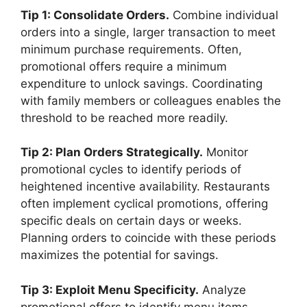
Tip 1: Consolidate Orders.
Combine individual
orders into a single, larger transaction to meet
minimum purchase requirements. Often,
promotional offers require a minimum
expenditure to unlock savings. Coordinating
with family members or colleagues enables the
threshold to be reached more readily.
Tip 2: Plan Orders Strategically.
Monitor
promotional cycles to identify periods of
heightened incentive availability. Restaurants
often implement cyclical promotions, offering
specific deals on certain days or weeks.
Planning orders to coincide with these periods
maximizes the potential for savings.
Tip 3: Exploit Menu Specificity.
Analyze
promotional offers to identify menu items