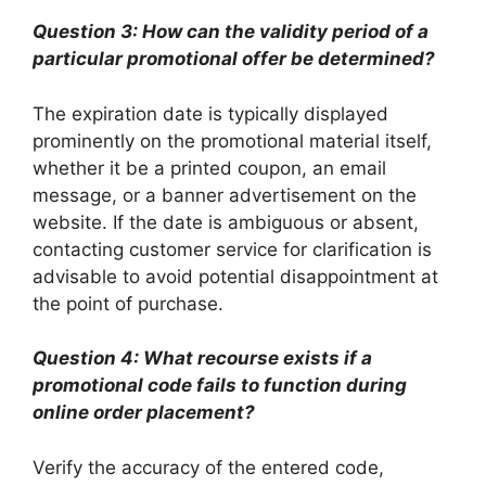
Question 3: How can the validity period of a
particular promotional offer be determined?
The expiration date is typically displayed
prominently on the promotional material itself,
whether it be a printed coupon, an email
message, or a banner advertisement on the
website. If the date is ambiguous or absent,
contacting customer service for clarification is
advisable to avoid potential disappointment at
the point of purchase.
Question 4: What recourse exists if a
promotional code fails to function during
online order placement?
Verify the accuracy of the entered code,