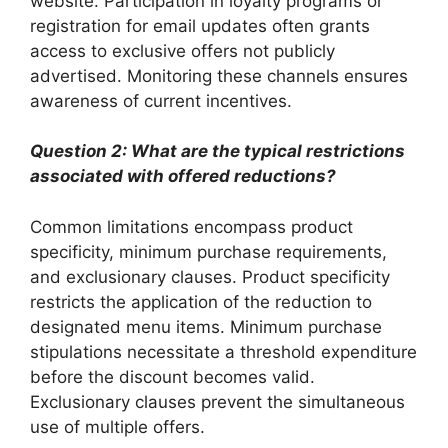
website. Participation in loyalty programs or
registration for email updates often grants
access to exclusive offers not publicly
advertised. Monitoring these channels ensures
awareness of current incentives.
Question 2: What are the typical restrictions
associated with offered reductions?
Common limitations encompass product
specificity, minimum purchase requirements,
and exclusionary clauses. Product specificity
restricts the application of the reduction to
designated menu items. Minimum purchase
stipulations necessitate a threshold expenditure
before the discount becomes valid.
Exclusionary clauses prevent the simultaneous
use of multiple offers.