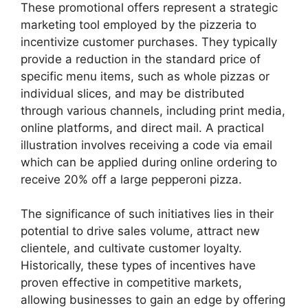
These promotional offers represent a strategic
marketing tool employed by the pizzeria to
incentivize customer purchases. They typically
provide a reduction in the standard price of
specific menu items, such as whole pizzas or
individual slices, and may be distributed
through various channels, including print media,
online platforms, and direct mail. A practical
illustration involves receiving a code via email
which can be applied during online ordering to
receive 20% off a large pepperoni pizza.
The significance of such initiatives lies in their
potential to drive sales volume, attract new
clientele, and cultivate customer loyalty.
Historically, these types of incentives have
proven effective in competitive markets,
allowing businesses to gain an edge by offering