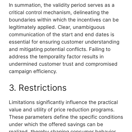
In summation, the validity period serves as a
critical control mechanism, delineating the
boundaries within which the incentives can be
legitimately applied. Clear, unambiguous
communication of the start and end dates is
essential for ensuring customer understanding
and mitigating potential conflicts. Failing to
address the temporality factor results in
undermined customer trust and compromised
campaign efficiency.
3. Restrictions
Limitations significantly influence the practical
value and utility of price reduction programs.
These parameters define the specific conditions
under which the offered savings can be
realized, thereby shaping consumer behavior