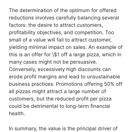
The determination of the optimum for offered
reductions involves carefully balancing several
factors: the desire to attract customers,
profitability objectives, and competition. Too
small of a value will fail to attract customer,
yielding minimal impact on sales. An example of
this is an offer for \$1 off a large pizza, which in
many cases might not be persuasive.
Conversely, excessively high discounts can
erode profit margins and lead to unsustainable
business practices. Promotions offering 50% off
all pizzas might attract a large number of
customers, but the reduced profit per pizza
could be detrimental to long-term financial
health.
In summary, the value is the principal driver of