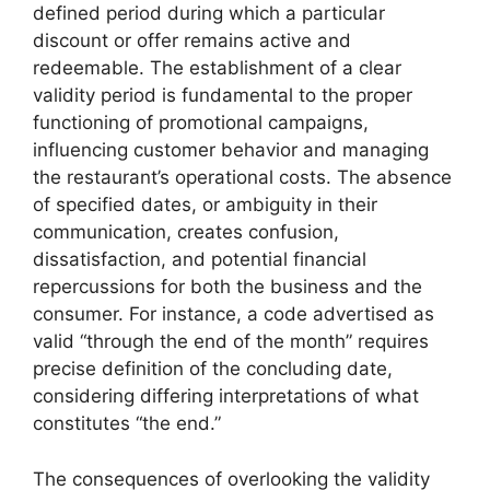
defined period during which a particular
discount or offer remains active and
redeemable. The establishment of a clear
validity period is fundamental to the proper
functioning of promotional campaigns,
influencing customer behavior and managing
the restaurant’s operational costs. The absence
of specified dates, or ambiguity in their
communication, creates confusion,
dissatisfaction, and potential financial
repercussions for both the business and the
consumer. For instance, a code advertised as
valid “through the end of the month” requires
precise definition of the concluding date,
considering differing interpretations of what
constitutes “the end.”
The consequences of overlooking the validity