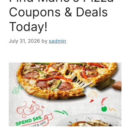
Coupons & Deals
Today!
July 31, 2026
by
sadmin