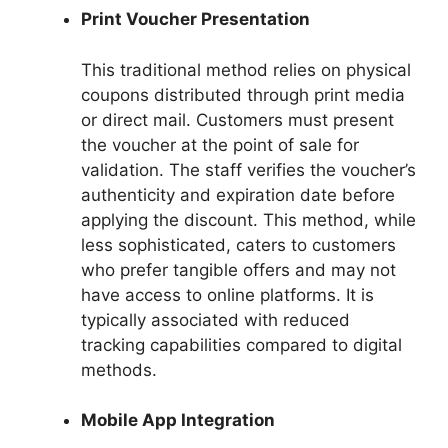
Print Voucher Presentation
This traditional method relies on physical
coupons distributed through print media
or direct mail. Customers must present
the voucher at the point of sale for
validation. The staff verifies the voucher’s
authenticity and expiration date before
applying the discount. This method, while
less sophisticated, caters to customers
who prefer tangible offers and may not
have access to online platforms. It is
typically associated with reduced
tracking capabilities compared to digital
methods.
Mobile App Integration