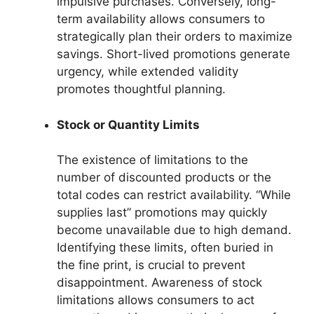
impulsive purchases. Conversely, long-
term availability allows consumers to
strategically plan their orders to maximize
savings. Short-lived promotions generate
urgency, while extended validity
promotes thoughtful planning.
Stock or Quantity Limits
The existence of limitations to the
number of discounted products or the
total codes can restrict availability. “While
supplies last” promotions may quickly
become unavailable due to high demand.
Identifying these limits, often buried in
the fine print, is crucial to prevent
disappointment. Awareness of stock
limitations allows consumers to act