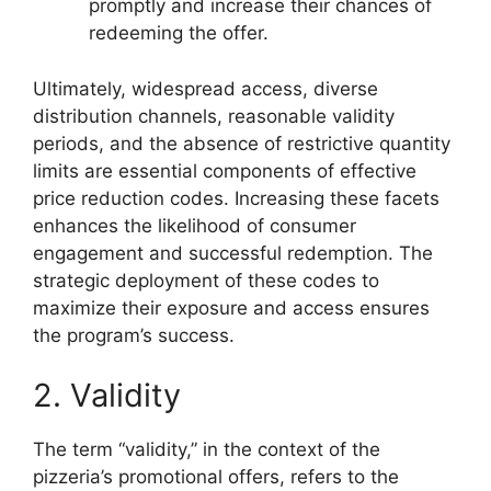
promptly and increase their chances of
redeeming the offer.
Ultimately, widespread access, diverse
distribution channels, reasonable validity
periods, and the absence of restrictive quantity
limits are essential components of effective
price reduction codes. Increasing these facets
enhances the likelihood of consumer
engagement and successful redemption. The
strategic deployment of these codes to
maximize their exposure and access ensures
the program’s success.
2. Validity
The term “validity,” in the context of the
pizzeria’s promotional offers, refers to the