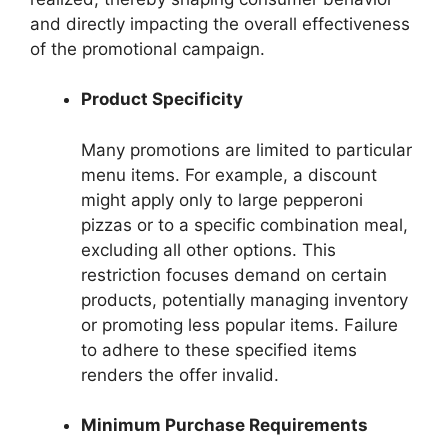
and directly impacting the overall effectiveness
of the promotional campaign.
Product Specificity
Many promotions are limited to particular
menu items. For example, a discount
might apply only to large pepperoni
pizzas or to a specific combination meal,
excluding all other options. This
restriction focuses demand on certain
products, potentially managing inventory
or promoting less popular items. Failure
to adhere to these specified items
renders the offer invalid.
Minimum Purchase Requirements