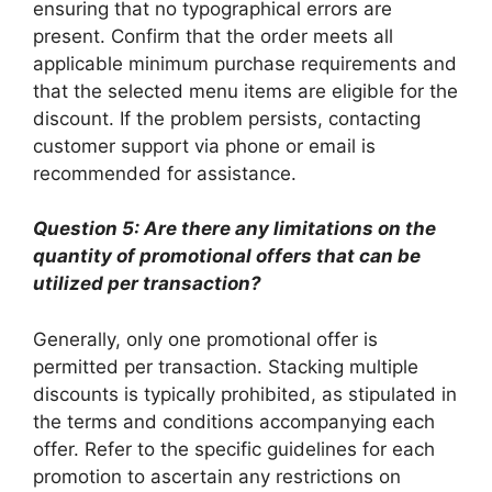
ensuring that no typographical errors are
present. Confirm that the order meets all
applicable minimum purchase requirements and
that the selected menu items are eligible for the
discount. If the problem persists, contacting
customer support via phone or email is
recommended for assistance.
Question 5: Are there any limitations on the
quantity of promotional offers that can be
utilized per transaction?
Generally, only one promotional offer is
permitted per transaction. Stacking multiple
discounts is typically prohibited, as stipulated in
the terms and conditions accompanying each
offer. Refer to the specific guidelines for each
promotion to ascertain any restrictions on