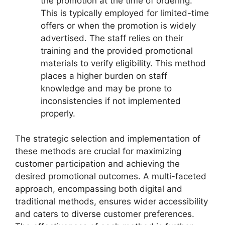
the promotion at the time of ordering.
This is typically employed for limited-time
offers or when the promotion is widely
advertised. The staff relies on their
training and the provided promotional
materials to verify eligibility. This method
places a higher burden on staff
knowledge and may be prone to
inconsistencies if not implemented
properly.
The strategic selection and implementation of
these methods are crucial for maximizing
customer participation and achieving the
desired promotional outcomes. A multi-faceted
approach, encompassing both digital and
traditional methods, ensures wider accessibility
and caters to diverse customer preferences.