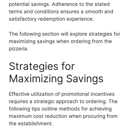
potential savings. Adherence to the stated
terms and conditions ensures a smooth and
satisfactory redemption experience.
The following section will explore strategies for
maximizing savings when ordering from the
pizzeria.
Strategies for
Maximizing Savings
Effective utilization of promotional incentives
requires a strategic approach to ordering. The
following tips outline methods for achieving
maximum cost reduction when procuring from
the establishment.