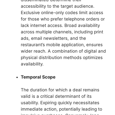
accessibility to the target audience.
Exclusive online-only codes limit access
for those who prefer telephone orders or
lack internet access. Broad availability
across multiple channels, including print
ads, email newsletters, and the
restaurant’s mobile application, ensures
wider reach. A combination of digital and
physical distribution methods optimizes
availability.
Temporal Scope
The duration for which a deal remains
valid is a critical determinant of its
usability. Expiring quickly necessitates
immediate action, potentially leading to