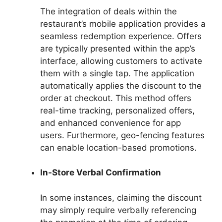
The integration of deals within the
restaurant’s mobile application provides a
seamless redemption experience. Offers
are typically presented within the app’s
interface, allowing customers to activate
them with a single tap. The application
automatically applies the discount to the
order at checkout. This method offers
real-time tracking, personalized offers,
and enhanced convenience for app
users. Furthermore, geo-fencing features
can enable location-based promotions.
In-Store Verbal Confirmation
In some instances, claiming the discount
may simply require verbally referencing