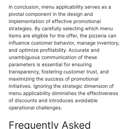
In conclusion, menu applicability serves as a
pivotal component in the design and
implementation of effective promotional
strategies. By carefully selecting which menu
items are eligible for the offer, the pizzeria can
influence customer behavior, manage inventory,
and optimize profitability. Accurate and
unambiguous communication of these
parameters is essential for ensuring
transparency, fostering customer trust, and
maximizing the success of promotional
initiatives. Ignoring the strategic dimension of
menu applicability diminishes the effectiveness
of discounts and introduces avoidable
operational challenges.
Frequently Asked