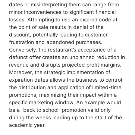
dates or misinterpreting them can range from
minor inconveniences to significant financial
losses. Attempting to use an expired code at
the point of sale results in denial of the
discount, potentially leading to customer
frustration and abandoned purchases.
Conversely, the restaurant’s acceptance of a
defunct offer creates an unplanned reduction in
revenue and disrupts projected profit margins.
Moreover, the strategic implementation of
expiration dates allows the business to control
the distribution and application of limited-time
promotions, maximizing their impact within a
specific marketing window. An example would
be a “back to school” promotion valid only
during the weeks leading up to the start of the
academic year.