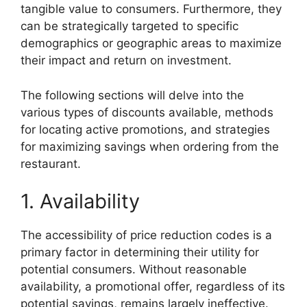
tangible value to consumers. Furthermore, they
can be strategically targeted to specific
demographics or geographic areas to maximize
their impact and return on investment.
The following sections will delve into the
various types of discounts available, methods
for locating active promotions, and strategies
for maximizing savings when ordering from the
restaurant.
1. Availability
The accessibility of price reduction codes is a
primary factor in determining their utility for
potential consumers. Without reasonable
availability, a promotional offer, regardless of its
potential savings, remains largely ineffective.