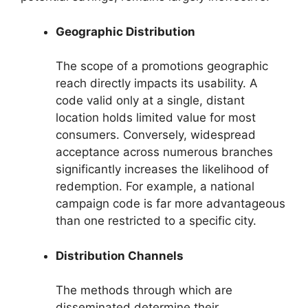
Geographic Distribution
The scope of a promotions geographic
reach directly impacts its usability. A
code valid only at a single, distant
location holds limited value for most
consumers. Conversely, widespread
acceptance across numerous branches
significantly increases the likelihood of
redemption. For example, a national
campaign code is far more advantageous
than one restricted to a specific city.
Distribution Channels
The methods through which are
disseminated determine their