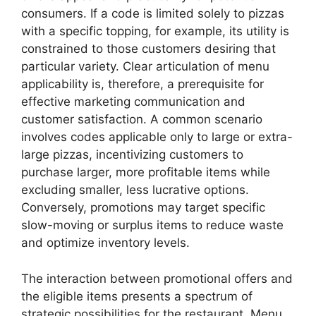
consumers. If a code is limited solely to pizzas
with a specific topping, for example, its utility is
constrained to those customers desiring that
particular variety. Clear articulation of menu
applicability is, therefore, a prerequisite for
effective marketing communication and
customer satisfaction. A common scenario
involves codes applicable only to large or extra-
large pizzas, incentivizing customers to
purchase larger, more profitable items while
excluding smaller, less lucrative options.
Conversely, promotions may target specific
slow-moving or surplus items to reduce waste
and optimize inventory levels.
The interaction between promotional offers and
the eligible items presents a spectrum of
strategic possibilities for the restaurant. Menu