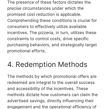
The presence of these factors dictates the
precise circumstances under which the
promised cost reduction is applicable.
Comprehending these conditions is crucial for
consumers to effectively utilize available
incentives. The pizzeria, in turn, utilizes these
constraints to control costs, drive specific
purchasing behaviors, and strategically target
promotional efforts.
4. Redemption Methods
The methods by which promotional offers are
redeemed are integral to the overall success
and accessibility of the incentives. These
methods dictate how customers can claim the
advertised savings, directly influencing their
engagement and the operational efficiency of