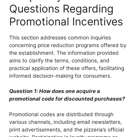
Questions Regarding
Promotional Incentives
This section addresses common inquiries
concerning price reduction programs offered by
the establishment. The information provided
aims to clarify the terms, conditions, and
practical application of these offers, facilitating
informed decision-making for consumers.
Question 1: How does one acquire a
promotional code for discounted purchases?
Promotional codes are distributed through
various channels, including email newsletters,
print advertisements, and the pizzeria’s official