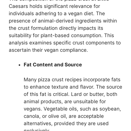
Caesars holds significant relevance for
individuals adhering to a vegan diet. The
presence of animal-derived ingredients within
the crust formulation directly impacts its
suitability for plant-based consumption. This
analysis examines specific crust components to
ascertain their vegan compliance.
Fat Content and Source
Many pizza crust recipes incorporate fats
to enhance texture and flavor. The source
of this fat is critical. Lard or butter, both
animal products, are unsuitable for
vegans. Vegetable oils, such as soybean,
canola, or olive oil, are acceptable
alternatives, provided they are used
exclusively.