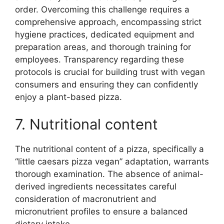
order. Overcoming this challenge requires a
comprehensive approach, encompassing strict
hygiene practices, dedicated equipment and
preparation areas, and thorough training for
employees. Transparency regarding these
protocols is crucial for building trust with vegan
consumers and ensuring they can confidently
enjoy a plant-based pizza.
7. Nutritional content
The nutritional content of a pizza, specifically a
“little caesars pizza vegan” adaptation, warrants
thorough examination. The absence of animal-
derived ingredients necessitates careful
consideration of macronutrient and
micronutrient profiles to ensure a balanced