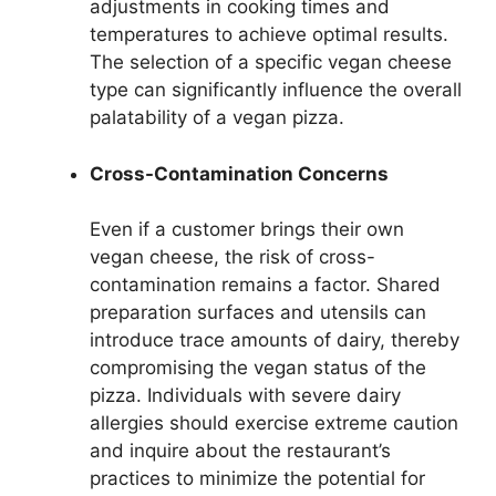
adjustments in cooking times and
temperatures to achieve optimal results.
The selection of a specific vegan cheese
type can significantly influence the overall
palatability of a vegan pizza.
Cross-Contamination Concerns
Even if a customer brings their own
vegan cheese, the risk of cross-
contamination remains a factor. Shared
preparation surfaces and utensils can
introduce trace amounts of dairy, thereby
compromising the vegan status of the
pizza. Individuals with severe dairy
allergies should exercise extreme caution
and inquire about the restaurant’s
practices to minimize the potential for