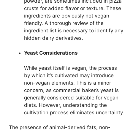
powder, are sometimes included in pizza
crusts for added flavor or texture. These
ingredients are obviously not vegan-
friendly. A thorough review of the
ingredient list is necessary to identify any
hidden dairy derivatives.
Yeast Considerations
While yeast itself is vegan, the process
by which it’s cultivated may introduce
non-vegan elements. This is a minor
concern, as commercial baker’s yeast is
generally considered suitable for vegan
diets. However, understanding the
cultivation process eliminates uncertainty.
The presence of animal-derived fats, non-