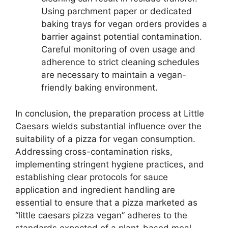
Using parchment paper or dedicated
baking trays for vegan orders provides a
barrier against potential contamination.
Careful monitoring of oven usage and
adherence to strict cleaning schedules
are necessary to maintain a vegan-
friendly baking environment.
In conclusion, the preparation process at Little
Caesars wields substantial influence over the
suitability of a pizza for vegan consumption.
Addressing cross-contamination risks,
implementing stringent hygiene practices, and
establishing clear protocols for sauce
application and ingredient handling are
essential to ensure that a pizza marketed as
“little caesars pizza vegan” adheres to the
standards expected of a plant-based meal.