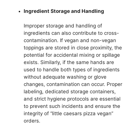
Ingredient Storage and Handling
Improper storage and handling of
ingredients can also contribute to cross-
contamination. If vegan and non-vegan
toppings are stored in close proximity, the
potential for accidental mixing or spillage
exists. Similarly, if the same hands are
used to handle both types of ingredients
without adequate washing or glove
changes, contamination can occur. Proper
labeling, dedicated storage containers,
and strict hygiene protocols are essential
to prevent such incidents and ensure the
integrity of “little caesars pizza vegan”
orders.