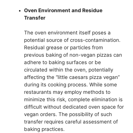
Oven Environment and Residue
Transfer
The oven environment itself poses a
potential source of cross-contamination.
Residual grease or particles from
previous baking of non-vegan pizzas can
adhere to baking surfaces or be
circulated within the oven, potentially
affecting the “little caesars pizza vegan”
during its cooking process. While some
restaurants may employ methods to
minimize this risk, complete elimination is
difficult without dedicated oven space for
vegan orders. The possibility of such
transfer requires careful assessment of
baking practices.