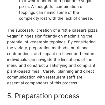
to a well-rounded and palatable vegan
pizza. A thoughtful combination of
toppings can mimic some of the
complexity lost with the lack of cheese.
The successful creation of a “little caesars pizza
vegan” hinges significantly on maximizing the
potential of vegetable toppings. By considering
the variety, preparation methods, nutritional
contributions, and impact on flavor and texture,
individuals can navigate the limitations of the
menu and construct a satisfying and compliant
plant-based meal. Careful planning and direct
communication with restaurant staff are
essential components of this process.
5. Preparation process