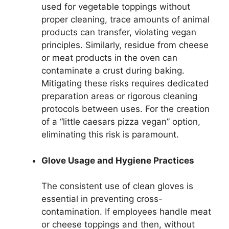
used for vegetable toppings without
proper cleaning, trace amounts of animal
products can transfer, violating vegan
principles. Similarly, residue from cheese
or meat products in the oven can
contaminate a crust during baking.
Mitigating these risks requires dedicated
preparation areas or rigorous cleaning
protocols between uses. For the creation
of a “little caesars pizza vegan” option,
eliminating this risk is paramount.
Glove Usage and Hygiene Practices
The consistent use of clean gloves is
essential in preventing cross-
contamination. If employees handle meat
or cheese toppings and then, without