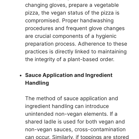
changing gloves, prepare a vegetable
pizza, the vegan status of the pizza is
compromised. Proper handwashing
procedures and frequent glove changes
are crucial components of a hygienic
preparation process. Adherence to these
practices is directly linked to maintaining
the integrity of a plant-based order.
Sauce Application and Ingredient
Handling
The method of sauce application and
ingredient handling can introduce
unintended non-vegan elements. If a
shared ladle is used for both vegan and
non-vegan sauces, cross-contamination
can occur. Similarly, if toppings are stored