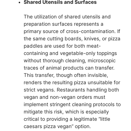
Shared Utensils and Surfaces
The utilization of shared utensils and
preparation surfaces represents a
primary source of cross-contamination. If
the same cutting boards, knives, or pizza
paddles are used for both meat-
containing and vegetable-only toppings
without thorough cleaning, microscopic
traces of animal products can transfer.
This transfer, though often invisible,
renders the resulting pizza unsuitable for
strict vegans. Restaurants handling both
vegan and non-vegan orders must
implement stringent cleaning protocols to
mitigate this risk, which is especially
critical to providing a legitimate “little
caesars pizza vegan” option.