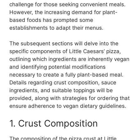
challenge for those seeking convenient meals.
However, the increasing demand for plant-
based foods has prompted some
establishments to adapt their menus.
The subsequent sections will delve into the
specific components of Little Caesars’ pizza,
outlining which ingredients are inherently vegan
and identifying potential modifications
necessary to create a fully plant-based meal.
Details regarding crust composition, sauce
ingredients, and suitable toppings will be
provided, along with strategies for ordering that
ensure adherence to vegan dietary guidelines.
1. Crust Composition
The composition of the pizza crust at Little