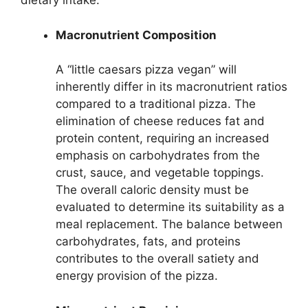
dietary intake.
Macronutrient Composition
A “little caesars pizza vegan” will
inherently differ in its macronutrient ratios
compared to a traditional pizza. The
elimination of cheese reduces fat and
protein content, requiring an increased
emphasis on carbohydrates from the
crust, sauce, and vegetable toppings.
The overall caloric density must be
evaluated to determine its suitability as a
meal replacement. The balance between
carbohydrates, fats, and proteins
contributes to the overall satiety and
energy provision of the pizza.