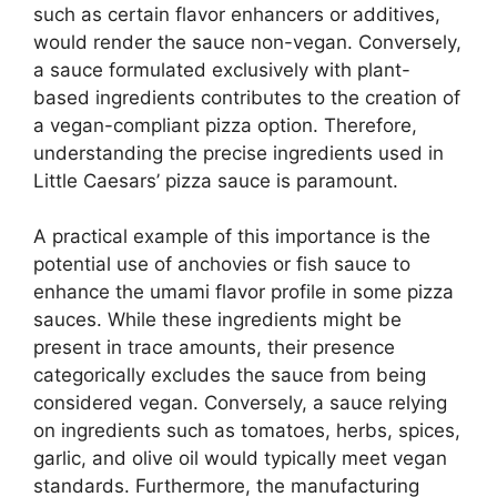
such as certain flavor enhancers or additives,
would render the sauce non-vegan. Conversely,
a sauce formulated exclusively with plant-
based ingredients contributes to the creation of
a vegan-compliant pizza option. Therefore,
understanding the precise ingredients used in
Little Caesars’ pizza sauce is paramount.
A practical example of this importance is the
potential use of anchovies or fish sauce to
enhance the umami flavor profile in some pizza
sauces. While these ingredients might be
present in trace amounts, their presence
categorically excludes the sauce from being
considered vegan. Conversely, a sauce relying
on ingredients such as tomatoes, herbs, spices,
garlic, and olive oil would typically meet vegan
standards. Furthermore, the manufacturing