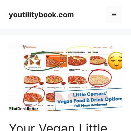
Skip
to
youtilitybook.com
Menu
content
Your Vegan Little