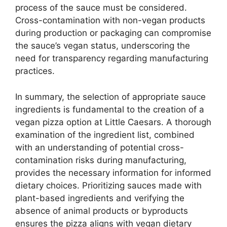
process of the sauce must be considered.
Cross-contamination with non-vegan products
during production or packaging can compromise
the sauce’s vegan status, underscoring the
need for transparency regarding manufacturing
practices.
In summary, the selection of appropriate sauce
ingredients is fundamental to the creation of a
vegan pizza option at Little Caesars. A thorough
examination of the ingredient list, combined
with an understanding of potential cross-
contamination risks during manufacturing,
provides the necessary information for informed
dietary choices. Prioritizing sauces made with
plant-based ingredients and verifying the
absence of animal products or byproducts
ensures the pizza aligns with vegan dietary