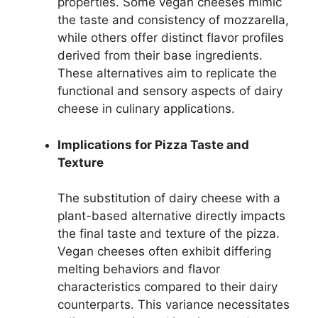
properties. Some vegan cheeses mimic
the taste and consistency of mozzarella,
while others offer distinct flavor profiles
derived from their base ingredients.
These alternatives aim to replicate the
functional and sensory aspects of dairy
cheese in culinary applications.
Implications for Pizza Taste and
Texture
The substitution of dairy cheese with a
plant-based alternative directly impacts
the final taste and texture of the pizza.
Vegan cheeses often exhibit differing
melting behaviors and flavor
characteristics compared to their dairy
counterparts. This variance necessitates