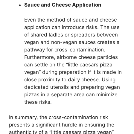
Sauce and Cheese Application
Even the method of sauce and cheese
application can introduce risks. The use
of shared ladles or spreaders between
vegan and non-vegan sauces creates a
pathway for cross-contamination.
Furthermore, airborne cheese particles
can settle on the “little caesars pizza
vegan” during preparation if it is made in
close proximity to dairy cheese. Using
dedicated utensils and preparing vegan
pizzas in a separate area can minimize
these risks.
In summary, the cross-contamination risk
presents a significant hurdle in ensuring the
authenticity of a “little caesars pizza vegan”