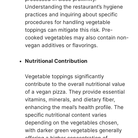
Understanding the restaurant’s hygiene
practices and inquiring about specific
procedures for handling vegetable
toppings can mitigate this risk. Pre-
cooked vegetables may also contain non-
vegan additives or flavorings.
Nutritional Contribution
Vegetable toppings significantly
contribute to the overall nutritional value
of a vegan pizza. They provide essential
vitamins, minerals, and dietary fiber,
enhancing the meal’s health profile. The
specific nutritional content varies
depending on the vegetables chosen,
with darker green vegetables generally