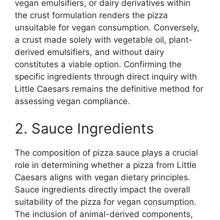
vegan emulsifiers, or dairy derivatives within
the crust formulation renders the pizza
unsuitable for vegan consumption. Conversely,
a crust made solely with vegetable oil, plant-
derived emulsifiers, and without dairy
constitutes a viable option. Confirming the
specific ingredients through direct inquiry with
Little Caesars remains the definitive method for
assessing vegan compliance.
2. Sauce Ingredients
The composition of pizza sauce plays a crucial
role in determining whether a pizza from Little
Caesars aligns with vegan dietary principles.
Sauce ingredients directly impact the overall
suitability of the pizza for vegan consumption.
The inclusion of animal-derived components,