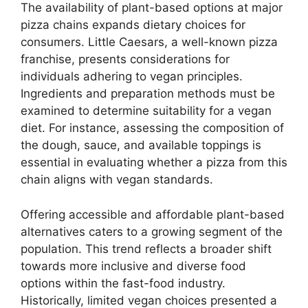
The availability of plant-based options at major
pizza chains expands dietary choices for
consumers. Little Caesars, a well-known pizza
franchise, presents considerations for
individuals adhering to vegan principles.
Ingredients and preparation methods must be
examined to determine suitability for a vegan
diet. For instance, assessing the composition of
the dough, sauce, and available toppings is
essential in evaluating whether a pizza from this
chain aligns with vegan standards.
Offering accessible and affordable plant-based
alternatives caters to a growing segment of the
population. This trend reflects a broader shift
towards more inclusive and diverse food
options within the fast-food industry.
Historically, limited vegan choices presented a