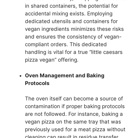
in shared containers, the potential for
accidental mixing exists. Employing
dedicated utensils and containers for
vegan ingredients minimizes these risks
and ensures the consistency of vegan-
compliant orders. This dedicated
handling is vital for a true “little caesars
pizza vegan” offering.
Oven Management and Baking
Protocols
The oven itself can become a source of
contamination if proper baking protocols
are not followed. For instance, baking a
vegan pizza on the same tray that was
previously used for a meat pizza without
cleaning can result in residue transfer.