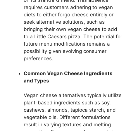
on its standard menu. This absence
requires customers adhering to vegan
diets to either forgo cheese entirely or
seek alternative solutions, such as
bringing their own vegan cheese to add
to a Little Caesars pizza. The potential for
future menu modifications remains a
possibility given evolving consumer
preferences.
Common Vegan Cheese Ingredients
and Types
Vegan cheese alternatives typically utilize
plant-based ingredients such as soy,
cashews, almonds, tapioca starch, and
vegetable oils. Different formulations
result in varying textures and melting