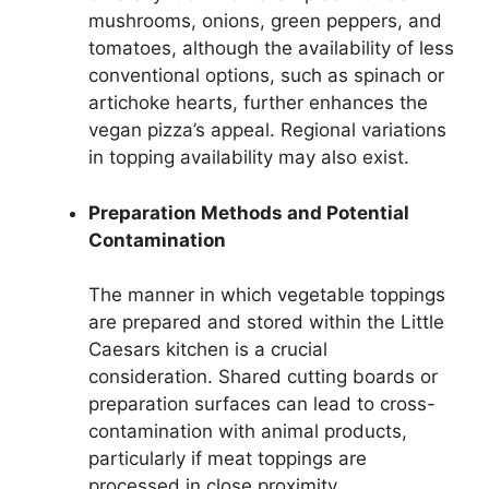
mushrooms, onions, green peppers, and
tomatoes, although the availability of less
conventional options, such as spinach or
artichoke hearts, further enhances the
vegan pizza’s appeal. Regional variations
in topping availability may also exist.
Preparation Methods and Potential
Contamination
The manner in which vegetable toppings
are prepared and stored within the Little
Caesars kitchen is a crucial
consideration. Shared cutting boards or
preparation surfaces can lead to cross-
contamination with animal products,
particularly if meat toppings are
processed in close proximity.