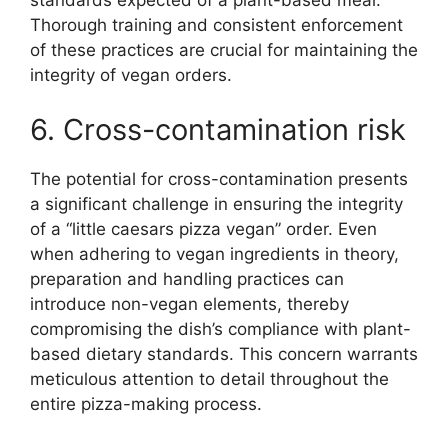
Thorough training and consistent enforcement
of these practices are crucial for maintaining the
integrity of vegan orders.
6. Cross-contamination risk
The potential for cross-contamination presents
a significant challenge in ensuring the integrity
of a “little caesars pizza vegan” order. Even
when adhering to vegan ingredients in theory,
preparation and handling practices can
introduce non-vegan elements, thereby
compromising the dish’s compliance with plant-
based dietary standards. This concern warrants
meticulous attention to detail throughout the
entire pizza-making process.