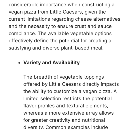
considerable importance when constructing a
vegan pizza from Little Caesars, given the
current limitations regarding cheese alternatives
and the necessity to ensure crust and sauce
compliance. The available vegetable options
effectively define the potential for creating a
satisfying and diverse plant-based meal.
Variety and Availability
The breadth of vegetable toppings
offered by Little Caesars directly impacts
the ability to customize a vegan pizza. A
limited selection restricts the potential
flavor profiles and textural elements,
whereas a more extensive array allows
for greater creativity and nutritional
diversity. Common examples include