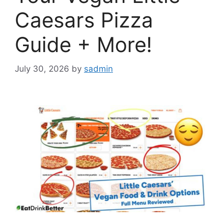
Caesars Pizza
Guide + More!
July 30, 2026
by
sadmin