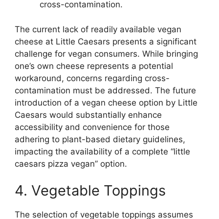
cross-contamination.
The current lack of readily available vegan
cheese at Little Caesars presents a significant
challenge for vegan consumers. While bringing
one’s own cheese represents a potential
workaround, concerns regarding cross-
contamination must be addressed. The future
introduction of a vegan cheese option by Little
Caesars would substantially enhance
accessibility and convenience for those
adhering to plant-based dietary guidelines,
impacting the availability of a complete “little
caesars pizza vegan” option.
4. Vegetable Toppings
The selection of vegetable toppings assumes