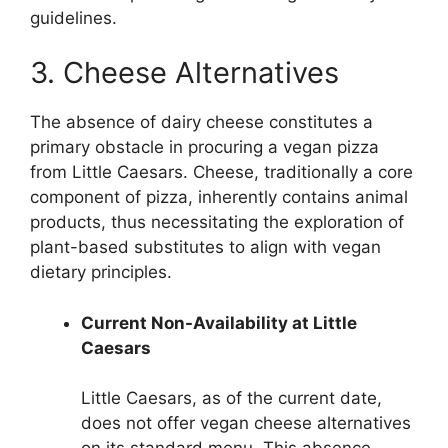
guidelines.
3. Cheese Alternatives
The absence of dairy cheese constitutes a
primary obstacle in procuring a vegan pizza
from Little Caesars. Cheese, traditionally a core
component of pizza, inherently contains animal
products, thus necessitating the exploration of
plant-based substitutes to align with vegan
dietary principles.
Current Non-Availability at Little
Caesars
Little Caesars, as of the current date,
does not offer vegan cheese alternatives