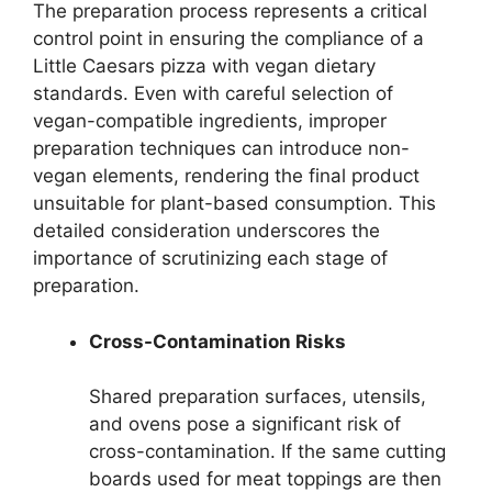
The preparation process represents a critical
control point in ensuring the compliance of a
Little Caesars pizza with vegan dietary
standards. Even with careful selection of
vegan-compatible ingredients, improper
preparation techniques can introduce non-
vegan elements, rendering the final product
unsuitable for plant-based consumption. This
detailed consideration underscores the
importance of scrutinizing each stage of
preparation.
Cross-Contamination Risks
Shared preparation surfaces, utensils,
and ovens pose a significant risk of
cross-contamination. If the same cutting
boards used for meat toppings are then