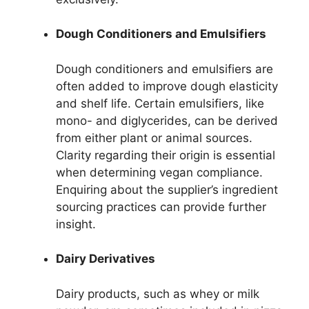
Dough Conditioners and Emulsifiers
Dough conditioners and emulsifiers are
often added to improve dough elasticity
and shelf life. Certain emulsifiers, like
mono- and diglycerides, can be derived
from either plant or animal sources.
Clarity regarding their origin is essential
when determining vegan compliance.
Enquiring about the supplier’s ingredient
sourcing practices can provide further
insight.
Dairy Derivatives
Dairy products, such as whey or milk