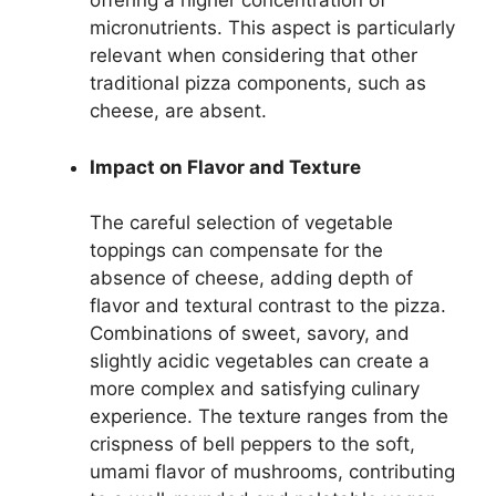
offering a higher concentration of
micronutrients. This aspect is particularly
relevant when considering that other
traditional pizza components, such as
cheese, are absent.
Impact on Flavor and Texture
The careful selection of vegetable
toppings can compensate for the
absence of cheese, adding depth of
flavor and textural contrast to the pizza.
Combinations of sweet, savory, and
slightly acidic vegetables can create a
more complex and satisfying culinary
experience. The texture ranges from the
crispness of bell peppers to the soft,
umami flavor of mushrooms, contributing