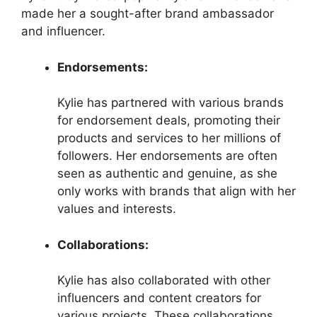
made her a sought-after brand ambassador
and influencer.
Endorsements:
Kylie has partnered with various brands
for endorsement deals, promoting their
products and services to her millions of
followers. Her endorsements are often
seen as authentic and genuine, as she
only works with brands that align with her
values and interests.
Collaborations:
Kylie has also collaborated with other
influencers and content creators for
various projects. These collaborations