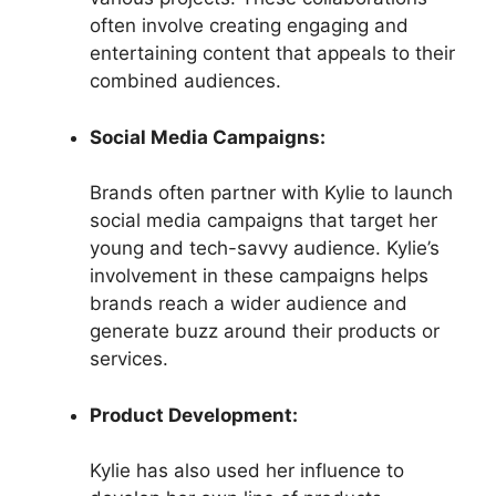
often involve creating engaging and
entertaining content that appeals to their
combined audiences.
Social Media Campaigns:
Brands often partner with Kylie to launch
social media campaigns that target her
young and tech-savvy audience. Kylie’s
involvement in these campaigns helps
brands reach a wider audience and
generate buzz around their products or
services.
Product Development:
Kylie has also used her influence to