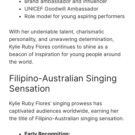
Brand ambassador and influencer
UNICEF Goodwill Ambassador
Role model for young aspiring performers
With her undeniable talent, charismatic
personality, and unwavering determination,
Kylie Ruby Flores continues to shine as a
beacon of inspiration for young people around
the world.
Filipino-Australian Singing
Sensation
Kylie Ruby Flores’ singing prowess has
captivated audiences worldwide, earning her
the title of Filipino-Australian singing sensation.
Early Recognition: