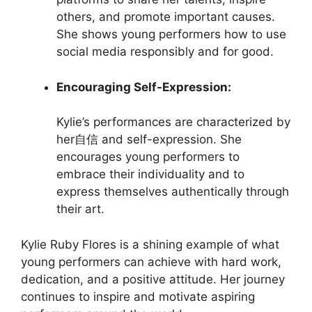
others, and promote important causes.
She shows young performers how to use
social media responsibly and for good.
Encouraging Self-Expression:
Kylie’s performances are characterized by
her自信 and self-expression. She
encourages young performers to
embrace their individuality and to
express themselves authentically through
their art.
Kylie Ruby Flores is a shining example of what
young performers can achieve with hard work,
dedication, and a positive attitude. Her journey
continues to inspire and motivate aspiring