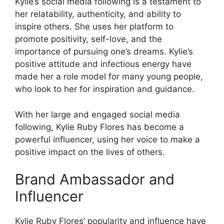
Kylie’s social media following is a testament to
her relatability, authenticity, and ability to
inspire others. She uses her platform to
promote positivity, self-love, and the
importance of pursuing one’s dreams. Kylie’s
positive attitude and infectious energy have
made her a role model for many young people,
who look to her for inspiration and guidance.
With her large and engaged social media
following, Kylie Ruby Flores has become a
powerful influencer, using her voice to make a
positive impact on the lives of others.
Brand Ambassador and
Influencer
Kylie Ruby Flores’ popularity and influence have