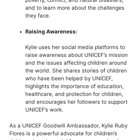
poverty, conflict, and natural disasters,
and to learn more about the challenges
they face.
Raising Awareness:
Kylie uses her social media platforms to
raise awareness about UNICEF’s mission
and the issues affecting children around
the world. She shares stories of children
who have been helped by UNICEF,
highlights the importance of education,
healthcare, and protection for children,
and encourages her followers to support
UNICEF’s work.
As a UNICEF Goodwill Ambassador, Kylie Ruby
Flores is a powerful advocate for children’s