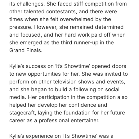
its challenges. She faced stiff competition from
other talented contestants, and there were
times when she felt overwhelmed by the
pressure. However, she remained determined
and focused, and her hard work paid off when
she emerged as the third runner-up in the
Grand Finals.
Kylie’s success on ‘It’s Showtime’ opened doors
to new opportunities for her. She was invited to
perform on other television shows and events,
and she began to build a following on social
media. Her participation in the competition also
helped her develop her confidence and
stagecraft, laying the foundation for her future
career as a professional entertainer.
Kylie’s experience on ‘It’s Showtime’ was a