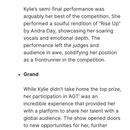
Kylie’s semi-final performance was
arguably her best of the competition. She
performed a soulful rendition of “Rise Up”
by Andra Day, showcasing her soaring
vocals and emotional depth. The
performance left the judges and
audience in awe, solidifying her position
as a frontrunner in the competition.
Grand
While Kylie didn’t take home the top prize,
her participation in ‘AGT’ was an
incredible experience that provided her
with a platform to share her talent with a
global audience. The show opened doors
to new opportunities for her, further