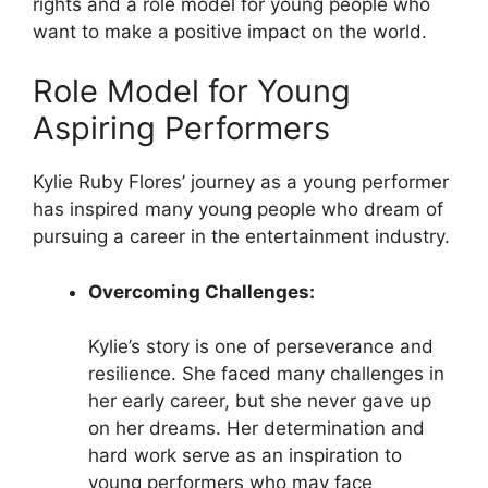
rights and a role model for young people who
want to make a positive impact on the world.
Role Model for Young
Aspiring Performers
Kylie Ruby Flores’ journey as a young performer
has inspired many young people who dream of
pursuing a career in the entertainment industry.
Overcoming Challenges:
Kylie’s story is one of perseverance and
resilience. She faced many challenges in
her early career, but she never gave up
on her dreams. Her determination and
hard work serve as an inspiration to
young performers who may face