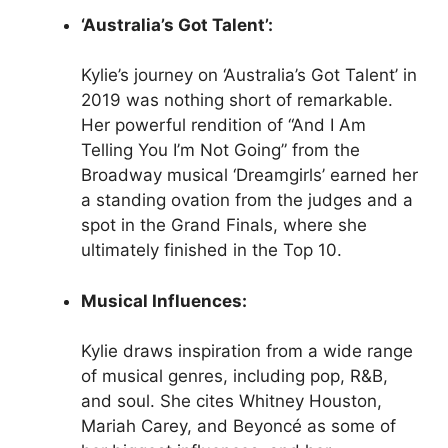
‘Australia’s Got Talent’:
Kylie’s journey on ‘Australia’s Got Talent’ in
2019 was nothing short of remarkable.
Her powerful rendition of “And I Am
Telling You I’m Not Going” from the
Broadway musical ‘Dreamgirls’ earned her
a standing ovation from the judges and a
spot in the Grand Finals, where she
ultimately finished in the Top 10.
Musical Influences:
Kylie draws inspiration from a wide range
of musical genres, including pop, R&B,
and soul. She cites Whitney Houston,
Mariah Carey, and Beyoncé as some of