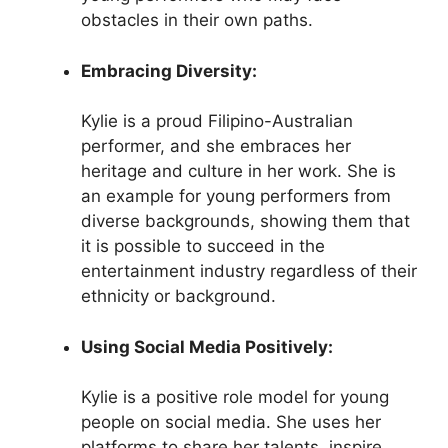
obstacles in their own paths.
Embracing Diversity:
Kylie is a proud Filipino-Australian
performer, and she embraces her
heritage and culture in her work. She is
an example for young performers from
diverse backgrounds, showing them that
it is possible to succeed in the
entertainment industry regardless of their
ethnicity or background.
Using Social Media Positively:
Kylie is a positive role model for young
people on social media. She uses her
platforms to share her talents, inspire