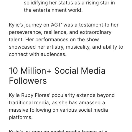
solidifying her status as a rising star in
the entertainment world.
Kylie’s journey on ‘AGT’ was a testament to her
perseverance, resilience, and extraordinary
talent. Her performances on the show
showcased her artistry, musicality, and ability to
connect with audiences.
10 Million+ Social Media
Followers
Kylie Ruby Flores’ popularity extends beyond
traditional media, as she has amassed a
massive following on various social media
platforms.