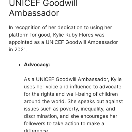
UNICEF Goodwill
Ambassador
In recognition of her dedication to using her
platform for good, Kylie Ruby Flores was
appointed as a UNICEF Goodwill Ambassador
in 2021.
Advocacy:
As a UNICEF Goodwill Ambassador, Kylie
uses her voice and influence to advocate
for the rights and well-being of children
around the world. She speaks out against
issues such as poverty, inequality, and
discrimination, and she encourages her
followers to take action to make a
difference.