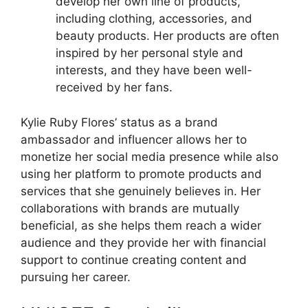
develop her own line of products,
including clothing, accessories, and
beauty products. Her products are often
inspired by her personal style and
interests, and they have been well-
received by her fans.
Kylie Ruby Flores’ status as a brand
ambassador and influencer allows her to
monetize her social media presence while also
using her platform to promote products and
services that she genuinely believes in. Her
collaborations with brands are mutually
beneficial, as she helps them reach a wider
audience and they provide her with financial
support to continue creating content and
pursuing her career.