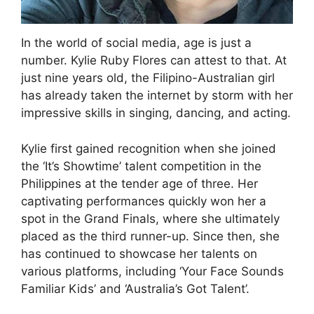
In the world of social media, age is just a
number. Kylie Ruby Flores can attest to that. At
just nine years old, the Filipino-Australian girl
has already taken the internet by storm with her
impressive skills in singing, dancing, and acting.
Kylie first gained recognition when she joined
the ‘It’s Showtime’ talent competition in the
Philippines at the tender age of three. Her
captivating performances quickly won her a
spot in the Grand Finals, where she ultimately
placed as the third runner-up. Since then, she
has continued to showcase her talents on
various platforms, including ‘Your Face Sounds
Familiar Kids’ and ‘Australia’s Got Talent’.