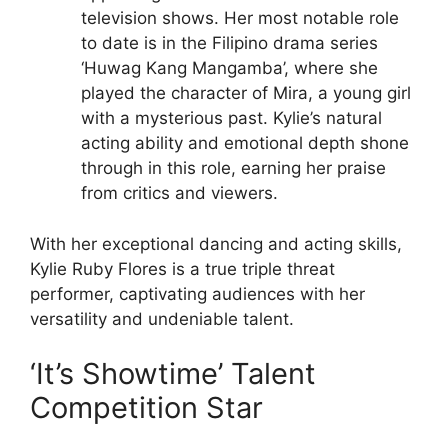
television shows. Her most notable role
to date is in the Filipino drama series
‘Huwag Kang Mangamba’, where she
played the character of Mira, a young girl
with a mysterious past. Kylie’s natural
acting ability and emotional depth shone
through in this role, earning her praise
from critics and viewers.
With her exceptional dancing and acting skills,
Kylie Ruby Flores is a true triple threat
performer, captivating audiences with her
versatility and undeniable talent.
‘It’s Showtime’ Talent
Competition Star