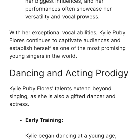
her biggest influences, and her
performances often showcase her
versatility and vocal prowess.
With her exceptional vocal abilities, Kylie Ruby
Flores continues to captivate audiences and
establish herself as one of the most promising
young singers in the world.
Dancing and Acting Prodigy
Kylie Ruby Flores’ talents extend beyond
singing, as she is also a gifted dancer and
actress.
Early Training:
Kylie began dancing at a young age,