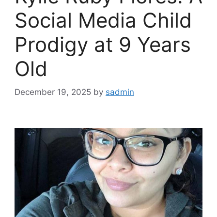
Social Media Child
Prodigy at 9 Years
Old
December 19, 2025
by
sadmin