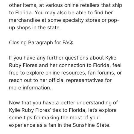
other items, at various online retailers that ship
to Florida. You may also be able to find her
merchandise at some specialty stores or pop-
up shops in the state.
Closing Paragraph for FAQ:
If you have any further questions about Kylie
Ruby Flores and her connection to Florida, feel
free to explore online resources, fan forums, or
reach out to her official representatives for
more information.
Now that you have a better understanding of
Kylie Ruby Flores’ ties to Florida, let’s explore
some tips for making the most of your
experience as a fan in the Sunshine State.