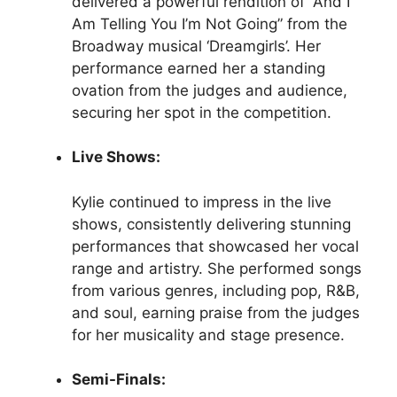
delivered a powerful rendition of “And I
Am Telling You I’m Not Going” from the
Broadway musical ‘Dreamgirls’. Her
performance earned her a standing
ovation from the judges and audience,
securing her spot in the competition.
Live Shows:
Kylie continued to impress in the live
shows, consistently delivering stunning
performances that showcased her vocal
range and artistry. She performed songs
from various genres, including pop, R&B,
and soul, earning praise from the judges
for her musicality and stage presence.
Semi-Finals: