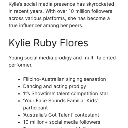
Kylie’s social media presence has skyrocketed
in recent years. With over 10 million followers
across various platforms, she has become a
true influencer among her peers.
Kylie Ruby Flores
Young social media prodigy and multi-talented
performer.
Filipino-Australian singing sensation
Dancing and acting prodigy
‘It’s Showtime’ talent competition star
‘Your Face Sounds Familiar Kids’
participant
‘Australia’s Got Talent’ contestant
10 million+ social media followers