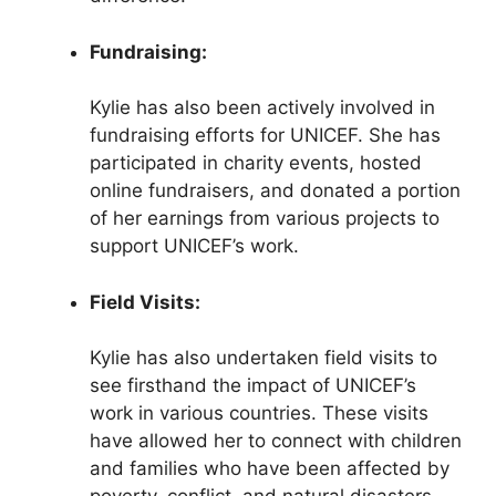
Fundraising:
Kylie has also been actively involved in
fundraising efforts for UNICEF. She has
participated in charity events, hosted
online fundraisers, and donated a portion
of her earnings from various projects to
support UNICEF’s work.
Field Visits:
Kylie has also undertaken field visits to
see firsthand the impact of UNICEF’s
work in various countries. These visits
have allowed her to connect with children
and families who have been affected by