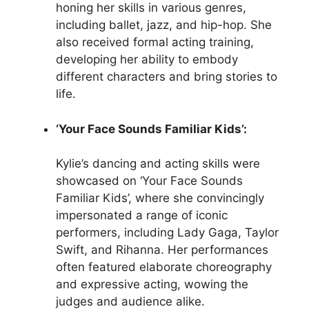
honing her skills in various genres,
including ballet, jazz, and hip-hop. She
also received formal acting training,
developing her ability to embody
different characters and bring stories to
life.
‘Your Face Sounds Familiar Kids’:
Kylie’s dancing and acting skills were
showcased on ‘Your Face Sounds
Familiar Kids’, where she convincingly
impersonated a range of iconic
performers, including Lady Gaga, Taylor
Swift, and Rihanna. Her performances
often featured elaborate choreography
and expressive acting, wowing the
judges and audience alike.