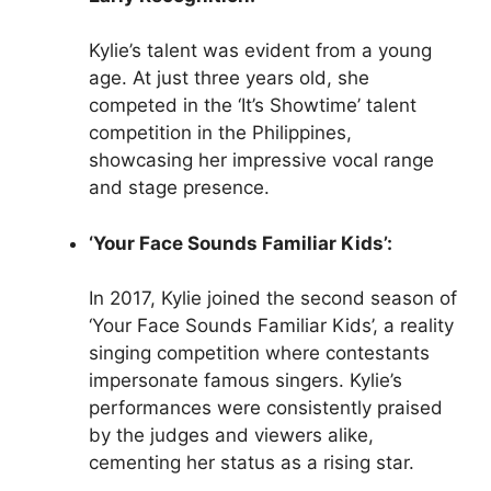
Kylie’s talent was evident from a young
age. At just three years old, she
competed in the ‘It’s Showtime’ talent
competition in the Philippines,
showcasing her impressive vocal range
and stage presence.
‘Your Face Sounds Familiar Kids’:
In 2017, Kylie joined the second season of
‘Your Face Sounds Familiar Kids’, a reality
singing competition where contestants
impersonate famous singers. Kylie’s
performances were consistently praised
by the judges and viewers alike,
cementing her status as a rising star.