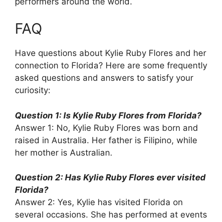
performers around the world.
FAQ
Have questions about Kylie Ruby Flores and her
connection to Florida? Here are some frequently
asked questions and answers to satisfy your
curiosity:
Question 1: Is Kylie Ruby Flores from Florida?
Answer 1: No, Kylie Ruby Flores was born and
raised in Australia. Her father is Filipino, while
her mother is Australian.
Question 2: Has Kylie Ruby Flores ever visited
Florida?
Answer 2: Yes, Kylie has visited Florida on
several occasions. She has performed at events