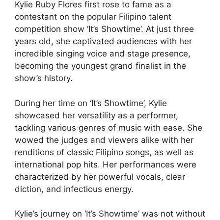
Kylie Ruby Flores first rose to fame as a
contestant on the popular Filipino talent
competition show ‘It’s Showtime’. At just three
years old, she captivated audiences with her
incredible singing voice and stage presence,
becoming the youngest grand finalist in the
show’s history.
During her time on ‘It’s Showtime’, Kylie
showcased her versatility as a performer,
tackling various genres of music with ease. She
wowed the judges and viewers alike with her
renditions of classic Filipino songs, as well as
international pop hits. Her performances were
characterized by her powerful vocals, clear
diction, and infectious energy.
Kylie’s journey on ‘It’s Showtime’ was not without