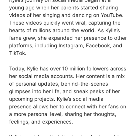
Kylie’s journey on social media began at a
young age when her parents started sharing
videos of her singing and dancing on YouTube.
These videos quickly went viral, capturing the
hearts of millions around the world. As Kylie’s
fame grew, she expanded her presence to other
platforms, including Instagram, Facebook, and
TikTok.
Today, Kylie has over 10 million followers across
her social media accounts. Her content is a mix
of personal updates, behind-the-scenes
glimpses into her life, and sneak peeks of her
upcoming projects. Kylie’s social media
presence allows her to connect with her fans on
a more personal level, sharing her thoughts,
feelings, and experiences.