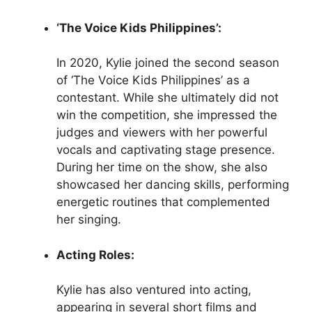
‘The Voice Kids Philippines’:
In 2020, Kylie joined the second season
of ‘The Voice Kids Philippines’ as a
contestant. While she ultimately did not
win the competition, she impressed the
judges and viewers with her powerful
vocals and captivating stage presence.
During her time on the show, she also
showcased her dancing skills, performing
energetic routines that complemented
her singing.
Acting Roles:
Kylie has also ventured into acting,
appearing in several short films and