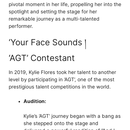
pivotal moment in her life, propelling her into the
spotlight and setting the stage for her
remarkable journey as a multi-talented
performer.
‘Your Face Sounds །
‘AGT’ Contestant
In 2019, Kylie Flores took her talent to another
level by participating in ‘AGT’, one of the most
prestigious talent competitions in the world.
Audition:
Kylie’s ‘AGT’ journey began with a bang as
she stepped onto the stage and