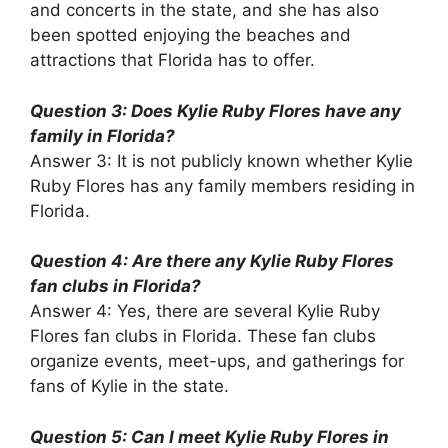
and concerts in the state, and she has also
been spotted enjoying the beaches and
attractions that Florida has to offer.
Question 3: Does Kylie Ruby Flores have any
family in Florida?
Answer 3: It is not publicly known whether Kylie
Ruby Flores has any family members residing in
Florida.
Question 4: Are there any Kylie Ruby Flores
fan clubs in Florida?
Answer 4: Yes, there are several Kylie Ruby
Flores fan clubs in Florida. These fan clubs
organize events, meet-ups, and gatherings for
fans of Kylie in the state.
Question 5: Can I meet Kylie Ruby Flores in