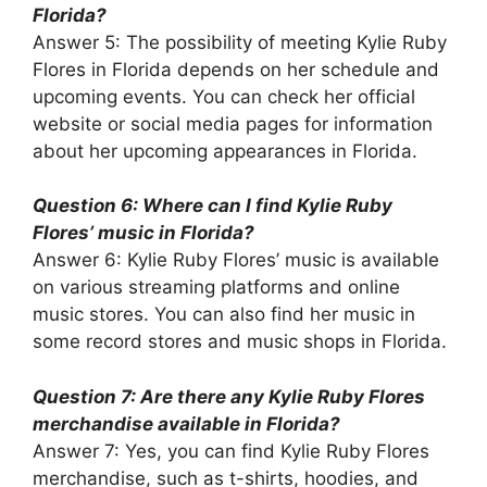
Florida?
Answer 5: The possibility of meeting Kylie Ruby
Flores in Florida depends on her schedule and
upcoming events. You can check her official
website or social media pages for information
about her upcoming appearances in Florida.
Question 6: Where can I find Kylie Ruby
Flores’ music in Florida?
Answer 6: Kylie Ruby Flores’ music is available
on various streaming platforms and online
music stores. You can also find her music in
some record stores and music shops in Florida.
Question 7: Are there any Kylie Ruby Flores
merchandise available in Florida?
Answer 7: Yes, you can find Kylie Ruby Flores
merchandise, such as t-shirts, hoodies, and