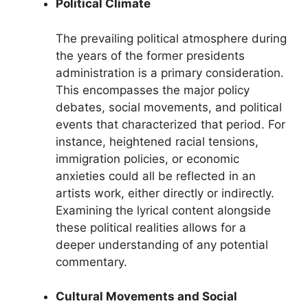
Political Climate
The prevailing political atmosphere during
the years of the former presidents
administration is a primary consideration.
This encompasses the major policy
debates, social movements, and political
events that characterized that period. For
instance, heightened racial tensions,
immigration policies, or economic
anxieties could all be reflected in an
artists work, either directly or indirectly.
Examining the lyrical content alongside
these political realities allows for a
deeper understanding of any potential
commentary.
Cultural Movements and Social