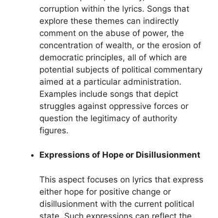
corruption within the lyrics. Songs that
explore these themes can indirectly
comment on the abuse of power, the
concentration of wealth, or the erosion of
democratic principles, all of which are
potential subjects of political commentary
aimed at a particular administration.
Examples include songs that depict
struggles against oppressive forces or
question the legitimacy of authority
figures.
Expressions of Hope or Disillusionment
This aspect focuses on lyrics that express
either hope for positive change or
disillusionment with the current political
state. Such expressions can reflect the