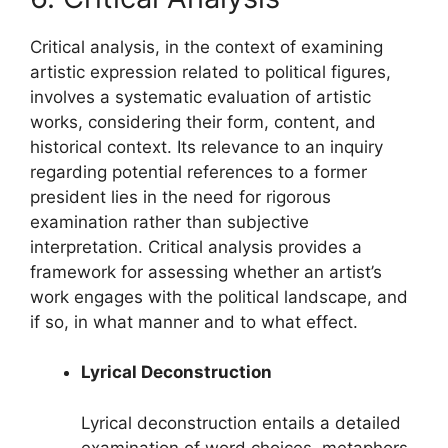
Critical analysis, in the context of examining
artistic expression related to political figures,
involves a systematic evaluation of artistic
works, considering their form, content, and
historical context. Its relevance to an inquiry
regarding potential references to a former
president lies in the need for rigorous
examination rather than subjective
interpretation. Critical analysis provides a
framework for assessing whether an artist’s
work engages with the political landscape, and
if so, in what manner and to what effect.
Lyrical Deconstruction
Lyrical deconstruction entails a detailed
examination of word choices, metaphors,