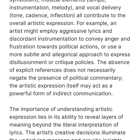
instrumentation, melody), and vocal delivery
(tone, cadence, inflection) all contribute to the
overall artistic expression. For example, an
artist might employ aggressive lyrics and
discordant instrumentation to convey anger and
frustration towards political actions, or use a
more subtle and allegorical approach to express
disillusionment or critique policies. The absence
of explicit references does not necessarily
negate the presence of political commentary;
the artistic expression itself may act as a
powerful form of indirect communication.
The importance of understanding artistic
expression lies in its ability to reveal layers of
meaning beyond the literal interpretation of
lyrics. The artist’s creative decisions illuminate