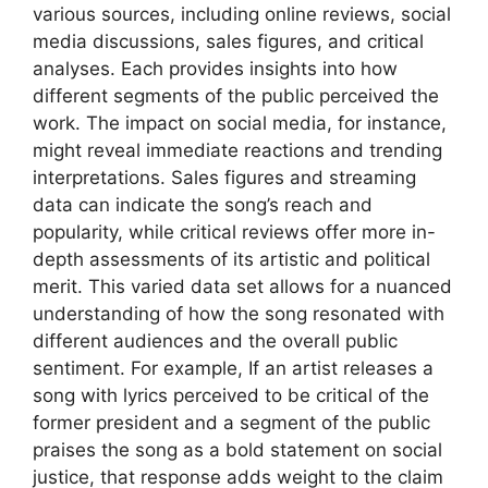
various sources, including online reviews, social
media discussions, sales figures, and critical
analyses. Each provides insights into how
different segments of the public perceived the
work. The impact on social media, for instance,
might reveal immediate reactions and trending
interpretations. Sales figures and streaming
data can indicate the song’s reach and
popularity, while critical reviews offer more in-
depth assessments of its artistic and political
merit. This varied data set allows for a nuanced
understanding of how the song resonated with
different audiences and the overall public
sentiment. For example, If an artist releases a
song with lyrics perceived to be critical of the
former president and a segment of the public
praises the song as a bold statement on social
justice, that response adds weight to the claim