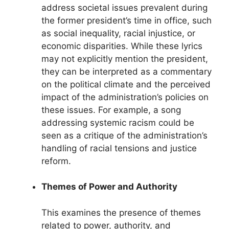
address societal issues prevalent during
the former president’s time in office, such
as social inequality, racial injustice, or
economic disparities. While these lyrics
may not explicitly mention the president,
they can be interpreted as a commentary
on the political climate and the perceived
impact of the administration’s policies on
these issues. For example, a song
addressing systemic racism could be
seen as a critique of the administration’s
handling of racial tensions and justice
reform.
Themes of Power and Authority
This examines the presence of themes
related to power, authority, and