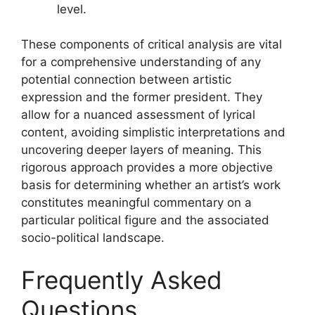
level.
These components of critical analysis are vital
for a comprehensive understanding of any
potential connection between artistic
expression and the former president. They
allow for a nuanced assessment of lyrical
content, avoiding simplistic interpretations and
uncovering deeper layers of meaning. This
rigorous approach provides a more objective
basis for determining whether an artist’s work
constitutes meaningful commentary on a
particular political figure and the associated
socio-political landscape.
Frequently Asked
Questions