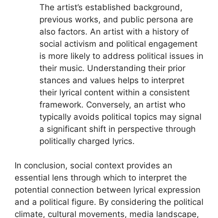
The artist’s established background,
previous works, and public persona are
also factors. An artist with a history of
social activism and political engagement
is more likely to address political issues in
their music. Understanding their prior
stances and values helps to interpret
their lyrical content within a consistent
framework. Conversely, an artist who
typically avoids political topics may signal
a significant shift in perspective through
politically charged lyrics.
In conclusion, social context provides an
essential lens through which to interpret the
potential connection between lyrical expression
and a political figure. By considering the political
climate, cultural movements, media landscape,