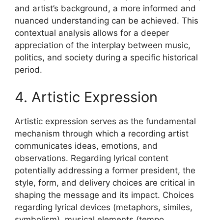
and artist’s background, a more informed and
nuanced understanding can be achieved. This
contextual analysis allows for a deeper
appreciation of the interplay between music,
politics, and society during a specific historical
period.
4. Artistic Expression
Artistic expression serves as the fundamental
mechanism through which a recording artist
communicates ideas, emotions, and
observations. Regarding lyrical content
potentially addressing a former president, the
style, form, and delivery choices are critical in
shaping the message and its impact. Choices
regarding lyrical devices (metaphors, similes,
symbolism), musical elements (tempo,