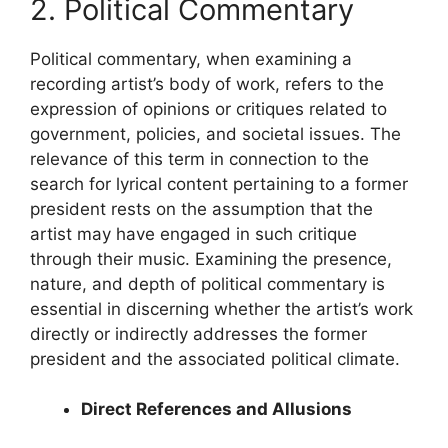
2. Political Commentary
Political commentary, when examining a
recording artist’s body of work, refers to the
expression of opinions or critiques related to
government, policies, and societal issues. The
relevance of this term in connection to the
search for lyrical content pertaining to a former
president rests on the assumption that the
artist may have engaged in such critique
through their music. Examining the presence,
nature, and depth of political commentary is
essential in discerning whether the artist’s work
directly or indirectly addresses the former
president and the associated political climate.
Direct References and Allusions