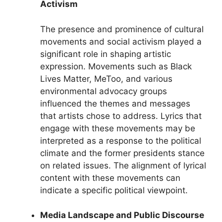
Activism
The presence and prominence of cultural
movements and social activism played a
significant role in shaping artistic
expression. Movements such as Black
Lives Matter, MeToo, and various
environmental advocacy groups
influenced the themes and messages
that artists chose to address. Lyrics that
engage with these movements may be
interpreted as a response to the political
climate and the former presidents stance
on related issues. The alignment of lyrical
content with these movements can
indicate a specific political viewpoint.
Media Landscape and Public Discourse