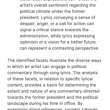
artist’s overall sentiment regarding the
political climate under the former
president. Lyrics conveying a sense of
despair, anger, or a call for action can
signal a critical stance towards the
administration, while lyrics expressing
optimism or a vision for a better future
can represent a contrasting perspective.
The identified facets illustrate the diverse ways
in which an artist can engage in political
commentary through song lyrics. The analysis
of these facets, in relation to specific lyrical
content, provides a basis for determining the
extent and nature of any commentary directed
towards the former president and the political
landscape during his time in office. By
examining direct references, societal critiques,