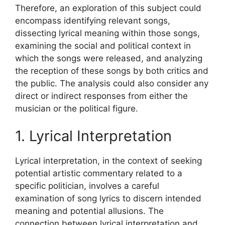
Therefore, an exploration of this subject could
encompass identifying relevant songs,
dissecting lyrical meaning within those songs,
examining the social and political context in
which the songs were released, and analyzing
the reception of these songs by both critics and
the public. The analysis could also consider any
direct or indirect responses from either the
musician or the political figure.
1. Lyrical Interpretation
Lyrical interpretation, in the context of seeking
potential artistic commentary related to a
specific politician, involves a careful
examination of song lyrics to discern intended
meaning and potential allusions. The
connection between lyrical interpretation and