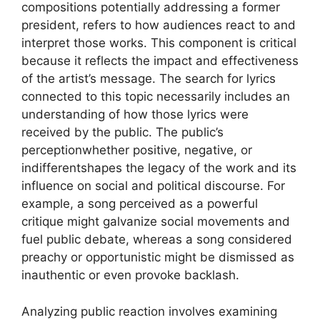
compositions potentially addressing a former
president, refers to how audiences react to and
interpret those works. This component is critical
because it reflects the impact and effectiveness
of the artist’s message. The search for lyrics
connected to this topic necessarily includes an
understanding of how those lyrics were
received by the public. The public’s
perceptionwhether positive, negative, or
indifferentshapes the legacy of the work and its
influence on social and political discourse. For
example, a song perceived as a powerful
critique might galvanize social movements and
fuel public debate, whereas a song considered
preachy or opportunistic might be dismissed as
inauthentic or even provoke backlash.
Analyzing public reaction involves examining