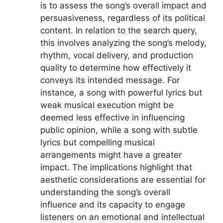
is to assess the song’s overall impact and
persuasiveness, regardless of its political
content. In relation to the search query,
this involves analyzing the song’s melody,
rhythm, vocal delivery, and production
quality to determine how effectively it
conveys its intended message. For
instance, a song with powerful lyrics but
weak musical execution might be
deemed less effective in influencing
public opinion, while a song with subtle
lyrics but compelling musical
arrangements might have a greater
impact. The implications highlight that
aesthetic considerations are essential for
understanding the song’s overall
influence and its capacity to engage
listeners on an emotional and intellectual