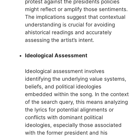
protest against the presidents policies
might reflect or amplify those sentiments.
The implications suggest that contextual
understanding is crucial for avoiding
ahistorical readings and accurately
assessing the artist’s intent.
Ideological Assessment
Ideological assessment involves
identifying the underlying value systems,
beliefs, and political ideologies
embedded within the song. In the context
of the search query, this means analyzing
the lyrics for potential alignments or
conflicts with dominant political
ideologies, especially those associated
with the former president and his