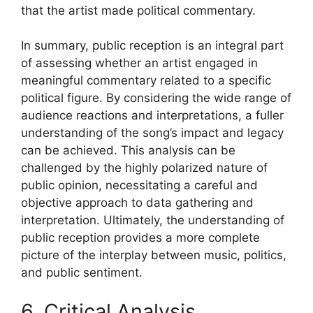
that the artist made political commentary.
In summary, public reception is an integral part
of assessing whether an artist engaged in
meaningful commentary related to a specific
political figure. By considering the wide range of
audience reactions and interpretations, a fuller
understanding of the song’s impact and legacy
can be achieved. This analysis can be
challenged by the highly polarized nature of
public opinion, necessitating a careful and
objective approach to data gathering and
interpretation. Ultimately, the understanding of
public reception provides a more complete
picture of the interplay between music, politics,
and public sentiment.
6. Critical Analysis