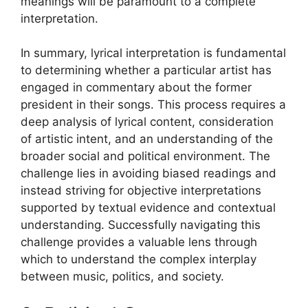
meanings will be paramount to a complete
interpretation.
In summary, lyrical interpretation is fundamental
to determining whether a particular artist has
engaged in commentary about the former
president in their songs. This process requires a
deep analysis of lyrical content, consideration
of artistic intent, and an understanding of the
broader social and political environment. The
challenge lies in avoiding biased readings and
instead striving for objective interpretations
supported by textual evidence and contextual
understanding. Successfully navigating this
challenge provides a valuable lens through
which to understand the complex interplay
between music, politics, and society.