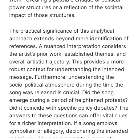
power structures or a reflection of the societal
impact of those structures.
The practical significance of this analytical
approach extends beyond mere identification of
references. A nuanced interpretation considers
the artist’s prior work, established themes, and
overall artistic trajectory. This provides a more
robust context for understanding the intended
message. Furthermore, understanding the
socio-political atmosphere during the time the
song was released is crucial. Did the song
emerge during a period of heightened protests?
Did it coincide with specific policy debates? The
answers to these questions can offer vital clues
for a richer interpretation. If a song employs
symbolism or allegory, deciphering the intended