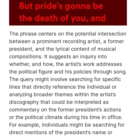
The phrase centers on the potential intersection
between a prominent recording artist, a former
president, and the lyrical content of musical
compositions. It suggests an inquiry into
whether, and how, the artist’s work addresses
the political figure and his policies through song.
The query might involve searching for specific
lines that directly reference the individual or
analyzing broader themes within the artist’s
discography that could be interpreted as
commentary on the former president’s actions
or the political climate during his time in office.
For example, individuals might be searching for
direct mentions of the president’s name or