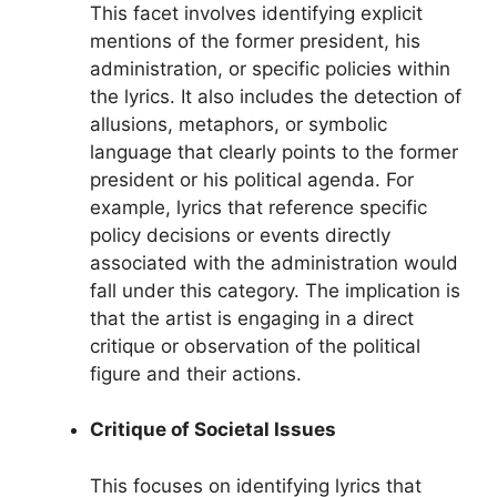
This facet involves identifying explicit
mentions of the former president, his
administration, or specific policies within
the lyrics. It also includes the detection of
allusions, metaphors, or symbolic
language that clearly points to the former
president or his political agenda. For
example, lyrics that reference specific
policy decisions or events directly
associated with the administration would
fall under this category. The implication is
that the artist is engaging in a direct
critique or observation of the political
figure and their actions.
Critique of Societal Issues
This focuses on identifying lyrics that