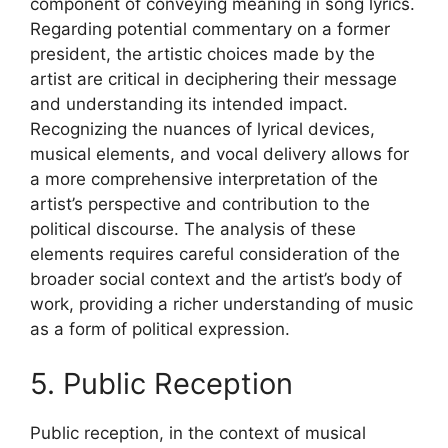
component of conveying meaning in song lyrics.
Regarding potential commentary on a former
president, the artistic choices made by the
artist are critical in deciphering their message
and understanding its intended impact.
Recognizing the nuances of lyrical devices,
musical elements, and vocal delivery allows for
a more comprehensive interpretation of the
artist’s perspective and contribution to the
political discourse. The analysis of these
elements requires careful consideration of the
broader social context and the artist’s body of
work, providing a richer understanding of music
as a form of political expression.
5. Public Reception
Public reception, in the context of musical