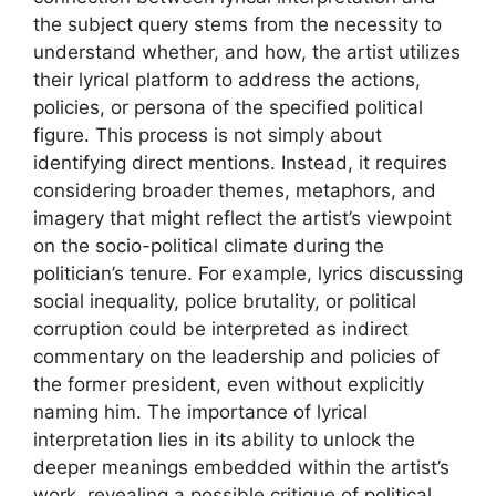
the subject query stems from the necessity to
understand whether, and how, the artist utilizes
their lyrical platform to address the actions,
policies, or persona of the specified political
figure. This process is not simply about
identifying direct mentions. Instead, it requires
considering broader themes, metaphors, and
imagery that might reflect the artist’s viewpoint
on the socio-political climate during the
politician’s tenure. For example, lyrics discussing
social inequality, police brutality, or political
corruption could be interpreted as indirect
commentary on the leadership and policies of
the former president, even without explicitly
naming him. The importance of lyrical
interpretation lies in its ability to unlock the
deeper meanings embedded within the artist’s
work, revealing a possible critique of political