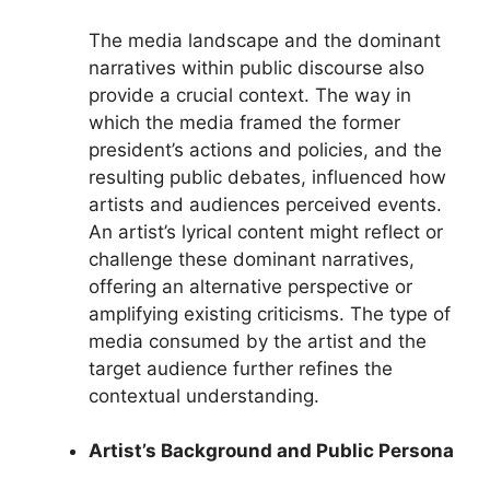
The media landscape and the dominant
narratives within public discourse also
provide a crucial context. The way in
which the media framed the former
president’s actions and policies, and the
resulting public debates, influenced how
artists and audiences perceived events.
An artist’s lyrical content might reflect or
challenge these dominant narratives,
offering an alternative perspective or
amplifying existing criticisms. The type of
media consumed by the artist and the
target audience further refines the
contextual understanding.
Artist’s Background and Public Persona