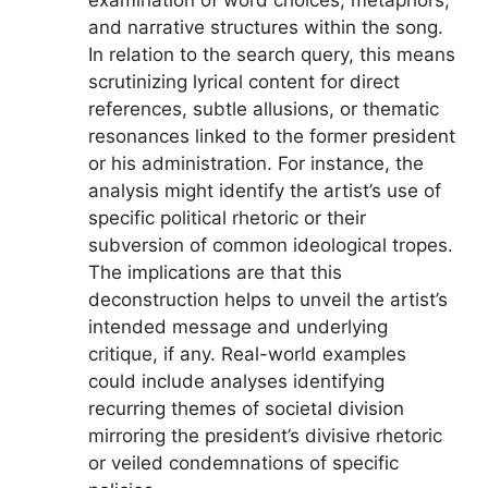
and narrative structures within the song.
In relation to the search query, this means
scrutinizing lyrical content for direct
references, subtle allusions, or thematic
resonances linked to the former president
or his administration. For instance, the
analysis might identify the artist’s use of
specific political rhetoric or their
subversion of common ideological tropes.
The implications are that this
deconstruction helps to unveil the artist’s
intended message and underlying
critique, if any. Real-world examples
could include analyses identifying
recurring themes of societal division
mirroring the president’s divisive rhetoric
or veiled condemnations of specific