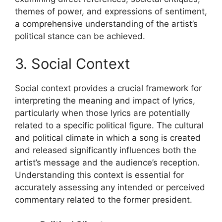
themes of power, and expressions of sentiment,
a comprehensive understanding of the artist’s
political stance can be achieved.
3. Social Context
Social context provides a crucial framework for
interpreting the meaning and impact of lyrics,
particularly when those lyrics are potentially
related to a specific political figure. The cultural
and political climate in which a song is created
and released significantly influences both the
artist’s message and the audience’s reception.
Understanding this context is essential for
accurately assessing any intended or perceived
commentary related to the former president.