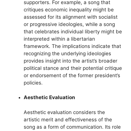
supporters. For example, a song that
critiques economic inequality might be
assessed for its alignment with socialist
or progressive ideologies, while a song
that celebrates individual liberty might be
interpreted within a libertarian
framework. The implications indicate that
recognizing the underlying ideologies
provides insight into the artist’s broader
political stance and their potential critique
or endorsement of the former president’s
policies.
Aesthetic Evaluation
Aesthetic evaluation considers the
artistic merit and effectiveness of the
song as a form of communication. Its role