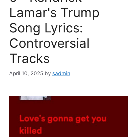
Lamar's Trump
Song Lyrics:
Controversial
Tracks
April 10, 2025
by
sadmin