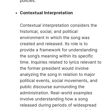
policies.
Contextual Interpretation
Contextual interpretation considers the
historical, social, and political
environment in which the song was
created and released. Its role is to
provide a framework for understanding
the song’s meaning within its specific
time. Inquiries related to lyrics relevant to
the former president would involve
analyzing the song in relation to major
political events, social movements, and
public discourse surrounding the
administration. Real-world examples
involve understanding how a song
released during periods of widespread