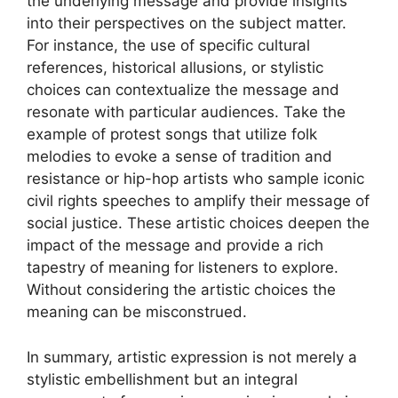
the underlying message and provide insights
into their perspectives on the subject matter.
For instance, the use of specific cultural
references, historical allusions, or stylistic
choices can contextualize the message and
resonate with particular audiences. Take the
example of protest songs that utilize folk
melodies to evoke a sense of tradition and
resistance or hip-hop artists who sample iconic
civil rights speeches to amplify their message of
social justice. These artistic choices deepen the
impact of the message and provide a rich
tapestry of meaning for listeners to explore.
Without considering the artistic choices the
meaning can be misconstrued.
In summary, artistic expression is not merely a
stylistic embellishment but an integral