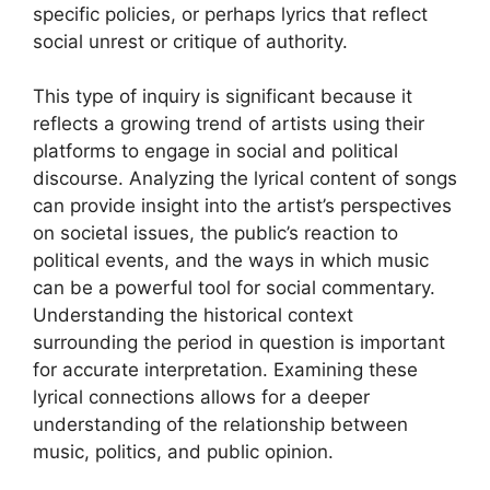
specific policies, or perhaps lyrics that reflect
social unrest or critique of authority.
This type of inquiry is significant because it
reflects a growing trend of artists using their
platforms to engage in social and political
discourse. Analyzing the lyrical content of songs
can provide insight into the artist’s perspectives
on societal issues, the public’s reaction to
political events, and the ways in which music
can be a powerful tool for social commentary.
Understanding the historical context
surrounding the period in question is important
for accurate interpretation. Examining these
lyrical connections allows for a deeper
understanding of the relationship between
music, politics, and public opinion.