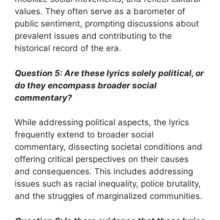
values. They often serve as a barometer of
public sentiment, prompting discussions about
prevalent issues and contributing to the
historical record of the era.
Question 5: Are these lyrics solely political, or
do they encompass broader social
commentary?
While addressing political aspects, the lyrics
frequently extend to broader social
commentary, dissecting societal conditions and
offering critical perspectives on their causes
and consequences. This includes addressing
issues such as racial inequality, police brutality,
and the struggles of marginalized communities.