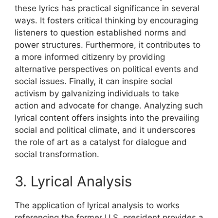
these lyrics has practical significance in several
ways. It fosters critical thinking by encouraging
listeners to question established norms and
power structures. Furthermore, it contributes to
a more informed citizenry by providing
alternative perspectives on political events and
social issues. Finally, it can inspire social
activism by galvanizing individuals to take
action and advocate for change. Analyzing such
lyrical content offers insights into the prevailing
social and political climate, and it underscores
the role of art as a catalyst for dialogue and
social transformation.
3. Lyrical Analysis
The application of lyrical analysis to works
referencing the former U.S. president provides a