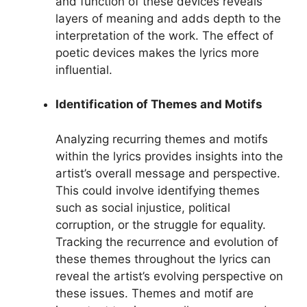
and function of these devices reveals
layers of meaning and adds depth to the
interpretation of the work. The effect of
poetic devices makes the lyrics more
influential.
Identification of Themes and Motifs
Analyzing recurring themes and motifs
within the lyrics provides insights into the
artist’s overall message and perspective.
This could involve identifying themes
such as social injustice, political
corruption, or the struggle for equality.
Tracking the recurrence and evolution of
these themes throughout the lyrics can
reveal the artist’s evolving perspective on
these issues. Themes and motif are