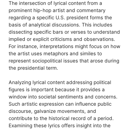
The intersection of lyrical content from a
prominent hip-hop artist and commentary
regarding a specific U.S. president forms the
basis of analytical discussions. This includes
dissecting specific bars or verses to understand
implied or explicit criticisms and observations.
For instance, interpretations might focus on how
the artist uses metaphors and similes to
represent sociopolitical issues that arose during
the presidential term.
Analyzing lyrical content addressing political
figures is important because it provides a
window into societal sentiments and concerns.
Such artistic expression can influence public
discourse, galvanize movements, and
contribute to the historical record of a period.
Examining these lyrics offers insight into the