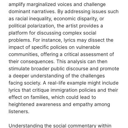
amplify marginalized voices and challenge
dominant narratives. By addressing issues such
as racial inequality, economic disparity, or
political polarization, the artist provides a
platform for discussing complex social
problems. For instance, lyrics may dissect the
impact of specific policies on vulnerable
communities, offering a critical assessment of
their consequences. This analysis can then
stimulate broader public discourse and promote
a deeper understanding of the challenges
facing society. A real-life example might include
lyrics that critique immigration policies and their
effect on families, which could lead to
heightened awareness and empathy among
listeners.
Understanding the social commentary within