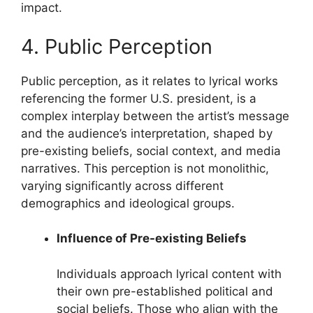
impact.
4. Public Perception
Public perception, as it relates to lyrical works
referencing the former U.S. president, is a
complex interplay between the artist’s message
and the audience’s interpretation, shaped by
pre-existing beliefs, social context, and media
narratives. This perception is not monolithic,
varying significantly across different
demographics and ideological groups.
Influence of Pre-existing Beliefs
Individuals approach lyrical content with
their own pre-established political and
social beliefs. Those who align with the