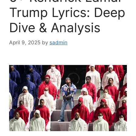
Trump Lyrics: Deep
Dive & Analysis
April 9, 2025
by
sadmin