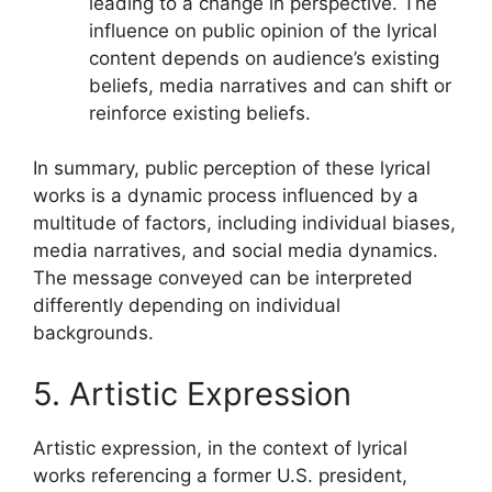
leading to a change in perspective. The
influence on public opinion of the lyrical
content depends on audience’s existing
beliefs, media narratives and can shift or
reinforce existing beliefs.
In summary, public perception of these lyrical
works is a dynamic process influenced by a
multitude of factors, including individual biases,
media narratives, and social media dynamics.
The message conveyed can be interpreted
differently depending on individual
backgrounds.
5. Artistic Expression
Artistic expression, in the context of lyrical
works referencing a former U.S. president,