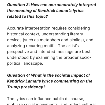
Question 3: How can one accurately interpret
the meaning of Kendrick Lamar’s lyrics
related to this topic?
Accurate interpretation requires considering
historical context, understanding literary
devices (such as metaphors and similes), and
analyzing recurring motifs. The artist’s
perspective and intended message are best
understood by examining the broader socio-
political landscape.
Question 4: What is the societal impact of
Kendrick Lamar’s lyrics commenting on the
Trump presidency?
The lyrics can influence public discourse,
mobilize social movements, and reflect cultural