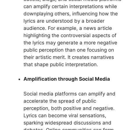
can amplify certain interpretations while
downplaying others, influencing how the
lyrics are understood by a broader
audience. For example, a news article
highlighting the controversial aspects of
the lyrics may generate a more negative
public perception than one focusing on
their artistic merit. It creates narratives
that shape public interpretation.
Amplification through Social Media
Social media platforms can amplify and
accelerate the spread of public
perception, both positive and negative.
Lyrics can become viral sensations,
sparking widespread discussions and
debates. Online communities can form