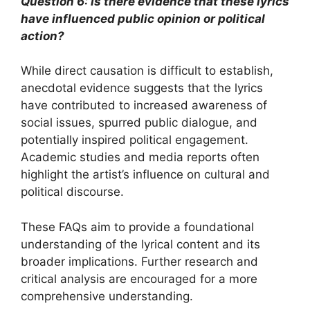
Question 6: Is there evidence that these lyrics
have influenced public opinion or political
action?
While direct causation is difficult to establish,
anecdotal evidence suggests that the lyrics
have contributed to increased awareness of
social issues, spurred public dialogue, and
potentially inspired political engagement.
Academic studies and media reports often
highlight the artist’s influence on cultural and
political discourse.
These FAQs aim to provide a foundational
understanding of the lyrical content and its
broader implications. Further research and
critical analysis are encouraged for a more
comprehensive understanding.