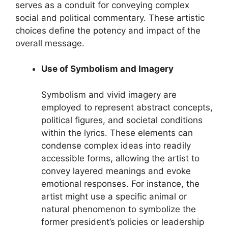
serves as a conduit for conveying complex
social and political commentary. These artistic
choices define the potency and impact of the
overall message.
Use of Symbolism and Imagery
Symbolism and vivid imagery are
employed to represent abstract concepts,
political figures, and societal conditions
within the lyrics. These elements can
condense complex ideas into readily
accessible forms, allowing the artist to
convey layered meanings and evoke
emotional responses. For instance, the
artist might use a specific animal or
natural phenomenon to symbolize the
former president’s policies or leadership