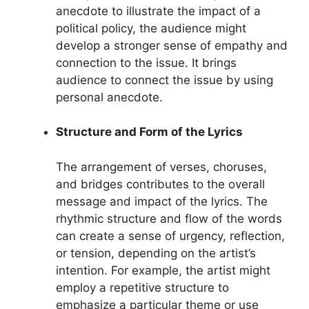
anecdote to illustrate the impact of a
political policy, the audience might
develop a stronger sense of empathy and
connection to the issue. It brings
audience to connect the issue by using
personal anecdote.
Structure and Form of the Lyrics
The arrangement of verses, choruses,
and bridges contributes to the overall
message and impact of the lyrics. The
rhythmic structure and flow of the words
can create a sense of urgency, reflection,
or tension, depending on the artist’s
intention. For example, the artist might
employ a repetitive structure to
emphasize a particular theme or use