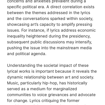
concerns and anxieties prevalent during a
specific political era. A direct correlation exists
between the themes addressed in the lyrics
and the conversations sparked within society,
showcasing art’s capacity to amplify pressing
issues. For instance, if lyrics address economic
inequality heightened during the presidency,
subsequent public discussions may intensify,
pushing the issue into the mainstream media
and political agenda.
Understanding the societal impact of these
lyrical works is important because it reveals the
dynamic relationship between art and society.
Music, particularly hip-hop, has historically
served as a medium for marginalized
communities to voice grievances and advocate
for change. Lyrics critiquing the former