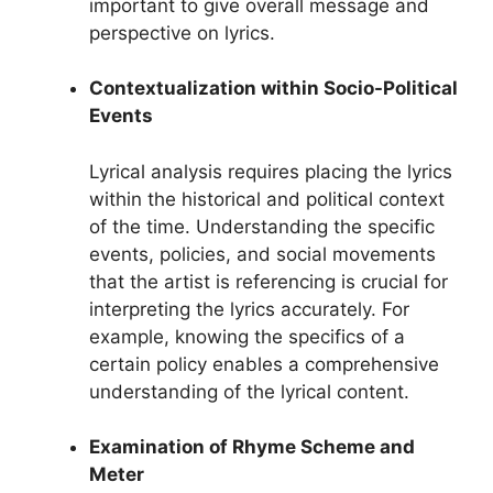
important to give overall message and
perspective on lyrics.
Contextualization within Socio-Political
Events
Lyrical analysis requires placing the lyrics
within the historical and political context
of the time. Understanding the specific
events, policies, and social movements
that the artist is referencing is crucial for
interpreting the lyrics accurately. For
example, knowing the specifics of a
certain policy enables a comprehensive
understanding of the lyrical content.
Examination of Rhyme Scheme and
Meter