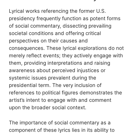
Lyrical works referencing the former U.S.
presidency frequently function as potent forms
of social commentary, dissecting prevailing
societal conditions and offering critical
perspectives on their causes and
consequences. These lyrical explorations do not
merely reflect events; they actively engage with
them, providing interpretations and raising
awareness about perceived injustices or
systemic issues prevalent during the
presidential term. The very inclusion of
references to political figures demonstrates the
artist’s intent to engage with and comment
upon the broader social context.
The importance of social commentary as a
component of these lyrics lies in its ability to