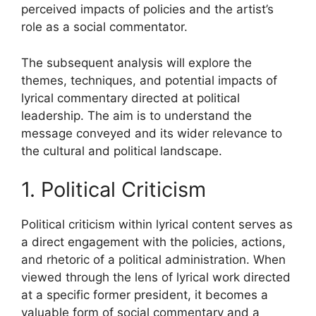
perceived impacts of policies and the artist’s
role as a social commentator.
The subsequent analysis will explore the
themes, techniques, and potential impacts of
lyrical commentary directed at political
leadership. The aim is to understand the
message conveyed and its wider relevance to
the cultural and political landscape.
1. Political Criticism
Political criticism within lyrical content serves as
a direct engagement with the policies, actions,
and rhetoric of a political administration. When
viewed through the lens of lyrical work directed
at a specific former president, it becomes a
valuable form of social commentary and a