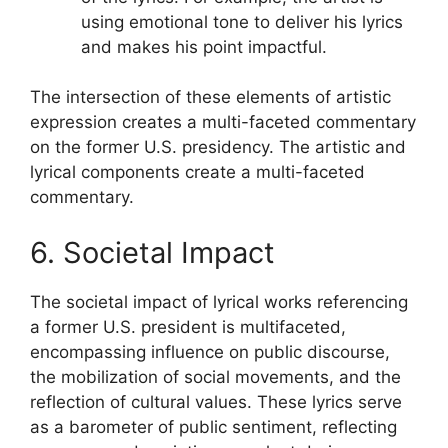
using emotional tone to deliver his lyrics
and makes his point impactful.
The intersection of these elements of artistic
expression creates a multi-faceted commentary
on the former U.S. presidency. The artistic and
lyrical components create a multi-faceted
commentary.
6. Societal Impact
The societal impact of lyrical works referencing
a former U.S. president is multifaceted,
encompassing influence on public discourse,
the mobilization of social movements, and the
reflection of cultural values. These lyrics serve
as a barometer of public sentiment, reflecting