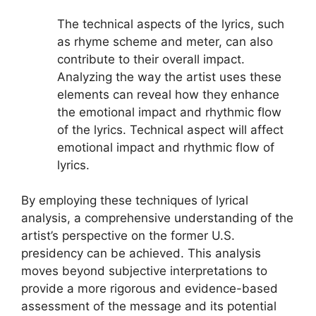
The technical aspects of the lyrics, such
as rhyme scheme and meter, can also
contribute to their overall impact.
Analyzing the way the artist uses these
elements can reveal how they enhance
the emotional impact and rhythmic flow
of the lyrics. Technical aspect will affect
emotional impact and rhythmic flow of
lyrics.
By employing these techniques of lyrical
analysis, a comprehensive understanding of the
artist’s perspective on the former U.S.
presidency can be achieved. This analysis
moves beyond subjective interpretations to
provide a more rigorous and evidence-based
assessment of the message and its potential