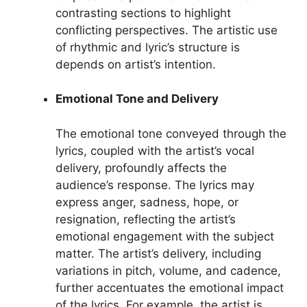
contrasting sections to highlight
conflicting perspectives. The artistic use
of rhythmic and lyric’s structure is
depends on artist’s intention.
Emotional Tone and Delivery
The emotional tone conveyed through the
lyrics, coupled with the artist’s vocal
delivery, profoundly affects the
audience’s response. The lyrics may
express anger, sadness, hope, or
resignation, reflecting the artist’s
emotional engagement with the subject
matter. The artist’s delivery, including
variations in pitch, volume, and cadence,
further accentuates the emotional impact
of the lyrics. For example, the artist is