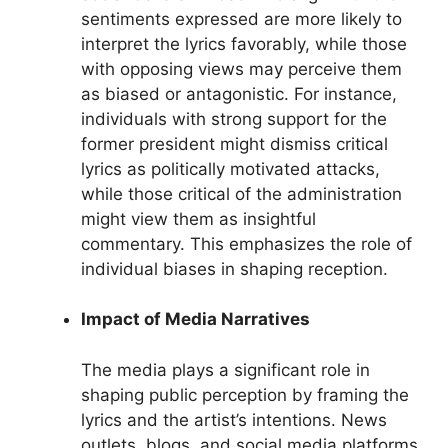
sentiments expressed are more likely to
interpret the lyrics favorably, while those
with opposing views may perceive them
as biased or antagonistic. For instance,
individuals with strong support for the
former president might dismiss critical
lyrics as politically motivated attacks,
while those critical of the administration
might view them as insightful
commentary. This emphasizes the role of
individual biases in shaping reception.
Impact of Media Narratives
The media plays a significant role in
shaping public perception by framing the
lyrics and the artist’s intentions. News
outlets, blogs, and social media platforms