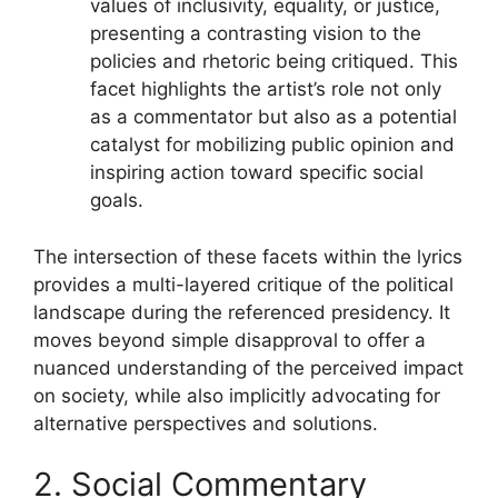
values of inclusivity, equality, or justice,
presenting a contrasting vision to the
policies and rhetoric being critiqued. This
facet highlights the artist’s role not only
as a commentator but also as a potential
catalyst for mobilizing public opinion and
inspiring action toward specific social
goals.
The intersection of these facets within the lyrics
provides a multi-layered critique of the political
landscape during the referenced presidency. It
moves beyond simple disapproval to offer a
nuanced understanding of the perceived impact
on society, while also implicitly advocating for
alternative perspectives and solutions.
2. Social Commentary