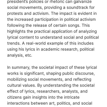
president’s policies or rhetoric can galvanize
social movements, providing a soundtrack for
protests and activism. The impact is evident in
the increased participation in political activism
following the release of certain songs. This
highlights the practical application of analyzing
lyrical content to understand social and political
trends. A real-world example of this includes
using his lyrics in academic research, political
analysis, etc.
In summary, the societal impact of these lyrical
works is significant, shaping public discourse,
mobilizing social movements, and reflecting
cultural values. By understanding the societal
effect of lyrics, researchers, analysts, and
citizens gain insights into the intricate
interactions between art, politics, and social