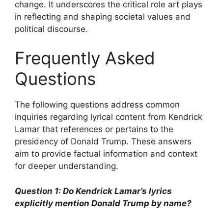
change. It underscores the critical role art plays
in reflecting and shaping societal values and
political discourse.
Frequently Asked
Questions
The following questions address common
inquiries regarding lyrical content from Kendrick
Lamar that references or pertains to the
presidency of Donald Trump. These answers
aim to provide factual information and context
for deeper understanding.
Question 1: Do Kendrick Lamar’s lyrics
explicitly mention Donald Trump by name?