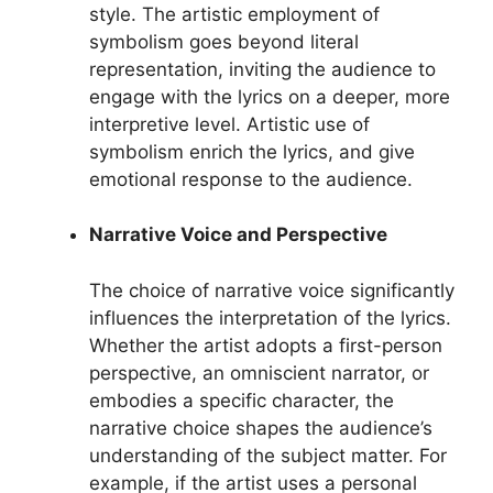
style. The artistic employment of
symbolism goes beyond literal
representation, inviting the audience to
engage with the lyrics on a deeper, more
interpretive level. Artistic use of
symbolism enrich the lyrics, and give
emotional response to the audience.
Narrative Voice and Perspective
The choice of narrative voice significantly
influences the interpretation of the lyrics.
Whether the artist adopts a first-person
perspective, an omniscient narrator, or
embodies a specific character, the
narrative choice shapes the audience’s
understanding of the subject matter. For
example, if the artist uses a personal