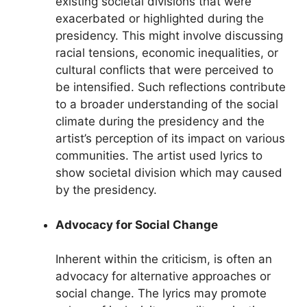
existing societal divisions that were
exacerbated or highlighted during the
presidency. This might involve discussing
racial tensions, economic inequalities, or
cultural conflicts that were perceived to
be intensified. Such reflections contribute
to a broader understanding of the social
climate during the presidency and the
artist’s perception of its impact on various
communities. The artist used lyrics to
show societal division which may caused
by the presidency.
Advocacy for Social Change
Inherent within the criticism, is often an
advocacy for alternative approaches or
social change. The lyrics may promote