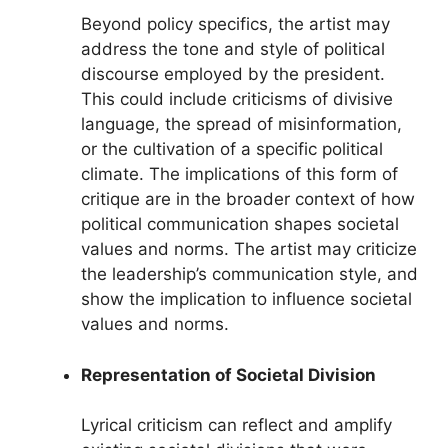
Beyond policy specifics, the artist may
address the tone and style of political
discourse employed by the president.
This could include criticisms of divisive
language, the spread of misinformation,
or the cultivation of a specific political
climate. The implications of this form of
critique are in the broader context of how
political communication shapes societal
values and norms. The artist may criticize
the leadership’s communication style, and
show the implication to influence societal
values and norms.
Representation of Societal Division
Lyrical criticism can reflect and amplify