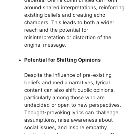
around shared interpretations, reinforcing
existing beliefs and creating echo
chambers. This leads to both a wider
reach and the potential for
misinterpretation or distortion of the
original message.
Potential for Shifting Opinions
Despite the influence of pre-existing
beliefs and media narratives, lyrical
content can also shift public opinions,
particularly among those who are
undecided or open to new perspectives.
Thought-provoking lyrics can challenge
assumptions, raise awareness about
social issues, and inspire empathy,