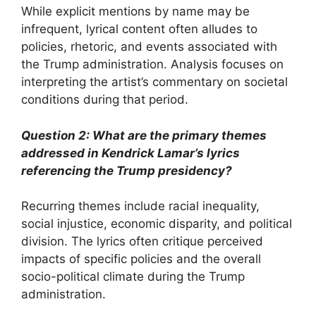
While explicit mentions by name may be
infrequent, lyrical content often alludes to
policies, rhetoric, and events associated with
the Trump administration. Analysis focuses on
interpreting the artist’s commentary on societal
conditions during that period.
Question 2: What are the primary themes
addressed in Kendrick Lamar’s lyrics
referencing the Trump presidency?
Recurring themes include racial inequality,
social injustice, economic disparity, and political
division. The lyrics often critique perceived
impacts of specific policies and the overall
socio-political climate during the Trump
administration.