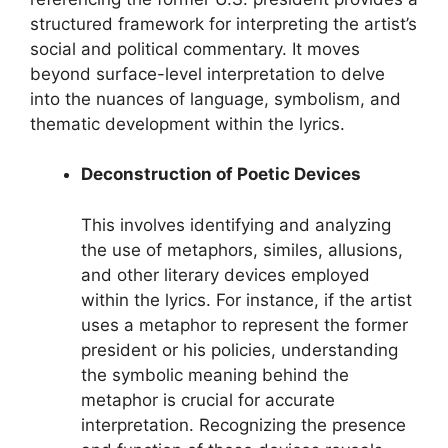
structured framework for interpreting the artist’s
social and political commentary. It moves
beyond surface-level interpretation to delve
into the nuances of language, symbolism, and
thematic development within the lyrics.
Deconstruction of Poetic Devices
This involves identifying and analyzing
the use of metaphors, similes, allusions,
and other literary devices employed
within the lyrics. For instance, if the artist
uses a metaphor to represent the former
president or his policies, understanding
the symbolic meaning behind the
metaphor is crucial for accurate
interpretation. Recognizing the presence