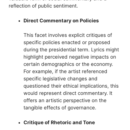
reflection of public sentiment.
Direct Commentary on Policies
This facet involves explicit critiques of
specific policies enacted or proposed
during the presidential term. Lyrics might
highlight perceived negative impacts on
certain demographics or the economy.
For example, if the artist referenced
specific legislative changes and
questioned their ethical implications, this
would represent direct commentary. It
offers an artistic perspective on the
tangible effects of governance.
Critique of Rhetoric and Tone