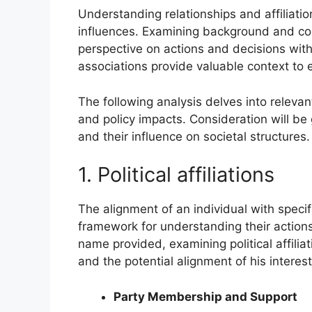
Understanding relationships and affiliation
influences. Examining background and co
perspective on actions and decisions withi
associations provide valuable context to
The following analysis delves into relevant 
and policy impacts. Consideration will be 
and their influence on societal structures.
1. Political affiliations
The alignment of an individual with specif
framework for understanding their actions 
name provided, examining political affili
and the potential alignment of his interest
Party Membership and Support