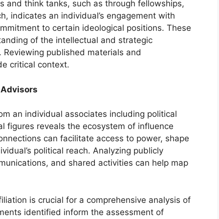
ons and think tanks, such as through fellowships,
ch, indicates an individual’s engagement with
ommitment to certain ideological positions. These
anding of the intellectual and strategic
fs. Reviewing published materials and
e critical context.
 Advisors
m an individual associates including political
al figures reveals the ecosystem of influence
onnections can facilitate access to power, shape
vidual’s political reach. Analyzing publicly
munications, and shared activities can help map
iliation is crucial for a comprehensive analysis of
ments identified inform the assessment of