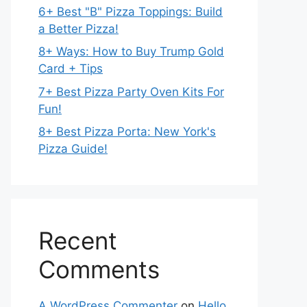
6+ Best "B" Pizza Toppings: Build
a Better Pizza!
8+ Ways: How to Buy Trump Gold
Card + Tips
7+ Best Pizza Party Oven Kits For
Fun!
8+ Best Pizza Porta: New York's
Pizza Guide!
Recent
Comments
A WordPress Commenter
on
Hello