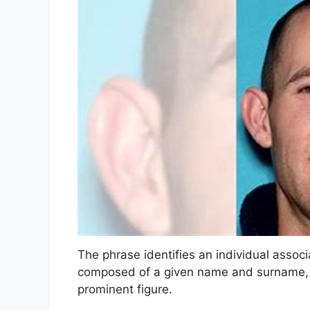
The phrase identifies an individual associa
composed of a given name and surname, f
prominent figure.