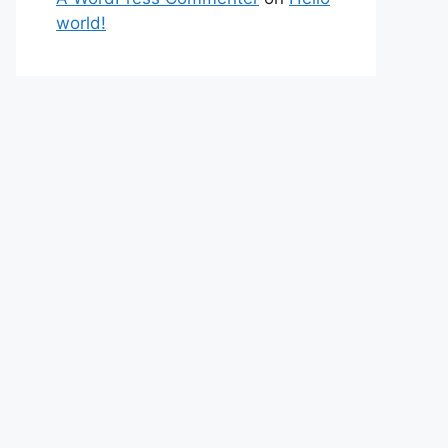
world!