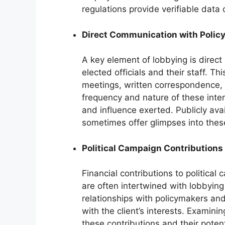
regulations provide verifiable data 
Direct Communication with Polic
A key element of lobbying is direc
elected officials and their staff. 
meetings, written correspondence, a
frequency and nature of these inter
and influence exerted. Publicly av
sometimes offer glimpses into these
Political Campaign Contributions
Financial contributions to political
are often intertwined with lobbying
relationships with policymakers an
with the client’s interests. Examin
these contributions and their poten