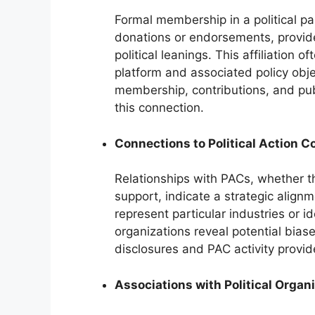
Formal membership in a political p
donations or endorsements, provide
political leanings. This affiliation 
platform and associated policy obje
membership, contributions, and pub
this connection.
Connections to Political Action 
Relationships with PACs, whether th
support, indicate a strategic alignm
represent particular industries or 
organizations reveal potential biase
disclosures and PAC activity provid
Associations with Political Organ