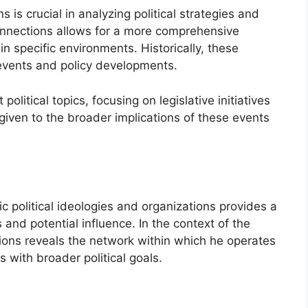
s is crucial in analyzing political strategies and
nnections allows for a more comprehensive
n specific environments. Historically, these
 events and policy developments.
political topics, focusing on legislative initiatives
given to the broader implications of these events
ic political ideologies and organizations provides a
and potential influence. In the context of the
ations reveals the network within which he operates
s with broader political goals.