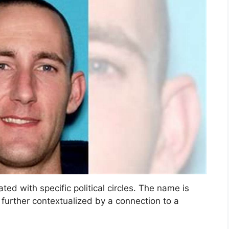
ted with specific political circles. The name is
urther contextualized by a connection to a