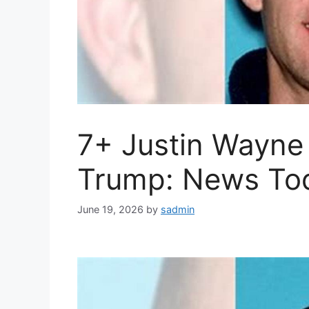
7+ Justin Wayne
Trump: News To
June 19, 2026
by
sadmin