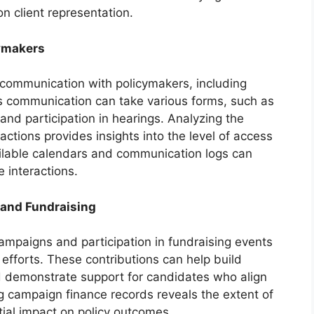
on client representation.
ymakers
t communication with policymakers, including
This communication can take various forms, such as
nd participation in hearings. Analyzing the
actions provides insights into the level of access
ailable calendars and communication logs can
 interactions.
 and Fundraising
 campaigns and participation in fundraising events
 efforts. These contributions can help build
d demonstrate support for candidates who align
ing campaign finance records reveals the extent of
tial impact on policy outcomes.