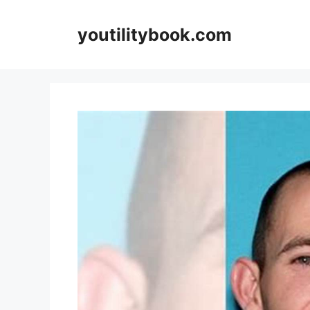
Skip
to
youtilitybook.com
content