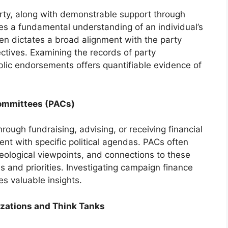
arty, along with demonstrable support through
s a fundamental understanding of an individual’s
often dictates a broad alignment with the party
ctives. Examining the records of party
lic endorsements offers quantifiable evidence of
Committees (PACs)
rough fundraising, advising, or receiving financial
ent with specific political agendas. PACs often
ideological viewpoints, and connections to these
s and priorities. Investigating campaign finance
es valuable insights.
izations and Think Tanks