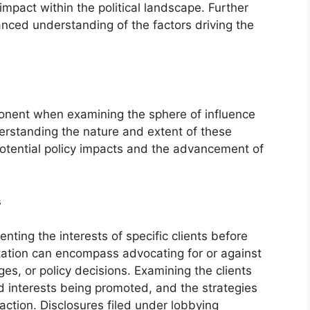
impact within the political landscape. Further
anced understanding of the factors driving the
mponent when examining the sphere of influence
derstanding the nature and extent of these
 potential policy impacts and the advancement of
s
nting the interests of specific clients before
tation can encompass advocating for or against
nges, or policy decisions. Examining the clients
d interests being promoted, and the strategies
ction. Disclosures filed under lobbying