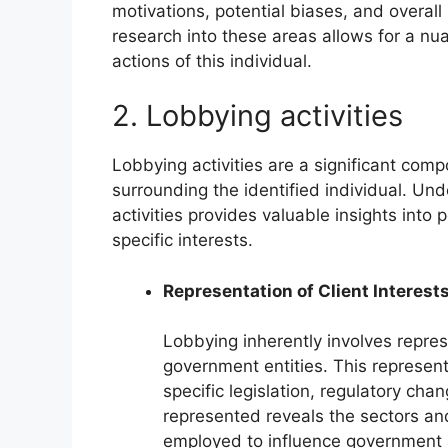
motivations, potential biases, and overall 
research into these areas allows for a nu
actions of this individual.
2. Lobbying activities
Lobbying activities are a significant co
surrounding the identified individual. Un
activities provides valuable insights into
specific interests.
Representation of Client Interest
Lobbying inherently involves represe
government entities. This represen
specific legislation, regulatory cha
represented reveals the sectors an
employed to influence government a