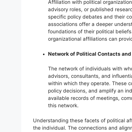
Affiliation with political organizati
advisory roles, or published resear
specific policy debates and their c
associations offer a deeper underst
foundations of their political belie
organizational affiliations can provid
Network of Political Contacts and
The network of individuals with who
advisors, consultants, and influenti
within which they operate. These c
policy decisions, and amplify an indi
available records of meetings, com
this network.
Understanding these facets of political aff
the individual. The connections and align