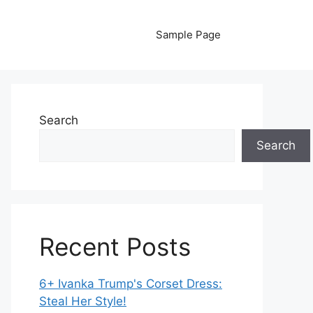
Sample Page
Search
Search
Recent Posts
6+ Ivanka Trump's Corset Dress:
Steal Her Style!