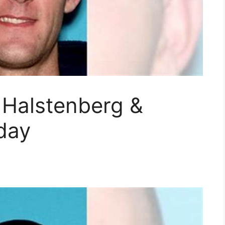
 Halstenberg &
day