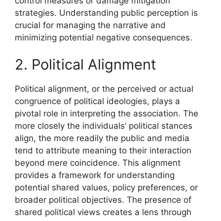
control measures or damage mitigation
strategies. Understanding public perception is
crucial for managing the narrative and
minimizing potential negative consequences.
2. Political Alignment
Political alignment, or the perceived or actual
congruence of political ideologies, plays a
pivotal role in interpreting the association. The
more closely the individuals’ political stances
align, the more readily the public and media
tend to attribute meaning to their interaction
beyond mere coincidence. This alignment
provides a framework for understanding
potential shared values, policy preferences, or
broader political objectives. The presence of
shared political views creates a lens through