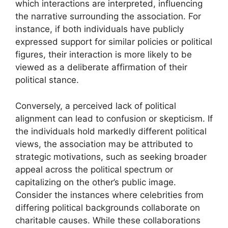
which interactions are interpreted, influencing
the narrative surrounding the association. For
instance, if both individuals have publicly
expressed support for similar policies or political
figures, their interaction is more likely to be
viewed as a deliberate affirmation of their
political stance.
Conversely, a perceived lack of political
alignment can lead to confusion or skepticism. If
the individuals hold markedly different political
views, the association may be attributed to
strategic motivations, such as seeking broader
appeal across the political spectrum or
capitalizing on the other’s public image.
Consider the instances where celebrities from
differing political backgrounds collaborate on
charitable causes. While these collaborations