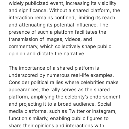
widely publicized event, increasing its visibility
and significance. Without a shared platform, the
interaction remains confined, limiting its reach
and attenuating its potential influence. The
presence of such a platform facilitates the
transmission of images, videos, and
commentary, which collectively shape public
opinion and dictate the narrative.
The importance of a shared platform is
underscored by numerous real-life examples.
Consider political rallies where celebrities make
appearances; the rally serves as the shared
platform, amplifying the celebrity’s endorsement
and projecting it to a broad audience. Social
media platforms, such as Twitter or Instagram,
function similarly, enabling public figures to
share their opinions and interactions with