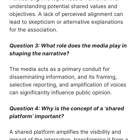
understanding potential shared values and
objectives. A lack of perceived alignment can
lead to skepticism or alternative explanations
for the association.
Question 3: What role does the media play in
shaping the narrative?
The media acts as a primary conduit for
disseminating information, and its framing,
selective reporting, and amplification of voices
can significantly influence public opinion.
Question 4: Why is the concept of a ‘shared
platform’ important?
A shared platform amplifies the visibility and
impact of the interaction, transforming it from a