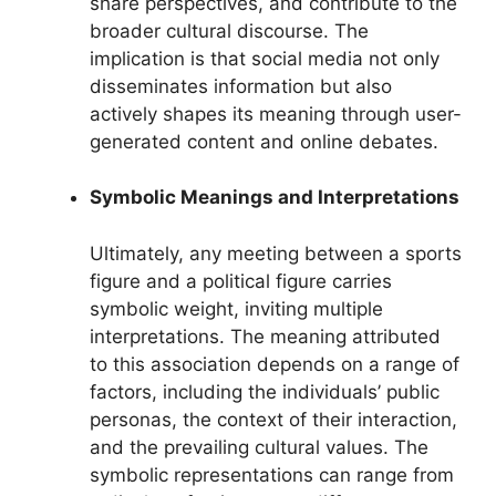
share perspectives, and contribute to the
broader cultural discourse. The
implication is that social media not only
disseminates information but also
actively shapes its meaning through user-
generated content and online debates.
Symbolic Meanings and Interpretations
Ultimately, any meeting between a sports
figure and a political figure carries
symbolic weight, inviting multiple
interpretations. The meaning attributed
to this association depends on a range of
factors, including the individuals’ public
personas, the context of their interaction,
and the prevailing cultural values. The
symbolic representations can range from