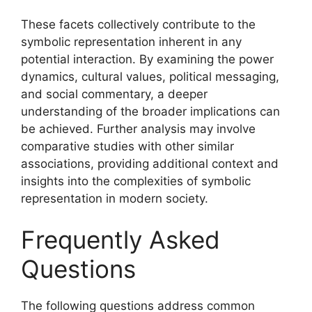
These facets collectively contribute to the
symbolic representation inherent in any
potential interaction. By examining the power
dynamics, cultural values, political messaging,
and social commentary, a deeper
understanding of the broader implications can
be achieved. Further analysis may involve
comparative studies with other similar
associations, providing additional context and
insights into the complexities of symbolic
representation in modern society.
Frequently Asked
Questions
The following questions address common