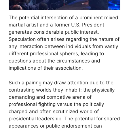
The potential intersection of a prominent mixed
martial artist and a former U.S. President
generates considerable public interest.
Speculation often arises regarding the nature of
any interaction between individuals from vastly
different professional spheres, leading to
questions about the circumstances and
implications of their association.
Such a pairing may draw attention due to the
contrasting worlds they inhabit: the physically
demanding and combative arena of
professional fighting versus the politically
charged and often scrutinized world of
presidential leadership. The potential for shared
appearances or public endorsement can