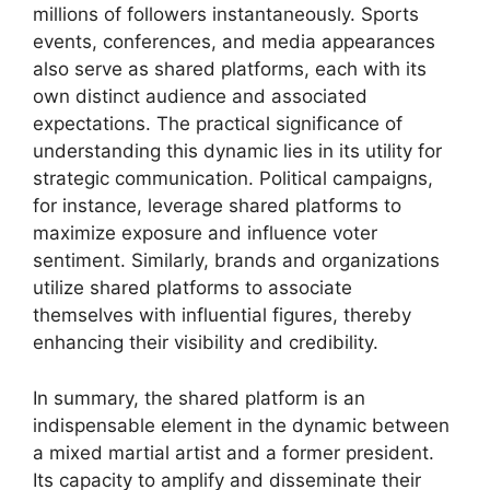
millions of followers instantaneously. Sports
events, conferences, and media appearances
also serve as shared platforms, each with its
own distinct audience and associated
expectations. The practical significance of
understanding this dynamic lies in its utility for
strategic communication. Political campaigns,
for instance, leverage shared platforms to
maximize exposure and influence voter
sentiment. Similarly, brands and organizations
utilize shared platforms to associate
themselves with influential figures, thereby
enhancing their visibility and credibility.
In summary, the shared platform is an
indispensable element in the dynamic between
a mixed martial artist and a former president.
Its capacity to amplify and disseminate their