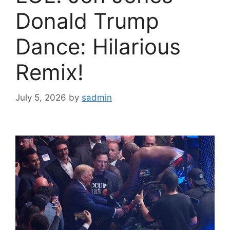
Donald Trump
Dance: Hilarious
Remix!
July 5, 2026
by
sadmin