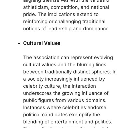
aligning themselves with the values of
athleticism, competition, and national
pride. The implications extend to
reinforcing or challenging traditional
notions of leadership and dominance.
Cultural Values
The association can represent evolving
cultural values and the blurring lines
between traditionally distinct spheres. In
a society increasingly influenced by
celebrity culture, the interaction
underscores the growing influence of
public figures from various domains.
Instances where celebrities endorse
political candidates exemplify the
blending of entertainment and politics.