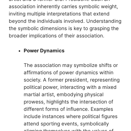
association inherently carries symbolic weight,
inviting multiple interpretations that extend
beyond the individuals involved. Understanding
the symbolic dimensions is key to grasping the
broader implications of their association.
Power Dynamics
The association may symbolize shifts or
affirmations of power dynamics within
society. A former president, representing
political power, interacting with a mixed
martial artist, embodying physical
prowess, highlights the intersection of
different forms of influence. Examples
include instances where political figures
attend sporting events, symbolically