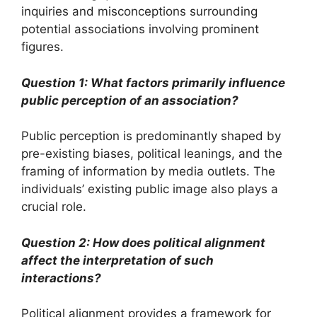
inquiries and misconceptions surrounding
potential associations involving prominent
figures.
Question 1: What factors primarily influence
public perception of an association?
Public perception is predominantly shaped by
pre-existing biases, political leanings, and the
framing of information by media outlets. The
individuals’ existing public image also plays a
crucial role.
Question 2: How does political alignment
affect the interpretation of such
interactions?
Political alignment provides a framework for