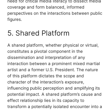
need for critical media literacy to dissect media
coverage and form balanced, informed
perspectives on the interactions between public
figures.
5. Shared Platform
A shared platform, whether physical or virtual,
constitutes a pivotal component in the
dissemination and interpretation of any
interaction between a prominent mixed martial
artist and a former U.S. President. The nature
of this platform dictates the scope and
character of the interaction’s exposure,
influencing public perception and amplifying its
potential impact. A shared platform’s cause and
effect relationship lies in its capacity to
transform a potentially isolated encounter into a