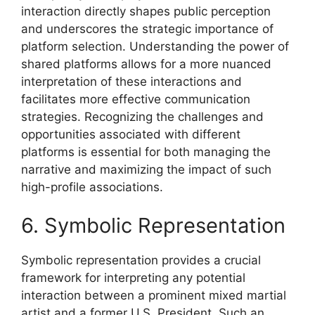
interaction directly shapes public perception
and underscores the strategic importance of
platform selection. Understanding the power of
shared platforms allows for a more nuanced
interpretation of these interactions and
facilitates more effective communication
strategies. Recognizing the challenges and
opportunities associated with different
platforms is essential for both managing the
narrative and maximizing the impact of such
high-profile associations.
6. Symbolic Representation
Symbolic representation provides a crucial
framework for interpreting any potential
interaction between a prominent mixed martial
artist and a former U.S. President. Such an