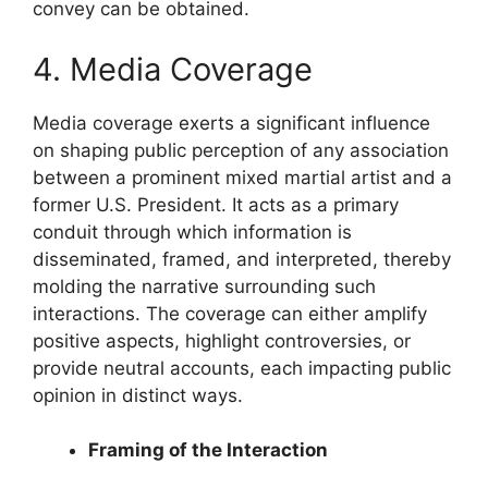
convey can be obtained.
4. Media Coverage
Media coverage exerts a significant influence
on shaping public perception of any association
between a prominent mixed martial artist and a
former U.S. President. It acts as a primary
conduit through which information is
disseminated, framed, and interpreted, thereby
molding the narrative surrounding such
interactions. The coverage can either amplify
positive aspects, highlight controversies, or
provide neutral accounts, each impacting public
opinion in distinct ways.
Framing of the Interaction