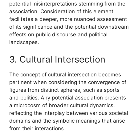
potential misinterpretations stemming from the
association. Consideration of this element
facilitates a deeper, more nuanced assessment
of its significance and the potential downstream
effects on public discourse and political
landscapes.
3. Cultural Intersection
The concept of cultural intersection becomes
pertinent when considering the convergence of
figures from distinct spheres, such as sports
and politics. Any potential association presents
a microcosm of broader cultural dynamics,
reflecting the interplay between various societal
domains and the symbolic meanings that arise
from their interactions.