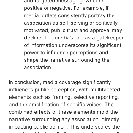
and targeted messaging, whether
positive or negative. For example, if
media outlets consistently portray the
association as self-serving or politically
motivated, public trust and approval may
decline. The media’s role as a gatekeeper
of information underscores its significant
power to influence perceptions and
shape the narrative surrounding the
association.
In conclusion, media coverage significantly
influences public perception, with multifaceted
elements such as framing, selective reporting,
and the amplification of specific voices. The
combined effects of these elements mold the
narrative surrounding any association, directly
impacting public opinion. This underscores the