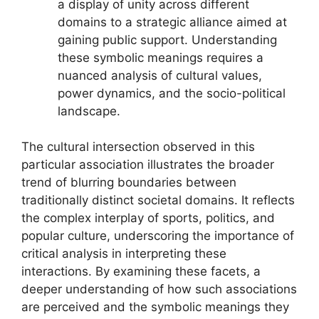
a display of unity across different
domains to a strategic alliance aimed at
gaining public support. Understanding
these symbolic meanings requires a
nuanced analysis of cultural values,
power dynamics, and the socio-political
landscape.
The cultural intersection observed in this
particular association illustrates the broader
trend of blurring boundaries between
traditionally distinct societal domains. It reflects
the complex interplay of sports, politics, and
popular culture, underscoring the importance of
critical analysis in interpreting these
interactions. By examining these facets, a
deeper understanding of how such associations
are perceived and the symbolic meanings they