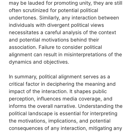
may be lauded for promoting unity, they are still
often scrutinized for potential political
undertones. Similarly, any interaction between
individuals with divergent political views
necessitates a careful analysis of the context
and potential motivations behind their
association. Failure to consider political
alignment can result in misinterpretations of the
dynamics and objectives.
In summary, political alignment serves as a
critical factor in deciphering the meaning and
impact of the interaction. It shapes public
perception, influences media coverage, and
informs the overall narrative. Understanding the
political landscape is essential for interpreting
the motivations, implications, and potential
consequences of any interaction, mitigating any