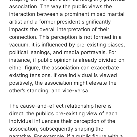
association. The way the public views the
interaction between a prominent mixed martial
artist and a former president significantly
impacts the overall interpretation of their
connection. This perception is not formed in a
vacuum; it is influenced by pre-existing biases,
political leanings, and media portrayals. For
instance, if public opinion is already divided on
either figure, the association can exacerbate
existing tensions. If one individual is viewed
positively, the association might elevate the
other’s standing, and vice-versa.
The cause-and-effect relationship here is
direct: the public’s pre-existing view of each
individual influences their perception of the
association, subsequently shaping the
narrative. For example, if a public figure with a