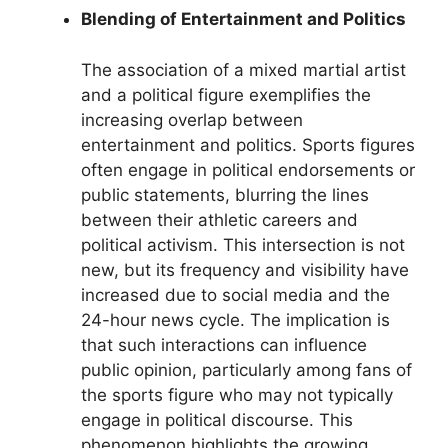
Blending of Entertainment and Politics
The association of a mixed martial artist
and a political figure exemplifies the
increasing overlap between
entertainment and politics. Sports figures
often engage in political endorsements or
public statements, blurring the lines
between their athletic careers and
political activism. This intersection is not
new, but its frequency and visibility have
increased due to social media and the
24-hour news cycle. The implication is
that such interactions can influence
public opinion, particularly among fans of
the sports figure who may not typically
engage in political discourse. This
phenomenon highlights the growing