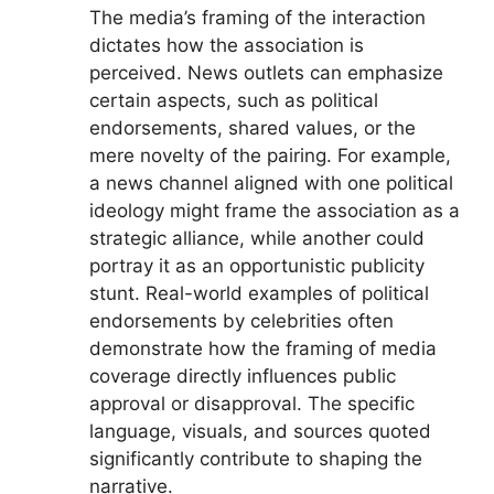
The media’s framing of the interaction
dictates how the association is
perceived. News outlets can emphasize
certain aspects, such as political
endorsements, shared values, or the
mere novelty of the pairing. For example,
a news channel aligned with one political
ideology might frame the association as a
strategic alliance, while another could
portray it as an opportunistic publicity
stunt. Real-world examples of political
endorsements by celebrities often
demonstrate how the framing of media
coverage directly influences public
approval or disapproval. The specific
language, visuals, and sources quoted
significantly contribute to shaping the
narrative.