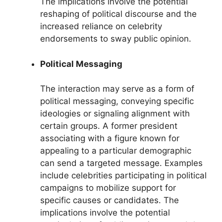
The implications involve the potential
reshaping of political discourse and the
increased reliance on celebrity
endorsements to sway public opinion.
Political Messaging
The interaction may serve as a form of
political messaging, conveying specific
ideologies or signaling alignment with
certain groups. A former president
associating with a figure known for
appealing to a particular demographic
can send a targeted message. Examples
include celebrities participating in political
campaigns to mobilize support for
specific causes or candidates. The
implications involve the potential