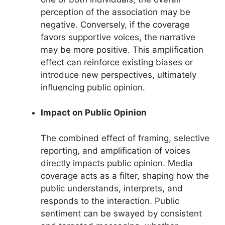
perception of the association may be
negative. Conversely, if the coverage
favors supportive voices, the narrative
may be more positive. This amplification
effect can reinforce existing biases or
introduce new perspectives, ultimately
influencing public opinion.
Impact on Public Opinion
The combined effect of framing, selective
reporting, and amplification of voices
directly impacts public opinion. Media
coverage acts as a filter, shaping how the
public understands, interprets, and
responds to the interaction. Public
sentiment can be swayed by consistent