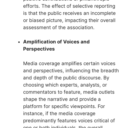
efforts. The effect of selective reporting
is that the public receives an incomplete
or biased picture, impacting their overall
assessment of the association.
Amplification of Voices and
Perspectives
Media coverage amplifies certain voices
and perspectives, influencing the breadth
and depth of the public discourse. By
choosing which experts, analysts, or
commentators to feature, media outlets
shape the narrative and provide a
platform for specific viewpoints. For
instance, if the media coverage
predominantly features voices critical of
one or both individuals, the overall