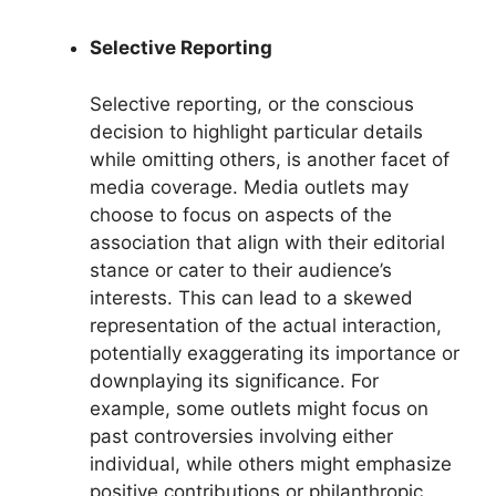
Selective Reporting
Selective reporting, or the conscious
decision to highlight particular details
while omitting others, is another facet of
media coverage. Media outlets may
choose to focus on aspects of the
association that align with their editorial
stance or cater to their audience’s
interests. This can lead to a skewed
representation of the actual interaction,
potentially exaggerating its importance or
downplaying its significance. For
example, some outlets might focus on
past controversies involving either
individual, while others might emphasize
positive contributions or philanthropic