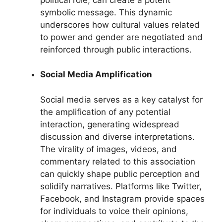
symbolic message. This dynamic
underscores how cultural values related
to power and gender are negotiated and
reinforced through public interactions.
Social Media Amplification
Social media serves as a key catalyst for
the amplification of any potential
interaction, generating widespread
discussion and diverse interpretations.
The virality of images, videos, and
commentary related to this association
can quickly shape public perception and
solidify narratives. Platforms like Twitter,
Facebook, and Instagram provide spaces
for individuals to voice their opinions,