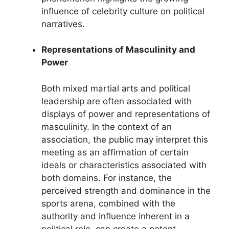
influence of celebrity culture on political
narratives.
Representations of Masculinity and
Power
Both mixed martial arts and political
leadership are often associated with
displays of power and representations of
masculinity. In the context of an
association, the public may interpret this
meeting as an affirmation of certain
ideals or characteristics associated with
both domains. For instance, the
perceived strength and dominance in the
sports arena, combined with the
authority and influence inherent in a
political role, can create a potent