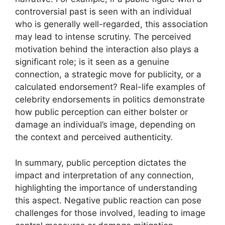
controversial past is seen with an individual
who is generally well-regarded, this association
may lead to intense scrutiny. The perceived
motivation behind the interaction also plays a
significant role; is it seen as a genuine
connection, a strategic move for publicity, or a
calculated endorsement? Real-life examples of
celebrity endorsements in politics demonstrate
how public perception can either bolster or
damage an individual’s image, depending on
the context and perceived authenticity.
In summary, public perception dictates the
impact and interpretation of any connection,
highlighting the importance of understanding
this aspect. Negative public reaction can pose
challenges for those involved, leading to image