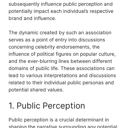
subsequently influence public perception and
potentially impact each individual’s respective
brand and influence.
The dynamic created by such an association
serves as a point of entry into discussions
concerning celebrity endorsements, the
influence of political figures on popular culture,
and the ever-blurring lines between different
domains of public life. These associations can
lead to various interpretations and discussions
related to their individual public personas and
potential shared values.
1. Public Perception
Public perception is a crucial determinant in
shaping the narrative surrounding any potential