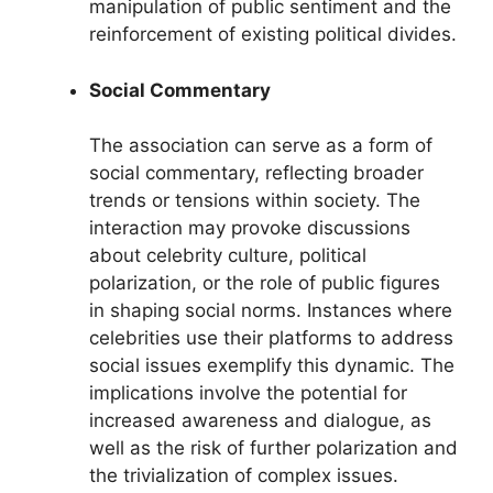
manipulation of public sentiment and the
reinforcement of existing political divides.
Social Commentary
The association can serve as a form of
social commentary, reflecting broader
trends or tensions within society. The
interaction may provoke discussions
about celebrity culture, political
polarization, or the role of public figures
in shaping social norms. Instances where
celebrities use their platforms to address
social issues exemplify this dynamic. The
implications involve the potential for
increased awareness and dialogue, as
well as the risk of further polarization and
the trivialization of complex issues.