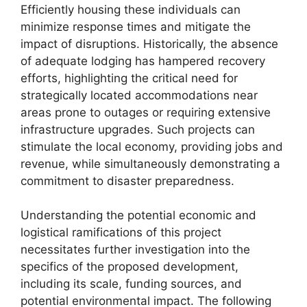
Efficiently housing these individuals can
minimize response times and mitigate the
impact of disruptions. Historically, the absence
of adequate lodging has hampered recovery
efforts, highlighting the critical need for
strategically located accommodations near
areas prone to outages or requiring extensive
infrastructure upgrades. Such projects can
stimulate the local economy, providing jobs and
revenue, while simultaneously demonstrating a
commitment to disaster preparedness.
Understanding the potential economic and
logistical ramifications of this project
necessitates further investigation into the
specifics of the proposed development,
including its scale, funding sources, and
potential environmental impact. The following