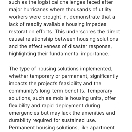
such as the logistical challenges faced after
major hurricanes where thousands of utility
workers were brought in, demonstrate that a
lack of readily available housing impedes
restoration efforts. This underscores the direct
causal relationship between housing solutions
and the effectiveness of disaster response,
highlighting their fundamental importance.
The type of housing solutions implemented,
whether temporary or permanent, significantly
impacts the project’s feasibility and the
community’s long-term benefits. Temporary
solutions, such as mobile housing units, offer
flexibility and rapid deployment during
emergencies but may lack the amenities and
durability required for sustained use.
Permanent housing solutions, like apartment