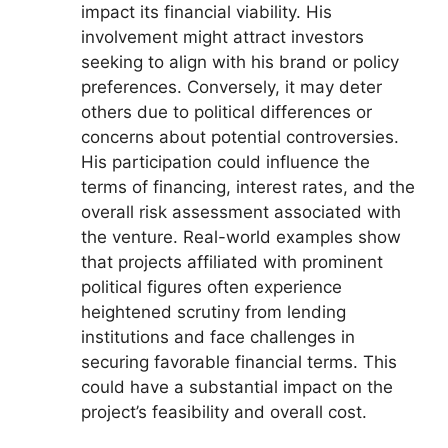
impact its financial viability. His
involvement might attract investors
seeking to align with his brand or policy
preferences. Conversely, it may deter
others due to political differences or
concerns about potential controversies.
His participation could influence the
terms of financing, interest rates, and the
overall risk assessment associated with
the venture. Real-world examples show
that projects affiliated with prominent
political figures often experience
heightened scrutiny from lending
institutions and face challenges in
securing favorable financial terms. This
could have a substantial impact on the
project’s feasibility and overall cost.