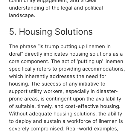
community engagement, and a clear
understanding of the legal and political
landscape.
5. Housing Solutions
The phrase “is trump putting up linemen in
doral” directly implicates housing solutions as a
core component. The act of ‘putting up’ linemen
specifically refers to providing accommodations,
which inherently addresses the need for
housing. The success of any initiative to
support utility workers, especially in disaster-
prone areas, is contingent upon the availability
of suitable, timely, and cost-effective housing.
Without adequate housing solutions, the ability
to deploy and sustain a workforce of linemen is
severely compromised. Real-world examples,