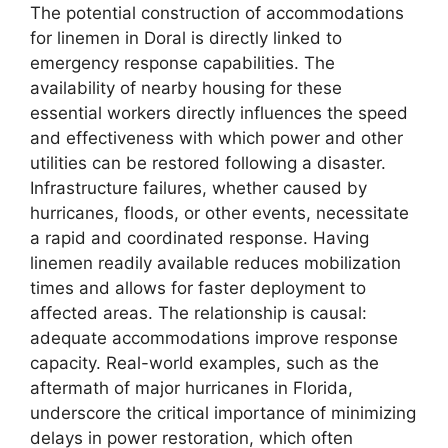
The potential construction of accommodations
for linemen in Doral is directly linked to
emergency response capabilities. The
availability of nearby housing for these
essential workers directly influences the speed
and effectiveness with which power and other
utilities can be restored following a disaster.
Infrastructure failures, whether caused by
hurricanes, floods, or other events, necessitate
a rapid and coordinated response. Having
linemen readily available reduces mobilization
times and allows for faster deployment to
affected areas. The relationship is causal:
adequate accommodations improve response
capacity. Real-world examples, such as the
aftermath of major hurricanes in Florida,
underscore the critical importance of minimizing
delays in power restoration, which often