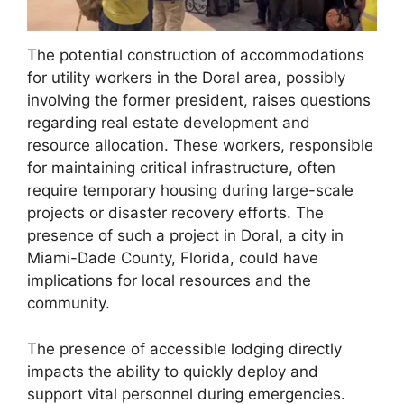
The potential construction of accommodations
for utility workers in the Doral area, possibly
involving the former president, raises questions
regarding real estate development and
resource allocation. These workers, responsible
for maintaining critical infrastructure, often
require temporary housing during large-scale
projects or disaster recovery efforts. The
presence of such a project in Doral, a city in
Miami-Dade County, Florida, could have
implications for local resources and the
community.
The presence of accessible lodging directly
impacts the ability to quickly deploy and
support vital personnel during emergencies.