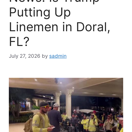
Putting Up
Linemen in Doral,
FL?
July 27, 2026
by
sadmin