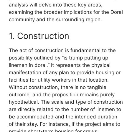
analysis will delve into these key areas,
examining the broader implications for the Doral
community and the surrounding region.
1. Construction
The act of construction is fundamental to the
possibility outlined by “is trump putting up
linemen in doral.” It represents the physical
manifestation of any plan to provide housing or
facilities for utility workers in that location.
Without construction, there is no tangible
outcome, and the proposition remains purely
hypothetical. The scale and type of construction
are directly related to the number of linemen to
be accommodated and the intended duration
of their stay. For instance, if the project aims to
provide short-term housing for crews