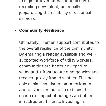
to high turnover rates and difficulty in
recruiting new talent, potentially
jeopardizing the reliability of essential
services.
Community Resilience
Ultimately, linemen support contributes to
the overall resilience of the community.
By ensuring a readily available and well-
supported workforce of utility workers,
communities are better equipped to
withstand infrastructure emergencies and
recover quickly from disasters. This not
only minimizes disruption to residents
and businesses but also reduces the
economic impact of outages and other
infrastructure failures. Investing in