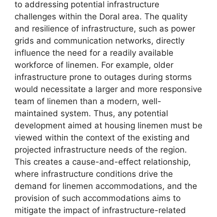
to addressing potential infrastructure
challenges within the Doral area. The quality
and resilience of infrastructure, such as power
grids and communication networks, directly
influence the need for a readily available
workforce of linemen. For example, older
infrastructure prone to outages during storms
would necessitate a larger and more responsive
team of linemen than a modern, well-
maintained system. Thus, any potential
development aimed at housing linemen must be
viewed within the context of the existing and
projected infrastructure needs of the region.
This creates a cause-and-effect relationship,
where infrastructure conditions drive the
demand for linemen accommodations, and the
provision of such accommodations aims to
mitigate the impact of infrastructure-related