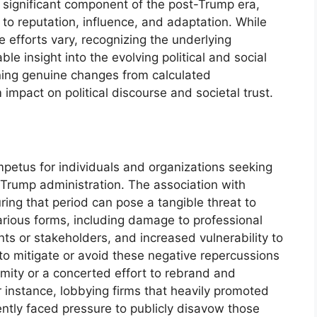
a significant component of the post-Trump era,
 to reputation, influence, and adaptation. While
 efforts vary, recognizing the underlying
le insight into the evolving political and social
rning genuine changes from calculated
impact on political discourse and societal trust.
impetus for individuals and organizations seeking
e Trump administration. The association with
uring that period can pose a tangible threat to
various forms, including damage to professional
ents or stakeholders, and increased vulnerability to
 to mitigate or avoid these negative repercussions
mity or a concerted effort to rebrand and
or instance, lobbying firms that heavily promoted
ntly faced pressure to publicly disavow those