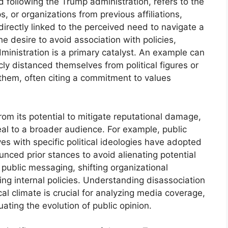
od following the Trump administration, refers to the
s, or organizations from previous affiliations,
irectly linked to the perceived need to navigate a
e desire to avoid association with policies,
administration is a primary catalyst. An example can
cly distanced themselves from political figures or
 them, often citing a commitment to values
om its potential to mitigate reputational damage,
al to a broader audience. For example, public
s with specific political ideologies have adopted
nced prior stances to avoid alienating potential
 public messaging, shifting organizational
ing internal policies. Understanding disassociation
ical climate is crucial for analyzing media coverage,
uating the evolution of public opinion.