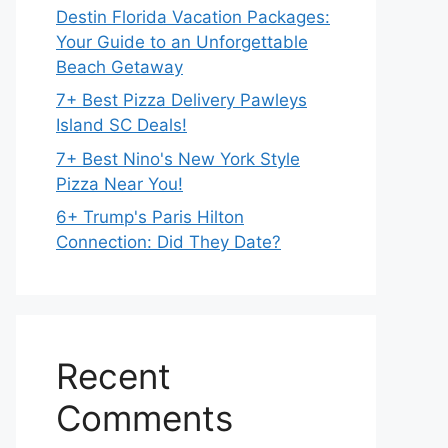
Destin Florida Vacation Packages:
Your Guide to an Unforgettable
Beach Getaway
7+ Best Pizza Delivery Pawleys
Island SC Deals!
7+ Best Nino's New York Style
Pizza Near You!
6+ Trump's Paris Hilton
Connection: Did They Date?
Recent
Comments