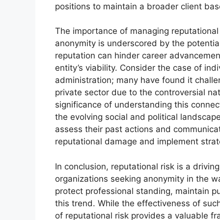
positions to maintain a broader client bas
The importance of managing reputational 
anonymity is underscored by the potentia
reputation can hinder career advancement,
entity’s viability. Consider the case of in
administration; many have found it challe
private sector due to the controversial nat
significance of understanding this connecti
the evolving social and political landscap
assess their past actions and communicati
reputational damage and implement strat
In conclusion, reputational risk is a driv
organizations seeking anonymity in the w
protect professional standing, maintain pub
this trend. While the effectiveness of suc
of reputational risk provides a valuable