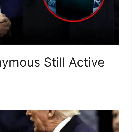
ymous Still Active