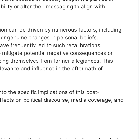
bility or alter their messaging to align with
ation can be driven by numerous factors, including
 or genuine changes in personal beliefs.
 have frequently led to such recalibrations.
o mitigate potential negative consequences or
cing themselves from former allegiances. This
elevance and influence in the aftermath of
to the specific implications of this post-
ffects on political discourse, media coverage, and