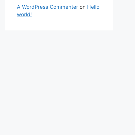
A WordPress Commenter
on
Hello
world!