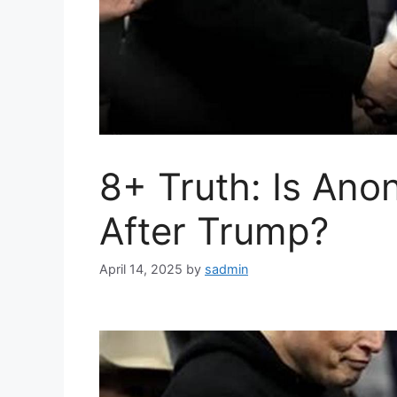
8+ Truth: Is Anon
After Trump?
April 14, 2025
by
sadmin