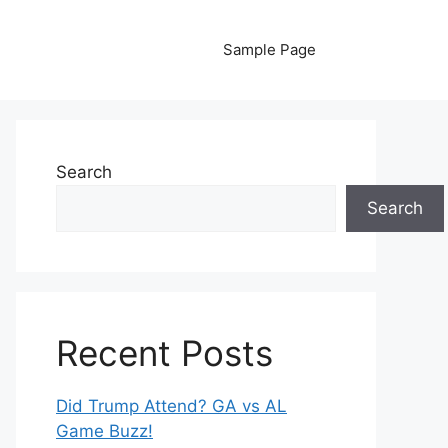
Sample Page
Search
Search
Recent Posts
Did Trump Attend? GA vs AL
Game Buzz!