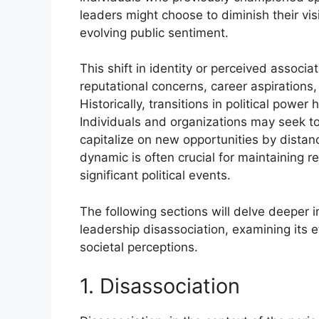
leaders might choose to diminish their visi
evolving public sentiment.
This shift in identity or perceived associ
reputational concerns, career aspirations,
Historically, transitions in political power
Individuals and organizations may seek t
capitalize on new opportunities by distan
dynamic is often crucial for maintaining r
significant political events.
The following sections will delve deeper in
leadership disassociation, examining its e
societal perceptions.
1. Disassociation