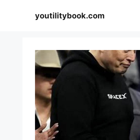
Skip
to
youtilitybook.com
content