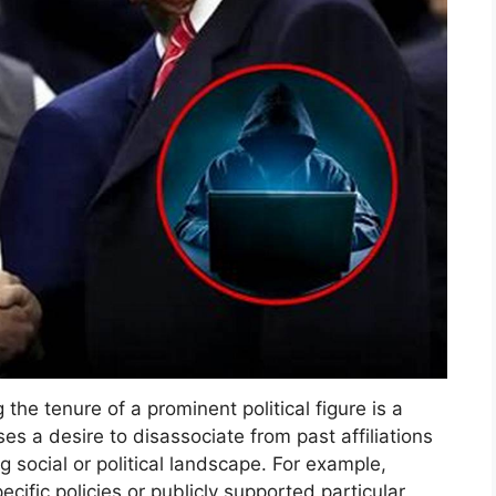
 the tenure of a prominent political figure is a
 a desire to disassociate from past affiliations
ng social or political landscape. For example,
ific policies or publicly supported particular