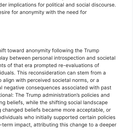
 implications for political and social discourse.
sire for anonymity with the need for
hift toward anonymity following the Trump
play between personal introspection and societal
nts of that era prompted re-evaluations of
viduals. This reconsideration can stem from a
 align with perceived societal norms, or a
tial negative consequences associated with past
ectional: The Trump administration’s policies and
ng beliefs, while the shifting social landscape
g changed beliefs became more acceptable, or
ividuals who initially supported certain policies
-term impact, attributing this change to a deeper