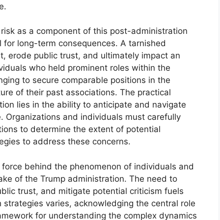
e.
risk as a component of this post-administration
l for long-term consequences. A tarnished
 erode public trust, and ultimately impact an
dividuals who held prominent roles within the
nging to secure comparable positions in the
ure of their past associations. The practical
on lies in the ability to anticipate and navigate
e. Organizations and individuals must carefully
ons to determine the extent of potential
egies to address these concerns.
ing force behind the phenomenon of individuals and
ake of the Trump administration. The need to
lic trust, and mitigate potential criticism fuels
h strategies varies, acknowledging the central role
 framework for understanding the complex dynamics