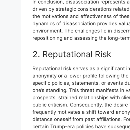
In conclusion, disassociation represents 
driven by strategic considerations related
the motivations and effectiveness of these
dynamics of disassociation provides valuab
environment. The challenges lie in disce
repositioning and assessing the long-term 
2. Reputational Risk
Reputational risk serves as a significant 
anonymity or a lower profile following th
specific policies, statements, or events d
one’s standing. This threat manifests in 
prospects, strained relationships with cli
public criticism. Consequently, the desire
frequently motivates a shift toward anony
distance oneself from past affiliations. F
certain Trump-era policies have subseque