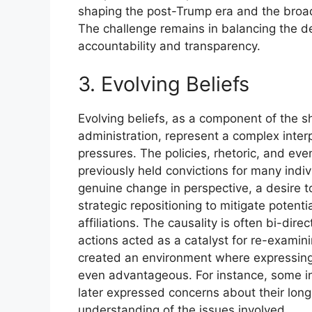
shaping the post-Trump era and the broader
The challenge remains in balancing the de
accountability and transparency.
3. Evolving Beliefs
Evolving beliefs, as a component of the s
administration, represent a complex inter
pressures. The policies, rhetoric, and eve
previously held convictions for many indi
genuine change in perspective, a desire to
strategic repositioning to mitigate poten
affiliations. The causality is often bi-dir
actions acted as a catalyst for re-examini
created an environment where expressin
even advantageous. For instance, some ind
later expressed concerns about their long
understanding of the issues involved.