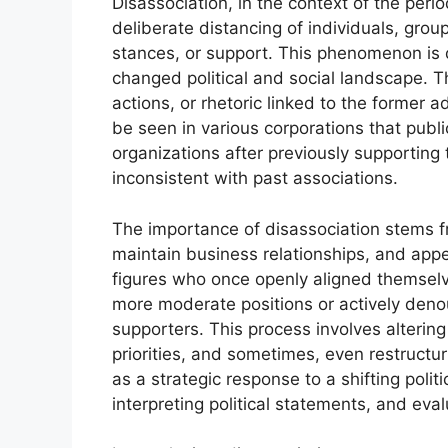
Disassociation, in the context of the peri
deliberate distancing of individuals, group
stances, or support. This phenomenon is d
changed political and social landscape. Th
actions, or rhetoric linked to the former 
be seen in various corporations that publi
organizations after previously supporting
inconsistent with past associations.
The importance of disassociation stems fr
maintain business relationships, and appe
figures who once openly aligned themselve
more moderate positions or actively denou
supporters. This process involves altering
priorities, and sometimes, even restructur
as a strategic response to a shifting polit
interpreting political statements, and eval