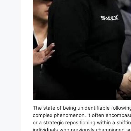
The state of being unidentifiable following
complex phenomenon. It often encompasses
or a strategic repositioning within a shifti
individuals who previously championed spec