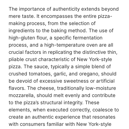
The importance of authenticity extends beyond
mere taste. It encompasses the entire pizza-
making process, from the selection of
ingredients to the baking method. The use of
high-gluten flour, a specific fermentation
process, and a high-temperature oven are all
crucial factors in replicating the distinctive thin,
pliable crust characteristic of New York-style
pizza. The sauce, typically a simple blend of
crushed tomatoes, garlic, and oregano, should
be devoid of excessive sweetness or artificial
flavors. The cheese, traditionally low-moisture
mozzarella, should melt evenly and contribute
to the pizza’s structural integrity. These
elements, when executed correctly, coalesce to
create an authentic experience that resonates
with consumers familiar with New York-style