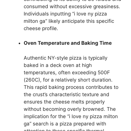
consumed without excessive greasiness.
Individuals inputting “i love ny pizza
milton ga” likely anticipate this specific
cheese profile.
Oven Temperature and Baking Time
Authentic NY-style pizza is typically
baked in a deck oven at high
temperatures, often exceeding 500F
(260C), for a relatively short duration.
This rapid baking process contributes to
the crust’s characteristic texture and
ensures the cheese melts properly
without becoming overly browned. The
implication for the “i love ny pizza milton
ga” search is a pizza prepared with
attention to these specific thermal