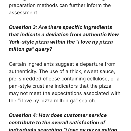
preparation methods can further inform the
assessment.
Question 3: Are there specific ingredients
that indicate a deviation from authentic New
York-style pizza within the “i love ny pizza
milton ga” query?
Certain ingredients suggest a departure from
authenticity. The use of a thick, sweet sauce,
pre-shredded cheese containing cellulose, or a
pan-style crust are indicators that the pizza
may not meet the expectations associated with
the “i love ny pizza milton ga” search.
Question 4: How does customer service
contribute to the overall satisfaction of
individuals searching “i love ny pizza milton