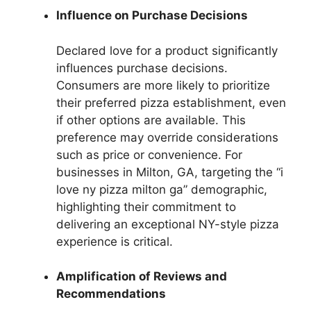
Influence on Purchase Decisions
Declared love for a product significantly
influences purchase decisions.
Consumers are more likely to prioritize
their preferred pizza establishment, even
if other options are available. This
preference may override considerations
such as price or convenience. For
businesses in Milton, GA, targeting the “i
love ny pizza milton ga” demographic,
highlighting their commitment to
delivering an exceptional NY-style pizza
experience is critical.
Amplification of Reviews and
Recommendations