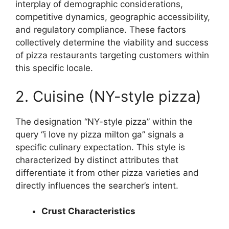
interplay of demographic considerations,
competitive dynamics, geographic accessibility,
and regulatory compliance. These factors
collectively determine the viability and success
of pizza restaurants targeting customers within
this specific locale.
2. Cuisine (NY-style pizza)
The designation “NY-style pizza” within the
query “i love ny pizza milton ga” signals a
specific culinary expectation. This style is
characterized by distinct attributes that
differentiate it from other pizza varieties and
directly influences the searcher’s intent.
Crust Characteristics