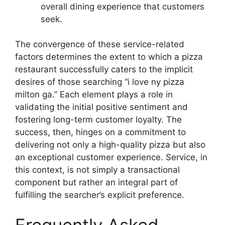
overall dining experience that customers
seek.
The convergence of these service-related
factors determines the extent to which a pizza
restaurant successfully caters to the implicit
desires of those searching “i love ny pizza
milton ga.” Each element plays a role in
validating the initial positive sentiment and
fostering long-term customer loyalty. The
success, then, hinges on a commitment to
delivering not only a high-quality pizza but also
an exceptional customer experience. Service, in
this context, is not simply a transactional
component but rather an integral part of
fulfilling the searcher’s explicit preference.
Frequently Asked