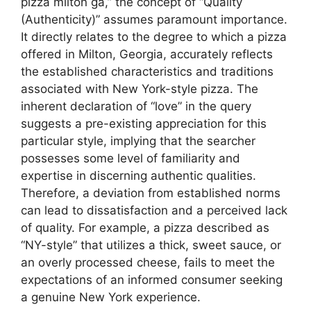
pizza milton ga,” the concept of “Quality
(Authenticity)” assumes paramount importance.
It directly relates to the degree to which a pizza
offered in Milton, Georgia, accurately reflects
the established characteristics and traditions
associated with New York-style pizza. The
inherent declaration of “love” in the query
suggests a pre-existing appreciation for this
particular style, implying that the searcher
possesses some level of familiarity and
expertise in discerning authentic qualities.
Therefore, a deviation from established norms
can lead to dissatisfaction and a perceived lack
of quality. For example, a pizza described as
“NY-style” that utilizes a thick, sweet sauce, or
an overly processed cheese, fails to meet the
expectations of an informed consumer seeking
a genuine New York experience.