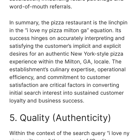
word-of-mouth referrals.
In summary, the pizza restaurant is the linchpin
in the “i love ny pizza milton ga” equation. Its
success hinges on accurately interpreting and
satisfying the customer’s implicit and explicit
desires for an authentic New York-style pizza
experience within the Milton, GA, locale. The
establishment’s culinary expertise, operational
efficiency, and commitment to customer
satisfaction are critical factors in converting
initial search interest into sustained customer
loyalty and business success.
5. Quality (Authenticity)
Within the context of the search query “i love ny