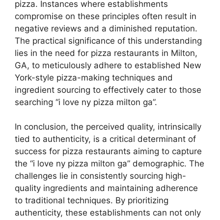
pizza. Instances where establishments
compromise on these principles often result in
negative reviews and a diminished reputation.
The practical significance of this understanding
lies in the need for pizza restaurants in Milton,
GA, to meticulously adhere to established New
York-style pizza-making techniques and
ingredient sourcing to effectively cater to those
searching “i love ny pizza milton ga”.
In conclusion, the perceived quality, intrinsically
tied to authenticity, is a critical determinant of
success for pizza restaurants aiming to capture
the “i love ny pizza milton ga” demographic. The
challenges lie in consistently sourcing high-
quality ingredients and maintaining adherence
to traditional techniques. By prioritizing
authenticity, these establishments can not only