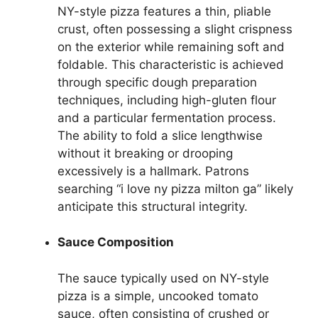
NY-style pizza features a thin, pliable
crust, often possessing a slight crispness
on the exterior while remaining soft and
foldable. This characteristic is achieved
through specific dough preparation
techniques, including high-gluten flour
and a particular fermentation process.
The ability to fold a slice lengthwise
without it breaking or drooping
excessively is a hallmark. Patrons
searching “i love ny pizza milton ga” likely
anticipate this structural integrity.
Sauce Composition
The sauce typically used on NY-style
pizza is a simple, uncooked tomato
sauce, often consisting of crushed or