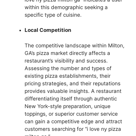
within this demographic seeking a
specific type of cuisine.
Local Competition
The competitive landscape within Milton,
GA’s pizza market directly affects a
restaurant’s visibility and success.
Assessing the number and types of
existing pizza establishments, their
pricing strategies, and their reputations
provides valuable insights. A restaurant
differentiating itself through authentic
New York-style preparation, unique
toppings, or superior customer service
can gain a competitive edge and attract
customers searching for “i love ny pizza