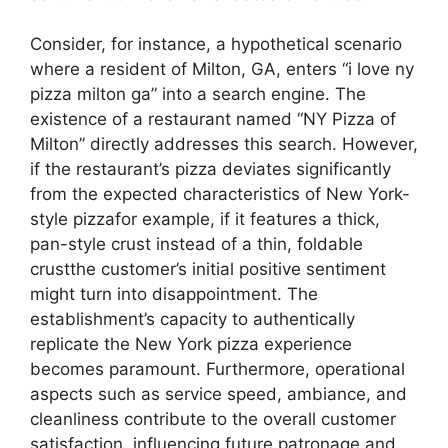
Consider, for instance, a hypothetical scenario
where a resident of Milton, GA, enters “i love ny
pizza milton ga” into a search engine. The
existence of a restaurant named “NY Pizza of
Milton” directly addresses this search. However,
if the restaurant’s pizza deviates significantly
from the expected characteristics of New York-
style pizzafor example, if it features a thick,
pan-style crust instead of a thin, foldable
crustthe customer’s initial positive sentiment
might turn into disappointment. The
establishment’s capacity to authentically
replicate the New York pizza experience
becomes paramount. Furthermore, operational
aspects such as service speed, ambiance, and
cleanliness contribute to the overall customer
satisfaction, influencing future patronage and