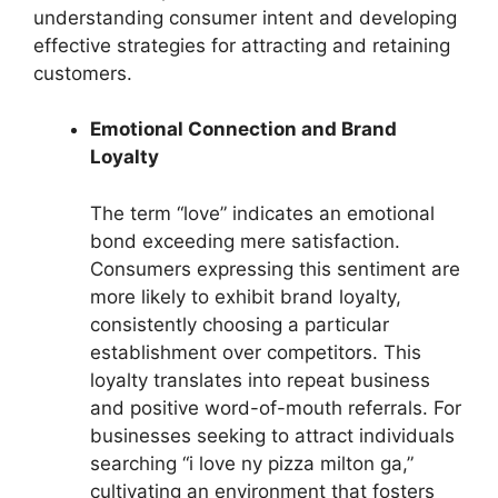
understanding consumer intent and developing
effective strategies for attracting and retaining
customers.
Emotional Connection and Brand
Loyalty
The term “love” indicates an emotional
bond exceeding mere satisfaction.
Consumers expressing this sentiment are
more likely to exhibit brand loyalty,
consistently choosing a particular
establishment over competitors. This
loyalty translates into repeat business
and positive word-of-mouth referrals. For
businesses seeking to attract individuals
searching “i love ny pizza milton ga,”
cultivating an environment that fosters