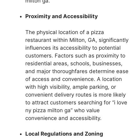
milton ga.”
Proximity and Accessibility
The physical location of a pizza
restaurant within Milton, GA, significantly
influences its accessibility to potential
customers. Factors such as proximity to
residential areas, schools, businesses,
and major thoroughfares determine ease
of access and convenience. A location
with high visibility, ample parking, or
convenient delivery routes is more likely
to attract customers searching for “i love
ny pizza milton ga” who value
convenience and accessibility.
Local Regulations and Zoning