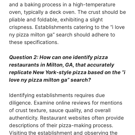
and a baking process in a high-temperature
oven, typically a deck oven. The crust should be
pliable and foldable, exhibiting a slight
crispness. Establishments catering to the “i love
ny pizza milton ga” search should adhere to
these specifications.
Question 2: How can one identify pizza
restaurants in Milton, GA, that accurately
replicate New York-style pizza based on the “i
love ny pizza milton ga” search?
Identifying establishments requires due
diligence. Examine online reviews for mentions
of crust texture, sauce quality, and overall
authenticity. Restaurant websites often provide
descriptions of their pizza-making process.
Visiting the establishment and observing the