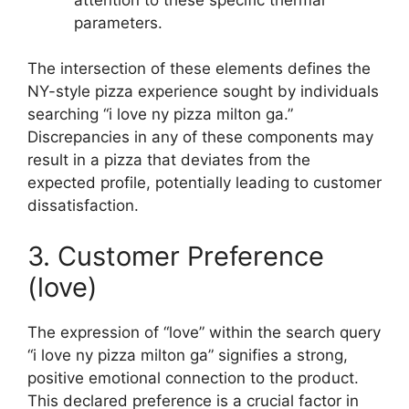
parameters.
The intersection of these elements defines the
NY-style pizza experience sought by individuals
searching “i love ny pizza milton ga.”
Discrepancies in any of these components may
result in a pizza that deviates from the
expected profile, potentially leading to customer
dissatisfaction.
3. Customer Preference
(love)
The expression of “love” within the search query
“i love ny pizza milton ga” signifies a strong,
positive emotional connection to the product.
This declared preference is a crucial factor in