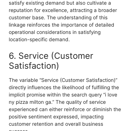
satisfy existing demand but also cultivate a
reputation for excellence, attracting a broader
customer base. The understanding of this
linkage reinforces the importance of detailed
operational considerations in satisfying
location-specific demand.
6. Service (Customer
Satisfaction)
The variable “Service (Customer Satisfaction)”
directly influences the likelihood of fulfilling the
implicit promise within the search query “i love
ny pizza milton ga.” The quality of service
experienced can either reinforce or diminish the
positive sentiment expressed, impacting
customer retention and overall business