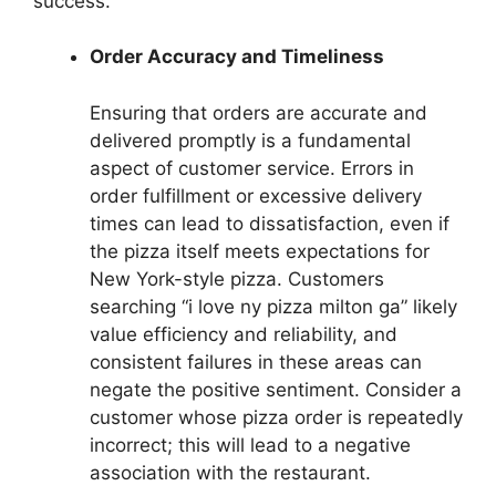
success.
Order Accuracy and Timeliness
Ensuring that orders are accurate and
delivered promptly is a fundamental
aspect of customer service. Errors in
order fulfillment or excessive delivery
times can lead to dissatisfaction, even if
the pizza itself meets expectations for
New York-style pizza. Customers
searching “i love ny pizza milton ga” likely
value efficiency and reliability, and
consistent failures in these areas can
negate the positive sentiment. Consider a
customer whose pizza order is repeatedly
incorrect; this will lead to a negative
association with the restaurant.