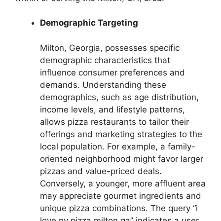
Demographic Targeting
Milton, Georgia, possesses specific
demographic characteristics that
influence consumer preferences and
demands. Understanding these
demographics, such as age distribution,
income levels, and lifestyle patterns,
allows pizza restaurants to tailor their
offerings and marketing strategies to the
local population. For example, a family-
oriented neighborhood might favor larger
pizzas and value-priced deals.
Conversely, a younger, more affluent area
may appreciate gourmet ingredients and
unique pizza combinations. The query “i
love ny pizza milton ga” indicates a user