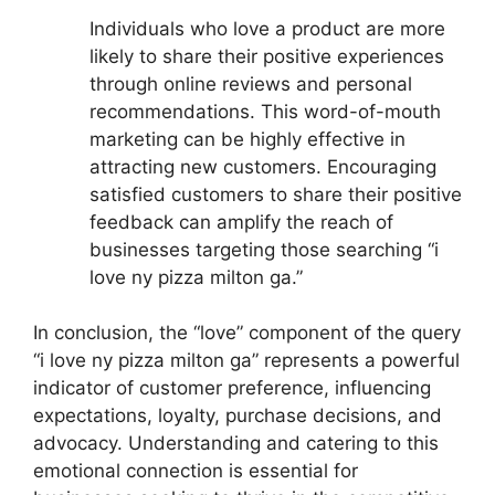
Individuals who love a product are more
likely to share their positive experiences
through online reviews and personal
recommendations. This word-of-mouth
marketing can be highly effective in
attracting new customers. Encouraging
satisfied customers to share their positive
feedback can amplify the reach of
businesses targeting those searching “i
love ny pizza milton ga.”
In conclusion, the “love” component of the query
“i love ny pizza milton ga” represents a powerful
indicator of customer preference, influencing
expectations, loyalty, purchase decisions, and
advocacy. Understanding and catering to this
emotional connection is essential for