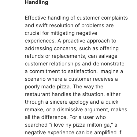
Handling
Effective handling of customer complaints
and swift resolution of problems are
crucial for mitigating negative
experiences. A proactive approach to
addressing concerns, such as offering
refunds or replacements, can salvage
customer relationships and demonstrate
a commitment to satisfaction. Imagine a
scenario where a customer receives a
poorly made pizza. The way the
restaurant handles the situation, either
through a sincere apology and a quick
remake, or a dismissive argument, makes
all the difference. For a user who
searched “i love ny pizza milton ga,” a
negative experience can be amplified if