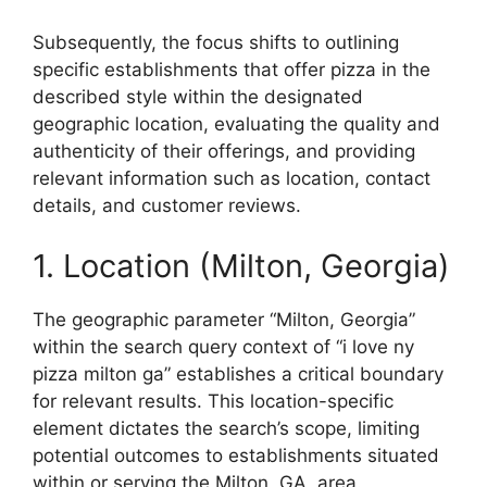
Subsequently, the focus shifts to outlining
specific establishments that offer pizza in the
described style within the designated
geographic location, evaluating the quality and
authenticity of their offerings, and providing
relevant information such as location, contact
details, and customer reviews.
1. Location (Milton, Georgia)
The geographic parameter “Milton, Georgia”
within the search query context of “i love ny
pizza milton ga” establishes a critical boundary
for relevant results. This location-specific
element dictates the search’s scope, limiting
potential outcomes to establishments situated
within or serving the Milton, GA, area.