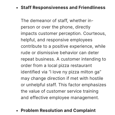
Staff Responsiveness and Friendliness
The demeanor of staff, whether in-
person or over the phone, directly
impacts customer perception. Courteous,
helpful, and responsive employees
contribute to a positive experience, while
rude or dismissive behavior can deter
repeat business. A customer intending to
order from a local pizza restaurant
identified via “i love ny pizza milton ga”
may change direction if met with hostile
or unhelpful staff. This factor emphasizes
the value of customer service training
and effective employee management.
Problem Resolution and Complaint