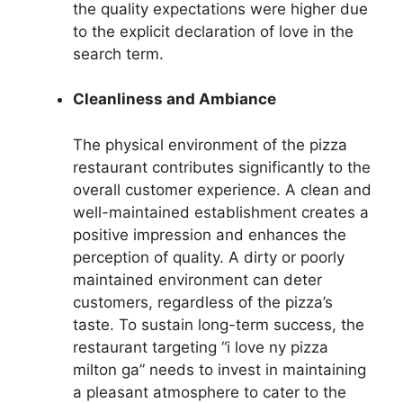
the quality expectations were higher due
to the explicit declaration of love in the
search term.
Cleanliness and Ambiance
The physical environment of the pizza
restaurant contributes significantly to the
overall customer experience. A clean and
well-maintained establishment creates a
positive impression and enhances the
perception of quality. A dirty or poorly
maintained environment can deter
customers, regardless of the pizza’s
taste. To sustain long-term success, the
restaurant targeting “i love ny pizza
milton ga” needs to invest in maintaining
a pleasant atmosphere to cater to the