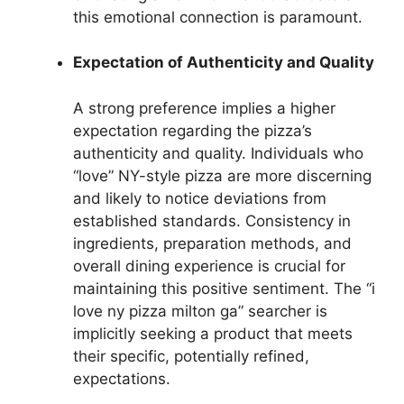
this emotional connection is paramount.
Expectation of Authenticity and Quality
A strong preference implies a higher
expectation regarding the pizza’s
authenticity and quality. Individuals who
“love” NY-style pizza are more discerning
and likely to notice deviations from
established standards. Consistency in
ingredients, preparation methods, and
overall dining experience is crucial for
maintaining this positive sentiment. The “i
love ny pizza milton ga” searcher is
implicitly seeking a product that meets
their specific, potentially refined,
expectations.