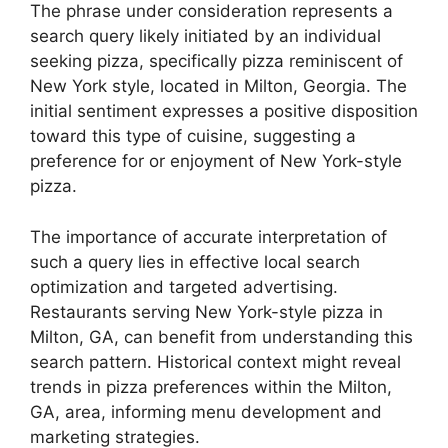
The phrase under consideration represents a
search query likely initiated by an individual
seeking pizza, specifically pizza reminiscent of
New York style, located in Milton, Georgia. The
initial sentiment expresses a positive disposition
toward this type of cuisine, suggesting a
preference for or enjoyment of New York-style
pizza.
The importance of accurate interpretation of
such a query lies in effective local search
optimization and targeted advertising.
Restaurants serving New York-style pizza in
Milton, GA, can benefit from understanding this
search pattern. Historical context might reveal
trends in pizza preferences within the Milton,
GA, area, informing menu development and
marketing strategies.