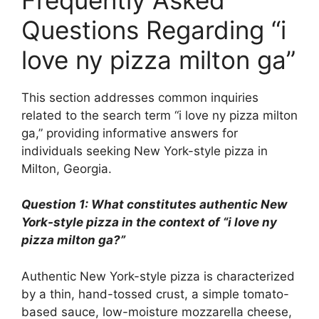
Questions Regarding “i
love ny pizza milton ga”
This section addresses common inquiries
related to the search term “i love ny pizza milton
ga,” providing informative answers for
individuals seeking New York-style pizza in
Milton, Georgia.
Question 1: What constitutes authentic New
York-style pizza in the context of “i love ny
pizza milton ga?”
Authentic New York-style pizza is characterized
by a thin, hand-tossed crust, a simple tomato-
based sauce, low-moisture mozzarella cheese,