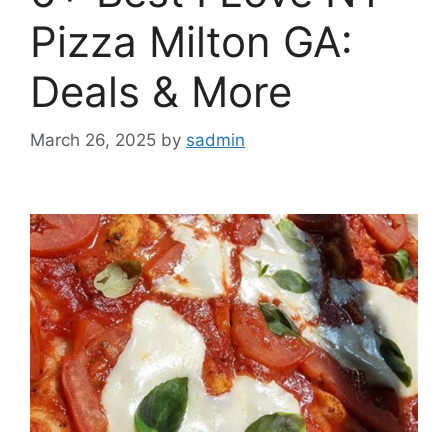
Pizza Milton GA:
Deals & More
March 26, 2025
by
sadmin