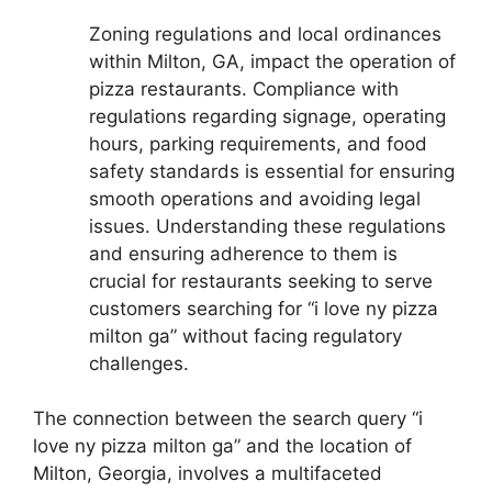
Zoning regulations and local ordinances
within Milton, GA, impact the operation of
pizza restaurants. Compliance with
regulations regarding signage, operating
hours, parking requirements, and food
safety standards is essential for ensuring
smooth operations and avoiding legal
issues. Understanding these regulations
and ensuring adherence to them is
crucial for restaurants seeking to serve
customers searching for “i love ny pizza
milton ga” without facing regulatory
challenges.
The connection between the search query “i
love ny pizza milton ga” and the location of
Milton, Georgia, involves a multifaceted