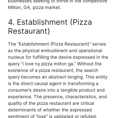
businesses seeking to thrive in the competitive
Milton, GA, pizza market.
4. Establishment (Pizza
Restaurant)
The “Establishment (Pizza Restaurant)” serves
as the physical embodiment and operational
nucleus for fulfilling the desire expressed in the
query “i love ny pizza milton ga.” Without the
existence of a pizza restaurant, the search
query becomes an abstract longing. This entity
is the direct causal agent in transforming a
consumer’s desire into a tangible product and
experience. The presence, characteristics, and
quality of the pizza restaurant are critical
determinants of whether the expressed
sentiment of “love” is validated or refuted.