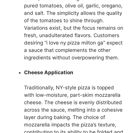
pured tomatoes, olive oil, garlic, oregano,
and salt. The simplicity allows the quality
of the tomatoes to shine through.
Variations exist, but the focus remains on
fresh, unadulterated flavors. Customers
desiring “i love ny pizza milton ga” expect
a sauce that complements the other
ingredients without overpowering them.
Cheese Application
Traditionally, NY-style pizza is topped
with low-moisture, part-skim mozzarella
cheese. The cheese is evenly distributed
across the sauce, melting into a cohesive
layer during baking. The choice of
mozzarella impacts the pizza’s texture,
contributing to its ability to be folded and