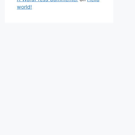
world!