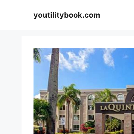
Skip
to
youtilitybook.com
content