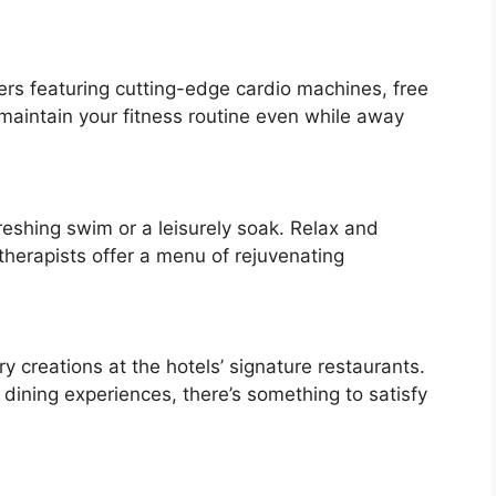
ters featuring cutting-edge cardio machines, free
maintain your fitness routine even while away
freshing swim or a leisurely soak. Relax and
therapists offer a menu of rejuvenating
ry creations at the hotels’ signature restaurants.
e dining experiences, there’s something to satisfy