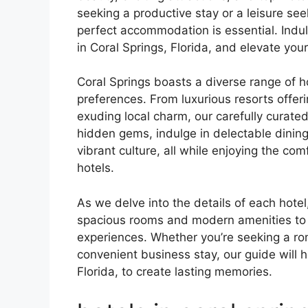
seeking a productive stay or a leisure seek
perfect accommodation is essential. Indu
in Coral Springs, Florida, and elevate your
Coral Springs boasts a diverse range of ho
preferences. From luxurious resorts offer
exuding local charm, our carefully curate
hidden gems, indulge in delectable dining 
vibrant culture, all while enjoying the c
hotels.
As we delve into the details of each hotel,
spacious rooms and modern amenities to 
experiences. Whether you’re seeking a rom
convenient business stay, our guide will h
Florida, to create lasting memories.