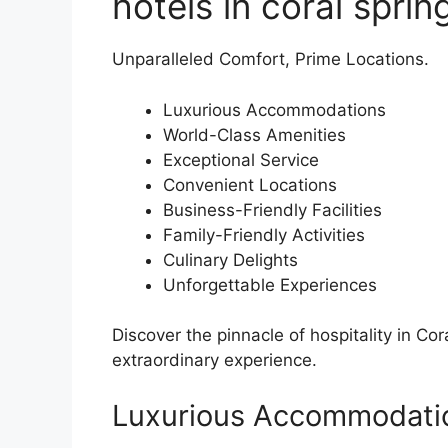
hotels in coral sprin
Unparalleled Comfort, Prime Locations.
Luxurious Accommodations
World-Class Amenities
Exceptional Service
Convenient Locations
Business-Friendly Facilities
Family-Friendly Activities
Culinary Delights
Unforgettable Experiences
Discover the pinnacle of hospitality in Cor
extraordinary experience.
Luxurious Accommodati