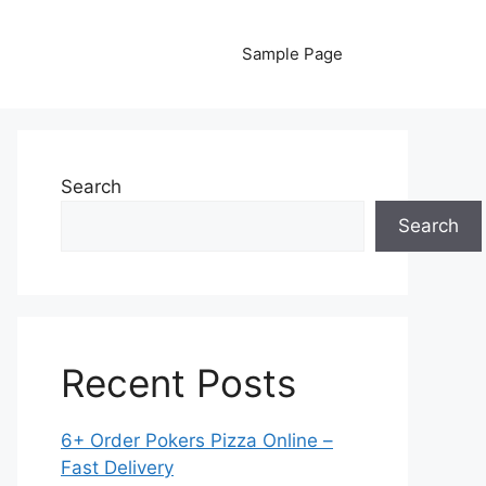
Sample Page
Search
Search
Recent Posts
6+ Order Pokers Pizza Online –
Fast Delivery