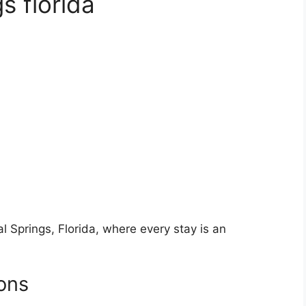
gs florida
al Springs, Florida, where every stay is an
ons