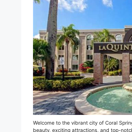
Welcome to the vibrant city of Coral Sprin
beauty, exciting attractions, and top-notc