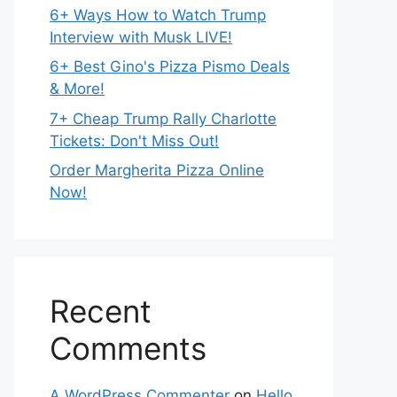
6+ Ways How to Watch Trump
Interview with Musk LIVE!
6+ Best Gino's Pizza Pismo Deals
& More!
7+ Cheap Trump Rally Charlotte
Tickets: Don't Miss Out!
Order Margherita Pizza Online
Now!
Recent
Comments
A WordPress Commenter
on
Hello