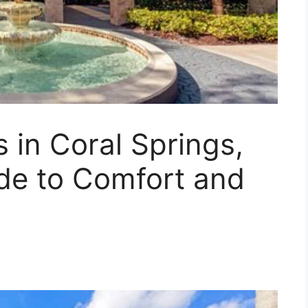
 in Coral Springs,
ide to Comfort and