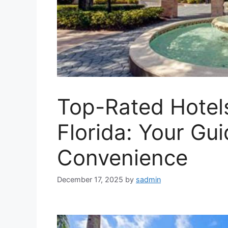
Top-Rated Hotels
Florida: Your Gu
Convenience
December 17, 2025
by
sadmin