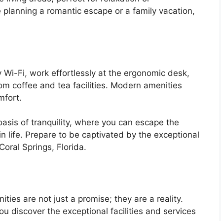
 planning a romantic escape or a family vacation,
Wi-Fi, work effortlessly at the ergonomic desk,
om coffee and tea facilities. Modern amenities
mfort.
sis of tranquility, where you can escape the
 in life. Prepare to be captivated by the exceptional
Coral Springs, Florida.
ities are not just a promise; they are a reality.
 discover the exceptional facilities and services