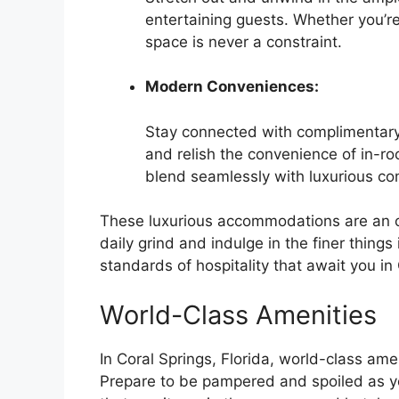
entertaining guests. Whether you’re
space is never a constraint.
Modern Conveniences:
Stay connected with complimentary 
and relish the convenience of in-ro
blend seamlessly with luxurious co
These luxurious accommodations are an oa
daily grind and indulge in the finer things
standards of hospitality that await you in 
World-Class Amenities
In Coral Springs, Florida, world-class amen
Prepare to be pampered and spoiled as you