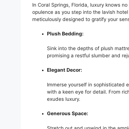
In Coral Springs, Florida, luxury knows n
opulence as you step into the lavish hot
meticulously designed to gratify your sen
Plush Bedding:
Sink into the depths of plush mattr
promising a restful slumber and rej
Elegant Decor:
Immerse yourself in sophisticated 
with a keen eye for detail. From ric
exudes luxury.
Generous Space:
Stretch out and unwind in the ample 