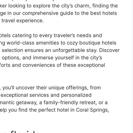
er looking to explore the city’s charm, finding the
lge in our comprehensive guide to the best hotels
 travel experience.
tels catering to every traveler’s needs and
ing world-class amenities to cozy boutique hotels
d selection ensures an unforgettable stay. Discover
options, and immerse yourself in the city’s
omforts and conveniences of these exceptional
 you’ll uncover their unique offerings, from
exceptional services and personalized
antic getaway, a family-friendly retreat, or a
elp you find the perfect hotel in Coral Springs,