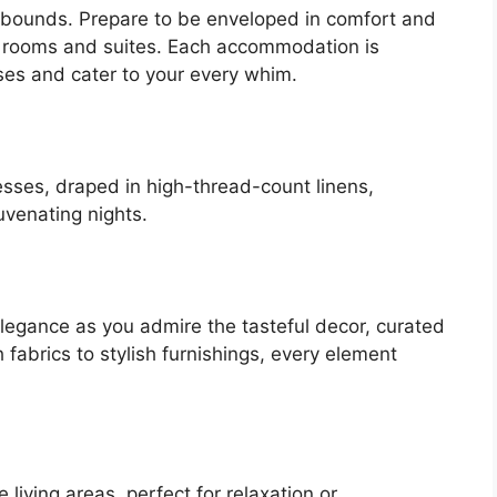
o bounds. Prepare to be enveloped in comfort and
el rooms and suites. Each accommodation is
ses and cater to your every whim.
esses, draped in high-thread-count linens,
uvenating nights.
elegance as you admire the tasteful decor, curated
h fabrics to stylish furnishings, every element
living areas, perfect for relaxation or