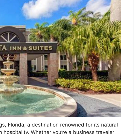
gs, Florida, a destination renowned for its natural
h hospitality. Whether you’re a business traveler