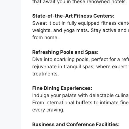
that await you in these renowned hotels.
State-of-the-Art Fitness Centers:
Sweat it out in fully equipped fitness cen
weights, and yoga mats. Stay active and 
from home.
Refreshing Pools and Spas:
Dive into sparkling pools, perfect for a re
rejuvenate in tranquil spas, where expert 
treatments.
Fine Dining Experiences:
Indulge your palate with delectable culina
From international buffets to intimate fin
every craving.
Business and Conference Facilities: