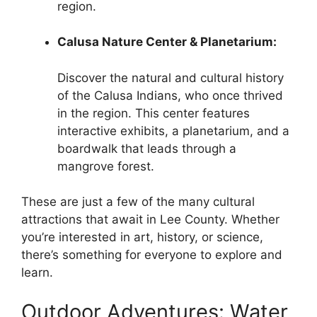
region.
Calusa Nature Center & Planetarium:
Discover the natural and cultural history
of the Calusa Indians, who once thrived
in the region. This center features
interactive exhibits, a planetarium, and a
boardwalk that leads through a
mangrove forest.
These are just a few of the many cultural
attractions that await in Lee County. Whether
you’re interested in art, history, or science,
there’s something for everyone to explore and
learn.
Outdoor Adventures: Water