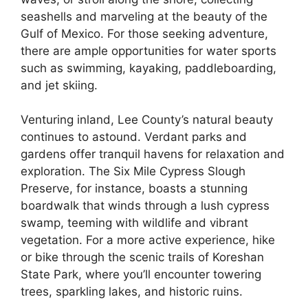
seashells and marveling at the beauty of the
Gulf of Mexico. For those seeking adventure,
there are ample opportunities for water sports
such as swimming, kayaking, paddleboarding,
and jet skiing.
Venturing inland, Lee County’s natural beauty
continues to astound. Verdant parks and
gardens offer tranquil havens for relaxation and
exploration. The Six Mile Cypress Slough
Preserve, for instance, boasts a stunning
boardwalk that winds through a lush cypress
swamp, teeming with wildlife and vibrant
vegetation. For a more active experience, hike
or bike through the scenic trails of Koreshan
State Park, where you’ll encounter towering
trees, sparkling lakes, and historic ruins.