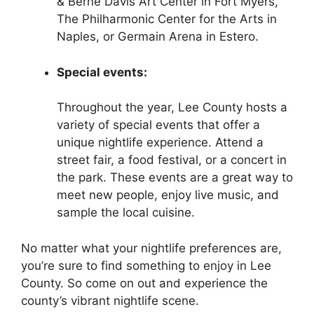
& Berne Davis Art Center in Fort Myers,
The Philharmonic Center for the Arts in
Naples, or Germain Arena in Estero.
Special events:
Throughout the year, Lee County hosts a
variety of special events that offer a
unique nightlife experience. Attend a
street fair, a food festival, or a concert in
the park. These events are a great way to
meet new people, enjoy live music, and
sample the local cuisine.
No matter what your nightlife preferences are,
you’re sure to find something to enjoy in Lee
County. So come on out and experience the
county’s vibrant nightlife scene.