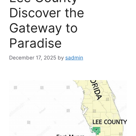
Discover the
Gateway to
Paradise
December 17, 2025
by
sadmin