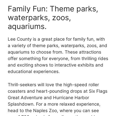
Family Fun: Theme parks,
waterparks, zoos,
aquariums.
Lee County is a great place for family fun, with
a variety of theme parks, waterparks, zoos, and
aquariums to choose from. These attractions
offer something for everyone, from thrilling rides
and exciting shows to interactive exhibits and
educational experiences.
Thrill-seekers will love the high-speed roller
coasters and heart-pounding drops at Six Flags
Great Adventure and Hurricane Harbor
Splashdown. For a more relaxed experience,
head to the Naples Zoo, where you can see