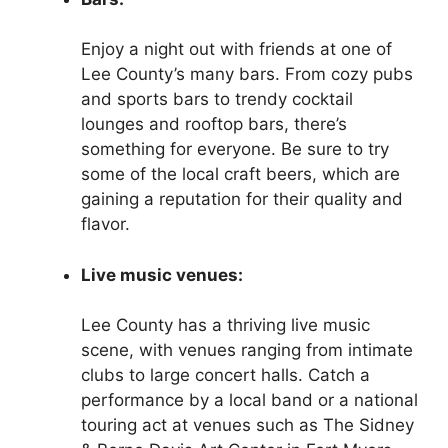
Enjoy a night out with friends at one of
Lee County’s many bars. From cozy pubs
and sports bars to trendy cocktail
lounges and rooftop bars, there’s
something for everyone. Be sure to try
some of the local craft beers, which are
gaining a reputation for their quality and
flavor.
Live music venues:
Lee County has a thriving live music
scene, with venues ranging from intimate
clubs to large concert halls. Catch a
performance by a local band or a national
touring act at venues such as The Sidney