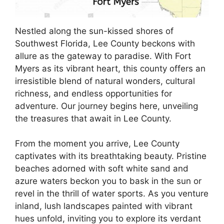
Nestled along the sun-kissed shores of
Southwest Florida, Lee County beckons with
allure as the gateway to paradise. With Fort
Myers as its vibrant heart, this county offers an
irresistible blend of natural wonders, cultural
richness, and endless opportunities for
adventure. Our journey begins here, unveiling
the treasures that await in Lee County.
From the moment you arrive, Lee County
captivates with its breathtaking beauty. Pristine
beaches adorned with soft white sand and
azure waters beckon you to bask in the sun or
revel in the thrill of water sports. As you venture
inland, lush landscapes painted with vibrant
hues unfold, inviting you to explore its verdant