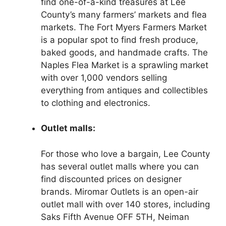
find one-of-a-kind treasures at Lee
County’s many farmers’ markets and flea
markets. The Fort Myers Farmers Market
is a popular spot to find fresh produce,
baked goods, and handmade crafts. The
Naples Flea Market is a sprawling market
with over 1,000 vendors selling
everything from antiques and collectibles
to clothing and electronics.
Outlet malls:
For those who love a bargain, Lee County
has several outlet malls where you can
find discounted prices on designer
brands. Miromar Outlets is an open-air
outlet mall with over 140 stores, including
Saks Fifth Avenue OFF 5TH, Neiman