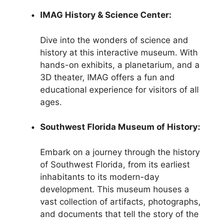
IMAG History & Science Center:
Dive into the wonders of science and
history at this interactive museum. With
hands-on exhibits, a planetarium, and a
3D theater, IMAG offers a fun and
educational experience for visitors of all
ages.
Southwest Florida Museum of History:
Embark on a journey through the history
of Southwest Florida, from its earliest
inhabitants to its modern-day
development. This museum houses a
vast collection of artifacts, photographs,
and documents that tell the story of the