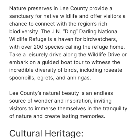
Nature preserves in Lee County provide a
sanctuary for native wildlife and offer visitors a
chance to connect with the region’s rich
biodiversity. The J.N. “Ding” Darling National
Wildlife Refuge is a haven for birdwatchers,
with over 200 species calling the refuge home.
Take a leisurely drive along the Wildlife Drive or
embark on a guided boat tour to witness the
incredible diversity of birds, including roseate
spoonbills, egrets, and anhingas.
Lee County’s natural beauty is an endless
source of wonder and inspiration, inviting
visitors to immerse themselves in the tranquility
of nature and create lasting memories.
Cultural Heritage: