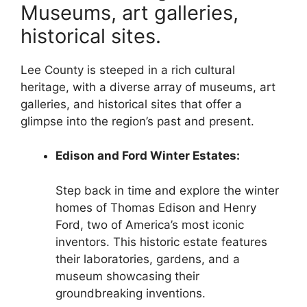
Museums, art galleries,
historical sites.
Lee County is steeped in a rich cultural
heritage, with a diverse array of museums, art
galleries, and historical sites that offer a
glimpse into the region’s past and present.
Edison and Ford Winter Estates:
Step back in time and explore the winter
homes of Thomas Edison and Henry
Ford, two of America’s most iconic
inventors. This historic estate features
their laboratories, gardens, and a
museum showcasing their
groundbreaking inventions.