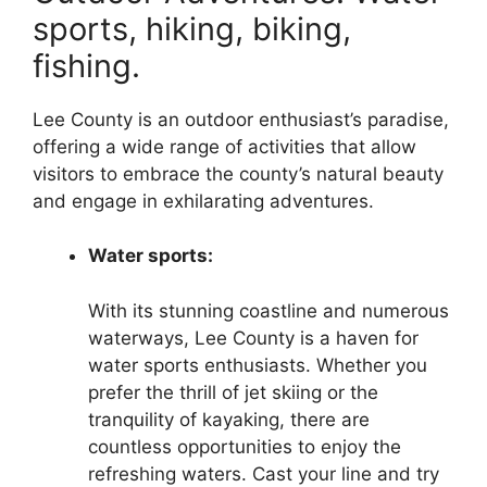
sports, hiking, biking,
fishing.
Lee County is an outdoor enthusiast’s paradise,
offering a wide range of activities that allow
visitors to embrace the county’s natural beauty
and engage in exhilarating adventures.
Water sports:
With its stunning coastline and numerous
waterways, Lee County is a haven for
water sports enthusiasts. Whether you
prefer the thrill of jet skiing or the
tranquility of kayaking, there are
countless opportunities to enjoy the
refreshing waters. Cast your line and try