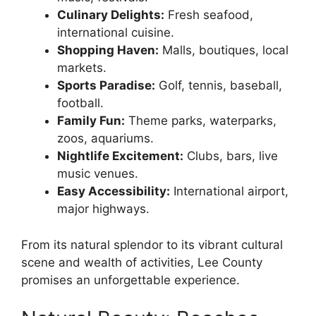
Culinary Delights:
Fresh seafood,
international cuisine.
Shopping Haven:
Malls, boutiques, local
markets.
Sports Paradise:
Golf, tennis, baseball,
football.
Family Fun:
Theme parks, waterparks,
zoos, aquariums.
Nightlife Excitement:
Clubs, bars, live
music venues.
Easy Accessibility:
International airport,
major highways.
From its natural splendor to its vibrant cultural
scene and wealth of activities, Lee County
promises an unforgettable experience.