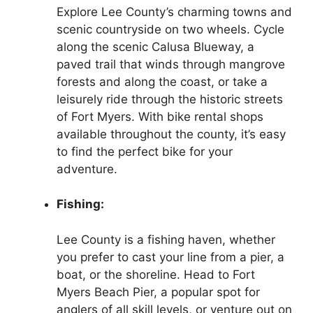
Explore Lee County’s charming towns and
scenic countryside on two wheels. Cycle
along the scenic Calusa Blueway, a
paved trail that winds through mangrove
forests and along the coast, or take a
leisurely ride through the historic streets
of Fort Myers. With bike rental shops
available throughout the county, it’s easy
to find the perfect bike for your
adventure.
Fishing:
Lee County is a fishing haven, whether
you prefer to cast your line from a pier, a
boat, or the shoreline. Head to Fort
Myers Beach Pier, a popular spot for
anglers of all skill levels, or venture out on