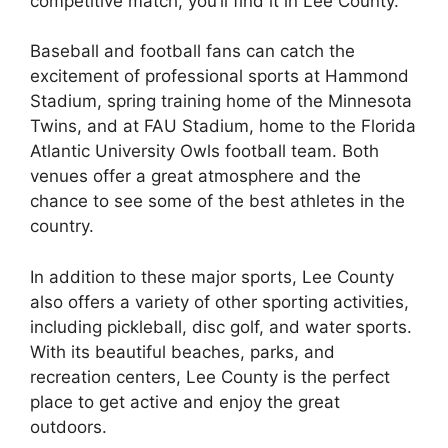
competitive match, you’ll find it in Lee County.
Baseball and football fans can catch the
excitement of professional sports at Hammond
Stadium, spring training home of the Minnesota
Twins, and at FAU Stadium, home to the Florida
Atlantic University Owls football team. Both
venues offer a great atmosphere and the
chance to see some of the best athletes in the
country.
In addition to these major sports, Lee County
also offers a variety of other sporting activities,
including pickleball, disc golf, and water sports.
With its beautiful beaches, parks, and
recreation centers, Lee County is the perfect
place to get active and enjoy the great
outdoors.