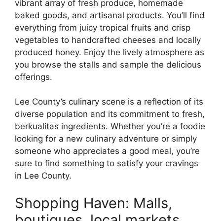
vibrant array of fresh produce, homemade
baked goods, and artisanal products. You’ll find
everything from juicy tropical fruits and crisp
vegetables to handcrafted cheeses and locally
produced honey. Enjoy the lively atmosphere as
you browse the stalls and sample the delicious
offerings.
Lee County’s culinary scene is a reflection of its
diverse population and its commitment to fresh,
berkualitas ingredients. Whether you’re a foodie
looking for a new culinary adventure or simply
someone who appreciates a good meal, you’re
sure to find something to satisfy your cravings
in Lee County.
Shopping Haven: Malls,
boutiques, local markets.