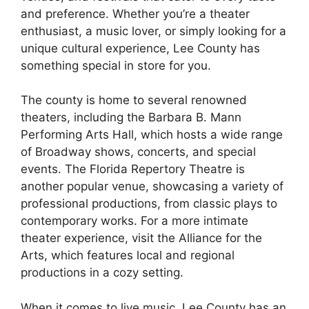
and preference. Whether you’re a theater
enthusiast, a music lover, or simply looking for a
unique cultural experience, Lee County has
something special in store for you.
The county is home to several renowned
theaters, including the Barbara B. Mann
Performing Arts Hall, which hosts a wide range
of Broadway shows, concerts, and special
events. The Florida Repertory Theatre is
another popular venue, showcasing a variety of
professional productions, from classic plays to
contemporary works. For a more intimate
theater experience, visit the Alliance for the
Arts, which features local and regional
productions in a cozy setting.
When it comes to live music, Lee County has an