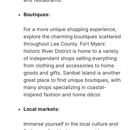
Boutiques:
For a more unique shopping experience,
explore the charming boutiques scattered
throughout Lee County. Fort Myers’
historic River District is home to a variety
of independent shops selling everything
from clothing and accessories to home
goods and gifts. Sanibel Island is another
great place to find unique boutiques, with
many shops specializing in coastal-
inspired fashion and home décor.
Local markets:
Immerse yourself in the local culture and