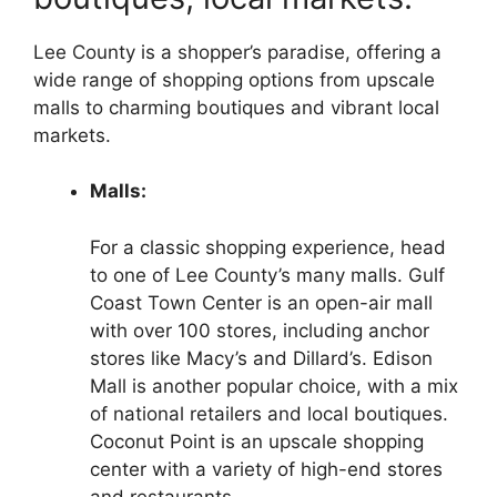
Lee County is a shopper’s paradise, offering a
wide range of shopping options from upscale
malls to charming boutiques and vibrant local
markets.
Malls:
For a classic shopping experience, head
to one of Lee County’s many malls. Gulf
Coast Town Center is an open-air mall
with over 100 stores, including anchor
stores like Macy’s and Dillard’s. Edison
Mall is another popular choice, with a mix
of national retailers and local boutiques.
Coconut Point is an upscale shopping
center with a variety of high-end stores
and restaurants.