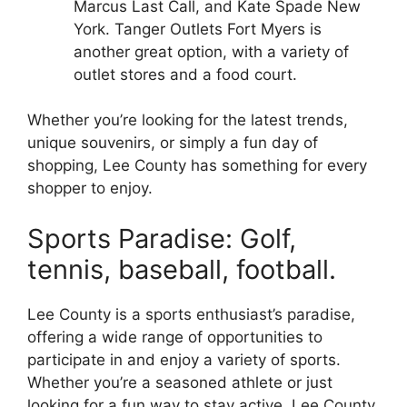
Marcus Last Call, and Kate Spade New
York. Tanger Outlets Fort Myers is
another great option, with a variety of
outlet stores and a food court.
Whether you’re looking for the latest trends,
unique souvenirs, or simply a fun day of
shopping, Lee County has something for every
shopper to enjoy.
Sports Paradise: Golf,
tennis, baseball, football.
Lee County is a sports enthusiast’s paradise,
offering a wide range of opportunities to
participate in and enjoy a variety of sports.
Whether you’re a seasoned athlete or just
looking for a fun way to stay active, Lee County