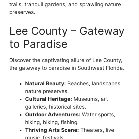
trails, tranquil gardens, and sprawling nature
preserves.
Lee County – Gateway
to Paradise
Discover the captivating allure of Lee County,
the gateway to paradise in Southwest Florida.
Natural Beauty:
Beaches, landscapes,
nature preserves.
Cultural Heritage:
Museums, art
galleries, historical sites.
Outdoor Adventures:
Water sports,
hiking, biking, fishing.
Thriving Arts Scene:
Theaters, live
music, festivals.