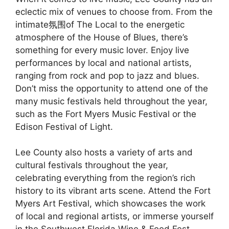
eclectic mix of venues to choose from. From the
intimate氛围of The Local to the energetic
atmosphere of the House of Blues, there’s
something for every music lover. Enjoy live
performances by local and national artists,
ranging from rock and pop to jazz and blues.
Don’t miss the opportunity to attend one of the
many music festivals held throughout the year,
such as the Fort Myers Music Festival or the
Edison Festival of Light.
Lee County also hosts a variety of arts and
cultural festivals throughout the year,
celebrating everything from the region’s rich
history to its vibrant arts scene. Attend the Fort
Myers Art Festival, which showcases the work
of local and regional artists, or immerse yourself