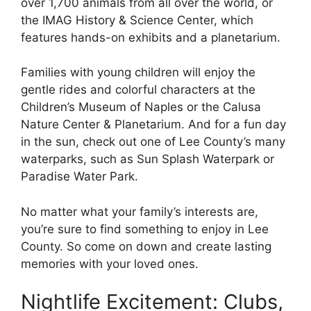
over 1,700 animals from all over the world, or
the IMAG History & Science Center, which
features hands-on exhibits and a planetarium.
Families with young children will enjoy the
gentle rides and colorful characters at the
Children’s Museum of Naples or the Calusa
Nature Center & Planetarium. And for a fun day
in the sun, check out one of Lee County’s many
waterparks, such as Sun Splash Waterpark or
Paradise Water Park.
No matter what your family’s interests are,
you’re sure to find something to enjoy in Lee
County. So come on down and create lasting
memories with your loved ones.
Nightlife Excitement: Clubs,