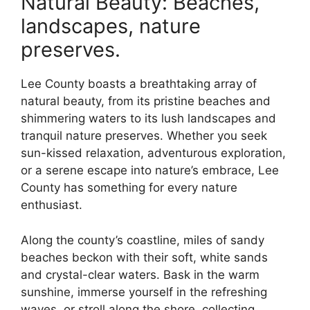
Natural Beauty: Beaches,
landscapes, nature
preserves.
Lee County boasts a breathtaking array of
natural beauty, from its pristine beaches and
shimmering waters to its lush landscapes and
tranquil nature preserves. Whether you seek
sun-kissed relaxation, adventurous exploration,
or a serene escape into nature’s embrace, Lee
County has something for every nature
enthusiast.
Along the county’s coastline, miles of sandy
beaches beckon with their soft, white sands
and crystal-clear waters. Bask in the warm
sunshine, immerse yourself in the refreshing
waves, or stroll along the shore, collecting