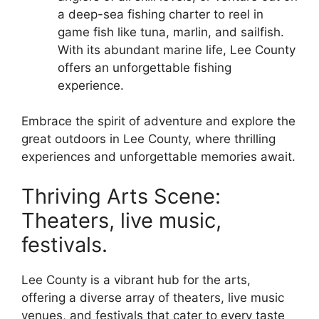
a deep-sea fishing charter to reel in
game fish like tuna, marlin, and sailfish.
With its abundant marine life, Lee County
offers an unforgettable fishing
experience.
Embrace the spirit of adventure and explore the
great outdoors in Lee County, where thrilling
experiences and unforgettable memories await.
Thriving Arts Scene:
Theaters, live music,
festivals.
Lee County is a vibrant hub for the arts,
offering a diverse array of theaters, live music
venues, and festivals that cater to every taste