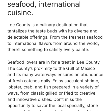
seafood, international
cuisine.
Lee County is a culinary destination that
tantalizes the taste buds with its diverse and
delectable offerings. From the freshest seafood
to international flavors from around the world,
there’s something to satisfy every palate.
Seafood lovers are in for a treat in Lee County.
The county’s proximity to the Gulf of Mexico
and its many waterways ensures an abundance
of fresh catches daily. Enjoy succulent shrimp,
lobster, crab, and fish prepared in a variety of
ways, from classic grilled or fried to creative
and innovative dishes. Don’t miss the
opportunity to savor the local specialty, stone