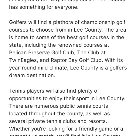
has something for everyone.
Golfers will find a plethora of championship golf
courses to choose from in Lee County. The area
is home to some of the best golf courses in the
state, including the renowned courses at
Pelican Preserve Golf Club, The Club at
TwinEagles, and Raptor Bay Golf Club. With its
year-round mild climate, Lee County is a golfer’s
dream destination.
Tennis players will also find plenty of
opportunities to enjoy their sport in Lee County.
There are numerous public tennis courts
located throughout the county, as well as
several private tennis clubs and resorts.
Whether you’re looking for a friendly game or a