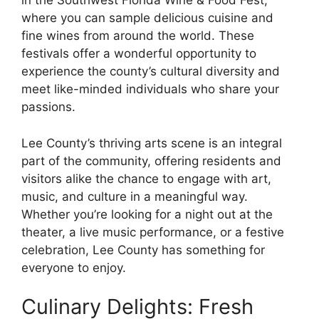
in the Southwest Florida Wine & Food Fest,
where you can sample delicious cuisine and
fine wines from around the world. These
festivals offer a wonderful opportunity to
experience the county’s cultural diversity and
meet like-minded individuals who share your
passions.
Lee County’s thriving arts scene is an integral
part of the community, offering residents and
visitors alike the chance to engage with art,
music, and culture in a meaningful way.
Whether you’re looking for a night out at the
theater, a live music performance, or a festive
celebration, Lee County has something for
everyone to enjoy.
Culinary Delights: Fresh