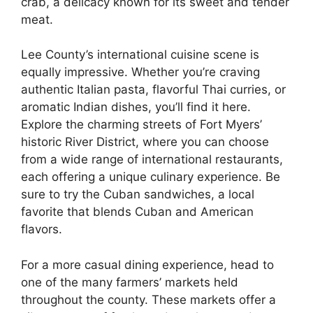
crab, a delicacy known for its sweet and tender
meat.
Lee County’s international cuisine scene is
equally impressive. Whether you’re craving
authentic Italian pasta, flavorful Thai curries, or
aromatic Indian dishes, you’ll find it here.
Explore the charming streets of Fort Myers’
historic River District, where you can choose
from a wide range of international restaurants,
each offering a unique culinary experience. Be
sure to try the Cuban sandwiches, a local
favorite that blends Cuban and American
flavors.
For a more casual dining experience, head to
one of the many farmers’ markets held
throughout the county. These markets offer a