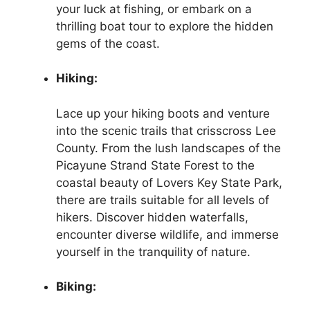
your luck at fishing, or embark on a
thrilling boat tour to explore the hidden
gems of the coast.
Hiking:
Lace up your hiking boots and venture
into the scenic trails that crisscross Lee
County. From the lush landscapes of the
Picayune Strand State Forest to the
coastal beauty of Lovers Key State Park,
there are trails suitable for all levels of
hikers. Discover hidden waterfalls,
encounter diverse wildlife, and immerse
yourself in the tranquility of nature.
Biking: