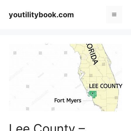
Skip
to
youtilitybook.com
Menu
content
Lee County –