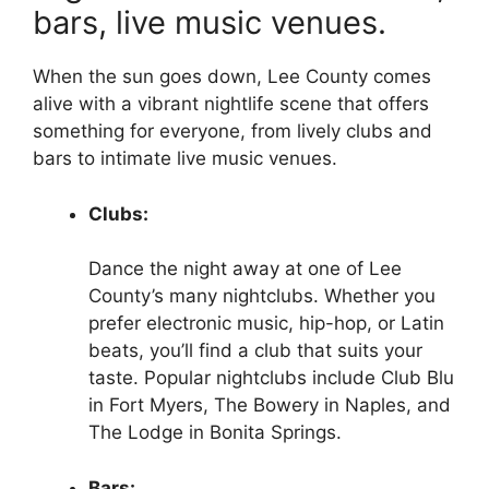
bars, live music venues.
When the sun goes down, Lee County comes
alive with a vibrant nightlife scene that offers
something for everyone, from lively clubs and
bars to intimate live music venues.
Clubs:
Dance the night away at one of Lee
County’s many nightclubs. Whether you
prefer electronic music, hip-hop, or Latin
beats, you’ll find a club that suits your
taste. Popular nightclubs include Club Blu
in Fort Myers, The Bowery in Naples, and
The Lodge in Bonita Springs.
Bars: