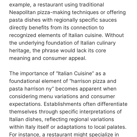
example, a restaurant using traditional
Neapolitan pizza-making techniques or offering
pasta dishes with regionally specific sauces
directly benefits from its connection to
recognized elements of Italian cuisine. Without
the underlying foundation of Italian culinary
heritage, the phrase would lack its core
meaning and consumer appeal.
The importance of “Italian Cuisine” as a
foundational element of “harrison pizza and
pasta harrison ny” becomes apparent when
considering menu variations and consumer
expectations. Establishments often differentiate
themselves through specific interpretations of
Italian dishes, reflecting regional variations
within Italy itself or adaptations to local palates.
For instance, a restaurant might specialize in