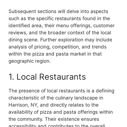
Subsequent sections will delve into aspects
such as the specific restaurants found in the
identified area, their menu offerings, customer
reviews, and the broader context of the local
dining scene. Further exploration may include
analysis of pricing, competition, and trends
within the pizza and pasta market in that
geographic region.
1. Local Restaurants
The presence of local restaurants is a defining
characteristic of the culinary landscape in
Harrison, NY, and directly relates to the
availability of pizza and pasta offerings within
the community. Their existence ensures
accessibility and contributes to the overall