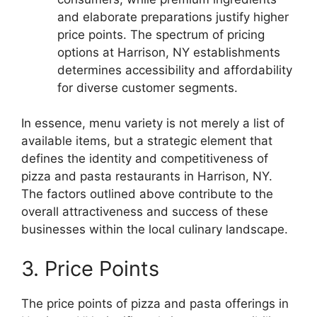
and elaborate preparations justify higher
price points. The spectrum of pricing
options at Harrison, NY establishments
determines accessibility and affordability
for diverse customer segments.
In essence, menu variety is not merely a list of
available items, but a strategic element that
defines the identity and competitiveness of
pizza and pasta restaurants in Harrison, NY.
The factors outlined above contribute to the
overall attractiveness and success of these
businesses within the local culinary landscape.
3. Price Points
The price points of pizza and pasta offerings in