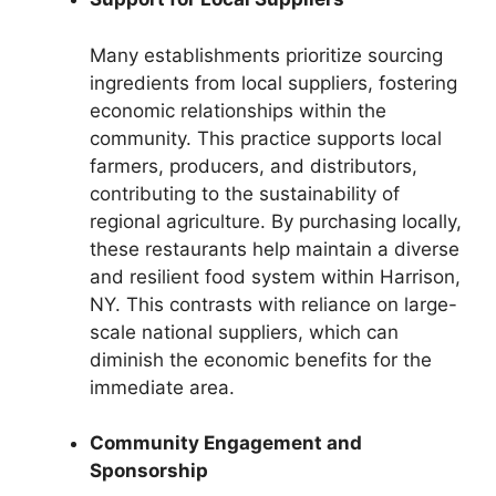
Many establishments prioritize sourcing
ingredients from local suppliers, fostering
economic relationships within the
community. This practice supports local
farmers, producers, and distributors,
contributing to the sustainability of
regional agriculture. By purchasing locally,
these restaurants help maintain a diverse
and resilient food system within Harrison,
NY. This contrasts with reliance on large-
scale national suppliers, which can
diminish the economic benefits for the
immediate area.
Community Engagement and
Sponsorship