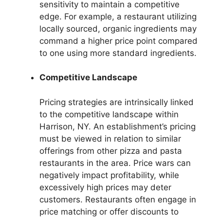
sensitivity to maintain a competitive
edge. For example, a restaurant utilizing
locally sourced, organic ingredients may
command a higher price point compared
to one using more standard ingredients.
Competitive Landscape
Pricing strategies are intrinsically linked
to the competitive landscape within
Harrison, NY. An establishment’s pricing
must be viewed in relation to similar
offerings from other pizza and pasta
restaurants in the area. Price wars can
negatively impact profitability, while
excessively high prices may deter
customers. Restaurants often engage in
price matching or offer discounts to