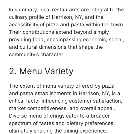
In summary, local restaurants are integral to the
culinary profile of Harrison, NY, and the
accessibility of pizza and pasta within the town.
Their contributions extend beyond simply
providing food, encompassing economic, social,
and cultural dimensions that shape the
community’s character.
2. Menu Variety
The extent of menu variety offered by pizza
and pasta establishments in Harrison, NY, is a
critical factor influencing customer satisfaction,
market competitiveness, and overall appeal.
Diverse menu offerings cater to a broader
spectrum of tastes and dietary preferences,
ultimately shaping the dining experience.