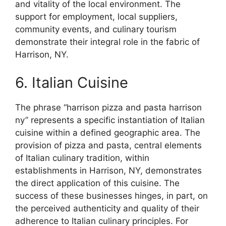
and vitality of the local environment. The
support for employment, local suppliers,
community events, and culinary tourism
demonstrate their integral role in the fabric of
Harrison, NY.
6. Italian Cuisine
The phrase “harrison pizza and pasta harrison
ny” represents a specific instantiation of Italian
cuisine within a defined geographic area. The
provision of pizza and pasta, central elements
of Italian culinary tradition, within
establishments in Harrison, NY, demonstrates
the direct application of this cuisine. The
success of these businesses hinges, in part, on
the perceived authenticity and quality of their
adherence to Italian culinary principles. For