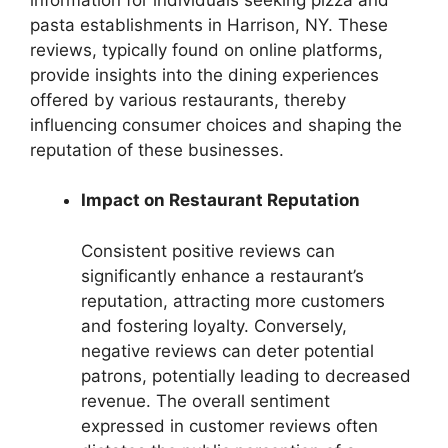
pasta establishments in Harrison, NY. These
reviews, typically found on online platforms,
provide insights into the dining experiences
offered by various restaurants, thereby
influencing consumer choices and shaping the
reputation of these businesses.
Impact on Restaurant Reputation
Consistent positive reviews can
significantly enhance a restaurant’s
reputation, attracting more customers
and fostering loyalty. Conversely,
negative reviews can deter potential
patrons, potentially leading to decreased
revenue. The overall sentiment
expressed in customer reviews often