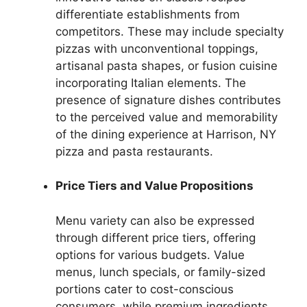
differentiate establishments from
competitors. These may include specialty
pizzas with unconventional toppings,
artisanal pasta shapes, or fusion cuisine
incorporating Italian elements. The
presence of signature dishes contributes
to the perceived value and memorability
of the dining experience at Harrison, NY
pizza and pasta restaurants.
Price Tiers and Value Propositions
Menu variety can also be expressed
through different price tiers, offering
options for various budgets. Value
menus, lunch specials, or family-sized
portions cater to cost-conscious
consumers, while premium ingredients