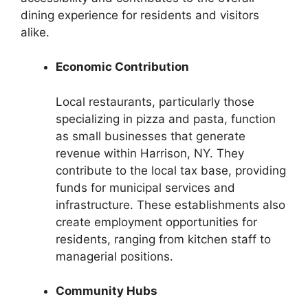
dining experience for residents and visitors
alike.
Economic Contribution
Local restaurants, particularly those
specializing in pizza and pasta, function
as small businesses that generate
revenue within Harrison, NY. They
contribute to the local tax base, providing
funds for municipal services and
infrastructure. These establishments also
create employment opportunities for
residents, ranging from kitchen staff to
managerial positions.
Community Hubs