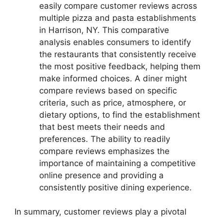
easily compare customer reviews across
multiple pizza and pasta establishments
in Harrison, NY. This comparative
analysis enables consumers to identify
the restaurants that consistently receive
the most positive feedback, helping them
make informed choices. A diner might
compare reviews based on specific
criteria, such as price, atmosphere, or
dietary options, to find the establishment
that best meets their needs and
preferences. The ability to readily
compare reviews emphasizes the
importance of maintaining a competitive
online presence and providing a
consistently positive dining experience.
In summary, customer reviews play a pivotal