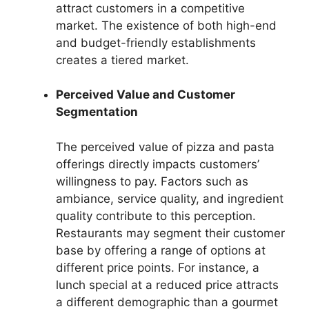
attract customers in a competitive
market. The existence of both high-end
and budget-friendly establishments
creates a tiered market.
Perceived Value and Customer
Segmentation
The perceived value of pizza and pasta
offerings directly impacts customers’
willingness to pay. Factors such as
ambiance, service quality, and ingredient
quality contribute to this perception.
Restaurants may segment their customer
base by offering a range of options at
different price points. For instance, a
lunch special at a reduced price attracts
a different demographic than a gourmet