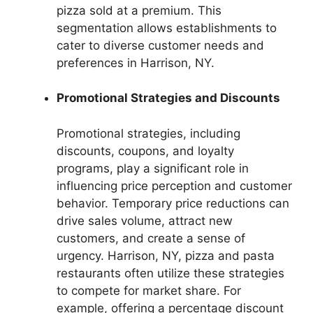
pizza sold at a premium. This
segmentation allows establishments to
cater to diverse customer needs and
preferences in Harrison, NY.
Promotional Strategies and Discounts
Promotional strategies, including
discounts, coupons, and loyalty
programs, play a significant role in
influencing price perception and customer
behavior. Temporary price reductions can
drive sales volume, attract new
customers, and create a sense of
urgency. Harrison, NY, pizza and pasta
restaurants often utilize these strategies
to compete for market share. For
example, offering a percentage discount