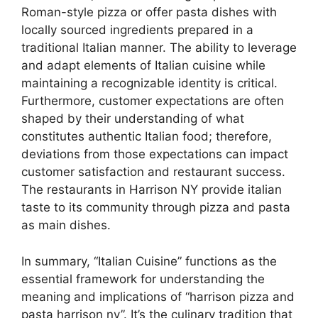
Roman-style pizza or offer pasta dishes with
locally sourced ingredients prepared in a
traditional Italian manner. The ability to leverage
and adapt elements of Italian cuisine while
maintaining a recognizable identity is critical.
Furthermore, customer expectations are often
shaped by their understanding of what
constitutes authentic Italian food; therefore,
deviations from those expectations can impact
customer satisfaction and restaurant success.
The restaurants in Harrison NY provide italian
taste to its community through pizza and pasta
as main dishes.
In summary, “Italian Cuisine” functions as the
essential framework for understanding the
meaning and implications of “harrison pizza and
pasta harrison ny”. It’s the culinary tradition that