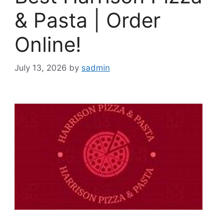
& Pasta | Order
Online!
July 13, 2026
by
sadmin