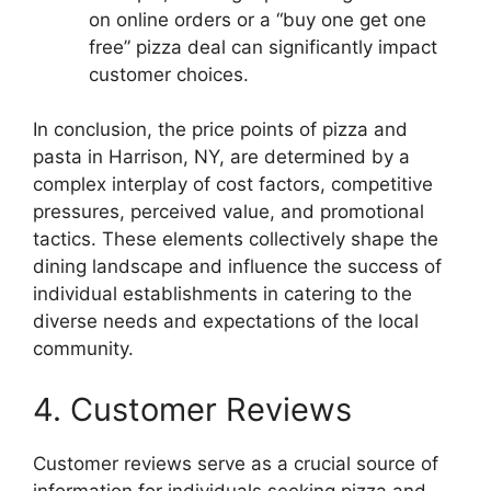
on online orders or a “buy one get one
free” pizza deal can significantly impact
customer choices.
In conclusion, the price points of pizza and
pasta in Harrison, NY, are determined by a
complex interplay of cost factors, competitive
pressures, perceived value, and promotional
tactics. These elements collectively shape the
dining landscape and influence the success of
individual establishments in catering to the
diverse needs and expectations of the local
community.
4. Customer Reviews
Customer reviews serve as a crucial source of
information for individuals seeking pizza and