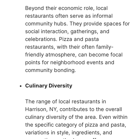
Beyond their economic role, local
restaurants often serve as informal
community hubs. They provide spaces for
social interaction, gatherings, and
celebrations. Pizza and pasta
restaurants, with their often family-
friendly atmosphere, can become focal
points for neighborhood events and
community bonding.
Culinary Diversity
The range of local restaurants in
Harrison, NY, contributes to the overall
culinary diversity of the area. Even within
the specific category of pizza and pasta,
variations in style, ingredients, and