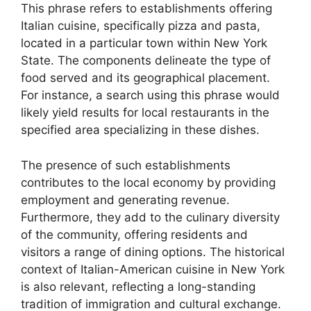
This phrase refers to establishments offering
Italian cuisine, specifically pizza and pasta,
located in a particular town within New York
State. The components delineate the type of
food served and its geographical placement.
For instance, a search using this phrase would
likely yield results for local restaurants in the
specified area specializing in these dishes.
The presence of such establishments
contributes to the local economy by providing
employment and generating revenue.
Furthermore, they add to the culinary diversity
of the community, offering residents and
visitors a range of dining options. The historical
context of Italian-American cuisine in New York
is also relevant, reflecting a long-standing
tradition of immigration and cultural exchange.