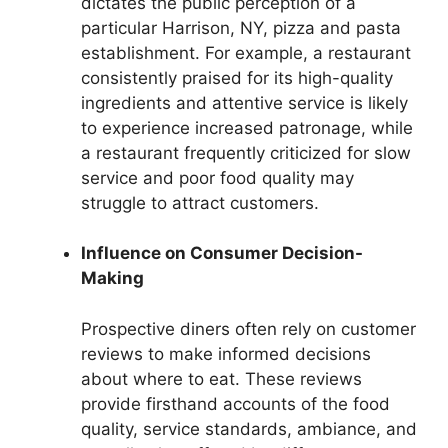
dictates the public perception of a
particular Harrison, NY, pizza and pasta
establishment. For example, a restaurant
consistently praised for its high-quality
ingredients and attentive service is likely
to experience increased patronage, while
a restaurant frequently criticized for slow
service and poor food quality may
struggle to attract customers.
Influence on Consumer Decision-
Making
Prospective diners often rely on customer
reviews to make informed decisions
about where to eat. These reviews
provide firsthand accounts of the food
quality, service standards, ambiance, and