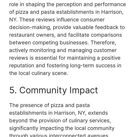
role in shaping the perception and performance
of pizza and pasta establishments in Harrison,
NY. These reviews influence consumer
decision-making, provide valuable feedback to
restaurant owners, and facilitate comparisons
between competing businesses. Therefore,
actively monitoring and managing customer
reviews is essential for maintaining a positive
reputation and fostering long-term success in
the local culinary scene.
5. Community Impact
The presence of pizza and pasta
establishments in Harrison, NY, extends
beyond the provision of culinary services,
significantly impacting the local community
through various interconnected avenues.