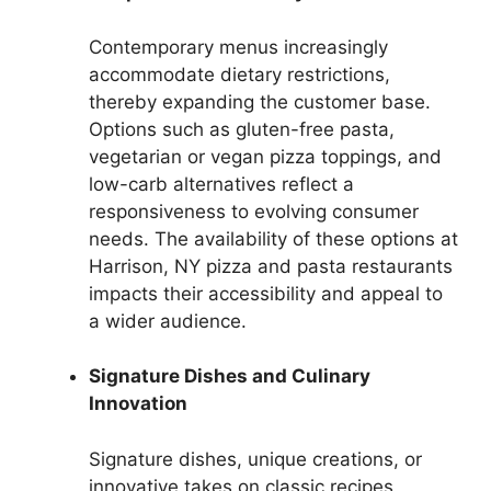
Contemporary menus increasingly
accommodate dietary restrictions,
thereby expanding the customer base.
Options such as gluten-free pasta,
vegetarian or vegan pizza toppings, and
low-carb alternatives reflect a
responsiveness to evolving consumer
needs. The availability of these options at
Harrison, NY pizza and pasta restaurants
impacts their accessibility and appeal to
a wider audience.
Signature Dishes and Culinary
Innovation
Signature dishes, unique creations, or
innovative takes on classic recipes