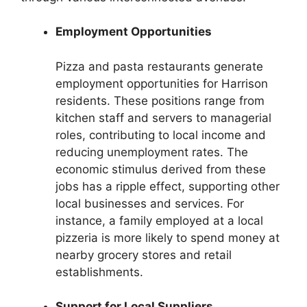
Employment Opportunities
Pizza and pasta restaurants generate
employment opportunities for Harrison
residents. These positions range from
kitchen staff and servers to managerial
roles, contributing to local income and
reducing unemployment rates. The
economic stimulus derived from these
jobs has a ripple effect, supporting other
local businesses and services. For
instance, a family employed at a local
pizzeria is more likely to spend money at
nearby grocery stores and retail
establishments.
Support for Local Suppliers