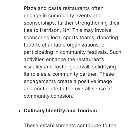
Pizza and pasta restaurants often
engage in community events and
sponsorships, further strengthening their
ties to Harrison, NY. This may involve
sponsoring local sports teams, donating
food to charitable organizations, or
participating in community festivals. Such
activities enhance the restaurant’s
visibility and foster goodwill, solidifying
its role as a community partner. These
engagements create a positive image
and contribute to the overall sense of
community cohesion.
Culinary Identity and Tourism
These establishments contribute to the