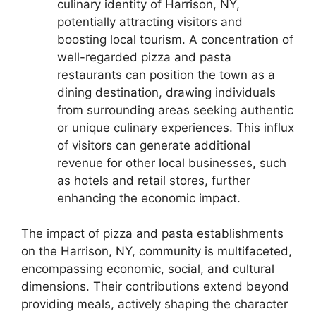
culinary identity of Harrison, NY,
potentially attracting visitors and
boosting local tourism. A concentration of
well-regarded pizza and pasta
restaurants can position the town as a
dining destination, drawing individuals
from surrounding areas seeking authentic
or unique culinary experiences. This influx
of visitors can generate additional
revenue for other local businesses, such
as hotels and retail stores, further
enhancing the economic impact.
The impact of pizza and pasta establishments
on the Harrison, NY, community is multifaceted,
encompassing economic, social, and cultural
dimensions. Their contributions extend beyond
providing meals, actively shaping the character