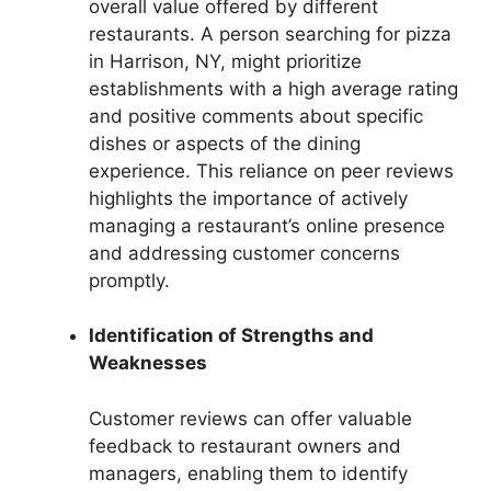
overall value offered by different
restaurants. A person searching for pizza
in Harrison, NY, might prioritize
establishments with a high average rating
and positive comments about specific
dishes or aspects of the dining
experience. This reliance on peer reviews
highlights the importance of actively
managing a restaurant’s online presence
and addressing customer concerns
promptly.
Identification of Strengths and
Weaknesses
Customer reviews can offer valuable
feedback to restaurant owners and
managers, enabling them to identify