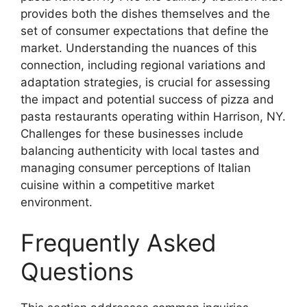
provides both the dishes themselves and the
set of consumer expectations that define the
market. Understanding the nuances of this
connection, including regional variations and
adaptation strategies, is crucial for assessing
the impact and potential success of pizza and
pasta restaurants operating within Harrison, NY.
Challenges for these businesses include
balancing authenticity with local tastes and
managing consumer perceptions of Italian
cuisine within a competitive market
environment.
Frequently Asked
Questions