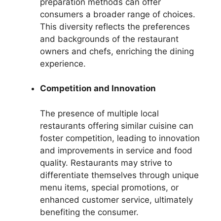
preparation methods can offer
consumers a broader range of choices.
This diversity reflects the preferences
and backgrounds of the restaurant
owners and chefs, enriching the dining
experience.
Competition and Innovation
The presence of multiple local
restaurants offering similar cuisine can
foster competition, leading to innovation
and improvements in service and food
quality. Restaurants may strive to
differentiate themselves through unique
menu items, special promotions, or
enhanced customer service, ultimately
benefiting the consumer.