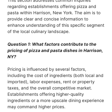
This section addresses common inquiries
regarding establishments offering pizza and
pasta within Harrison, New York. The aim is to
provide clear and concise information to
enhance understanding of this specific segment
of the local culinary landscape.
Question 1: What factors contribute to the
pricing of pizza and pasta dishes in Harrison,
NY?
Pricing is influenced by several factors,
including the cost of ingredients (both local and
imported), labor expenses, rent or property
taxes, and the overall competitive market.
Establishments offering higher-quality
ingredients or a more upscale dining experience
may command higher prices.