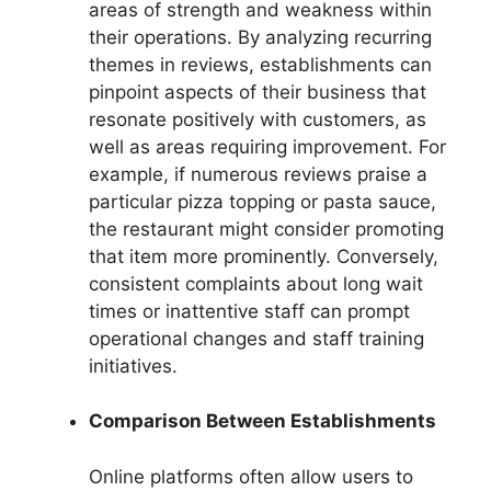
areas of strength and weakness within
their operations. By analyzing recurring
themes in reviews, establishments can
pinpoint aspects of their business that
resonate positively with customers, as
well as areas requiring improvement. For
example, if numerous reviews praise a
particular pizza topping or pasta sauce,
the restaurant might consider promoting
that item more prominently. Conversely,
consistent complaints about long wait
times or inattentive staff can prompt
operational changes and staff training
initiatives.
Comparison Between Establishments
Online platforms often allow users to