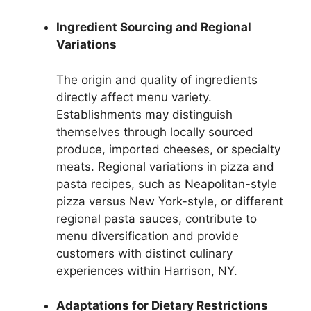
Ingredient Sourcing and Regional
Variations
The origin and quality of ingredients
directly affect menu variety.
Establishments may distinguish
themselves through locally sourced
produce, imported cheeses, or specialty
meats. Regional variations in pizza and
pasta recipes, such as Neapolitan-style
pizza versus New York-style, or different
regional pasta sauces, contribute to
menu diversification and provide
customers with distinct culinary
experiences within Harrison, NY.
Adaptations for Dietary Restrictions