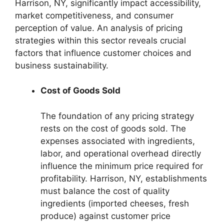
Harrison, NY, significantly impact accessibility,
market competitiveness, and consumer
perception of value. An analysis of pricing
strategies within this sector reveals crucial
factors that influence customer choices and
business sustainability.
Cost of Goods Sold
The foundation of any pricing strategy
rests on the cost of goods sold. The
expenses associated with ingredients,
labor, and operational overhead directly
influence the minimum price required for
profitability. Harrison, NY, establishments
must balance the cost of quality
ingredients (imported cheeses, fresh
produce) against customer price