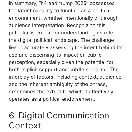
In summary, “h4 ead trump 2025” possesses
the latent capacity to function as a political
endorsement, whether intentionally or through
audience interpretation. Recognizing this
potential is crucial for understanding its role in
the digital political landscape. The challenge
lies in accurately assessing the intent behind its
use and discerning its impact on public
perception, especially given the potential for
both explicit support and subtle signaling. The
interplay of factors, including context, audience,
and the inherent ambiguity of the phrase,
determines the extent to which it effectively
operates as a political endorsement.
6. Digital Communication
Context