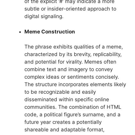
of the explicit ‘#’ may indicate a more
subtle or insider-oriented approach to
digital signaling.
Meme Construction
The phrase exhibits qualities of a meme,
characterized by its brevity, replicability,
and potential for virality. Memes often
combine text and imagery to convey
complex ideas or sentiments concisely.
The structure incorporates elements likely
to be recognizable and easily
disseminated within specific online
communities. The combination of HTML
code, a political figure’s surname, and a
future year creates a potentially
shareable and adaptable format,