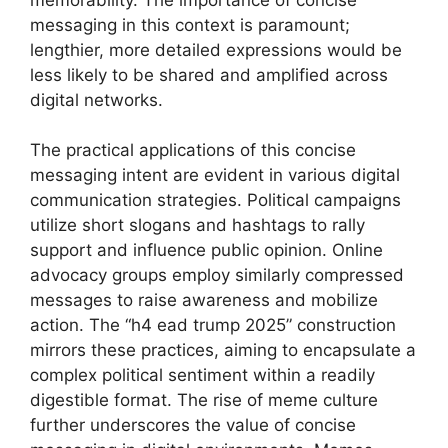
messaging in this context is paramount;
lengthier, more detailed expressions would be
less likely to be shared and amplified across
digital networks.
The practical applications of this concise
messaging intent are evident in various digital
communication strategies. Political campaigns
utilize short slogans and hashtags to rally
support and influence public opinion. Online
advocacy groups employ similarly compressed
messages to raise awareness and mobilize
action. The “h4 ead trump 2025” construction
mirrors these practices, aiming to encapsulate a
complex political sentiment within a readily
digestible format. The rise of meme culture
further underscores the value of concise