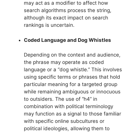
may act as a modifier to affect how
search algorithms process the string,
although its exact impact on search
rankings is uncertain.
Coded Language and Dog Whistles
Depending on the context and audience,
the phrase may operate as coded
language or a “dog whistle.” This involves
using specific terms or phrases that hold
particular meaning for a targeted group
while remaining ambiguous or innocuous
to outsiders. The use of “h4” in
combination with political terminology
may function as a signal to those familiar
with specific online subcultures or
political ideologies, allowing them to