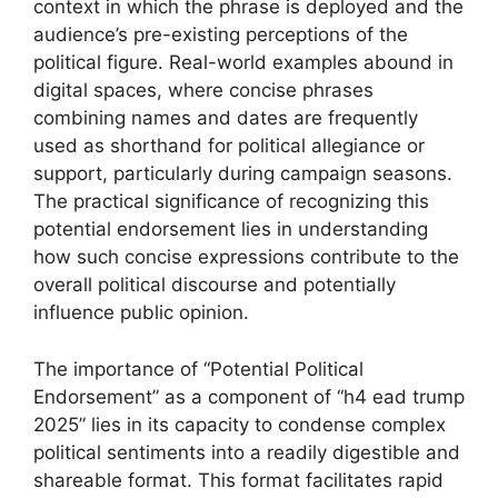
context in which the phrase is deployed and the
audience’s pre-existing perceptions of the
political figure. Real-world examples abound in
digital spaces, where concise phrases
combining names and dates are frequently
used as shorthand for political allegiance or
support, particularly during campaign seasons.
The practical significance of recognizing this
potential endorsement lies in understanding
how such concise expressions contribute to the
overall political discourse and potentially
influence public opinion.
The importance of “Potential Political
Endorsement” as a component of “h4 ead trump
2025” lies in its capacity to condense complex
political sentiments into a readily digestible and
shareable format. This format facilitates rapid