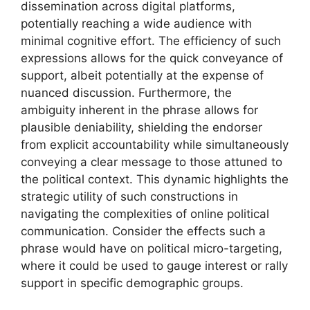
dissemination across digital platforms,
potentially reaching a wide audience with
minimal cognitive effort. The efficiency of such
expressions allows for the quick conveyance of
support, albeit potentially at the expense of
nuanced discussion. Furthermore, the
ambiguity inherent in the phrase allows for
plausible deniability, shielding the endorser
from explicit accountability while simultaneously
conveying a clear message to those attuned to
the political context. This dynamic highlights the
strategic utility of such constructions in
navigating the complexities of online political
communication. Consider the effects such a
phrase would have on political micro-targeting,
where it could be used to gauge interest or rally
support in specific demographic groups.