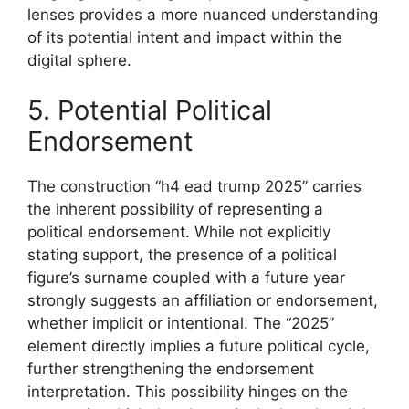
lenses provides a more nuanced understanding
of its potential intent and impact within the
digital sphere.
5. Potential Political
Endorsement
The construction “h4 ead trump 2025” carries
the inherent possibility of representing a
political endorsement. While not explicitly
stating support, the presence of a political
figure’s surname coupled with a future year
strongly suggests an affiliation or endorsement,
whether implicit or intentional. The “2025”
element directly implies a future political cycle,
further strengthening the endorsement
interpretation. This possibility hinges on the