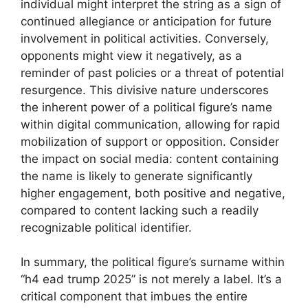
individual might interpret the string as a sign of
continued allegiance or anticipation for future
involvement in political activities. Conversely,
opponents might view it negatively, as a
reminder of past policies or a threat of potential
resurgence. This divisive nature underscores
the inherent power of a political figure’s name
within digital communication, allowing for rapid
mobilization of support or opposition. Consider
the impact on social media: content containing
the name is likely to generate significantly
higher engagement, both positive and negative,
compared to content lacking such a readily
recognizable political identifier.
In summary, the political figure’s surname within
“h4 ead trump 2025” is not merely a label. It’s a
critical component that imbues the entire