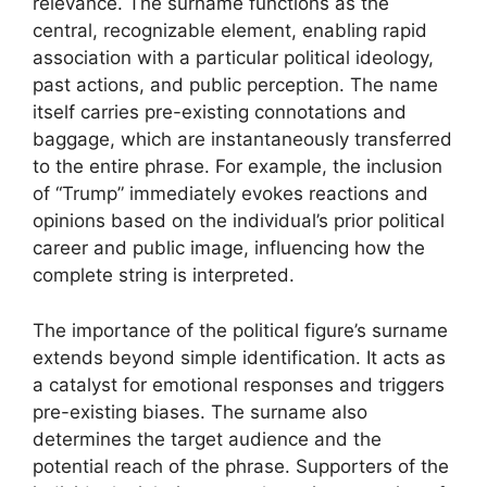
relevance. The surname functions as the
central, recognizable element, enabling rapid
association with a particular political ideology,
past actions, and public perception. The name
itself carries pre-existing connotations and
baggage, which are instantaneously transferred
to the entire phrase. For example, the inclusion
of “Trump” immediately evokes reactions and
opinions based on the individual’s prior political
career and public image, influencing how the
complete string is interpreted.
The importance of the political figure’s surname
extends beyond simple identification. It acts as
a catalyst for emotional responses and triggers
pre-existing biases. The surname also
determines the target audience and the
potential reach of the phrase. Supporters of the