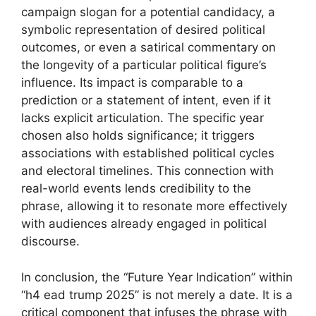
campaign slogan for a potential candidacy, a
symbolic representation of desired political
outcomes, or even a satirical commentary on
the longevity of a particular political figure’s
influence. Its impact is comparable to a
prediction or a statement of intent, even if it
lacks explicit articulation. The specific year
chosen also holds significance; it triggers
associations with established political cycles
and electoral timelines. This connection with
real-world events lends credibility to the
phrase, allowing it to resonate more effectively
with audiences already engaged in political
discourse.
In conclusion, the “Future Year Indication” within
“h4 ead trump 2025” is not merely a date. It is a
critical component that infuses the phrase with