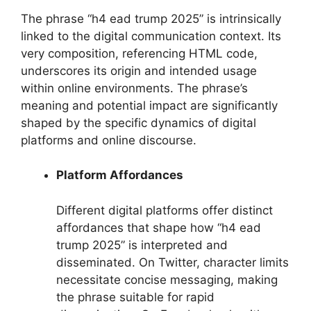
The phrase “h4 ead trump 2025” is intrinsically
linked to the digital communication context. Its
very composition, referencing HTML code,
underscores its origin and intended usage
within online environments. The phrase’s
meaning and potential impact are significantly
shaped by the specific dynamics of digital
platforms and online discourse.
Platform Affordances
Different digital platforms offer distinct
affordances that shape how “h4 ead
trump 2025” is interpreted and
disseminated. On Twitter, character limits
necessitate concise messaging, making
the phrase suitable for rapid