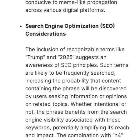
conducive to meme-like propagation
across various digital platforms.
Search Engine Optimization (SEO)
Considerations
The inclusion of recognizable terms like
“Trump” and “2025” suggests an
awareness of SEO principles. Such terms
are likely to be frequently searched,
increasing the probability that content
containing the phrase will be discovered
by users seeking information or opinions
on related topics. Whether intentional or
not, the phrase benefits from the search
engine visibility associated with these
keywords, potentially amplifying its reach
and impact. The combination with “h4”