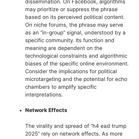
dissemination. On Facebook, algorithms
may prioritize or suppress the phrase
based on its perceived political content.
On niche forums, the phrase may serve
as an “in-group” signal, understood by a
specific community. Its function and
meaning are dependent on the
technological constraints and algorithmic
biases of the specific online environment.
Consider the implications for political
microtargeting and the potential for echo
chambers to amplify specific
interpretations.
Network Effects
The virality and spread of “h4 ead trump
2025” rely on network effects. As more