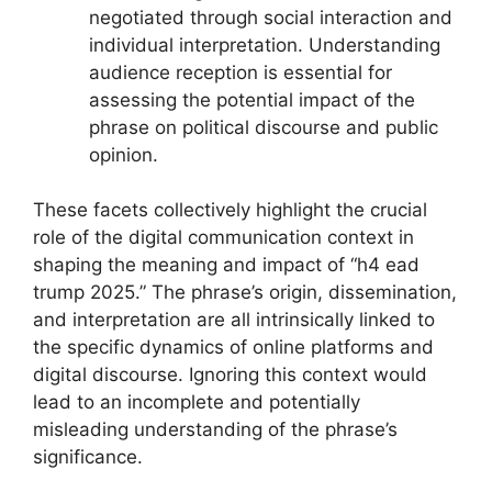
negotiated through social interaction and
individual interpretation. Understanding
audience reception is essential for
assessing the potential impact of the
phrase on political discourse and public
opinion.
These facets collectively highlight the crucial
role of the digital communication context in
shaping the meaning and impact of “h4 ead
trump 2025.” The phrase’s origin, dissemination,
and interpretation are all intrinsically linked to
the specific dynamics of online platforms and
digital discourse. Ignoring this context would
lead to an incomplete and potentially
misleading understanding of the phrase’s
significance.