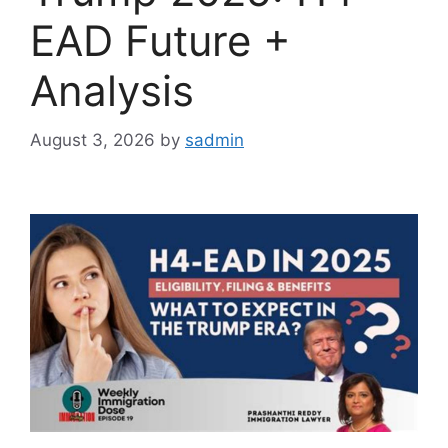
EAD Future +
Analysis
August 3, 2026
by
sadmin