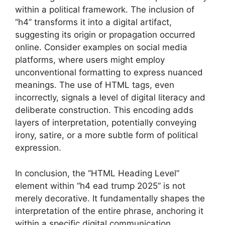
within a political framework. The inclusion of
“h4” transforms it into a digital artifact,
suggesting its origin or propagation occurred
online. Consider examples on social media
platforms, where users might employ
unconventional formatting to express nuanced
meanings. The use of HTML tags, even
incorrectly, signals a level of digital literacy and
deliberate construction. This encoding adds
layers of interpretation, potentially conveying
irony, satire, or a more subtle form of political
expression.
In conclusion, the “HTML Heading Level”
element within “h4 ead trump 2025” is not
merely decorative. It fundamentally shapes the
interpretation of the entire phrase, anchoring it
within a specific digital communication