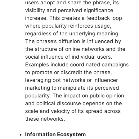
users adopt and share the phrase, its
visibility and perceived significance
increase. This creates a feedback loop
where popularity reinforces usage,
regardless of the underlying meaning.
The phrase’s diffusion is influenced by
the structure of online networks and the
social influence of individual users.
Examples include coordinated campaigns
to promote or discredit the phrase,
leveraging bot networks or influencer
marketing to manipulate its perceived
popularity. The impact on public opinion
and political discourse depends on the
scale and velocity of its spread across
these networks.
Information Ecosystem