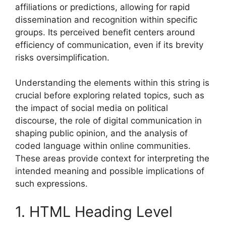
affiliations or predictions, allowing for rapid
dissemination and recognition within specific
groups. Its perceived benefit centers around
efficiency of communication, even if its brevity
risks oversimplification.
Understanding the elements within this string is
crucial before exploring related topics, such as
the impact of social media on political
discourse, the role of digital communication in
shaping public opinion, and the analysis of
coded language within online communities.
These areas provide context for interpreting the
intended meaning and possible implications of
such expressions.
1. HTML Heading Level