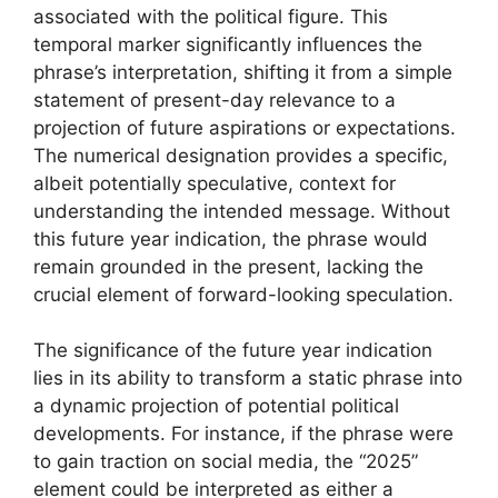
associated with the political figure. This
temporal marker significantly influences the
phrase’s interpretation, shifting it from a simple
statement of present-day relevance to a
projection of future aspirations or expectations.
The numerical designation provides a specific,
albeit potentially speculative, context for
understanding the intended message. Without
this future year indication, the phrase would
remain grounded in the present, lacking the
crucial element of forward-looking speculation.
The significance of the future year indication
lies in its ability to transform a static phrase into
a dynamic projection of potential political
developments. For instance, if the phrase were
to gain traction on social media, the “2025”
element could be interpreted as either a