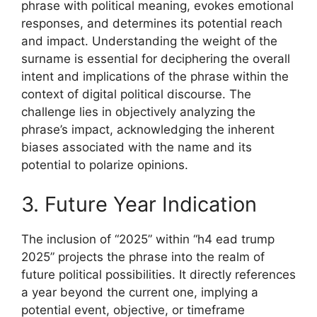
phrase with political meaning, evokes emotional
responses, and determines its potential reach
and impact. Understanding the weight of the
surname is essential for deciphering the overall
intent and implications of the phrase within the
context of digital political discourse. The
challenge lies in objectively analyzing the
phrase’s impact, acknowledging the inherent
biases associated with the name and its
potential to polarize opinions.
3. Future Year Indication
The inclusion of “2025” within “h4 ead trump
2025” projects the phrase into the realm of
future political possibilities. It directly references
a year beyond the current one, implying a
potential event, objective, or timeframe