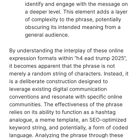
identify and engage with the message on
a deeper level. This element adds a layer
of complexity to the phrase, potentially
obscuring its intended meaning from a
general audience.
By understanding the interplay of these online
expression formats within “h4 ead trump 2025”,
it becomes apparent that the phrase is not
merely a random string of characters. Instead, it
is a deliberate construction designed to
leverage existing digital communication
conventions and resonate with specific online
communities. The effectiveness of the phrase
relies on its ability to function as a hashtag
analogue, a meme template, an SEO-optimized
keyword string, and potentially, a form of coded
language. Analyzing the phrase through these