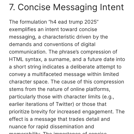
7. Concise Messaging Intent
The formulation “h4 ead trump 2025”
exemplifies an intent toward concise
messaging, a characteristic driven by the
demands and conventions of digital
communication. The phrase’s compression of
HTML syntax, a surname, and a future date into
a short string indicates a deliberate attempt to
convey a multifaceted message within limited
character space. The cause of this compression
stems from the nature of online platforms,
particularly those with character limits (e.g.,
earlier iterations of Twitter) or those that
prioritize brevity for increased engagement. The
effect is a message that trades detail and
nuance for rapid dissemination and
memorability. The importance of concise