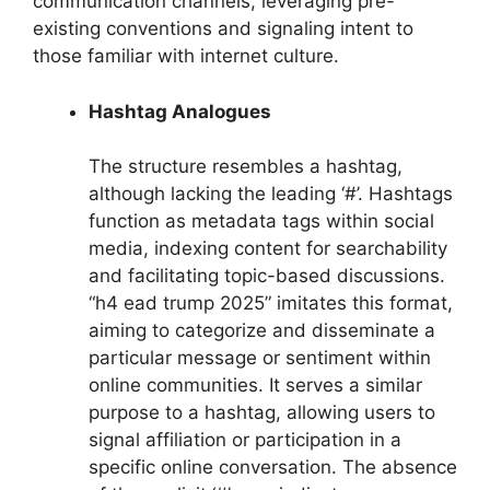
communication channels, leveraging pre-
existing conventions and signaling intent to
those familiar with internet culture.
Hashtag Analogues
The structure resembles a hashtag,
although lacking the leading ‘#’. Hashtags
function as metadata tags within social
media, indexing content for searchability
and facilitating topic-based discussions.
“h4 ead trump 2025” imitates this format,
aiming to categorize and disseminate a
particular message or sentiment within
online communities. It serves a similar
purpose to a hashtag, allowing users to
signal affiliation or participation in a
specific online conversation. The absence