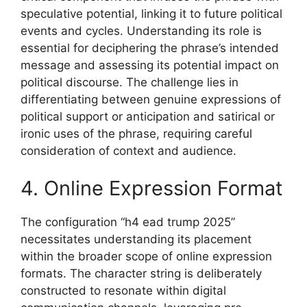
speculative potential, linking it to future political
events and cycles. Understanding its role is
essential for deciphering the phrase’s intended
message and assessing its potential impact on
political discourse. The challenge lies in
differentiating between genuine expressions of
political support or anticipation and satirical or
ironic uses of the phrase, requiring careful
consideration of context and audience.
4. Online Expression Format
The configuration “h4 ead trump 2025”
necessitates understanding its placement
within the broader scope of online expression
formats. The character string is deliberately
constructed to resonate within digital