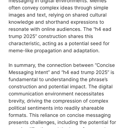
messaging in digital environments. Memes
often convey complex ideas through simple
images and text, relying on shared cultural
knowledge and shorthand expressions to
resonate with online audiences. The “h4 ead
trump 2025” construction shares this
characteristic, acting as a potential seed for
meme-like propagation and adaptation.
In summary, the connection between “Concise
Messaging Intent” and “h4 ead trump 2025” is
fundamental to understanding the phrase’s
construction and potential impact. The digital
communication environment necessitates
brevity, driving the compression of complex
political sentiments into readily shareable
formats. This reliance on concise messaging
presents challenges, including the potential for