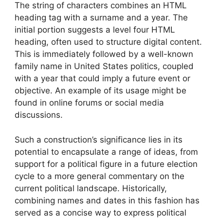
The string of characters combines an HTML
heading tag with a surname and a year. The
initial portion suggests a level four HTML
heading, often used to structure digital content.
This is immediately followed by a well-known
family name in United States politics, coupled
with a year that could imply a future event or
objective. An example of its usage might be
found in online forums or social media
discussions.
Such a construction’s significance lies in its
potential to encapsulate a range of ideas, from
support for a political figure in a future election
cycle to a more general commentary on the
current political landscape. Historically,
combining names and dates in this fashion has
served as a concise way to express political