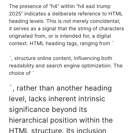
The presence of “h4” within “h4 ead trump
2025” indicates a deliberate reference to HTML
heading levels. This is not merely coincidental;
it serves as a signal that the string of characters
originated from, or is intended for, a digital
context. HTML heading tags, ranging from `
`, structure online content, influencing both
readability and search engine optimization. The
choice of `
`, rather than another heading
level, lacks inherent intrinsic
significance beyond its
hierarchical position within the
HTML structure. Its inclusion