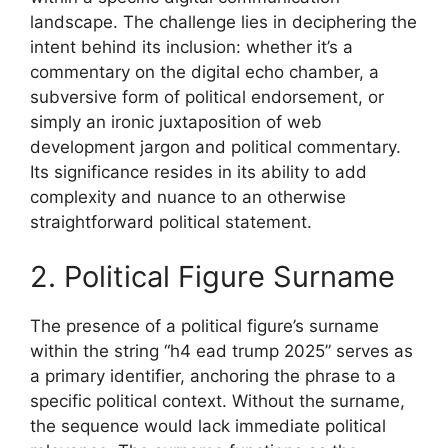
landscape. The challenge lies in deciphering the
intent behind its inclusion: whether it’s a
commentary on the digital echo chamber, a
subversive form of political endorsement, or
simply an ironic juxtaposition of web
development jargon and political commentary.
Its significance resides in its ability to add
complexity and nuance to an otherwise
straightforward political statement.
2. Political Figure Surname
The presence of a political figure’s surname
within the string “h4 ead trump 2025” serves as
a primary identifier, anchoring the phrase to a
specific political context. Without the surname,
the sequence would lack immediate political