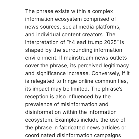
The phrase exists within a complex
information ecosystem comprised of
news sources, social media platforms,
and individual content creators. The
interpretation of “h4 ead trump 2025” is
shaped by the surrounding information
environment. If mainstream news outlets
cover the phrase, its perceived legitimacy
and significance increase. Conversely, if it
is relegated to fringe online communities,
its impact may be limited. The phrase’s
reception is also influenced by the
prevalence of misinformation and
disinformation within the information
ecosystem. Examples include the use of
the phrase in fabricated news articles or
coordinated disinformation campaigns