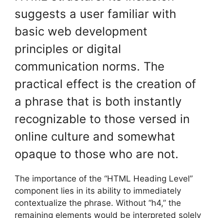
suggests a user familiar with
basic web development
principles or digital
communication norms. The
practical effect is the creation of
a phrase that is both instantly
recognizable to those versed in
online culture and somewhat
opaque to those who are not.
The importance of the “HTML Heading Level”
component lies in its ability to immediately
contextualize the phrase. Without “h4,” the
remaining elements would be interpreted solely