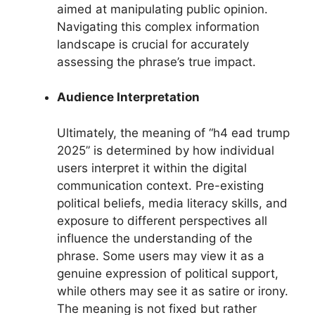
aimed at manipulating public opinion.
Navigating this complex information
landscape is crucial for accurately
assessing the phrase’s true impact.
Audience Interpretation
Ultimately, the meaning of “h4 ead trump
2025” is determined by how individual
users interpret it within the digital
communication context. Pre-existing
political beliefs, media literacy skills, and
exposure to different perspectives all
influence the understanding of the
phrase. Some users may view it as a
genuine expression of political support,
while others may see it as satire or irony.
The meaning is not fixed but rather