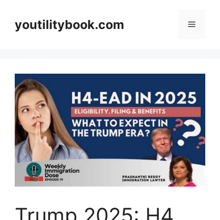
Skip
to
youtilitybook.com
Menu
content
Trump 2025: H4