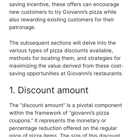
saving incentive, these offers can encourage
new customers to try Giovanni’s pizza while
also rewarding existing customers for their
patronage.
The subsequent sections will delve into the
various types of pizza discounts available,
methods for locating them, and strategies for
maximizing the value derived from these cost-
saving opportunities at Giovanni’s restaurants.
1. Discount amount
The “discount amount” is a pivotal component
within the framework of “giovanni’s pizza
coupons.” It represents the monetary or
percentage reduction offered on the regular
price of pizza items. The size of this discount