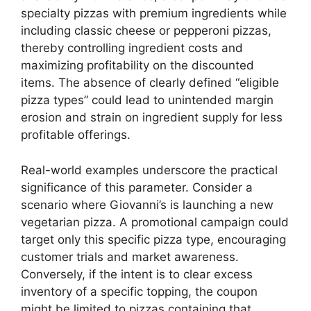
specialty pizzas with premium ingredients while
including classic cheese or pepperoni pizzas,
thereby controlling ingredient costs and
maximizing profitability on the discounted
items. The absence of clearly defined “eligible
pizza types” could lead to unintended margin
erosion and strain on ingredient supply for less
profitable offerings.
Real-world examples underscore the practical
significance of this parameter. Consider a
scenario where Giovanni’s is launching a new
vegetarian pizza. A promotional campaign could
target only this specific pizza type, encouraging
customer trials and market awareness.
Conversely, if the intent is to clear excess
inventory of a specific topping, the coupon
might be limited to pizzas containing that