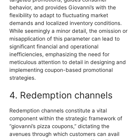
behavior, and provides Giovanni’s with the
flexibility to adapt to fluctuating market
demands and localized inventory conditions.
While seemingly a minor detail, the omission or
misapplication of this parameter can lead to
significant financial and operational
inefficiencies, emphasizing the need for
meticulous attention to detail in designing and
implementing coupon-based promotional
strategies.
4. Redemption channels
Redemption channels constitute a vital
component within the strategic framework of
“giovanni’s pizza coupons,” dictating the
avenues through which customers can avail