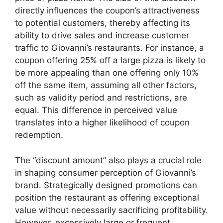
directly influences the coupon’s attractiveness
to potential customers, thereby affecting its
ability to drive sales and increase customer
traffic to Giovanni’s restaurants. For instance, a
coupon offering 25% off a large pizza is likely to
be more appealing than one offering only 10%
off the same item, assuming all other factors,
such as validity period and restrictions, are
equal. This difference in perceived value
translates into a higher likelihood of coupon
redemption.
The “discount amount” also plays a crucial role
in shaping consumer perception of Giovanni’s
brand. Strategically designed promotions can
position the restaurant as offering exceptional
value without necessarily sacrificing profitability.
However, excessively large or frequent