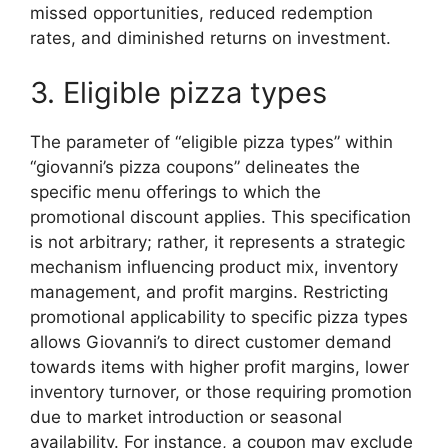
missed opportunities, reduced redemption
rates, and diminished returns on investment.
3. Eligible pizza types
The parameter of “eligible pizza types” within
“giovanni’s pizza coupons” delineates the
specific menu offerings to which the
promotional discount applies. This specification
is not arbitrary; rather, it represents a strategic
mechanism influencing product mix, inventory
management, and profit margins. Restricting
promotional applicability to specific pizza types
allows Giovanni’s to direct customer demand
towards items with higher profit margins, lower
inventory turnover, or those requiring promotion
due to market introduction or seasonal
availability. For instance, a coupon may exclude