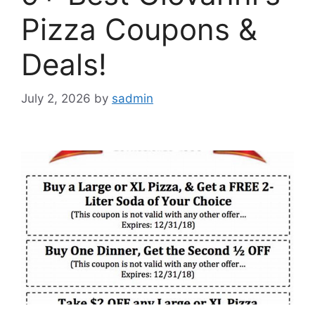
Pizza Coupons &
Deals!
July 2, 2026
by
sadmin