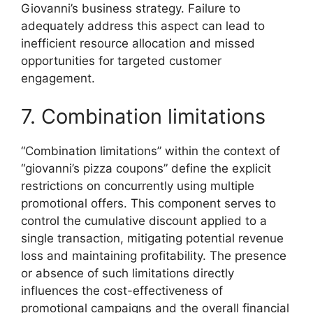
Giovanni’s business strategy. Failure to
adequately address this aspect can lead to
inefficient resource allocation and missed
opportunities for targeted customer
engagement.
7. Combination limitations
“Combination limitations” within the context of
“giovanni’s pizza coupons” define the explicit
restrictions on concurrently using multiple
promotional offers. This component serves to
control the cumulative discount applied to a
single transaction, mitigating potential revenue
loss and maintaining profitability. The presence
or absence of such limitations directly
influences the cost-effectiveness of
promotional campaigns and the overall financial