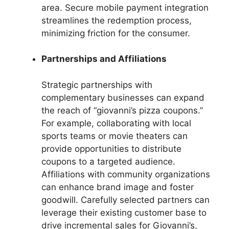
area. Secure mobile payment integration
streamlines the redemption process,
minimizing friction for the consumer.
Partnerships and Affiliations
Strategic partnerships with
complementary businesses can expand
the reach of “giovanni’s pizza coupons.”
For example, collaborating with local
sports teams or movie theaters can
provide opportunities to distribute
coupons to a targeted audience.
Affiliations with community organizations
can enhance brand image and foster
goodwill. Carefully selected partners can
leverage their existing customer base to
drive incremental sales for Giovanni’s,