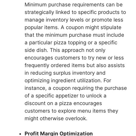
Minimum purchase requirements can be
strategically linked to specific products to
manage inventory levels or promote less
popular items. A coupon might stipulate
that the minimum purchase must include
a particular pizza topping or a specific
side dish. This approach not only
encourages customers to try new or less
frequently ordered items but also assists
in reducing surplus inventory and
optimizing ingredient utilization. For
instance, a coupon requiring the purchase
of a specific appetizer to unlock a
discount on a pizza encourages
customers to explore menu items they
might otherwise overlook.
Profit Margin Optimization