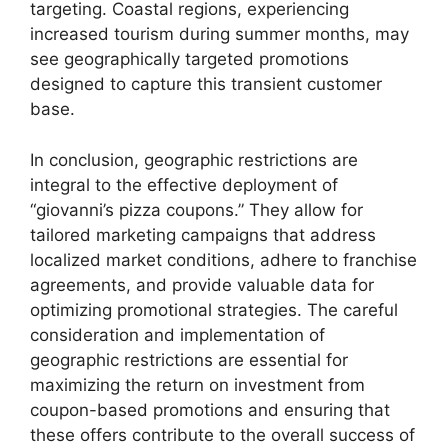
targeting. Coastal regions, experiencing
increased tourism during summer months, may
see geographically targeted promotions
designed to capture this transient customer
base.
In conclusion, geographic restrictions are
integral to the effective deployment of
“giovanni’s pizza coupons.” They allow for
tailored marketing campaigns that address
localized market conditions, adhere to franchise
agreements, and provide valuable data for
optimizing promotional strategies. The careful
consideration and implementation of
geographic restrictions are essential for
maximizing the return on investment from
coupon-based promotions and ensuring that
these offers contribute to the overall success of