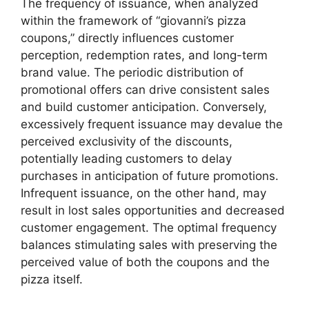
The frequency of issuance, when analyzed
within the framework of “giovanni’s pizza
coupons,” directly influences customer
perception, redemption rates, and long-term
brand value. The periodic distribution of
promotional offers can drive consistent sales
and build customer anticipation. Conversely,
excessively frequent issuance may devalue the
perceived exclusivity of the discounts,
potentially leading customers to delay
purchases in anticipation of future promotions.
Infrequent issuance, on the other hand, may
result in lost sales opportunities and decreased
customer engagement. The optimal frequency
balances stimulating sales with preserving the
perceived value of both the coupons and the
pizza itself.