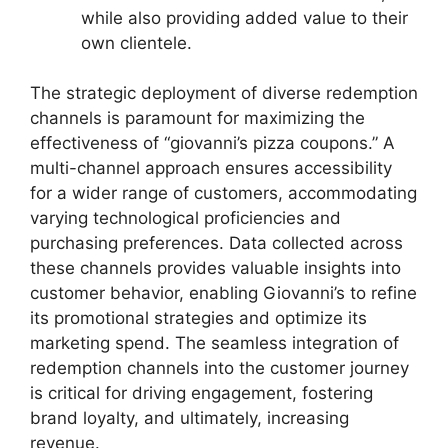
while also providing added value to their
own clientele.
The strategic deployment of diverse redemption
channels is paramount for maximizing the
effectiveness of “giovanni’s pizza coupons.” A
multi-channel approach ensures accessibility
for a wider range of customers, accommodating
varying technological proficiencies and
purchasing preferences. Data collected across
these channels provides valuable insights into
customer behavior, enabling Giovanni’s to refine
its promotional strategies and optimize its
marketing spend. The seamless integration of
redemption channels into the customer journey
is critical for driving engagement, fostering
brand loyalty, and ultimately, increasing
revenue.