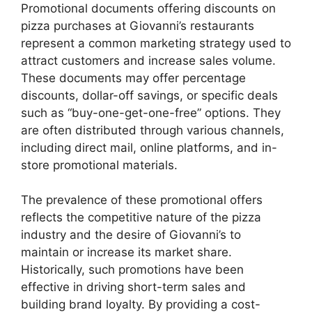
Promotional documents offering discounts on
pizza purchases at Giovanni’s restaurants
represent a common marketing strategy used to
attract customers and increase sales volume.
These documents may offer percentage
discounts, dollar-off savings, or specific deals
such as “buy-one-get-one-free” options. They
are often distributed through various channels,
including direct mail, online platforms, and in-
store promotional materials.
The prevalence of these promotional offers
reflects the competitive nature of the pizza
industry and the desire of Giovanni’s to
maintain or increase its market share.
Historically, such promotions have been
effective in driving short-term sales and
building brand loyalty. By providing a cost-