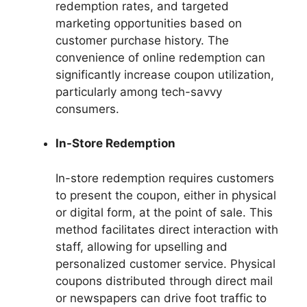
redemption rates, and targeted
marketing opportunities based on
customer purchase history. The
convenience of online redemption can
significantly increase coupon utilization,
particularly among tech-savvy
consumers.
In-Store Redemption
In-store redemption requires customers
to present the coupon, either in physical
or digital form, at the point of sale. This
method facilitates direct interaction with
staff, allowing for upselling and
personalized customer service. Physical
coupons distributed through direct mail
or newspapers can drive foot traffic to