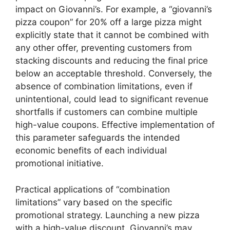
impact on Giovanni’s. For example, a “giovanni’s
pizza coupon” for 20% off a large pizza might
explicitly state that it cannot be combined with
any other offer, preventing customers from
stacking discounts and reducing the final price
below an acceptable threshold. Conversely, the
absence of combination limitations, even if
unintentional, could lead to significant revenue
shortfalls if customers can combine multiple
high-value coupons. Effective implementation of
this parameter safeguards the intended
economic benefits of each individual
promotional initiative.
Practical applications of “combination
limitations” vary based on the specific
promotional strategy. Launching a new pizza
with a high-value discount, Giovanni’s may