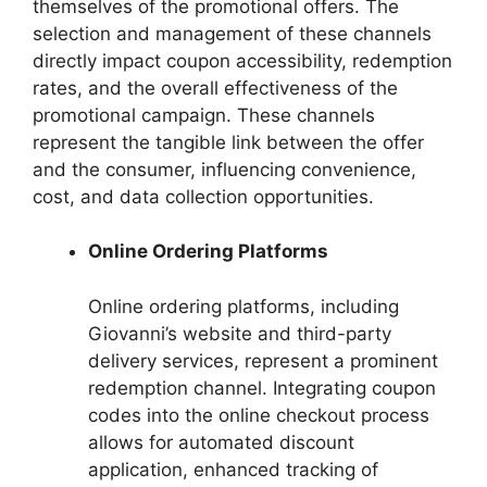
themselves of the promotional offers. The
selection and management of these channels
directly impact coupon accessibility, redemption
rates, and the overall effectiveness of the
promotional campaign. These channels
represent the tangible link between the offer
and the consumer, influencing convenience,
cost, and data collection opportunities.
Online Ordering Platforms
Online ordering platforms, including
Giovanni’s website and third-party
delivery services, represent a prominent
redemption channel. Integrating coupon
codes into the online checkout process
allows for automated discount
application, enhanced tracking of