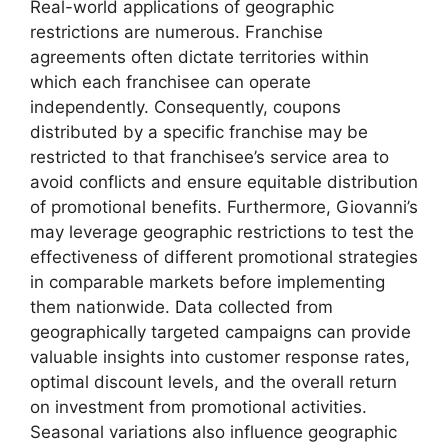
Real-world applications of geographic
restrictions are numerous. Franchise
agreements often dictate territories within
which each franchisee can operate
independently. Consequently, coupons
distributed by a specific franchise may be
restricted to that franchisee’s service area to
avoid conflicts and ensure equitable distribution
of promotional benefits. Furthermore, Giovanni’s
may leverage geographic restrictions to test the
effectiveness of different promotional strategies
in comparable markets before implementing
them nationwide. Data collected from
geographically targeted campaigns can provide
valuable insights into customer response rates,
optimal discount levels, and the overall return
on investment from promotional activities.
Seasonal variations also influence geographic