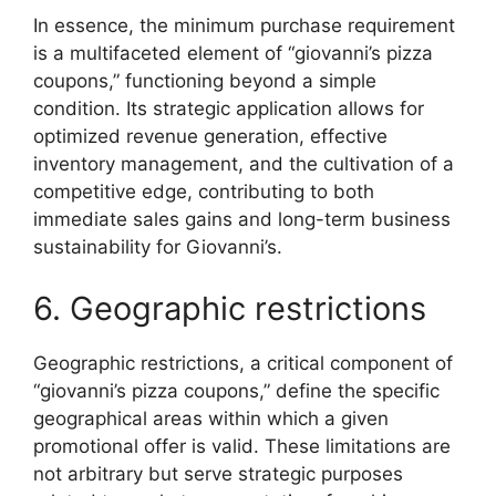
In essence, the minimum purchase requirement
is a multifaceted element of “giovanni’s pizza
coupons,” functioning beyond a simple
condition. Its strategic application allows for
optimized revenue generation, effective
inventory management, and the cultivation of a
competitive edge, contributing to both
immediate sales gains and long-term business
sustainability for Giovanni’s.
6. Geographic restrictions
Geographic restrictions, a critical component of
“giovanni’s pizza coupons,” define the specific
geographical areas within which a given
promotional offer is valid. These limitations are
not arbitrary but serve strategic purposes