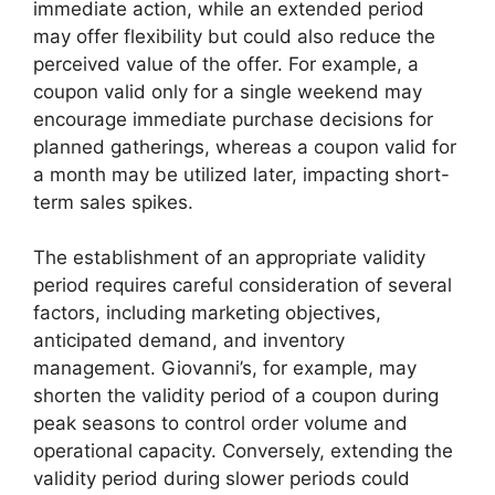
immediate action, while an extended period
may offer flexibility but could also reduce the
perceived value of the offer. For example, a
coupon valid only for a single weekend may
encourage immediate purchase decisions for
planned gatherings, whereas a coupon valid for
a month may be utilized later, impacting short-
term sales spikes.
The establishment of an appropriate validity
period requires careful consideration of several
factors, including marketing objectives,
anticipated demand, and inventory
management. Giovanni’s, for example, may
shorten the validity period of a coupon during
peak seasons to control order volume and
operational capacity. Conversely, extending the
validity period during slower periods could