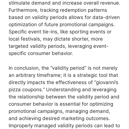
stimulate demand and increase overall revenue.
Furthermore, tracking redemption patterns
based on validity periods allows for data-driven
optimization of future promotional campaigns.
Specific event tie-ins, like sporting events or
local festivals, may dictate shorter, more
targeted validity periods, leveraging event-
specific consumer behavior.
In conclusion, the “validity period” is not merely
an arbitrary timeframe; it is a strategic tool that
directly impacts the effectiveness of “giovanni’s
pizza coupons.” Understanding and leveraging
the relationship between the validity period and
consumer behavior is essential for optimizing
promotional campaigns, managing demand,
and achieving desired marketing outcomes.
Improperly managed validity periods can lead to