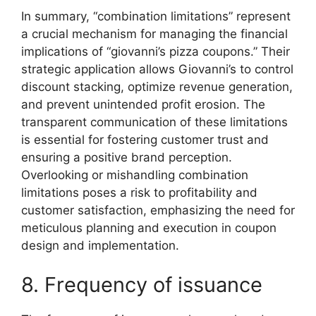
In summary, “combination limitations” represent
a crucial mechanism for managing the financial
implications of “giovanni’s pizza coupons.” Their
strategic application allows Giovanni’s to control
discount stacking, optimize revenue generation,
and prevent unintended profit erosion. The
transparent communication of these limitations
is essential for fostering customer trust and
ensuring a positive brand perception.
Overlooking or mishandling combination
limitations poses a risk to profitability and
customer satisfaction, emphasizing the need for
meticulous planning and execution in coupon
design and implementation.
8. Frequency of issuance