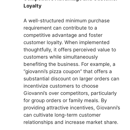
Loyalty
A well-structured minimum purchase
requirement can contribute to a
competitive advantage and foster
customer loyalty. When implemented
thoughtfully, it offers perceived value to
customers while simultaneously
benefiting the business. For example, a
“giovanni’s pizza coupon” that offers a
substantial discount on larger orders can
incentivize customers to choose
Giovanni’s over competitors, particularly
for group orders or family meals. By
providing attractive incentives, Giovanni’s
can cultivate long-term customer
relationships and increase market share.