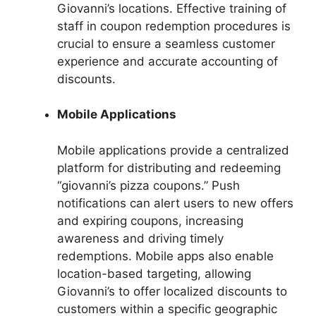
Giovanni’s locations. Effective training of
staff in coupon redemption procedures is
crucial to ensure a seamless customer
experience and accurate accounting of
discounts.
Mobile Applications
Mobile applications provide a centralized
platform for distributing and redeeming
“giovanni’s pizza coupons.” Push
notifications can alert users to new offers
and expiring coupons, increasing
awareness and driving timely
redemptions. Mobile apps also enable
location-based targeting, allowing
Giovanni’s to offer localized discounts to
customers within a specific geographic