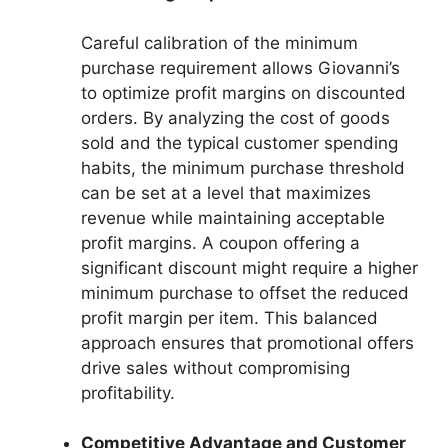
Careful calibration of the minimum
purchase requirement allows Giovanni’s
to optimize profit margins on discounted
orders. By analyzing the cost of goods
sold and the typical customer spending
habits, the minimum purchase threshold
can be set at a level that maximizes
revenue while maintaining acceptable
profit margins. A coupon offering a
significant discount might require a higher
minimum purchase to offset the reduced
profit margin per item. This balanced
approach ensures that promotional offers
drive sales without compromising
profitability.
Competitive Advantage and Customer