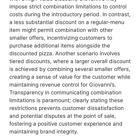
impose strict combination limitations to control
costs during the introductory period. In contrast,
a less substantial discount on a regular-menu
item might permit combination with other
smaller offers, incentivizing customers to
purchase additional items alongside the
discounted pizza. Another scenario involves
tiered discounts, where a larger overall discount
is achieved by combining several smaller offers,
creating a sense of value for the customer while
maintaining revenue control for Giovanni’s.
Transparency in communicating combination
limitations is paramount; clearly stating these
restrictions prevents customer dissatisfaction
and potential disputes at the point of sale,
fostering a positive customer experience and
maintaining brand integrity.