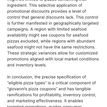
ingredient. This selective application of
promotional discounts provides a level of
control that general discounts lack. This control
is further manifested in geographically targeted
campaigns. A region with limited seafood
availability might see coupons for seafood
pizzas excluded, while regions with abundant
seafood might not have the same restrictions.
These strategic variances allow for customized
promotions aligned with local market conditions
and inventory levels.
In conclusion, the precise specification of
“eligible pizza types” is a critical component of
“giovanni’s pizza coupons” and has tangible
ramifications for profitability, inventory control,
and marketing effectiveness. It enables
targeted promotions, guides consumer