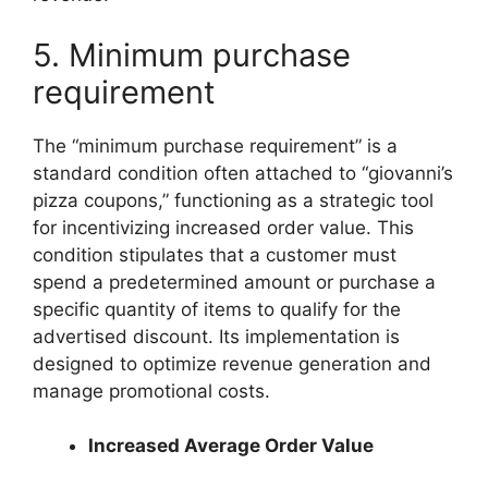
5. Minimum purchase
requirement
The “minimum purchase requirement” is a
standard condition often attached to “giovanni’s
pizza coupons,” functioning as a strategic tool
for incentivizing increased order value. This
condition stipulates that a customer must
spend a predetermined amount or purchase a
specific quantity of items to qualify for the
advertised discount. Its implementation is
designed to optimize revenue generation and
manage promotional costs.
Increased Average Order Value