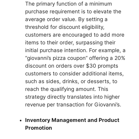
The primary function of a minimum
purchase requirement is to elevate the
average order value. By setting a
threshold for discount eligibility,
customers are encouraged to add more
items to their order, surpassing their
initial purchase intention. For example, a
“giovanni’s pizza coupon” offering a 20%
discount on orders over $30 prompts
customers to consider additional items,
such as sides, drinks, or desserts, to
reach the qualifying amount. This
strategy directly translates into higher
revenue per transaction for Giovanni’s.
Inventory Management and Product
Promotion