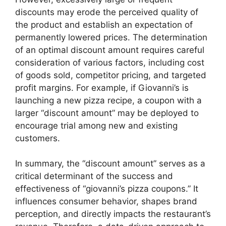
discounts may erode the perceived quality of
the product and establish an expectation of
permanently lowered prices. The determination
of an optimal discount amount requires careful
consideration of various factors, including cost
of goods sold, competitor pricing, and targeted
profit margins. For example, if Giovanni’s is
launching a new pizza recipe, a coupon with a
larger “discount amount” may be deployed to
encourage trial among new and existing
customers.
In summary, the “discount amount” serves as a
critical determinant of the success and
effectiveness of “giovanni’s pizza coupons.” It
influences consumer behavior, shapes brand
perception, and directly impacts the restaurant’s