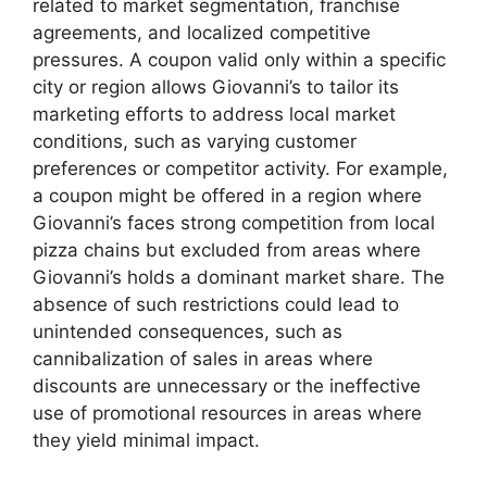
related to market segmentation, franchise
agreements, and localized competitive
pressures. A coupon valid only within a specific
city or region allows Giovanni’s to tailor its
marketing efforts to address local market
conditions, such as varying customer
preferences or competitor activity. For example,
a coupon might be offered in a region where
Giovanni’s faces strong competition from local
pizza chains but excluded from areas where
Giovanni’s holds a dominant market share. The
absence of such restrictions could lead to
unintended consequences, such as
cannibalization of sales in areas where
discounts are unnecessary or the ineffective
use of promotional resources in areas where
they yield minimal impact.