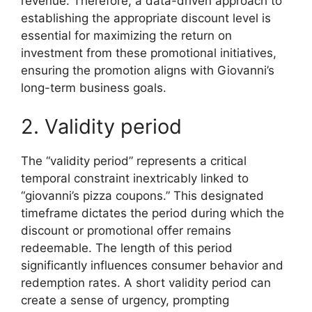
revenue. Therefore, a data-driven approach to
establishing the appropriate discount level is
essential for maximizing the return on
investment from these promotional initiatives,
ensuring the promotion aligns with Giovanni’s
long-term business goals.
2. Validity period
The “validity period” represents a critical
temporal constraint inextricably linked to
“giovanni’s pizza coupons.” This designated
timeframe dictates the period during which the
discount or promotional offer remains
redeemable. The length of this period
significantly influences consumer behavior and
redemption rates. A short validity period can
create a sense of urgency, prompting