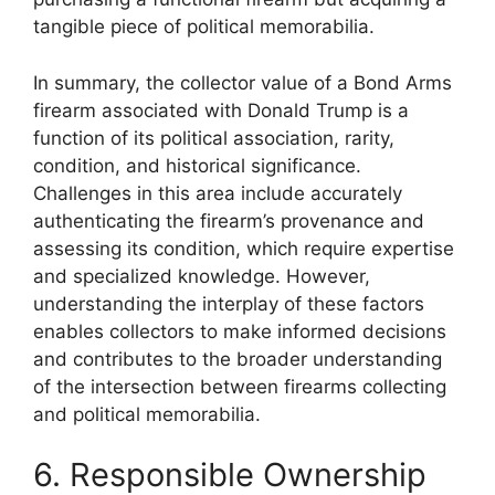
tangible piece of political memorabilia.
In summary, the collector value of a Bond Arms
firearm associated with Donald Trump is a
function of its political association, rarity,
condition, and historical significance.
Challenges in this area include accurately
authenticating the firearm’s provenance and
assessing its condition, which require expertise
and specialized knowledge. However,
understanding the interplay of these factors
enables collectors to make informed decisions
and contributes to the broader understanding
of the intersection between firearms collecting
and political memorabilia.
6. Responsible Ownership