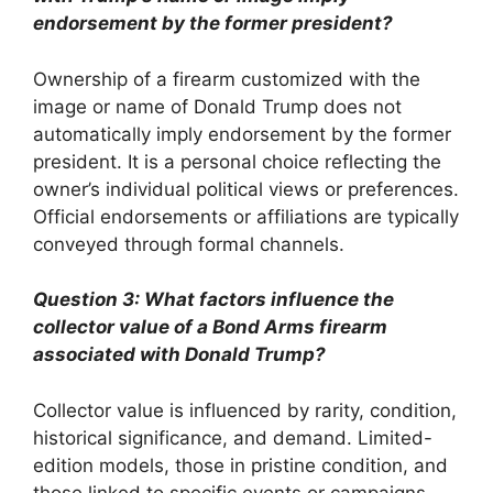
endorsement by the former president?
Ownership of a firearm customized with the
image or name of Donald Trump does not
automatically imply endorsement by the former
president. It is a personal choice reflecting the
owner’s individual political views or preferences.
Official endorsements or affiliations are typically
conveyed through formal channels.
Question 3: What factors influence the
collector value of a Bond Arms firearm
associated with Donald Trump?
Collector value is influenced by rarity, condition,
historical significance, and demand. Limited-
edition models, those in pristine condition, and
those linked to specific events or campaigns