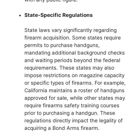
State-Specific Regulations
State laws vary significantly regarding
firearm acquisition. Some states require
permits to purchase handguns,
mandating additional background checks
and waiting periods beyond the federal
requirements. These states may also
impose restrictions on magazine capacity
or specific types of firearms. For example,
California maintains a roster of handguns
approved for sale, while other states may
require firearms safety training courses
prior to purchasing a handgun. These
regulations directly impact the legality of
acquiring a Bond Arms firearm.