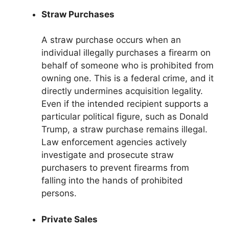
Straw Purchases
A straw purchase occurs when an
individual illegally purchases a firearm on
behalf of someone who is prohibited from
owning one. This is a federal crime, and it
directly undermines acquisition legality.
Even if the intended recipient supports a
particular political figure, such as Donald
Trump, a straw purchase remains illegal.
Law enforcement agencies actively
investigate and prosecute straw
purchasers to prevent firearms from
falling into the hands of prohibited
persons.
Private Sales