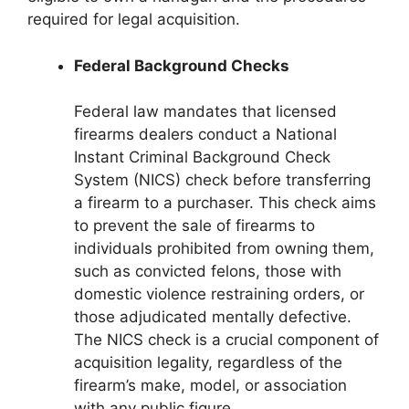
required for legal acquisition.
Federal Background Checks
Federal law mandates that licensed
firearms dealers conduct a National
Instant Criminal Background Check
System (NICS) check before transferring
a firearm to a purchaser. This check aims
to prevent the sale of firearms to
individuals prohibited from owning them,
such as convicted felons, those with
domestic violence restraining orders, or
those adjudicated mentally defective.
The NICS check is a crucial component of
acquisition legality, regardless of the
firearm’s make, model, or association
with any public figure.