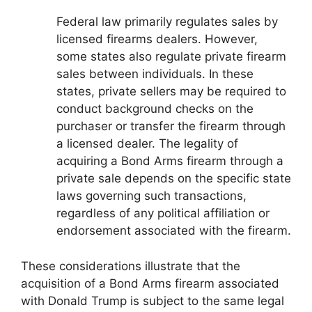
Federal law primarily regulates sales by
licensed firearms dealers. However,
some states also regulate private firearm
sales between individuals. In these
states, private sellers may be required to
conduct background checks on the
purchaser or transfer the firearm through
a licensed dealer. The legality of
acquiring a Bond Arms firearm through a
private sale depends on the specific state
laws governing such transactions,
regardless of any political affiliation or
endorsement associated with the firearm.
These considerations illustrate that the
acquisition of a Bond Arms firearm associated
with Donald Trump is subject to the same legal