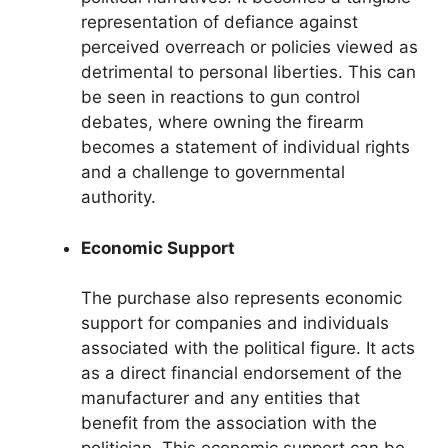
representation of defiance against
perceived overreach or policies viewed as
detrimental to personal liberties. This can
be seen in reactions to gun control
debates, where owning the firearm
becomes a statement of individual rights
and a challenge to governmental
authority.
Economic Support
The purchase also represents economic
support for companies and individuals
associated with the political figure. It acts
as a direct financial endorsement of the
manufacturer and any entities that
benefit from the association with the