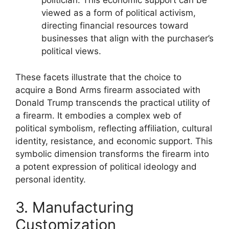
politician. This economic support can be
viewed as a form of political activism,
directing financial resources toward
businesses that align with the purchaser’s
political views.
These facets illustrate that the choice to
acquire a Bond Arms firearm associated with
Donald Trump transcends the practical utility of
a firearm. It embodies a complex web of
political symbolism, reflecting affiliation, cultural
identity, resistance, and economic support. This
symbolic dimension transforms the firearm into
a potent expression of political ideology and
personal identity.
3. Manufacturing
Customization