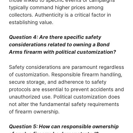
typically command higher prices among
collectors. Authenticity is a critical factor in
establishing value.
Question 4: Are there specific safety
considerations related to owning a Bond
Arms firearm with political customization?
Safety considerations are paramount regardless
of customization. Responsible firearm handling,
secure storage, and adherence to safety
protocols are essential to prevent accidents and
unauthorized use. Political customization does
not alter the fundamental safety requirements
of firearm ownership.
Question 5: How can responsible ownership