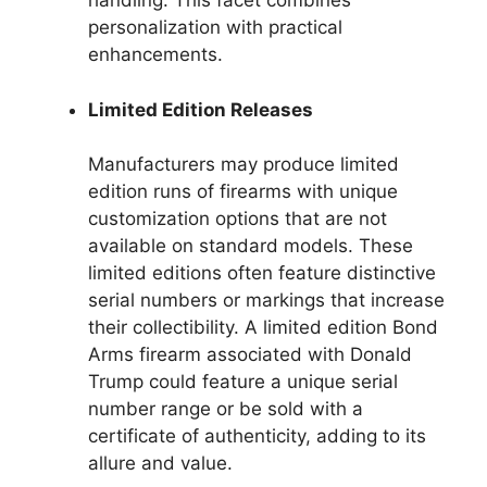
handling. This facet combines
personalization with practical
enhancements.
Limited Edition Releases
Manufacturers may produce limited
edition runs of firearms with unique
customization options that are not
available on standard models. These
limited editions often feature distinctive
serial numbers or markings that increase
their collectibility. A limited edition Bond
Arms firearm associated with Donald
Trump could feature a unique serial
number range or be sold with a
certificate of authenticity, adding to its
allure and value.