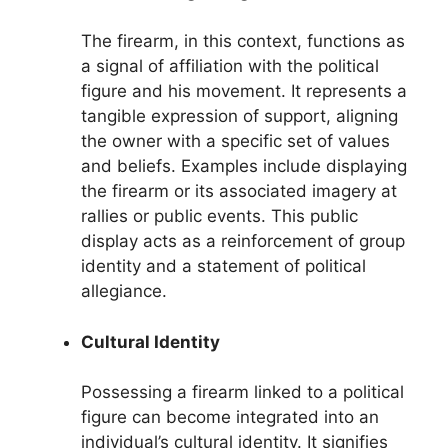
The firearm, in this context, functions as
a signal of affiliation with the political
figure and his movement. It represents a
tangible expression of support, aligning
the owner with a specific set of values
and beliefs. Examples include displaying
the firearm or its associated imagery at
rallies or public events. This public
display acts as a reinforcement of group
identity and a statement of political
allegiance.
Cultural Identity
Possessing a firearm linked to a political
figure can become integrated into an
individual’s cultural identity. It signifies