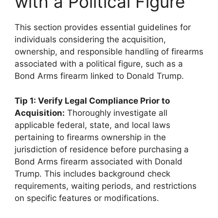
with a Political Figure
This section provides essential guidelines for
individuals considering the acquisition,
ownership, and responsible handling of firearms
associated with a political figure, such as a
Bond Arms firearm linked to Donald Trump.
Tip 1: Verify Legal Compliance Prior to
Acquisition:
Thoroughly investigate all
applicable federal, state, and local laws
pertaining to firearms ownership in the
jurisdiction of residence before purchasing a
Bond Arms firearm associated with Donald
Trump. This includes background check
requirements, waiting periods, and restrictions
on specific features or modifications.