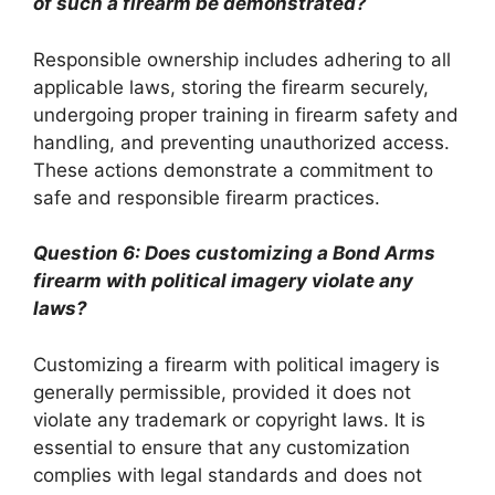
of such a firearm be demonstrated?
Responsible ownership includes adhering to all
applicable laws, storing the firearm securely,
undergoing proper training in firearm safety and
handling, and preventing unauthorized access.
These actions demonstrate a commitment to
safe and responsible firearm practices.
Question 6: Does customizing a Bond Arms
firearm with political imagery violate any
laws?
Customizing a firearm with political imagery is
generally permissible, provided it does not
violate any trademark or copyright laws. It is
essential to ensure that any customization
complies with legal standards and does not