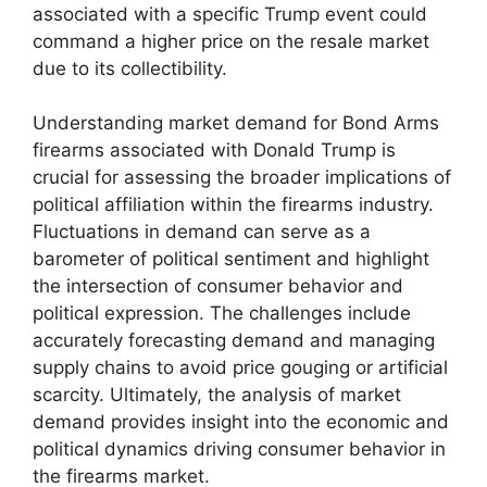
associated with a specific Trump event could
command a higher price on the resale market
due to its collectibility.
Understanding market demand for Bond Arms
firearms associated with Donald Trump is
crucial for assessing the broader implications of
political affiliation within the firearms industry.
Fluctuations in demand can serve as a
barometer of political sentiment and highlight
the intersection of consumer behavior and
political expression. The challenges include
accurately forecasting demand and managing
supply chains to avoid price gouging or artificial
scarcity. Ultimately, the analysis of market
demand provides insight into the economic and
political dynamics driving consumer behavior in
the firearms market.