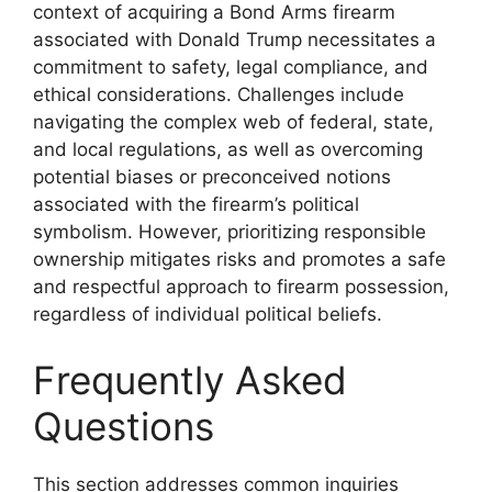
context of acquiring a Bond Arms firearm
associated with Donald Trump necessitates a
commitment to safety, legal compliance, and
ethical considerations. Challenges include
navigating the complex web of federal, state,
and local regulations, as well as overcoming
potential biases or preconceived notions
associated with the firearm’s political
symbolism. However, prioritizing responsible
ownership mitigates risks and promotes a safe
and respectful approach to firearm possession,
regardless of individual political beliefs.
Frequently Asked
Questions
This section addresses common inquiries