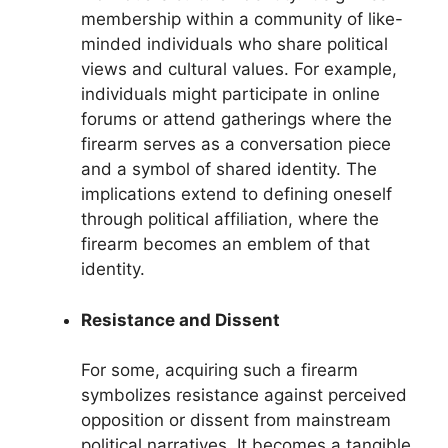
membership within a community of like-
minded individuals who share political
views and cultural values. For example,
individuals might participate in online
forums or attend gatherings where the
firearm serves as a conversation piece
and a symbol of shared identity. The
implications extend to defining oneself
through political affiliation, where the
firearm becomes an emblem of that
identity.
Resistance and Dissent
For some, acquiring such a firearm
symbolizes resistance against perceived
opposition or dissent from mainstream
political narratives. It becomes a tangible