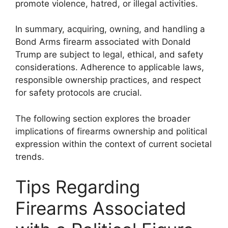
promote violence, hatred, or illegal activities.
In summary, acquiring, owning, and handling a
Bond Arms firearm associated with Donald
Trump are subject to legal, ethical, and safety
considerations. Adherence to applicable laws,
responsible ownership practices, and respect
for safety protocols are crucial.
The following section explores the broader
implications of firearms ownership and political
expression within the context of current societal
trends.
Tips Regarding
Firearms Associated