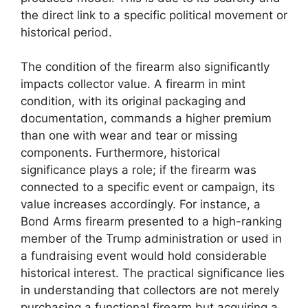
the direct link to a specific political movement or
historical period.
The condition of the firearm also significantly
impacts collector value. A firearm in mint
condition, with its original packaging and
documentation, commands a higher premium
than one with wear and tear or missing
components. Furthermore, historical
significance plays a role; if the firearm was
connected to a specific event or campaign, its
value increases accordingly. For instance, a
Bond Arms firearm presented to a high-ranking
member of the Trump administration or used in
a fundraising event would hold considerable
historical interest. The practical significance lies
in understanding that collectors are not merely
purchasing a functional firearm but acquiring a