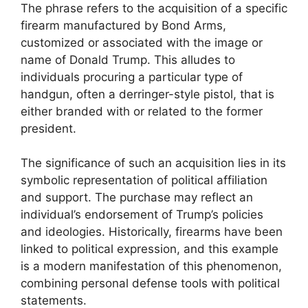
The phrase refers to the acquisition of a specific
firearm manufactured by Bond Arms,
customized or associated with the image or
name of Donald Trump. This alludes to
individuals procuring a particular type of
handgun, often a derringer-style pistol, that is
either branded with or related to the former
president.
The significance of such an acquisition lies in its
symbolic representation of political affiliation
and support. The purchase may reflect an
individual’s endorsement of Trump’s policies
and ideologies. Historically, firearms have been
linked to political expression, and this example
is a modern manifestation of this phenomenon,
combining personal defense tools with political
statements.