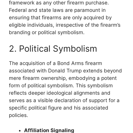
framework as any other firearm purchase.
Federal and state laws are paramount in
ensuring that firearms are only acquired by
eligible individuals, irrespective of the firearm’s
branding or political symbolism.
2. Political Symbolism
The acquisition of a Bond Arms firearm
associated with Donald Trump extends beyond
mere firearm ownership, embodying a potent
form of political symbolism. This symbolism
reflects deeper ideological alignments and
serves as a visible declaration of support for a
specific political figure and his associated
policies.
Affiliation Signaling