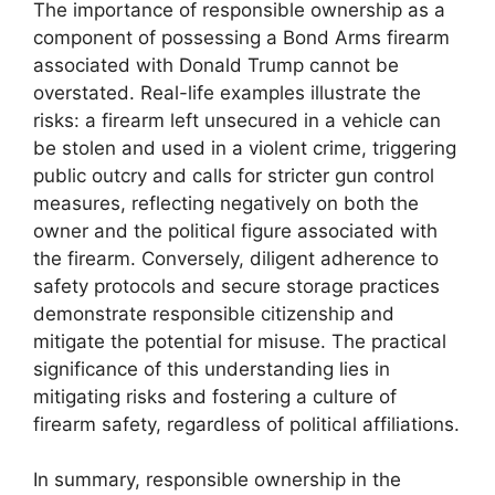
The importance of responsible ownership as a
component of possessing a Bond Arms firearm
associated with Donald Trump cannot be
overstated. Real-life examples illustrate the
risks: a firearm left unsecured in a vehicle can
be stolen and used in a violent crime, triggering
public outcry and calls for stricter gun control
measures, reflecting negatively on both the
owner and the political figure associated with
the firearm. Conversely, diligent adherence to
safety protocols and secure storage practices
demonstrate responsible citizenship and
mitigate the potential for misuse. The practical
significance of this understanding lies in
mitigating risks and fostering a culture of
firearm safety, regardless of political affiliations.
In summary, responsible ownership in the