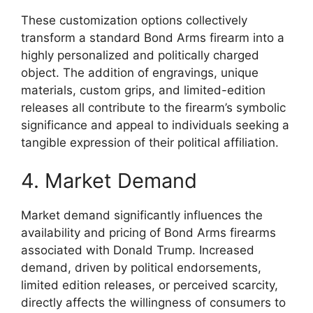
These customization options collectively
transform a standard Bond Arms firearm into a
highly personalized and politically charged
object. The addition of engravings, unique
materials, custom grips, and limited-edition
releases all contribute to the firearm’s symbolic
significance and appeal to individuals seeking a
tangible expression of their political affiliation.
4. Market Demand
Market demand significantly influences the
availability and pricing of Bond Arms firearms
associated with Donald Trump. Increased
demand, driven by political endorsements,
limited edition releases, or perceived scarcity,
directly affects the willingness of consumers to