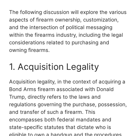
The following discussion will explore the various
aspects of firearm ownership, customization,
and the intersection of political messaging
within the firearms industry, including the legal
considerations related to purchasing and
owning firearms.
1. Acquisition Legality
Acquisition legality, in the context of acquiring a
Bond Arms firearm associated with Donald
Trump, directly refers to the laws and
regulations governing the purchase, possession,
and transfer of such a firearm. This
encompasses both federal mandates and
state-specific statutes that dictate who is
eligible to own a handgun and the procedures