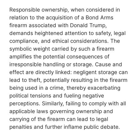
Responsible ownership, when considered in
relation to the acquisition of a Bond Arms
firearm associated with Donald Trump,
demands heightened attention to safety, legal
compliance, and ethical considerations. The
symbolic weight carried by such a firearm
amplifies the potential consequences of
irresponsible handling or storage. Cause and
effect are directly linked: negligent storage can
lead to theft, potentially resulting in the firearm
being used in a crime, thereby exacerbating
political tensions and fueling negative
perceptions. Similarly, failing to comply with all
applicable laws governing ownership and
carrying of the firearm can lead to legal
penalties and further inflame public debate.