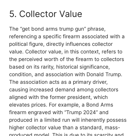
5. Collector Value
The “get bond arms trump gun” phrase,
referencing a specific firearm associated with a
political figure, directly influences collector
value. Collector value, in this context, refers to
the perceived worth of the firearm to collectors
based on its rarity, historical significance,
condition, and association with Donald Trump.
The association acts as a primary driver,
causing increased demand among collectors
aligned with the former president, which
elevates prices. For example, a Bond Arms
firearm engraved with “Trump 2024” and
produced in a limited run will inherently possess
higher collector value than a standard, mass-
produced model. This is due to its scarcity and