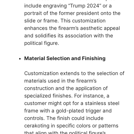
include engraving “Trump 2024” or a
portrait of the former president onto the
slide or frame. This customization
enhances the firearm’s aesthetic appeal
and solidifies its association with the
political figure.
Material Selection and Finishing
Customization extends to the selection of
materials used in the firearm’s
construction and the application of
specialized finishes. For instance, a
customer might opt for a stainless steel
frame with a gold-plated trigger and
controls. The finish could include
cerakoting in specific colors or patterns
that align with the political figure’s