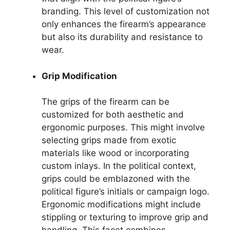
branding. This level of customization not
only enhances the firearm’s appearance
but also its durability and resistance to
wear.
Grip Modification
The grips of the firearm can be
customized for both aesthetic and
ergonomic purposes. This might involve
selecting grips made from exotic
materials like wood or incorporating
custom inlays. In the political context,
grips could be emblazoned with the
political figure’s initials or campaign logo.
Ergonomic modifications might include
stippling or texturing to improve grip and