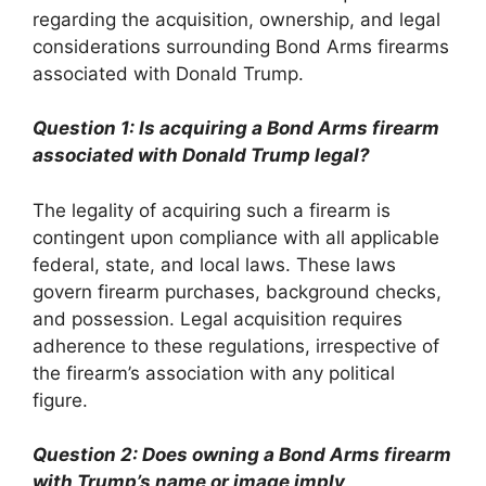
regarding the acquisition, ownership, and legal
considerations surrounding Bond Arms firearms
associated with Donald Trump.
Question 1: Is acquiring a Bond Arms firearm
associated with Donald Trump legal?
The legality of acquiring such a firearm is
contingent upon compliance with all applicable
federal, state, and local laws. These laws
govern firearm purchases, background checks,
and possession. Legal acquisition requires
adherence to these regulations, irrespective of
the firearm’s association with any political
figure.
Question 2: Does owning a Bond Arms firearm
with Trump’s name or image imply