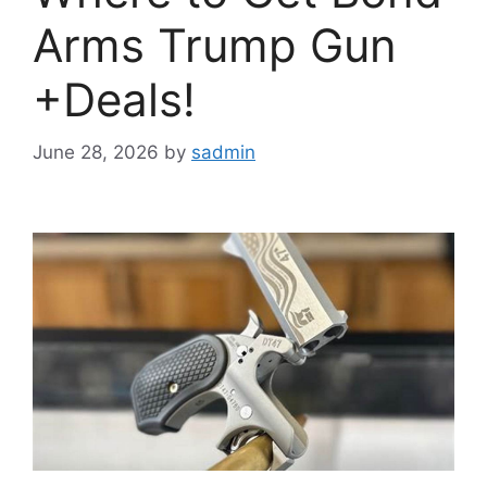
Arms Trump Gun
+Deals!
June 28, 2026
by
sadmin