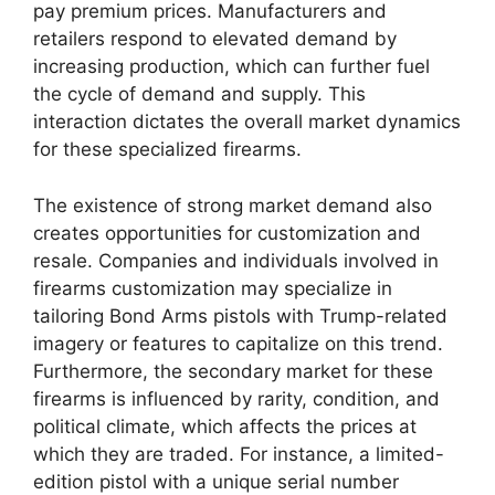
pay premium prices. Manufacturers and
retailers respond to elevated demand by
increasing production, which can further fuel
the cycle of demand and supply. This
interaction dictates the overall market dynamics
for these specialized firearms.
The existence of strong market demand also
creates opportunities for customization and
resale. Companies and individuals involved in
firearms customization may specialize in
tailoring Bond Arms pistols with Trump-related
imagery or features to capitalize on this trend.
Furthermore, the secondary market for these
firearms is influenced by rarity, condition, and
political climate, which affects the prices at
which they are traded. For instance, a limited-
edition pistol with a unique serial number