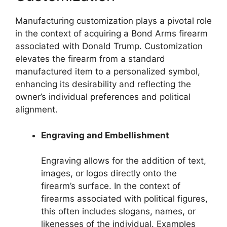
Manufacturing customization plays a pivotal role
in the context of acquiring a Bond Arms firearm
associated with Donald Trump. Customization
elevates the firearm from a standard
manufactured item to a personalized symbol,
enhancing its desirability and reflecting the
owner’s individual preferences and political
alignment.
Engraving and Embellishment
Engraving allows for the addition of text,
images, or logos directly onto the
firearm’s surface. In the context of
firearms associated with political figures,
this often includes slogans, names, or
likenesses of the individual. Examples