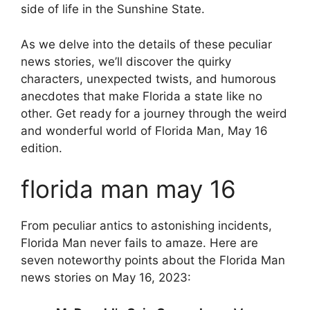
side of life in the Sunshine State.
As we delve into the details of these peculiar
news stories, we’ll discover the quirky
characters, unexpected twists, and humorous
anecdotes that make Florida a state like no
other. Get ready for a journey through the weird
and wonderful world of Florida Man, May 16
edition.
florida man may 16
From peculiar antics to astonishing incidents,
Florida Man never fails to amaze. Here are
seven noteworthy points about the Florida Man
news stories on May 16, 2023: