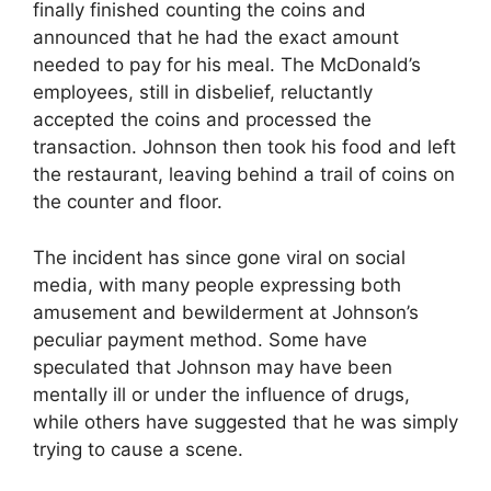
finally finished counting the coins and
announced that he had the exact amount
needed to pay for his meal. The McDonald’s
employees, still in disbelief, reluctantly
accepted the coins and processed the
transaction. Johnson then took his food and left
the restaurant, leaving behind a trail of coins on
the counter and floor.
The incident has since gone viral on social
media, with many people expressing both
amusement and bewilderment at Johnson’s
peculiar payment method. Some have
speculated that Johnson may have been
mentally ill or under the influence of drugs,
while others have suggested that he was simply
trying to cause a scene.