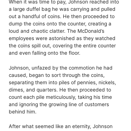
When it was time to pay, Johnson reached into
a large duffel bag he was carrying and pulled
out a handful of coins. He then proceeded to
dump the coins onto the counter, creating a
loud and chaotic clatter. The McDonald’s
employees were astonished as they watched
the coins spill out, covering the entire counter
and even falling onto the floor.
Johnson, unfazed by the commotion he had
caused, began to sort through the coins,
separating them into piles of pennies, nickels,
dimes, and quarters. He then proceeded to
count each pile meticulously, taking his time
and ignoring the growing line of customers
behind him.
After what seemed like an eternity, Johnson