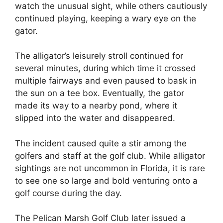
watch the unusual sight, while others cautiously
continued playing, keeping a wary eye on the
gator.
The alligator’s leisurely stroll continued for
several minutes, during which time it crossed
multiple fairways and even paused to bask in
the sun on a tee box. Eventually, the gator
made its way to a nearby pond, where it
slipped into the water and disappeared.
The incident caused quite a stir among the
golfers and staff at the golf club. While alligator
sightings are not uncommon in Florida, it is rare
to see one so large and bold venturing onto a
golf course during the day.
The Pelican Marsh Golf Club later issued a