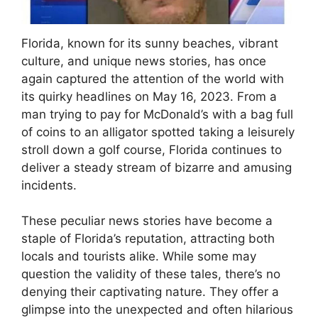
Florida, known for its sunny beaches, vibrant
culture, and unique news stories, has once
again captured the attention of the world with
its quirky headlines on May 16, 2023. From a
man trying to pay for McDonald’s with a bag full
of coins to an alligator spotted taking a leisurely
stroll down a golf course, Florida continues to
deliver a steady stream of bizarre and amusing
incidents.
These peculiar news stories have become a
staple of Florida’s reputation, attracting both
locals and tourists alike. While some may
question the validity of these tales, there’s no
denying their captivating nature. They offer a
glimpse into the unexpected and often hilarious