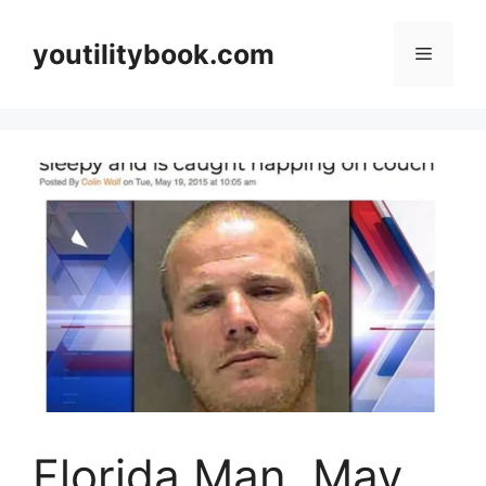
Skip
to
youtilitybook.com
Menu
content
Florida Man, May