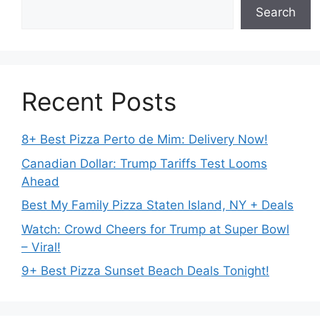
Search
Recent Posts
8+ Best Pizza Perto de Mim: Delivery Now!
Canadian Dollar: Trump Tariffs Test Looms
Ahead
Best My Family Pizza Staten Island, NY + Deals
Watch: Crowd Cheers for Trump at Super Bowl
– Viral!
9+ Best Pizza Sunset Beach Deals Tonight!