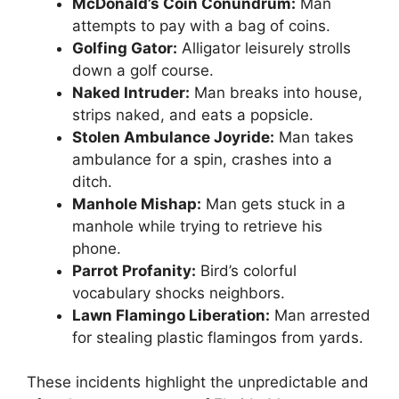
McDonald’s Coin Conundrum:
Man
attempts to pay with a bag of coins.
Golfing Gator:
Alligator leisurely strolls
down a golf course.
Naked Intruder:
Man breaks into house,
strips naked, and eats a popsicle.
Stolen Ambulance Joyride:
Man takes
ambulance for a spin, crashes into a
ditch.
Manhole Mishap:
Man gets stuck in a
manhole while trying to retrieve his
phone.
Parrot Profanity:
Bird’s colorful
vocabulary shocks neighbors.
Lawn Flamingo Liberation:
Man arrested
for stealing plastic flamingos from yards.
These incidents highlight the unpredictable and