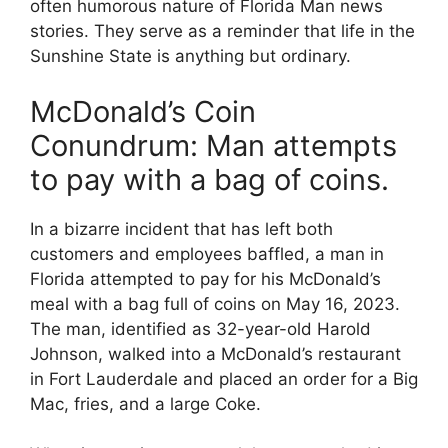
often humorous nature of Florida Man news
stories. They serve as a reminder that life in the
Sunshine State is anything but ordinary.
McDonald’s Coin
Conundrum: Man attempts
to pay with a bag of coins.
In a bizarre incident that has left both
customers and employees baffled, a man in
Florida attempted to pay for his McDonald’s
meal with a bag full of coins on May 16, 2023.
The man, identified as 32-year-old Harold
Johnson, walked into a McDonald’s restaurant
in Fort Lauderdale and placed an order for a Big
Mac, fries, and a large Coke.