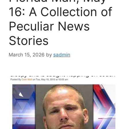
16: A Collection of
Peculiar News
Stories
March 15, 2026
by
sadmin