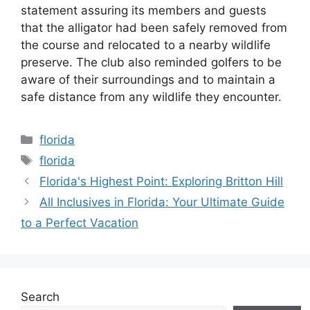
statement assuring its members and guests
that the alligator had been safely removed from
the course and relocated to a nearby wildlife
preserve. The club also reminded golfers to be
aware of their surroundings and to maintain a
safe distance from any wildlife they encounter.
Categories
florida
Tags
florida
Florida's Highest Point: Exploring Britton Hill
All Inclusives in Florida: Your Ultimate Guide
to a Perfect Vacation
Search