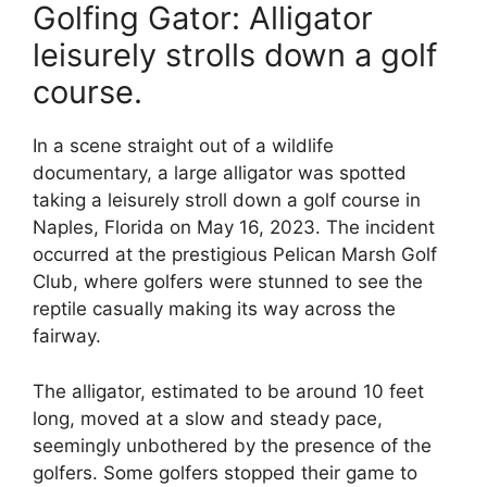
Golfing Gator: Alligator
leisurely strolls down a golf
course.
In a scene straight out of a wildlife
documentary, a large alligator was spotted
taking a leisurely stroll down a golf course in
Naples, Florida on May 16, 2023. The incident
occurred at the prestigious Pelican Marsh Golf
Club, where golfers were stunned to see the
reptile casually making its way across the
fairway.
The alligator, estimated to be around 10 feet
long, moved at a slow and steady pace,
seemingly unbothered by the presence of the
golfers. Some golfers stopped their game to