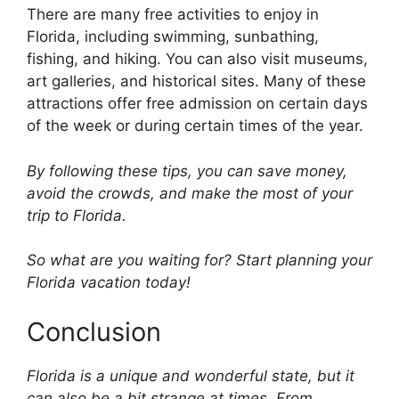
There are many free activities to enjoy in
Florida, including swimming, sunbathing,
fishing, and hiking. You can also visit museums,
art galleries, and historical sites. Many of these
attractions offer free admission on certain days
of the week or during certain times of the year.
By following these tips, you can save money,
avoid the crowds, and make the most of your
trip to Florida.
So what are you waiting for? Start planning your
Florida vacation today!
Conclusion
Florida is a unique and wonderful state, but it
can also be a bit strange at times. From