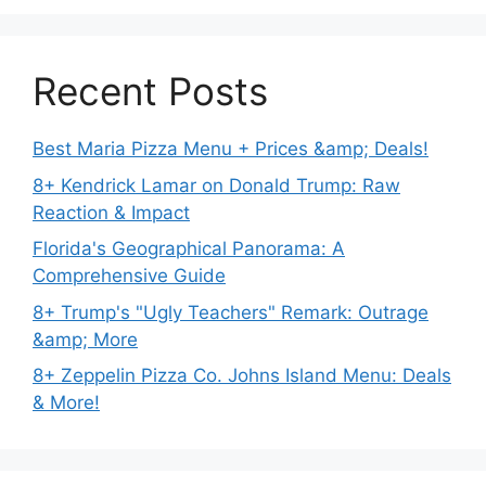
Recent Posts
Best Maria Pizza Menu + Prices &amp; Deals!
8+ Kendrick Lamar on Donald Trump: Raw
Reaction & Impact
Florida's Geographical Panorama: A
Comprehensive Guide
8+ Trump's "Ugly Teachers" Remark: Outrage
&amp; More
8+ Zeppelin Pizza Co. Johns Island Menu: Deals
& More!