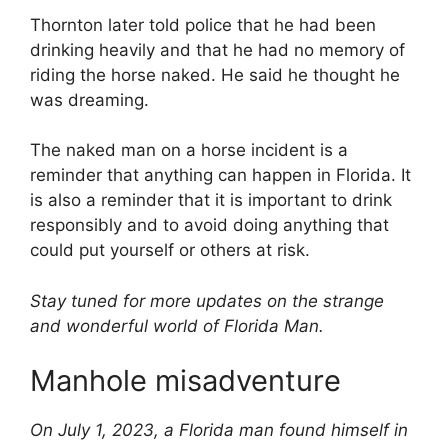
Thornton later told police that he had been
drinking heavily and that he had no memory of
riding the horse naked. He said he thought he
was dreaming.
The naked man on a horse incident is a
reminder that anything can happen in Florida. It
is also a reminder that it is important to drink
responsibly and to avoid doing anything that
could put yourself or others at risk.
Stay tuned for more updates on the strange
and wonderful world of Florida Man.
Manhole misadventure
On July 1, 2023, a Florida man found himself in