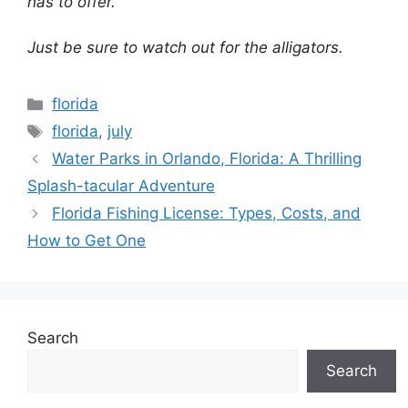
has to offer.
Just be sure to watch out for the alligators.
Categories
florida
Tags
florida
,
july
Water Parks in Orlando, Florida: A Thrilling
Splash-tacular Adventure
Florida Fishing License: Types, Costs, and
How to Get One
Search
Search