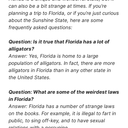
can also be a bit strange at times. If you’re
planning a trip to Florida, or if you’re just curious
about the Sunshine State, here are some
frequently asked questions:
Question: Is it true that Florida has a lot of
alligators?
Answer: Yes, Florida is home to a large
population of alligators. In fact, there are more
alligators in Florida than in any other state in
the United States.
Question: What are some of the weirdest laws
in Florida?
Answer: Florida has a number of strange laws
on the books. For example, it is illegal to fart in
public, to sing off-key, and to have sexual
relations with a porcupine.