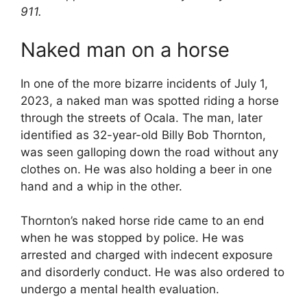
911.
Naked man on a horse
In one of the more bizarre incidents of July 1,
2023, a naked man was spotted riding a horse
through the streets of Ocala. The man, later
identified as 32-year-old Billy Bob Thornton,
was seen galloping down the road without any
clothes on. He was also holding a beer in one
hand and a whip in the other.
Thornton’s naked horse ride came to an end
when he was stopped by police. He was
arrested and charged with indecent exposure
and disorderly conduct. He was also ordered to
undergo a mental health evaluation.