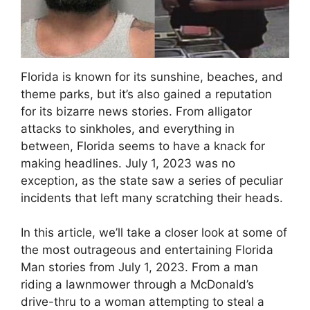
Florida is known for its sunshine, beaches, and
theme parks, but it’s also gained a reputation
for its bizarre news stories. From alligator
attacks to sinkholes, and everything in
between, Florida seems to have a knack for
making headlines. July 1, 2023 was no
exception, as the state saw a series of peculiar
incidents that left many scratching their heads.
In this article, we’ll take a closer look at some of
the most outrageous and entertaining Florida
Man stories from July 1, 2023. From a man
riding a lawnmower through a McDonald’s
drive-thru to a woman attempting to steal a