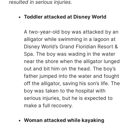
resulted in serious injuries.
Toddler attacked at Disney World
A two-year-old boy was attacked by an
alligator while swimming in a lagoon at
Disney World’s Grand Floridian Resort &
Spa. The boy was wading in the water
near the shore when the alligator lunged
out and bit him on the head. The boy’s
father jumped into the water and fought
off the alligator, saving his son’s life. The
boy was taken to the hospital with
serious injuries, but he is expected to
make a full recovery.
Woman attacked while kayaking