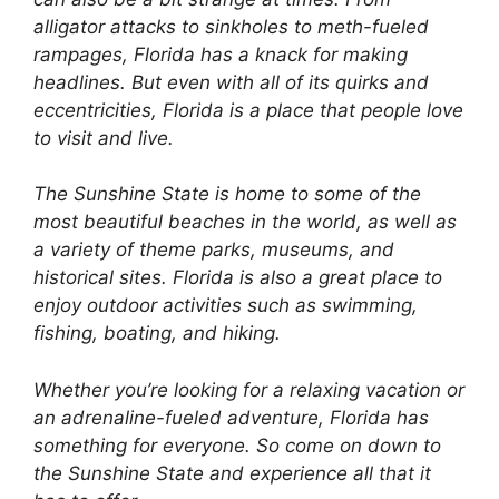
alligator attacks to sinkholes to meth-fueled
rampages, Florida has a knack for making
headlines. But even with all of its quirks and
eccentricities, Florida is a place that people love
to visit and live.
The Sunshine State is home to some of the
most beautiful beaches in the world, as well as
a variety of theme parks, museums, and
historical sites. Florida is also a great place to
enjoy outdoor activities such as swimming,
fishing, boating, and hiking.
Whether you’re looking for a relaxing vacation or
an adrenaline-fueled adventure, Florida has
something for everyone. So come on down to
the Sunshine State and experience all that it