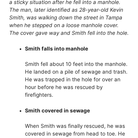
a sticky situation after he fell into a manhole.
The man, later identified as 28-year-old Kevin
Smith, was walking down the street in Tampa
when he stepped on a loose manhole cover.
The cover gave way and Smith fell into the hole.
Smith falls into manhole
Smith fell about 10 feet into the manhole.
He landed on a pile of sewage and trash.
He was trapped in the hole for over an
hour before he was rescued by
firefighters.
Smith covered in sewage
When Smith was finally rescued, he was
covered in sewage from head to toe. He