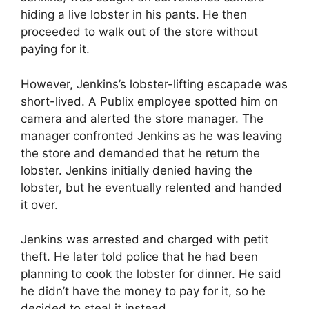
hiding a live lobster in his pants. He then
proceeded to walk out of the store without
paying for it.
However, Jenkins’s lobster-lifting escapade was
short-lived. A Publix employee spotted him on
camera and alerted the store manager. The
manager confronted Jenkins as he was leaving
the store and demanded that he return the
lobster. Jenkins initially denied having the
lobster, but he eventually relented and handed
it over.
Jenkins was arrested and charged with petit
theft. He later told police that he had been
planning to cook the lobster for dinner. He said
he didn’t have the money to pay for it, so he
decided to steal it instead.