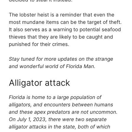
The lobster heist is a reminder that even the
most mundane items can be the target of theft.
It also serves as a warning to potential seafood
thieves that they are likely to be caught and
punished for their crimes.
Stay tuned for more updates on the strange
and wonderful world of Florida Man.
Alligator attack
Florida is home to a large population of
alligators, and encounters between humans
and these apex predators are not uncommon.
On July 1, 2023, there were two separate
alligator attacks in the state, both of which