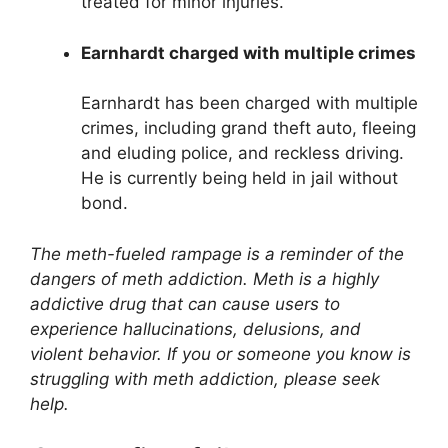
treated for minor injuries.
Earnhardt charged with multiple crimes
Earnhardt has been charged with multiple
crimes, including grand theft auto, fleeing
and eluding police, and reckless driving.
He is currently being held in jail without
bond.
The meth-fueled rampage is a reminder of the
dangers of meth addiction. Meth is a highly
addictive drug that can cause users to
experience hallucinations, delusions, and
violent behavior. If you or someone you know is
struggling with meth addiction, please seek
help.