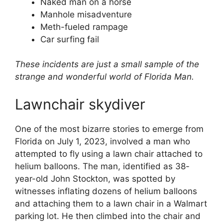
Naked man on a horse
Manhole misadventure
Meth-fueled rampage
Car surfing fail
These incidents are just a small sample of the
strange and wonderful world of Florida Man.
Lawnchair skydiver
One of the most bizarre stories to emerge from
Florida on July 1, 2023, involved a man who
attempted to fly using a lawn chair attached to
helium balloons. The man, identified as 38-
year-old John Stockton, was spotted by
witnesses inflating dozens of helium balloons
and attaching them to a lawn chair in a Walmart
parking lot. He then climbed into the chair and