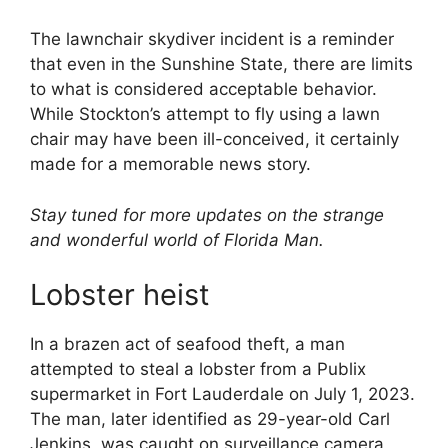
The lawnchair skydiver incident is a reminder
that even in the Sunshine State, there are limits
to what is considered acceptable behavior.
While Stockton’s attempt to fly using a lawn
chair may have been ill-conceived, it certainly
made for a memorable news story.
Stay tuned for more updates on the strange
and wonderful world of Florida Man.
Lobster heist
In a brazen act of seafood theft, a man
attempted to steal a lobster from a Publix
supermarket in Fort Lauderdale on July 1, 2023.
The man, later identified as 29-year-old Carl
Jenkins, was caught on surveillance camera