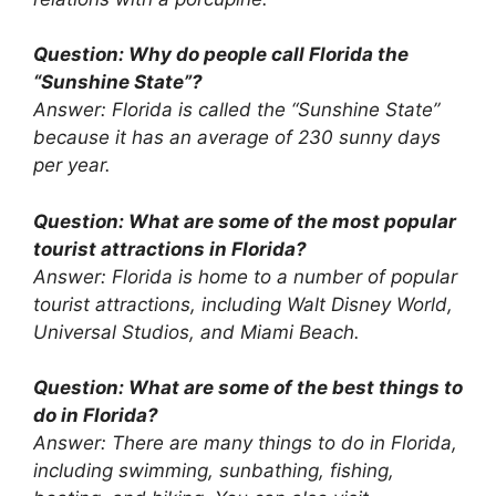
Question: Why do people call Florida the
“Sunshine State”?
Answer: Florida is called the “Sunshine State”
because it has an average of 230 sunny days
per year.
Question: What are some of the most popular
tourist attractions in Florida?
Answer: Florida is home to a number of popular
tourist attractions, including Walt Disney World,
Universal Studios, and Miami Beach.
Question: What are some of the best things to
do in Florida?
Answer: There are many things to do in Florida,
including swimming, sunbathing, fishing,