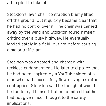
attempted to take off.
Stockton’s lawn chair contraption briefly lifted
off the ground, but it quickly became clear that
he had no control over it. The chair was carried
away by the wind and Stockton found himself
drifting over a busy highway. He eventually
landed safely in a field, but not before causing
a major traffic jam.
Stockton was arrested and charged with
reckless endangerment. He later told police that
he had been inspired by a YouTube video of a
man who had successfully flown using a similar
contraption. Stockton said he thought it would
be fun to try it himself, but he admitted that he
had not given much thought to the safety
implications.