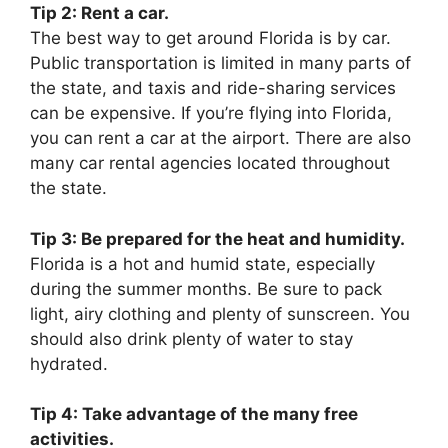
Tip 2: Rent a car.
The best way to get around Florida is by car.
Public transportation is limited in many parts of
the state, and taxis and ride-sharing services
can be expensive. If you’re flying into Florida,
you can rent a car at the airport. There are also
many car rental agencies located throughout
the state.
Tip 3: Be prepared for the heat and humidity.
Florida is a hot and humid state, especially
during the summer months. Be sure to pack
light, airy clothing and plenty of sunscreen. You
should also drink plenty of water to stay
hydrated.
Tip 4: Take advantage of the many free
activities.