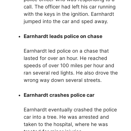
call. The officer had left his car running
with the keys in the ignition. Earnhardt
jumped into the car and sped away.
Earnhardt leads police on chase
Earnhardt led police on a chase that
lasted for over an hour. He reached
speeds of over 100 miles per hour and
ran several red lights. He also drove the
wrong way down several streets.
Earnhardt crashes police car
Earnhardt eventually crashed the police
car into a tree. He was arrested and
taken to the hospital, where he was