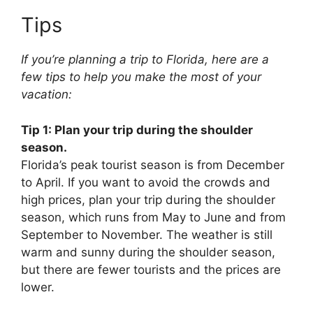
Tips
If you’re planning a trip to Florida, here are a
few tips to help you make the most of your
vacation:
Tip 1: Plan your trip during the shoulder
season.
Florida’s peak tourist season is from December
to April. If you want to avoid the crowds and
high prices, plan your trip during the shoulder
season, which runs from May to June and from
September to November. The weather is still
warm and sunny during the shoulder season,
but there are fewer tourists and the prices are
lower.