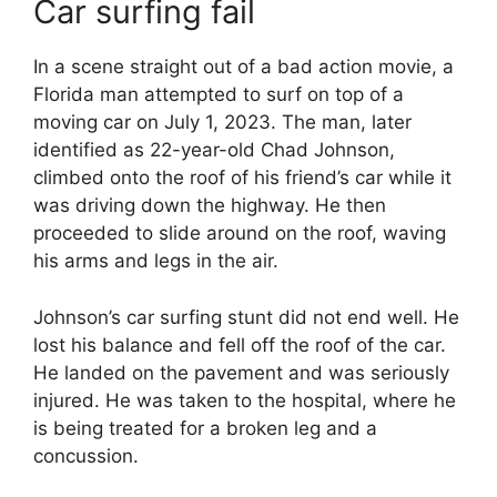
Car surfing fail
In a scene straight out of a bad action movie, a
Florida man attempted to surf on top of a
moving car on July 1, 2023. The man, later
identified as 22-year-old Chad Johnson,
climbed onto the roof of his friend’s car while it
was driving down the highway. He then
proceeded to slide around on the roof, waving
his arms and legs in the air.
Johnson’s car surfing stunt did not end well. He
lost his balance and fell off the roof of the car.
He landed on the pavement and was seriously
injured. He was taken to the hospital, where he
is being treated for a broken leg and a
concussion.