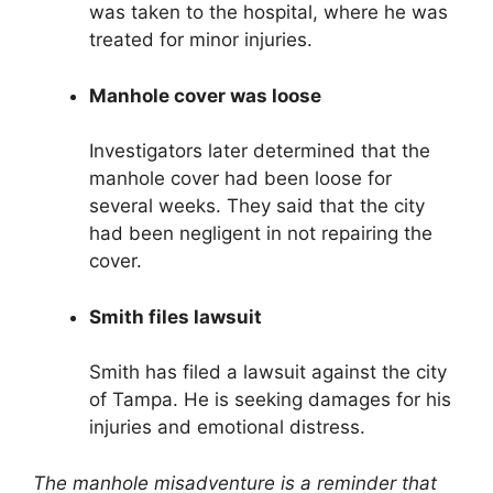
was taken to the hospital, where he was
treated for minor injuries.
Manhole cover was loose
Investigators later determined that the
manhole cover had been loose for
several weeks. They said that the city
had been negligent in not repairing the
cover.
Smith files lawsuit
Smith has filed a lawsuit against the city
of Tampa. He is seeking damages for his
injuries and emotional distress.
The manhole misadventure is a reminder that