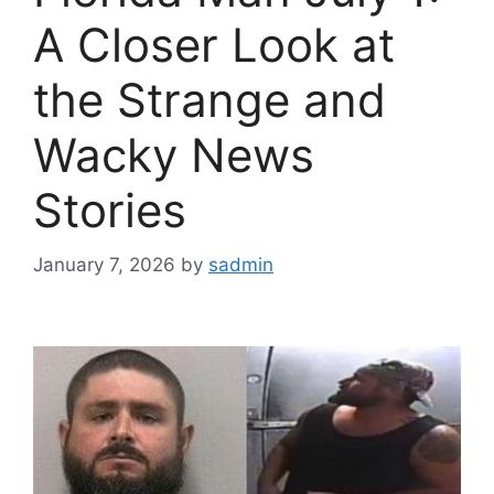
A Closer Look at
the Strange and
Wacky News
Stories
January 7, 2026
by
sadmin