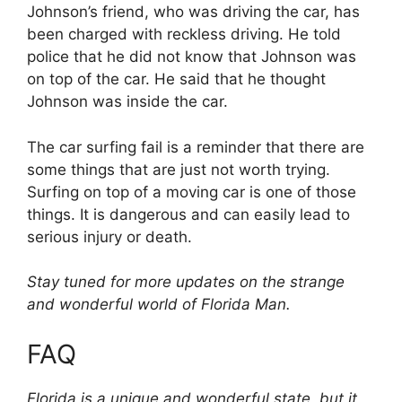
Johnson’s friend, who was driving the car, has
been charged with reckless driving. He told
police that he did not know that Johnson was
on top of the car. He said that he thought
Johnson was inside the car.
The car surfing fail is a reminder that there are
some things that are just not worth trying.
Surfing on top of a moving car is one of those
things. It is dangerous and can easily lead to
serious injury or death.
Stay tuned for more updates on the strange
and wonderful world of Florida Man.
FAQ
Florida is a unique and wonderful state, but it