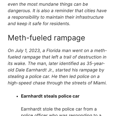
even the most mundane things can be
dangerous. It is also a reminder that cities have
a responsibility to maintain their infrastructure
and keep it safe for residents.
Meth-fueled rampage
On July 1, 2023, a Florida man went on a meth-
fueled rampage that left a trail of destruction in
its wake. The man, later identified as 35-year-
old Dale Earnhardt Jr., started his rampage by
stealing a police car. He then led police on a
high-speed chase through the streets of Miami.
Earnhardt steals police car
Earnhardt stole the police car from a
police officer who was responding to a