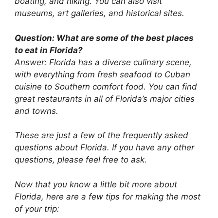
boating, and hiking. You can also visit
museums, art galleries, and historical sites.
Question: What are some of the best places
to eat in Florida?
Answer: Florida has a diverse culinary scene,
with everything from fresh seafood to Cuban
cuisine to Southern comfort food. You can find
great restaurants in all of Florida’s major cities
and towns.
These are just a few of the frequently asked
questions about Florida. If you have any other
questions, please feel free to ask.
Now that you know a little bit more about
Florida, here are a few tips for making the most
of your trip: