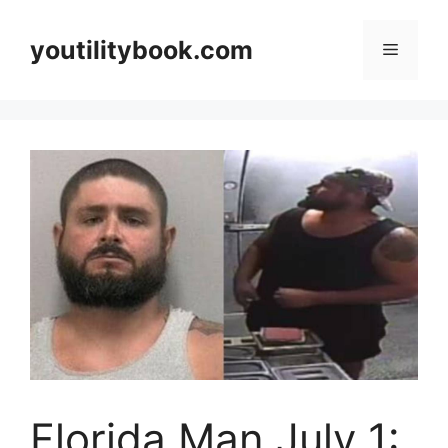
Skip
to
youtilitybook.com
Menu
content
Florida Man July 1: