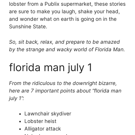
lobster from a Publix supermarket, these stories
are sure to make you laugh, shake your head,
and wonder what on earth is going on in the
Sunshine State.
So, sit back, relax, and prepare to be amazed
by the strange and wacky world of Florida Man.
florida man july 1
From the ridiculous to the downright bizarre,
here are 7 important points about “florida man
july 1”:
Lawnchair skydiver
Lobster heist
Alligator attack