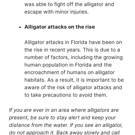
was able to fight off the alligator and
escape with minor injuries.
Alligator attacks on the rise
Alligator attacks in Florida have been on
the rise in recent years. This is due to a
number of factors, including the growing
human population in Florida and the
encroachment of humans on alligator
habitats. As a result, it is important to be
aware of the risk of alligator attacks and
to take precautions to avoid them.
If you are ever in an area where alligators are
present, be sure to stay alert and keep your
distance from the water. If you see an alligator,
do not approach it. Back away slowly and call