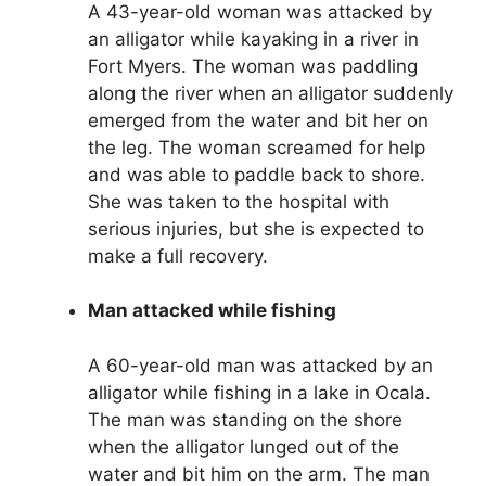
A 43-year-old woman was attacked by
an alligator while kayaking in a river in
Fort Myers. The woman was paddling
along the river when an alligator suddenly
emerged from the water and bit her on
the leg. The woman screamed for help
and was able to paddle back to shore.
She was taken to the hospital with
serious injuries, but she is expected to
make a full recovery.
Man attacked while fishing
A 60-year-old man was attacked by an
alligator while fishing in a lake in Ocala.
The man was standing on the shore
when the alligator lunged out of the
water and bit him on the arm. The man