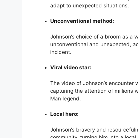
adapt to unexpected situations.
Unconventional method:
Johnson’s choice of a broom as a w
unconventional and unexpected, ad
incident.
Viral video star:
The video of Johnson’s encounter wi
capturing the attention of millions 
Man legend.
Local hero:
Johnson’s bravery and resourcefuln
community, turning him into a local 