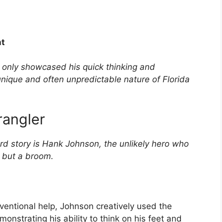
nt
t only showcased his quick thinking and
unique and often unpredictable nature of Florida
rangler
rd story is Hank Johnson, the unlikely hero who
g but a broom.
ventional help, Johnson creatively used the
onstrating his ability to think on his feet and