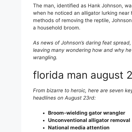
The man, identified as Hank Johnson, was
when he noticed an alligator lurking near h
methods of removing the reptile, Johnson
a household broom.
As news of Johnson’s daring feat spread, 
leaving many wondering how and why he h
wrangling.
florida man august 
From bizarre to heroic, here are seven k
headlines on August 23rd:
Broom-wielding gator wrangler
Unconventional alligator removal
National media attention