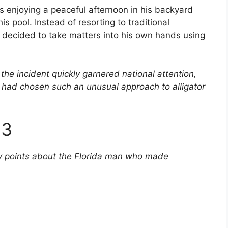
 enjoying a peaceful afternoon in his backyard
is pool. Instead of resorting to traditional
 decided to take matters into his own hands using
the incident quickly garnered national attention,
ad chosen such an unusual approach to alligator
23
ey points about the Florida man who made