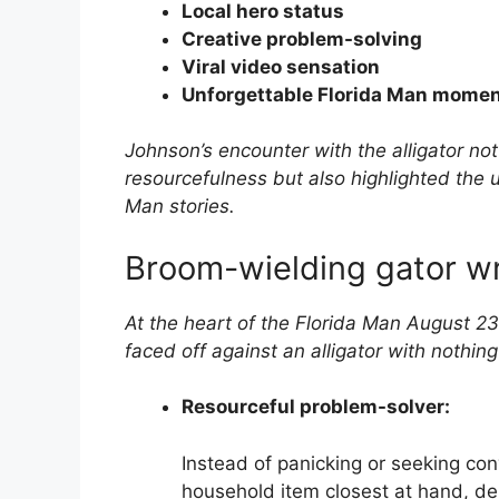
Local hero status
Creative problem-solving
Viral video sensation
Unforgettable Florida Man mome
Johnson’s encounter with the alligator no
resourcefulness but also highlighted the 
Man stories.
Broom-wielding gator w
At the heart of the Florida Man August 23
faced off against an alligator with nothin
Resourceful problem-solver:
Instead of panicking or seeking con
household item closest at hand, dem