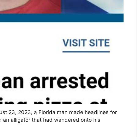
gust 23, 2023, a Florida man made headlines for
h an alligator that had wandered onto his