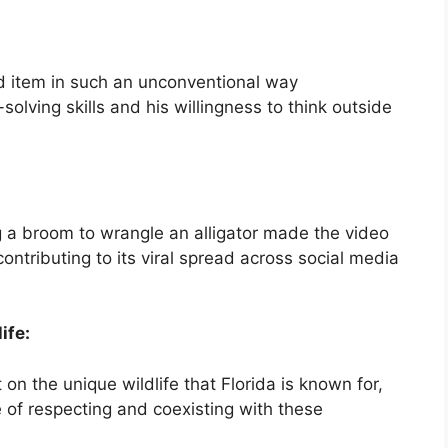
ld item in such an unconventional way
olving skills and his willingness to think outside
g a broom to wrangle an alligator made the video
ontributing to its viral spread across social media
ife:
on the unique wildlife that Florida is known for,
 of respecting and coexisting with these