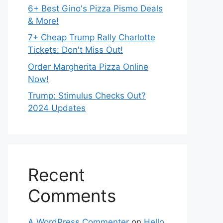
6+ Best Gino's Pizza Pismo Deals
& More!
7+ Cheap Trump Rally Charlotte
Tickets: Don't Miss Out!
Order Margherita Pizza Online
Now!
Trump: Stimulus Checks Out?
2024 Updates
Recent
Comments
A WordPress Commenter
on
Hello