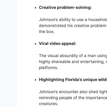
Creative problem-solving:
Johnson’s ability to use a househo
demonstrated his creative problem-s
the box.
Viral video appeal:
The visual absurdity of a man usin
highly shareable and entertaining, c
platforms.
Highlighting Florida’s unique wildl
Johnson’s encounter also shed light 
reminding people of the importance
creatures.