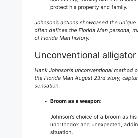
protect his property and family.
Johnson’s actions showcased the unique b
often defines the Florida Man persona, m
of Florida Man history.
Unconventional alligator
Hank Johnson’s unconventional method of 
the Florida Man August 23rd story, captur
sensation.
Broom as a weapon:
Johnson’s choice of a broom as his 
unorthodox and unexpected, adding
situation.