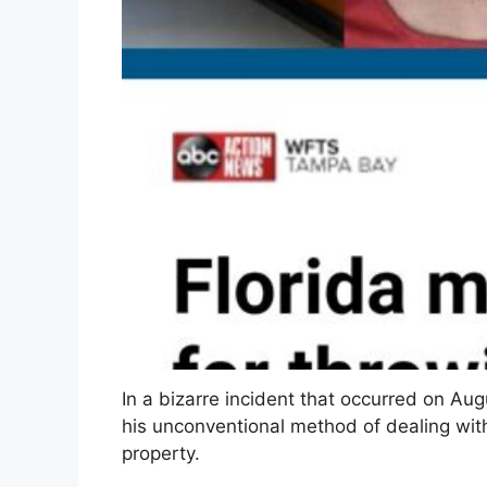
In a bizarre incident that occurred on Au
his unconventional method of dealing wit
property.