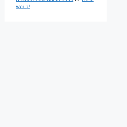
world!