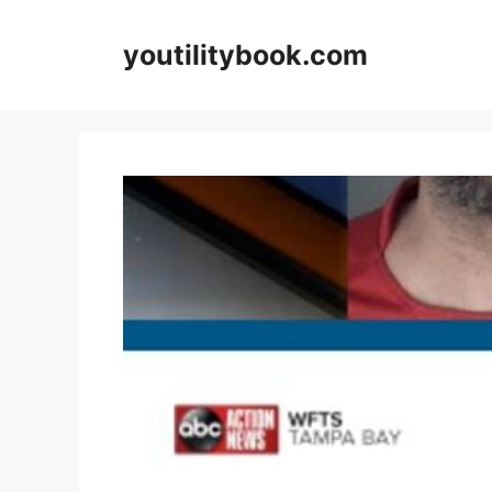
Skip
to
youtilitybook.com
content