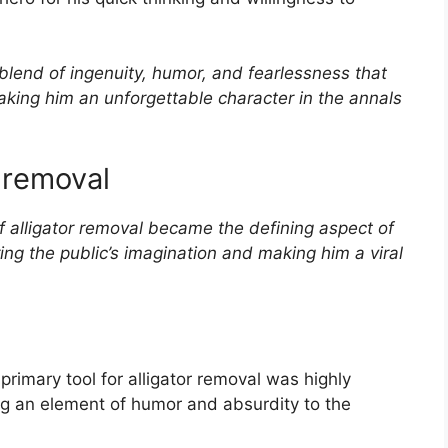
lend of ingenuity, humor, and fearlessness that
aking him an unforgettable character in the annals
 removal
alligator removal became the defining aspect of
ing the public’s imagination and making him a viral
primary tool for alligator removal was highly
 an element of humor and absurdity to the