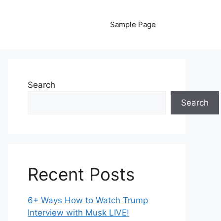
Sample Page
Search
Search
Recent Posts
6+ Ways How to Watch Trump
Interview with Musk LIVE!