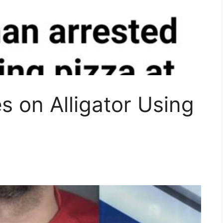
s on Alligator Using