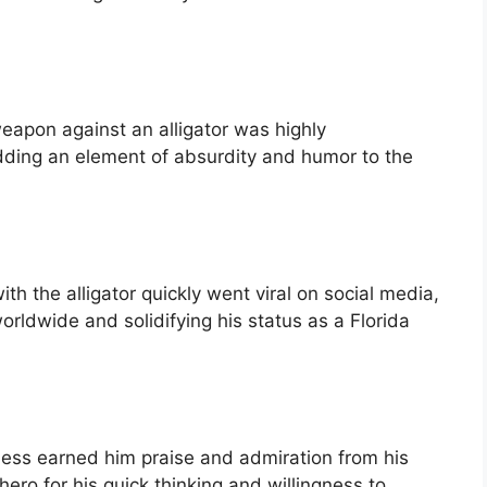
eapon against an alligator was highly
ding an element of absurdity and humor to the
th the alligator quickly went viral on social media,
worldwide and solidifying his status as a Florida
ess earned him praise and admiration from his
hero for his quick thinking and willingness to