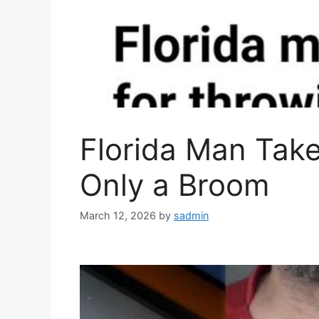
Florida Man Take
Only a Broom
March 12, 2026
by
sadmin