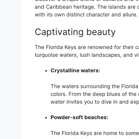
and Caribbean heritage. The islands are 
with its own distinct character and allure.
Captivating beauty
The Florida Keys are renowned for their c
turquoise waters, lush landscapes, and vib
Crystalline waters:
The waters surrounding the Florida 
colors. From the deep blues of the 
water invites you to dive in and ex
Powder-soft beaches:
The Florida Keys are home to some 