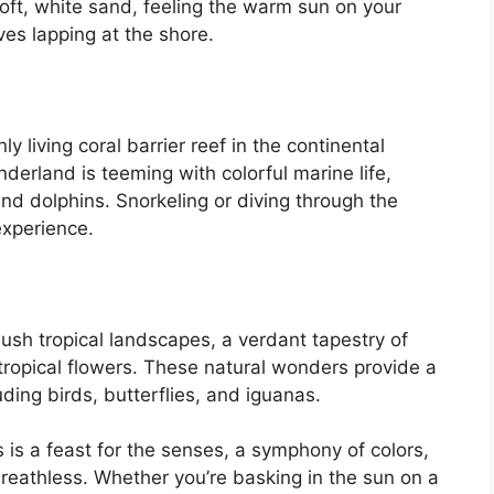
soft, white sand, feeling the warm sun on your
ves lapping at the shore.
y living coral barrier reef in the continental
erland is teeming with colorful marine life,
 and dolphins. Snorkeling or diving through the
 experience.
ush tropical landscapes, a verdant tapestry of
tropical flowers. These natural wonders provide a
luding birds, butterflies, and iguanas.
 is a feast for the senses, a symphony of colors,
breathless. Whether you’re basking in the sun on a