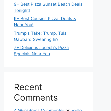
9+ Best Pizza Sunset Beach Deals
Tonight!
9+ Best Cousins Pizza: Deals &
Near You!
Trump's Take: Trump, Tulsi,
Gabbard Swearing In?
7+ Delicious Joseph's Pizza
Specials Near You
Recent
Comments
A WordPress Commenter
on
Hello