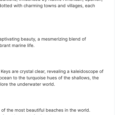
dotted with charming towns and villages, each
aptivating beauty, a mesmerizing blend of
rant marine life.
Keys are crystal clear, revealing a kaleidoscope of
ocean to the turquoise hues of the shallows, the
plore the underwater world.
of the most beautiful beaches in the world.