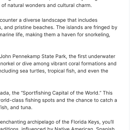
 of natural wonders and cultural charm.
ncounter a diverse landscape that includes
, and pristine beaches. The islands are fringed by
 marine life, making them a haven for snorkeling,
e John Pennekamp State Park, the first underwater
snorkel or dive among vibrant coral formations and
cluding sea turtles, tropical fish, and even the
ada, the “Sportfishing Capital of the World.” This
 world-class fishing spots and the chance to catch a
fish, and tuna.
nchanting archipelago of the Florida Keys, you’ll
raditions, influenced by Native American, Spanish,