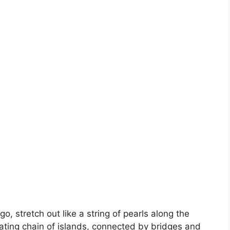
o, stretch out like a string of pearls along the
vating chain of islands, connected by bridges and