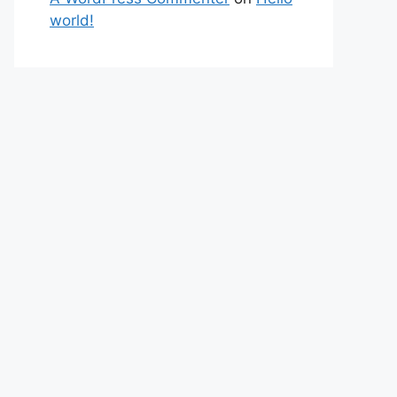
world!