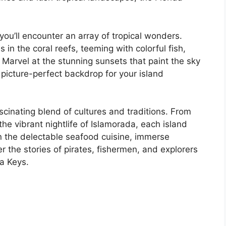
you’ll encounter an array of tropical wonders.
s in the coral reefs, teeming with colorful fish,
. Marvel at the stunning sunsets that paint the sky
 picture-perfect backdrop for your island
ascinating blend of cultures and traditions. From
he vibrant nightlife of Islamorada, each island
in the delectable seafood cuisine, immerse
er the stories of pirates, fishermen, and explorers
a Keys.