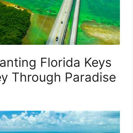
anting Florida Keys
ey Through Paradise