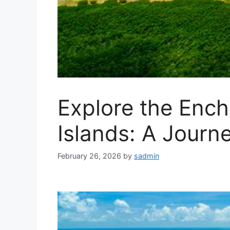
Explore the Ench
Islands: A Journ
February 26, 2026
by
sadmin