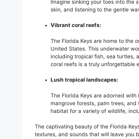
Imagine sinking your toes into the 
skin, and listening to the gentle wa
Vibrant coral reefs:
The Florida Keys are home to the onl
United States. This underwater wond
including tropical fish, sea turtles,
coral reefs is a truly unforgettable
Lush tropical landscapes:
The Florida Keys are adorned with l
mangrove forests, palm trees, and 
habitat for a variety of wildlife, inc
The captivating beauty of the Florida Keys
textures, and sounds that will leave you 