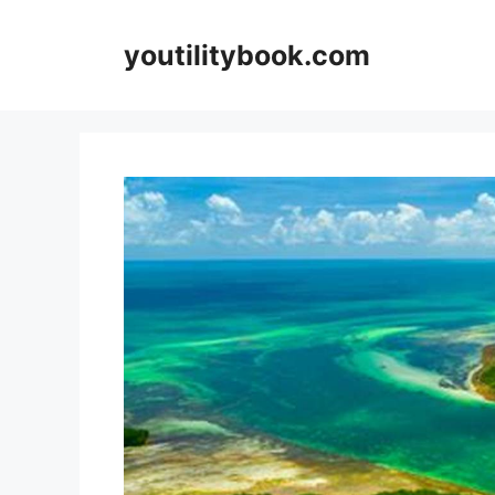
Skip
to
youtilitybook.com
content