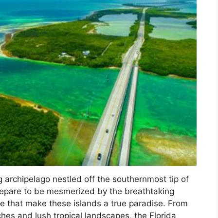
g archipelago nestled off the southernmost tip of
prepare to be mesmerized by the breathtaking
ife that make these islands a true paradise. From
aches and lush tropical landscapes, the Florida