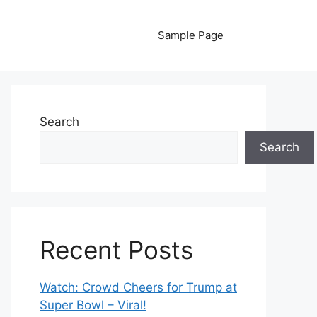
Sample Page
Search
Search
Recent Posts
Watch: Crowd Cheers for Trump at
Super Bowl – Viral!