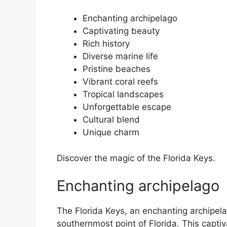
Enchanting archipelago
Captivating beauty
Rich history
Diverse marine life
Pristine beaches
Vibrant coral reefs
Tropical landscapes
Unforgettable escape
Cultural blend
Unique charm
Discover the magic of the Florida Keys.
Enchanting archipelago
The Florida Keys, an enchanting archipelag
southernmost point of Florida. This capti