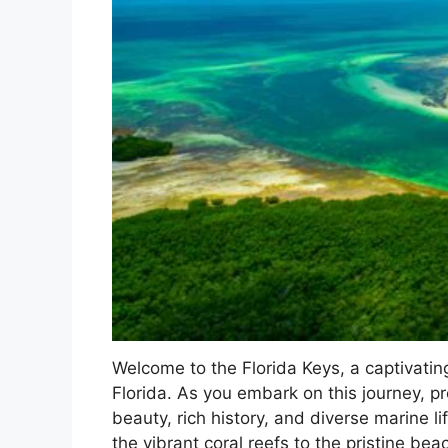
Welcome to the Florida Keys, a captivatin
Florida. As you embark on this journey, 
beauty, rich history, and diverse marine l
the vibrant coral reefs to the pristine be