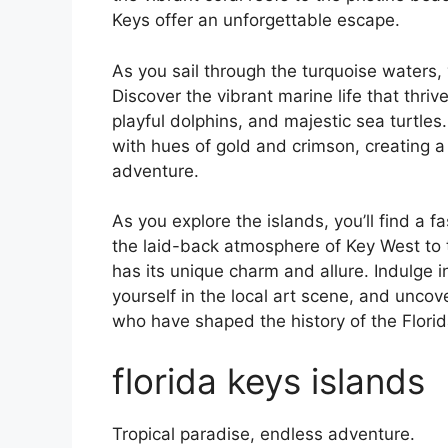
Keys offer an unforgettable escape.
As you sail through the turquoise waters, 
Discover the vibrant marine life that thrive
playful dolphins, and majestic sea turtles
with hues of gold and crimson, creating a
adventure.
As you explore the islands, you’ll find a f
the laid-back atmosphere of Key West to t
has its unique charm and allure. Indulge 
yourself in the local art scene, and uncov
who have shaped the history of the Florid
florida keys islands
Tropical paradise, endless adventure.