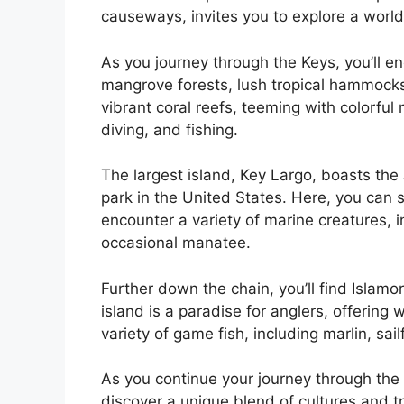
causeways, invites you to explore a world
As you journey through the Keys, you’ll e
mangrove forests, lush tropical hammocks
vibrant coral reefs, teeming with colorful
diving, and fishing.
The largest island, Key Largo, boasts th
park in the United States. Here, you can 
encounter a variety of marine creatures, in
occasional manatee.
Further down the chain, you’ll find Islamor
island is a paradise for anglers, offering
variety of game fish, including marlin, sail
As you continue your journey through the e
discover a unique blend of cultures and t