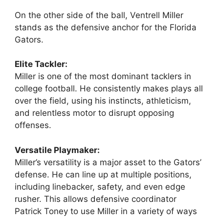
On the other side of the ball, Ventrell Miller
stands as the defensive anchor for the Florida
Gators.
Elite Tackler:
Miller is one of the most dominant tacklers in
college football. He consistently makes plays all
over the field, using his instincts, athleticism,
and relentless motor to disrupt opposing
offenses.
Versatile Playmaker:
Miller’s versatility is a major asset to the Gators’
defense. He can line up at multiple positions,
including linebacker, safety, and even edge
rusher. This allows defensive coordinator
Patrick Toney to use Miller in a variety of ways