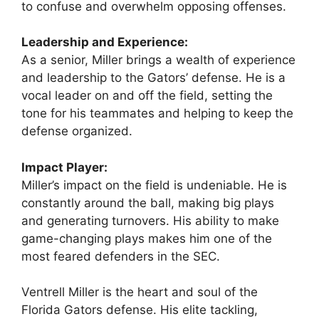
to confuse and overwhelm opposing offenses.
Leadership and Experience:
As a senior, Miller brings a wealth of experience
and leadership to the Gators’ defense. He is a
vocal leader on and off the field, setting the
tone for his teammates and helping to keep the
defense organized.
Impact Player:
Miller’s impact on the field is undeniable. He is
constantly around the ball, making big plays
and generating turnovers. His ability to make
game-changing plays makes him one of the
most feared defenders in the SEC.
Ventrell Miller is the heart and soul of the
Florida Gators defense. His elite tackling,