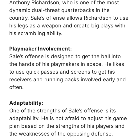
Anthony Richardson, who is one of the most
dynamic dual-threat quarterbacks in the
country. Sale’s offense allows Richardson to use
his legs as a weapon and create big plays with
his scrambling ability.
Playmaker Involvement:
Sale’s offense is designed to get the ball into
the hands of his playmakers in space. He likes
to use quick passes and screens to get his
receivers and running backs involved early and
often.
Adaptability:
One of the strengths of Sale’s offense is its
adaptability. He is not afraid to adjust his game
plan based on the strengths of his players and
the weaknesses of the opposing defense.