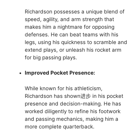
Richardson possesses a unique blend of
speed, agility, and arm strength that
makes him a nightmare for opposing
defenses. He can beat teams with his
legs, using his quickness to scramble and
extend plays, or unleash his rocket arm
for big passing plays.
Improved Pocket Presence:
While known for his athleticism,
Richardson has shown进步 in his pocket
presence and decision-making. He has
worked diligently to refine his footwork
and passing mechanics, making him a
more complete quarterback.