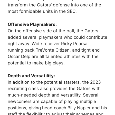
transform the Gators’ defense into one of the
most formidable units in the SEC.
Offensive Playmakers:
On the offensive side of the ball, the Gators
added several playmakers who could contribute
right away. Wide receiver Ricky Pearsall,
running back TreVonte Citizen, and tight end
Oscar Delp are all talented athletes with the
potential to make big plays.
Depth and Versatility:
In addition to the potential starters, the 2023
recruiting class also provides the Gators with
much-needed depth and versatility. Several
newcomers are capable of playing multiple
positions, giving head coach Billy Napier and his
staff the flexibility to adjust their schemes and