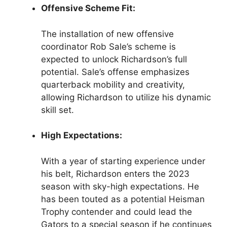
Offensive Scheme Fit:
The installation of new offensive
coordinator Rob Sale’s scheme is
expected to unlock Richardson’s full
potential. Sale’s offense emphasizes
quarterback mobility and creativity,
allowing Richardson to utilize his dynamic
skill set.
High Expectations:
With a year of starting experience under
his belt, Richardson enters the 2023
season with sky-high expectations. He
has been touted as a potential Heisman
Trophy contender and could lead the
Gators to a special season if he continues