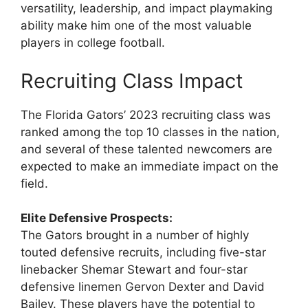
versatility, leadership, and impact playmaking
ability make him one of the most valuable
players in college football.
Recruiting Class Impact
The Florida Gators’ 2023 recruiting class was
ranked among the top 10 classes in the nation,
and several of these talented newcomers are
expected to make an immediate impact on the
field.
Elite Defensive Prospects:
The Gators brought in a number of highly
touted defensive recruits, including five-star
linebacker Shemar Stewart and four-star
defensive linemen Gervon Dexter and David
Bailey. These players have the potential to