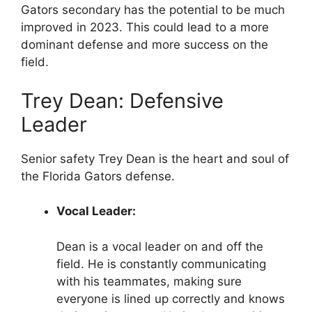
Gators secondary has the potential to be much
improved in 2023. This could lead to a more
dominant defense and more success on the
field.
Trey Dean: Defensive
Leader
Senior safety Trey Dean is the heart and soul of
the Florida Gators defense.
Vocal Leader:
Dean is a vocal leader on and off the
field. He is constantly communicating
with his teammates, making sure
everyone is lined up correctly and knows