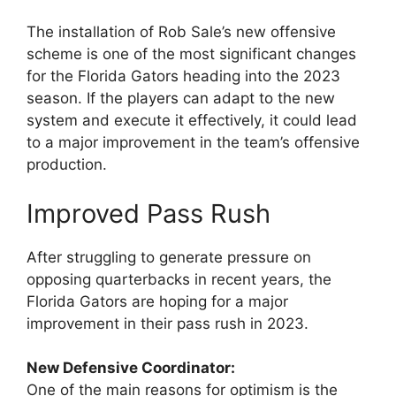
The installation of Rob Sale’s new offensive
scheme is one of the most significant changes
for the Florida Gators heading into the 2023
season. If the players can adapt to the new
system and execute it effectively, it could lead
to a major improvement in the team’s offensive
production.
Improved Pass Rush
After struggling to generate pressure on
opposing quarterbacks in recent years, the
Florida Gators are hoping for a major
improvement in their pass rush in 2023.
New Defensive Coordinator:
One of the main reasons for optimism is the