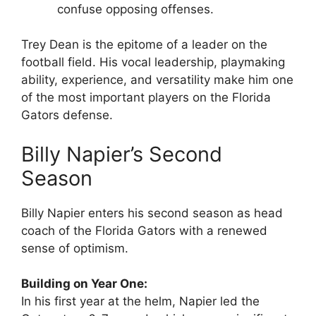
confuse opposing offenses.
Trey Dean is the epitome of a leader on the
football field. His vocal leadership, playmaking
ability, experience, and versatility make him one
of the most important players on the Florida
Gators defense.
Billy Napier’s Second
Season
Billy Napier enters his second season as head
coach of the Florida Gators with a renewed
sense of optimism.
Building on Year One:
In his first year at the helm, Napier led the