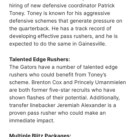
hiring of new defensive coordinator Patrick
Toney. Toney is known for his aggressive
defensive schemes that generate pressure on
the quarterback. He has a track record of
developing effective pass rushers, and he is
expected to do the same in Gainesville.
Talented Edge Rushers:
The Gators have a number of talented edge
rushers who could benefit from Toney’s
scheme. Brenton Cox and Princely Umanmielen
are both former five-star recruits who have
shown flashes of their potential. Additionally,
transfer linebacker Jeremiah Alexander is a
proven pass rusher who could make an
immediate impact.
Multiple Blitz Packages: