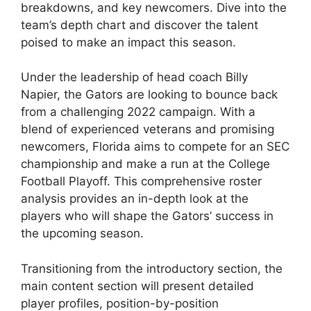
breakdowns, and key newcomers. Dive into the
team’s depth chart and discover the talent
poised to make an impact this season.
Under the leadership of head coach Billy
Napier, the Gators are looking to bounce back
from a challenging 2022 campaign. With a
blend of experienced veterans and promising
newcomers, Florida aims to compete for an SEC
championship and make a run at the College
Football Playoff. This comprehensive roster
analysis provides an in-depth look at the
players who will shape the Gators’ success in
the upcoming season.
Transitioning from the introductory section, the
main content section will present detailed
player profiles, position-by-position