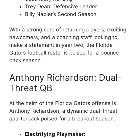
Trey Dean: Defensive Leader
Billy Napier’s Second Season
With a strong core of returning players, exciting
newcomers, and a coaching staff looking to
make a statement in year two, the Florida
Gators football roster is poised for a bounce-
back season.
Anthony Richardson: Dual-
Threat QB
At the helm of the Florida Gators offense is
Anthony Richardson, a dynamic dual-threat
quarterback poised for a breakout season.
Electrifying Playmaker: