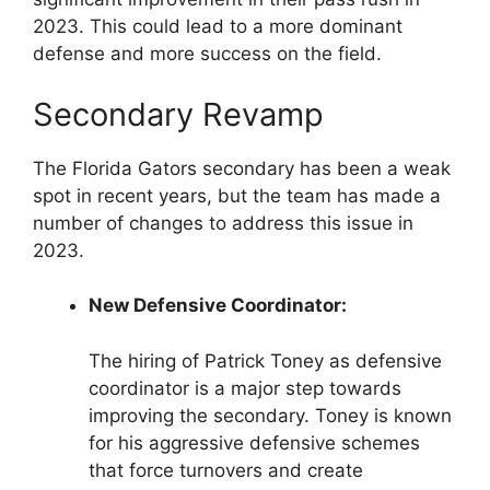
2023. This could lead to a more dominant
defense and more success on the field.
Secondary Revamp
The Florida Gators secondary has been a weak
spot in recent years, but the team has made a
number of changes to address this issue in
2023.
New Defensive Coordinator:
The hiring of Patrick Toney as defensive
coordinator is a major step towards
improving the secondary. Toney is known
for his aggressive defensive schemes
that force turnovers and create