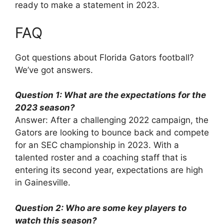
ready to make a statement in 2023.
FAQ
Got questions about Florida Gators football?
We’ve got answers.
Question 1: What are the expectations for the
2023 season?
Answer: After a challenging 2022 campaign, the
Gators are looking to bounce back and compete
for an SEC championship in 2023. With a
talented roster and a coaching staff that is
entering its second year, expectations are high
in Gainesville.
Question 2: Who are some key players to
watch this season?