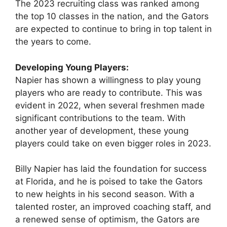
The 2023 recruiting class was ranked among
the top 10 classes in the nation, and the Gators
are expected to continue to bring in top talent in
the years to come.
Developing Young Players:
Napier has shown a willingness to play young
players who are ready to contribute. This was
evident in 2022, when several freshmen made
significant contributions to the team. With
another year of development, these young
players could take on even bigger roles in 2023.
Billy Napier has laid the foundation for success
at Florida, and he is poised to take the Gators
to new heights in his second season. With a
talented roster, an improved coaching staff, and
a renewed sense of optimism, the Gators are