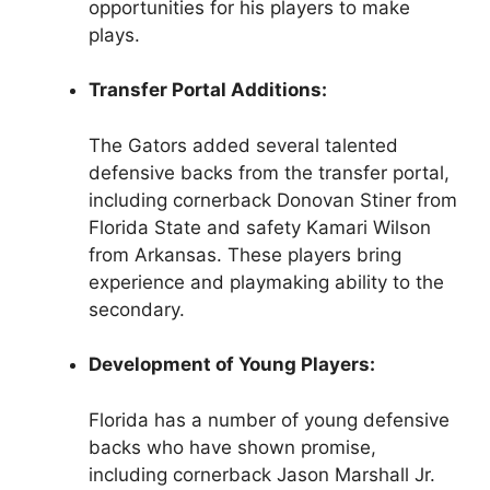
opportunities for his players to make
plays.
Transfer Portal Additions:
The Gators added several talented
defensive backs from the transfer portal,
including cornerback Donovan Stiner from
Florida State and safety Kamari Wilson
from Arkansas. These players bring
experience and playmaking ability to the
secondary.
Development of Young Players:
Florida has a number of young defensive
backs who have shown promise,
including cornerback Jason Marshall Jr.