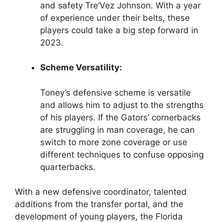
and safety Tre’Vez Johnson. With a year
of experience under their belts, these
players could take a big step forward in
2023.
Scheme Versatility:
Toney’s defensive scheme is versatile
and allows him to adjust to the strengths
of his players. If the Gators’ cornerbacks
are struggling in man coverage, he can
switch to more zone coverage or use
different techniques to confuse opposing
quarterbacks.
With a new defensive coordinator, talented
additions from the transfer portal, and the
development of young players, the Florida