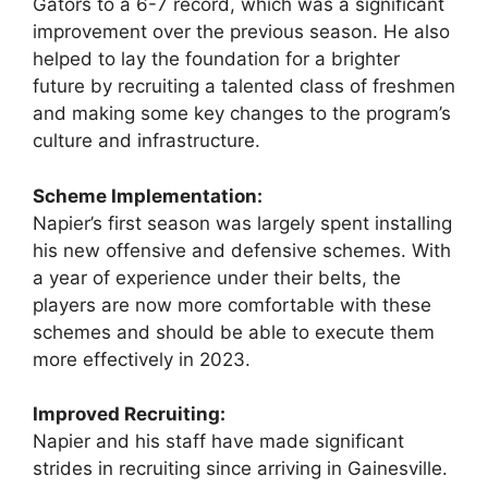
Gators to a 6-7 record, which was a significant
improvement over the previous season. He also
helped to lay the foundation for a brighter
future by recruiting a talented class of freshmen
and making some key changes to the program’s
culture and infrastructure.
Scheme Implementation:
Napier’s first season was largely spent installing
his new offensive and defensive schemes. With
a year of experience under their belts, the
players are now more comfortable with these
schemes and should be able to execute them
more effectively in 2023.
Improved Recruiting:
Napier and his staff have made significant
strides in recruiting since arriving in Gainesville.