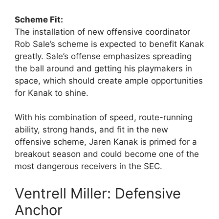
Scheme Fit:
The installation of new offensive coordinator
Rob Sale’s scheme is expected to benefit Kanak
greatly. Sale’s offense emphasizes spreading
the ball around and getting his playmakers in
space, which should create ample opportunities
for Kanak to shine.
With his combination of speed, route-running
ability, strong hands, and fit in the new
offensive scheme, Jaren Kanak is primed for a
breakout season and could become one of the
most dangerous receivers in the SEC.
Ventrell Miller: Defensive
Anchor