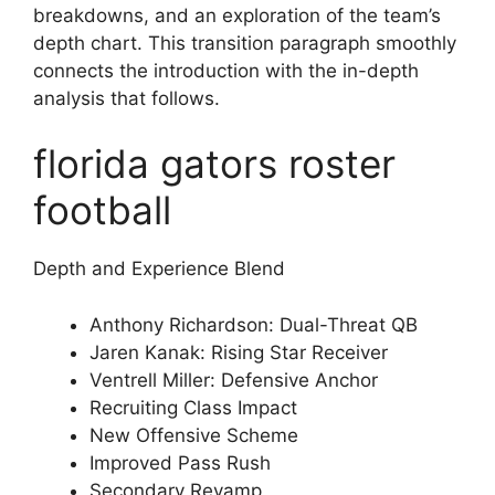
breakdowns, and an exploration of the team’s
depth chart. This transition paragraph smoothly
connects the introduction with the in-depth
analysis that follows.
florida gators roster
football
Depth and Experience Blend
Anthony Richardson: Dual-Threat QB
Jaren Kanak: Rising Star Receiver
Ventrell Miller: Defensive Anchor
Recruiting Class Impact
New Offensive Scheme
Improved Pass Rush
Secondary Revamp