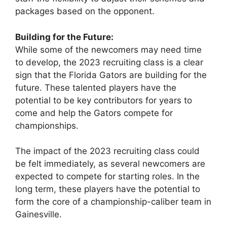
packages based on the opponent.
Building for the Future:
While some of the newcomers may need time
to develop, the 2023 recruiting class is a clear
sign that the Florida Gators are building for the
future. These talented players have the
potential to be key contributors for years to
come and help the Gators compete for
championships.
The impact of the 2023 recruiting class could
be felt immediately, as several newcomers are
expected to compete for starting roles. In the
long term, these players have the potential to
form the core of a championship-caliber team in
Gainesville.