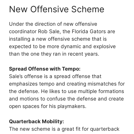
New Offensive Scheme
Under the direction of new offensive
coordinator Rob Sale, the Florida Gators are
installing a new offensive scheme that is
expected to be more dynamic and explosive
than the one they ran in recent years.
Spread Offense with Tempo:
Sale’s offense is a spread offense that
emphasizes tempo and creating mismatches for
the defense. He likes to use multiple formations
and motions to confuse the defense and create
open spaces for his playmakers.
Quarterback Mobility:
The new scheme is a great fit for quarterback