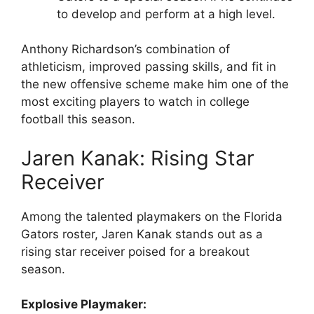
to develop and perform at a high level.
Anthony Richardson’s combination of
athleticism, improved passing skills, and fit in
the new offensive scheme make him one of the
most exciting players to watch in college
football this season.
Jaren Kanak: Rising Star
Receiver
Among the talented playmakers on the Florida
Gators roster, Jaren Kanak stands out as a
rising star receiver poised for a breakout
season.
Explosive Playmaker: