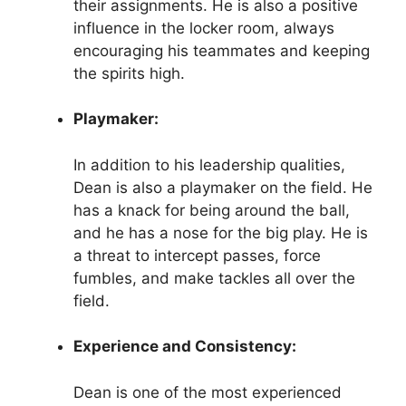
their assignments. He is also a positive
influence in the locker room, always
encouraging his teammates and keeping
the spirits high.
Playmaker:
In addition to his leadership qualities,
Dean is also a playmaker on the field. He
has a knack for being around the ball,
and he has a nose for the big play. He is
a threat to intercept passes, force
fumbles, and make tackles all over the
field.
Experience and Consistency:
Dean is one of the most experienced