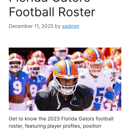
Football Roster
December 11, 2025
by
sadmin
Get to know the 2023 Florida Gators football
roster, featuring player profiles, position