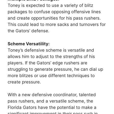
Toney is expected to use a variety of blitz
packages to confuse opposing offensive lines
and create opportunities for his pass rushers.
This could lead to more sacks and turnovers for
the Gators’ defense.
Scheme Versatility:
Toney’s defensive scheme is versatile and
allows him to adjust to the strengths of his
players. If the Gators’ edge rushers are
struggling to generate pressure, he can dial up
more blitzes or use different techniques to
create pressure.
With a new defensive coordinator, talented
pass rushers, and a versatile scheme, the
Florida Gators have the potential to make a
significant improvement in their pass rush in