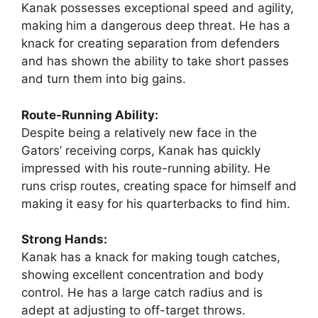
Kanak possesses exceptional speed and agility,
making him a dangerous deep threat. He has a
knack for creating separation from defenders
and has shown the ability to take short passes
and turn them into big gains.
Route-Running Ability:
Despite being a relatively new face in the
Gators’ receiving corps, Kanak has quickly
impressed with his route-running ability. He
runs crisp routes, creating space for himself and
making it easy for his quarterbacks to find him.
Strong Hands:
Kanak has a knack for making tough catches,
showing excellent concentration and body
control. He has a large catch radius and is
adept at adjusting to off-target throws.