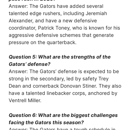
Answer: The Gators have added several
talented edge rushers, including Jeremiah
Alexander, and have a new defensive
coordinator, Patrick Toney, who is known for his
aggressive defensive schemes that generate
pressure on the quarterback.
Question 5: What are the strengths of the
Gators’ defense?
Answer: The Gators’ defense is expected to be
strong in the secondary, led by safety Trey
Dean and cornerback Donovan Stiner. They also
have a talented linebacker corps, anchored by
Ventrell Miller.
Question 6: What are the biggest challenges
facing the Gators this season?
Answer: The Gators have a tough schedule in