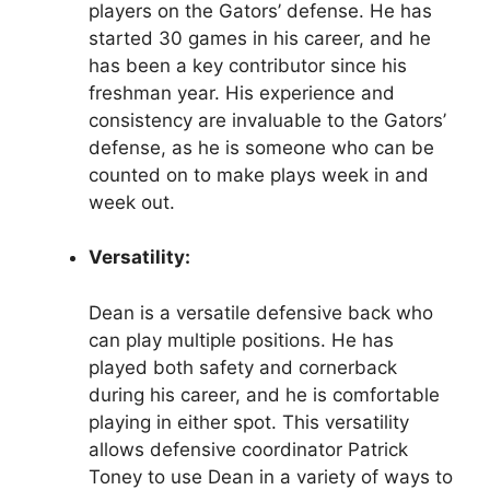
players on the Gators’ defense. He has
started 30 games in his career, and he
has been a key contributor since his
freshman year. His experience and
consistency are invaluable to the Gators’
defense, as he is someone who can be
counted on to make plays week in and
week out.
Versatility:
Dean is a versatile defensive back who
can play multiple positions. He has
played both safety and cornerback
during his career, and he is comfortable
playing in either spot. This versatility
allows defensive coordinator Patrick
Toney to use Dean in a variety of ways to