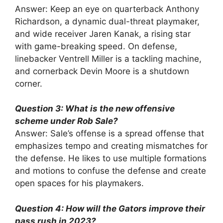
Answer: Keep an eye on quarterback Anthony
Richardson, a dynamic dual-threat playmaker,
and wide receiver Jaren Kanak, a rising star
with game-breaking speed. On defense,
linebacker Ventrell Miller is a tackling machine,
and cornerback Devin Moore is a shutdown
corner.
Question 3: What is the new offensive
scheme under Rob Sale?
Answer: Sale’s offense is a spread offense that
emphasizes tempo and creating mismatches for
the defense. He likes to use multiple formations
and motions to confuse the defense and create
open spaces for his playmakers.
Question 4: How will the Gators improve their
pass rush in 2023?