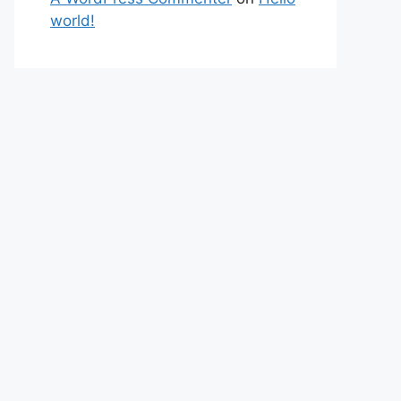
world!