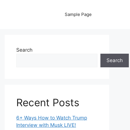
Sample Page
Search
Search
Recent Posts
6+ Ways How to Watch Trump
Interview with Musk LIVE!