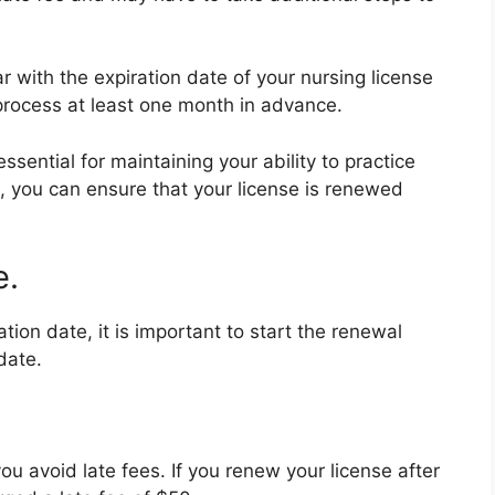
 with the expiration date of your nursing license
process at least one month in advance.
ssential for maintaining your ability to practice
ps, you can ensure that your license is renewed
e.
ion date, it is important to start the renewal
date.
ou avoid late fees. If you renew your license after