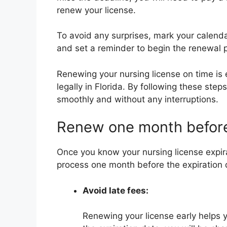
renew your license.
To avoid any surprises, mark your calendar
and set a reminder to begin the renewal 
Renewing your nursing license on time is e
legally in Florida. By following these ste
smoothly and without any interruptions.
Renew one month befor
Once you know your nursing license expirat
process one month before the expiration 
Avoid late fees:
Renewing your license early helps y