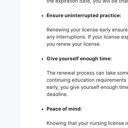
the expiration date, you will be cha
Ensure uninterrupted practice:
Renewing your license early ensures
any interruptions. If your license ex
you renew your license.
Give yourself enough time:
The renewal process can take some 
continuing education requirements o
early, you give yourself enough tim
deadline.
Peace of mind:
Knowing that your nursing license 