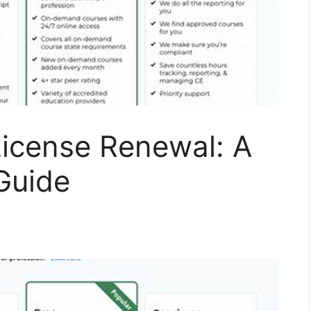
License Renewal: A
Guide