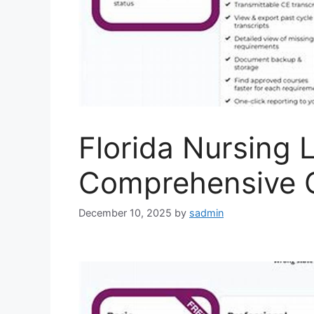
Florida Nursing 
Comprehensive 
December 10, 2025
by
sadmin