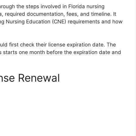
rough the steps involved in Florida nursing
ria, required documentation, fees, and timeline. It
uing Nursing Education (CNE) requirements and how
d first check their license expiration date. The
es starts one month before the expiration date and
ense Renewal