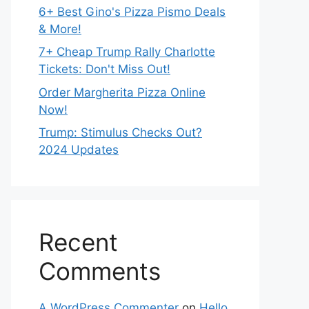
6+ Best Gino's Pizza Pismo Deals
& More!
7+ Cheap Trump Rally Charlotte
Tickets: Don't Miss Out!
Order Margherita Pizza Online
Now!
Trump: Stimulus Checks Out?
2024 Updates
Recent
Comments
A WordPress Commenter
on
Hello