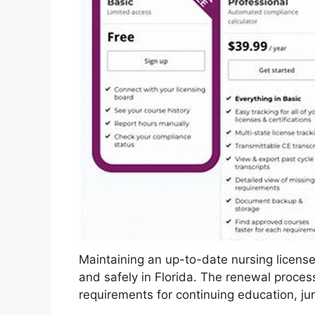
Maintaining an up-to-date nursing license i
and safely in Florida. The renewal proces
requirements for continuing education, j