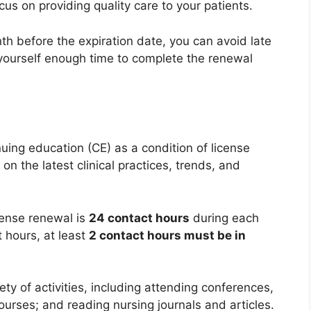
us on providing quality care to your patients.
h before the expiration date, you can avoid late
 yourself enough time to complete the renewal
uing education (CE) as a condition of license
n the latest clinical practices, trends, and
cense renewal is
24 contact hours
during each
 hours, at least
2 contact hours must be in
ty of activities, including attending conferences,
urses; and reading nursing journals and articles.