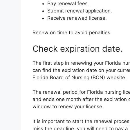
Pay renewal fees.
Submit renewal application.
Receive renewed license.
Renew on time to avoid penalties.
Check expiration date.
The first step in renewing your Florida nur
can find the expiration date on your curre
Florida Board of Nursing (BON) website.
The renewal period for Florida nursing li
and ends one month after the expiration
window to renew your license.
It is important to start the renewal proces
miss the deadline, you will need to pay a