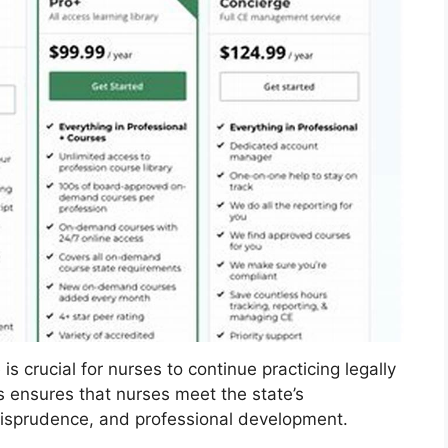
s crucial for nurses to continue practicing legally
s ensures that nurses meet the state’s
urisprudence, and professional development.