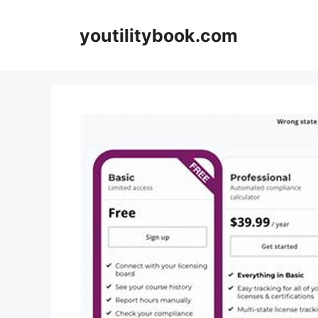
Skip
to
youtilitybook.com
content