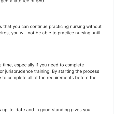
rged a late fee of $50.
 that you can continue practicing nursing without
pires, you will not be able to practice nursing until
time, especially if you need to complete
r jurisprudence training. By starting the process
e to complete all of the requirements before the
is up-to-date and in good standing gives you