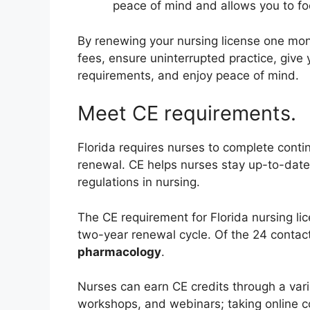
peace of mind and allows you to foc
By renewing your nursing license one mont
fees, ensure uninterrupted practice, give
requirements, and enjoy peace of mind.
Meet CE requirements.
Florida requires nurses to complete contin
renewal. CE helps nurses stay up-to-date o
regulations in nursing.
The CE requirement for Florida nursing li
two-year renewal cycle. Of the 24 contact
pharmacology
.
Nurses can earn CE credits through a varie
workshops, and webinars; taking online co