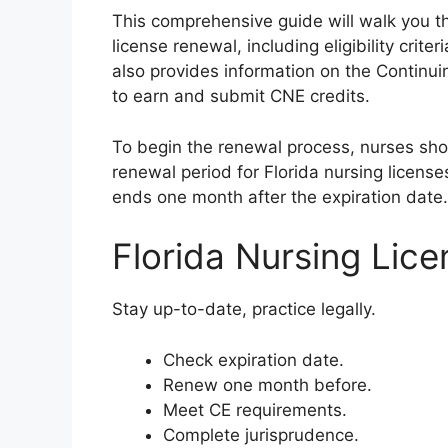
This comprehensive guide will walk you th
license renewal, including eligibility crite
also provides information on the Contin
to earn and submit CNE credits.
To begin the renewal process, nurses shoul
renewal period for Florida nursing licens
ends one month after the expiration date.
Florida Nursing Lic
Stay up-to-date, practice legally.
Check expiration date.
Renew one month before.
Meet CE requirements.
Complete jurisprudence.