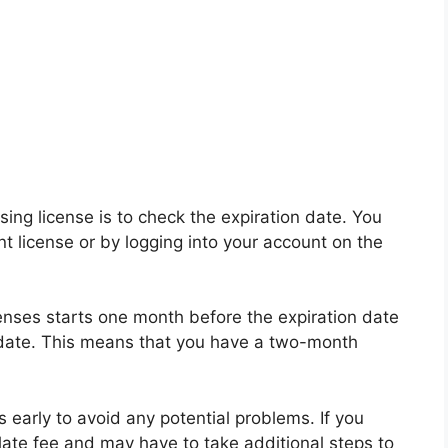
sing license is to check the expiration date. You
nt license or by logging into your account on the
censes starts one month before the expiration date
 date. This means that you have a two-month
s early to avoid any potential problems. If you
 late fee and may have to take additional steps to