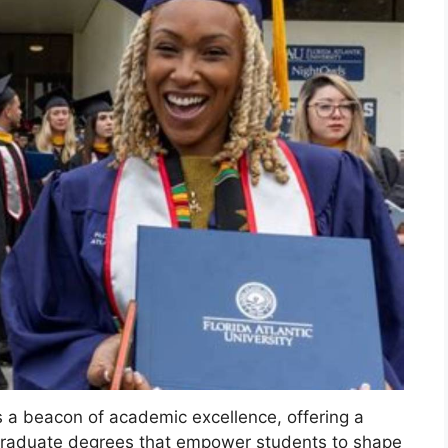
as a beacon of academic excellence, offering a
graduate degrees that empower students to shape