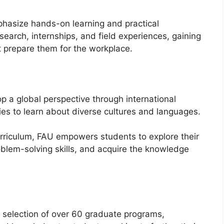
asize hands-on learning and practical
search, internships, and field experiences, gaining
t prepare them for the workplace.
 a global perspective through international
s to learn about diverse cultures and languages.
rriculum, FAU empowers students to explore their
roblem-solving skills, and acquire the knowledge
se selection of over 60 graduate programs,