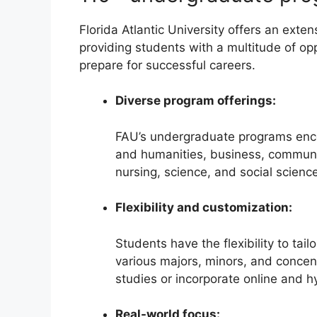
Florida Atlantic University offers an ext
providing students with a multitude of op
prepare for successful careers.
Diverse program offerings:
FAU’s undergraduate programs encom
and humanities, business, communic
nursing, science, and social scienc
Flexibility and customization:
Students have the flexibility to tai
various majors, minors, and concent
studies or incorporate online and h
Real-world focus: