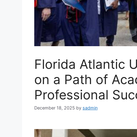
Florida Atlantic 
on a Path of Ac
Professional Suc
December 18, 2025
by
sadmin