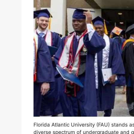
Florida Atlantic University (FAU) stands 
diverse spectrum of undergraduate and 