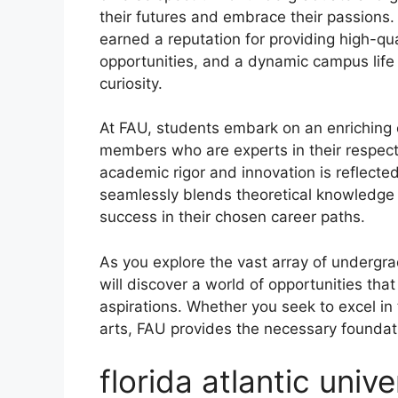
their futures and embrace their passions.
earned a reputation for providing high-qu
opportunities, and a dynamic campus life 
curiosity.
At FAU, students embark on an enriching 
members who are experts in their respecti
academic rigor and innovation is reflecte
seamlessly blends theoretical knowledge w
success in their chosen career paths.
As you explore the vast array of undergr
will discover a world of opportunities tha
aspirations. Whether you seek to excel in 
arts, FAU provides the necessary foundati
florida atlantic univ