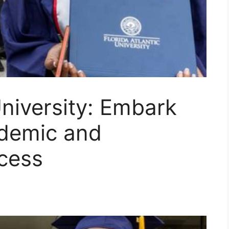
University: Embark
ademic and
cess