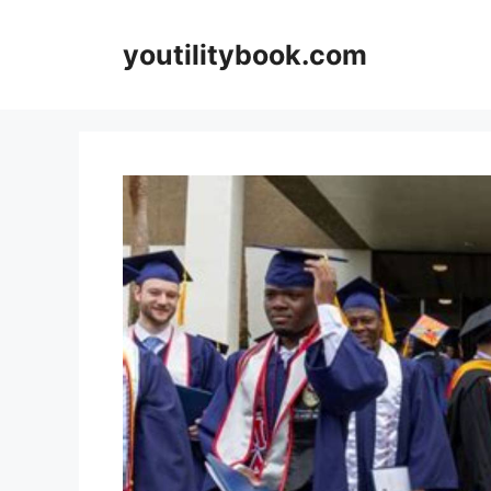
Skip
to
youtilitybook.com
content