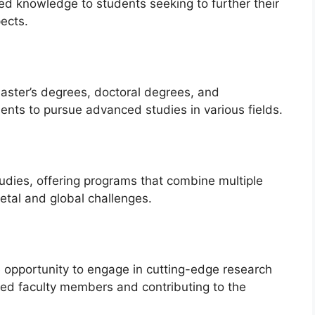
ed knowledge to students seeking to further their
ects.
aster’s degrees, doctoral degrees, and
ents to pursue advanced studies in various fields.
udies, offering programs that combine multiple
etal and global challenges.
 opportunity to engage in cutting-edge research
ed faculty members and contributing to the