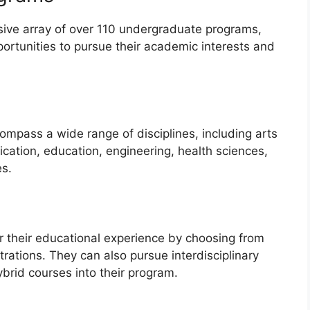
ensive array of over 110 undergraduate programs,
portunities to pursue their academic interests and
pass a wide range of disciplines, including arts
ation, education, engineering, health sciences,
es.
lor their educational experience by choosing from
rations. They can also pursue interdisciplinary
ybrid courses into their program.