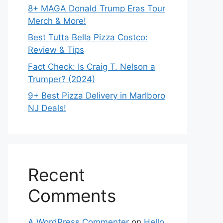
8+ MAGA Donald Trump Eras Tour
Merch & More!
Best Tutta Bella Pizza Costco:
Review & Tips
Fact Check: Is Craig T. Nelson a
Trumper? (2024)
9+ Best Pizza Delivery in Marlboro
NJ Deals!
Recent
Comments
A WordPress Commenter
on
Hello