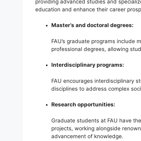
providing advanced studies and specializ
education and enhance their career prosp
Master’s and doctoral degrees:
FAU’s graduate programs include m
professional degrees, allowing stud
Interdisciplinary programs:
FAU encourages interdisciplinary st
disciplines to address complex soci
Research opportunities:
Graduate students at FAU have the
projects, working alongside renown
advancement of knowledge.