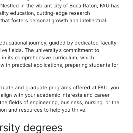
 Nestled in the vibrant city of Boca Raton, FAU has
ality education, cutting-edge research
that fosters personal growth and intellectual
educational journey, guided by dedicated faculty
ve fields. The university’s commitment to
d in its comprehensive curriculum, which
ith practical applications, preparing students for
aduate and graduate programs offered at FAU, you
t align with your academic interests and career
the fields of engineering, business, nursing, or the
on and resources to help you thrive.
ersity degrees