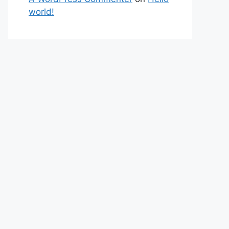
world!