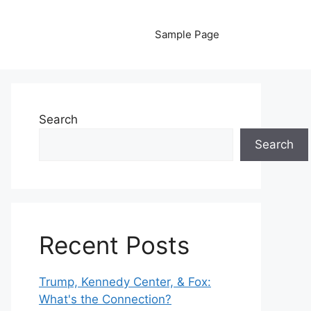
Sample Page
Search
Search
Recent Posts
Trump, Kennedy Center, & Fox:
What's the Connection?