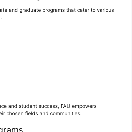
ate and graduate programs that cater to various
.
ence and student success, FAU empowers
eir chosen fields and communities.
ograms