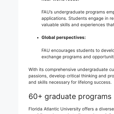
FAU’s undergraduate programs emph
applications. Students engage in re
valuable skills and experiences tha
Global perspectives:
FAU encourages students to develop
exchange programs and opportunitie
With its comprehensive undergraduate cu
passions, develop critical thinking and p
and skills necessary for lifelong success.
60+ graduate programs
Florida Atlantic University offers a diver