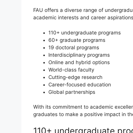
FAU offers a diverse range of undergradu
academic interests and career aspirations
110+ undergraduate programs
60+ graduate programs
19 doctoral programs
Interdisciplinary programs
Online and hybrid options
World-class faculty
Cutting-edge research
Career-focused education
Global partnerships
With its commitment to academic excell
graduates to make a positive impact in th
110+ undergraduate pr