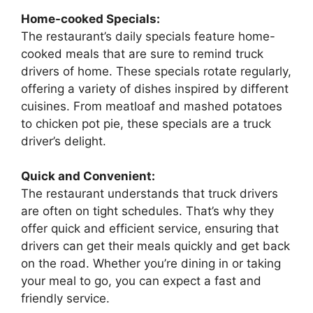
Home-cooked Specials:
The restaurant’s daily specials feature home-
cooked meals that are sure to remind truck
drivers of home. These specials rotate regularly,
offering a variety of dishes inspired by different
cuisines. From meatloaf and mashed potatoes
to chicken pot pie, these specials are a truck
driver’s delight.
Quick and Convenient:
The restaurant understands that truck drivers
are often on tight schedules. That’s why they
offer quick and efficient service, ensuring that
drivers can get their meals quickly and get back
on the road. Whether you’re dining in or taking
your meal to go, you can expect a fast and
friendly service.