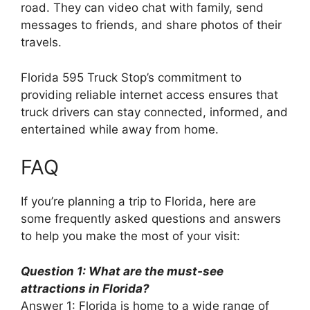
road. They can video chat with family, send
messages to friends, and share photos of their
travels.
Florida 595 Truck Stop’s commitment to
providing reliable internet access ensures that
truck drivers can stay connected, informed, and
entertained while away from home.
FAQ
If you’re planning a trip to Florida, here are
some frequently asked questions and answers
to help you make the most of your visit:
Question 1: What are the must-see
attractions in Florida?
Answer 1: Florida is home to a wide range of