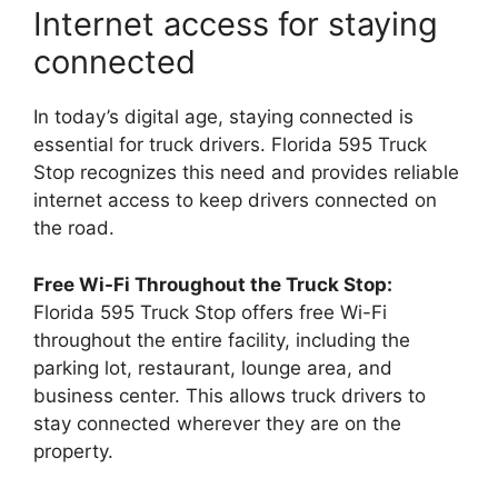
Internet access for staying
connected
In today’s digital age, staying connected is
essential for truck drivers. Florida 595 Truck
Stop recognizes this need and provides reliable
internet access to keep drivers connected on
the road.
Free Wi-Fi Throughout the Truck Stop:
Florida 595 Truck Stop offers free Wi-Fi
throughout the entire facility, including the
parking lot, restaurant, lounge area, and
business center. This allows truck drivers to
stay connected wherever they are on the
property.