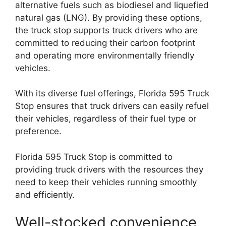
alternative fuels such as biodiesel and liquefied
natural gas (LNG). By providing these options,
the truck stop supports truck drivers who are
committed to reducing their carbon footprint
and operating more environmentally friendly
vehicles.
With its diverse fuel offerings, Florida 595 Truck
Stop ensures that truck drivers can easily refuel
their vehicles, regardless of their fuel type or
preference.
Florida 595 Truck Stop is committed to
providing truck drivers with the resources they
need to keep their vehicles running smoothly
and efficiently.
Well-stocked convenience