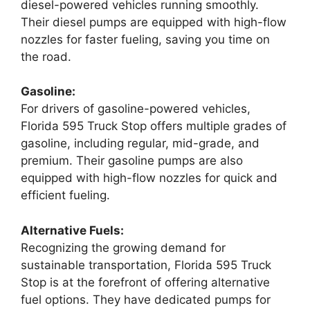
diesel-powered vehicles running smoothly.
Their diesel pumps are equipped with high-flow
nozzles for faster fueling, saving you time on
the road.
Gasoline:
For drivers of gasoline-powered vehicles,
Florida 595 Truck Stop offers multiple grades of
gasoline, including regular, mid-grade, and
premium. Their gasoline pumps are also
equipped with high-flow nozzles for quick and
efficient fueling.
Alternative Fuels:
Recognizing the growing demand for
sustainable transportation, Florida 595 Truck
Stop is at the forefront of offering alternative
fuel options. They have dedicated pumps for