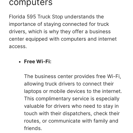
computers
Florida 595 Truck Stop understands the
importance of staying connected for truck
drivers, which is why they offer a business
center equipped with computers and internet
access.
Free Wi-Fi:
The business center provides free Wi-Fi,
allowing truck drivers to connect their
laptops or mobile devices to the internet.
This complimentary service is especially
valuable for drivers who need to stay in
touch with their dispatchers, check their
routes, or communicate with family and
friends.