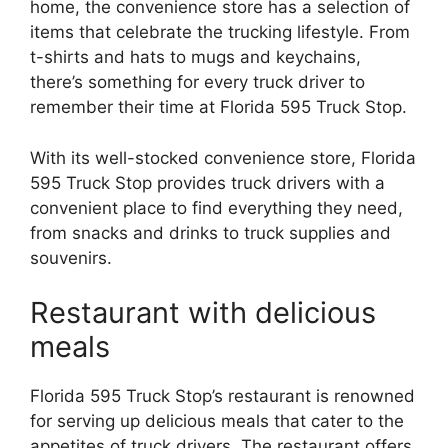
home, the convenience store has a selection of
items that celebrate the trucking lifestyle. From
t-shirts and hats to mugs and keychains,
there’s something for every truck driver to
remember their time at Florida 595 Truck Stop.
With its well-stocked convenience store, Florida
595 Truck Stop provides truck drivers with a
convenient place to find everything they need,
from snacks and drinks to truck supplies and
souvenirs.
Restaurant with delicious
meals
Florida 595 Truck Stop’s restaurant is renowned
for serving up delicious meals that cater to the
appetites of truck drivers. The restaurant offers