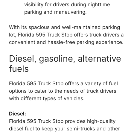
visibility for drivers during nighttime
parking and maneuvering.
With its spacious and well-maintained parking
lot, Florida 595 Truck Stop offers truck drivers a
convenient and hassle-free parking experience.
Diesel, gasoline, alternative
fuels
Florida 595 Truck Stop offers a variety of fuel
options to cater to the needs of truck drivers
with different types of vehicles.
Diesel:
Florida 595 Truck Stop provides high-quality
diesel fuel to keep your semi-trucks and other