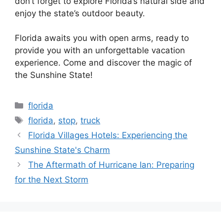
don’t forget to explore Florida’s natural side and
enjoy the state’s outdoor beauty.
Florida awaits you with open arms, ready to
provide you with an unforgettable vacation
experience. Come and discover the magic of
the Sunshine State!
Categories
florida
Tags
florida
,
stop
,
truck
Florida Villages Hotels: Experiencing the
Sunshine State's Charm
The Aftermath of Hurricane Ian: Preparing
for the Next Storm