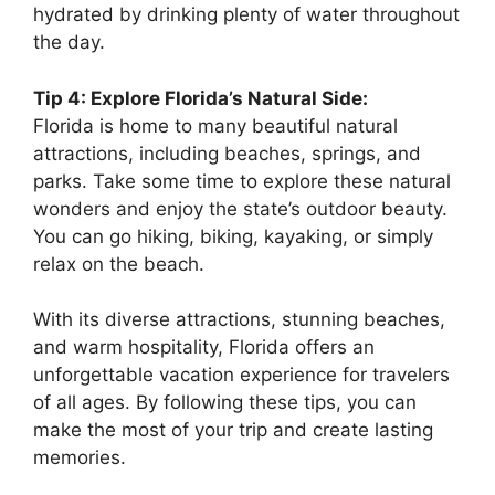
hydrated by drinking plenty of water throughout
the day.
Tip 4: Explore Florida’s Natural Side:
Florida is home to many beautiful natural
attractions, including beaches, springs, and
parks. Take some time to explore these natural
wonders and enjoy the state’s outdoor beauty.
You can go hiking, biking, kayaking, or simply
relax on the beach.
With its diverse attractions, stunning beaches,
and warm hospitality, Florida offers an
unforgettable vacation experience for travelers
of all ages. By following these tips, you can
make the most of your trip and create lasting
memories.