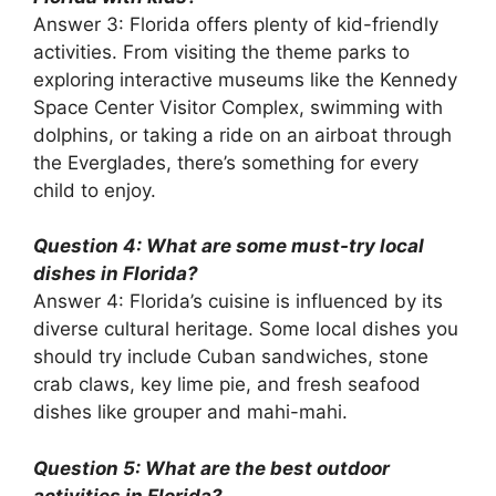
Answer 3: Florida offers plenty of kid-friendly
activities. From visiting the theme parks to
exploring interactive museums like the Kennedy
Space Center Visitor Complex, swimming with
dolphins, or taking a ride on an airboat through
the Everglades, there’s something for every
child to enjoy.
Question 4: What are some must-try local
dishes in Florida?
Answer 4: Florida’s cuisine is influenced by its
diverse cultural heritage. Some local dishes you
should try include Cuban sandwiches, stone
crab claws, key lime pie, and fresh seafood
dishes like grouper and mahi-mahi.
Question 5: What are the best outdoor
activities in Florida?