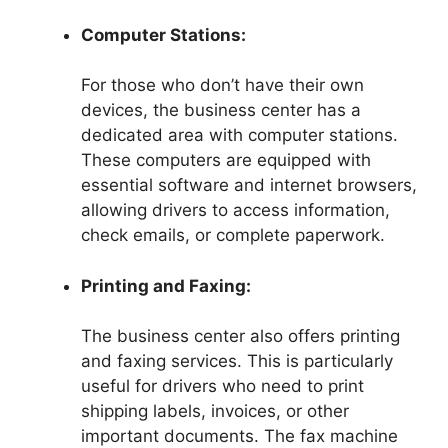
Computer Stations:
For those who don’t have their own
devices, the business center has a
dedicated area with computer stations.
These computers are equipped with
essential software and internet browsers,
allowing drivers to access information,
check emails, or complete paperwork.
Printing and Faxing:
The business center also offers printing
and faxing services. This is particularly
useful for drivers who need to print
shipping labels, invoices, or other
important documents. The fax machine