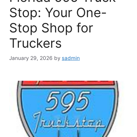
Stop: Your One-
Stop Shop for
Truckers
January 29, 2026
by
sadmin