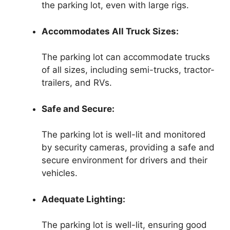
the parking lot, even with large rigs.
Accommodates All Truck Sizes:
The parking lot can accommodate trucks
of all sizes, including semi-trucks, tractor-
trailers, and RVs.
Safe and Secure:
The parking lot is well-lit and monitored
by security cameras, providing a safe and
secure environment for drivers and their
vehicles.
Adequate Lighting:
The parking lot is well-lit, ensuring good