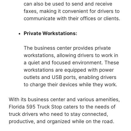
can also be used to send and receive
faxes, making it convenient for drivers to
communicate with their offices or clients.
Private Workstations:
The business center provides private
workstations, allowing drivers to work in
a quiet and focused environment. These
workstations are equipped with power
outlets and USB ports, enabling drivers
to charge their devices while they work.
With its business center and various amenities,
Florida 595 Truck Stop caters to the needs of
truck drivers who need to stay connected,
productive, and organized while on the road.