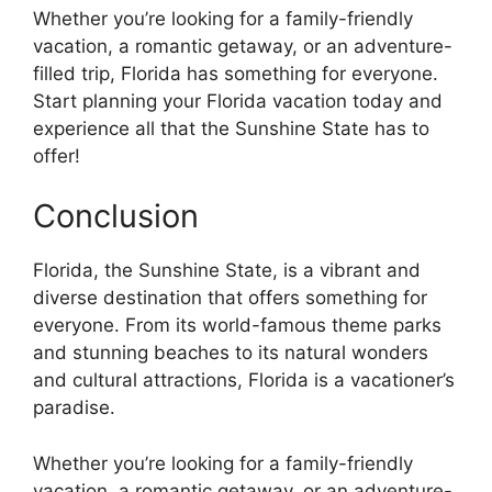
Whether you’re looking for a family-friendly
vacation, a romantic getaway, or an adventure-
filled trip, Florida has something for everyone.
Start planning your Florida vacation today and
experience all that the Sunshine State has to
offer!
Conclusion
Florida, the Sunshine State, is a vibrant and
diverse destination that offers something for
everyone. From its world-famous theme parks
and stunning beaches to its natural wonders
and cultural attractions, Florida is a vacationer’s
paradise.
Whether you’re looking for a family-friendly
vacation, a romantic getaway, or an adventure-