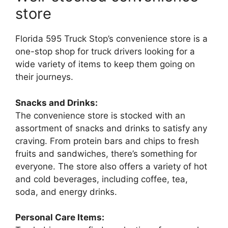
store
Florida 595 Truck Stop’s convenience store is a
one-stop shop for truck drivers looking for a
wide variety of items to keep them going on
their journeys.
Snacks and Drinks:
The convenience store is stocked with an
assortment of snacks and drinks to satisfy any
craving. From protein bars and chips to fresh
fruits and sandwiches, there’s something for
everyone. The store also offers a variety of hot
and cold beverages, including coffee, tea,
soda, and energy drinks.
Personal Care Items: