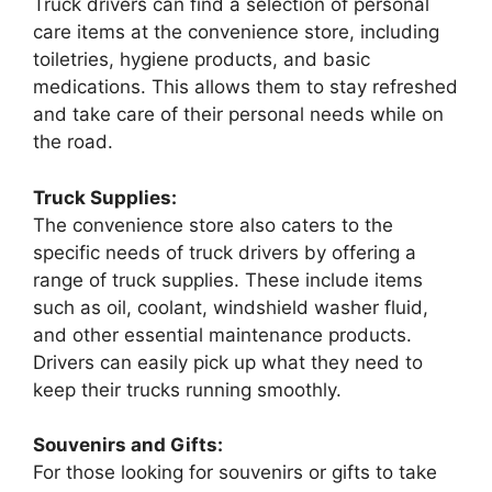
Truck drivers can find a selection of personal
care items at the convenience store, including
toiletries, hygiene products, and basic
medications. This allows them to stay refreshed
and take care of their personal needs while on
the road.
Truck Supplies:
The convenience store also caters to the
specific needs of truck drivers by offering a
range of truck supplies. These include items
such as oil, coolant, windshield washer fluid,
and other essential maintenance products.
Drivers can easily pick up what they need to
keep their trucks running smoothly.
Souvenirs and Gifts:
For those looking for souvenirs or gifts to take