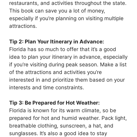
restaurants, and activities throughout the state.
This book can save you a lot of money,
especially if you’re planning on visiting multiple
attractions.
Tip 2: Plan Your Itinerary in Advance:
Florida has so much to offer that it’s a good
idea to plan your itinerary in advance, especially
if you’re visiting during peak season. Make a list
of the attractions and activities you’re
interested in and prioritize them based on your
interests and time constraints.
Tip 3: Be Prepared for Hot Weather:
Florida is known for its warm climate, so be
prepared for hot and humid weather. Pack light,
breathable clothing, sunscreen, a hat, and
sunglasses. It’s also a good idea to stay