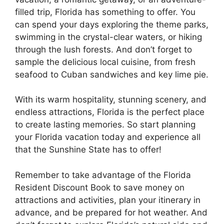
filled trip, Florida has something to offer. You
can spend your days exploring the theme parks,
swimming in the crystal-clear waters, or hiking
through the lush forests. And don’t forget to
sample the delicious local cuisine, from fresh
seafood to Cuban sandwiches and key lime pie.
With its warm hospitality, stunning scenery, and
endless attractions, Florida is the perfect place
to create lasting memories. So start planning
your Florida vacation today and experience all
that the Sunshine State has to offer!
Remember to take advantage of the Florida
Resident Discount Book to save money on
attractions and activities, plan your itinerary in
advance, and be prepared for hot weather. And