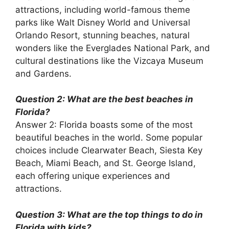
attractions, including world-famous theme
parks like Walt Disney World and Universal
Orlando Resort, stunning beaches, natural
wonders like the Everglades National Park, and
cultural destinations like the Vizcaya Museum
and Gardens.
Question 2: What are the best beaches in
Florida?
Answer 2: Florida boasts some of the most
beautiful beaches in the world. Some popular
choices include Clearwater Beach, Siesta Key
Beach, Miami Beach, and St. George Island,
each offering unique experiences and
attractions.
Question 3: What are the top things to do in
Florida with kids?