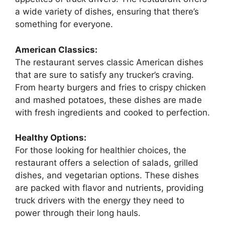
a wide variety of dishes, ensuring that there’s
something for everyone.
American Classics:
The restaurant serves classic American dishes
that are sure to satisfy any trucker’s craving.
From hearty burgers and fries to crispy chicken
and mashed potatoes, these dishes are made
with fresh ingredients and cooked to perfection.
Healthy Options:
For those looking for healthier choices, the
restaurant offers a selection of salads, grilled
dishes, and vegetarian options. These dishes
are packed with flavor and nutrients, providing
truck drivers with the energy they need to
power through their long hauls.