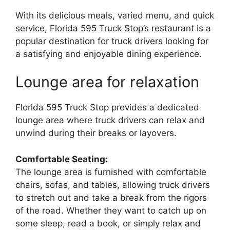
With its delicious meals, varied menu, and quick
service, Florida 595 Truck Stop’s restaurant is a
popular destination for truck drivers looking for
a satisfying and enjoyable dining experience.
Lounge area for relaxation
Florida 595 Truck Stop provides a dedicated
lounge area where truck drivers can relax and
unwind during their breaks or layovers.
Comfortable Seating:
The lounge area is furnished with comfortable
chairs, sofas, and tables, allowing truck drivers
to stretch out and take a break from the rigors
of the road. Whether they want to catch up on
some sleep, read a book, or simply relax and