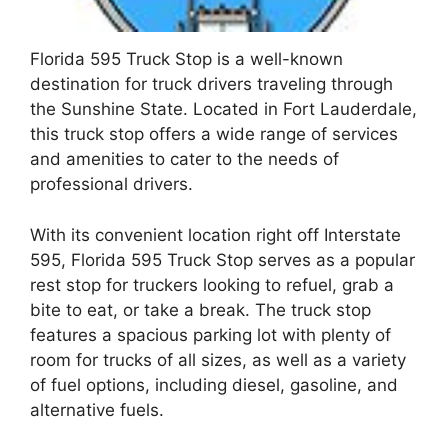
Florida 595 Truck Stop is a well-known
destination for truck drivers traveling through
the Sunshine State. Located in Fort Lauderdale,
this truck stop offers a wide range of services
and amenities to cater to the needs of
professional drivers.
With its convenient location right off Interstate
595, Florida 595 Truck Stop serves as a popular
rest stop for truckers looking to refuel, grab a
bite to eat, or take a break. The truck stop
features a spacious parking lot with plenty of
room for trucks of all sizes, as well as a variety
of fuel options, including diesel, gasoline, and
alternative fuels.