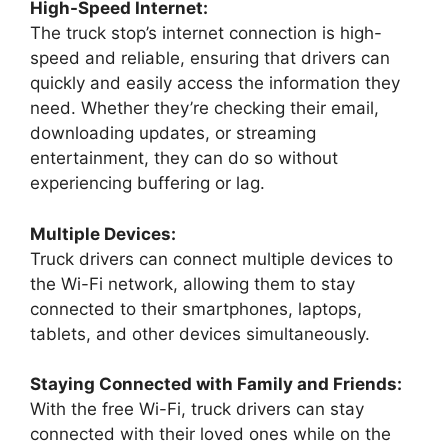
High-Speed Internet:
The truck stop’s internet connection is high-
speed and reliable, ensuring that drivers can
quickly and easily access the information they
need. Whether they’re checking their email,
downloading updates, or streaming
entertainment, they can do so without
experiencing buffering or lag.
Multiple Devices:
Truck drivers can connect multiple devices to
the Wi-Fi network, allowing them to stay
connected to their smartphones, laptops,
tablets, and other devices simultaneously.
Staying Connected with Family and Friends:
With the free Wi-Fi, truck drivers can stay
connected with their loved ones while on the