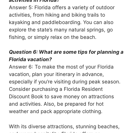
Answer 5: Florida offers a variety of outdoor
activities, from hiking and biking trails to
kayaking and paddleboarding. You can also
explore the state’s many natural springs, go
fishing, or simply relax on the beach.
Question 6: What are some tips for planning a
Florida vacation?
Answer 6: To make the most of your Florida
vacation, plan your itinerary in advance,
especially if you’re visiting during peak season.
Consider purchasing a Florida Resident
Discount Book to save money on attractions
and activities. Also, be prepared for hot
weather and pack appropriate clothing.
With its diverse attractions, stunning beaches,