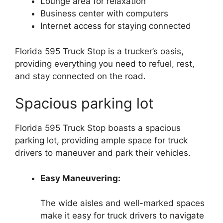
Lounge area for relaxation
Business center with computers
Internet access for staying connected
Florida 595 Truck Stop is a trucker’s oasis,
providing everything you need to refuel, rest,
and stay connected on the road.
Spacious parking lot
Florida 595 Truck Stop boasts a spacious
parking lot, providing ample space for truck
drivers to maneuver and park their vehicles.
Easy Maneuvering:
The wide aisles and well-marked spaces
make it easy for truck drivers to navigate