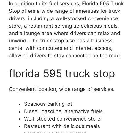
In addition to its fuel services, Florida 595 Truck
Stop offers a wide range of amenities for truck
drivers, including a well-stocked convenience
store, a restaurant serving up delicious meals,
and a lounge area where drivers can relax and
unwind. The truck stop also has a business
center with computers and internet access,
allowing drivers to stay connected on the road.
florida 595 truck stop
Convenient location, wide range of services.
Spacious parking lot
Diesel, gasoline, alternative fuels
Well-stocked convenience store
Restaurant with delicious meals