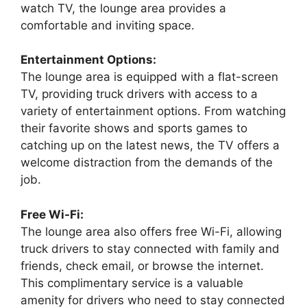
watch TV, the lounge area provides a
comfortable and inviting space.
Entertainment Options:
The lounge area is equipped with a flat-screen
TV, providing truck drivers with access to a
variety of entertainment options. From watching
their favorite shows and sports games to
catching up on the latest news, the TV offers a
welcome distraction from the demands of the
job.
Free Wi-Fi:
The lounge area also offers free Wi-Fi, allowing
truck drivers to stay connected with family and
friends, check email, or browse the internet.
This complimentary service is a valuable
amenity for drivers who need to stay connected