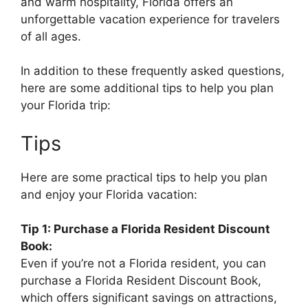
and warm hospitality, Florida offers an
unforgettable vacation experience for travelers
of all ages.
In addition to these frequently asked questions,
here are some additional tips to help you plan
your Florida trip:
Tips
Here are some practical tips to help you plan
and enjoy your Florida vacation:
Tip 1: Purchase a Florida Resident Discount
Book:
Even if you’re not a Florida resident, you can
purchase a Florida Resident Discount Book,
which offers significant savings on attractions,