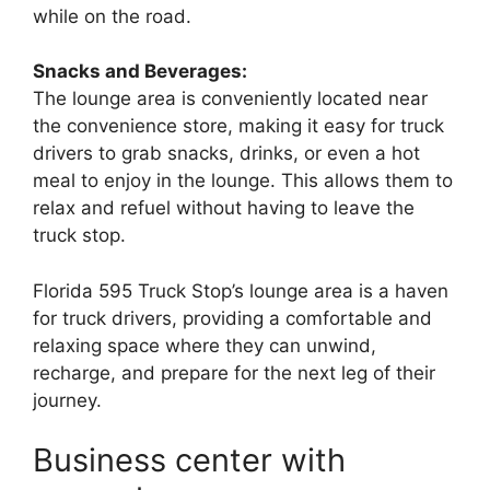
while on the road.
Snacks and Beverages:
The lounge area is conveniently located near
the convenience store, making it easy for truck
drivers to grab snacks, drinks, or even a hot
meal to enjoy in the lounge. This allows them to
relax and refuel without having to leave the
truck stop.
Florida 595 Truck Stop’s lounge area is a haven
for truck drivers, providing a comfortable and
relaxing space where they can unwind,
recharge, and prepare for the next leg of their
journey.
Business center with