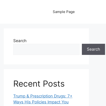
Sample Page
Search
Search
Recent Posts
Trump & Prescription Drugs: 7+
Ways His Policies Impact You