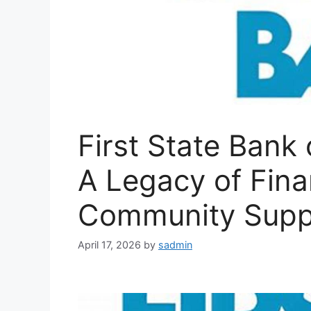
First State Bank 
A Legacy of Fina
Community Supp
April 17, 2026
by
sadmin