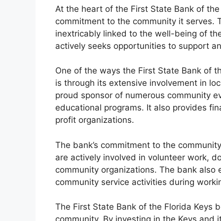
At the heart of the First State Bank of the
commitment to the community it serves. T
inextricably linked to the well-being of t
actively seeks opportunities to support a
One of the ways the First State Bank of 
is through its extensive involvement in loc
proud sponsor of numerous community even
educational programs. It also provides fina
profit organizations.
The bank’s commitment to the community 
are actively involved in volunteer work, d
community organizations. The bank also e
community service activities during worki
The First State Bank of the Florida Keys 
community. By investing in the Keys and it