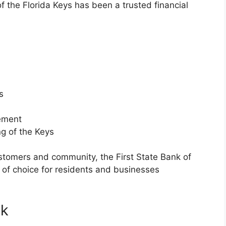
of the Florida Keys has been a trusted financial
s
vement
ng of the Keys
stomers and community, the First State Bank of
 of choice for residents and businesses
nk