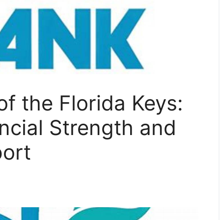
of the Florida Keys:
ncial Strength and
ort