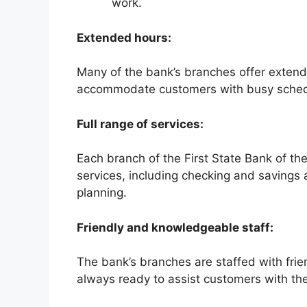
work.
Extended hours:
Many of the bank’s branches offer exten
accommodate customers with busy sched
Full range of services:
Each branch of the First State Bank of the
services, including checking and savings 
planning.
Friendly and knowledgeable staff:
The bank’s branches are staffed with fri
always ready to assist customers with th