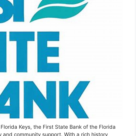
Florida Keys, the First State Bank of the Florida
ity and community support. With a rich history