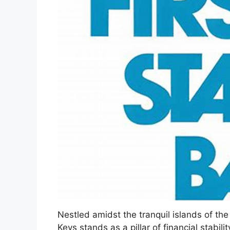
Nestled amidst the tranquil islands of the 
Keys stands as a pillar of financial stabil