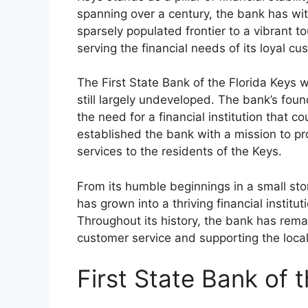
spanning over a century, the bank has wi
sparsely populated frontier to a vibrant t
serving the financial needs of its loyal cu
The First State Bank of the Florida Keys
still largely undeveloped. The bank’s fou
the need for a financial institution that
established the bank with a mission to p
services to the residents of the Keys.
From its humble beginnings in a small stor
has grown into a thriving financial institu
Throughout its history, the bank has remai
customer service and supporting the loca
First State Bank of 