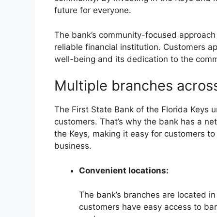
future for everyone.
The bank’s community-focused approach h
reliable financial institution. Customers 
well-being and its dedication to the comm
Multiple branches acros
The First State Bank of the Florida Keys 
customers. That’s why the bank has a net
the Keys, making it easy for customers to
business.
Convenient locations:
The bank’s branches are located in
customers have easy access to bank