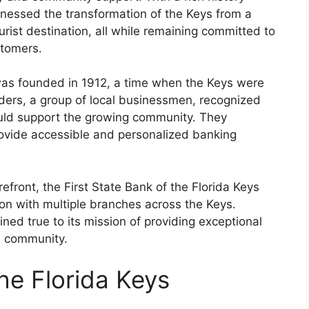
tnessed the transformation of the Keys from a
ourist destination, all while remaining committed to
stomers.
 was founded in 1912, a time when the Keys were
nders, a group of local businessmen, recognized
 could support the growing community. They
rovide accessible and personalized banking
efront, the First State Bank of the Florida Keys
tion with multiple branches across the Keys.
ned true to its mission of providing exceptional
l community.
the Florida Keys