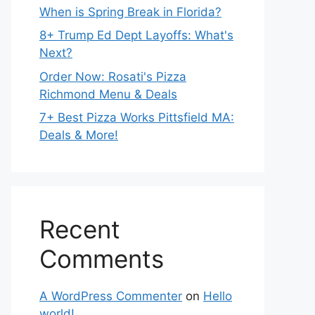
When is Spring Break in Florida?
8+ Trump Ed Dept Layoffs: What's
Next?
Order Now: Rosati's Pizza
Richmond Menu & Deals
7+ Best Pizza Works Pittsfield MA:
Deals & More!
Recent
Comments
A WordPress Commenter
on
Hello
world!