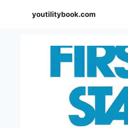
Skip
to
youtilitybook.com
content