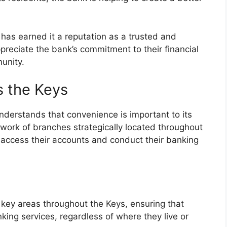
as earned it a reputation as a trusted and
appreciate the bank’s commitment to their financial
unity.
s the Keys
understands that convenience is important to its
work of branches strategically located throughout
 access their accounts and conduct their banking
 key areas throughout the Keys, ensuring that
ing services, regardless of where they live or