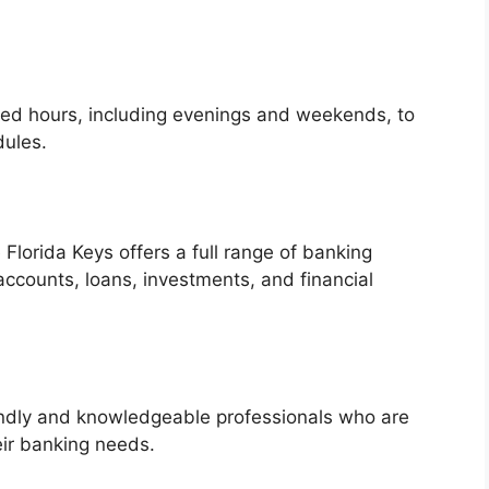
ded hours, including evenings and weekends, to
ules.
 Florida Keys offers a full range of banking
accounts, loans, investments, and financial
endly and knowledgeable professionals who are
eir banking needs.