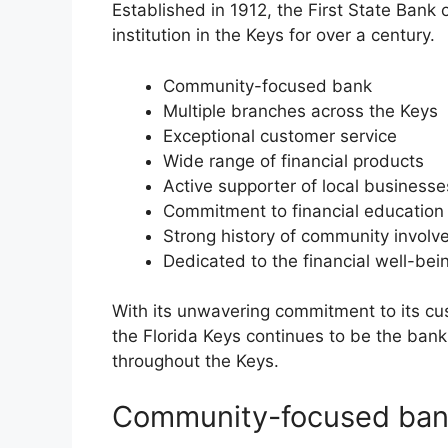
Established in 1912, the First State Bank 
institution in the Keys for over a century.
Community-focused bank
Multiple branches across the Keys
Exceptional customer service
Wide range of financial products
Active supporter of local businesse
Commitment to financial education
Strong history of community invol
Dedicated to the financial well-bei
With its unwavering commitment to its cu
the Florida Keys continues to be the bank
throughout the Keys.
Community-focused ba