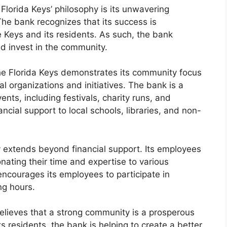
 Florida Keys’ philosophy is its unwavering
he bank recognizes that its success is
he Keys and its residents. As such, the bank
nd invest in the community.
the Florida Keys demonstrates its community focus
al organizations and initiatives. The bank is a
ts, including festivals, charity runs, and
ncial support to local schools, libraries, and non-
extends beyond financial support. Its employees
onating their time and expertise to various
ncourages its employees to participate in
ng hours.
believes that a strong community is a prosperous
s residents, the bank is helping to create a better