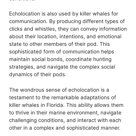
Echolocation is also used by killer whales for
communication. By producing different types of
clicks and whistles, they can convey information
about their location, intentions, and emotional
state to other members of their pod. This
sophisticated form of communication helps
maintain social bonds, coordinate hunting
strategies, and navigate the complex social
dynamics of their pods.
The wondrous sense of echolocation is a
testament to the remarkable adaptations of
killer whales in Florida. This ability allows them
to thrive in their marine environment, navigate
challenging conditions, and interact with each
other in a complex and sophisticated manner.