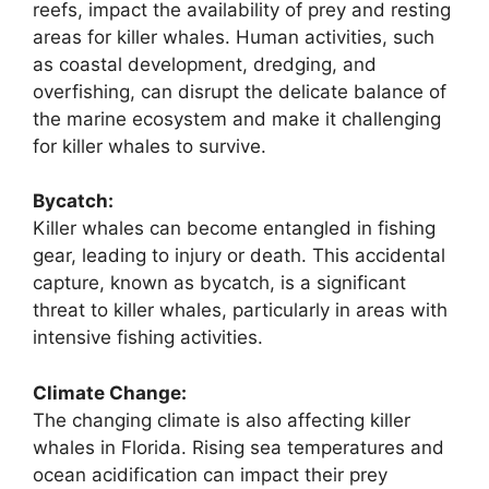
reefs, impact the availability of prey and resting
areas for killer whales. Human activities, such
as coastal development, dredging, and
overfishing, can disrupt the delicate balance of
the marine ecosystem and make it challenging
for killer whales to survive.
Bycatch:
Killer whales can become entangled in fishing
gear, leading to injury or death. This accidental
capture, known as bycatch, is a significant
threat to killer whales, particularly in areas with
intensive fishing activities.
Climate Change:
The changing climate is also affecting killer
whales in Florida. Rising sea temperatures and
ocean acidification can impact their prey