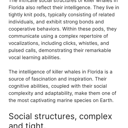
The intricate social structures of killer whales in
Florida also reflect their intelligence. They live in
tightly knit pods, typically consisting of related
individuals, and exhibit strong bonds and
cooperative behaviors. Within these pods, they
communicate using a complex repertoire of
vocalizations, including clicks, whistles, and
pulsed calls, demonstrating their remarkable
vocal learning abilities.
The intelligence of killer whales in Florida is a
source of fascination and inspiration. Their
cognitive abilities, coupled with their social
complexity and adaptability, make them one of
the most captivating marine species on Earth.
Social structures, complex
and tight.