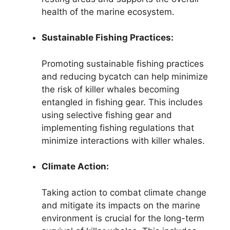
health of the marine ecosystem.
Sustainable Fishing Practices:
Promoting sustainable fishing practices
and reducing bycatch can help minimize
the risk of killer whales becoming
entangled in fishing gear. This includes
using selective fishing gear and
implementing fishing regulations that
minimize interactions with killer whales.
Climate Action:
Taking action to combat climate change
and mitigate its impacts on the marine
environment is crucial for the long-term