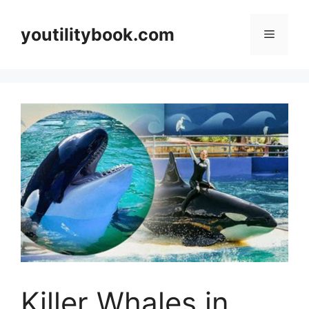
Skip
to
youtilitybook.com
Menu
content
Killer Whales in