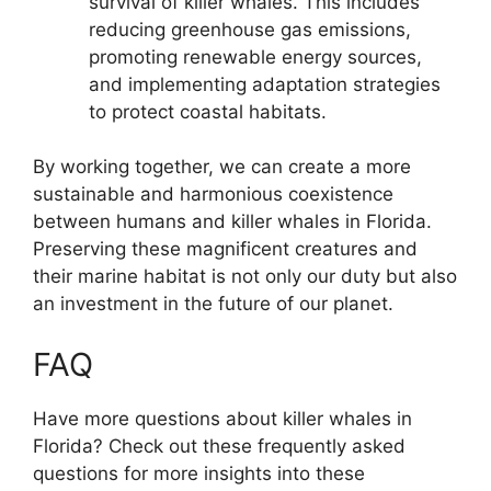
survival of killer whales. This includes
reducing greenhouse gas emissions,
promoting renewable energy sources,
and implementing adaptation strategies
to protect coastal habitats.
By working together, we can create a more
sustainable and harmonious coexistence
between humans and killer whales in Florida.
Preserving these magnificent creatures and
their marine habitat is not only our duty but also
an investment in the future of our planet.
FAQ
Have more questions about killer whales in
Florida? Check out these frequently asked
questions for more insights into these