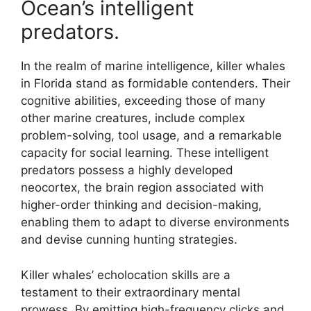
Ocean’s intelligent
predators.
In the realm of marine intelligence, killer whales
in Florida stand as formidable contenders. Their
cognitive abilities, exceeding those of many
other marine creatures, include complex
problem-solving, tool usage, and a remarkable
capacity for social learning. These intelligent
predators possess a highly developed
neocortex, the brain region associated with
higher-order thinking and decision-making,
enabling them to adapt to diverse environments
and devise cunning hunting strategies.
Killer whales’ echolocation skills are a
testament to their extraordinary mental
prowess. By emitting high-frequency clicks and