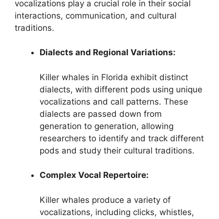
vocalizations play a crucial role in their social
interactions, communication, and cultural
traditions.
Dialects and Regional Variations:
Killer whales in Florida exhibit distinct
dialects, with different pods using unique
vocalizations and call patterns. These
dialects are passed down from
generation to generation, allowing
researchers to identify and track different
pods and study their cultural traditions.
Complex Vocal Repertoire:
Killer whales produce a variety of
vocalizations, including clicks, whistles,