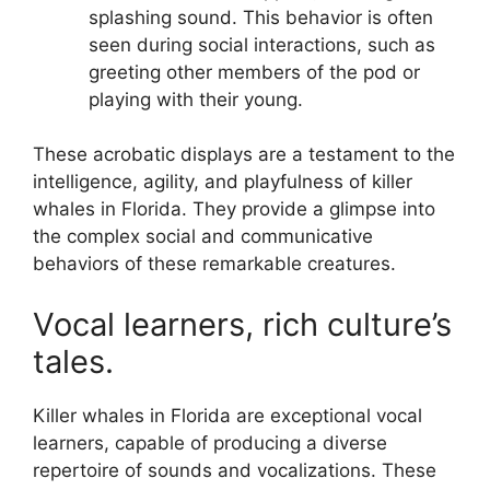
splashing sound. This behavior is often
seen during social interactions, such as
greeting other members of the pod or
playing with their young.
These acrobatic displays are a testament to the
intelligence, agility, and playfulness of killer
whales in Florida. They provide a glimpse into
the complex social and communicative
behaviors of these remarkable creatures.
Vocal learners, rich culture’s
tales.
Killer whales in Florida are exceptional vocal
learners, capable of producing a diverse
repertoire of sounds and vocalizations. These