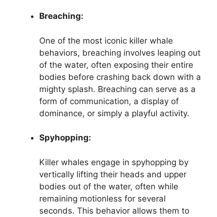
Breaching:
One of the most iconic killer whale
behaviors, breaching involves leaping out
of the water, often exposing their entire
bodies before crashing back down with a
mighty splash. Breaching can serve as a
form of communication, a display of
dominance, or simply a playful activity.
Spyhopping:
Killer whales engage in spyhopping by
vertically lifting their heads and upper
bodies out of the water, often while
remaining motionless for several
seconds. This behavior allows them to