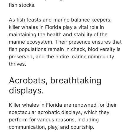
fish stocks.
As fish feasts and marine balance keepers,
killer whales in Florida play a vital role in
maintaining the health and stability of the
marine ecosystem. Their presence ensures that
fish populations remain in check, biodiversity is
preserved, and the entire marine community
thrives.
Acrobats, breathtaking
displays.
Killer whales in Florida are renowned for their
spectacular acrobatic displays, which they
perform for various reasons, including
communication, play, and courtship.