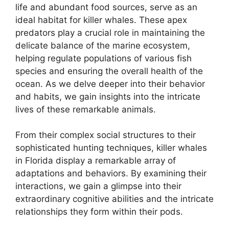
life and abundant food sources, serve as an
ideal habitat for killer whales. These apex
predators play a crucial role in maintaining the
delicate balance of the marine ecosystem,
helping regulate populations of various fish
species and ensuring the overall health of the
ocean. As we delve deeper into their behavior
and habits, we gain insights into the intricate
lives of these remarkable animals.
From their complex social structures to their
sophisticated hunting techniques, killer whales
in Florida display a remarkable array of
adaptations and behaviors. By examining their
interactions, we gain a glimpse into their
extraordinary cognitive abilities and the intricate
relationships they form within their pods.