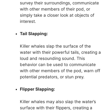
survey their surroundings, communicate
with other members of their pod, or
simply take a closer look at objects of
interest.
Tail Slapping:
Killer whales slap the surface of the
water with their powerful tails, creating a
loud and resounding sound. This
behavior can be used to communicate
with other members of the pod, warn off
potential predators, or stun prey.
Flipper Slapping:
Killer whales may also slap the water’s
surface with their flippers, creating a