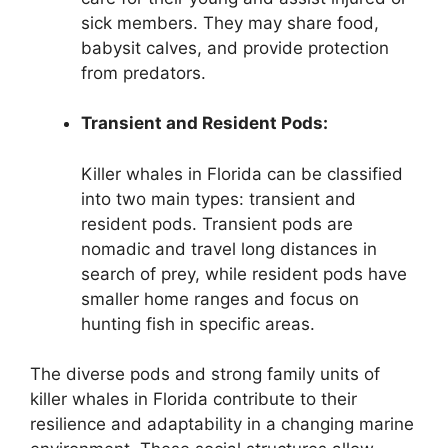
sick members. They may share food,
babysit calves, and provide protection
from predators.
Transient and Resident Pods:
Killer whales in Florida can be classified
into two main types: transient and
resident pods. Transient pods are
nomadic and travel long distances in
search of prey, while resident pods have
smaller home ranges and focus on
hunting fish in specific areas.
The diverse pods and strong family units of
killer whales in Florida contribute to their
resilience and adaptability in a changing marine