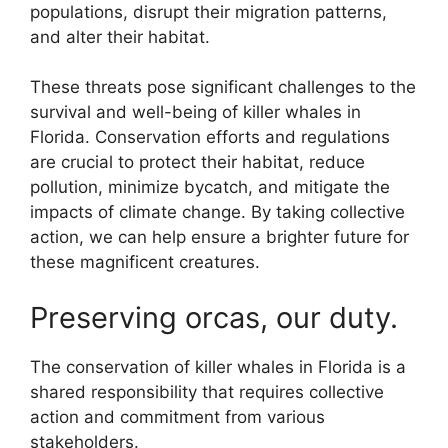
populations, disrupt their migration patterns,
and alter their habitat.
These threats pose significant challenges to the
survival and well-being of killer whales in
Florida. Conservation efforts and regulations
are crucial to protect their habitat, reduce
pollution, minimize bycatch, and mitigate the
impacts of climate change. By taking collective
action, we can help ensure a brighter future for
these magnificent creatures.
Preserving orcas, our duty.
The conservation of killer whales in Florida is a
shared responsibility that requires collective
action and commitment from various
stakeholders.