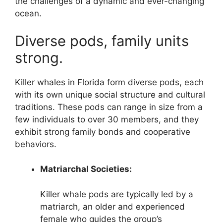
the challenges of a dynamic and ever-changing
ocean.
Diverse pods, family units
strong.
Killer whales in Florida form diverse pods, each
with its own unique social structure and cultural
traditions. These pods can range in size from a
few individuals to over 30 members, and they
exhibit strong family bonds and cooperative
behaviors.
Matriarchal Societies:
Killer whale pods are typically led by a
matriarch, an older and experienced
female who guides the group’s