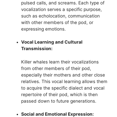
pulsed calls, and screams. Each type of
vocalization serves a specific purpose,
such as echolocation, communication
with other members of the pod, or
expressing emotions.
Vocal Learning and Cultural
Transmission:
Killer whales learn their vocalizations
from other members of their pod,
especially their mothers and other close
relatives. This vocal learning allows them
to acquire the specific dialect and vocal
repertoire of their pod, which is then
passed down to future generations.
Social and Emotional Expression: