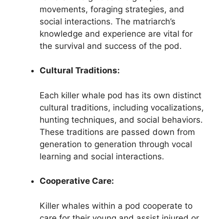
movements, foraging strategies, and
social interactions. The matriarch’s
knowledge and experience are vital for
the survival and success of the pod.
Cultural Traditions:
Each killer whale pod has its own distinct
cultural traditions, including vocalizations,
hunting techniques, and social behaviors.
These traditions are passed down from
generation to generation through vocal
learning and social interactions.
Cooperative Care:
Killer whales within a pod cooperate to
care for their young and assist injured or