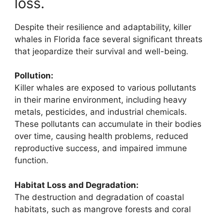
loss.
Despite their resilience and adaptability, killer
whales in Florida face several significant threats
that jeopardize their survival and well-being.
Pollution:
Killer whales are exposed to various pollutants
in their marine environment, including heavy
metals, pesticides, and industrial chemicals.
These pollutants can accumulate in their bodies
over time, causing health problems, reduced
reproductive success, and impaired immune
function.
Habitat Loss and Degradation:
The destruction and degradation of coastal
habitats, such as mangrove forests and coral