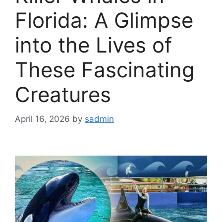
Florida: A Glimpse
into the Lives of
These Fascinating
Creatures
April 16, 2026
by
sadmin