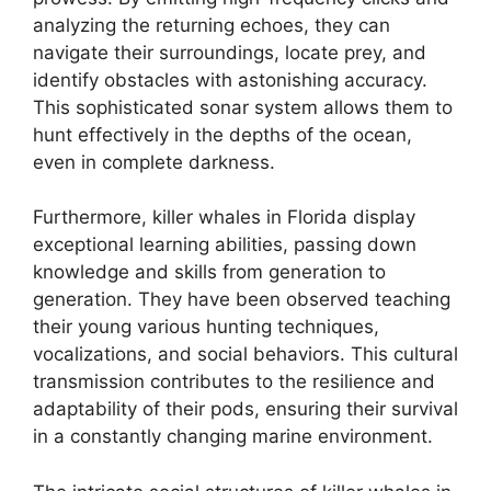
analyzing the returning echoes, they can
navigate their surroundings, locate prey, and
identify obstacles with astonishing accuracy.
This sophisticated sonar system allows them to
hunt effectively in the depths of the ocean,
even in complete darkness.
Furthermore, killer whales in Florida display
exceptional learning abilities, passing down
knowledge and skills from generation to
generation. They have been observed teaching
their young various hunting techniques,
vocalizations, and social behaviors. This cultural
transmission contributes to the resilience and
adaptability of their pods, ensuring their survival
in a constantly changing marine environment.