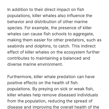
In addition to their direct impact on fish
populations, killer whales also influence the
behavior and distribution of other marine
species. For example, the presence of killer
whales can cause fish schools to aggregate,
making them easier for other predators, such as
seabirds and dolphins, to catch. This indirect
effect of killer whales on the ecosystem further
contributes to maintaining a balanced and
diverse marine environment.
Furthermore, killer whale predation can have
positive effects on the health of fish
populations. By preying on sick or weak fish,
killer whales help remove diseased individuals
from the population, reducing the spread of
disease and improving the overall health of the