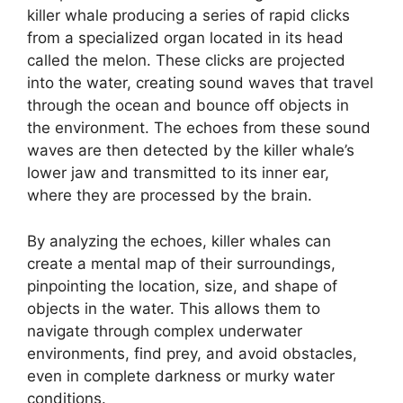
killer whale producing a series of rapid clicks
from a specialized organ located in its head
called the melon. These clicks are projected
into the water, creating sound waves that travel
through the ocean and bounce off objects in
the environment. The echoes from these sound
waves are then detected by the killer whale’s
lower jaw and transmitted to its inner ear,
where they are processed by the brain.
By analyzing the echoes, killer whales can
create a mental map of their surroundings,
pinpointing the location, size, and shape of
objects in the water. This allows them to
navigate through complex underwater
environments, find prey, and avoid obstacles,
even in complete darkness or murky water
conditions.