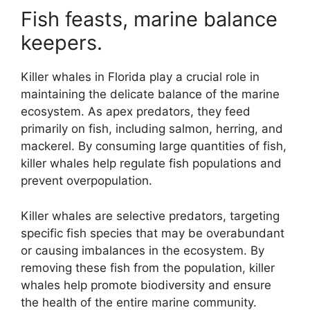
Fish feasts, marine balance
keepers.
Killer whales in Florida play a crucial role in
maintaining the delicate balance of the marine
ecosystem. As apex predators, they feed
primarily on fish, including salmon, herring, and
mackerel. By consuming large quantities of fish,
killer whales help regulate fish populations and
prevent overpopulation.
Killer whales are selective predators, targeting
specific fish species that may be overabundant
or causing imbalances in the ecosystem. By
removing these fish from the population, killer
whales help promote biodiversity and ensure
the health of the entire marine community.