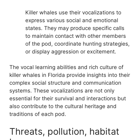
Killer whales use their vocalizations to
express various social and emotional
states. They may produce specific calls
to maintain contact with other members
of the pod, coordinate hunting strategies,
or display aggression or excitement.
The vocal learning abilities and rich culture of
killer whales in Florida provide insights into their
complex social structure and communication
systems. These vocalizations are not only
essential for their survival and interactions but
also contribute to the cultural heritage and
traditions of each pod.
Threats, pollution, habitat