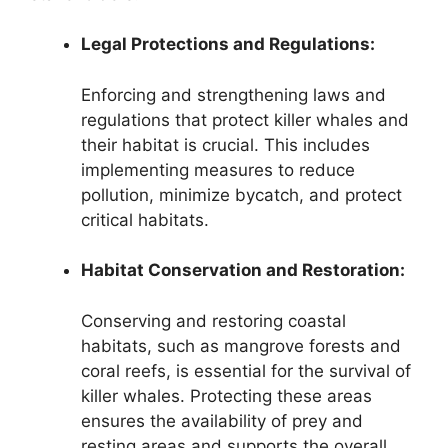
Legal Protections and Regulations:
Enforcing and strengthening laws and
regulations that protect killer whales and
their habitat is crucial. This includes
implementing measures to reduce
pollution, minimize bycatch, and protect
critical habitats.
Habitat Conservation and Restoration:
Conserving and restoring coastal
habitats, such as mangrove forests and
coral reefs, is essential for the survival of
killer whales. Protecting these areas
ensures the availability of prey and
resting areas and supports the overall