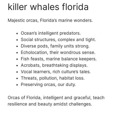
killer whales florida
Majestic orcas, Florida’s marine wonders.
Ocean’s intelligent predators.
Social structures, complex and tight.
Diverse pods, family units strong.
Echolocation, their wondrous sense.
Fish feasts, marine balance keepers.
Acrobats, breathtaking displays.
Vocal learners, rich culture’s tales.
Threats, pollution, habitat loss.
Preserving orcas, our duty.
Orcas of Florida, intelligent and graceful, teach
resilience and beauty amidst challenges.