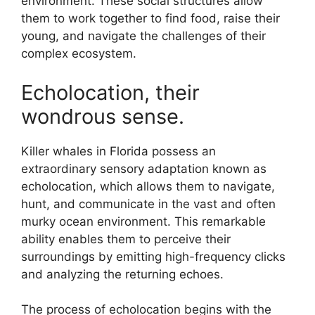
environment. These social structures allow
them to work together to find food, raise their
young, and navigate the challenges of their
complex ecosystem.
Echolocation, their
wondrous sense.
Killer whales in Florida possess an
extraordinary sensory adaptation known as
echolocation, which allows them to navigate,
hunt, and communicate in the vast and often
murky ocean environment. This remarkable
ability enables them to perceive their
surroundings by emitting high-frequency clicks
and analyzing the returning echoes.
The process of echolocation begins with the