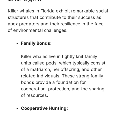
Killer whales in Florida exhibit remarkable social
structures that contribute to their success as
apex predators and their resilience in the face
of environmental challenges.
Family Bonds:
Killer whales live in tightly knit family
units called pods, which typically consist
of a matriarch, her offspring, and other
related individuals. These strong family
bonds provide a foundation for
cooperation, protection, and the sharing
of resources.
Cooperative Hunting: