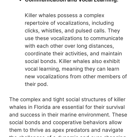
Killer whales possess a complex
repertoire of vocalizations, including
clicks, whistles, and pulsed calls. They
use these vocalizations to communicate
with each other over long distances,
coordinate their activities, and maintain
social bonds. Killer whales also exhibit
vocal learning, meaning they can learn
new vocalizations from other members of
their pod.
The complex and tight social structures of killer
whales in Florida are essential for their survival
and success in their marine environment. These
social bonds and cooperative behaviors allow
them to thrive as apex predators and navigate