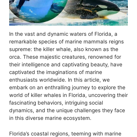
In the vast and dynamic waters of Florida, a
remarkable species of marine mammals reigns
supreme: the killer whale, also known as the
orca. These majestic creatures, renowned for
their intelligence and captivating beauty, have
captivated the imaginations of marine
enthusiasts worldwide. In this article, we
embark on an enthralling journey to explore the
world of killer whales in Florida, uncovering their
fascinating behaviors, intriguing social
dynamics, and the unique challenges they face
in this diverse marine ecosystem.
Florida’s coastal regions, teeming with marine