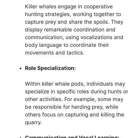
Killer whales engage in cooperative
hunting strategies, working together to
capture prey and share the spoils. They
display remarkable coordination and
communication, using vocalizations and
body language to coordinate their
movements and tactics.
Role Specialization:
Within killer whale pods, individuals may
specialize in specific roles during hunts or
other activities. For example, some may
be responsible for herding prey, while
others focus on capturing and killing the
quarry.
Communication and Vocal Learning: