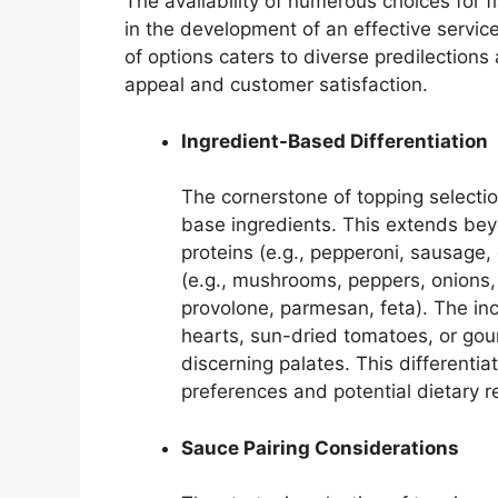
The availability of numerous choices for 
in the development of an effective servic
of options caters to diverse predilections
appeal and customer satisfaction.
Ingredient-Based Differentiation
The cornerstone of topping selection
base ingredients. This extends bey
proteins (e.g., pepperoni, sausage,
(e.g., mushrooms, peppers, onions,
provolone, parmesan, feta). The inc
hearts, sun-dried tomatoes, or go
discerning palates. This differenti
preferences and potential dietary re
Sauce Pairing Considerations