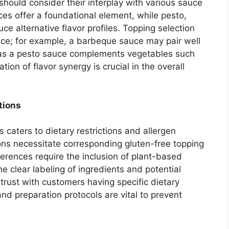
 should consider their interplay with various sauce
es offer a foundational element, while pesto,
ce alternative flavor profiles. Topping selection
e; for example, a barbeque sauce may pair well
eas a pesto sauce complements vegetables such
ion of flavor synergy is crucial in the overall
tions
s caters to dietary restrictions and allergen
tions necessitate corresponding gluten-free topping
erences require the inclusion of plant-based
e clear labeling of ingredients and potential
 trust with customers having specific dietary
nd preparation protocols are vital to prevent