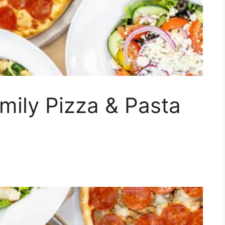
mily Pizza & Pasta