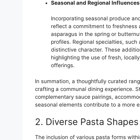
Seasonal and Regional Influences
Incorporating seasonal produce an
reflect a commitment to freshness 
asparagus in the spring or butternut
profiles. Regional specialties, suc
distinctive character. These additi
highlighting the use of fresh, loca
offerings.
In summation, a thoughtfully curated range
crafting a communal dining experience. Str
complementary sauce pairings, accommoda
seasonal elements contribute to a more e
2. Diverse Pasta Shapes
The inclusion of various pasta forms with