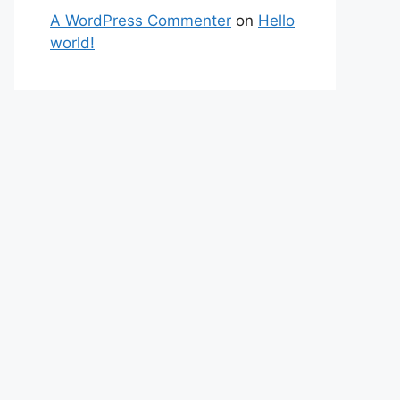
A WordPress Commenter
on
Hello
world!