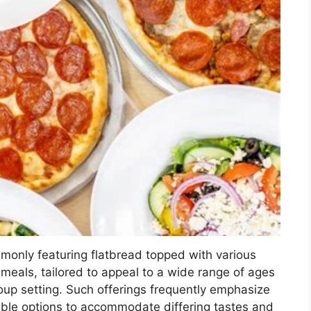
ommonly featuring flatbread topped with various
meals, tailored to appeal to a wide range of ages
oup setting. Such offerings frequently emphasize
ble options to accommodate differing tastes and