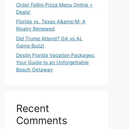
Order Fellini Pizza Menu Online +
Deals!
Florida vs. Texas A&amp;M: A
Rivalry Renewed
Did Trump Attend? GA vs AL
Game Buzz!
Destin Florida Vacation Packages:
Your Guide to an Unforgettable
Beach Getaway
Recent
Comments