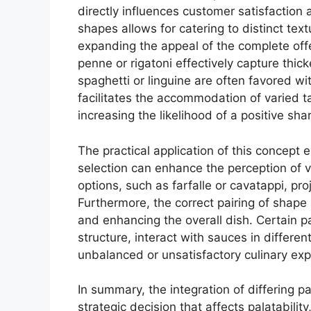
directly influences customer satisfaction 
shapes allows for catering to distinct tex
expanding the appeal of the complete off
penne or rigatoni effectively capture thic
spaghetti or linguine are often favored wit
facilitates the accommodation of varied t
increasing the likelihood of a positive sh
The practical application of this concept
selection can enhance the perception of 
options, such as farfalle or cavatappi, pro
Furthermore, the correct pairing of shape a
and enhancing the overall dish. Certain p
structure, interact with sauces in differe
unbalanced or unsatisfactory culinary exp
In summary, the integration of differing p
strategic decision that affects palatabilit