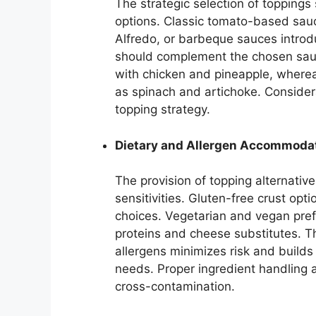
The strategic selection of toppings
options. Classic tomato-based sauc
Alfredo, or barbeque sauces introdu
should complement the chosen sauc
with chicken and pineapple, wher
as spinach and artichoke. Considerat
topping strategy.
Dietary and Allergen Accommoda
The provision of topping alternative
sensitivities. Gluten-free crust op
choices. Vegetarian and vegan pref
proteins and cheese substitutes. Th
allergens minimizes risk and builds
needs. Proper ingredient handling a
cross-contamination.