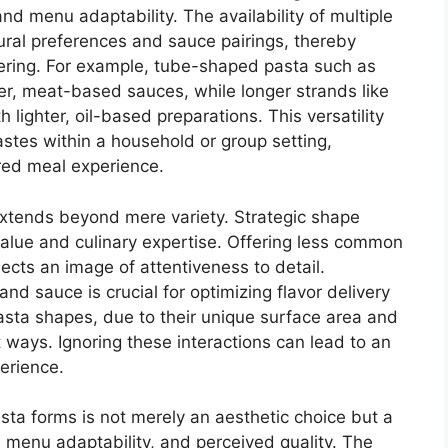
and menu adaptability. The availability of multiple
tural preferences and sauce pairings, thereby
ering. For example, tube-shaped pasta such as
ker, meat-based sauces, while longer strands like
h lighter, oil-based preparations. This versatility
astes within a household or group setting,
ared meal experience.
 extends beyond mere variety. Strategic shape
value and culinary expertise. Offering less common
jects an image of attentiveness to detail.
nd sauce is crucial for optimizing flavor delivery
asta shapes, due to their unique surface area and
nt ways. Ignoring these interactions can lead to an
erience.
asta forms is not merely an aesthetic choice but a
y, menu adaptability, and perceived quality. The