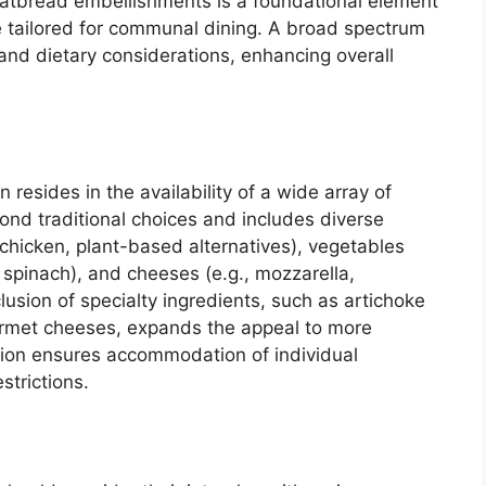
flatbread embellishments is a foundational element
e tailored for communal dining. A broad spectrum
 and dietary considerations, enhancing overall
 resides in the availability of a wide array of
ond traditional choices and includes diverse
 chicken, plant-based alternatives), vegetables
 spinach), and cheeses (e.g., mozzarella,
lusion of specialty ingredients, such as artichoke
urmet cheeses, expands the appeal to more
ation ensures accommodation of individual
strictions.