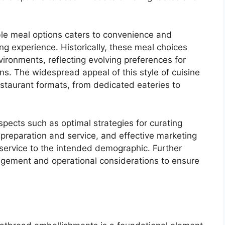
ible meal options caters to convenience and
ing experience. Historically, these meal choices
ironments, reflecting evolving preferences for
s. The widespread appeal of this style of cuisine
estaurant formats, from dedicated eateries to
spects such as optimal strategies for curating
 preparation and service, and effective marketing
 service to the intended demographic. Further
agement and operational considerations to ensure