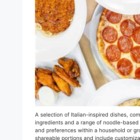
A selection of Italian-inspired dishes, c
ingredients and a range of noodle-based 
and preferences within a household or gr
shareable portions and include customiza