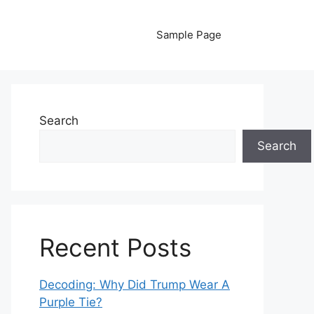
Sample Page
Search
Search
Recent Posts
Decoding: Why Did Trump Wear A
Purple Tie?