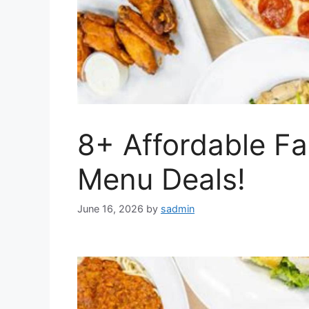
8+ Affordable Fa
Menu Deals!
June 16, 2026
by
sadmin