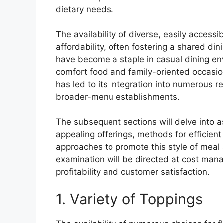
dietary needs.
The availability of diverse, easily access
affordability, often fostering a shared din
have become a staple in casual dining env
comfort food and family-oriented occasion
has led to its integration into numerous r
broader-menu establishments.
The subsequent sections will delve into a
appealing offerings, methods for efficient
approaches to promote this style of meal
examination will be directed at cost man
profitability and customer satisfaction.
1. Variety of Toppings