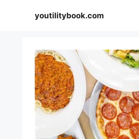
Skip
to
youtilitybook.com
content