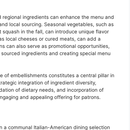
d regional ingredients can enhance the menu and
and local sourcing. Seasonal vegetables, such as
 squash in the fall, can introduce unique flavor
h as local cheeses or cured meats, can add a
ons can also serve as promotional opportunities,
lly sourced ingredients and creating special menu
 of embellishments constitutes a central pillar in
ategic integration of ingredient diversity,
tion of dietary needs, and incorporation of
ngaging and appealing offering for patrons.
in a communal Italian-American dining selection