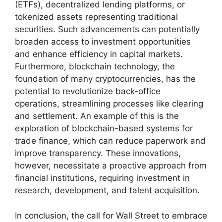
(ETFs), decentralized lending platforms, or
tokenized assets representing traditional
securities. Such advancements can potentially
broaden access to investment opportunities
and enhance efficiency in capital markets.
Furthermore, blockchain technology, the
foundation of many cryptocurrencies, has the
potential to revolutionize back-office
operations, streamlining processes like clearing
and settlement. An example of this is the
exploration of blockchain-based systems for
trade finance, which can reduce paperwork and
improve transparency. These innovations,
however, necessitate a proactive approach from
financial institutions, requiring investment in
research, development, and talent acquisition.
In conclusion, the call for Wall Street to embrace