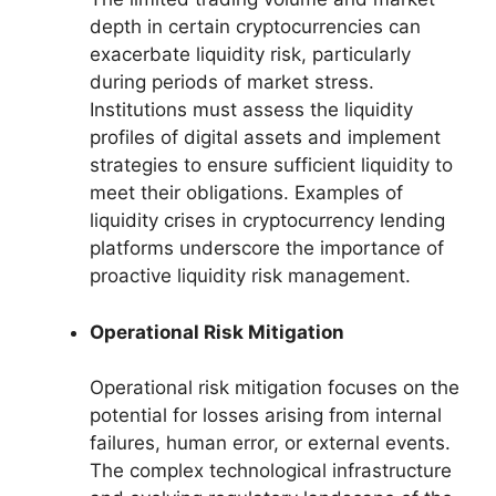
depth in certain cryptocurrencies can
exacerbate liquidity risk, particularly
during periods of market stress.
Institutions must assess the liquidity
profiles of digital assets and implement
strategies to ensure sufficient liquidity to
meet their obligations. Examples of
liquidity crises in cryptocurrency lending
platforms underscore the importance of
proactive liquidity risk management.
Operational Risk Mitigation
Operational risk mitigation focuses on the
potential for losses arising from internal
failures, human error, or external events.
The complex technological infrastructure