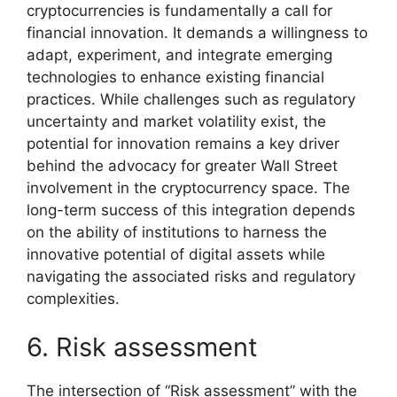
cryptocurrencies is fundamentally a call for
financial innovation. It demands a willingness to
adapt, experiment, and integrate emerging
technologies to enhance existing financial
practices. While challenges such as regulatory
uncertainty and market volatility exist, the
potential for innovation remains a key driver
behind the advocacy for greater Wall Street
involvement in the cryptocurrency space. The
long-term success of this integration depends
on the ability of institutions to harness the
innovative potential of digital assets while
navigating the associated risks and regulatory
complexities.
6. Risk assessment
The intersection of “Risk assessment” with the