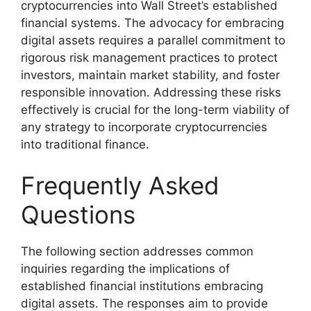
cryptocurrencies into Wall Street’s established
financial systems. The advocacy for embracing
digital assets requires a parallel commitment to
rigorous risk management practices to protect
investors, maintain market stability, and foster
responsible innovation. Addressing these risks
effectively is crucial for the long-term viability of
any strategy to incorporate cryptocurrencies
into traditional finance.
Frequently Asked
Questions
The following section addresses common
inquiries regarding the implications of
established financial institutions embracing
digital assets. The responses aim to provide