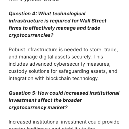
Question 4: What technological
infrastructure is required for Wall Street
firms to effectively manage and trade
cryptocurrencies?
Robust infrastructure is needed to store, trade,
and manage digital assets securely. This
includes advanced cybersecurity measures,
custody solutions for safeguarding assets, and
integration with blockchain technology.
Question 5: How could increased institutional
investment affect the broader
cryptocurrency market?
Increased institutional investment could provide