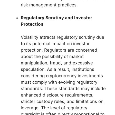
risk management practices.
Regulatory Scrutiny and Investor
Protection
Volatility attracts regulatory scrutiny due
to its potential impact on investor
protection. Regulators are concerned
about the possibility of market
manipulation, fraud, and excessive
speculation. As a result, institutions
considering cryptocurrency investments
must comply with evolving regulatory
standards. These standards may include
enhanced disclosure requirements,
stricter custody rules, and limitations on
leverage. The level of regulatory
oversight is often directly proportional to