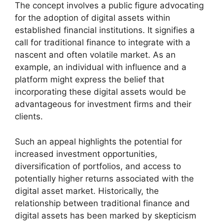
The concept involves a public figure advocating
for the adoption of digital assets within
established financial institutions. It signifies a
call for traditional finance to integrate with a
nascent and often volatile market. As an
example, an individual with influence and a
platform might express the belief that
incorporating these digital assets would be
advantageous for investment firms and their
clients.
Such an appeal highlights the potential for
increased investment opportunities,
diversification of portfolios, and access to
potentially higher returns associated with the
digital asset market. Historically, the
relationship between traditional finance and
digital assets has been marked by skepticism