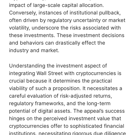
impact of large-scale capital allocation.
Conversely, instances of institutional pullback,
often driven by regulatory uncertainty or market
volatility, underscore the risks associated with
these investments. These investment decisions
and behaviors can drastically effect the
industry and market.
Understanding the investment aspect of
integrating Wall Street with cryptocurrencies is
crucial because it determines the practical
viability of such a proposition. It necessitates a
careful evaluation of risk-adjusted returns,
regulatory frameworks, and the long-term
potential of digital assets. The appeal’s success
hinges on the perceived investment value that
cryptocurrencies offer to sophisticated financial
institutions, necessitating rigorous due diligence