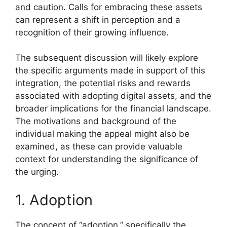
and caution. Calls for embracing these assets
can represent a shift in perception and a
recognition of their growing influence.
The subsequent discussion will likely explore
the specific arguments made in support of this
integration, the potential risks and rewards
associated with adopting digital assets, and the
broader implications for the financial landscape.
The motivations and background of the
individual making the appeal might also be
examined, as these can provide valuable
context for understanding the significance of
the urging.
1. Adoption
The concept of “adoption,” specifically the