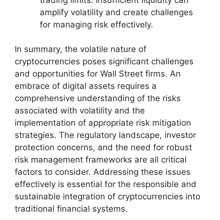
amplify volatility and create challenges
for managing risk effectively.
In summary, the volatile nature of
cryptocurrencies poses significant challenges
and opportunities for Wall Street firms. An
embrace of digital assets requires a
comprehensive understanding of the risks
associated with volatility and the
implementation of appropriate risk mitigation
strategies. The regulatory landscape, investor
protection concerns, and the need for robust
risk management frameworks are all critical
factors to consider. Addressing these issues
effectively is essential for the responsible and
sustainable integration of cryptocurrencies into
traditional financial systems.