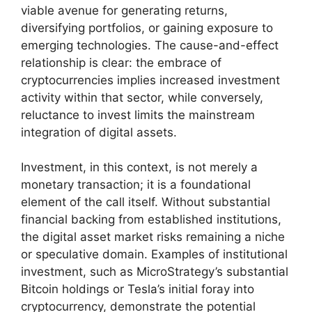
viable avenue for generating returns,
diversifying portfolios, or gaining exposure to
emerging technologies. The cause-and-effect
relationship is clear: the embrace of
cryptocurrencies implies increased investment
activity within that sector, while conversely,
reluctance to invest limits the mainstream
integration of digital assets.
Investment, in this context, is not merely a
monetary transaction; it is a foundational
element of the call itself. Without substantial
financial backing from established institutions,
the digital asset market risks remaining a niche
or speculative domain. Examples of institutional
investment, such as MicroStrategy’s substantial
Bitcoin holdings or Tesla’s initial foray into
cryptocurrency, demonstrate the potential