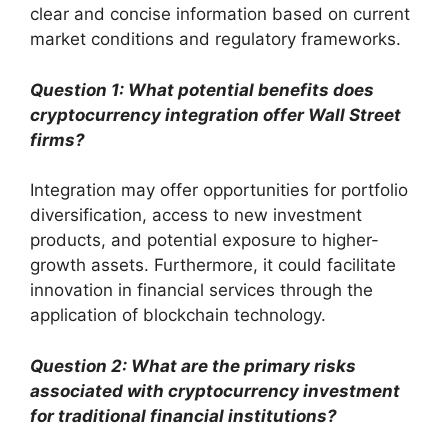
clear and concise information based on current
market conditions and regulatory frameworks.
Question 1: What potential benefits does
cryptocurrency integration offer Wall Street
firms?
Integration may offer opportunities for portfolio
diversification, access to new investment
products, and potential exposure to higher-
growth assets. Furthermore, it could facilitate
innovation in financial services through the
application of blockchain technology.
Question 2: What are the primary risks
associated with cryptocurrency investment
for traditional financial institutions?