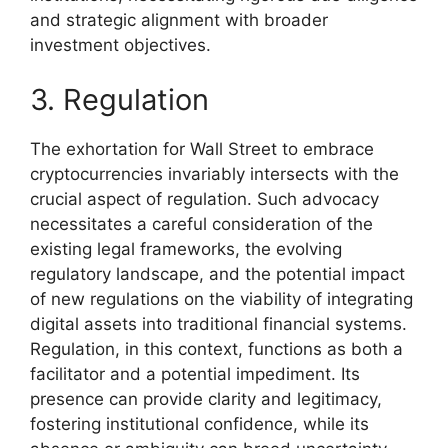
and strategic alignment with broader
investment objectives.
3. Regulation
The exhortation for Wall Street to embrace
cryptocurrencies invariably intersects with the
crucial aspect of regulation. Such advocacy
necessitates a careful consideration of the
existing legal frameworks, the evolving
regulatory landscape, and the potential impact
of new regulations on the viability of integrating
digital assets into traditional financial systems.
Regulation, in this context, functions as both a
facilitator and a potential impediment. Its
presence can provide clarity and legitimacy,
fostering institutional confidence, while its