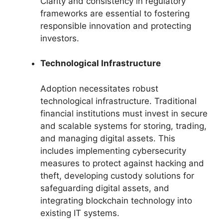
Clarity and consistency in regulatory
frameworks are essential to fostering
responsible innovation and protecting
investors.
Technological Infrastructure
Adoption necessitates robust
technological infrastructure. Traditional
financial institutions must invest in secure
and scalable systems for storing, trading,
and managing digital assets. This
includes implementing cybersecurity
measures to protect against hacking and
theft, developing custody solutions for
safeguarding digital assets, and
integrating blockchain technology into
existing IT systems.