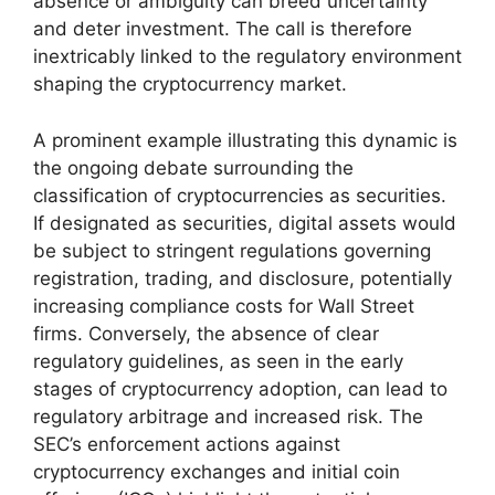
absence or ambiguity can breed uncertainty
and deter investment. The call is therefore
inextricably linked to the regulatory environment
shaping the cryptocurrency market.
A prominent example illustrating this dynamic is
the ongoing debate surrounding the
classification of cryptocurrencies as securities.
If designated as securities, digital assets would
be subject to stringent regulations governing
registration, trading, and disclosure, potentially
increasing compliance costs for Wall Street
firms. Conversely, the absence of clear
regulatory guidelines, as seen in the early
stages of cryptocurrency adoption, can lead to
regulatory arbitrage and increased risk. The
SEC’s enforcement actions against
cryptocurrency exchanges and initial coin