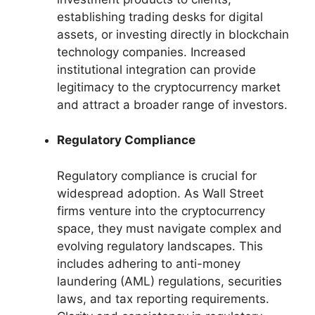
establishing trading desks for digital
assets, or investing directly in blockchain
technology companies. Increased
institutional integration can provide
legitimacy to the cryptocurrency market
and attract a broader range of investors.
Regulatory Compliance
Regulatory compliance is crucial for
widespread adoption. As Wall Street
firms venture into the cryptocurrency
space, they must navigate complex and
evolving regulatory landscapes. This
includes adhering to anti-money
laundering (AML) regulations, securities
laws, and tax reporting requirements.