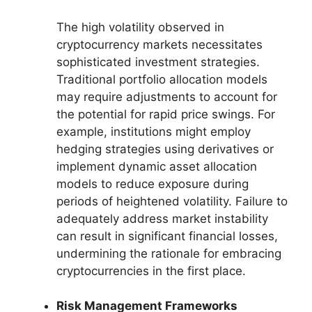
The high volatility observed in
cryptocurrency markets necessitates
sophisticated investment strategies.
Traditional portfolio allocation models
may require adjustments to account for
the potential for rapid price swings. For
example, institutions might employ
hedging strategies using derivatives or
implement dynamic asset allocation
models to reduce exposure during
periods of heightened volatility. Failure to
adequately address market instability
can result in significant financial losses,
undermining the rationale for embracing
cryptocurrencies in the first place.
Risk Management Frameworks