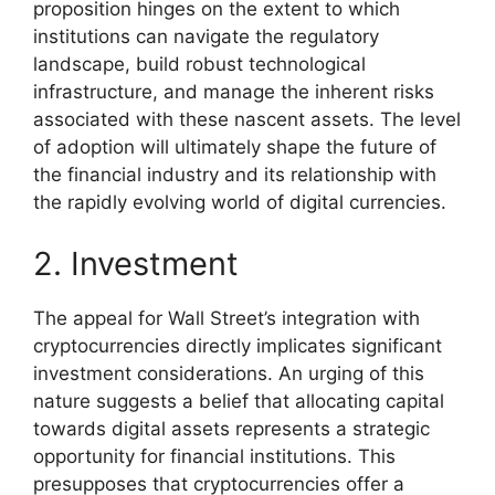
proposition hinges on the extent to which
institutions can navigate the regulatory
landscape, build robust technological
infrastructure, and manage the inherent risks
associated with these nascent assets. The level
of adoption will ultimately shape the future of
the financial industry and its relationship with
the rapidly evolving world of digital currencies.
2. Investment
The appeal for Wall Street’s integration with
cryptocurrencies directly implicates significant
investment considerations. An urging of this
nature suggests a belief that allocating capital
towards digital assets represents a strategic
opportunity for financial institutions. This
presupposes that cryptocurrencies offer a