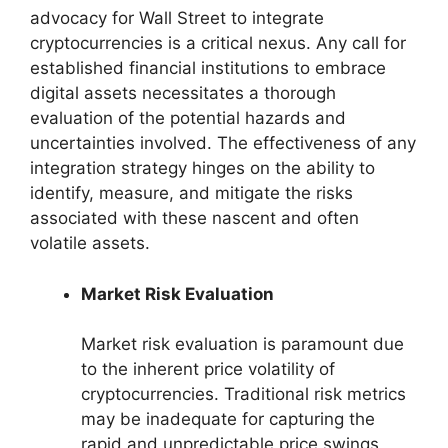
advocacy for Wall Street to integrate
cryptocurrencies is a critical nexus. Any call for
established financial institutions to embrace
digital assets necessitates a thorough
evaluation of the potential hazards and
uncertainties involved. The effectiveness of any
integration strategy hinges on the ability to
identify, measure, and mitigate the risks
associated with these nascent and often
volatile assets.
Market Risk Evaluation
Market risk evaluation is paramount due
to the inherent price volatility of
cryptocurrencies. Traditional risk metrics
may be inadequate for capturing the
rapid and unpredictable price swings