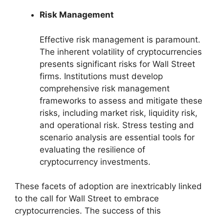
Risk Management
Effective risk management is paramount.
The inherent volatility of cryptocurrencies
presents significant risks for Wall Street
firms. Institutions must develop
comprehensive risk management
frameworks to assess and mitigate these
risks, including market risk, liquidity risk,
and operational risk. Stress testing and
scenario analysis are essential tools for
evaluating the resilience of
cryptocurrency investments.
These facets of adoption are inextricably linked
to the call for Wall Street to embrace
cryptocurrencies. The success of this