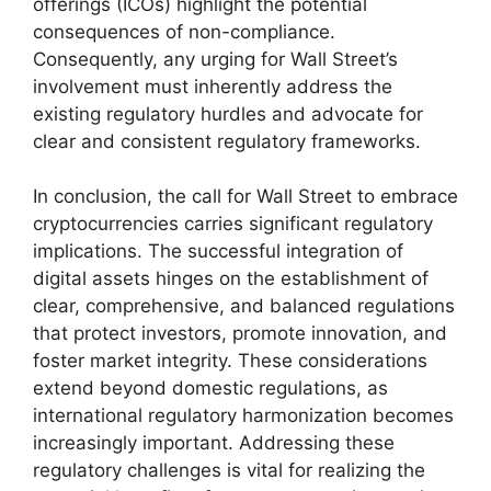
offerings (ICOs) highlight the potential
consequences of non-compliance.
Consequently, any urging for Wall Street’s
involvement must inherently address the
existing regulatory hurdles and advocate for
clear and consistent regulatory frameworks.
In conclusion, the call for Wall Street to embrace
cryptocurrencies carries significant regulatory
implications. The successful integration of
digital assets hinges on the establishment of
clear, comprehensive, and balanced regulations
that protect investors, promote innovation, and
foster market integrity. These considerations
extend beyond domestic regulations, as
international regulatory harmonization becomes
increasingly important. Addressing these
regulatory challenges is vital for realizing the