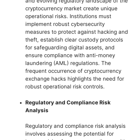
and evolving regulatory landscape of the
cryptocurrency market create unique
operational risks. Institutions must
implement robust cybersecurity
measures to protect against hacking and
theft, establish clear custody protocols
for safeguarding digital assets, and
ensure compliance with anti-money
laundering (AML) regulations. The
frequent occurrence of cryptocurrency
exchange hacks highlights the need for
robust operational risk controls.
Regulatory and Compliance Risk
Analysis
Regulatory and compliance risk analysis
involves assessing the potential for