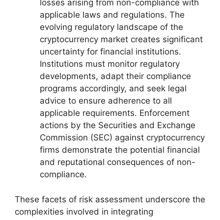
losses arising from non-compliance with
applicable laws and regulations. The
evolving regulatory landscape of the
cryptocurrency market creates significant
uncertainty for financial institutions.
Institutions must monitor regulatory
developments, adapt their compliance
programs accordingly, and seek legal
advice to ensure adherence to all
applicable requirements. Enforcement
actions by the Securities and Exchange
Commission (SEC) against cryptocurrency
firms demonstrate the potential financial
and reputational consequences of non-
compliance.
These facets of risk assessment underscore the
complexities involved in integrating