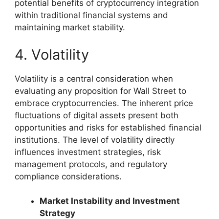
potential benefits of cryptocurrency integration
within traditional financial systems and
maintaining market stability.
4. Volatility
Volatility is a central consideration when
evaluating any proposition for Wall Street to
embrace cryptocurrencies. The inherent price
fluctuations of digital assets present both
opportunities and risks for established financial
institutions. The level of volatility directly
influences investment strategies, risk
management protocols, and regulatory
compliance considerations.
Market Instability and Investment
Strategy