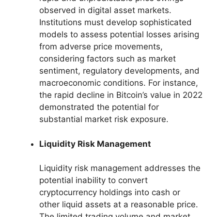
observed in digital asset markets.
Institutions must develop sophisticated
models to assess potential losses arising
from adverse price movements,
considering factors such as market
sentiment, regulatory developments, and
macroeconomic conditions. For instance,
the rapid decline in Bitcoin’s value in 2022
demonstrated the potential for
substantial market risk exposure.
Liquidity Risk Management
Liquidity risk management addresses the
potential inability to convert
cryptocurrency holdings into cash or
other liquid assets at a reasonable price.
The limited trading volume and market