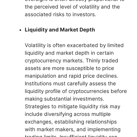
the perceived level of volatility and the
associated risks to investors.
Liquidity and Market Depth
Volatility is often exacerbated by limited
liquidity and market depth in certain
cryptocurrency markets. Thinly traded
assets are more susceptible to price
manipulation and rapid price declines.
Institutions must carefully assess the
liquidity profile of cryptocurrencies before
making substantial investments.
Strategies to mitigate liquidity risk may
include diversifying across multiple
exchanges, establishing relationships
with market makers, and implementing
trading limits. Insufficient liquidity can