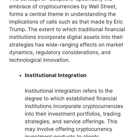
embrace of cryptocurrencies by Wall Street,
forms a central theme in understanding the
implications of calls such as that made by Eric
Trump. The extent to which traditional financial
institutions incorporate digital assets into their
strategies has wide-ranging effects on market
dynamics, regulatory considerations, and
technological innovation.
Institutional Integration
Institutional integration refers to the
degree to which established financial
institutions incorporate cryptocurrencies
into their investment portfolios, trading
strategies, and service offerings. This
may involve offering cryptocurrency
investment products to clients,