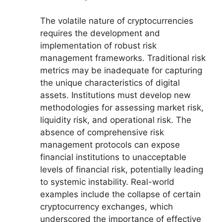
The volatile nature of cryptocurrencies
requires the development and
implementation of robust risk
management frameworks. Traditional risk
metrics may be inadequate for capturing
the unique characteristics of digital
assets. Institutions must develop new
methodologies for assessing market risk,
liquidity risk, and operational risk. The
absence of comprehensive risk
management protocols can expose
financial institutions to unacceptable
levels of financial risk, potentially leading
to systemic instability. Real-world
examples include the collapse of certain
cryptocurrency exchanges, which
underscored the importance of effective