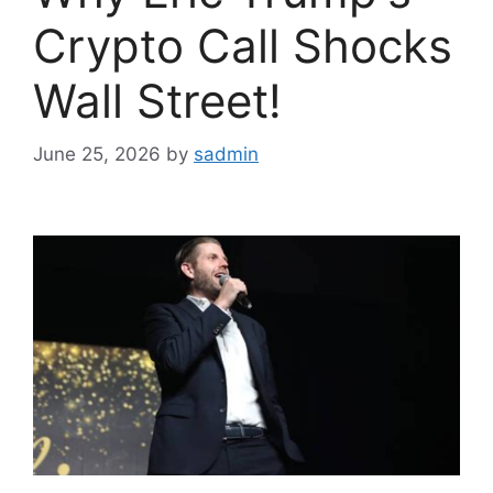
Crypto Call Shocks
Wall Street!
June 25, 2026
by
sadmin