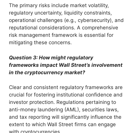
The primary risks include market volatility,
regulatory uncertainty, liquidity constraints,
operational challenges (e.g., cybersecurity), and
reputational considerations. A comprehensive
risk management framework is essential for
mitigating these concerns.
Question 3: How might regulatory
frameworks impact Wall Street’s involvement
in the cryptocurrency market?
Clear and consistent regulatory frameworks are
crucial for fostering institutional confidence and
investor protection. Regulations pertaining to
anti-money laundering (AML), securities laws,
and tax reporting will significantly influence the
extent to which Wall Street firms can engage
with cryptocurrencies.