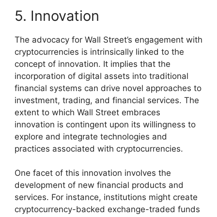
5. Innovation
The advocacy for Wall Street’s engagement with
cryptocurrencies is intrinsically linked to the
concept of innovation. It implies that the
incorporation of digital assets into traditional
financial systems can drive novel approaches to
investment, trading, and financial services. The
extent to which Wall Street embraces
innovation is contingent upon its willingness to
explore and integrate technologies and
practices associated with cryptocurrencies.
One facet of this innovation involves the
development of new financial products and
services. For instance, institutions might create
cryptocurrency-backed exchange-traded funds