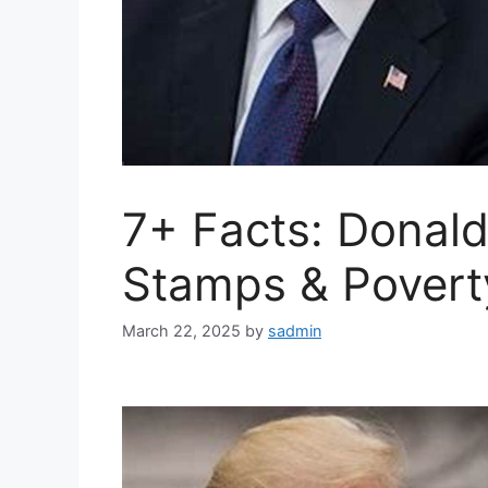
7+ Facts: Donal
Stamps & Povert
March 22, 2025
by
sadmin