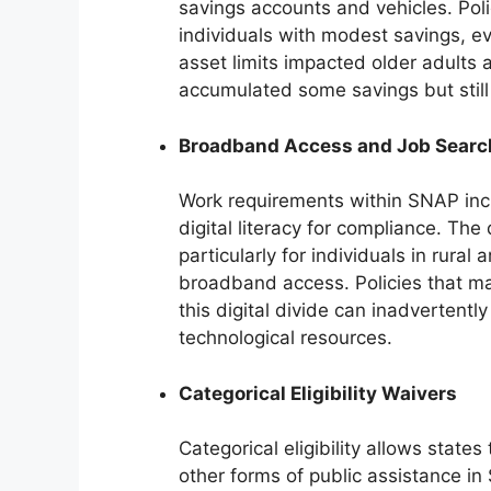
savings accounts and vehicles. Polic
individuals with modest savings, eve
asset limits impacted older adults 
accumulated some savings but still
Broadband Access and Job Searc
Work requirements within SNAP incr
digital literacy for compliance. The 
particularly for individuals in rura
broadband access. Policies that m
this digital divide can inadvertentl
technological resources.
Categorical Eligibility Waivers
Categorical eligibility allows states
other forms of public assistance in