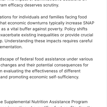
ogram efficacy deserves scrutiny.
tions for individuals and families facing food
e that economic downturns typically increase SNAP
as a vital buffer against poverty. Policy shifts
acerbate existing inequalities or provide crucial
p. Understanding these impacts requires careful
lementation.
landscape of federal food assistance under various
y changes and their potential consequences for
n evaluating the effectiveness of different
 and promoting economic self-sufficiency.
n the Supplemental Nutrition Assistance Program