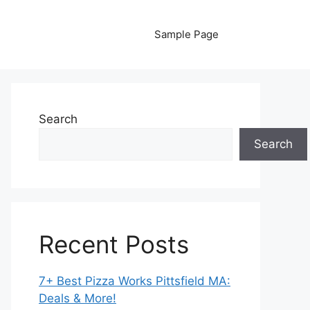
Sample Page
Search
Search
Recent Posts
7+ Best Pizza Works Pittsfield MA:
Deals & More!