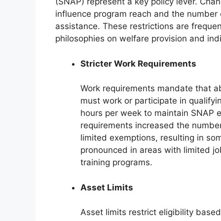
(SNAP) represent a key policy lever. Chang
influence program reach and the number of
assistance. These restrictions are frequent
philosophies on welfare provision and indiv
Stricter Work Requirements
Work requirements mandate that a
must work or participate in qualifyin
hours per week to maintain SNAP eli
requirements increased the number
limited exemptions, resulting in so
pronounced in areas with limited jo
training programs.
Asset Limits
Asset limits restrict eligibility ba