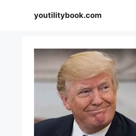
Skip
to
youtilitybook.com
content