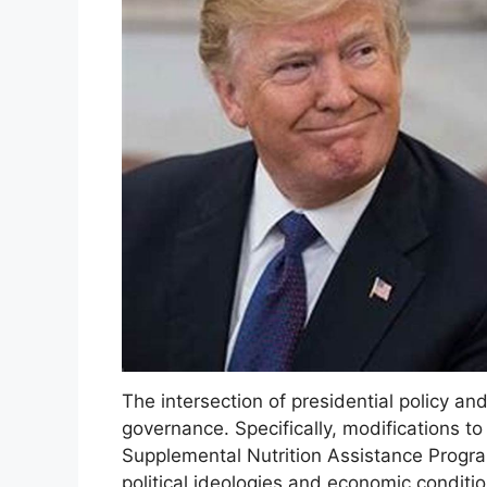
The intersection of presidential policy an
governance. Specifically, modifications t
Supplemental Nutrition Assistance Progra
political ideologies and economic conditi