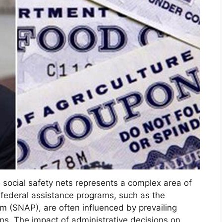
d social safety nets represents a complex area of
o federal assistance programs, such as the
m (SNAP), are often influenced by prevailing
ons. The impact of administrative decisions on