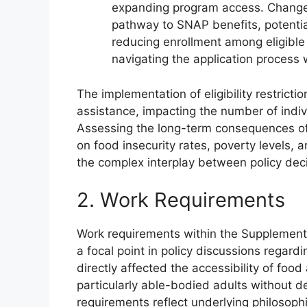
expanding program access. Changes t
pathway to SNAP benefits, potentia
reducing enrollment among eligible 
navigating the application process 
The implementation of eligibility restricti
assistance, impacting the number of indiv
Assessing the long-term consequences of
on food insecurity rates, poverty levels,
the complex interplay between policy dec
2. Work Requirements
Work requirements within the Supplementa
a focal point in policy discussions regar
directly affected the accessibility of foo
particularly able-bodied adults without 
requirements reflect underlying philosophi