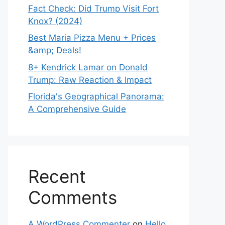
Fact Check: Did Trump Visit Fort
Knox? (2024)
Best Maria Pizza Menu + Prices
&amp; Deals!
8+ Kendrick Lamar on Donald
Trump: Raw Reaction & Impact
Florida's Geographical Panorama:
A Comprehensive Guide
Recent
Comments
A WordPress Commenter
on
Hello