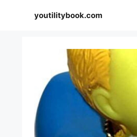
Skip
to
youtilitybook.com
content