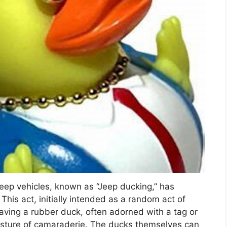
eep vehicles, known as “Jeep ducking,” has
his act, initially intended as a random act of
ving a rubber duck, often adorned with a tag or
esture of camaraderie. The ducks themselves can