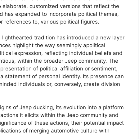
 elaborate, customized versions that reflect the
rend has expanded to incorporate political themes,
 references to, various political figures.
his lighthearted tradition has introduced a new layer
nces highlight the way seemingly apolitical
tical expression, reflecting individual beliefs and
ntious, within the broader Jeep community. The
resentation of political affiliation or sentiment,
 a statement of personal identity. Its presence can
nded individuals or, conversely, create division
igins of Jeep ducking, its evolution into a platform
eactions it elicits within the Jeep community and
ignificance of these actions, their potential impact
lications of merging automotive culture with