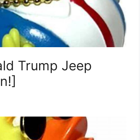
ald Trump Jeep
n!]