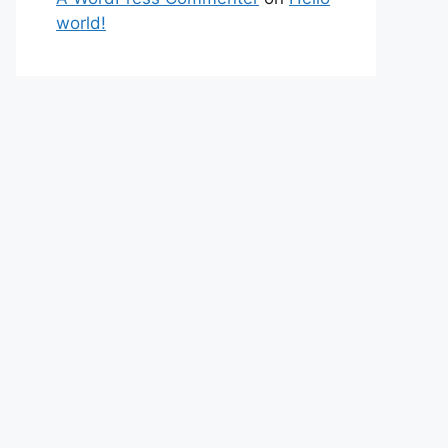
world!