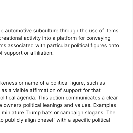
 the automotive subculture through the use of items
reational activity into a platform for conveying
s associated with particular political figures onto
 support or affiliation.
ikeness or name of a political figure, such as
s a visible affirmation of support for that
 political agenda. This action communicates a clear
 owner’s political leanings and values. Examples
g miniature Trump hats or campaign slogans. The
o publicly align oneself with a specific political