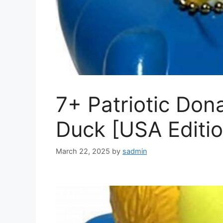
7+ Patriotic Don
Duck [USA Editio
March 22, 2025
by
sadmin