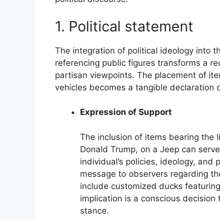
1. Political statement
The integration of political ideology into
referencing public figures transforms a rec
partisan viewpoints. The placement of item
vehicles becomes a tangible declaration of
Expression of Support
The inclusion of items bearing the l
Donald Trump, on a Jeep can serve a
individual’s policies, ideology, and
message to observers regarding the
include customized ducks featurin
implication is a conscious decision t
stance.