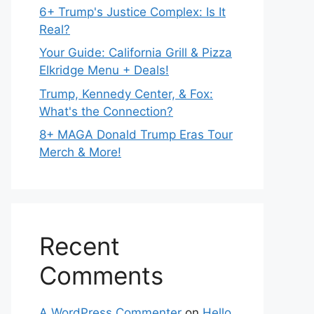
6+ Trump's Justice Complex: Is It
Real?
Your Guide: California Grill & Pizza
Elkridge Menu + Deals!
Trump, Kennedy Center, & Fox:
What's the Connection?
8+ MAGA Donald Trump Eras Tour
Merch & More!
Recent
Comments
A WordPress Commenter
on
Hello