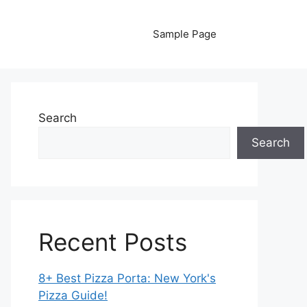
Sample Page
Search
Search
Recent Posts
8+ Best Pizza Porta: New York's
Pizza Guide!