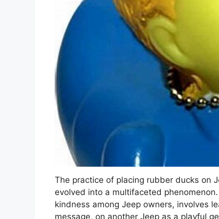
The practice of placing rubber ducks on J
evolved into a multifaceted phenomenon. T
kindness among Jeep owners, involves lea
message, on another Jeep as a playful g