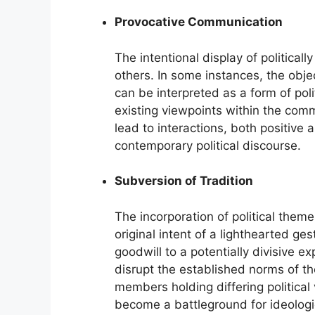
Provocative Communication
The intentional display of political
others. In some instances, the obje
can be interpreted as a form of poli
existing viewpoints within the com
lead to interactions, both positive 
contemporary political discourse.
Subversion of Tradition
The incorporation of political theme
original intent of a lighthearted ge
goodwill to a potentially divisive ex
disrupt the established norms of t
members holding differing political
become a battleground for ideologi