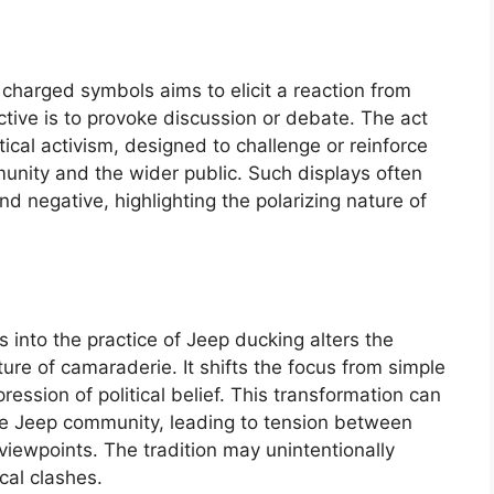
ly charged symbols aims to elicit a reaction from
ctive is to provoke discussion or debate. The act
tical activism, designed to challenge or reinforce
munity and the wider public. Such displays often
and negative, highlighting the polarizing nature of
s into the practice of Jeep ducking alters the
sture of camaraderie. It shifts the focus from simple
pression of political belief. This transformation can
he Jeep community, leading to tension between
 viewpoints. The tradition may unintentionally
cal clashes.