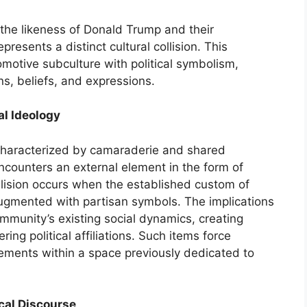
the likeness of Donald Trump and their
resents a distinct cultural collision. This
omotive subculture with political symbolism,
ons, beliefs, and expressions.
al Ideology
 characterized by camaraderie and shared
ncounters an external element in the form of
collision occurs when the established custom of
ugmented with partisan symbols. The implications
ommunity’s existing social dynamics, creating
ing political affiliations. Such items force
atements within a space previously dedicated to
ical Discourse