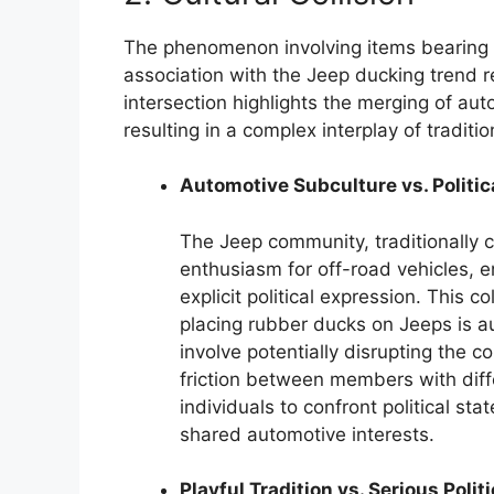
The phenomenon involving items bearing 
association with the Jeep ducking trend rep
intersection highlights the merging of aut
resulting in a complex interplay of traditi
Automotive Subculture vs. Politic
The Jeep community, traditionally
enthusiasm for off-road vehicles, e
explicit political expression. This 
placing rubber ducks on Jeeps is a
involve potentially disrupting the c
friction between members with differ
individuals to confront political st
shared automotive interests.
Playful Tradition vs. Serious Polit