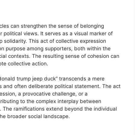
icles can strengthen the sense of belonging
political views. It serves as a visual marker of
 solidarity. This act of collective expression
on purpose among supporters, both within the
al contexts. The resulting sense of cohesion can
ote collective action.
 “donald trump jeep duck” transcends a mere
s and often deliberate political statement. The act
ssion, a provocative challenge, or a
tributing to the complex interplay between
e. The ramifications extend beyond the individual
he broader social landscape.