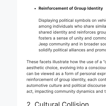
Reinforcement of Group Identity
Displaying political symbols on veh
among individuals who share similar 
shared identity and reinforces group
fosters a sense of unity and comm
Jeep community and in broader soci
solidify political alliances and prom
These facets illustrate how the use of a
aesthetic choice, evolving into a consciou
can be viewed as a form of personal expre
reinforcement of group identity, each con
automotive culture and political discours
act, impacting community dynamics and t
2. Cultural Collision