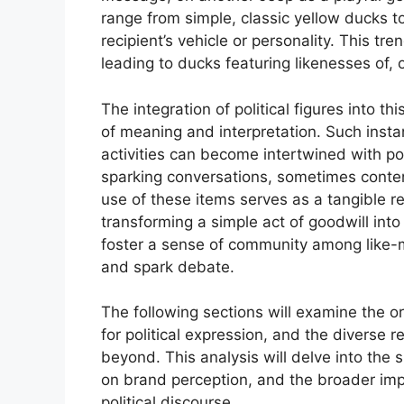
range from simple, classic yellow ducks to
recipient’s vehicle or personality. This t
leading to ducks featuring likenesses of, or
The integration of political figures into t
of meaning and interpretation. Such insta
activities can become intertwined with poli
sparking conversations, sometimes conte
use of these items serves as a tangible rep
transforming a simple act of goodwill into
foster a sense of community among like-mi
and spark debate.
The following sections will examine the or
for political expression, and the diverse r
beyond. This analysis will delve into the s
on brand perception, and the broader imp
political discourse.