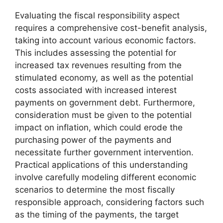
Evaluating the fiscal responsibility aspect
requires a comprehensive cost-benefit analysis,
taking into account various economic factors.
This includes assessing the potential for
increased tax revenues resulting from the
stimulated economy, as well as the potential
costs associated with increased interest
payments on government debt. Furthermore,
consideration must be given to the potential
impact on inflation, which could erode the
purchasing power of the payments and
necessitate further government intervention.
Practical applications of this understanding
involve carefully modeling different economic
scenarios to determine the most fiscally
responsible approach, considering factors such
as the timing of the payments, the target