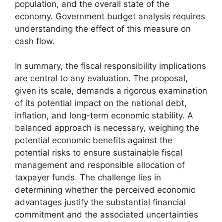
population, and the overall state of the
economy. Government budget analysis requires
understanding the effect of this measure on
cash flow.
In summary, the fiscal responsibility implications
are central to any evaluation. The proposal,
given its scale, demands a rigorous examination
of its potential impact on the national debt,
inflation, and long-term economic stability. A
balanced approach is necessary, weighing the
potential economic benefits against the
potential risks to ensure sustainable fiscal
management and responsible allocation of
taxpayer funds. The challenge lies in
determining whether the perceived economic
advantages justify the substantial financial
commitment and the associated uncertainties