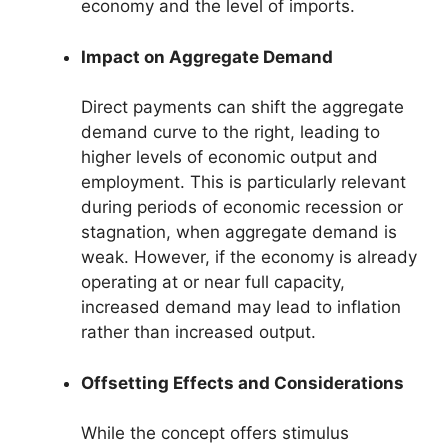
economy and the level of imports.
Impact on Aggregate Demand
Direct payments can shift the aggregate
demand curve to the right, leading to
higher levels of economic output and
employment. This is particularly relevant
during periods of economic recession or
stagnation, when aggregate demand is
weak. However, if the economy is already
operating at or near full capacity,
increased demand may lead to inflation
rather than increased output.
Offsetting Effects and Considerations
While the concept offers stimulus