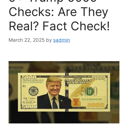
Checks: Are They
Real? Fact Check!
March 22, 2025
by
sadmin