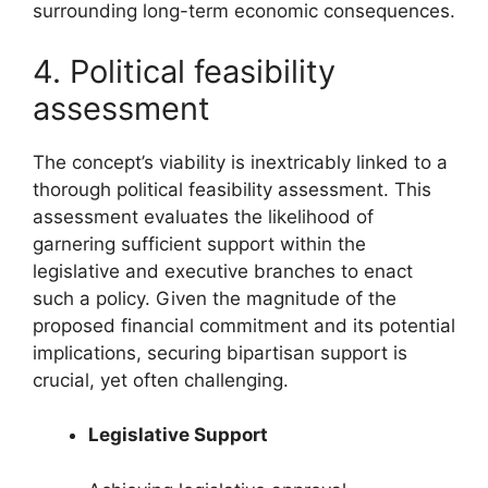
surrounding long-term economic consequences.
4. Political feasibility
assessment
The concept’s viability is inextricably linked to a
thorough political feasibility assessment. This
assessment evaluates the likelihood of
garnering sufficient support within the
legislative and executive branches to enact
such a policy. Given the magnitude of the
proposed financial commitment and its potential
implications, securing bipartisan support is
crucial, yet often challenging.
Legislative Support