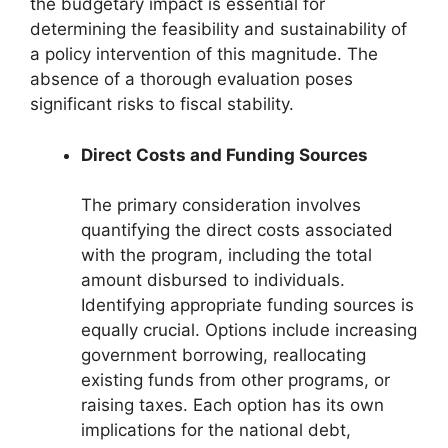
the budgetary impact is essential for
determining the feasibility and sustainability of
a policy intervention of this magnitude. The
absence of a thorough evaluation poses
significant risks to fiscal stability.
Direct Costs and Funding Sources
The primary consideration involves
quantifying the direct costs associated
with the program, including the total
amount disbursed to individuals.
Identifying appropriate funding sources is
equally crucial. Options include increasing
government borrowing, reallocating
existing funds from other programs, or
raising taxes. Each option has its own
implications for the national debt,