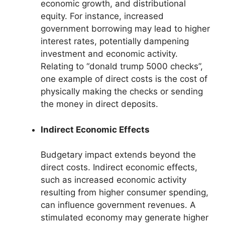
economic growth, and distributional
equity. For instance, increased
government borrowing may lead to higher
interest rates, potentially dampening
investment and economic activity.
Relating to “donald trump 5000 checks”,
one example of direct costs is the cost of
physically making the checks or sending
the money in direct deposits.
Indirect Economic Effects
Budgetary impact extends beyond the
direct costs. Indirect economic effects,
such as increased economic activity
resulting from higher consumer spending,
can influence government revenues. A
stimulated economy may generate higher