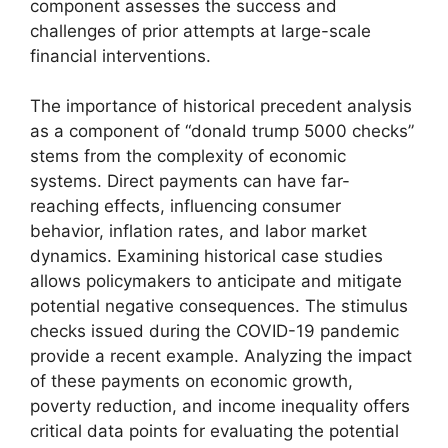
component assesses the success and
challenges of prior attempts at large-scale
financial interventions.
The importance of historical precedent analysis
as a component of “donald trump 5000 checks”
stems from the complexity of economic
systems. Direct payments can have far-
reaching effects, influencing consumer
behavior, inflation rates, and labor market
dynamics. Examining historical case studies
allows policymakers to anticipate and mitigate
potential negative consequences. The stimulus
checks issued during the COVID-19 pandemic
provide a recent example. Analyzing the impact
of these payments on economic growth,
poverty reduction, and income inequality offers
critical data points for evaluating the potential