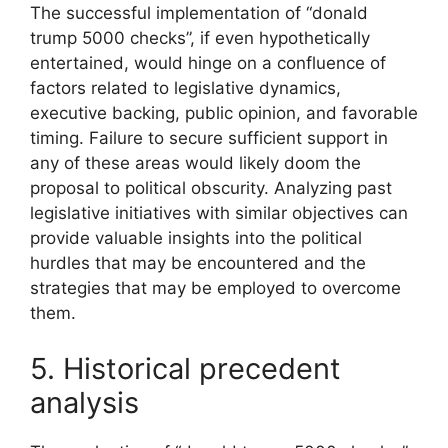
The successful implementation of “donald
trump 5000 checks”, if even hypothetically
entertained, would hinge on a confluence of
factors related to legislative dynamics,
executive backing, public opinion, and favorable
timing. Failure to secure sufficient support in
any of these areas would likely doom the
proposal to political obscurity. Analyzing past
legislative initiatives with similar objectives can
provide valuable insights into the political
hurdles that may be encountered and the
strategies that may be employed to overcome
them.
5. Historical precedent
analysis