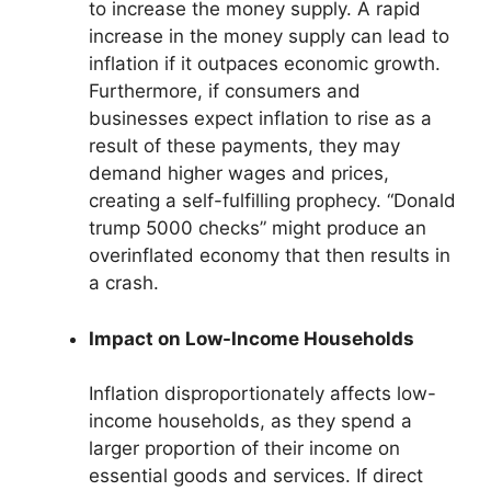
to increase the money supply. A rapid
increase in the money supply can lead to
inflation if it outpaces economic growth.
Furthermore, if consumers and
businesses expect inflation to rise as a
result of these payments, they may
demand higher wages and prices,
creating a self-fulfilling prophecy. “Donald
trump 5000 checks” might produce an
overinflated economy that then results in
a crash.
Impact on Low-Income Households
Inflation disproportionately affects low-
income households, as they spend a
larger proportion of their income on
essential goods and services. If direct