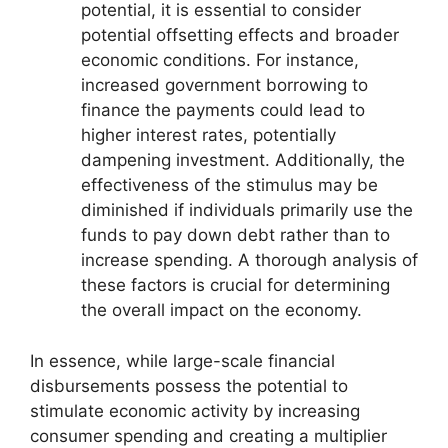
potential, it is essential to consider
potential offsetting effects and broader
economic conditions. For instance,
increased government borrowing to
finance the payments could lead to
higher interest rates, potentially
dampening investment. Additionally, the
effectiveness of the stimulus may be
diminished if individuals primarily use the
funds to pay down debt rather than to
increase spending. A thorough analysis of
these factors is crucial for determining
the overall impact on the economy.
In essence, while large-scale financial
disbursements possess the potential to
stimulate economic activity by increasing
consumer spending and creating a multiplier