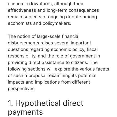
economic downturns, although their
effectiveness and long-term consequences
remain subjects of ongoing debate among
economists and policymakers.
The notion of large-scale financial
disbursements raises several important
questions regarding economic policy, fiscal
responsibility, and the role of government in
providing direct assistance to citizens. The
following sections will explore the various facets
of such a proposal, examining its potential
impacts and implications from different
perspectives.
1. Hypothetical direct
payments