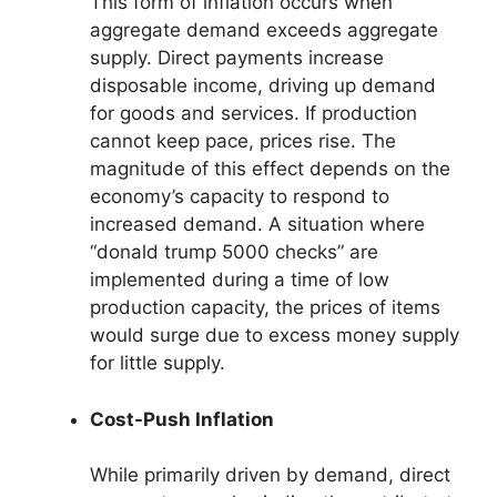
This form of inflation occurs when
aggregate demand exceeds aggregate
supply. Direct payments increase
disposable income, driving up demand
for goods and services. If production
cannot keep pace, prices rise. The
magnitude of this effect depends on the
economy’s capacity to respond to
increased demand. A situation where
“donald trump 5000 checks” are
implemented during a time of low
production capacity, the prices of items
would surge due to excess money supply
for little supply.
Cost-Push Inflation
While primarily driven by demand, direct