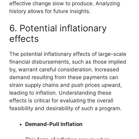
effective change slow to produce. Analyzing
history allows for future insights.
6. Potential inflationary
effects
The potential inflationary effects of large-scale
financial disbursements, such as those implied
by, warrant careful consideration. Increased
demand resulting from these payments can
strain supply chains and push prices upward,
leading to inflation. Understanding these
effects is critical for evaluating the overall
feasibility and desirability of such a program.
Demand-Pull Inflation