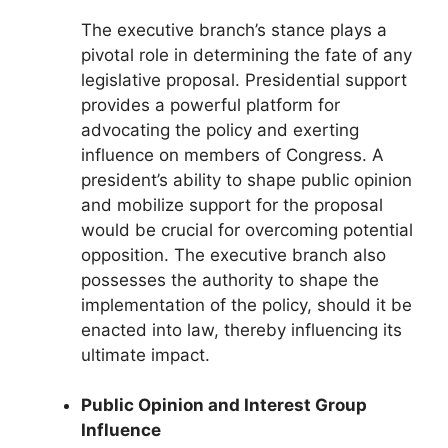
The executive branch’s stance plays a
pivotal role in determining the fate of any
legislative proposal. Presidential support
provides a powerful platform for
advocating the policy and exerting
influence on members of Congress. A
president’s ability to shape public opinion
and mobilize support for the proposal
would be crucial for overcoming potential
opposition. The executive branch also
possesses the authority to shape the
implementation of the policy, should it be
enacted into law, thereby influencing its
ultimate impact.
Public Opinion and Interest Group
Influence