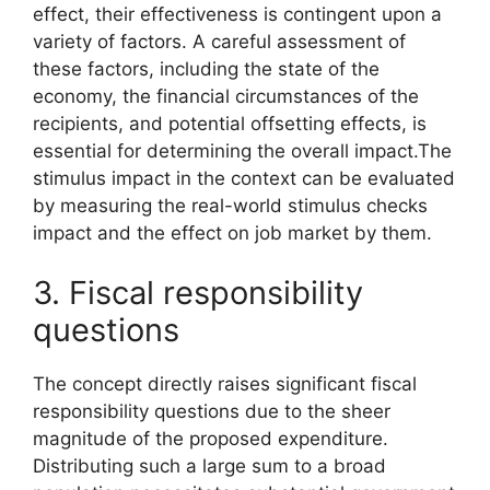
effect, their effectiveness is contingent upon a
variety of factors. A careful assessment of
these factors, including the state of the
economy, the financial circumstances of the
recipients, and potential offsetting effects, is
essential for determining the overall impact.The
stimulus impact in the context can be evaluated
by measuring the real-world stimulus checks
impact and the effect on job market by them.
3. Fiscal responsibility
questions
The concept directly raises significant fiscal
responsibility questions due to the sheer
magnitude of the proposed expenditure.
Distributing such a large sum to a broad