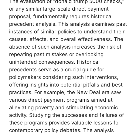
The evaluation of “donald trump 5000 checks,”
or any similar large-scale direct payment
proposal, fundamentally requires historical
precedent analysis. This analysis examines past
instances of similar policies to understand their
causes, effects, and overall effectiveness. The
absence of such analysis increases the risk of
repeating past mistakes or overlooking
unintended consequences. Historical
precedents serve as a crucial guide for
policymakers considering such interventions,
offering insights into potential pitfalls and best
practices. For example, the New Deal era saw
various direct payment programs aimed at
alleviating poverty and stimulating economic
activity. Studying the successes and failures of
these programs provides valuable lessons for
contemporary policy debates. The analysis