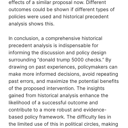
effects of a similar proposal now. Different
outcomes could be shown if different types of
policies were used and historical precedent
analysis shows this.
In conclusion, a comprehensive historical
precedent analysis is indispensable for
informing the discussion and policy design
surrounding “donald trump 5000 checks.” By
drawing on past experiences, policymakers can
make more informed decisions, avoid repeating
past errors, and maximize the potential benefits
of the proposed intervention. The insights
gained from historical analysis enhance the
likelihood of a successful outcome and
contribute to a more robust and evidence-
based policy framework. The difficulty lies in
the limited use of this in political circles, making