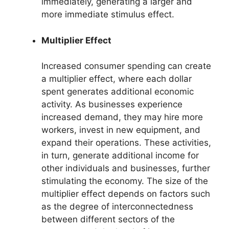
immediately, generating a larger and
more immediate stimulus effect.
Multiplier Effect
Increased consumer spending can create
a multiplier effect, where each dollar
spent generates additional economic
activity. As businesses experience
increased demand, they may hire more
workers, invest in new equipment, and
expand their operations. These activities,
in turn, generate additional income for
other individuals and businesses, further
stimulating the economy. The size of the
multiplier effect depends on factors such
as the degree of interconnectedness
between different sectors of the