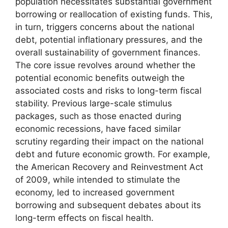
population necessitates substantial government
borrowing or reallocation of existing funds. This,
in turn, triggers concerns about the national
debt, potential inflationary pressures, and the
overall sustainability of government finances.
The core issue revolves around whether the
potential economic benefits outweigh the
associated costs and risks to long-term fiscal
stability. Previous large-scale stimulus
packages, such as those enacted during
economic recessions, have faced similar
scrutiny regarding their impact on the national
debt and future economic growth. For example,
the American Recovery and Reinvestment Act
of 2009, while intended to stimulate the
economy, led to increased government
borrowing and subsequent debates about its
long-term effects on fiscal health.