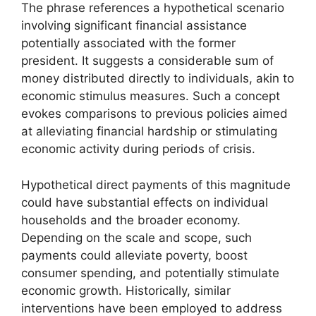
The phrase references a hypothetical scenario
involving significant financial assistance
potentially associated with the former
president. It suggests a considerable sum of
money distributed directly to individuals, akin to
economic stimulus measures. Such a concept
evokes comparisons to previous policies aimed
at alleviating financial hardship or stimulating
economic activity during periods of crisis.
Hypothetical direct payments of this magnitude
could have substantial effects on individual
households and the broader economy.
Depending on the scale and scope, such
payments could alleviate poverty, boost
consumer spending, and potentially stimulate
economic growth. Historically, similar
interventions have been employed to address