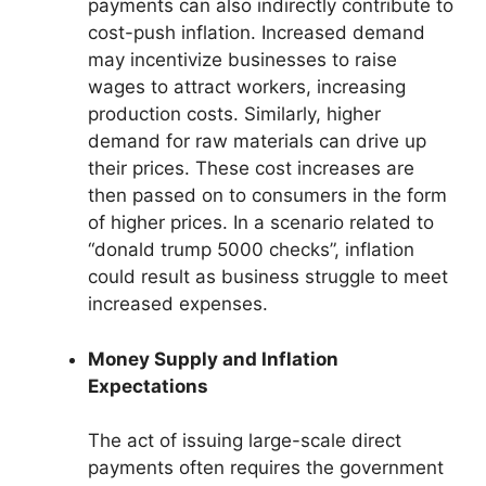
payments can also indirectly contribute to
cost-push inflation. Increased demand
may incentivize businesses to raise
wages to attract workers, increasing
production costs. Similarly, higher
demand for raw materials can drive up
their prices. These cost increases are
then passed on to consumers in the form
of higher prices. In a scenario related to
“donald trump 5000 checks”, inflation
could result as business struggle to meet
increased expenses.
Money Supply and Inflation
Expectations
The act of issuing large-scale direct
payments often requires the government