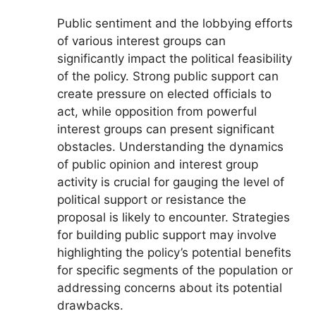
Public sentiment and the lobbying efforts
of various interest groups can
significantly impact the political feasibility
of the policy. Strong public support can
create pressure on elected officials to
act, while opposition from powerful
interest groups can present significant
obstacles. Understanding the dynamics
of public opinion and interest group
activity is crucial for gauging the level of
political support or resistance the
proposal is likely to encounter. Strategies
for building public support may involve
highlighting the policy’s potential benefits
for specific segments of the population or
addressing concerns about its potential
drawbacks.