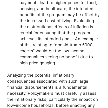
payments lead to higher prices for food,
housing, and healthcare, the intended
benefits of the program may be offset by
the increased cost of living. Evaluating
the distributional effects of inflation is
crucial for ensuring that the program
achieves its intended goals. An example
of this relating to “donald trump 5000
checks” would be the low income
communities seeing no benefit due to
high price gouging.
Analyzing the potential inflationary
consequences associated with such large
financial disbursements is a fundamental
necessity. Policymakers must carefully assess
the inflationary risks, particularly the impact on
low-income households, before enacting any