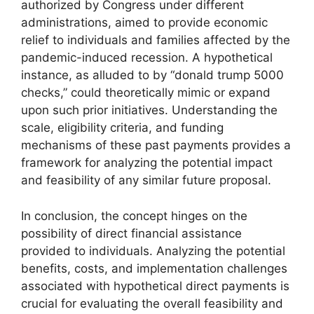
authorized by Congress under different
administrations, aimed to provide economic
relief to individuals and families affected by the
pandemic-induced recession. A hypothetical
instance, as alluded to by “donald trump 5000
checks,” could theoretically mimic or expand
upon such prior initiatives. Understanding the
scale, eligibility criteria, and funding
mechanisms of these past payments provides a
framework for analyzing the potential impact
and feasibility of any similar future proposal.
In conclusion, the concept hinges on the
possibility of direct financial assistance
provided to individuals. Analyzing the potential
benefits, costs, and implementation challenges
associated with hypothetical direct payments is
crucial for evaluating the overall feasibility and