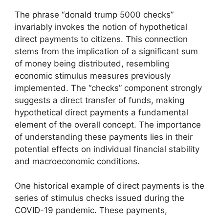
The phrase “donald trump 5000 checks”
invariably invokes the notion of hypothetical
direct payments to citizens. This connection
stems from the implication of a significant sum
of money being distributed, resembling
economic stimulus measures previously
implemented. The “checks” component strongly
suggests a direct transfer of funds, making
hypothetical direct payments a fundamental
element of the overall concept. The importance
of understanding these payments lies in their
potential effects on individual financial stability
and macroeconomic conditions.
One historical example of direct payments is the
series of stimulus checks issued during the
COVID-19 pandemic. These payments,