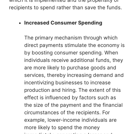
which it is implemented and the propensity of
recipients to spend rather than save the funds.
Increased Consumer Spending
The primary mechanism through which
direct payments stimulate the economy is
by boosting consumer spending. When
individuals receive additional funds, they
are more likely to purchase goods and
services, thereby increasing demand and
incentivizing businesses to increase
production and hiring. The extent of this
effect is influenced by factors such as
the size of the payment and the financial
circumstances of the recipients. For
example, lower-income individuals are
more likely to spend the money