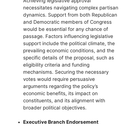
Achieving legislative approval
necessitates navigating complex partisan
dynamics. Support from both Republican
and Democratic members of Congress
would be essential for any chance of
passage. Factors influencing legislative
support include the political climate, the
prevailing economic conditions, and the
specific details of the proposal, such as
eligibility criteria and funding
mechanisms. Securing the necessary
votes would require persuasive
arguments regarding the policy’s
economic benefits, its impact on
constituents, and its alignment with
broader political objectives.
Executive Branch Endorsement