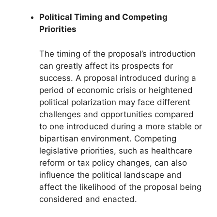
Political Timing and Competing
Priorities
The timing of the proposal’s introduction
can greatly affect its prospects for
success. A proposal introduced during a
period of economic crisis or heightened
political polarization may face different
challenges and opportunities compared
to one introduced during a more stable or
bipartisan environment. Competing
legislative priorities, such as healthcare
reform or tax policy changes, can also
influence the political landscape and
affect the likelihood of the proposal being
considered and enacted.