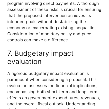
program involving direct payments. A thorough
assessment of these risks is crucial for ensuring
that the proposed intervention achieves its
intended goals without destabilizing the
economy or exacerbating existing inequalities.
Consideration of monetary policy and price
controls can make a difference.
7. Budgetary impact
evaluation
A rigorous budgetary impact evaluation is
paramount when considering a proposal. This
evaluation assesses the financial implications,
encompassing both short-term and long-term
effects on government expenditures, revenues,
and the overall fiscal outlook. Understanding