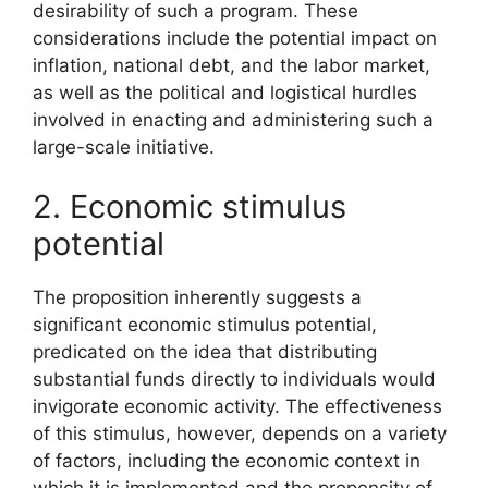
desirability of such a program. These
considerations include the potential impact on
inflation, national debt, and the labor market,
as well as the political and logistical hurdles
involved in enacting and administering such a
large-scale initiative.
2. Economic stimulus
potential
The proposition inherently suggests a
significant economic stimulus potential,
predicated on the idea that distributing
substantial funds directly to individuals would
invigorate economic activity. The effectiveness
of this stimulus, however, depends on a variety
of factors, including the economic context in