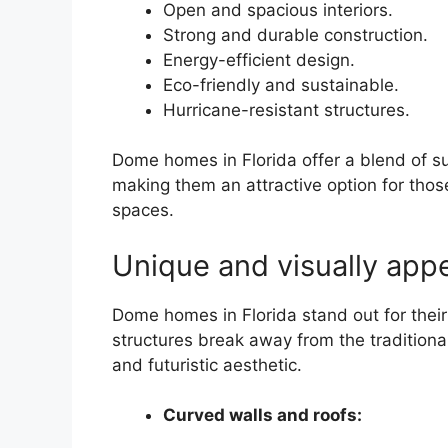
Open and spacious interiors.
Strong and durable construction.
Energy-efficient design.
Eco-friendly and sustainable.
Hurricane-resistant structures.
Dome homes in Florida offer a blend of sus
making them an attractive option for those
spaces.
Unique and visually appe
Dome homes in Florida stand out for thei
structures break away from the traditional
and futuristic aesthetic.
Curved walls and roofs: