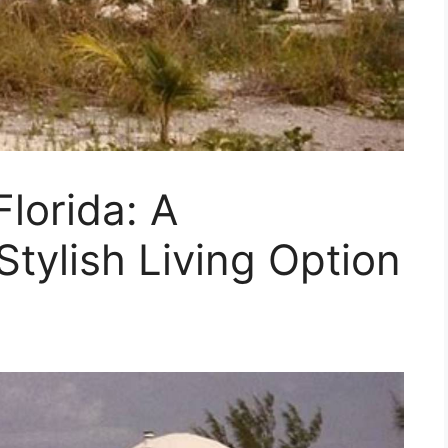
lorida: A
Stylish Living Option