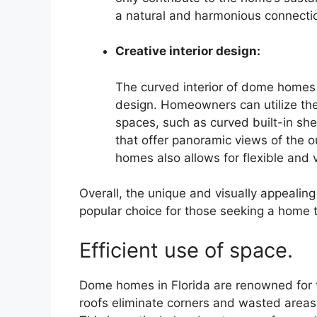
a natural and harmonious connecti
Creative interior design:
The curved interior of dome homes p
design. Homeowners can utilize the 
spaces, such as curved built-in sh
that offer panoramic views of the 
homes also allows for flexible and v
Overall, the unique and visually appeali
popular choice for those seeking a home t
Efficient use of space.
Dome homes in Florida are renowned for t
roofs eliminate corners and wasted areas,