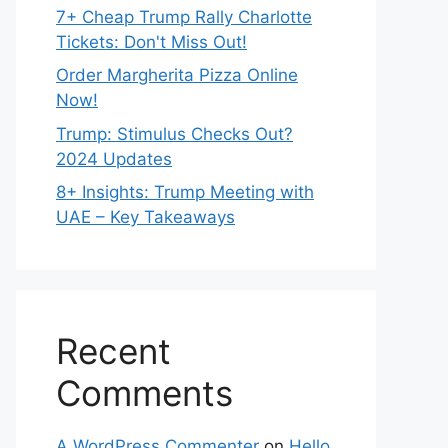
7+ Cheap Trump Rally Charlotte
Tickets: Don't Miss Out!
Order Margherita Pizza Online
Now!
Trump: Stimulus Checks Out?
2024 Updates
8+ Insights: Trump Meeting with
UAE – Key Takeaways
Recent
Comments
A WordPress Commenter
on
Hello