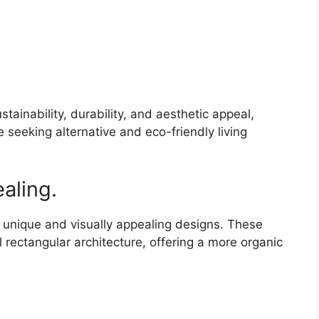
tainability, durability, and aesthetic appeal,
 seeking alternative and eco-friendly living
aling.
r unique and visually appealing designs. These
 rectangular architecture, offering a more organic