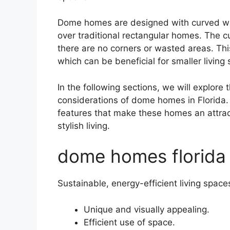
Dome homes are designed with curved wal
over traditional rectangular homes. The c
there are no corners or wasted areas. This
which can be beneficial for smaller living
In the following sections, we will explore
considerations of dome homes in Florida. 
features that make these homes an attrac
stylish living.
dome homes florida
Sustainable, energy-efficient living space
Unique and visually appealing.
Efficient use of space.