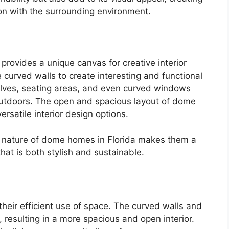
on with the surrounding environment.
rovides a unique canvas for creative interior
curved walls to create interesting and functional
elves, seating areas, and even curved windows
outdoors. The open and spacious layout of dome
ersatile interior design options.
ng nature of dome homes in Florida makes them a
hat is both stylish and sustainable.
heir efficient use of space. The curved walls and
 resulting in a more spacious and open interior.