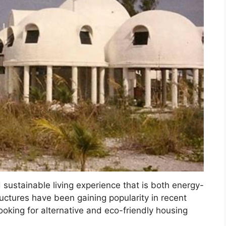
sustainable living experience that is both energy-
ructures have been gaining popularity in recent
ooking for alternative and eco-friendly housing