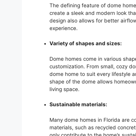
The defining feature of dome homes
create a sleek and modern look tha
design also allows for better airflow
experience.
Variety of shapes and sizes:
Dome homes come in various shapes 
customization. From small, cozy do
dome home to suit every lifestyle a
shape of the dome allows homeowne
living space.
Sustainable materials:
Many dome homes in Florida are co
materials, such as recycled concre
only contribute to the home’s sustai