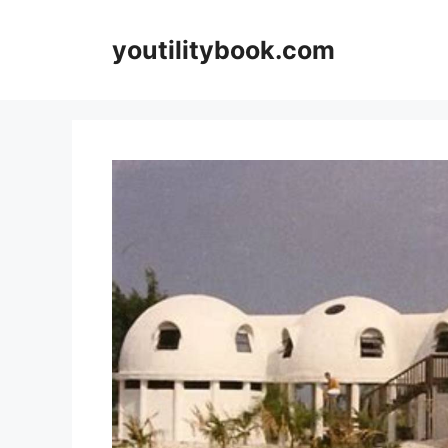
Skip
to
youtilitybook.com
content