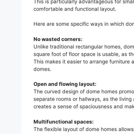
This is particularly advantageous for small
comfortable and functional layout.
Here are some specific ways in which do
No wasted corners:
Unlike traditional rectangular homes, do
square foot of floor space is usable, as 
This makes it easier to arrange furniture 
domes.
Open and flowing layout:
The curved design of dome homes promot
separate rooms or hallways, as the living
creates a sense of spaciousness and makes
Multifunctional spaces:
The flexible layout of dome homes allows 