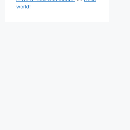
world!