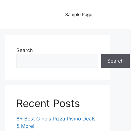
Sample Page
Search
Search
Recent Posts
6+ Best Gino's Pizza Pismo Deals
& More!