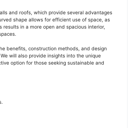
ls and roofs, which provide several advantages
urved shape allows for efficient use of space, as
 results in a more open and spacious interior,
 spaces.
 the benefits, construction methods, and design
We will also provide insights into the unique
tive option for those seeking sustainable and
s.