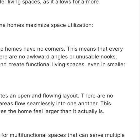
er living spaces, as it allows for a more
me homes maximize space utilization:
me homes have no corners. This means that every
there are no awkward angles or unusable nooks.
and create functional living spaces, even in smaller
es an open and flowing layout. There are no
 areas flow seamlessly into one another. This
 the home feel larger than it actually is.
for multifunctional spaces that can serve multiple