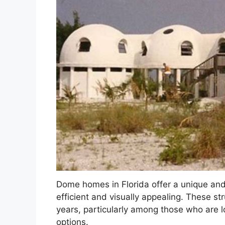
Dome homes in Florida offer a unique and 
efficient and visually appealing. These st
years, particularly among those who are l
options.