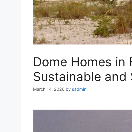
Dome Homes in F
Sustainable and 
March 14, 2026
by
sadmin