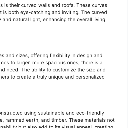
 is their curved walls and roofs. These curves
t is both eye-catching and inviting. The curved
 and natural light, enhancing the overall living
and sizes, offering flexibility in design and
mes to larger, more spacious ones, there is a
nd need. The ability to customize the size and
rs to create a truly unique and personalized
nstructed using sustainable and eco-friendly
te, rammed earth, and timber. These materials not
nability but also add to its visual appeal, creating