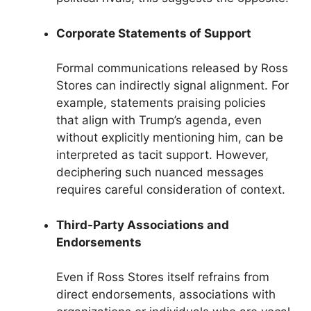
Corporate Statements of Support
Formal communications released by Ross
Stores can indirectly signal alignment. For
example, statements praising policies
that align with Trump’s agenda, even
without explicitly mentioning him, can be
interpreted as tacit support. However,
deciphering such nuanced messages
requires careful consideration of context.
Third-Party Associations and
Endorsements
Even if Ross Stores itself refrains from
direct endorsements, associations with