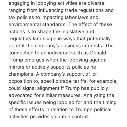
engaging in lobbying activities are diverse,
ranging from influencing trade regulations and
tax policies to impacting labor laws and
environmental standards. The effect of these
actions is to shape the legislative and
regulatory landscape in ways that potentially
benefit the company’s business interests. The
connection to an individual such as Donald
Trump emerges when the lobbying agenda
mirrors or actively supports policies he
champions. A company’s support of, or
opposition to, specific trade tariffs, for example,
could signal alignment if Trump has publicly
advocated for similar measures. Analyzing the
specific issues being lobbied for and the timing
of these efforts in relation to Trump’s political
activities provides valuable context.