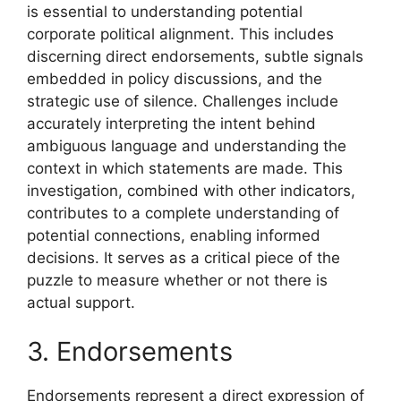
is essential to understanding potential
corporate political alignment. This includes
discerning direct endorsements, subtle signals
embedded in policy discussions, and the
strategic use of silence. Challenges include
accurately interpreting the intent behind
ambiguous language and understanding the
context in which statements are made. This
investigation, combined with other indicators,
contributes to a complete understanding of
potential connections, enabling informed
decisions. It serves as a critical piece of the
puzzle to measure whether or not there is
actual support.
3. Endorsements
Endorsements represent a direct expression of