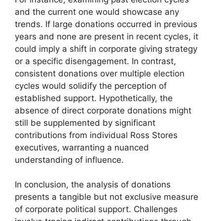
and the current one would showcase any
trends. If large donations occurred in previous
years and none are present in recent cycles, it
could imply a shift in corporate giving strategy
or a specific disengagement. In contrast,
consistent donations over multiple election
cycles would solidify the perception of
established support. Hypothetically, the
absence of direct corporate donations might
still be supplemented by significant
contributions from individual Ross Stores
executives, warranting a nuanced
understanding of influence.
In conclusion, the analysis of donations
presents a tangible but not exclusive measure
of corporate political support. Challenges