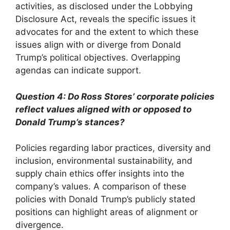
activities, as disclosed under the Lobbying
Disclosure Act, reveals the specific issues it
advocates for and the extent to which these
issues align with or diverge from Donald
Trump’s political objectives. Overlapping
agendas can indicate support.
Question 4: Do Ross Stores’ corporate policies
reflect values aligned with or opposed to
Donald Trump’s stances?
Policies regarding labor practices, diversity and
inclusion, environmental sustainability, and
supply chain ethics offer insights into the
company’s values. A comparison of these
policies with Donald Trump’s publicly stated
positions can highlight areas of alignment or
divergence.