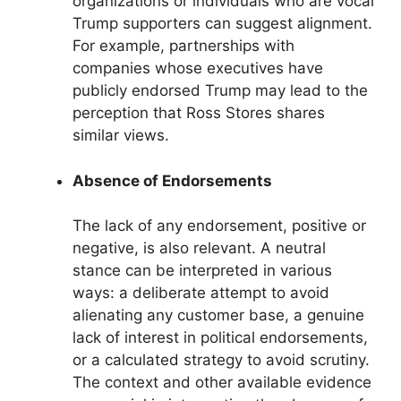
organizations or individuals who are vocal
Trump supporters can suggest alignment.
For example, partnerships with
companies whose executives have
publicly endorsed Trump may lead to the
perception that Ross Stores shares
similar views.
Absence of Endorsements
The lack of any endorsement, positive or
negative, is also relevant. A neutral
stance can be interpreted in various
ways: a deliberate attempt to avoid
alienating any customer base, a genuine
lack of interest in political endorsements,
or a calculated strategy to avoid scrutiny.
The context and other available evidence