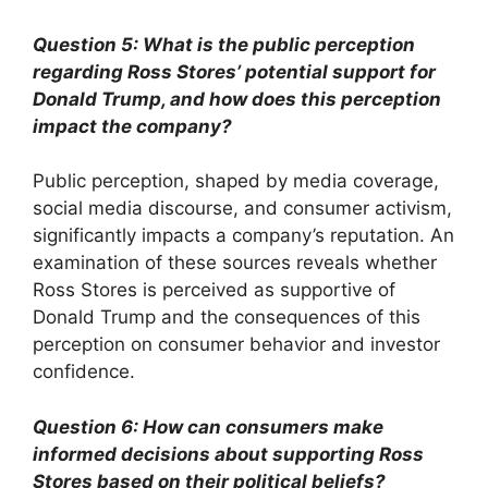
Question 5: What is the public perception
regarding Ross Stores’ potential support for
Donald Trump, and how does this perception
impact the company?
Public perception, shaped by media coverage,
social media discourse, and consumer activism,
significantly impacts a company’s reputation. An
examination of these sources reveals whether
Ross Stores is perceived as supportive of
Donald Trump and the consequences of this
perception on consumer behavior and investor
confidence.
Question 6: How can consumers make
informed decisions about supporting Ross
Stores based on their political beliefs?