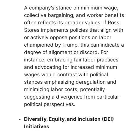
A company’s stance on minimum wage,
collective bargaining, and worker benefits
often reflects its broader values. If Ross
Stores implements policies that align with
or actively oppose positions on labor
championed by Trump, this can indicate a
degree of alignment or discord. For
instance, embracing fair labor practices
and advocating for increased minimum
wages would contrast with political
stances emphasizing deregulation and
minimizing labor costs, potentially
suggesting a divergence from particular
political perspectives.
Diversity, Equity, and Inclusion (DEI)
Initiatives