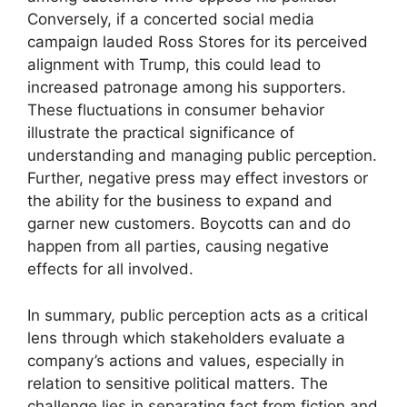
Conversely, if a concerted social media
campaign lauded Ross Stores for its perceived
alignment with Trump, this could lead to
increased patronage among his supporters.
These fluctuations in consumer behavior
illustrate the practical significance of
understanding and managing public perception.
Further, negative press may effect investors or
the ability for the business to expand and
garner new customers. Boycotts can and do
happen from all parties, causing negative
effects for all involved.
In summary, public perception acts as a critical
lens through which stakeholders evaluate a
company’s actions and values, especially in
relation to sensitive political matters. The
challenge lies in separating fact from fiction and