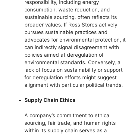
responsibility, including energy
consumption, waste reduction, and
sustainable sourcing, often reflects its
broader values. If Ross Stores actively
pursues sustainable practices and
advocates for environmental protection, it
can indirectly signal disagreement with
policies aimed at deregulation of
environmental standards. Conversely, a
lack of focus on sustainability or support
for deregulation efforts might suggest
alignment with particular political trends.
Supply Chain Ethics
A company’s commitment to ethical
sourcing, fair trade, and human rights
within its supply chain serves as a