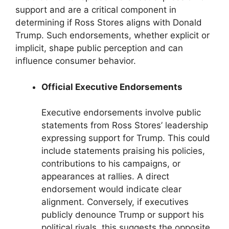
support and are a critical component in
determining if Ross Stores aligns with Donald
Trump. Such endorsements, whether explicit or
implicit, shape public perception and can
influence consumer behavior.
Official Executive Endorsements
Executive endorsements involve public
statements from Ross Stores’ leadership
expressing support for Trump. This could
include statements praising his policies,
contributions to his campaigns, or
appearances at rallies. A direct
endorsement would indicate clear
alignment. Conversely, if executives
publicly denounce Trump or support his
political rivals, this suggests the opposite.