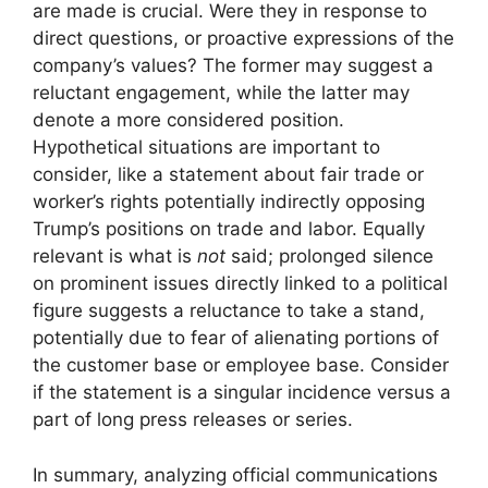
are made is crucial. Were they in response to
direct questions, or proactive expressions of the
company’s values? The former may suggest a
reluctant engagement, while the latter may
denote a more considered position.
Hypothetical situations are important to
consider, like a statement about fair trade or
worker’s rights potentially indirectly opposing
Trump’s positions on trade and labor. Equally
relevant is what is
not
said; prolonged silence
on prominent issues directly linked to a political
figure suggests a reluctance to take a stand,
potentially due to fear of alienating portions of
the customer base or employee base. Consider
if the statement is a singular incidence versus a
part of long press releases or series.
In summary, analyzing official communications