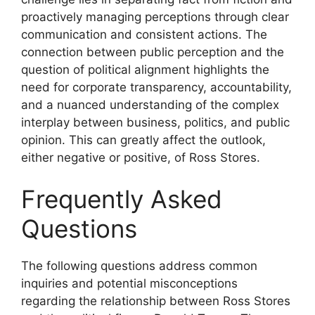
proactively managing perceptions through clear
communication and consistent actions. The
connection between public perception and the
question of political alignment highlights the
need for corporate transparency, accountability,
and a nuanced understanding of the complex
interplay between business, politics, and public
opinion. This can greatly affect the outlook,
either negative or positive, of Ross Stores.
Frequently Asked
Questions
The following questions address common
inquiries and potential misconceptions
regarding the relationship between Ross Stores