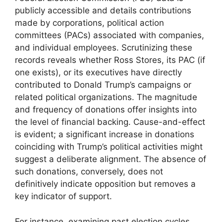
publicly accessible and details contributions
made by corporations, political action
committees (PACs) associated with companies,
and individual employees. Scrutinizing these
records reveals whether Ross Stores, its PAC (if
one exists), or its executives have directly
contributed to Donald Trump’s campaigns or
related political organizations. The magnitude
and frequency of donations offer insights into
the level of financial backing. Cause-and-effect
is evident; a significant increase in donations
coinciding with Trump’s political activities might
suggest a deliberate alignment. The absence of
such donations, conversely, does not
definitively indicate opposition but removes a
key indicator of support.
For instance, examining past election cycles