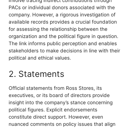
involve tracing indirect contributions through
PACs or individual donors associated with the
company. However, a rigorous investigation of
available records provides a crucial foundation
for assessing the relationship between the
organization and the political figure in question.
The link informs public perception and enables
stakeholders to make decisions in line with their
political and ethical values.
2. Statements
Official statements from Ross Stores, its
executives, or its board of directors provide
insight into the company’s stance concerning
political figures. Explicit endorsements
constitute direct support. However, even
nuanced comments on policy issues that align