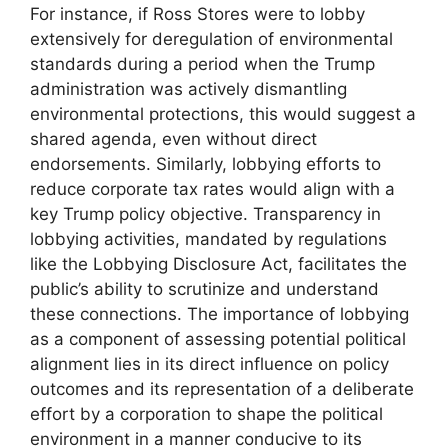
For instance, if Ross Stores were to lobby
extensively for deregulation of environmental
standards during a period when the Trump
administration was actively dismantling
environmental protections, this would suggest a
shared agenda, even without direct
endorsements. Similarly, lobbying efforts to
reduce corporate tax rates would align with a
key Trump policy objective. Transparency in
lobbying activities, mandated by regulations
like the Lobbying Disclosure Act, facilitates the
public’s ability to scrutinize and understand
these connections. The importance of lobbying
as a component of assessing potential political
alignment lies in its direct influence on policy
outcomes and its representation of a deliberate
effort by a corporation to shape the political
environment in a manner conducive to its