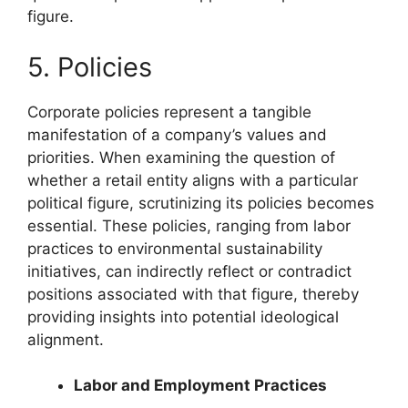
figure.
5. Policies
Corporate policies represent a tangible
manifestation of a company’s values and
priorities. When examining the question of
whether a retail entity aligns with a particular
political figure, scrutinizing its policies becomes
essential. These policies, ranging from labor
practices to environmental sustainability
initiatives, can indirectly reflect or contradict
positions associated with that figure, thereby
providing insights into potential ideological
alignment.
Labor and Employment Practices