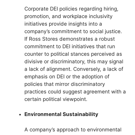
Corporate DEI policies regarding hiring,
promotion, and workplace inclusivity
initiatives provide insights into a
company’s commitment to social justice.
If Ross Stores demonstrates a robust
commitment to DEI initiatives that run
counter to political stances perceived as
divisive or discriminatory, this may signal
a lack of alignment. Conversely, a lack of
emphasis on DEI or the adoption of
policies that mirror discriminatory
practices could suggest agreement with a
certain political viewpoint.
Environmental Sustainability
A company’s approach to environmental