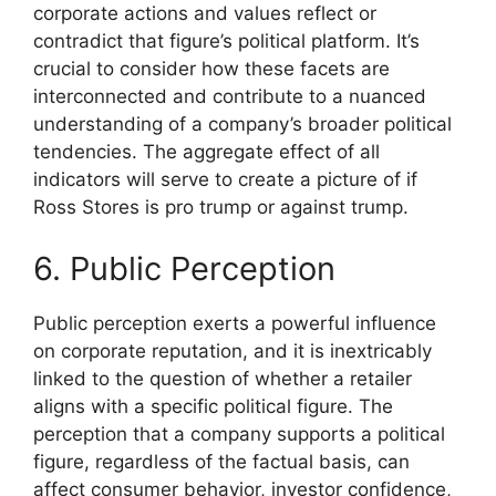
corporate actions and values reflect or
contradict that figure’s political platform. It’s
crucial to consider how these facets are
interconnected and contribute to a nuanced
understanding of a company’s broader political
tendencies. The aggregate effect of all
indicators will serve to create a picture of if
Ross Stores is pro trump or against trump.
6. Public Perception
Public perception exerts a powerful influence
on corporate reputation, and it is inextricably
linked to the question of whether a retailer
aligns with a specific political figure. The
perception that a company supports a political
figure, regardless of the factual basis, can
affect consumer behavior, investor confidence,