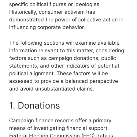
specific political figures or ideologies.
Historically, consumer activism has
demonstrated the power of collective action in
influencing corporate behavior.
The following sections will examine available
information relevant to this matter, considering
factors such as campaign donations, public
statements, and other indicators of potential
political alignment. These factors will be
assessed to provide a balanced perspective
and avoid unsubstantiated claims.
1. Donations
Campaign finance records offer a primary
means of investigating financial support.
Federal Election Commission (FEC) data is