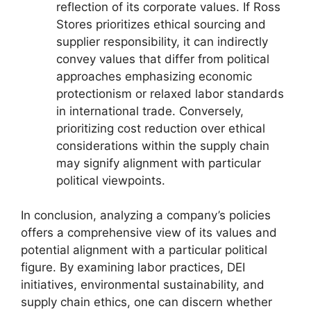
reflection of its corporate values. If Ross
Stores prioritizes ethical sourcing and
supplier responsibility, it can indirectly
convey values that differ from political
approaches emphasizing economic
protectionism or relaxed labor standards
in international trade. Conversely,
prioritizing cost reduction over ethical
considerations within the supply chain
may signify alignment with particular
political viewpoints.
In conclusion, analyzing a company’s policies
offers a comprehensive view of its values and
potential alignment with a particular political
figure. By examining labor practices, DEI
initiatives, environmental sustainability, and
supply chain ethics, one can discern whether