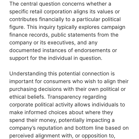
The central question concerns whether a
specific retail corporation aligns its values or
contributes financially to a particular political
figure. This inquiry typically explores campaign
finance records, public statements from the
company or its executives, and any
documented instances of endorsements or
support for the individual in question.
Understanding this potential connection is
important for consumers who wish to align their
purchasing decisions with their own political or
ethical beliefs. Transparency regarding
corporate political activity allows individuals to
make informed choices about where they
spend their money, potentially impacting a
company’s reputation and bottom line based on
perceived alignment with, or opposition to,