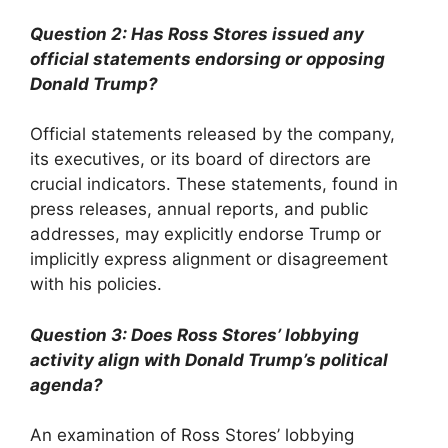
Question 2: Has Ross Stores issued any
official statements endorsing or opposing
Donald Trump?
Official statements released by the company,
its executives, or its board of directors are
crucial indicators. These statements, found in
press releases, annual reports, and public
addresses, may explicitly endorse Trump or
implicitly express alignment or disagreement
with his policies.
Question 3: Does Ross Stores’ lobbying
activity align with Donald Trump’s political
agenda?
An examination of Ross Stores’ lobbying