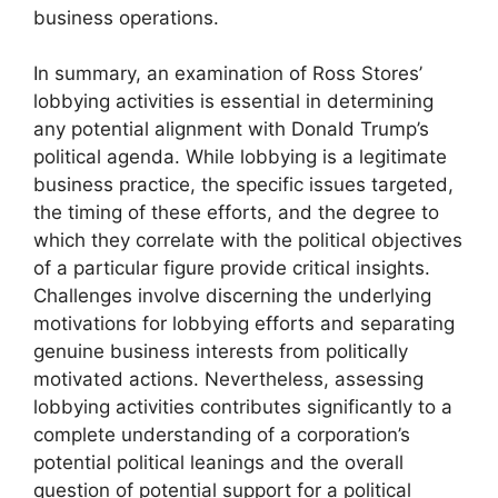
business operations.
In summary, an examination of Ross Stores’
lobbying activities is essential in determining
any potential alignment with Donald Trump’s
political agenda. While lobbying is a legitimate
business practice, the specific issues targeted,
the timing of these efforts, and the degree to
which they correlate with the political objectives
of a particular figure provide critical insights.
Challenges involve discerning the underlying
motivations for lobbying efforts and separating
genuine business interests from politically
motivated actions. Nevertheless, assessing
lobbying activities contributes significantly to a
complete understanding of a corporation’s
potential political leanings and the overall
question of potential support for a political