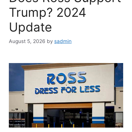
Trump? 2024
Update
August 5, 2026
by
sadmin