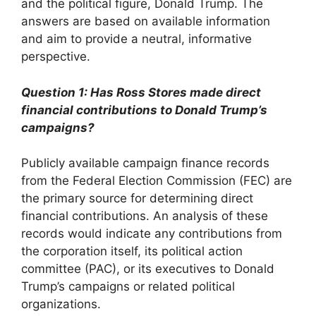
and the political figure, Donald Trump. The
answers are based on available information
and aim to provide a neutral, informative
perspective.
Question 1: Has Ross Stores made direct
financial contributions to Donald Trump’s
campaigns?
Publicly available campaign finance records
from the Federal Election Commission (FEC) are
the primary source for determining direct
financial contributions. An analysis of these
records would indicate any contributions from
the corporation itself, its political action
committee (PAC), or its executives to Donald
Trump’s campaigns or related political
organizations.