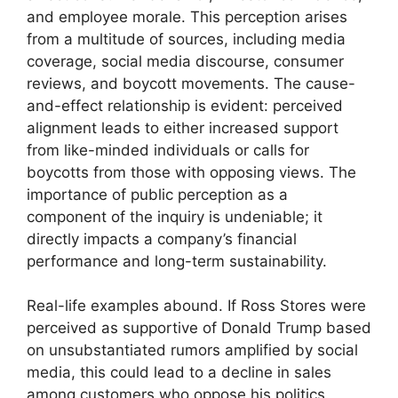
and employee morale. This perception arises
from a multitude of sources, including media
coverage, social media discourse, consumer
reviews, and boycott movements. The cause-
and-effect relationship is evident: perceived
alignment leads to either increased support
from like-minded individuals or calls for
boycotts from those with opposing views. The
importance of public perception as a
component of the inquiry is undeniable; it
directly impacts a company’s financial
performance and long-term sustainability.
Real-life examples abound. If Ross Stores were
perceived as supportive of Donald Trump based
on unsubstantiated rumors amplified by social
media, this could lead to a decline in sales
among customers who oppose his politics.