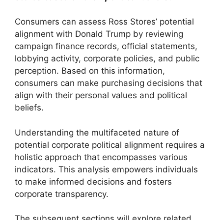
Consumers can assess Ross Stores’ potential
alignment with Donald Trump by reviewing
campaign finance records, official statements,
lobbying activity, corporate policies, and public
perception. Based on this information,
consumers can make purchasing decisions that
align with their personal values and political
beliefs.
Understanding the multifaceted nature of
potential corporate political alignment requires a
holistic approach that encompasses various
indicators. This analysis empowers individuals
to make informed decisions and fosters
corporate transparency.
The subsequent sections will explore related