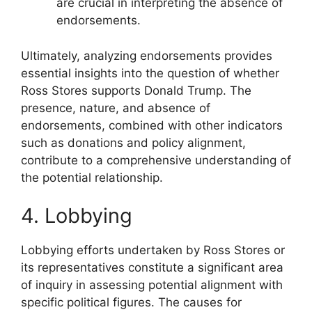
are crucial in interpreting the absence of
endorsements.
Ultimately, analyzing endorsements provides
essential insights into the question of whether
Ross Stores supports Donald Trump. The
presence, nature, and absence of
endorsements, combined with other indicators
such as donations and policy alignment,
contribute to a comprehensive understanding of
the potential relationship.
4. Lobbying
Lobbying efforts undertaken by Ross Stores or
its representatives constitute a significant area
of inquiry in assessing potential alignment with
specific political figures. The causes for