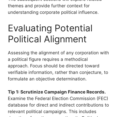
themes and provide further context for
understanding corporate political influence.
Evaluating Potential
Political Alignment
Assessing the alignment of any corporation with
a political figure requires a methodical
approach. Focus should be directed toward
verifiable information, rather than conjecture, to
formulate an objective determination.
Tip 1: Scrutinize Campaign Finance Records.
Examine the Federal Election Commission (FEC)
database for direct and indirect contributions to
relevant political campaigns. This includes