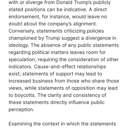
with or diverge from Donald Trump’s publicly
stated positions can be indicative. A direct
endorsement, for instance, would leave no
doubt about the company’s alignment.
Conversely, statements criticizing policies
championed by Trump suggest a divergence in
ideology. The absence of any public statements
regarding political matters leaves room for
speculation, requiring the consideration of other
indicators. Cause-and-effect relationships
exist; statements of support may lead to
increased business from those who share those
views, while statements of opposition may lead
to boycotts. The clarity and consistency of
these statements directly influence public
perception.
Examining the context in which the statements