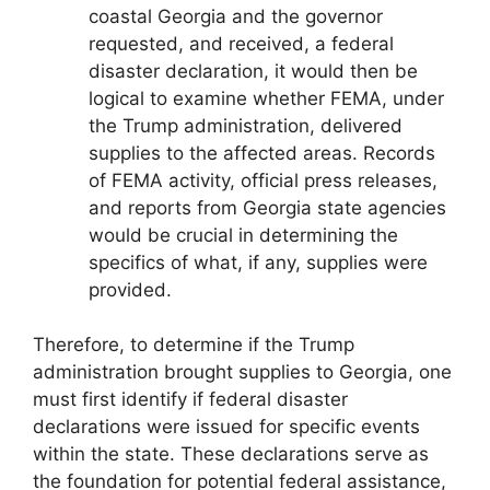
coastal Georgia and the governor
requested, and received, a federal
disaster declaration, it would then be
logical to examine whether FEMA, under
the Trump administration, delivered
supplies to the affected areas. Records
of FEMA activity, official press releases,
and reports from Georgia state agencies
would be crucial in determining the
specifics of what, if any, supplies were
provided.
Therefore, to determine if the Trump
administration brought supplies to Georgia, one
must first identify if federal disaster
declarations were issued for specific events
within the state. These declarations serve as
the foundation for potential federal assistance,