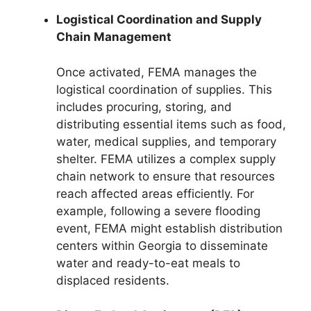
Logistical Coordination and Supply
Chain Management
Once activated, FEMA manages the
logistical coordination of supplies. This
includes procuring, storing, and
distributing essential items such as food,
water, medical supplies, and temporary
shelter. FEMA utilizes a complex supply
chain network to ensure that resources
reach affected areas efficiently. For
example, following a severe flooding
event, FEMA might establish distribution
centers within Georgia to disseminate
water and ready-to-eat meals to
displaced residents.