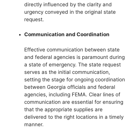
directly influenced by the clarity and
urgency conveyed in the original state
request.
Communication and Coordination
Effective communication between state
and federal agencies is paramount during
a state of emergency. The state request
serves as the initial communication,
setting the stage for ongoing coordination
between Georgia officials and federal
agencies, including FEMA. Clear lines of
communication are essential for ensuring
that the appropriate supplies are
delivered to the right locations in a timely
manner.