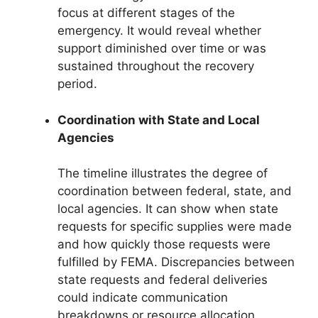
focus at different stages of the
emergency. It would reveal whether
support diminished over time or was
sustained throughout the recovery
period.
Coordination with State and Local
Agencies
The timeline illustrates the degree of
coordination between federal, state, and
local agencies. It can show when state
requests for specific supplies were made
and how quickly those requests were
fulfilled by FEMA. Discrepancies between
state requests and federal deliveries
could indicate communication
breakdowns or resource allocation