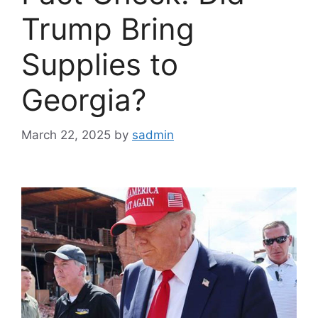
Trump Bring
Supplies to
Georgia?
March 22, 2025
by
sadmin