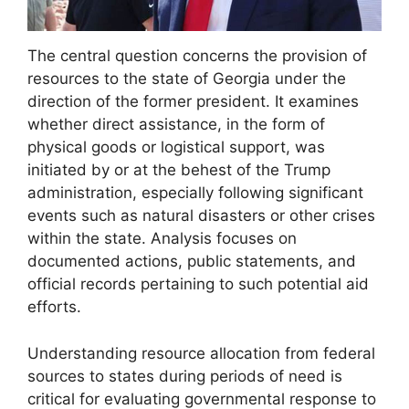
The central question concerns the provision of
resources to the state of Georgia under the
direction of the former president. It examines
whether direct assistance, in the form of
physical goods or logistical support, was
initiated by or at the behest of the Trump
administration, especially following significant
events such as natural disasters or other crises
within the state. Analysis focuses on
documented actions, public statements, and
official records pertaining to such potential aid
efforts.
Understanding resource allocation from federal
sources to states during periods of need is
critical for evaluating governmental response to