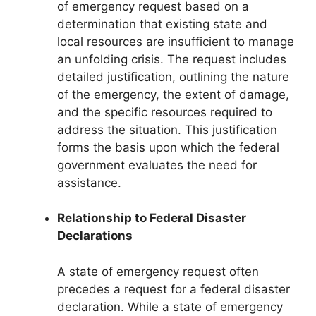
of emergency request based on a
determination that existing state and
local resources are insufficient to manage
an unfolding crisis. The request includes
detailed justification, outlining the nature
of the emergency, the extent of damage,
and the specific resources required to
address the situation. This justification
forms the basis upon which the federal
government evaluates the need for
assistance.
Relationship to Federal Disaster
Declarations
A state of emergency request often
precedes a request for a federal disaster
declaration. While a state of emergency