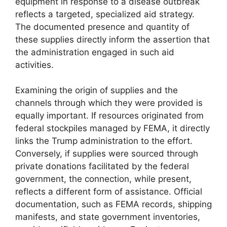
equipment in response to a disease outbreak
reflects a targeted, specialized aid strategy.
The documented presence and quantity of
these supplies directly inform the assertion that
the administration engaged in such aid
activities.
Examining the origin of supplies and the
channels through which they were provided is
equally important. If resources originated from
federal stockpiles managed by FEMA, it directly
links the Trump administration to the effort.
Conversely, if supplies were sourced through
private donations facilitated by the federal
government, the connection, while present,
reflects a different form of assistance. Official
documentation, such as FEMA records, shipping
manifests, and state government inventories,