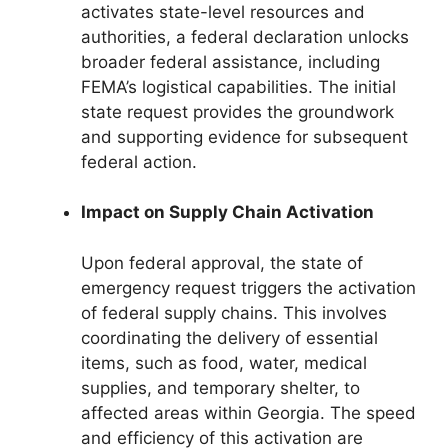
activates state-level resources and
authorities, a federal declaration unlocks
broader federal assistance, including
FEMA’s logistical capabilities. The initial
state request provides the groundwork
and supporting evidence for subsequent
federal action.
Impact on Supply Chain Activation
Upon federal approval, the state of
emergency request triggers the activation
of federal supply chains. This involves
coordinating the delivery of essential
items, such as food, water, medical
supplies, and temporary shelter, to
affected areas within Georgia. The speed
and efficiency of this activation are