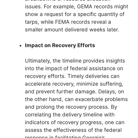
issues. For example, GEMA records might
show a request for a specific quantity of
tarps, while FEMA records reveal a
smaller amount delivered weeks later.
Impact on Recovery Efforts
Ultimately, the timeline provides insights
into the impact of federal assistance on
recovery efforts. Timely deliveries can
accelerate recovery, minimize suffering,
and prevent further damage. Delays, on
the other hand, can exacerbate problems
and prolong the recovery process. By
correlating the delivery timeline with
indicators of recovery progress, one can
assess the effectiveness of the federal
response in facilitating Georgia’s