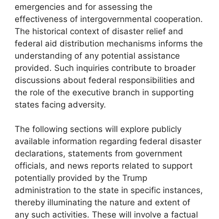
emergencies and for assessing the
effectiveness of intergovernmental cooperation.
The historical context of disaster relief and
federal aid distribution mechanisms informs the
understanding of any potential assistance
provided. Such inquiries contribute to broader
discussions about federal responsibilities and
the role of the executive branch in supporting
states facing adversity.
The following sections will explore publicly
available information regarding federal disaster
declarations, statements from government
officials, and news reports related to support
potentially provided by the Trump
administration to the state in specific instances,
thereby illuminating the nature and extent of
any such activities. These will involve a factual