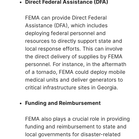
Direct Federal Assistance (DFA)
FEMA can provide Direct Federal
Assistance (DFA), which includes
deploying federal personnel and
resources to directly support state and
local response efforts. This can involve
the direct delivery of supplies by FEMA
personnel. For instance, in the aftermath
of a tornado, FEMA could deploy mobile
medical units and deliver generators to
critical infrastructure sites in Georgia.
Funding and Reimbursement
FEMA also plays a crucial role in providing
funding and reimbursement to state and
local governments for disaster-related