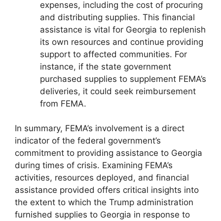
expenses, including the cost of procuring
and distributing supplies. This financial
assistance is vital for Georgia to replenish
its own resources and continue providing
support to affected communities. For
instance, if the state government
purchased supplies to supplement FEMA’s
deliveries, it could seek reimbursement
from FEMA.
In summary, FEMA’s involvement is a direct
indicator of the federal government’s
commitment to providing assistance to Georgia
during times of crisis. Examining FEMA’s
activities, resources deployed, and financial
assistance provided offers critical insights into
the extent to which the Trump administration
furnished supplies to Georgia in response to