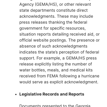
Agency (GEMA/HS), or other relevant
state departments constitute direct
acknowledgments. These may include
press releases thanking the federal
government for specific resources,
situation reports detailing received aid, or
official website postings. The presence or
absence of such acknowledgments
indicates the state’s perception of federal
support. For example, a GEMA/HS press
release explicitly listing the number of
water bottles, meals, and medical kits
received from FEMA following a hurricane
would serve as explicit acknowledgment.
Legislative Records and Reports
Documents presented to the Georgia