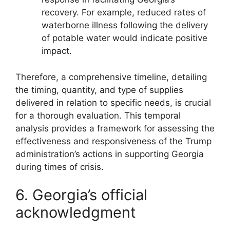
recovery. For example, reduced rates of
waterborne illness following the delivery
of potable water would indicate positive
impact.
Therefore, a comprehensive timeline, detailing
the timing, quantity, and type of supplies
delivered in relation to specific needs, is crucial
for a thorough evaluation. This temporal
analysis provides a framework for assessing the
effectiveness and responsiveness of the Trump
administration’s actions in supporting Georgia
during times of crisis.
6. Georgia’s official
acknowledgment