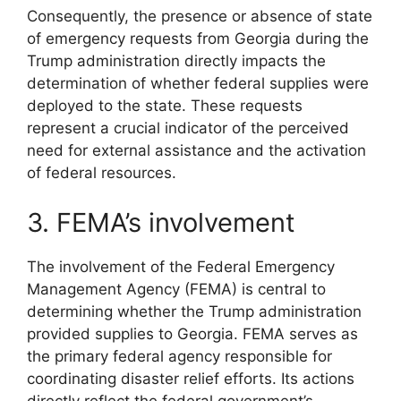
Consequently, the presence or absence of state
of emergency requests from Georgia during the
Trump administration directly impacts the
determination of whether federal supplies were
deployed to the state. These requests
represent a crucial indicator of the perceived
need for external assistance and the activation
of federal resources.
3. FEMA’s involvement
The involvement of the Federal Emergency
Management Agency (FEMA) is central to
determining whether the Trump administration
provided supplies to Georgia. FEMA serves as
the primary federal agency responsible for
coordinating disaster relief efforts. Its actions
directly reflect the federal government’s