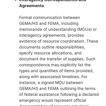
Agreements
Formal communication between
GEMA/HS and FEMA, including
memoranda of understanding (MOUs) or
interagency agreements, provides
evidence of resource coordination. These
documents outline responsibilities,
specify resource allocations, and
document the transfer of supplies. Such
correspondence may explicitly list the
types and quantities of items provided,
along with associated timelines. For
instance, a signed MOU between
GEMA/HS and FEMA outlining the terms
of federal assistance following a declared
emergency would represent official