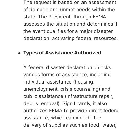
The request is based on an assessment
of damage and unmet needs within the
state. The President, through FEMA,
assesses the situation and determines if
the event qualifies for a major disaster
declaration, activating federal resources.
Types of Assistance Authorized
A federal disaster declaration unlocks
various forms of assistance, including
individual assistance (housing,
unemployment, crisis counseling) and
public assistance (infrastructure repair,
debris removal). Significantly, it also
authorizes FEMA to provide direct federal
assistance, which can include the
delivery of supplies such as food, water,