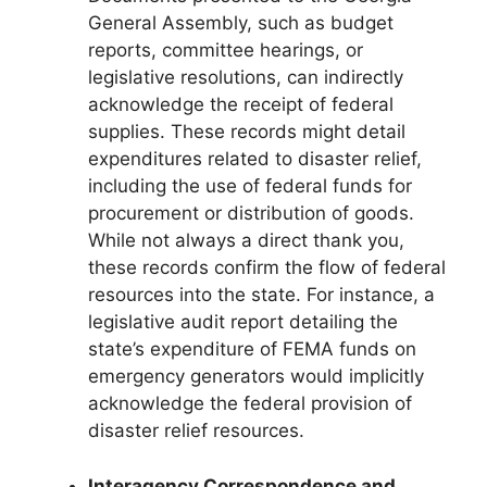
General Assembly, such as budget
reports, committee hearings, or
legislative resolutions, can indirectly
acknowledge the receipt of federal
supplies. These records might detail
expenditures related to disaster relief,
including the use of federal funds for
procurement or distribution of goods.
While not always a direct thank you,
these records confirm the flow of federal
resources into the state. For instance, a
legislative audit report detailing the
state’s expenditure of FEMA funds on
emergency generators would implicitly
acknowledge the federal provision of
disaster relief resources.
Interagency Correspondence and