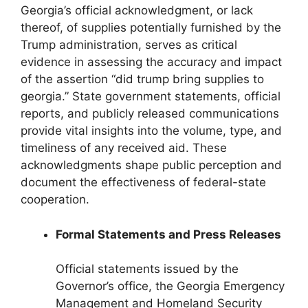
Georgia’s official acknowledgment, or lack
thereof, of supplies potentially furnished by the
Trump administration, serves as critical
evidence in assessing the accuracy and impact
of the assertion “did trump bring supplies to
georgia.” State government statements, official
reports, and publicly released communications
provide vital insights into the volume, type, and
timeliness of any received aid. These
acknowledgments shape public perception and
document the effectiveness of federal-state
cooperation.
Formal Statements and Press Releases
Official statements issued by the
Governor’s office, the Georgia Emergency
Management and Homeland Security