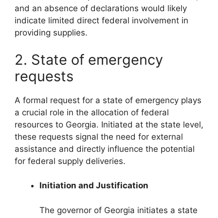
and an absence of declarations would likely
indicate limited direct federal involvement in
providing supplies.
2. State of emergency
requests
A formal request for a state of emergency plays
a crucial role in the allocation of federal
resources to Georgia. Initiated at the state level,
these requests signal the need for external
assistance and directly influence the potential
for federal supply deliveries.
Initiation and Justification
The governor of Georgia initiates a state