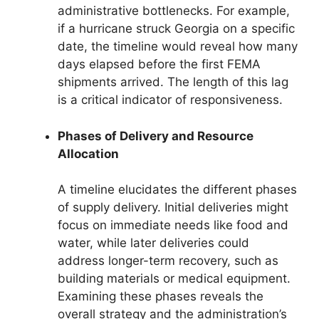
administrative bottlenecks. For example,
if a hurricane struck Georgia on a specific
date, the timeline would reveal how many
days elapsed before the first FEMA
shipments arrived. The length of this lag
is a critical indicator of responsiveness.
Phases of Delivery and Resource
Allocation
A timeline elucidates the different phases
of supply delivery. Initial deliveries might
focus on immediate needs like food and
water, while later deliveries could
address longer-term recovery, such as
building materials or medical equipment.
Examining these phases reveals the
overall strategy and the administration’s