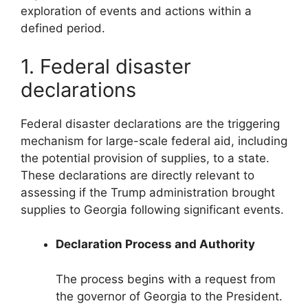
exploration of events and actions within a
defined period.
1. Federal disaster
declarations
Federal disaster declarations are the triggering
mechanism for large-scale federal aid, including
the potential provision of supplies, to a state.
These declarations are directly relevant to
assessing if the Trump administration brought
supplies to Georgia following significant events.
Declaration Process and Authority
The process begins with a request from
the governor of Georgia to the President.