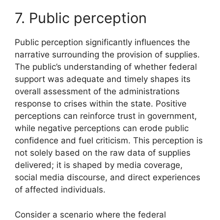
7. Public perception
Public perception significantly influences the
narrative surrounding the provision of supplies.
The public’s understanding of whether federal
support was adequate and timely shapes its
overall assessment of the administrations
response to crises within the state. Positive
perceptions can reinforce trust in government,
while negative perceptions can erode public
confidence and fuel criticism. This perception is
not solely based on the raw data of supplies
delivered; it is shaped by media coverage,
social media discourse, and direct experiences
of affected individuals.
Consider a scenario where the federal