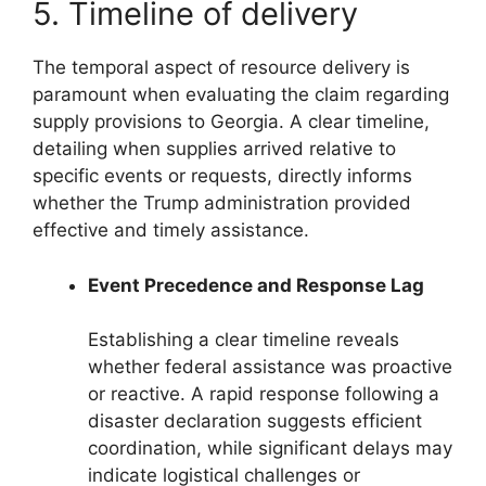
5. Timeline of delivery
The temporal aspect of resource delivery is
paramount when evaluating the claim regarding
supply provisions to Georgia. A clear timeline,
detailing when supplies arrived relative to
specific events or requests, directly informs
whether the Trump administration provided
effective and timely assistance.
Event Precedence and Response Lag
Establishing a clear timeline reveals
whether federal assistance was proactive
or reactive. A rapid response following a
disaster declaration suggests efficient
coordination, while significant delays may
indicate logistical challenges or