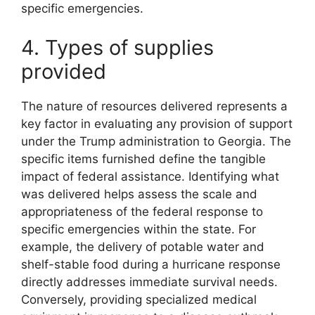
specific emergencies.
4. Types of supplies
provided
The nature of resources delivered represents a
key factor in evaluating any provision of support
under the Trump administration to Georgia. The
specific items furnished define the tangible
impact of federal assistance. Identifying what
was delivered helps assess the scale and
appropriateness of the federal response to
specific emergencies within the state. For
example, the delivery of potable water and
shelf-stable food during a hurricane response
directly addresses immediate survival needs.
Conversely, providing specialized medical