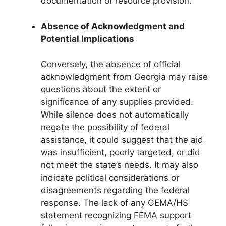
documentation of resource provision.
Absence of Acknowledgment and
Potential Implications
Conversely, the absence of official
acknowledgment from Georgia may raise
questions about the extent or
significance of any supplies provided.
While silence does not automatically
negate the possibility of federal
assistance, it could suggest that the aid
was insufficient, poorly targeted, or did
not meet the state’s needs. It may also
indicate political considerations or
disagreements regarding the federal
response. The lack of any GEMA/HS
statement recognizing FEMA support