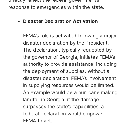
response to emergencies within the state.
Disaster Declaration Activation
FEMA’s role is activated following a major
disaster declaration by the President.
The declaration, typically requested by
the governor of Georgia, initiates FEMA’s
authority to provide assistance, including
the deployment of supplies. Without a
disaster declaration, FEMA’s involvement
in supplying resources would be limited.
An example would be a hurricane making
landfall in Georgia; if the damage
surpasses the state’s capabilities, a
federal declaration would empower
FEMA to act.