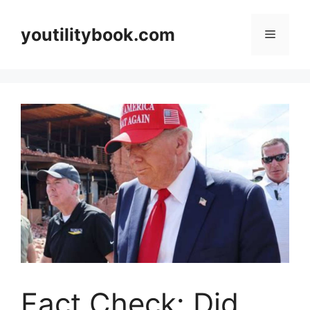
Skip
to
youtilitybook.com
Menu
content
Fact Check: Did