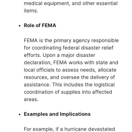
medical equipment, and other essential
items.
Role of FEMA
FEMA is the primary agency responsible
for coordinating federal disaster relief
efforts. Upon a major disaster
declaration, FEMA works with state and
local officials to assess needs, allocate
resources, and oversee the delivery of
assistance. This includes the logistical
coordination of supplies into affected
areas.
Examples and Implications
For example, if a hurricane devastated