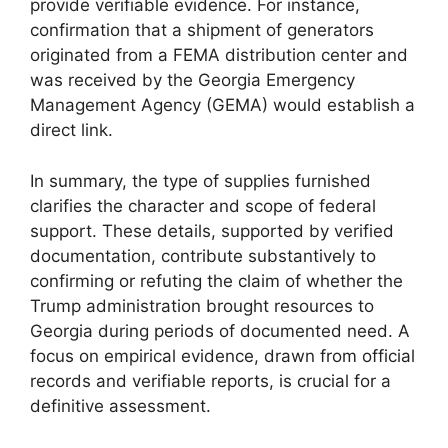
provide verifiable evidence. For instance,
confirmation that a shipment of generators
originated from a FEMA distribution center and
was received by the Georgia Emergency
Management Agency (GEMA) would establish a
direct link.
In summary, the type of supplies furnished
clarifies the character and scope of federal
support. These details, supported by verified
documentation, contribute substantively to
confirming or refuting the claim of whether the
Trump administration brought resources to
Georgia during periods of documented need. A
focus on empirical evidence, drawn from official
records and verifiable reports, is crucial for a
definitive assessment.