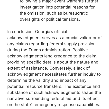
following a major event warrants further
investigation into potential reasons for
the omission, such as bureaucratic
oversights or political tensions.
In conclusion, Georgia’s official
acknowledgment serves as a crucial validator of
any claims regarding federal supply provision
during the Trump administration. Positive
acknowledgments lend credence to the claim,
providing specific details about the nature and
extent of assistance. Conversely, a lack of
acknowledgment necessitates further inquiry to
determine the validity and impact of any
potential resource transfers. The existence and
substance of such acknowledgments shape the
narrative surrounding federal aid and its effect
on the state’s emergency response capabilities.