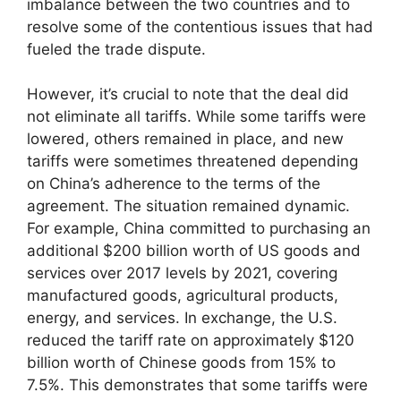
imbalance between the two countries and to
resolve some of the contentious issues that had
fueled the trade dispute.
However, it’s crucial to note that the deal did
not eliminate all tariffs. While some tariffs were
lowered, others remained in place, and new
tariffs were sometimes threatened depending
on China’s adherence to the terms of the
agreement. The situation remained dynamic.
For example, China committed to purchasing an
additional $200 billion worth of US goods and
services over 2017 levels by 2021, covering
manufactured goods, agricultural products,
energy, and services. In exchange, the U.S.
reduced the tariff rate on approximately $120
billion worth of Chinese goods from 15% to
7.5%. This demonstrates that some tariffs were