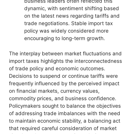
business leaders often reflected this
dynamic, with sentiment shifting based
on the latest news regarding tariffs and
trade negotiations. Stable import tax
policy was widely considered more
encouraging to long-term growth.
The interplay between market fluctuations and
import taxes highlights the interconnectedness
of trade policy and economic outcomes.
Decisions to suspend or continue tariffs were
frequently influenced by the perceived impact
on financial markets, currency values,
commodity prices, and business confidence.
Policymakers sought to balance the objectives
of addressing trade imbalances with the need
to maintain economic stability, a balancing act
that required careful consideration of market