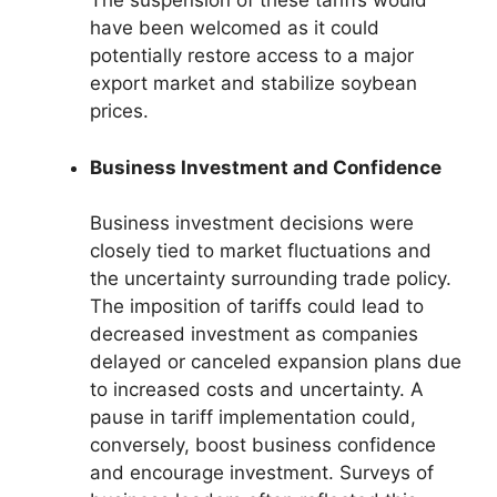
The suspension of these tariffs would
have been welcomed as it could
potentially restore access to a major
export market and stabilize soybean
prices.
Business Investment and Confidence
Business investment decisions were
closely tied to market fluctuations and
the uncertainty surrounding trade policy.
The imposition of tariffs could lead to
decreased investment as companies
delayed or canceled expansion plans due
to increased costs and uncertainty. A
pause in tariff implementation could,
conversely, boost business confidence
and encourage investment. Surveys of