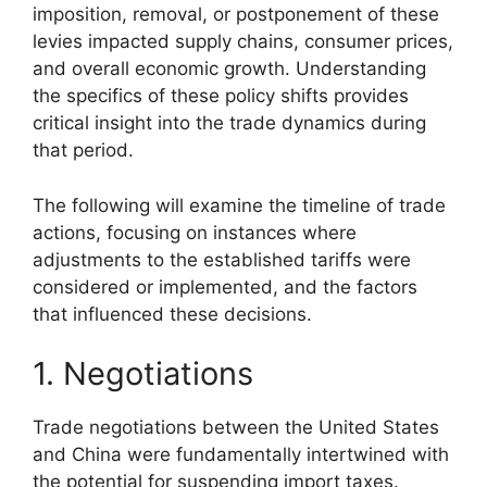
imposition, removal, or postponement of these
levies impacted supply chains, consumer prices,
and overall economic growth. Understanding
the specifics of these policy shifts provides
critical insight into the trade dynamics during
that period.
The following will examine the timeline of trade
actions, focusing on instances where
adjustments to the established tariffs were
considered or implemented, and the factors
that influenced these decisions.
1. Negotiations
Trade negotiations between the United States
and China were fundamentally intertwined with
the potential for suspending import taxes.