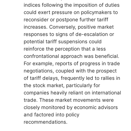
indices following the imposition of duties
could exert pressure on policymakers to
reconsider or postpone further tariff
increases. Conversely, positive market
responses to signs of de-escalation or
potential tariff suspensions could
reinforce the perception that a less
confrontational approach was beneficial.
For example, reports of progress in trade
negotiations, coupled with the prospect
of tariff delays, frequently led to rallies in
the stock market, particularly for
companies heavily reliant on international
trade. These market movements were
closely monitored by economic advisors
and factored into policy
recommendations.