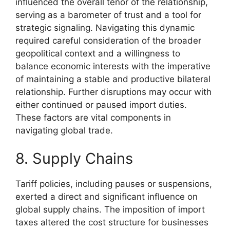
influenced the overall tenor of the relationship,
serving as a barometer of trust and a tool for
strategic signaling. Navigating this dynamic
required careful consideration of the broader
geopolitical context and a willingness to
balance economic interests with the imperative
of maintaining a stable and productive bilateral
relationship. Further disruptions may occur with
either continued or paused import duties.
These factors are vital components in
navigating global trade.
8. Supply Chains
Tariff policies, including pauses or suspensions,
exerted a direct and significant influence on
global supply chains. The imposition of import
taxes altered the cost structure for businesses