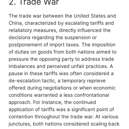
2. Trade War
The trade war between the United States and
China, characterized by escalating tariffs and
retaliatory measures, directly influenced the
decisions regarding the suspension or
postponement of import taxes. The imposition
of duties on goods from both nations aimed to
pressure the opposing party to address trade
imbalances and perceived unfair practices. A
pause in these tariffs was often considered a
de-escalation tactic, a temporary reprieve
offered during negotiations or when economic
conditions warranted a less confrontational
approach. For instance, the continued
application of tariffs was a significant point of
contention throughout the trade war. At various
junctures, both nations considered scaling back