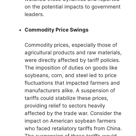
on the potential impacts to government
leaders.
Commodity Price Swings
Commodity prices, especially those of
agricultural products and raw materials,
were directly affected by tariff policies.
The imposition of duties on goods like
soybeans, corn, and steel led to price
fluctuations that impacted farmers and
manufacturers alike. A suspension of
tariffs could stabilize these prices,
providing relief to sectors heavily
affected by the trade war. Consider the
impact on American soybean farmers
who faced retaliatory tariffs from China.