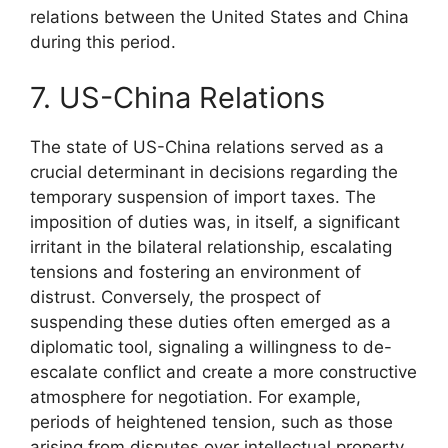
relations between the United States and China
during this period.
7. US-China Relations
The state of US-China relations served as a
crucial determinant in decisions regarding the
temporary suspension of import taxes. The
imposition of duties was, in itself, a significant
irritant in the bilateral relationship, escalating
tensions and fostering an environment of
distrust. Conversely, the prospect of
suspending these duties often emerged as a
diplomatic tool, signaling a willingness to de-
escalate conflict and create a more constructive
atmosphere for negotiation. For example,
periods of heightened tension, such as those
arising from disputes over intellectual property