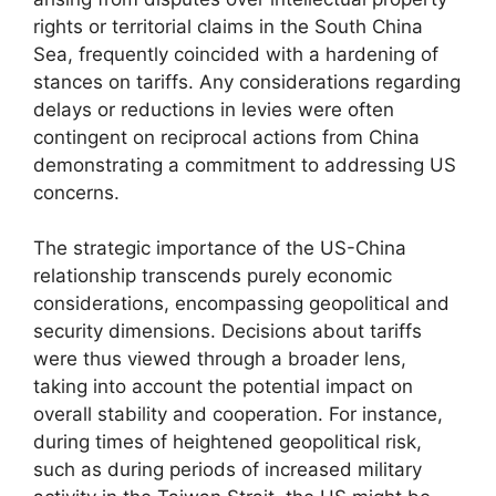
rights or territorial claims in the South China
Sea, frequently coincided with a hardening of
stances on tariffs. Any considerations regarding
delays or reductions in levies were often
contingent on reciprocal actions from China
demonstrating a commitment to addressing US
concerns.
The strategic importance of the US-China
relationship transcends purely economic
considerations, encompassing geopolitical and
security dimensions. Decisions about tariffs
were thus viewed through a broader lens,
taking into account the potential impact on
overall stability and cooperation. For instance,
during times of heightened geopolitical risk,
such as during periods of increased military