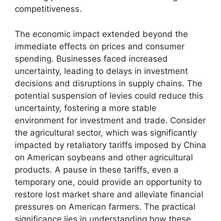
competitiveness.
The economic impact extended beyond the
immediate effects on prices and consumer
spending. Businesses faced increased
uncertainty, leading to delays in investment
decisions and disruptions in supply chains. The
potential suspension of levies could reduce this
uncertainty, fostering a more stable
environment for investment and trade. Consider
the agricultural sector, which was significantly
impacted by retaliatory tariffs imposed by China
on American soybeans and other agricultural
products. A pause in these tariffs, even a
temporary one, could provide an opportunity to
restore lost market share and alleviate financial
pressures on American farmers. The practical
significance lies in understanding how these