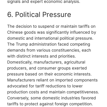
signals and expert economic analysis.
6. Political Pressure
The decision to suspend or maintain tariffs on
Chinese goods was significantly influenced by
domestic and international political pressure.
The Trump administration faced competing
demands from various constituencies, each
with distinct interests and priorities.
Domestically, manufacturers, agricultural
producers, and consumer groups exerted
pressure based on their economic interests.
Manufacturers reliant on imported components
advocated for tariff reductions to lower
production costs and maintain competitiveness.
Conversely, some domestic industries favored
tariffs to protect against foreign competition.