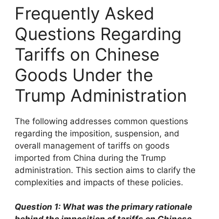
Frequently Asked
Questions Regarding
Tariffs on Chinese
Goods Under the
Trump Administration
The following addresses common questions
regarding the imposition, suspension, and
overall management of tariffs on goods
imported from China during the Trump
administration. This section aims to clarify the
complexities and impacts of these policies.
Question 1: What was the primary rationale