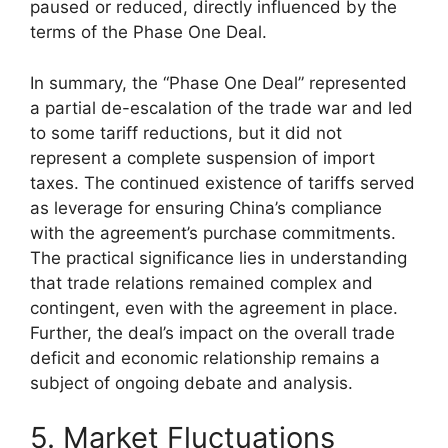
paused or reduced, directly influenced by the
terms of the Phase One Deal.
In summary, the “Phase One Deal” represented
a partial de-escalation of the trade war and led
to some tariff reductions, but it did not
represent a complete suspension of import
taxes. The continued existence of tariffs served
as leverage for ensuring China’s compliance
with the agreement’s purchase commitments.
The practical significance lies in understanding
that trade relations remained complex and
contingent, even with the agreement in place.
Further, the deal’s impact on the overall trade
deficit and economic relationship remains a
subject of ongoing debate and analysis.
5. Market Fluctuations