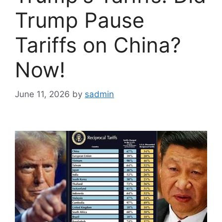
Trump Pause
Tariffs on China?
Now!
June 11, 2026
by
sadmin