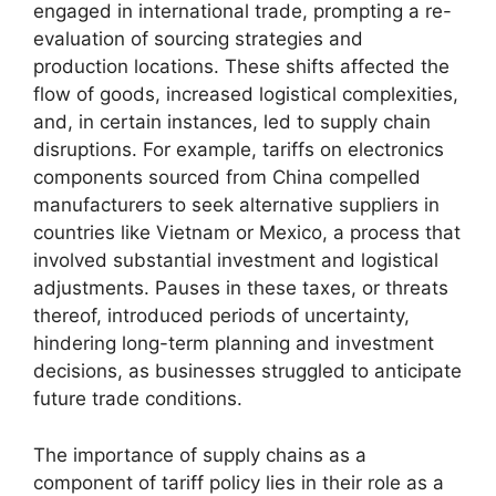
engaged in international trade, prompting a re-
evaluation of sourcing strategies and
production locations. These shifts affected the
flow of goods, increased logistical complexities,
and, in certain instances, led to supply chain
disruptions. For example, tariffs on electronics
components sourced from China compelled
manufacturers to seek alternative suppliers in
countries like Vietnam or Mexico, a process that
involved substantial investment and logistical
adjustments. Pauses in these taxes, or threats
thereof, introduced periods of uncertainty,
hindering long-term planning and investment
decisions, as businesses struggled to anticipate
future trade conditions.
The importance of supply chains as a
component of tariff policy lies in their role as a