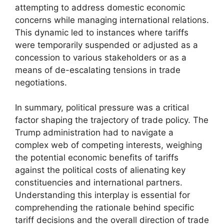
attempting to address domestic economic
concerns while managing international relations.
This dynamic led to instances where tariffs
were temporarily suspended or adjusted as a
concession to various stakeholders or as a
means of de-escalating tensions in trade
negotiations.
In summary, political pressure was a critical
factor shaping the trajectory of trade policy. The
Trump administration had to navigate a
complex web of competing interests, weighing
the potential economic benefits of tariffs
against the political costs of alienating key
constituencies and international partners.
Understanding this interplay is essential for
comprehending the rationale behind specific
tariff decisions and the overall direction of trade