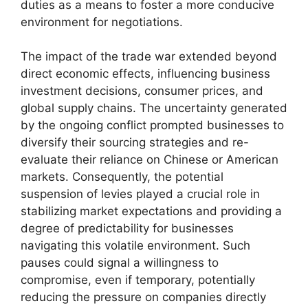
duties as a means to foster a more conducive
environment for negotiations.
The impact of the trade war extended beyond
direct economic effects, influencing business
investment decisions, consumer prices, and
global supply chains. The uncertainty generated
by the ongoing conflict prompted businesses to
diversify their sourcing strategies and re-
evaluate their reliance on Chinese or American
markets. Consequently, the potential
suspension of levies played a crucial role in
stabilizing market expectations and providing a
degree of predictability for businesses
navigating this volatile environment. Such
pauses could signal a willingness to
compromise, even if temporary, potentially
reducing the pressure on companies directly