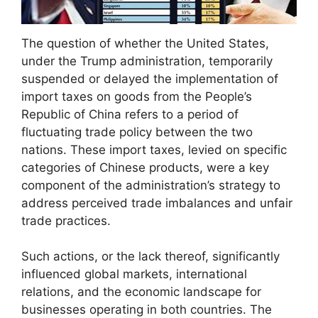
The question of whether the United States,
under the Trump administration, temporarily
suspended or delayed the implementation of
import taxes on goods from the People’s
Republic of China refers to a period of
fluctuating trade policy between the two
nations. These import taxes, levied on specific
categories of Chinese products, were a key
component of the administration’s strategy to
address perceived trade imbalances and unfair
trade practices.
Such actions, or the lack thereof, significantly
influenced global markets, international
relations, and the economic landscape for
businesses operating in both countries. The