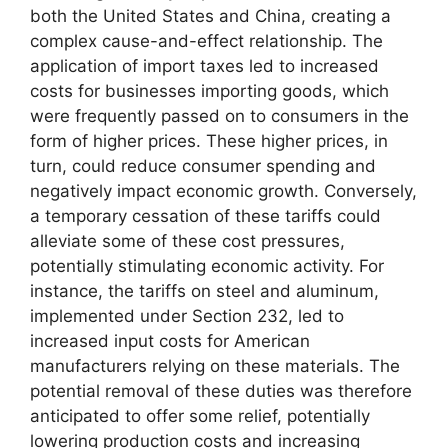
both the United States and China, creating a
complex cause-and-effect relationship. The
application of import taxes led to increased
costs for businesses importing goods, which
were frequently passed on to consumers in the
form of higher prices. These higher prices, in
turn, could reduce consumer spending and
negatively impact economic growth. Conversely,
a temporary cessation of these tariffs could
alleviate some of these cost pressures,
potentially stimulating economic activity. For
instance, the tariffs on steel and aluminum,
implemented under Section 232, led to
increased input costs for American
manufacturers relying on these materials. The
potential removal of these duties was therefore
anticipated to offer some relief, potentially
lowering production costs and increasing