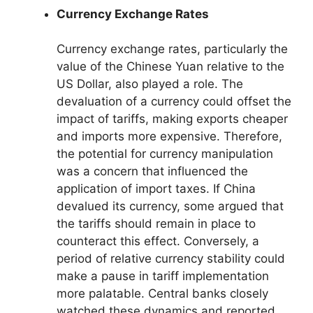
Currency Exchange Rates
Currency exchange rates, particularly the
value of the Chinese Yuan relative to the
US Dollar, also played a role. The
devaluation of a currency could offset the
impact of tariffs, making exports cheaper
and imports more expensive. Therefore,
the potential for currency manipulation
was a concern that influenced the
application of import taxes. If China
devalued its currency, some argued that
the tariffs should remain in place to
counteract this effect. Conversely, a
period of relative currency stability could
make a pause in tariff implementation
more palatable. Central banks closely
watched these dynamics and reported