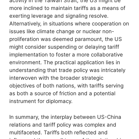
activity in the Taiwan Strait, the US might be
more inclined to maintain tariffs as a means of
exerting leverage and signaling resolve.
Alternatively, in situations where cooperation on
issues like climate change or nuclear non-
proliferation was deemed paramount, the US
might consider suspending or delaying tariff
implementation to foster a more collaborative
environment. The practical application lies in
understanding that trade policy was intricately
interwoven with the broader strategic
objectives of both nations, with tariffs serving
as both a source of friction and a potential
instrument for diplomacy.
In summary, the interplay between US-China
relations and tariff policy was complex and
multifaceted. Tariffs both reflected and