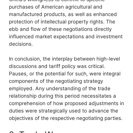
purchases of American agricultural and
manufactured products, as well as enhanced
protection of intellectual property rights. The
ebb and flow of these negotiations directly
influenced market expectations and investment
decisions.
In conclusion, the interplay between high-level
discussions and tariff policy was critical.
Pauses, or the potential for such, were integral
components of the negotiating strategy
employed. Any understanding of the trade
relationship during this period necessitates a
comprehension of how proposed adjustments in
duties were strategically used to advance the
objectives of the respective negotiating parties.