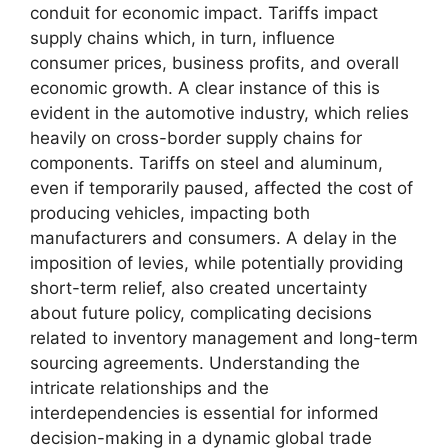
conduit for economic impact. Tariffs impact
supply chains which, in turn, influence
consumer prices, business profits, and overall
economic growth. A clear instance of this is
evident in the automotive industry, which relies
heavily on cross-border supply chains for
components. Tariffs on steel and aluminum,
even if temporarily paused, affected the cost of
producing vehicles, impacting both
manufacturers and consumers. A delay in the
imposition of levies, while potentially providing
short-term relief, also created uncertainty
about future policy, complicating decisions
related to inventory management and long-term
sourcing agreements. Understanding the
intricate relationships and the
interdependencies is essential for informed
decision-making in a dynamic global trade