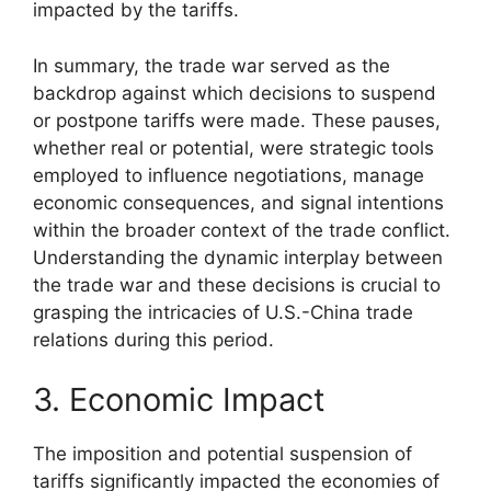
impacted by the tariffs.
In summary, the trade war served as the
backdrop against which decisions to suspend
or postpone tariffs were made. These pauses,
whether real or potential, were strategic tools
employed to influence negotiations, manage
economic consequences, and signal intentions
within the broader context of the trade conflict.
Understanding the dynamic interplay between
the trade war and these decisions is crucial to
grasping the intricacies of U.S.-China trade
relations during this period.
3. Economic Impact
The imposition and potential suspension of
tariffs significantly impacted the economies of