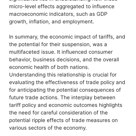
micro-level effects aggregated to influence
macroeconomic indicators, such as GDP
growth, inflation, and employment.
In summary, the economic impact of tariffs, and
the potential for their suspension, was a
multifaceted issue. It influenced consumer
behavior, business decisions, and the overall
economic health of both nations.
Understanding this relationship is crucial for
evaluating the effectiveness of trade policy and
for anticipating the potential consequences of
future trade actions. The interplay between
tariff policy and economic outcomes highlights
the need for careful consideration of the
potential ripple effects of trade measures on
various sectors of the economy.