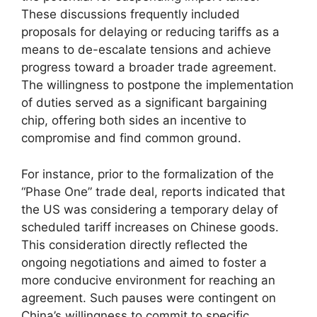
These discussions frequently included
proposals for delaying or reducing tariffs as a
means to de-escalate tensions and achieve
progress toward a broader trade agreement.
The willingness to postpone the implementation
of duties served as a significant bargaining
chip, offering both sides an incentive to
compromise and find common ground.
For instance, prior to the formalization of the
“Phase One” trade deal, reports indicated that
the US was considering a temporary delay of
scheduled tariff increases on Chinese goods.
This consideration directly reflected the
ongoing negotiations and aimed to foster a
more conducive environment for reaching an
agreement. Such pauses were contingent on
China’s willingness to commit to specific