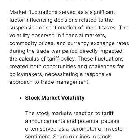
Market fluctuations served as a significant
factor influencing decisions related to the
suspension or continuation of import taxes. The
volatility observed in financial markets,
commodity prices, and currency exchange rates
during the trade war period directly impacted
the calculus of tariff policy. These fluctuations
created both opportunities and challenges for
policymakers, necessitating a responsive
approach to trade management.
Stock Market Volatility
The stock market’s reaction to tariff
announcements and potential pauses
often served as a barometer of investor
sentiment. Sharp declines in stock