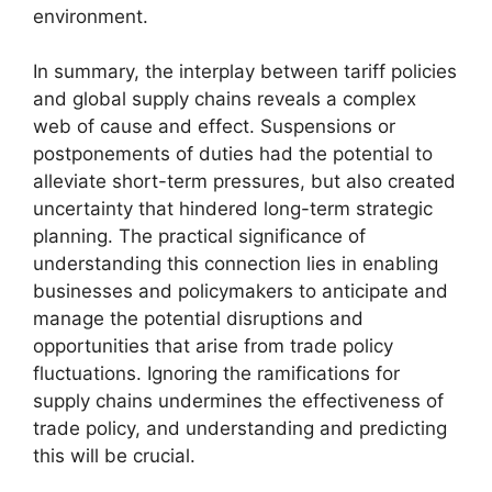
environment.
In summary, the interplay between tariff policies
and global supply chains reveals a complex
web of cause and effect. Suspensions or
postponements of duties had the potential to
alleviate short-term pressures, but also created
uncertainty that hindered long-term strategic
planning. The practical significance of
understanding this connection lies in enabling
businesses and policymakers to anticipate and
manage the potential disruptions and
opportunities that arise from trade policy
fluctuations. Ignoring the ramifications for
supply chains undermines the effectiveness of
trade policy, and understanding and predicting
this will be crucial.