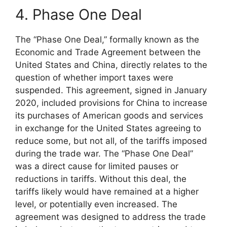
4. Phase One Deal
The “Phase One Deal,” formally known as the
Economic and Trade Agreement between the
United States and China, directly relates to the
question of whether import taxes were
suspended. This agreement, signed in January
2020, included provisions for China to increase
its purchases of American goods and services
in exchange for the United States agreeing to
reduce some, but not all, of the tariffs imposed
during the trade war. The “Phase One Deal”
was a direct cause for limited pauses or
reductions in tariffs. Without this deal, the
tariffs likely would have remained at a higher
level, or potentially even increased. The
agreement was designed to address the trade