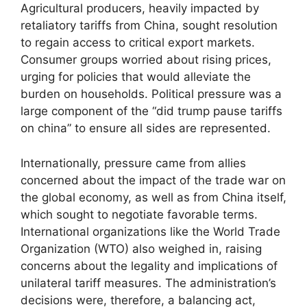
Agricultural producers, heavily impacted by
retaliatory tariffs from China, sought resolution
to regain access to critical export markets.
Consumer groups worried about rising prices,
urging for policies that would alleviate the
burden on households. Political pressure was a
large component of the “did trump pause tariffs
on china” to ensure all sides are represented.
Internationally, pressure came from allies
concerned about the impact of the trade war on
the global economy, as well as from China itself,
which sought to negotiate favorable terms.
International organizations like the World Trade
Organization (WTO) also weighed in, raising
concerns about the legality and implications of
unilateral tariff measures. The administration’s
decisions were, therefore, a balancing act,