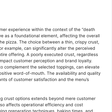
umer experience within the context of the “death
e as a foundational element, affecting the overall
 the pizza. The choice between a thin, crispy crust,
for example, can significantly alter the perceived
tire offering. A poorly executed crust, regardless
y impact customer perception and brand loyalty.
d to complement the selected toppings, can elevate
ositive word-of-mouth. The availability and quality
nants of customer satisfaction and the menu’s
ing crust options extends beyond mere customer
so affects operational efficiency and cost
ying preparation techniques, baking times, and