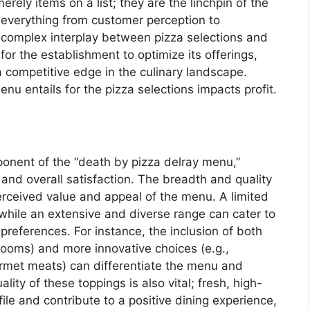
rely items on a list; they are the linchpin of the
 everything from customer perception to
e complex interplay between pizza selections and
or the establishment to optimize its offerings,
a competitive edge in the culinary landscape.
nu entails for the pizza selections impacts profit.
mponent of the “death by pizza delray menu,”
 and overall satisfaction. The breadth and quality
perceived value and appeal of the menu. A limited
while an extensive and diverse range can cater to
preferences. For instance, the inclusion of both
hrooms) and more innovative choices (e.g.,
urmet meats) can differentiate the menu and
lity of these toppings is also vital; fresh, high-
file and contribute to a positive dining experience,