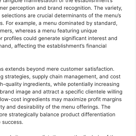
e tangible manifestation of the establishment’s
umer perception and brand recognition. The variety,
 selections are crucial determinants of the menu’s
ss. For example, a menu dominated by standard,
stomers, whereas a menu featuring unique
r profiles could generate significant interest and
and, affecting the establishment’s financial
ons extends beyond mere customer satisfaction.
ing strategies, supply chain management, and cost
h-quality ingredients, while potentially increasing
and image and attract a specific clientele willing
g low-cost ingredients may maximize profit margins
y and desirability of the menu offerings. The
re strategically balance product differentiation
e success.