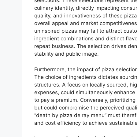
selections. These selections represent th
culinary identity, directly impacting cons
quality, and innovativeness of these pizza
overall appeal and market competitivene
uninspired pizzas may fail to attract cu
ingredient combinations and distinct flavo
repeat business. The selection drives dem
stability and public image.
Furthermore, the impact of pizza selecti
The choice of ingredients dictates sourc
structures. A focus on locally sourced, hig
expenses, could simultaneously enhance br
to pay a premium. Conversely, prioritizin
but could compromise the perceived qualit
“death by pizza delray menu” must therefo
and cost efficiency to achieve sustainabl