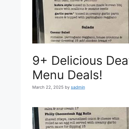
9+ Delicious Dea
Menu Deals!
March 22, 2025
by
sadmin