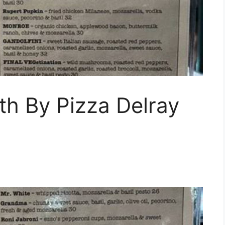
th By Pizza Delray