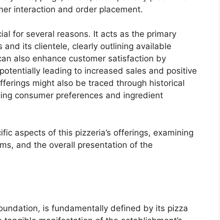
omer interaction and order placement.
ial for several reasons. It acts as the primary
d its clientele, clearly outlining available
 can also enhance customer satisfaction by
 potentially leading to increased sales and positive
fferings might also be traced through historical
anging consumer preferences and ingredient
ific aspects of this pizzeria’s offerings, examining
ems, and the overall presentation of the
oundation, is fundamentally defined by its pizza