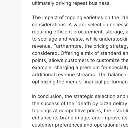
ultimately driving repeat business.
The impact of topping varieties on the “d
considerations. A wider selection neces
requiring efficient procurement, storage,
to spoilage and waste, while understockin
revenue. Furthermore, the pricing strateg
considered. Offering a mix of standard a
points, allows customers to customize thei
example, charging a premium for special
additional revenue streams. The balance be
optimizing the menu’s financial performan
In conclusion, the strategic selection and
the success of the “death by pizza delray 
toppings at competitive prices, the estab
enhance its brand image, and improve its o
customer preferences and operational re