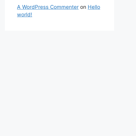
A WordPress Commenter
on
Hello
world!