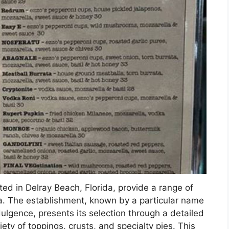
ated in Delray Beach, Florida, provide a range of
za. The establishment, known by a particular name
ulgence, presents its selection through a detailed
iety of toppings, crusts, and specialty pies. This