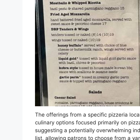
The offerings from a specific pizzeria loc
culinary options focused primarily on piz
suggesting a potentially overwhelming ind
list, allowing patrons to choose from a var