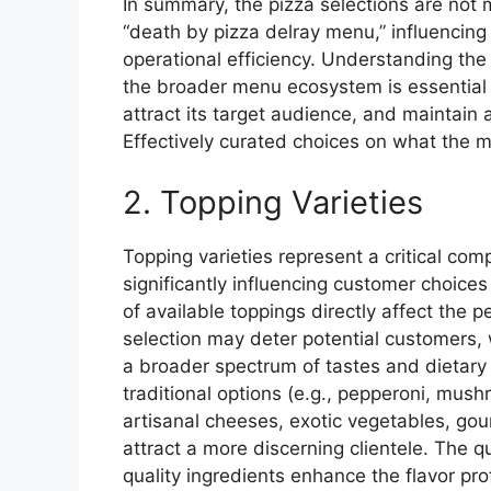
In summary, the pizza selections are not me
“death by pizza delray menu,” influencing
operational efficiency. Understanding th
the broader menu ecosystem is essential f
attract its target audience, and maintain 
Effectively curated choices on what the me
2. Topping Varieties
Topping varieties represent a critical co
significantly influencing customer choices
of available toppings directly affect the 
selection may deter potential customers, 
a broader spectrum of tastes and dietary 
traditional options (e.g., pepperoni, mus
artisanal cheeses, exotic vegetables, go
attract a more discerning clientele. The qua
quality ingredients enhance the flavor pro