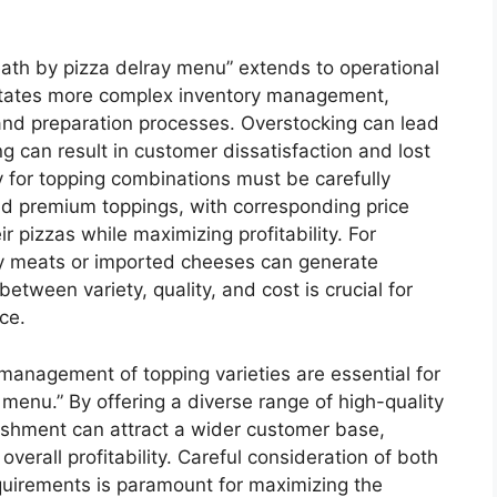
eath by pizza delray menu” extends to operational
sitates more complex inventory management,
 and preparation processes. Overstocking can lead
g can result in customer dissatisfaction and lost
y for topping combinations must be carefully
nd premium toppings, with corresponding price
r pizzas while maximizing profitability. For
ty meats or imported cheeses can generate
tween variety, quality, and cost is crucial for
ce.
 management of topping varieties are essential for
menu.” By offering a diverse range of high-quality
lishment can attract a wider customer base,
verall profitability. Careful consideration of both
quirements is paramount for maximizing the