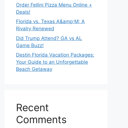
Order Fellini Pizza Menu Online +
Deals!
Florida vs. Texas A&amp;M: A
Rivalry Renewed
Did Trump Attend? GA vs AL
Game Buzz!
Destin Florida Vacation Packages:
Your Guide to an Unforgettable
Beach Getaway
Recent
Comments