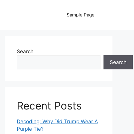
Sample Page
Search
Search
Recent Posts
Decoding: Why Did Trump Wear A
Purple Tie?