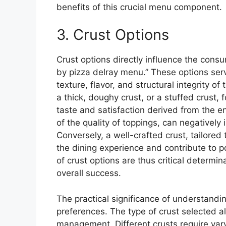
benefits of this crucial menu component.
3. Crust Options
Crust options directly influence the cons
by pizza delray menu.” These options serv
texture, flavor, and structural integrity of
a thick, doughy crust, or a stuffed crust, 
taste and satisfaction derived from the en
of the quality of toppings, can negativel
Conversely, a well-crafted crust, tailore
the dining experience and contribute to p
of crust options are thus critical determi
overall success.
The practical significance of understand
preferences. The type of crust selected al
management. Different crusts require var