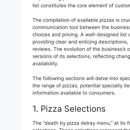
list constitutes the core element of cust
The compilation of available pizzas is cruc
communication tool between the business an
choices and pricing. A well-designed list
providing clear and enticing descriptions,
reviews. The evolution of the business’s o
versions of its selections, reflecting ch
availability.
The following sections will delve into spec
the range of pizzas, potential specialty it
information available to consumers.
1. Pizza Selections
The “death by pizza delray menu,” at its f