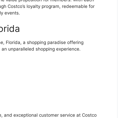
ugh Costco’s loyalty program, redeemable for
ly events.
orida
, Florida, a shopping paradise offering
d an unparalleled shopping experience.
e, and exceptional customer service at Costco