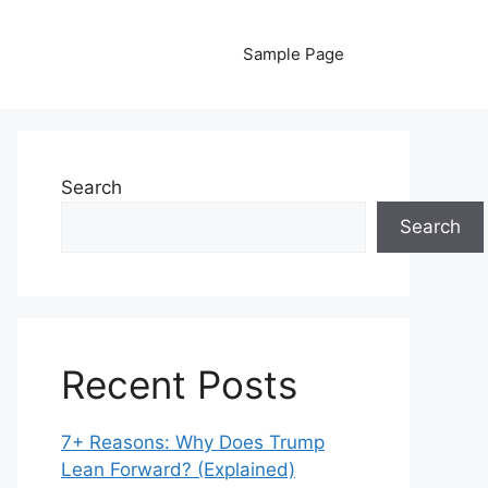
Sample Page
Search
Search
Recent Posts
7+ Reasons: Why Does Trump
Lean Forward? (Explained)