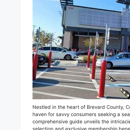
Nestled in the heart of Brevard County, 
haven for savvy consumers seeking a seam
comprehensive guide unveils the intricacie
selection and exclusive membership benef