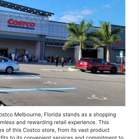
Costco Melbourne, Florida stands as a shopping
less and rewarding retail experience. This
s of this Costco store, from its vast product
its to its convenient services and commitment to