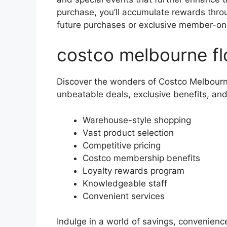
purchase, you’ll accumulate rewards thro
future purchases or exclusive member-on
costco melbourne fl
Discover the wonders of Costco Melbourne
unbeatable deals, exclusive benefits, an
Warehouse-style shopping
Vast product selection
Competitive pricing
Costco membership benefits
Loyalty rewards program
Knowledgeable staff
Convenient services
Indulge in a world of savings, convenienc