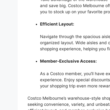
and save big. Costco Melbourne off
you to stock up on your favorite pr
Efficient Layout:
Navigate through the spacious aisl
organized layout. Wide aisles and 
shopping experience, helping you fi
Member-Exclusive Access:
As a Costco member, you’ll have e
experience. Enjoy special discoun
your shopping trip even more rewar
Costco Melbourne’s warehouse-style shop
seeking convenience, variety, and unbeatab