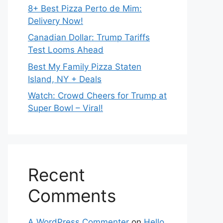
8+ Best Pizza Perto de Mim:
Delivery Now!
Canadian Dollar: Trump Tariffs
Test Looms Ahead
Best My Family Pizza Staten
Island, NY + Deals
Watch: Crowd Cheers for Trump at
Super Bowl – Viral!
Recent
Comments
A WordPress Commenter
on
Hello