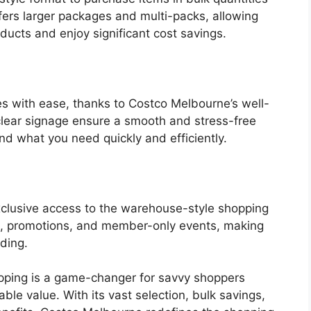
ers larger packages and multi-packs, allowing
oducts and enjoy significant cost savings.
es with ease, thanks to Costco Melbourne’s well-
clear signage ensure a smooth and stress-free
nd what you need quickly and efficiently.
xclusive access to the warehouse-style shopping
ts, promotions, and member-only events, making
ding.
ping is a game-changer for savvy shoppers
le value. With its vast selection, bulk savings,