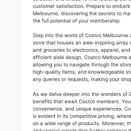
customer satisfaction. Prepare to embark 
Melbourne, discovering the secrets to ma
the full potential of your membership.
Step into the world of Costco Melbourne
store that houses an awe-inspiring array 
and groceries to electronics, apparel, and
efficient aisle design, Costco Melbourne 
allowing you to navigate through the stor
high-quality items, and knowledgeable st
any queries or requests, making your sho
As we delve deeper into the wonders of Co
benefits that await Costco members. You
convenience, and unique experiences. Cos
is evident in its competitive pricing, wh
on a wide range of products. Moreover, th
and special events that further enhance 