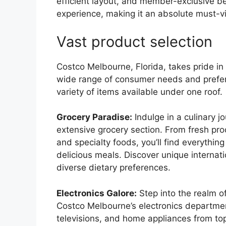
efficient layout, and member-exclusive b
experience, making it an absolute must-vis
Vast product selection
Costco Melbourne, Florida, takes pride in 
wide range of consumer needs and prefe
variety of items available under one roof.
Grocery Paradise:
Indulge in a culinary 
extensive grocery section. From fresh pr
and specialty foods, you’ll find everythin
delicious meals. Discover unique internati
diverse dietary preferences.
Electronics Galore:
Step into the realm o
Costco Melbourne’s electronics departmen
televisions, and home appliances from to