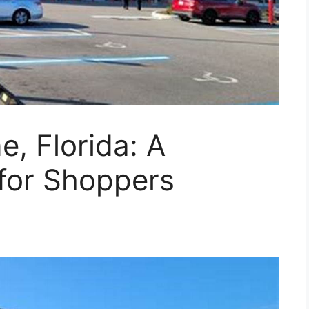
, Florida: A
for Shoppers