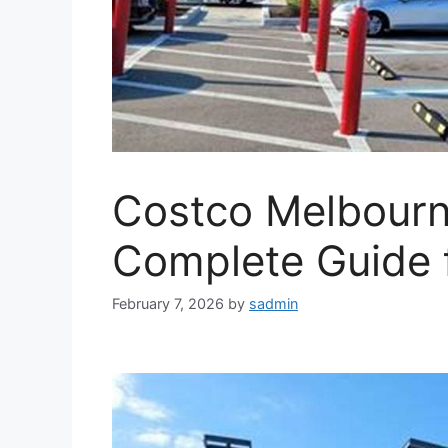
Costco Melbourne
Complete Guide 
February 7, 2026
by
sadmin