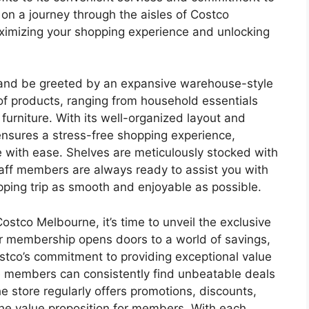
on a journey through the aisles of Costco
ximizing your shopping experience and unlocking
 and be greeted by an expansive warehouse-style
of products, ranging from household essentials
 furniture. With its well-organized layout and
ensures a stress-free shopping experience,
e with ease. Shelves are meticulously stocked with
aff members are always ready to assist you with
pping trip as smooth and enjoyable as possible.
stco Melbourne, it’s time to unveil the exclusive
r membership opens doors to a world of savings,
tco’s commitment to providing exceptional value
ere members can consistently find unbeatable deals
e store regularly offers promotions, discounts,
the value proposition for members. With each