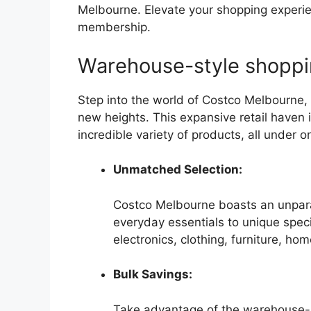
Melbourne. Elevate your shopping experien
membership.
Warehouse-style shopp
Step into the world of Costco Melbourne,
new heights. This expansive retail haven i
incredible variety of products, all under o
Unmatched Selection:
Costco Melbourne boasts an unpara
everyday essentials to unique specia
electronics, clothing, furniture, ho
Bulk Savings:
Take advantage of the warehouse-st