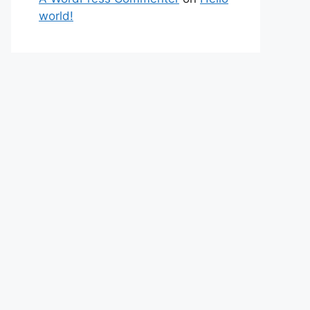
world!