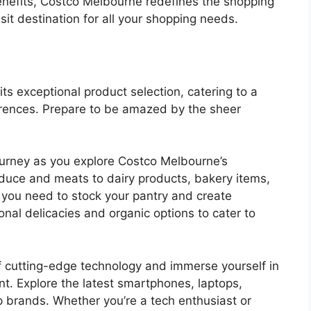
enefits, Costco Melbourne redefines the shopping
it destination for all your shopping needs.
its exceptional product selection, catering to a
rences. Prepare to be amazed by the sheer
journey as you explore Costco Melbourne’s
oduce and meats to dairy products, bakery items,
g you need to stock your pantry and create
onal delicacies and organic options to cater to
f cutting-edge technology and immerse yourself in
t. Explore the latest smartphones, laptops,
p brands. Whether you’re a tech enthusiast or