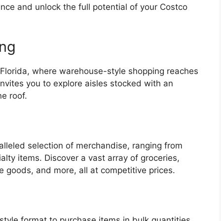
ce and unlock the full potential of your Costco
ing
 Florida, where warehouse-style shopping reaches
nvites you to explore aisles stocked with an
ne roof.
lleled selection of merchandise, ranging from
lty items. Discover a vast array of groceries,
me goods, and more, all at competitive prices.
yle format to purchase items in bulk quantities