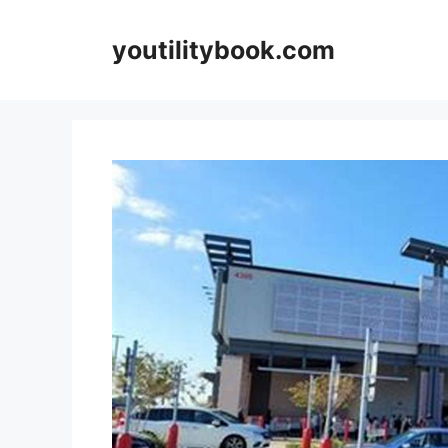
Skip
to
youtilitybook.com
content