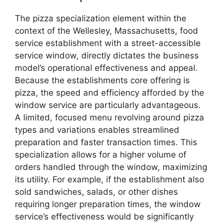
The pizza specialization element within the
context of the Wellesley, Massachusetts, food
service establishment with a street-accessible
service window, directly dictates the business
model’s operational effectiveness and appeal.
Because the establishments core offering is
pizza, the speed and efficiency afforded by the
window service are particularly advantageous.
A limited, focused menu revolving around pizza
types and variations enables streamlined
preparation and faster transaction times. This
specialization allows for a higher volume of
orders handled through the window, maximizing
its utility. For example, if the establishment also
sold sandwiches, salads, or other dishes
requiring longer preparation times, the window
service’s effectiveness would be significantly