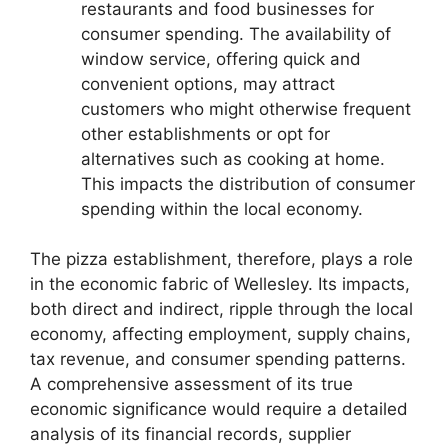
restaurants and food businesses for
consumer spending. The availability of
window service, offering quick and
convenient options, may attract
customers who might otherwise frequent
other establishments or opt for
alternatives such as cooking at home.
This impacts the distribution of consumer
spending within the local economy.
The pizza establishment, therefore, plays a role
in the economic fabric of Wellesley. Its impacts,
both direct and indirect, ripple through the local
economy, affecting employment, supply chains,
tax revenue, and consumer spending patterns.
A comprehensive assessment of its true
economic significance would require a detailed
analysis of its financial records, supplier