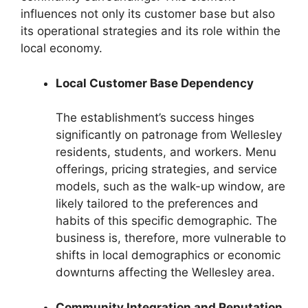
influences not only its customer base but also
its operational strategies and its role within the
local economy.
Local Customer Base Dependency
The establishment’s success hinges
significantly on patronage from Wellesley
residents, students, and workers. Menu
offerings, pricing strategies, and service
models, such as the walk-up window, are
likely tailored to the preferences and
habits of this specific demographic. The
business is, therefore, more vulnerable to
shifts in local demographics or economic
downturns affecting the Wellesley area.
Community Integration and Reputation