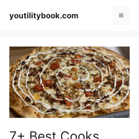
Skip
to
youtilitybook.com
Menu
content
7+ Best Cooks