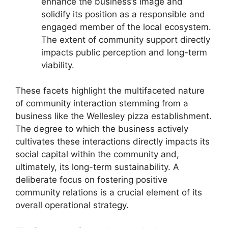
enhance the business’s image and
solidify its position as a responsible and
engaged member of the local ecosystem.
The extent of community support directly
impacts public perception and long-term
viability.
These facets highlight the multifaceted nature
of community interaction stemming from a
business like the Wellesley pizza establishment.
The degree to which the business actively
cultivates these interactions directly impacts its
social capital within the community and,
ultimately, its long-term sustainability. A
deliberate focus on fostering positive
community relations is a crucial element of its
overall operational strategy.