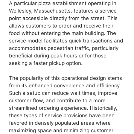
A particular pizza establishment operating in
Wellesley, Massachusetts, features a service
point accessible directly from the street. This
allows customers to order and receive their
food without entering the main building. The
service model facilitates quick transactions and
accommodates pedestrian traffic, particularly
beneficial during peak hours or for those
seeking a faster pickup option.
The popularity of this operational design stems
from its enhanced convenience and efficiency.
Such a setup can reduce wait times, improve
customer flow, and contribute to a more
streamlined ordering experience. Historically,
these types of service provisions have been
favored in densely populated areas where
maximizing space and minimizing customer