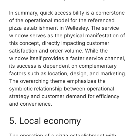
In summary, quick accessibility is a cornerstone
of the operational model for the referenced
pizza establishment in Wellesley. The service
window serves as the physical manifestation of
this concept, directly impacting customer
satisfaction and order volume. While the
window itself provides a faster service channel,
its success is dependent on complementary
factors such as location, design, and marketing.
The overarching theme emphasizes the
symbiotic relationship between operational
strategy and customer demand for efficiency
and convenience.
5. Local economy
The operation of a pizza establishment with