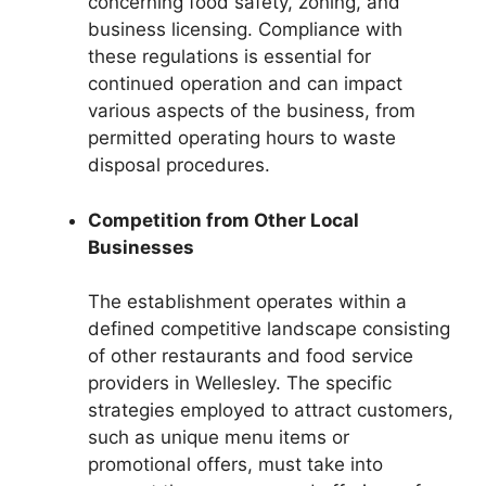
concerning food safety, zoning, and
business licensing. Compliance with
these regulations is essential for
continued operation and can impact
various aspects of the business, from
permitted operating hours to waste
disposal procedures.
Competition from Other Local
Businesses
The establishment operates within a
defined competitive landscape consisting
of other restaurants and food service
providers in Wellesley. The specific
strategies employed to attract customers,
such as unique menu items or
promotional offers, must take into