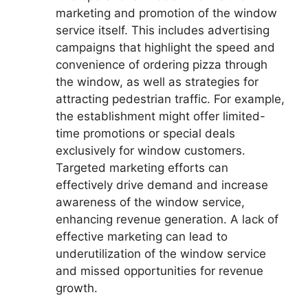
marketing and promotion of the window
service itself. This includes advertising
campaigns that highlight the speed and
convenience of ordering pizza through
the window, as well as strategies for
attracting pedestrian traffic. For example,
the establishment might offer limited-
time promotions or special deals
exclusively for window customers.
Targeted marketing efforts can
effectively drive demand and increase
awareness of the window service,
enhancing revenue generation. A lack of
effective marketing can lead to
underutilization of the window service
and missed opportunities for revenue
growth.