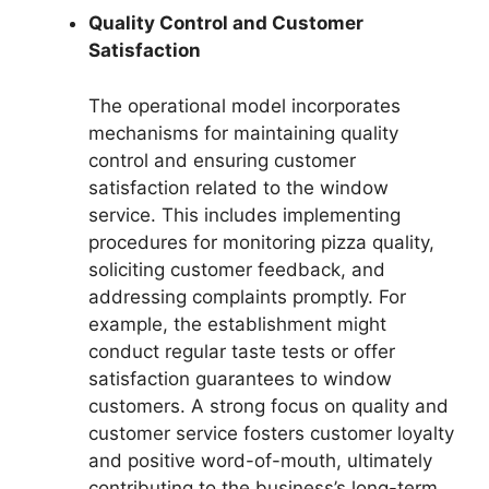
Quality Control and Customer
Satisfaction
The operational model incorporates
mechanisms for maintaining quality
control and ensuring customer
satisfaction related to the window
service. This includes implementing
procedures for monitoring pizza quality,
soliciting customer feedback, and
addressing complaints promptly. For
example, the establishment might
conduct regular taste tests or offer
satisfaction guarantees to window
customers. A strong focus on quality and
customer service fosters customer loyalty
and positive word-of-mouth, ultimately
contributing to the business’s long-term