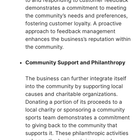
demonstrates a commitment to meeting
the community’s needs and preferences,
fostering customer loyalty. A proactive
approach to feedback management
enhances the business’s reputation within
the community.
Community Support and Philanthropy
The business can further integrate itself
into the community by supporting local
causes and charitable organizations.
Donating a portion of its proceeds to a
local charity or sponsoring a community
sports team demonstrates a commitment
to giving back to the community that
supports it. These philanthropic activities