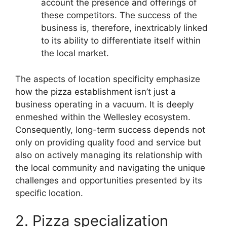
account the presence and offerings of
these competitors. The success of the
business is, therefore, inextricably linked
to its ability to differentiate itself within
the local market.
The aspects of location specificity emphasize
how the pizza establishment isn’t just a
business operating in a vacuum. It is deeply
enmeshed within the Wellesley ecosystem.
Consequently, long-term success depends not
only on providing quality food and service but
also on actively managing its relationship with
the local community and navigating the unique
challenges and opportunities presented by its
specific location.
2. Pizza specialization