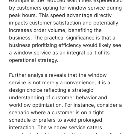
example is the reduced wait times experienced
by customers opting for window service during
peak hours. This speed advantage directly
impacts customer satisfaction and potentially
increases order volume, benefiting the
business. The practical significance is that a
business prioritizing efficiency would likely see
a window service as an integral part of its
operational strategy.
Further analysis reveals that the window
service is not merely a convenience; it is a
design choice reflecting a strategic
understanding of customer behavior and
workflow optimization. For instance, consider a
scenario where a customer is on a tight
schedule or prefers to avoid prolonged
interaction. The window service caters