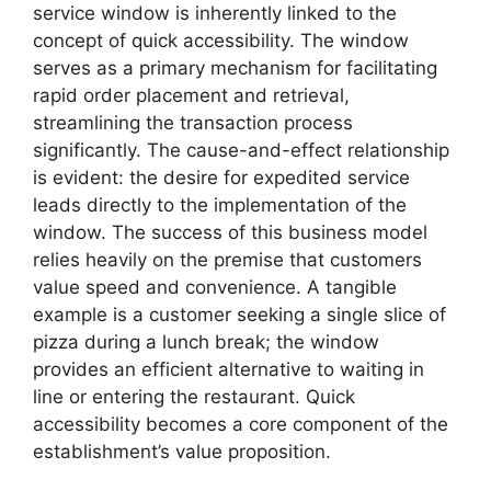
service window is inherently linked to the
concept of quick accessibility. The window
serves as a primary mechanism for facilitating
rapid order placement and retrieval,
streamlining the transaction process
significantly. The cause-and-effect relationship
is evident: the desire for expedited service
leads directly to the implementation of the
window. The success of this business model
relies heavily on the premise that customers
value speed and convenience. A tangible
example is a customer seeking a single slice of
pizza during a lunch break; the window
provides an efficient alternative to waiting in
line or entering the restaurant. Quick
accessibility becomes a core component of the
establishment’s value proposition.