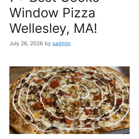
Window Pizza
Wellesley, MA!
July 26, 2026
by
sadmin