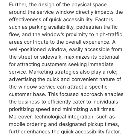
Further, the design of the physical space
around the service window directly impacts the
effectiveness of quick accessibility. Factors
such as parking availability, pedestrian traffic
flow, and the window’s proximity to high-traffic
areas contribute to the overall experience. A
well-positioned window, easily accessible from
the street or sidewalk, maximizes its potential
for attracting customers seeking immediate
service. Marketing strategies also play a role;
advertising the quick and convenient nature of
the window service can attract a specific
customer base. This focused approach enables
the business to efficiently cater to individuals
prioritizing speed and minimizing wait times.
Moreover, technological integration, such as
mobile ordering and designated pickup times,
further enhances the quick accessibility factor.