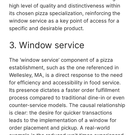
high level of quality and distinctiveness within
its chosen pizza specialization, reinforcing the
window service as a key point of access for a
specific and desirable product.
3. Window service
The ‘window service’ component of a pizza
establishment, such as the one referenced in
Wellesley, MA, is a direct response to the need
for efficiency and accessibility in food service.
Its presence dictates a faster order fulfillment
process compared to traditional dine-in or even
counter-service models. The causal relationship
is clear: the desire for quicker transactions
leads to the implementation of a window for
order placement and pickup. A real-world