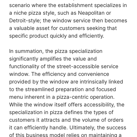
scenario where the establishment specializes in
a niche pizza style, such as Neapolitan or
Detroit-style; the window service then becomes
a valuable asset for customers seeking that
specific product quickly and efficiently.
In summation, the pizza specialization
significantly amplifies the value and
functionality of the street-accessible service
window. The efficiency and convenience
provided by the window are intrinsically linked
to the streamlined preparation and focused
menu inherent in a pizza-centric operation.
While the window itself offers accessibility, the
specialization in pizza defines the types of
customers it attracts and the volume of orders
it can efficiently handle. Ultimately, the success
of this business model relies on maintaining a