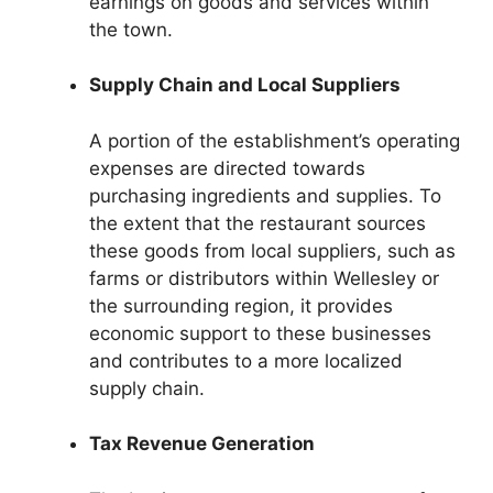
earnings on goods and services within
the town.
Supply Chain and Local Suppliers
A portion of the establishment’s operating
expenses are directed towards
purchasing ingredients and supplies. To
the extent that the restaurant sources
these goods from local suppliers, such as
farms or distributors within Wellesley or
the surrounding region, it provides
economic support to these businesses
and contributes to a more localized
supply chain.
Tax Revenue Generation