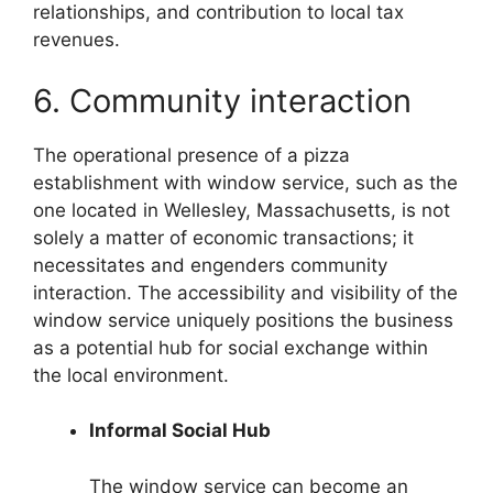
relationships, and contribution to local tax
revenues.
6. Community interaction
The operational presence of a pizza
establishment with window service, such as the
one located in Wellesley, Massachusetts, is not
solely a matter of economic transactions; it
necessitates and engenders community
interaction. The accessibility and visibility of the
window service uniquely positions the business
as a potential hub for social exchange within
the local environment.
Informal Social Hub
The window service can become an