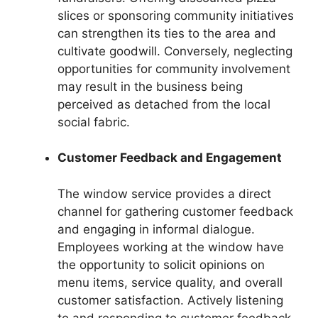
slices or sponsoring community initiatives
can strengthen its ties to the area and
cultivate goodwill. Conversely, neglecting
opportunities for community involvement
may result in the business being
perceived as detached from the local
social fabric.
Customer Feedback and Engagement
The window service provides a direct
channel for gathering customer feedback
and engaging in informal dialogue.
Employees working at the window have
the opportunity to solicit opinions on
menu items, service quality, and overall
customer satisfaction. Actively listening
to and responding to customer feedback