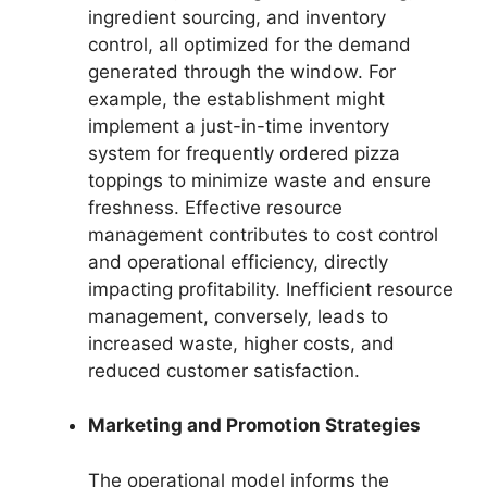
ingredient sourcing, and inventory
control, all optimized for the demand
generated through the window. For
example, the establishment might
implement a just-in-time inventory
system for frequently ordered pizza
toppings to minimize waste and ensure
freshness. Effective resource
management contributes to cost control
and operational efficiency, directly
impacting profitability. Inefficient resource
management, conversely, leads to
increased waste, higher costs, and
reduced customer satisfaction.
Marketing and Promotion Strategies
The operational model informs the