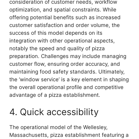
consideration of customer needs, workflow
optimization, and spatial constraints. While
offering potential benefits such as increased
customer satisfaction and order volume, the
success of this model depends on its
integration with other operational aspects,
notably the speed and quality of pizza
preparation. Challenges may include managing
customer flow, ensuring order accuracy, and
maintaining food safety standards. Ultimately,
the ‘window service’ is a key element in shaping
the overall operational profile and competitive
advantage of a pizza establishment.
4. Quick accessibility
The operational model of the Wellesley,
Massachusetts, pizza establishment featuring a