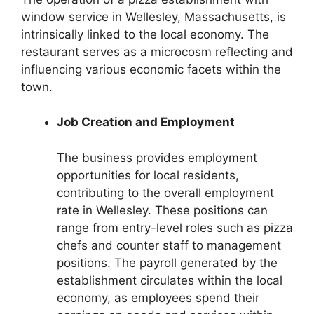
window service in Wellesley, Massachusetts, is
intrinsically linked to the local economy. The
restaurant serves as a microcosm reflecting and
influencing various economic facets within the
town.
Job Creation and Employment
The business provides employment
opportunities for local residents,
contributing to the overall employment
rate in Wellesley. These positions can
range from entry-level roles such as pizza
chefs and counter staff to management
positions. The payroll generated by the
establishment circulates within the local
economy, as employees spend their