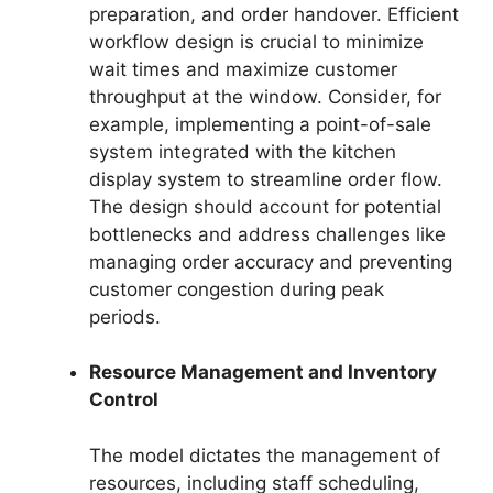
preparation, and order handover. Efficient
workflow design is crucial to minimize
wait times and maximize customer
throughput at the window. Consider, for
example, implementing a point-of-sale
system integrated with the kitchen
display system to streamline order flow.
The design should account for potential
bottlenecks and address challenges like
managing order accuracy and preventing
customer congestion during peak
periods.
Resource Management and Inventory
Control
The model dictates the management of
resources, including staff scheduling,