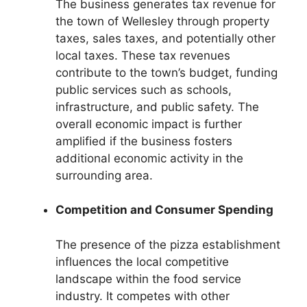
The business generates tax revenue for
the town of Wellesley through property
taxes, sales taxes, and potentially other
local taxes. These tax revenues
contribute to the town’s budget, funding
public services such as schools,
infrastructure, and public safety. The
overall economic impact is further
amplified if the business fosters
additional economic activity in the
surrounding area.
Competition and Consumer Spending
The presence of the pizza establishment
influences the local competitive
landscape within the food service
industry. It competes with other