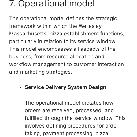
7. Operational model
The operational model defines the strategic
framework within which the Wellesley,
Massachusetts, pizza establishment functions,
particularly in relation to its service window.
This model encompasses all aspects of the
business, from resource allocation and
workflow management to customer interaction
and marketing strategies.
Service Delivery System Design
The operational model dictates how
orders are received, processed, and
fulfilled through the service window. This
involves defining procedures for order
taking, payment processing, pizza