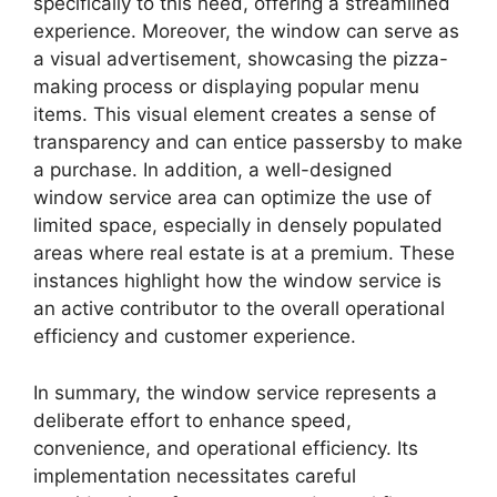
specifically to this need, offering a streamlined
experience. Moreover, the window can serve as
a visual advertisement, showcasing the pizza-
making process or displaying popular menu
items. This visual element creates a sense of
transparency and can entice passersby to make
a purchase. In addition, a well-designed
window service area can optimize the use of
limited space, especially in densely populated
areas where real estate is at a premium. These
instances highlight how the window service is
an active contributor to the overall operational
efficiency and customer experience.
In summary, the window service represents a
deliberate effort to enhance speed,
convenience, and operational efficiency. Its
implementation necessitates careful