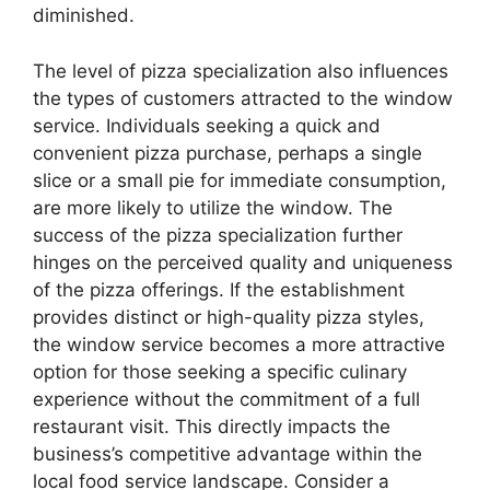
diminished.
The level of pizza specialization also influences
the types of customers attracted to the window
service. Individuals seeking a quick and
convenient pizza purchase, perhaps a single
slice or a small pie for immediate consumption,
are more likely to utilize the window. The
success of the pizza specialization further
hinges on the perceived quality and uniqueness
of the pizza offerings. If the establishment
provides distinct or high-quality pizza styles,
the window service becomes a more attractive
option for those seeking a specific culinary
experience without the commitment of a full
restaurant visit. This directly impacts the
business’s competitive advantage within the
local food service landscape. Consider a