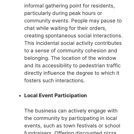
informal gathering point for residents,
particularly during peak hours or
community events. People may pause to
chat while waiting for their orders,
creating spontaneous social interactions.
This incidental social activity contributes
to a sense of community cohesion and
belonging. The location of the window
and its accessibility to pedestrian traffic
directly influence the degree to which it
fosters such interactions.
Local Event Participation
The business can actively engage with
the community by participating in local
events, such as town festivals or school
fundraisers. Offering discounted pizza