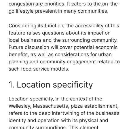
congestion are priorities. It caters to the on-the-
go lifestyle prevalent in many communities.
Considering its function, the accessibility of this
feature raises questions about its impact on
local business and the surrounding community.
Future discussion will cover potential economic
benefits, as well as considerations for urban
planning and community engagement related to
such food service models.
1. Location specificity
Location specificity, in the context of the
Wellesley, Massachusetts, pizza establishment,
refers to the deep intertwining of the business’s
identity and operation with its physical and
community surroundings. This element