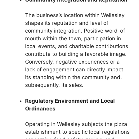
The business’s location within Wellesley
shapes its reputation and level of
community integration. Positive word-of-
mouth within the town, participation in
local events, and charitable contributions
contribute to building a favorable image.
Conversely, negative experiences or a
lack of engagement can directly impact
its standing within the community and,
subsequently, its sales.
Regulatory Environment and Local
Ordinances
Operating in Wellesley subjects the pizza
establishment to specific local regulations