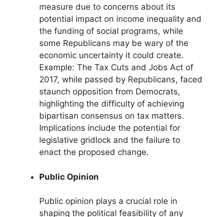
measure due to concerns about its
potential impact on income inequality and
the funding of social programs, while
some Republicans may be wary of the
economic uncertainty it could create.
Example: The Tax Cuts and Jobs Act of
2017, while passed by Republicans, faced
staunch opposition from Democrats,
highlighting the difficulty of achieving
bipartisan consensus on tax matters.
Implications include the potential for
legislative gridlock and the failure to
enact the proposed change.
Public Opinion
Public opinion plays a crucial role in
shaping the political feasibility of any