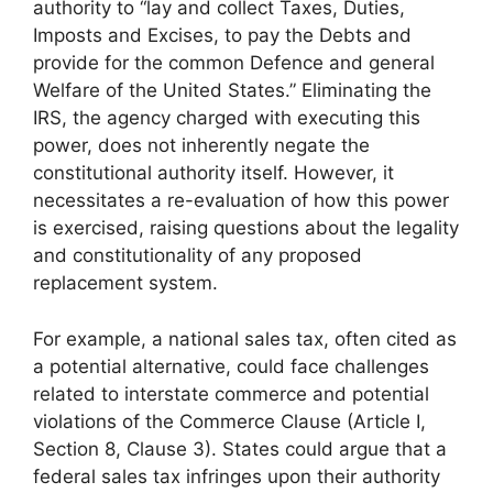
authority to “lay and collect Taxes, Duties,
Imposts and Excises, to pay the Debts and
provide for the common Defence and general
Welfare of the United States.” Eliminating the
IRS, the agency charged with executing this
power, does not inherently negate the
constitutional authority itself. However, it
necessitates a re-evaluation of how this power
is exercised, raising questions about the legality
and constitutionality of any proposed
replacement system.
For example, a national sales tax, often cited as
a potential alternative, could face challenges
related to interstate commerce and potential
violations of the Commerce Clause (Article I,
Section 8, Clause 3). States could argue that a
federal sales tax infringes upon their authority