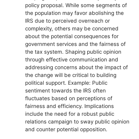
policy proposal. While some segments of
the population may favor abolishing the
IRS due to perceived overreach or
complexity, others may be concerned
about the potential consequences for
government services and the fairness of
the tax system. Shaping public opinion
through effective communication and
addressing concerns about the impact of
the change will be critical to building
political support. Example: Public
sentiment towards the IRS often
fluctuates based on perceptions of
fairness and efficiency. Implications
include the need for a robust public
relations campaign to sway public opinion
and counter potential opposition.