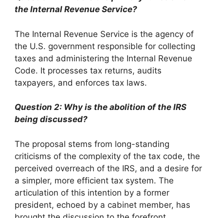
the Internal Revenue Service?
The Internal Revenue Service is the agency of
the U.S. government responsible for collecting
taxes and administering the Internal Revenue
Code. It processes tax returns, audits
taxpayers, and enforces tax laws.
Question 2: Why is the abolition of the IRS
being discussed?
The proposal stems from long-standing
criticisms of the complexity of the tax code, the
perceived overreach of the IRS, and a desire for
a simpler, more efficient tax system. The
articulation of this intention by a former
president, echoed by a cabinet member, has
brought the discussion to the forefront.