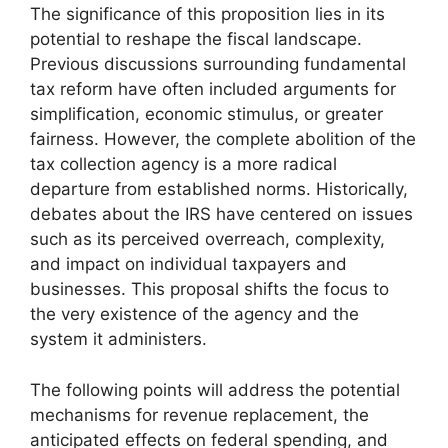
The significance of this proposition lies in its
potential to reshape the fiscal landscape.
Previous discussions surrounding fundamental
tax reform have often included arguments for
simplification, economic stimulus, or greater
fairness. However, the complete abolition of the
tax collection agency is a more radical
departure from established norms. Historically,
debates about the IRS have centered on issues
such as its perceived overreach, complexity,
and impact on individual taxpayers and
businesses. This proposal shifts the focus to
the very existence of the agency and the
system it administers.
The following points will address the potential
mechanisms for revenue replacement, the
anticipated effects on federal spending, and