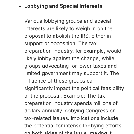
Lobbying and Special Interests
Various lobbying groups and special
interests are likely to weigh in on the
proposal to abolish the IRS, either in
support or opposition. The tax
preparation industry, for example, would
likely lobby against the change, while
groups advocating for lower taxes and
limited government may support it. The
influence of these groups can
significantly impact the political feasibility
of the proposal. Example: The tax
preparation industry spends millions of
dollars annually lobbying Congress on
tax-related issues. Implications include
the potential for intense lobbying efforts
on both sides of the issue, making it