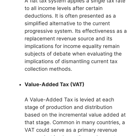
A flat tax system applies a single tax rate
to all income levels after certain
deductions. It is often presented as a
simplified alternative to the current
progressive system. Its effectiveness as a
replacement revenue source and its
implications for income equality remain
subjects of debate when evaluating the
implications of dismantling current tax
collection methods.
Value-Added Tax (VAT)
A Value-Added Tax is levied at each
stage of production and distribution
based on the incremental value added at
that stage. Common in many countries, a
VAT could serve as a primary revenue