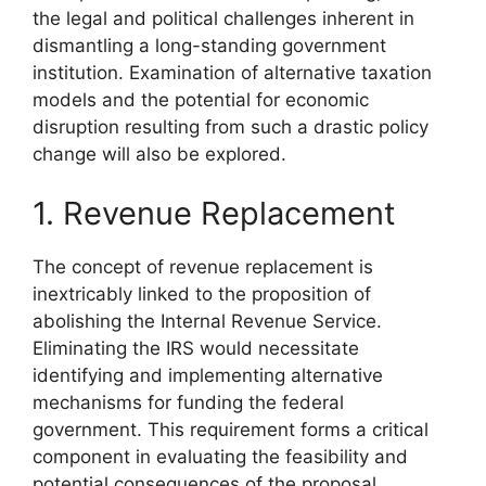
the legal and political challenges inherent in
dismantling a long-standing government
institution. Examination of alternative taxation
models and the potential for economic
disruption resulting from such a drastic policy
change will also be explored.
1. Revenue Replacement
The concept of revenue replacement is
inextricably linked to the proposition of
abolishing the Internal Revenue Service.
Eliminating the IRS would necessitate
identifying and implementing alternative
mechanisms for funding the federal
government. This requirement forms a critical
component in evaluating the feasibility and
potential consequences of the proposal.