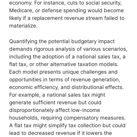
economy. For instance, cuts to social security,
Medicare, or defense spending would become
likely if a replacement revenue stream failed to
materialize.
Quantifying the potential budgetary impact
demands rigorous analysis of various scenarios,
including the adoption of a national sales tax, a
flat tax, or other alternative taxation models.
Each model presents unique challenges and
opportunities in terms of revenue generation,
economic efficiency, and distributional effects.
For example, a national sales tax might
generate sufficient revenue but could
disproportionately affect low-income
households, requiring compensatory measures.
A flat tax might simplify tax collection but could
lead to decreased revenue if it lowers the