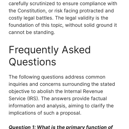
carefully scrutinized to ensure compliance with
the Constitution, or risk facing protracted and
costly legal battles. The legal validity is the
foundation of this topic, without solid ground it
cannot be standing.
Frequently Asked
Questions
The following questions address common
inquiries and concerns surrounding the stated
objective to abolish the Internal Revenue
Service (IRS). The answers provide factual
information and analysis, aiming to clarify the
implications of such a proposal.
Question 1: What is the primary function of