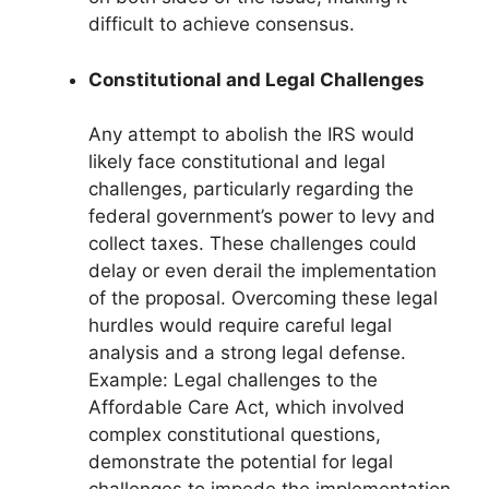
difficult to achieve consensus.
Constitutional and Legal Challenges
Any attempt to abolish the IRS would
likely face constitutional and legal
challenges, particularly regarding the
federal government’s power to levy and
collect taxes. These challenges could
delay or even derail the implementation
of the proposal. Overcoming these legal
hurdles would require careful legal
analysis and a strong legal defense.
Example: Legal challenges to the
Affordable Care Act, which involved
complex constitutional questions,
demonstrate the potential for legal