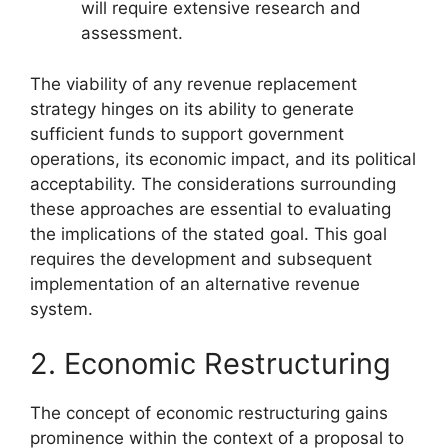
will require extensive research and
assessment.
The viability of any revenue replacement
strategy hinges on its ability to generate
sufficient funds to support government
operations, its economic impact, and its political
acceptability. The considerations surrounding
these approaches are essential to evaluating
the implications of the stated goal. This goal
requires the development and subsequent
implementation of an alternative revenue
system.
2. Economic Restructuring
The concept of economic restructuring gains
prominence within the context of a proposal to