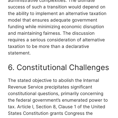
administrative complexities. The ultimate
success of such a transition would depend on
the ability to implement an alternative taxation
model that ensures adequate government
funding while minimizing economic disruption
and maintaining fairness. The discussion
requires a serious consideration of alternative
taxation to be more than a declarative
statement.
6. Constitutional Challenges
The stated objective to abolish the Internal
Revenue Service precipitates significant
constitutional questions, primarily concerning
the federal government’s enumerated power to
tax. Article I, Section 8, Clause 1 of the United
States Constitution grants Congress the