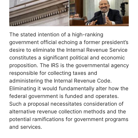
The stated intention of a high-ranking
government official echoing a former president’s
desire to eliminate the Internal Revenue Service
constitutes a significant political and economic
proposition. The IRS is the governmental agency
responsible for collecting taxes and
administering the Internal Revenue Code.
Eliminating it would fundamentally alter how the
federal government is funded and operates.
Such a proposal necessitates consideration of
alternative revenue collection methods and the
potential ramifications for government programs
and services.