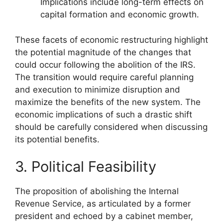
Implications include long-term effects on
capital formation and economic growth.
These facets of economic restructuring highlight
the potential magnitude of the changes that
could occur following the abolition of the IRS.
The transition would require careful planning
and execution to minimize disruption and
maximize the benefits of the new system. The
economic implications of such a drastic shift
should be carefully considered when discussing
its potential benefits.
3. Political Feasibility
The proposition of abolishing the Internal
Revenue Service, as articulated by a former
president and echoed by a cabinet member,