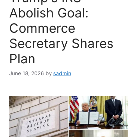
Abolish Goal:
Commerce
Secretary Shares
Plan
June 18, 2026
by
sadmin