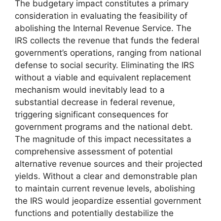
The budgetary impact constitutes a primary
consideration in evaluating the feasibility of
abolishing the Internal Revenue Service. The
IRS collects the revenue that funds the federal
government’s operations, ranging from national
defense to social security. Eliminating the IRS
without a viable and equivalent replacement
mechanism would inevitably lead to a
substantial decrease in federal revenue,
triggering significant consequences for
government programs and the national debt.
The magnitude of this impact necessitates a
comprehensive assessment of potential
alternative revenue sources and their projected
yields. Without a clear and demonstrable plan
to maintain current revenue levels, abolishing
the IRS would jeopardize essential government
functions and potentially destabilize the