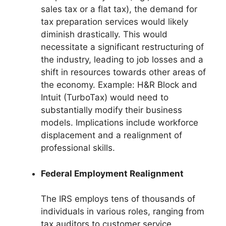
sales tax or a flat tax), the demand for
tax preparation services would likely
diminish drastically. This would
necessitate a significant restructuring of
the industry, leading to job losses and a
shift in resources towards other areas of
the economy. Example: H&R Block and
Intuit (TurboTax) would need to
substantially modify their business
models. Implications include workforce
displacement and a realignment of
professional skills.
Federal Employment Realignment
The IRS employs tens of thousands of
individuals in various roles, ranging from
tax auditors to customer service