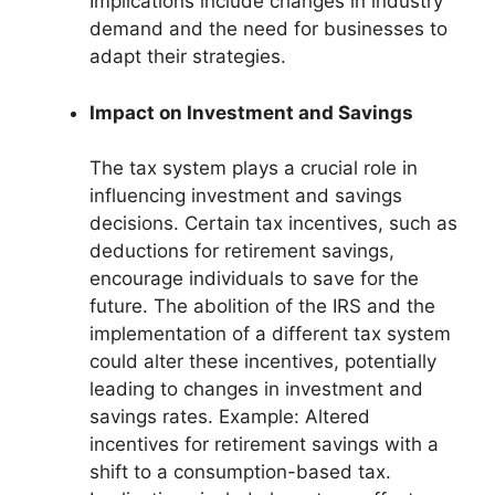
Implications include changes in industry
demand and the need for businesses to
adapt their strategies.
Impact on Investment and Savings
The tax system plays a crucial role in
influencing investment and savings
decisions. Certain tax incentives, such as
deductions for retirement savings,
encourage individuals to save for the
future. The abolition of the IRS and the
implementation of a different tax system
could alter these incentives, potentially
leading to changes in investment and
savings rates. Example: Altered
incentives for retirement savings with a
shift to a consumption-based tax.