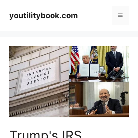
Skip
to
youtilitybook.com
Menu
content
Trump's IRS