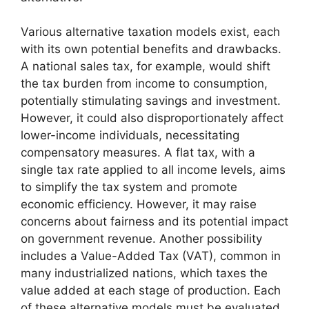
Various alternative taxation models exist, each
with its own potential benefits and drawbacks.
A national sales tax, for example, would shift
the tax burden from income to consumption,
potentially stimulating savings and investment.
However, it could also disproportionately affect
lower-income individuals, necessitating
compensatory measures. A flat tax, with a
single tax rate applied to all income levels, aims
to simplify the tax system and promote
economic efficiency. However, it may raise
concerns about fairness and its potential impact
on government revenue. Another possibility
includes a Value-Added Tax (VAT), common in
many industrialized nations, which taxes the
value added at each stage of production. Each
of these alternative models must be evaluated