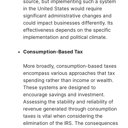
source, but implementing such a system
in the United States would require
significant administrative changes and
could impact businesses differently. Its
effectiveness depends on the specific
implementation and political climate.
Consumption-Based Tax
More broadly, consumption-based taxes
encompass various approaches that tax
spending rather than income or wealth.
These systems are designed to
encourage savings and investment.
Assessing the stability and reliability of
revenue generated through consumption
taxes is vital when considering the
elimination of the IRS. The consequences