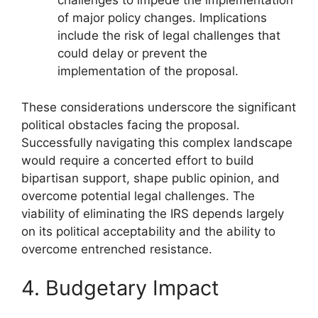
challenges to impede the implementation
of major policy changes. Implications
include the risk of legal challenges that
could delay or prevent the
implementation of the proposal.
These considerations underscore the significant
political obstacles facing the proposal.
Successfully navigating this complex landscape
would require a concerted effort to build
bipartisan support, shape public opinion, and
overcome potential legal challenges. The
viability of eliminating the IRS depends largely
on its political acceptability and the ability to
overcome entrenched resistance.
4. Budgetary Impact