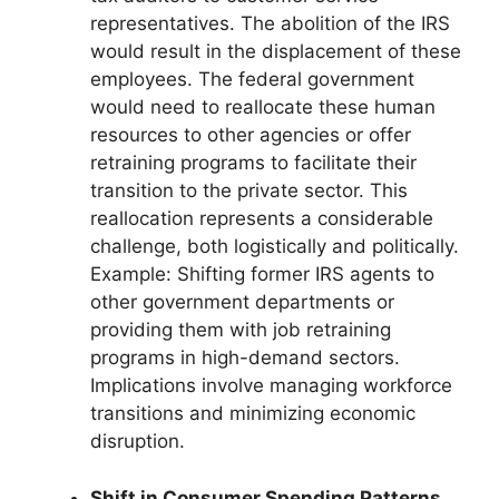
representatives. The abolition of the IRS
would result in the displacement of these
employees. The federal government
would need to reallocate these human
resources to other agencies or offer
retraining programs to facilitate their
transition to the private sector. This
reallocation represents a considerable
challenge, both logistically and politically.
Example: Shifting former IRS agents to
other government departments or
providing them with job retraining
programs in high-demand sectors.
Implications involve managing workforce
transitions and minimizing economic
disruption.
Shift in Consumer Spending Patterns