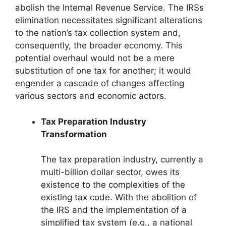
abolish the Internal Revenue Service. The IRSs
elimination necessitates significant alterations
to the nation’s tax collection system and,
consequently, the broader economy. This
potential overhaul would not be a mere
substitution of one tax for another; it would
engender a cascade of changes affecting
various sectors and economic actors.
Tax Preparation Industry
Transformation
The tax preparation industry, currently a
multi-billion dollar sector, owes its
existence to the complexities of the
existing tax code. With the abolition of
the IRS and the implementation of a
simplified tax system (e.g., a national