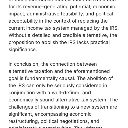
for its revenue-generating potential, economic
impact, administrative feasibility, and political
acceptability in the context of replacing the
current income tax system managed by the IRS.
Without a detailed and credible alternative, the
proposition to abolish the IRS lacks practical
significance.
In conclusion, the connection between
alternative taxation and the aforementioned
goal is fundamentally causal. The abolition of
the IRS can only be seriously considered in
conjunction with a well-defined and
economically sound alternative tax system. The
challenges of transitioning to a new system are
significant, encompassing economic
restructuring, political negotiations, and