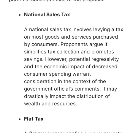
National Sales Tax
A national sales tax involves levying a tax
on most goods and services purchased
by consumers. Proponents argue it
simplifies tax collection and promotes
savings. However, potential regressivity
and the economic impact of decreased
consumer spending warrant
consideration in the context of the
government official’s comments. It may
drastically impact the distribution of
wealth and resources.
Flat Tax