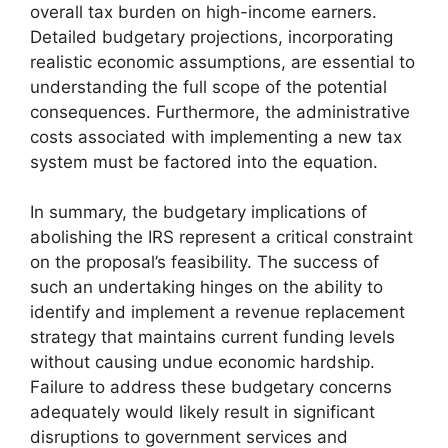
overall tax burden on high-income earners.
Detailed budgetary projections, incorporating
realistic economic assumptions, are essential to
understanding the full scope of the potential
consequences. Furthermore, the administrative
costs associated with implementing a new tax
system must be factored into the equation.
In summary, the budgetary implications of
abolishing the IRS represent a critical constraint
on the proposal’s feasibility. The success of
such an undertaking hinges on the ability to
identify and implement a revenue replacement
strategy that maintains current funding levels
without causing undue economic hardship.
Failure to address these budgetary concerns
adequately would likely result in significant
disruptions to government services and