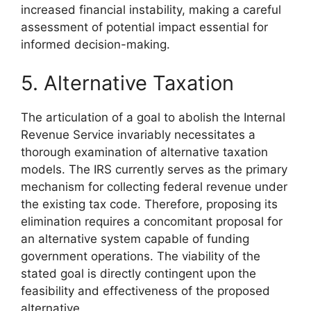
increased financial instability, making a careful
assessment of potential impact essential for
informed decision-making.
5. Alternative Taxation
The articulation of a goal to abolish the Internal
Revenue Service invariably necessitates a
thorough examination of alternative taxation
models. The IRS currently serves as the primary
mechanism for collecting federal revenue under
the existing tax code. Therefore, proposing its
elimination requires a concomitant proposal for
an alternative system capable of funding
government operations. The viability of the
stated goal is directly contingent upon the
feasibility and effectiveness of the proposed
alternative.