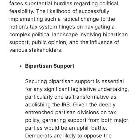
faces substantial hurdles regarding political
feasibility. The likelihood of successfully
implementing such a radical change to the
nation’s tax system hinges on navigating a
complex political landscape involving bipartisan
support, public opinion, and the influence of
various stakeholders.
Bipartisan Support
Securing bipartisan support is essential
for any significant legislative undertaking,
particularly one as transformative as
abolishing the IRS. Given the deeply
entrenched partisan divisions on tax
policy, garnering support from both major
parties would be an uphill battle.
Democrats are likely to oppose the