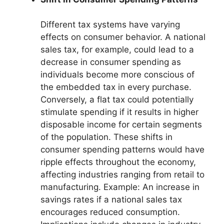
Different tax systems have varying
effects on consumer behavior. A national
sales tax, for example, could lead to a
decrease in consumer spending as
individuals become more conscious of
the embedded tax in every purchase.
Conversely, a flat tax could potentially
stimulate spending if it results in higher
disposable income for certain segments
of the population. These shifts in
consumer spending patterns would have
ripple effects throughout the economy,
affecting industries ranging from retail to
manufacturing. Example: An increase in
savings rates if a national sales tax
encourages reduced consumption.