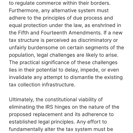
to regulate commerce within their borders.
Furthermore, any alternative system must
adhere to the principles of due process and
equal protection under the law, as enshrined in
the Fifth and Fourteenth Amendments. If a new
tax structure is perceived as discriminatory or
unfairly burdensome on certain segments of the
population, legal challenges are likely to arise.
The practical significance of these challenges
lies in their potential to delay, impede, or even
invalidate any attempt to dismantle the existing
tax collection infrastructure.
Ultimately, the constitutional viability of
eliminating the IRS hinges on the nature of the
proposed replacement and its adherence to
established legal principles. Any effort to
fundamentally alter the tax system must be